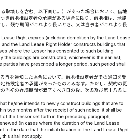
よる取壊しを含む。以下同じ。）があった場合において、借地
につき借地権設定者の承諾がある場合に限り、借地権は、承諾
だし、残存期間がこれより長いとき、又は当事者がこれより長
d Lease Right expires (including demolition by the Land Lease
) and the Land Lease Right Holder constructs buildings that
 cases where the Lessor has consented to such building
y the buildings are constructed, whichever is the earliest;
e parties have prescribed a longer period, such period shall
する旨を通知した場合において、借地権設定者がその通知を受
借地権設定者の承諾があったものとみなす。ただし、契約の更
権の当初の存続期間が満了すべき日の後。次条及び第十八条に
hat he/she intends to newly construct buildings that are to
n two months after the receipt of such notice, it shall be
t of the Lessor set forth in the preceding paragraph;
 renewed (in cases where the duration of the Land Lease
to the date that the initial duration of the Land Lease Right
 this shall not apply.