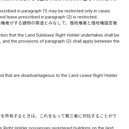
rescribed in paragraph (1) may be restricted only in cases
and lease prescribed in paragraph (2) is restricted.
地権者がする建物の築造とみなして、借地権者と借地権設定者
tion that the Land Sublease Right Holder undertakes shall be
 and the provisions of paragraph (2) shall apply between the
 and that are disadvantageous to the Land Lease Right Holder
物を所有するときは、これをもって第三者に対抗することがで
e Right Holder possesses registered buildings on the land,