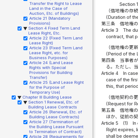
Transfer the Right to Lease
Section 
Land in the Case of
（借地権の存
Auction, Etc. of Buildings)
(Duration of t
Article 21 (Mandatory
Provisions)
第三条
借地権
Section 4 Fixed Term Land
▶
Article 3
The dur
Lease Right, Etc.
contract, that p
Article 22 (Fixed Term Land
Lease Right)
（借地権の更
Article 23 (Fixed Term Land
Lease Right, etc. for
(Period of the
Business Purposes)
第四条
当事者
Article 24 (Land Lease
る。ただし、
Rights with Special
Provisions for Building
Article 4
In case
Transfer)
case of the fir
Article 25 (Land Lease Right
this, that perio
for the Purpose of
Temporary Use)
Chapter III Building Lease
（借地契約の
▶
Section 1 Renewal, Etc. of
▶
(Request for R
Building Lease Contracts
第五条
借地権
Article 26 (Renewal, Etc. of
ほか、従前の
Building Lease Contracts)
Article 27 (Termination of
Article 5
(1)
In
the Building Lease Pursuant
Right expires, 
to Termination of Contract)
shall be deemed
Article 28 (Requirements for