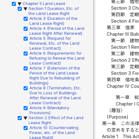
第三節 借
Chapter II Land Lease
▶
Section 3 Ch
Section 1 Duration, Etc. of
▶
the Land Lease Right
第四節 定
Article 3 (Duration of the
Section 4 Fix
Land Lease Right)
第三章 借家
Article 4 (Period of the Land
Lease Right After Renewal)
Chapter III Bui
Article 5 (Request for
第一節 建
Renewal, Etc. of the Land
Section 1 Ren
Lease Contract)
Article 6 (Requirements for
第二節 建
Refusing to Renew the Land
Section 2 Eff
Lease Contract)
第三節 定
Article 7 (Extension of the
Period of the Land Lease
Section 3 Fix
Right Due to Rebuilding of
第四章 借地
Buildings)
Chapter IV Cou
Article 8 (Termination, Etc.
Due to Loss of Buildings
第一章 
After Renewal of the Land
Lease Contract)
Chapter I 
Article 9 (Mandatory
（趣旨）
Provisions)
(Purpose)
Section 2 Effect of the Land
▶
Lease Right
第一条
この法
Article 10 (Countervailing
の定めをする
Power, etc. of the Land
Article 1
This Act
Lease Right)