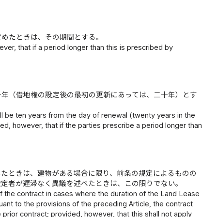
定めたときは、その期間とする。
er, that if a period longer than this is prescribed by
十年（借地権の設定後の最初の更新にあっては、二十年）とす
ll be ten years from the day of renewal (twenty years in the
ed, however, that if the parties prescribe a period longer than
したときは、建物がある場合に限り、前条の規定によるものの
設定者が遅滞なく異議を述べたときは、この限りでない。
 the contract in cases where the duration of the Land Lease
uant to the provisions of the preceding Article, the contract
ior contract; provided, however, that this shall not apply