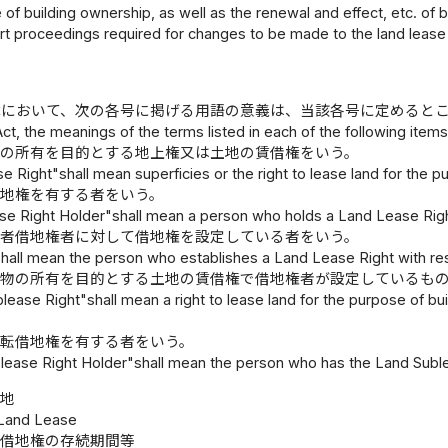
 of building ownership, as well as the renewal and effect, etc. of
t proceedings required for changes to be made to the land lease 
律において、次の各号に掲げる用語の意義は、当該各号に定めると
 Act, the meanings of the terms listed in each of the following item
物の所有を目的とする地上権又は土地の賃借権をいう。
 Right"shall mean superficies or the right to lease land for the p
借地権を有する者をいう。
se Right Holder"shall mean a person who holds a Land Lease Righ
定者借地権者に対して借地権を設定している者をいう。
hall mean the person who establishes a Land Lease Right with re
建物の所有を目的とする土地の賃借権で借地権者が設定しているも
lease Right"shall mean a right to lease land for the purpose of b
者転借地権を有する者をいう。
lease Right Holder"shall mean the person who has the Land Suble
借地
 Land Lease
借地権の存続期間等