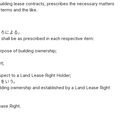
 building lease contracts, prescribes the necessary matters
terms and the like.
ころによる。
s shall be as prescribed in each respective item:
urpose of building ownership;
t;
spect to a Land Lease Right Holder;
のをいう。
uilding ownership and established by a Land Lease Right
ase Right.