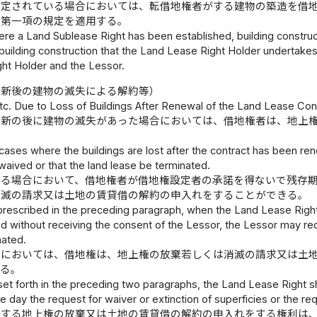
設定されている場合においては、転借地権者がする建物の築造を借
て第一項の規定を適用する。
ere a Land Sublease Right has been established, building construc
ilding construction that the Land Lease Right Holder undertakes,
ht Holder and the Lessor.
更新後の建物の滅失による解約等）
tc. Due to Loss of Buildings After Renewal of the Land Lease Con
更新の後に建物の滅失があった場合においては、借地権者は、地上
 cases where the buildings are lost after the contract has been r
waived or that the land lease be terminated.
する場合において、借地権者が借地権設定者の承諾を得ないで残存
消滅の請求又は土地の賃貸借の解約の申入れをすることができる。
prescribed in the preceding paragraph, when the Land Lease Right 
d without receiving the consent of the Lessor, the Lessor may requ
nated.
合においては、借地権は、地上権の放棄若しくは消滅の請求又は土
する。
set forth in the preceding two paragraphs, the Land Lease Right s
 day the request for waiver or extinction of superficies or the re
定する地上権の放棄又は土地の賃貸借の解約の申入れをする権利は