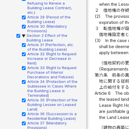
Refusing to Renew a
when the Lesso
Building Lease Contract,
２
借地権の存
etc.)
(2)
The provisio
Article 29 (Period of the
Building Lease)
expiration of t
Article 30 (Mandatory
３
転借地権が
Provisions)
借地権設定者
Section 2 Effect of the
▶
Building Lease
(3)
In the case
Article 31 (Perfection, etc.
shall be deemed
of the Building Lease)
apply between 
Article 32 (Right to Request
Increase or Decrease in
（借地契約の
Rent)
Article 33 (Right to Request
(Requirements 
Purchase of Interior
第六条
前条の
Decorations and Fixtures)
地に関する従
Article 34 (Protection of the
Sublessee in Cases Where
上の給付をす
the Building Lease is
Article 6
The obj
Terminated)
the leased land
Article 35 (Protection of the
Building Lessee on Leased
Lease Right Hol
Land)
are justifiable
Article 36 (Succession to a
the Land Lease 
Residential Building Lease)
Article 37 (Mandatory
（建物の再築
Provisions)