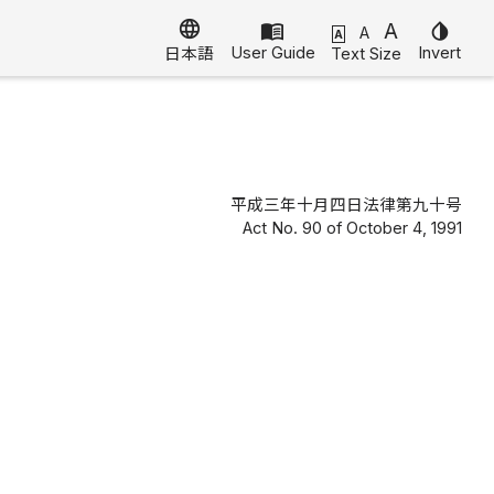
language
menu_book
A
invert_colors
A
A
User Guide
Invert
Text Size
日本語
平成三年十月四日法律第九十号
Act No. 90 of October 4, 1991