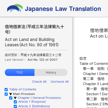
借地借家法（平成三年法律第九十
借地借
号）
Act on L
Act on Land and Building
Leases（Act No. 90 of 1991）
最終更新：
平成十九年法律第百三十二号
目次
Last Version：
Act No. 132 of 2007
Table of Content
第一章 総則
TOC
History
Chapter I Gener
第二章 借地
Check All
Uncheck All
Chapter II Lan
第一節 借
Table of Contents
Main Provision
Section 1 Dur
▶
Chapter I General Provisions
▶
第二節 借
Article 1 (Purpose)
Section 2 Eff
Article 2 (Definitions)