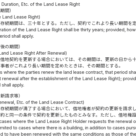
1 Duration, Etc. of the Land Lease Right
続期間）
he Land Lease Right)
の存続期間は、三十年とする。ただし、契約でこれより長い期間を
ation of the Land Lease Right shall be thirty years; provided, howev
eriod shall apply.
新後の期間）
 Land Lease Right After Renewal)
が借地契約を更新する場合においては、その期間は、更新の日から
当事者がこれより長い期間を定めたときは、その期間とする。
s where the parties renew the land lease contract, that period sha
st renewal after the establishment of the Land Lease Right); provid
d shall apply.
更新請求等）
enewal, Etc. of the Land Lease Contract)
の存続期間が満了する場合において、借地権者が契約の更新を請求
契約と同一の条件で契約を更新したものとみなす。ただし、借地権
 cases where the Land Lease Right Holder requests the renewal of
limited to cases where there is a building, in addition to cases purs
 to have been renewed with the same conditions as those of the pr