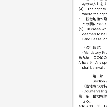
約の申入れを
(4)
The right to
where the right
５
転借地権が
との間につい
(5)
In cases wh
deemed to be b
Land Lease Rig
（強行規定）
(Mandatory Pro
第九条
この節
Article 9
Any spe
shall be invalid.
第二節 
Section 
（借地権の対
(Countervailing
第十条
借地権
きる。
Article 10
(1)
E