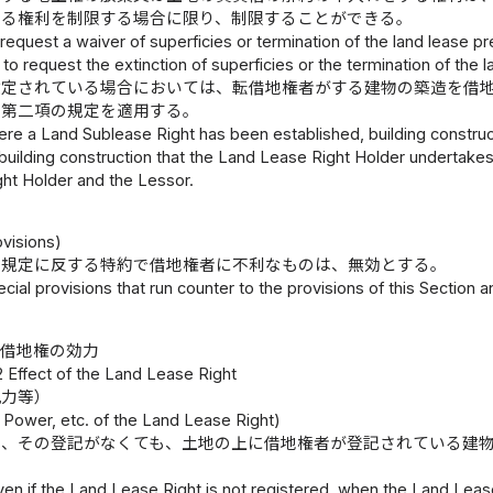
する権利を制限する場合に限り、制限することができる。
 request a waiver of superficies or termination of the land lease p
 to request the extinction of superficies or the termination of the l
設定されている場合においては、転借地権者がする建物の築造を借
て第二項の規定を適用する。
ere a Land Sublease Right has been established, building construc
uilding construction that the Land Lease Right Holder undertakes,
ht Holder and the Lessor.
visions)
の規定に反する特約で借地権者に不利なものは、無効とする。
cial provisions that run counter to the provisions of this Section
借地権の効力
2 Effect of the Land Lease Right
抗力等）
 Power, etc. of the Land Lease Right)
は、その登記がなくても、土地の上に借地権者が登記されている建
ven if the Land Lease Right is not registered, when the Land Leas