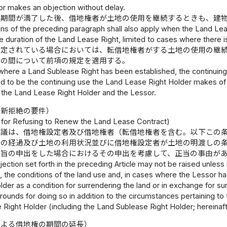
r makes an objection without delay.
続期間が満了した後、借地権者が土地の使用を継続するときも、建
ns of the preceding paragraph shall also apply when the Land Lea
he duration of the Land Lease Right, limited to cases where there is
設定されている場合においては、転借地権者がする土地の使用の継
との間について前項の規定を適用する。
 where a Land Sublease Right has been established, the continuing
 to be the continuing use the Land Lease Right Holder makes of t
the Land Lease Right Holder and the Lessor.
更新拒絶の要件）
for Refusing to Renew the Land Lease Contract)
異議は、借地権設定者及び借地権者（転借地権者を含む。以下この
前の経過及び土地の利用状況並びに借地権設定者が土地の明渡しの
る旨の申出をした場合におけるその申出を考慮して、正当の事由が
ection set forth in the preceding Article may not be raised unless it
, the conditions of the land use and, in cases where the Lessor h
der as a condition for surrendering the land or in exchange for surr
 grounds for doing so in addition to the circumstances pertaining to
Right Holder (including the Land Sublease Right Holder; hereinafter
による借地権の期間の延長）