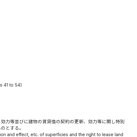
s 41 to 54)
、効力等並びに建物の賃貸借の契約の更新、効力等に関し特別
ものとする。
on and effect, etc. of superficies and the right to lease land