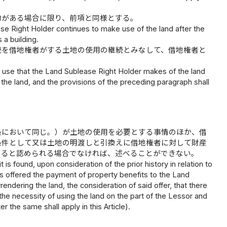
物がある場合に限り、前項と同様とする。
se Right Holder continues to make use of the land after the
 a building.
続を借地権者がする土地の使用の継続とみなして、借地権者と
 use that the Land Sublease Right Holder makes of the land
he land, and the provisions of the preceding paragraph shall
条において同じ。）が土地の使用を必要とする事情のほか、借
条件として又は土地の明渡しと引換えに借地権者に対して財産
あると認められる場合でなければ、述べることができない。
 is found, upon consideration of the prior history in relation to
as offered the payment of property benefits to the Land
endering the land, the consideration of said offer, that there
 the necessity of using the land on the part of the Lessor and
 the same shall apply in this Article).