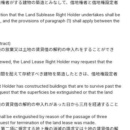
地権者がする建物の築造とみなして、借地権者と借地権設定者
tion that the Land Sublease Right Holder undertakes shall be
 and the provisions of paragraph (1) shall apply between the
tract)
権の放棄又は土地の賃貸借の解約の申入れをすることができ
enewed, the Land Lease Right Holder may request that the
期間を超えて存続すべき建物を築造したときは、借地権設定者
Holder has constructed buildings that are to survive past the
est that the superficies be extinguished or that the land
地の賃貸借の解約の申入れがあった日から三月を経過すること
hall be extinguished by reason of the passage of three
quest for termination of the land lease was made.
、第二項に規定する地上権の消滅の請求又は土地の賃貸借の解