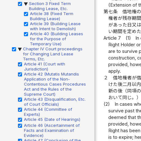
Section 3 Fixed Term
▶
(Extension of t
Building Lease, Etc.
第七条
借地権
Article 38 (Fixed Term
権者が残存期
Building Lease)
Article 39 (Building Lease
があった日又
with Intent to Demolish)
い期間を定め
Article 40 (Building Leases
Article 7
(1)
In
for the Purpose of
Temporary Use)
Right Holder or
Chapter IV Court proceedings
▶
are to survive 
for Changing Land Lease
construction, c
Terms, Etc.
Article 41 (Court with
provided, howev
Jurisdiction)
apply.
Article 42 (Mutatis Mutandis
２
借地権者が
Application of the Non-
Contentious Cases Procedures
けた後二月以
Act and the Rules of the
新の後（同項
Supreme Court)
おいて同じ。
Article 43 (Disqualification, Etc.
(2)
In cases whe
of Court Officials)
Article 44 (Committee of
survive past th
Experts)
deemed that thi
Article 45 (Date of Hearings)
provided, howe
Article 46 (Ascertainment of
Facts and Examination of
Right has been 
Evidence)
is to expire; he
Article 47 (Conclusion of the