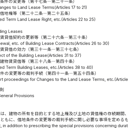
地条件の変更等（第十七条―第二十一条）
anges to Land Lease Terms(Articles 17 to 21)
期借地権等（第二十二条―第二十五条）
ed Term Land Lease Right, etc.(Articles 22 to 25)
lding Leases
物賃貸借契約の更新等（第二十六条―第三十条）
ewal, etc. of Building Lease Contracts(Articles 26 to 30)
物賃貸借の効力（第三十一条―第三十七条）
ect of the Building Lease(Articles 31 to 37)
期建物賃貸借等（第三十八条―第四十条）
ed Term Building Leases, etc.(Articles 38 to 40)
条件の変更等の裁判手続（第四十一条―第五十四条）
rt proceedings for Changes to the Land Lease Terms, etc.(Article
総則
General Provisions
律は、建物の所有を目的とする地上権及び土地の賃借権の存続期間
とともに、借地条件の変更等の裁判手続に関し必要な事項を定める
, in addition to prescribing the special provisions concerning durati