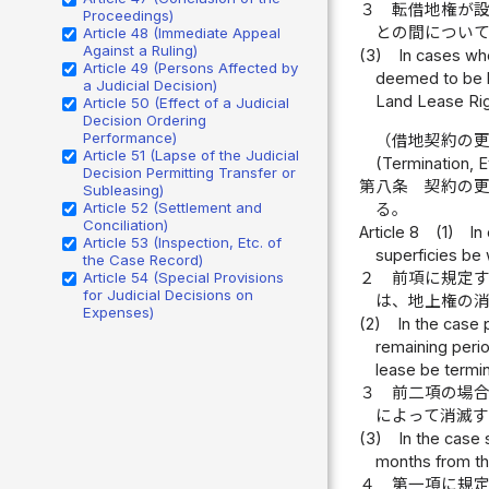
３
転借地権が
Proceedings)
との間につい
Article 48 (Immediate Appeal
Against a Ruling)
(3)
In cases wh
Article 49 (Persons Affected by
deemed to be bu
a Judicial Decision)
Land Lease Rig
Article 50 (Effect of a Judicial
Decision Ordering
Performance)
（借地契約の
Article 51 (Lapse of the Judicial
(Termination, E
Decision Permitting Transfer or
第八条
契約の
Subleasing)
Article 52 (Settlement and
る。
Conciliation)
Article 8
(1)
In
Article 53 (Inspection, Etc. of
superficies be 
the Case Record)
２
前項に規定
Article 54 (Special Provisions
for Judicial Decisions on
は、地上権の
Expenses)
(2)
In the case 
remaining perio
lease be termi
３
前二項の場
によって消滅
(3)
In the case 
months from the
４
第一項に規