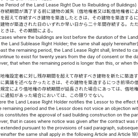
he Period of the Land Lease Right Due to Rebuilding of Buildings)
の存続期間が満了する前に建物の滅失（借地権者又は転借地権者に
間を超えて存続すべき建物を築造したときは、その建物を築造する
は建物が築造された日のいずれか早い日から二十年間存続する。た
たときは、その期間による。
 cases where the buildings are lost before the duration of the Lan
 the Land Sublease Right Holder; the same shall apply hereinafter
past the remaining period, the Land Lease Right shall, limited to
ontinue to exist for twenty years from the day of consent or the da
er, that when the remaining period is longer than this, or when th
借地権設定者に対し残存期間を超えて存続すべき建物を新たに築造
内に異議を述べなかったときは、その建物を築造するにつき前項の
の規定により借地権の存続期間が延長された場合にあっては、借地
）に通知があった場合においては、この限りでない。
re the Land Lease Right Holder notifies the Lessor to the effect t
e remaining period and the Lessor does not voice an objection withi
s constitutes the approval of said building construction on the par
ver, that in cases where notice was given after the contract was
extended pursuant to the provisions of said paragraph, subsequent 
reinafter the same shall apply in the following Article and Article 18),