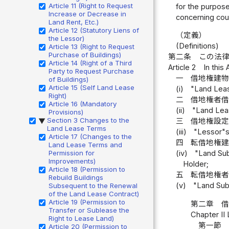
Article 11 (Right to Request
for the purpose
Increase or Decrease in
concerning cour
Land Rent, Etc.)
Article 12 (Statutory Liens of
（定義）
the Lessor)
(Definitions)
Article 13 (Right to Request
Purchase of Buildings)
第二条
この法
Article 14 (Right of a Third
Article 2
In this
Party to Request Purchase
一
借地権建
of Buildings)
Article 15 (Self Land Lease
(i)
"Land Lease
Right)
二
借地権者
Article 16 (Mandatory
(ii)
"Land Lea
Provisions)
Section 3 Changes to the
三
借地権設
▶
Land Lease Terms
(iii)
"Lessor"s
Article 17 (Changes to the
四
転借地権
Land Lease Terms and
Permission for
(iv)
"Land Sub
Improvements)
Holder;
Article 18 (Permission to
五
転借地権
Rebuild Buildings
(v)
"Land Sub
Subsequent to the Renewal
of the Land Lease Contract)
Article 19 (Permission to
第二章 
Transfer or Sublease the
Chapter II
Right to Lease Land)
第一節 
Article 20 (Permission to