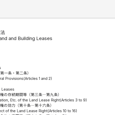
家法
and and Building Leases
s
（第一条・第二条）
al Provisions(Articles 1 and 2)
d Leases
地権の存続期間等（第三条―第九条）
ation, Etc. of the Land Lease Right(Articles 3 to 9)
地権の効力（第十条―第十六条）
ect of the Land Lease Right(Articles 10 to 16)