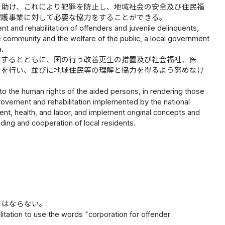
を助け、これにより犯罪を防止し、地域社会の安全及び住民福
保護事業に対して必要な協力をすることができる。
nt and rehabilitation of offenders and juvenile delinquents,
he community and the welfare of the public, a local government
a.
慮するとともに、国の行う改善更生の措置及び社会福祉、医
夫を行い、並びに地域住民等の理解と協力を得るよう努めなけ
to the human rights of the aided persons, in rendering those
rovement and rehabilitation implemented by the national
ent, health, and labor, and implement original concepts and
ding and cooperation of local residents.
てはならない。
ilitation to use the words "corporation for offender