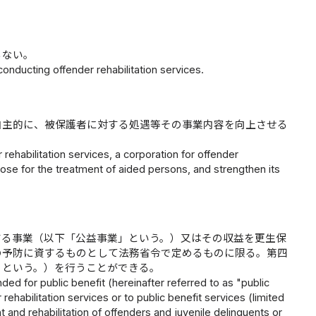
らない。
onducting offender rehabilitation services.
自主的に、被保護者に対する処遇等その事業内容を向上させる
 rehabilitation services, a corporation for offender
hose for the treatment of aided persons, and strengthen its
する事業（以下「公益事業」という。）又はその収益を更生保
の予防に資するものとして法務省令で定めるものに限る。第四
」という。）を行うことができる。
ded for public benefit (hereinafter referred to as "public
 rehabilitation services or to public benefit services (limited
 and rehabilitation of offenders and juvenile delinquents or