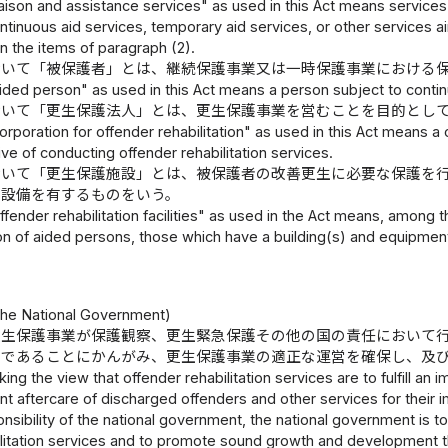
aison and assistance services" as used in this Act means services t
continuous aid services, temporary aid services, or other services 
in the items of paragraph (2).
おいて「被保護者」とは、継続保護事業又は一時保護事業における
ded person" as used in this Act means a person subject to contin
おいて「更生保護法人」とは、更生保護事業を営むことを目的とし
rporation for offender rehabilitation" as used in this Act means a 
ive of conducting offender rehabilitation services.
おいて「更生保護施設」とは、被保護者の改善更生に必要な保護を
の設備を有するものをいう。
fender rehabilitation facilities" as used in the Act means, among 
ion of aided persons, those which have a building(s) and equipme
）
he National Government)
更生保護事業が保護観察、更生緊急保護その他の国の責任において
のであることにかんがみ、更生保護事業の適正な運営を確保し、及
king the view that offender rehabilitation services are to fulfill a
nt aftercare of discharged offenders and other services for their 
nsibility of the national government, the national government is t
ilitation services and to promote sound growth and development t