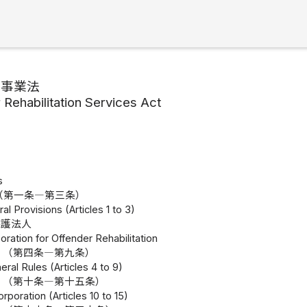
護事業法
 Rehabilitation Services Act
s
（第一条―第三条）
al Provisions (Articles 1 to 3)
保護法人
oration for Offender Rehabilitation
 （第四条―第九条）
eral Rules (Articles 4 to 9)
 （第十条―第十五条）
orporation (Articles 10 to 15)