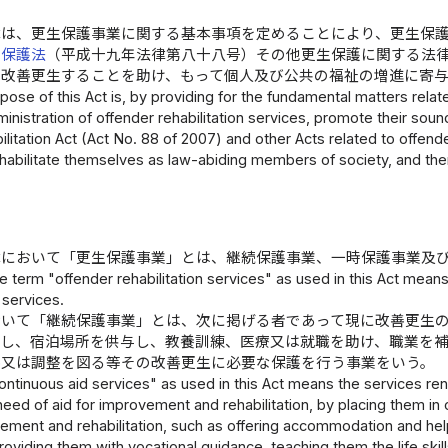
律は、更生保護事業に関する基本事項を定めることにより、更生保
生保護法
（平成十九年法律第八十八号）その他更生保護に関する法
て改善更生することを助け、もって個人及び公共の福祉の増進に寄
ose of this Act is, by providing for the fundamental matters relate
inistration of offender rehabilitation services, promote their so
litation Act (Act No. 88 of 2007) and other Acts related to offende
abilitate themselves as law-abiding members of society, and ther
律において「更生保護事業」とは、継続保護事業、一時保護事業及
e term "offender rehabilitation services" as used in this Act means
 services.
おいて「継続保護事業」とは、次に掲げる者であって現に改善更生
対し、宿泊場所を供与し、教養訓練、医療又は就職を助け、職業を
善又は調整を図る等その改善更生に必要な保護を行う事業をいう。
ntinuous aid services" as used in this Act means the services rend
need of aid for improvement and rehabilitation, by placing them in o
vement and rehabilitation, such as offering accommodation and hel
viding them with vocational guidance, teaching them the life skill