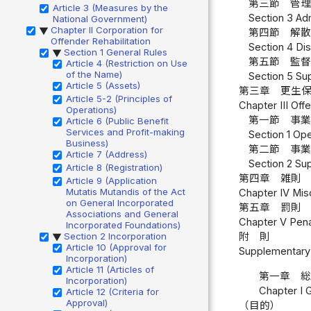
第三節 管理
Article 3 (Measures by the
Section 3 Adm
National Government)
Chapter II Corporation for
▶
第四節 解散
Offender Rehabilitation
Section 4 Dis
Section 1 General Rules
▶
第五節 監督
Article 4 (Restriction on Use
of the Name)
Section 5 Sup
Article 5 (Assets)
第三章 更生
Article 5-2 (Principles of
Chapter III Off
Operations)
第一節 事業
Article 6 (Public Benefit
Services and Profit-making
Section 1 Ope
Business)
第二節 事業
Article 7 (Address)
Section 2 Sup
Article 8 (Registration)
第四章 雑則 
Article 9 (Application
Mutatis Mutandis of the Act
Chapter IV Misc
on General Incorporated
第五章 罰則 
Associations and General
Chapter V Penal
Incorporated Foundations)
Section 2 Incorporation
附 則
▶
Article 10 (Approval for
Supplementary 
Incorporation)
Article 11 (Articles of
第一章 
Incorporation)
Chapter I 
Article 12 (Criteria for
Approval)
（目的）