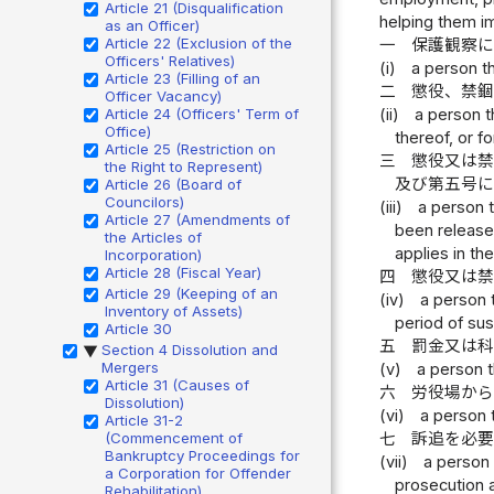
Article 21 (Disqualification
helping them im
as an Officer)
Article 22 (Exclusion of the
一
保護観察
Officers' Relatives)
(i)
a person t
Article 23 (Filling of an
二
懲役、禁
Officer Vacancy)
Article 24 (Officers' Term of
(ii)
a person t
Office)
thereof, or 
Article 25 (Restriction on
三
懲役又は
the Right to Represent)
及び第五号
Article 26 (Board of
Councilors)
(iii)
a person 
Article 27 (Amendments of
been released
the Articles of
applies in th
Incorporation)
Article 28 (Fiscal Year)
四
懲役又は
Article 29 (Keeping of an
(iv)
a person 
Inventory of Assets)
period of su
Article 30
五
罰金又は
Section 4 Dissolution and
▶
Mergers
(v)
a person t
Article 31 (Causes of
六
労役場か
Dissolution)
(vi)
a person 
Article 31-2
(Commencement of
七
訴追を必
Bankruptcy Proceedings for
(vii)
a person 
a Corporation for Offender
prosecution 
Rehabilitation)