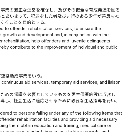
護事業の適正な運営を確保し、及びその健全な育成発達を図る
律とあいまって、犯罪をした者及び非行のある少年が善良な社
与することを目的とする。
d to offender rehabilitation services, to ensure the
und growth and development and, in conjunction with the
r rehabilitation, help offenders and juvenile delinquents
eby contribute to the improvement of individual and public
び連絡助成事業をいう。
 continuous aid services, temporary aid services, and liaison
のための保護を必要としているものを更生保護施設に収容し
補導し、社会生活に適応させるために必要な生活指導を行い、
ered to persons falling under any of the following items that
ffender rehabilitation facilities and providing aid necessary
ping them obtain education and training, medical care or
s necessary to adapt themselves to life in society, and