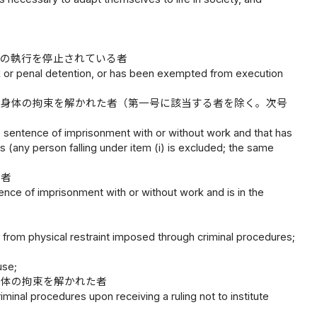
その執行を停止されている者
k or penal detention, or has been exempted from execution
る身体の拘束を解かれた者（第一号に該当する者を除く。次号
e sentence of imprisonment with or without work and that has
 (any person falling under item (i) is excluded; the same
の者
ence of imprisonment with or without work and is in the
d from physical restraint imposed through criminal procedures;
use;
身体の拘束を解かれた者
minal procedures upon receiving a ruling not to institute