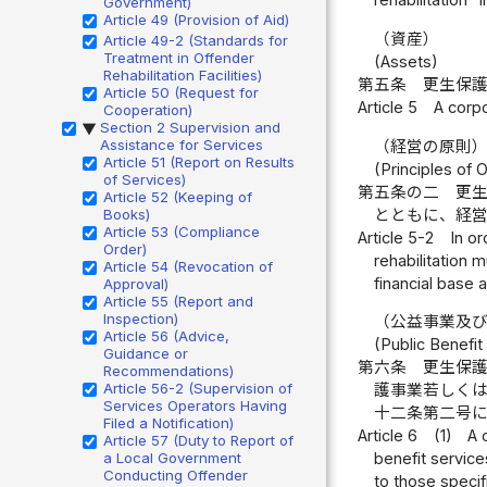
rehabilitation" 
Government)
Article 49 (Provision of Aid)
（資産）
Article 49-2 (Standards for
Treatment in Offender
(Assets)
Rehabilitation Facilities)
第五条
更生保
Article 50 (Request for
Article 5
A corpo
Cooperation)
Section 2 Supervision and
▶
Assistance for Services
（経営の原則
Article 51 (Report on Results
(Principles of 
of Services)
第五条の二
更
Article 52 (Keeping of
とともに、経
Books)
Article 53 (Compliance
Article 5-2
In or
Order)
rehabilitation 
Article 54 (Revocation of
financial base 
Approval)
Article 55 (Report and
Inspection)
（公益事業及
Article 56 (Advice,
(Public Benefit
Guidance or
第六条
更生保
Recommendations)
Article 56-2 (Supervision of
護事業若しく
Services Operators Having
十二条第二号
Filed a Notification)
Article 6
(1)
A 
Article 57 (Duty to Report of
a Local Government
benefit services
Conducting Offender
to those specif