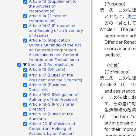
Article 13 (Supplement to
(Purpose)
the Articles of
第一条
この法
Incorporation)
Article 14 (Timing of
とともに、
更
Incorporation)
会の一員とし
Article 14-2 (Preparation
Article 1
The purp
and Keeping of an Inventory
of Assets)
appropriate adm
Article 15 (Application
Offender Rehabi
Mutatis Mutandis of the Act
improve and reh
on General Incorporated
welfare.
Associations and General
Incorporated Foundations)
Section 3 Administration
▶
（定義）
Article 16 (Officers)
(Definitions)
Article 17 (Duties of the
第二条
この法
President and the Directors)
Article 2
(1)
Th
Article 18 (Business
Decisions)
and assistance
Article 18-2 (Delegation of
２
この法律に
Authority of the President)
て、その者に
Article 18-3 (Provisional
Director)
生活環境の改
Article 19 (Duties of the
(2)
The term "co
Auditors)
are in genuine 
Article 20 (Prohibition of
Concurrent Holding of
for their impro
Positions by an Auditor)
employment, pro