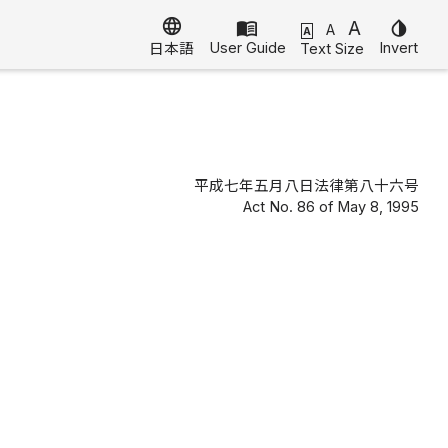
language
menu_book
A
invert_colors
A
A
User Guide
Invert
Text Size
日本語
平成七年五月八日法律第八十六号
Act No. 86 of May 8, 1995