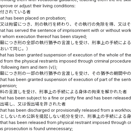
prove or adjust their living conditions:
に付されている者
hat has been placed on probation;
錮又は拘留につき、刑の執行を終わり、その執行の免除を得、又は
hat has served the sentence of imprisonment with or without wor
for whom execution thereof has been stayed;
禁錮につき刑の全部の執行猶予の言渡しを受け、刑事上の手続によ
において同じ。）
that has been granted suspension of execution of the whole of th
 from the physical restraints imposed through criminal procedures
e following item and item (v));
禁錮につき刑の一部の執行猶予の言渡しを受け、その猶予の期間中
that has been granted suspension of execution of part of the sent
spension;
科料の言渡しを受け、刑事上の手続による身体の拘束を解かれた者
hat has been subject to a fine or petty fine and has been release
ら出場し、又は仮出場を許された者
that has been discharged or provisionally released from a workho
要としないため公訴を提起しない処分を受け、刑事上の手続による
that has been released from physical restraint imposed through cri
as prosecution is found unnecessary;