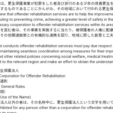
体は、更生保護事業が犯罪をした者及び非行のある少年の改善更生
与するものであることにかんがみ、その地域において行われる更生
iew that offender rehabilitation services are to help the improveme
uting to preventing crime, achieving a greater level of safety in t
sary cooperation to offender rehabilitation services within its are
業を営む者は、その事業を実施するに当たり、被保護者の人権に配
働その他関連施策との有機的な連携を図り、地域に即した創意と工
。
t conducts offender rehabilitation services must pay due respect 
e maintaining seamless coordination among measures for their imp
 other related policies concerning social welfare, medical treatm
to the relevant region and make an effort to obtain the understan
更生保護法人
Corporation for Offender Rehabilitation
通則
1 General Rules
制限）
n Use of the Name)
護法人以外の者は、その名称中に、更生保護法人という文字を用い
rohibited for any person other than a corporation for offender rehab