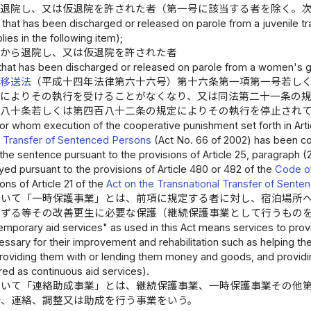
ら退院し、又は仮退院を許された者（第一号に該当する者を除く。
that has been discharged or released on parole from a juvenile tra
ies in the following item);
院から退院し、又は仮退院を許された者
that has been discharged or released on parole from a women's 
者移送法
（平成十四年法律第六十六号）第十六条第一項第一号若し
定によりその執行を受けることがなくなり、又は同法第二十一条の
百八十条若しくは第四百八十二条の規定によりその執行を停止され
or whom execution of the cooperative punishment set forth in Article
l Transfer of Sentenced Persons
(Act No. 66 of 2002) has been co
the sentence pursuant to the provisions of Article 25, paragraph 
ed pursuant to the provisions of Article 480 or 482 of the
Code of
ons of Article 21 of the
Act on the Transnational Transfer of Sent
おいて「一時保護事業」とは、前項に規定する者に対し、宿泊場所
応ずる等その改善更生に必要な保護（継続保護事業として行うもの
emporary aid services" as used in this Act means services to prov
essary for their improvement and rehabilitation such as helping t
oviding them with or lending them money and goods, and providing 
ed as continuous aid services).
おいて「連絡助成事業」とは、継続保護事業、一時保護事業その他
発、連絡、調整又は助成を行う事業をいう。