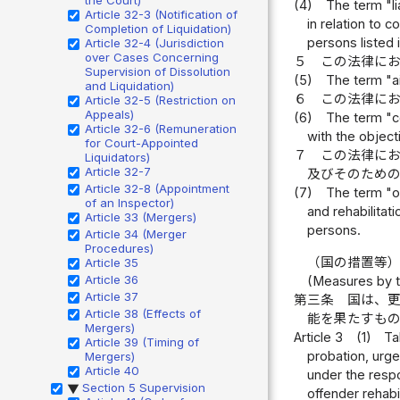
(4)
The term "li
Article 32-3 (Notification of
in relation to 
Completion of Liquidation)
persons listed 
Article 32-4 (Jurisdiction
over Cases Concerning
５
この法律に
Supervision of Dissolution
(5)
The term "ai
and Liquidation)
６
この法律に
Article 32-5 (Restriction on
Appeals)
(6)
The term "co
Article 32-6 (Remuneration
with the object
for Court-Appointed
７
この法律に
Liquidators)
Article 32-7
及びそのため
Article 32-8 (Appointment
(7)
The term "of
of an Inspector)
and rehabilitat
Article 33 (Mergers)
persons.
Article 34 (Merger
Procedures)
（国の措置等
Article 35
Article 36
(Measures by t
Article 37
第三条
国は、
Article 38 (Effects of
能を果たすも
Mergers)
Article 3
(1)
Ta
Article 39 (Timing of
probation, urge
Mergers)
Article 40
under the respo
Section 5 Supervision
▶
offender rehab