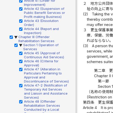
Article 41 (Order for
２
地方公共団
Improvement)
祉の向上に寄
Article 42 (Suspension of
Public Benefit Services or
(2)
Taking the v
Profit-making Business)
thereby contrib
Article 43 (Dissolution
may offer neces
Order)
Article 44 (Report and
３
更生保護事
Inspection)
療、保健、労
Chapter III Offender
▶
ればならない
Rehabilitation Services
Section 1 Operation of
(3)
A person tha
▶
Services
services, whil
Article 45 (Approval of
government, and
Continuous Aid Services)
Article 46 (Criteria for
schemes suited 
Approval)
Article 47 (Alteration in
第二章 
Particulars Pertaining to
Chapter II 
Approval and
第一節 
Discontinuance of Services)
Article 47-2 (Notification of
Section 
Temporary Aid Services
（名称の使用
and Liaison and Assistance
(Restriction o
Services)
Article 48 (Offender
第四条
更生保
Rehabilitation Services
Article 4
It is p
Conducted by a Local