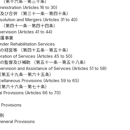
 （第十六条―第三十条）
inistration (Articles 16 to 30)
及び合併 （第三十一条―第四十条）
solution and Mergers (Articles 31 to 40)
 （第四十一条―第四十四条）
ervision (Articles 41 to 44)
保護事業
ender Rehabilitation Services
の経営等 （第四十五条―第五十条）
ration of Services (Articles 45 to 50)
の監督及び補助 （第五十一条―第五十八条）
ervision and Assistance of Services (Articles 51 to 58)
（第五十九条―第六十五条）
ellaneous Provisions (Articles 59 to 65)
（第六十六条―第七十条）
 Provisions (Articles 66 to 70)
Provisions
総則
General Provisions