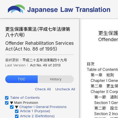
更生保護事業法（平成七年法律第
更生保
八十六号）
Offender
Offender Rehabilitation Services
Act（Act No. 86 of 1995）
最終更新：
平成二十五年法律第四十九号
目次
Last Version：
Act No. 49 of 2013
Table of Content
第一章 総則 
TOC
History
Chapter I Gener
第二章 更生
Check All
Uncheck All
Chapter II Corp
第一節 通則
Table of Contents
Main Provision
Section 1 Gen
▶
Chapter I General Provisions
▶
第二節 設立
Article 1 (Purpose)
Section 2 Inc
Article 2 (Definitions)