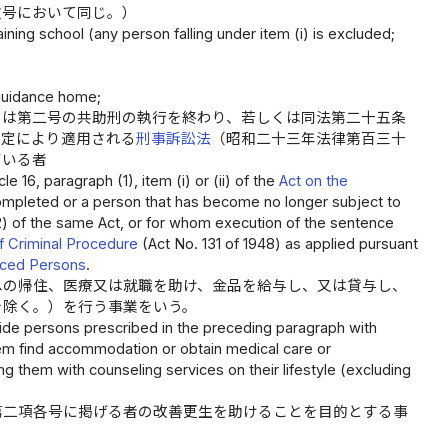
次号において同じ。）
ining school (any person falling under item (i) is excluded;
guidance home;
くは第二号の共助刑の執行を終わり、若しくは同法第二十五条
規定により適用される
刑事訴訟法
（昭和二十三年法律第百三十
ている者
 16, paragraph (1), item (i) or (ii) of the
Act on the
mpleted or a person that has become no longer subject to
(2) of the same Act, or for whom execution of the sentence
 Criminal Procedure
(Act No. 131 of 1948) as applied pursuant
enced Persons
.
への帰住、医療又は就職を助け、金品を給与し、又は貸与し、
を除く。）を行う事業をいう。
ide persons prescribed in the preceding paragraph with
hem find accommodation or obtain medical care or
them with counseling services on their lifestyle (excluding
第二項各号に掲げる者の改善更生を助けることを目的とする事