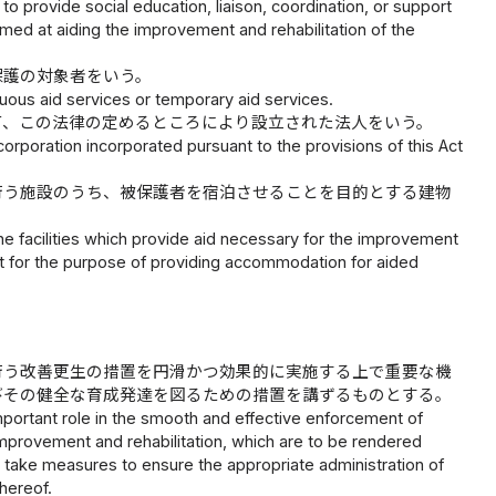
o provide social education, liaison, coordination, or support
aimed at aiding the improvement and rehabilitation of the
保護の対象者をいう。
uous aid services or temporary aid services.
て、この法律の定めるところにより設立された法人をいう。
corporation incorporated pursuant to the provisions of this Act
行う施設のうち、被保護者を宿泊させることを目的とする建物
the facilities which provide aid necessary for the improvement
nt for the purpose of providing accommodation for aided
行う改善更生の措置を円滑かつ効果的に実施する上で重要な機
びその健全な育成発達を図るための措置を講ずるものとする。
n important role in the smooth and effective enforcement of
improvement and rehabilitation, which are to be rendered
o take measures to ensure the appropriate administration of
hereof.