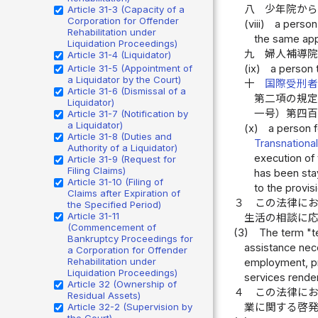
八
少年院か
Article 31-3 (Capacity of a
Corporation for Offender
(viii)
a person 
Rehabilitation under
the same appl
Liquidation Proceedings)
九
婦人補導
Article 31-4 (Liquidator)
Article 31-5 (Appointment of
(ix)
a person 
a Liquidator by the Court)
十
国際受刑
Article 31-6 (Dismissal of a
第二項の規
Liquidator)
一号）第四
Article 31-7 (Notification by
a Liquidator)
(x)
a person f
Article 31-8 (Duties and
Transnationa
Authority of a Liquidator)
execution of 
Article 31-9 (Request for
Filing Claims)
has been stay
Article 31-10 (Filing of
to the provisi
Claims after Expiration of
３
この法律に
the Specified Period)
Article 31-11
生活の相談に
(Commencement of
(3)
The term "t
Bankruptcy Proceedings for
assistance nec
a Corporation for Offender
Rehabilitation under
employment, pr
Liquidation Proceedings)
services render
Article 32 (Ownership of
４
この法律に
Residual Assets)
Article 32-2 (Supervision by
業に関する啓
the Court)