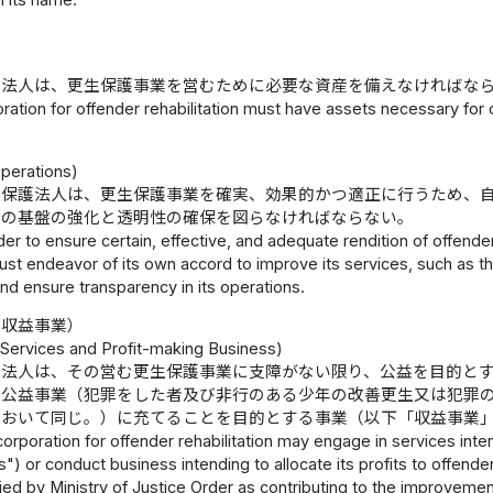
in its name.
護法人は、更生保護事業を営むために必要な資産を備えなければな
ration for offender rehabilitation must have assets necessary for c
）
Operations)
生保護法人は、更生保護事業を確実、効果的かつ適正に行うため、
営の基盤の強化と透明性の確保を図らなければならない。
der to ensure certain, effective, and adequate rendition of offender
must endeavor of its own accord to improve its services, such as t
and ensure transparency in its operations.
び収益事業）
 Services and Profit-making Business)
護法人は、その営む更生保護事業に支障がない限り、公益を目的と
は公益事業（犯罪をした者及び非行のある少年の改善更生又は犯罪
において同じ。）に充てることを目的とする事業（以下「収益事業
corporation for offender rehabilitation may engage in services inten
") or conduct business intending to allocate its profits to offender
ied by Ministry of Justice Order as contributing to the improvement