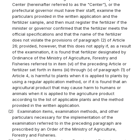
Center (hereinafter referred to as the "Center"), or the
prefectural governor must have their staff, examine the
particulars provided in the written application and the
fertilizer sample, and then must register the fertilizer if the
minister or governor confirmed that the fertilizer meets the
official specifications and that the name of the fertilizer
does not violate the provisions of paragraph (2) of Article
26; provided, however, that this does not apply if, as a result
of the examination, it is found that fertilizer designated by
Ordinance of the Ministry of Agriculture, Forestry and
Fisheries referred to in item (vi) of the preceding Article or
fertilizer set forth in items (iii) through (v) of paragraph (1) of
Article 4, is harmful to plants when it is applied to plants by
using a regular application method, or if it is found that an
agricultural product that may cause harm to humans or
animals when it is applied to the agriculture product
according to the list of applicable plants and the method
provided in the written application.
(2)
Examination items, examination methods, and other
particulars necessary for the implementation of the
examination referred to in the preceding paragraph are
prescribed by an Order of the Ministry of Agriculture,
Forestry and Fisheries.