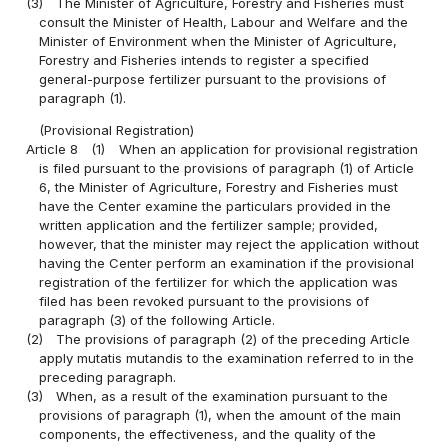
(3)
The Minister of Agriculture, Forestry and Fisheries must
consult the Minister of Health, Labour and Welfare and the
Minister of Environment when the Minister of Agriculture,
Forestry and Fisheries intends to register a specified
general-purpose fertilizer pursuant to the provisions of
paragraph (1).
(Provisional Registration)
Article 8
(1)
When an application for provisional registration
is filed pursuant to the provisions of paragraph (1) of Article
6, the Minister of Agriculture, Forestry and Fisheries must
have the Center examine the particulars provided in the
written application and the fertilizer sample; provided,
however, that the minister may reject the application without
having the Center perform an examination if the provisional
registration of the fertilizer for which the application was
filed has been revoked pursuant to the provisions of
paragraph (3) of the following Article.
(2)
The provisions of paragraph (2) of the preceding Article
apply mutatis mutandis to the examination referred to in the
preceding paragraph.
(3)
When, as a result of the examination pursuant to the
provisions of paragraph (1), when the amount of the main
components, the effectiveness, and the quality of the