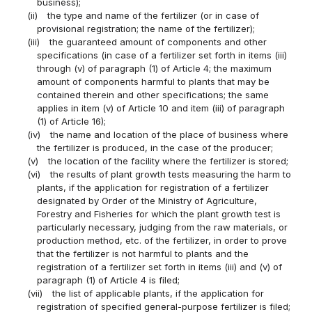
business);
(ii)
the type and name of the fertilizer (or in case of
provisional registration; the name of the fertilizer);
(iii)
the guaranteed amount of components and other
specifications (in case of a fertilizer set forth in items (iii)
through (v) of paragraph (1) of Article 4; the maximum
amount of components harmful to plants that may be
contained therein and other specifications; the same
applies in item (v) of Article 10 and item (iii) of paragraph
(1) of Article 16);
(iv)
the name and location of the place of business where
the fertilizer is produced, in the case of the producer;
(v)
the location of the facility where the fertilizer is stored;
(vi)
the results of plant growth tests measuring the harm to
plants, if the application for registration of a fertilizer
designated by Order of the Ministry of Agriculture,
Forestry and Fisheries for which the plant growth test is
particularly necessary, judging from the raw materials, or
production method, etc. of the fertilizer, in order to prove
that the fertilizer is not harmful to plants and the
registration of a fertilizer set forth in items (iii) and (v) of
paragraph (1) of Article 4 is filed;
(vii)
the list of applicable plants, if the application for
registration of specified general-purpose fertilizer is filed;