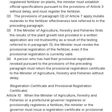
registered fertilizer on plants, the minister must establish
official specifications pursuant to the provisions of Article 3
without delay, and must register the fertilizer.
(2)
The provisions of paragraph (2) of Article 7 apply mutatis
mutandis to the fertilizer effectiveness test referred to in the
preceding paragraph.
(3)
If the Minister of Agriculture, Forestry and Fisheries finds
the results of the plant growth test provided in a written
application are not trustworthy as a result of the testing
referred to in paragraph (1), the Minister must revoke the
provisional registration of the fertilizer, even if the
provisional registration is currently valid.
(4)
A person who has had their provisional registration
revoked pursuant to the provisions of the preceding
paragraph must return the provisional registration certificate
to the Minister of Agriculture, Forestry and Fisheries without
delay.
(Registration Certificate and Provisional Registration
Certificate)
Article 10
When the Minister of Agriculture, Forestry and
Fisheries or a prefectural governor registeres or
provisionally registeres a fertilizer, the minister or the
governor must issue a registration certificate or provisional