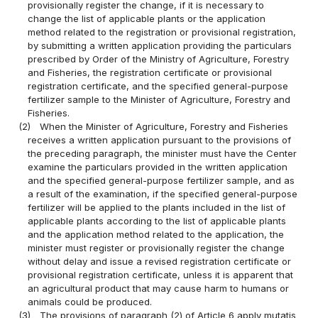
provisionally register the change, if it is necessary to
change the list of applicable plants or the application
method related to the registration or provisional registration,
by submitting a written application providing the particulars
prescribed by Order of the Ministry of Agriculture, Forestry
and Fisheries, the registration certificate or provisional
registration certificate, and the specified general-purpose
fertilizer sample to the Minister of Agriculture, Forestry and
Fisheries.
(2)
When the Minister of Agriculture, Forestry and Fisheries
receives a written application pursuant to the provisions of
the preceding paragraph, the minister must have the Center
examine the particulars provided in the written application
and the specified general-purpose fertilizer sample, and as
a result of the examination, if the specified general-purpose
fertilizer will be applied to the plants included in the list of
applicable plants according to the list of applicable plants
and the application method related to the application, the
minister must register or provisionally register the change
without delay and issue a revised registration certificate or
provisional registration certificate, unless it is apparent that
an agricultural product that may cause harm to humans or
animals could be produced.
(3)
The provisions of paragraph (2) of Article 6 apply mutatis