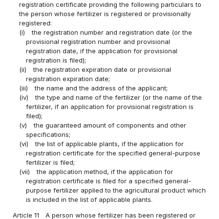
registration certificate providing the following particulars to
the person whose fertilizer is registered or provisionally
registered:
(i)
the registration number and registration date (or the
provisional registration number and provisional
registration date, if the application for provisional
registration is filed);
(ii)
the registration expiration date or provisional
registration expiration date;
(iii)
the name and the address of the applicant;
(iv)
the type and name of the fertilizer (or the name of the
fertilizer, if an application for provisional registration is
filed);
(v)
the guaranteed amount of components and other
specifications;
(vi)
the list of applicable plants, if the application for
registration certificate for the specified general-purpose
fertilizer is filed;
(vii)
the application method, if the application for
registration certificate is filed for a specified general-
purpose fertilizer applied to the agricultural product which
is included in the list of applicable plants.
Article 11
A person whose fertilizer has been registered or