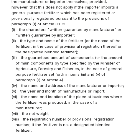
the manufacturer or importer themselves; provided,
however, that this does not apply if the importer imports a
general-purpose fertilizer which has been registered or
provisionally registered pursuant to the provisions of
paragraph (1) of Article 33-2:
(i)
the characters "written guarantee by manufacturer" or
"written guarantee by importer";
(ii)
the type and name of the fertilizer (or the name of the
fertilizer, in the case of provisional registration thereof or
the designated blended fertilizer);
(iii)
the guaranteed amount of components (or the amount
of main components by type specified by the Minister of
Agriculture, Forestry and Fisheries, in the case of general-
purpose fertilizer set forth in items (iii) and (v) of
paragraph (1) of Article 4)
(iv)
the name and address of the manufacturer or importer;
(v)
the year and month of manufacture or import;
(vi)
the name and location of the place of business where
the fertilizer was produced, in the case of a
manufacturer;
(vii)
the net weight;
(viii)
the registration number or provisional registration
number, if the fertilizer is not a designated blended
fertilizer;