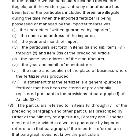
or the fertilizer whose particulars included therein are
illegible, or if the written guarantee by manufacture has
been lost or the particulars included therein are illegible
during the time when the imported fertilizer is being
possessed or managed by the importer themselves:
(i)
the characters "written guarantee by importer";
(ii)
the name and address of the importer;
(iii)
the year and month of import;
(iv)
the particulars set forth in items (ii) and (iii), items (vii)
through (x) and item (xii) of the preceding Article;
(v)
the name and address of the manufacturer;
(vi)
the year and month of manufacture;
(vii)
the name and location of the place of business where
the fertilizer was produced;
(viii)
a statement that the fertilizer is a general-purpose
fertilizer that has been registered or provisionally
registered pursuant to the provisions of paragraph (1) of
Article 33-2.
(3)
The particulars referred to in items (v) through (vii) of the
preceding paragraph and other particulars prescribed by
Order of the Ministry of Agriculture, Forestry and Fisheries
need not be provided in a written guarantee by importer
referre to in that paragraph, if the importer referred to in
that paragraph does not know the particulars.