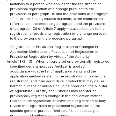
mutandis to a person who applies for the registration or
provisional registration of a change pursuant to the
provisions of paragraph (1), and the provisions of paragraph
(2) of Article 7 apply mutatis mutandis to the examination
referred to in the preceding paragraph, and the provisions
of paragraph (3) of Article 7 apply mutatis mutandis to the
registration or provisional registration of a change pursuant
to the provisions of the preceding paragraph.
(Registration or Provisional Registration of Changes in
Application Methods and Revocation of Registration or
Provisional Registration by Virtue of the Authority)
Article 13-3
(1)
When a registered or provisionally registered
specified general-purpose fertilizer is applied in
accordance with the list of applicable plants and the
application method related to the registration or provisional
registration, and if an agricultural product that may cause
harm to humans or animals could be produced, the Minister
of Agriculture, Forestry and Fisheries may register or
provisionally register a change in the application method
related to the registration or provisional registration or may
revoke the registration or provisional registration of the
specific general-purpose fertilizer, if it is necessary to
prevent this situation from occurring.