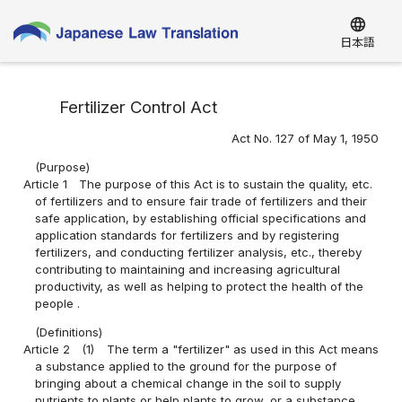
language
日本語
Fertilizer Control Act
Act No. 127 of May 1, 1950
(Purpose)
Article 1
The purpose of this Act is to sustain the quality, etc.
of fertilizers and to ensure fair trade of fertilizers and their
safe application, by establishing official specifications and
application standards for fertilizers and by registering
fertilizers, and conducting fertilizer analysis, etc., thereby
contributing to maintaining and increasing agricultural
productivity, as well as helping to protect the health of the
people .
(Definitions)
Article 2
(1)
The term a "fertilizer" as used in this Act means
a substance applied to the ground for the purpose of
bringing about a chemical change in the soil to supply
nutrients to plants or help plants to grow, or a substance