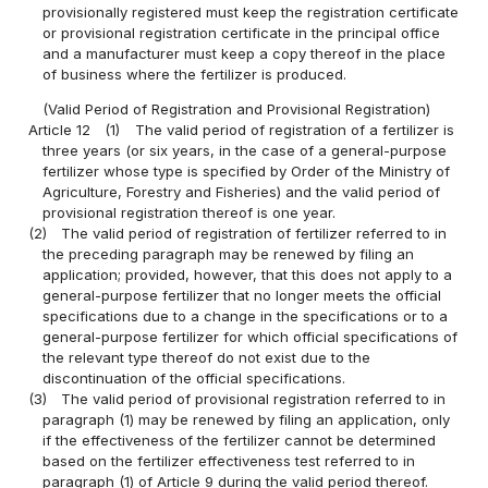
provisionally registered must keep the registration certificate
or provisional registration certificate in the principal office
and a manufacturer must keep a copy thereof in the place
of business where the fertilizer is produced.
(Valid Period of Registration and Provisional Registration)
Article 12
(1)
The valid period of registration of a fertilizer is
three years (or six years, in the case of a general-purpose
fertilizer whose type is specified by Order of the Ministry of
Agriculture, Forestry and Fisheries) and the valid period of
provisional registration thereof is one year.
(2)
The valid period of registration of fertilizer referred to in
the preceding paragraph may be renewed by filing an
application; provided, however, that this does not apply to a
general-purpose fertilizer that no longer meets the official
specifications due to a change in the specifications or to a
general-purpose fertilizer for which official specifications of
the relevant type thereof do not exist due to the
discontinuation of the official specifications.
(3)
The valid period of provisional registration referred to in
paragraph (1) may be renewed by filing an application, only
if the effectiveness of the fertilizer cannot be determined
based on the fertilizer effectiveness test referred to in
paragraph (1) of Article 9 during the valid period thereof.