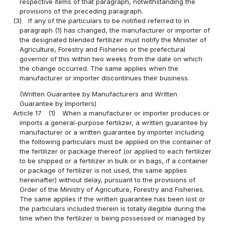
respective items of that paragraph, notwithstanding the
provisions of the preceding paragraph.
(3)
If any of the particulars to be notified referred to in
paragraph (1) has changed, the manufacturer or importer of
the designated blended fertilizer must notify the Minister of
Agriculture, Forestry and Fisheries or the prefectural
governor of this within two weeks from the date on which
the change occurred. The same applies when the
manufacturer or importer discontinues their business.
(Written Guarantee by Manufacturers and Written
Guarantee by Importers)
Article 17
(1)
When a manufacturer or importer produces or
imports a general-purpose fertilizer, a written guarantee by
manufacturer or a written guarantee by importer including
the following particulars must be applied on the container of
the fertilizer or package thereof (or applied to each fertilizer
to be shipped or a fertilizer in bulk or in bags, if a container
or package of fertilizer is not used, the same applies
hereinafter) without delay, pursuant to the provisions of
Order of the Ministry of Agriculture, Forestry and Fisheries.
The same applies if the written guarantee has been lost or
the particulars included therein is totally illegible during the
time when the fertilizer is being possessed or managed by