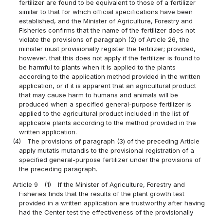
fertilizer are found to be equivalent to those of a fertilizer
similar to that for which official specifications have been
established, and the Minister of Agriculture, Forestry and
Fisheries confirms that the name of the fertilizer does not
violate the provisions of paragraph (2) of Article 26, the
minister must provisionally register the fertilizer; provided,
however, that this does not apply if the fertilizer is found to
be harmful to plants when it is applied to the plants
according to the application method provided in the written
application, or if it is apparent that an agricultural product
that may cause harm to humans and animals will be
produced when a specified general-purpose fertilizer is
applied to the agricultural product included in the list of
applicable plants according to the method provided in the
written application.
(4)
The provisions of paragraph (3) of the preceding Article
apply mutatis mutandis to the provisional registration of a
specified general-purpose fertilizer under the provisions of
the preceding paragraph.
Article 9
(1)
If the Minister of Agriculture, Forestry and
Fisheries finds that the results of the plant growth test
provided in a written application are trustworthy after having
had the Center test the effectiveness of the provisionally