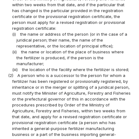
within two weeks from that date, and if the particular that
has changed is the particular provided in the registration
certificate or the provisional registration certificate, the
person must apply for a revised registration or provisional
registration certificate:
(i)
the name or address of the person (or in the case of a
juridical person; their name, the name of the
representative, or the location of principal office);
(ii)
the name or location of the place of business where
the fertilizer is produced, if the person is the
manufacturer;
(iii)
the location of the facility where the fertilizer is stored;
(2)
A person who is a successor to the person for whom a
fertilizer has been registered or provisionally registered, by
inheritance or in the merger or splitting of a juridical person,
must notify the Minister of Agriculture, Forestry and Fisheries
or the prefectural governor of this in accordance with the
procedures prescribed by Order of the Ministry of
Agriculture, Forestry and Fisheries, within two weeks from
that date, and apply for a revised registration certificate or
provisional registration certificate (a person who has
inherited a general-purpose fertilizer manufacturing
business or a part of the business importing general-