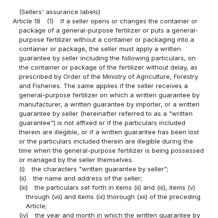
(Sellers' assurance labels)
Article 18
(1)
If a seller opens or changes the container or
package of a general-purpose fertilizer or puts a general-
purpose fertilizer without a container or packaging into a
container or package, the seller must apply a written
guarantee by seller including the following particulars, on
the container or package of the fertilizer without delay, as
prescribed by Order of the Ministry of Agriculture, Forestry
and Fisheries. The same applies if the seller receives a
general-purpose fertilizer on which a written guarantee by
manufacturer, a written guarantee by importer, or a written
guarantee by seller (hereinafter referred to as a "written
guarantee") is not affixed or if the particulars included
therein are illegible, or if a written guarantee has been lost
or the particulars included therein are illegible during the
time when the general-purpose fertilizer is being possessed
or managed by the seller themselves.
(i)
the characters "written guarantee by seller";
(ii)
the name and address of the seller;
(iii)
the particulars set forth in items (ii) and (iii), items (v)
through (vii) and items (ix) thorough (xii) of the preceding
Article;
(iv)
the year and month in which the written guarantee by