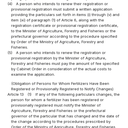
(4)
A person who intends to renew their registration or
provisional registration must submit a written application
providing the particulars set forth in items (i) through (v) and
item (ⅺ) of paragraph (1) of Article 6, along with the
registration certificate or provisional registration certificate,
to the Minister of Agriculture, Forestry and Fisheries or the
prefectural governor according to the procedure specified
by Order of the Ministry of Agriculture, Forestry and
Fisheries.
(5)
A person who intends to renew the registration or
provisional registration by the Minister of Agriculture,
Forestry and Fisheries must pay the amount of fee specified
by Cabinet Order in consideration of the actual costs to
examine the application.
(Obligation of Persons for Whom Fertilizers Have Been
Registered or Provisionally Registered to Notify Changes)
Article 13
(1)
If any of the following particulars changes, the
person for whom a fertilizer has been registered or
provisionally registered must notify the Minister of
Agriculture, Forestry and Fisheries or the prefectural
governor of the particular that has changed and the date of
the change according to the procedures prescribed by
Order of the Ministry of Agriculture, Forestry and Fisheries