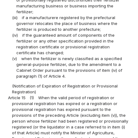
manufacturing business or business importing the
fertilizer;
(iii)
if a manufacturere registered by the prefectural
governor relocates the place of business where the
fertilizer is produced to another prefecture;
(iv)
if the guaranteed amount of components of the
fertilizer or any other specification provided in the
registration certificate or provisional registration
certificate has changed;
(v)
when the fertilizer is newly classified as a specified
general-purpose fertilizer, due to the amendment to a
Cabinet Order pursuant to the provisions of item (iv) of
paragraph (1) of Article 4.
(Notification of Expiration of Registration or Provisional
Registration)
Article 15
(1)
When the valid period of registration or
provisional registration has expired or a registration or
provisional registration has expired pursuant to the
provisions of the preceding Article (excluding item (v)), the
person whose fertilizer had been registered or provisionally
registered (or the liquidator in a case referred to in item (i)
of that Article) must notify the Minister of Agriculture,