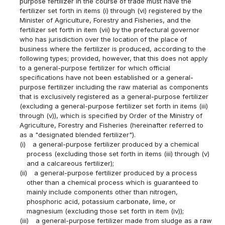
purpose fertilizer in the course of trade must have the
fertilizer set forth in items (i) through (vi) registered by the
Minister of Agriculture, Forestry and Fisheries, and the
fertilizer set forth in item (vii) by the prefectural governor
who has jurisdiction over the location of the place of
business where the fertilizer is produced, according to the
following types; provided, however, that this does not apply
to a general-purpose fertilizer for which official
specifications have not been established or a general-
purpose fertilizer including the raw material as components
that is exclusively registered as a general-purpose fertilizer
(excluding a general-purpose fertilizer set forth in items (iii)
through (v)), which is specified by Order of the Ministry of
Agriculture, Forestry and Fisheries (hereinafter referred to
as a "designated blended fertilizer").
(i)
a general-purpose fertilizer produced by a chemical
process (excluding those set forth in items (iii) through (v)
and a calcareous fertilizer);
(ii)
a general-purpose fertilizer produced by a process
other than a chemical process which is guaranteed to
mainly include components other than nitrogen,
phosphoric acid, potassium carbonate, lime, or
magnesium (excluding those set forth in item (iv));
(iii)
a general-purpose fertilizer made from sludge as a raw