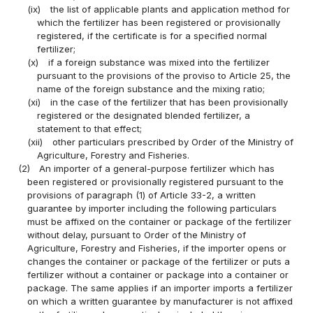
(ix)
the list of applicable plants and application method for
which the fertilizer has been registered or provisionally
registered, if the certificate is for a specified normal
fertilizer;
(x)
if a foreign substance was mixed into the fertilizer
pursuant to the provisions of the proviso to Article 25, the
name of the foreign substance and the mixing ratio;
(xi)
in the case of the fertilizer that has been provisionally
registered or the designated blended fertilizer, a
statement to that effect;
(xii)
other particulars prescribed by Order of the Ministry of
Agriculture, Forestry and Fisheries.
(2)
An importer of a general-purpose fertilizer which has
been registered or provisionally registered pursuant to the
provisions of paragraph (1) of Article 33-2, a written
guarantee by importer including the following particulars
must be affixed on the container or package of the fertilizer
without delay, pursuant to Order of the Ministry of
Agriculture, Forestry and Fisheries, if the importer opens or
changes the container or package of the fertilizer or puts a
fertilizer without a container or package into a container or
package. The same applies if an importer imports a fertilizer
on which a written guarantee by manufacturer is not affixed