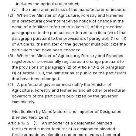
includes the agricultural product;
(vi)
the name and address of the manufacturer or importer.
(2)
When the Minister of Agriculture, Forestry and Fisheries
or a prefectural governor receives notice of change in the
name of a fertilizer referred to in item (ii) of the preceding
paragraph or in the particulars referred to in item (vi) of that
paragraph pursuant to the provisions of paragraph (1) or (4)
of Article 13, the minister or the governor must publicize the
particulars that have been changed.
(3)
When the Minister of Agriculture, Forestry and Fisheries
registeres or provisionally registeres a change pursuant to
the provisions of paragraph (2) of Article 13-2 or paragraph
(1) of Article 13-3, the minister must publicize the particulars
that have been changed.
(4)
A prefectural governor must notify the Minister of
Agriculture, Forestry and Fisheries and all other prefectural
governors of the particulars publicized by the governor
immediately.
(Notification by Manufacturer and Importer of Designated
Blended Fertilizers)
Article 16-2
(1)
An importer of a designated blended
fertilizer and a manufacturer of a designated blended
fertilizer made by blending one or more types of general-