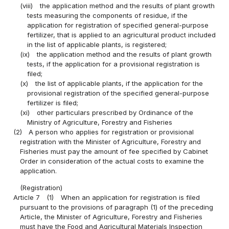
(viii)
the application method and the results of plant growth
tests measuring the components of residue, if the
application for registration of specified general-purpose
fertilizer, that is applied to an agricultural product included
in the list of applicable plants, is registered;
(ix)
the application method and the results of plant growth
tests, if the application for a provisional registration is
filed;
(x)
the list of applicable plants, if the application for the
provisional registration of the specified general-purpose
fertilizer is filed;
(xi)
other particulars prescribed by Ordinance of the
Ministry of Agriculture, Forestry and Fisheries
(2)
A person who applies for registration or provisional
registration with the Minister of Agriculture, Forestry and
Fisheries must pay the amount of fee specified by Cabinet
Order in consideration of the actual costs to examine the
application.
(Registration)
Article 7
(1)
When an application for registration is filed
pursuant to the provisions of paragraph (1) of the preceding
Article, the Minister of Agriculture, Forestry and Fisheries
must have the Food and Agricultural Materials Inspection