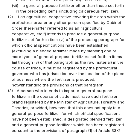
(vii)
a general-purpose fertilizer other than those set forth
in the preceding items (including calcareous fertilizer).
(2)
If an agricultural cooperative covering the area within the
prefectural area or any other person specified by Cabinet
Order (hereinafter referred to as an "agricultural
cooperative, etc.") intends to produce a general-purpose
fertilizer set forth in item (vi) of the preceding paragraph for
which official specifications have been established
(excluding a blended fertilizer made by blending one or
more types of general-purpose fertilizers set forth in items
(iii) through (v) of that paragraph as the raw material) in the
course of trade, it must be registered by the prefectural
governor who has jurisdiction over the location of the place
of business where the fertilizer is produced,
notwithstanding the provisions of that paragraph.
(3)
A person who intends to import a general-purpose
fertilizer in the course of trade must have each fertilizer
brand registered by the Minister of Agriculture, Forestry and
Fisheries; provided, however, that this does not apply to a
general-purpose fertilizer for which official specifications
have not been established, a designated blended fertilizer,
and a general-purpose fertilizer which has been registered
pursuant to the provisions of paragraph (1) of Article 33-2.