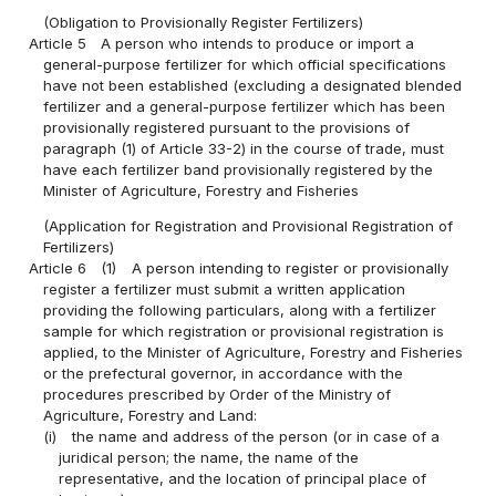
(Obligation to Provisionally Register Fertilizers)
Article 5
A person who intends to produce or import a
general-purpose fertilizer for which official specifications
have not been established (excluding a designated blended
fertilizer and a general-purpose fertilizer which has been
provisionally registered pursuant to the provisions of
paragraph (1) of Article 33-2) in the course of trade, must
have each fertilizer band provisionally registered by the
Minister of Agriculture, Forestry and Fisheries
(Application for Registration and Provisional Registration of
Fertilizers)
Article 6
(1)
A person intending to register or provisionally
register a fertilizer must submit a written application
providing the following particulars, along with a fertilizer
sample for which registration or provisional registration is
applied, to the Minister of Agriculture, Forestry and Fisheries
or the prefectural governor, in accordance with the
procedures prescribed by Order of the Ministry of
Agriculture, Forestry and Land:
(i)
the name and address of the person (or in case of a
juridical person; the name, the name of the
representative, and the location of principal place of