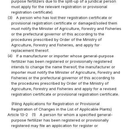
purpose fertilizers due to the split-up of a juridical person
must apply for the relevant registration or provisional
registration certificate).
(3)
A person who has lost their registration certificate or
provisional registration certificate or damaged/soiled them
must notify the Minister of Agriculture, Forestry and Fisheries
or the prefectural governor of this according to the
procedures prescribed by Order of the Ministry of
Agriculture, Forestry and Fisheries, and apply for
replacement thereof.
(4)
If a manufacturer or importer whose general-purpose
fertilizer has been registered or provisionally registered
intends to change the name thereof, the manufacturer or
importer must notify the Minister of Agriculture, Forestry and
Fisheries or the prefectural governor of this according to
the procedures prescribed by Order of the Ministry of
Agriculture, Forestry and Fisheries and apply for a revised
registration certificate or provisional registration certificate.
(Filing Applications for Registration or Provisional
Registration of Changes in the List of Applicable Plants)
Article 13-2
(1)
A person for whom a specified general-
purpose fertilizer has been registered or provisionally
registered may file an application for register or