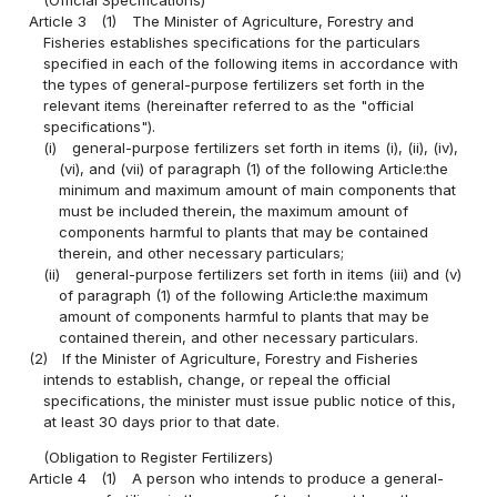
Article 3
(1)
The Minister of Agriculture, Forestry and
Fisheries establishes specifications for the particulars
specified in each of the following items in accordance with
the types of general-purpose fertilizers set forth in the
relevant items (hereinafter referred to as the "official
specifications").
(i)
general-purpose fertilizers set forth in items (i), (ii), (iv),
(vi), and (vii) of paragraph (1) of the following Article:the
minimum and maximum amount of main components that
must be included therein, the maximum amount of
components harmful to plants that may be contained
therein, and other necessary particulars;
(ii)
general-purpose fertilizers set forth in items (iii) and (v)
of paragraph (1) of the following Article:the maximum
amount of components harmful to plants that may be
contained therein, and other necessary particulars.
(2)
If the Minister of Agriculture, Forestry and Fisheries
intends to establish, change, or repeal the official
specifications, the minister must issue public notice of this,
at least 30 days prior to that date.
(Obligation to Register Fertilizers)
Article 4
(1)
A person who intends to produce a general-