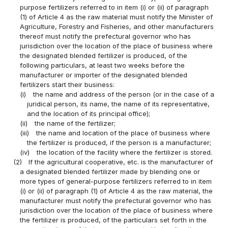
purpose fertilizers referred to in item (i) or (ii) of paragraph
(1) of Article 4 as the raw material must notify the Minister of
Agriculture, Forestry and Fisheries, and other manufacturers
thereof must notify the prefectural governor who has
jurisdiction over the location of the place of business where
the designated blended fertilizer is produced, of the
following particulars, at least two weeks before the
manufacturer or importer of the designated blended
fertilizers start their business:
(i)
the name and address of the person (or in the case of a
juridical person, its name, the name of its representative,
and the location of its principal office);
(ii)
the name of the fertilizer;
(iii)
the name and location of the place of business where
the fertilizer is produced, if the person is a manufacturer;
(iv)
the location of the facility where the fertilizer is stored.
(2)
If the agricultural cooperative, etc. is the manufacturer of
a designated blended fertilizer made by blending one or
more types of general-purpose fertilizers referred to in item
(i) or (ii) of paragraph (1) of Article 4 as the raw material, the
manufacturer must notify the prefectural governor who has
jurisdiction over the location of the place of business where
the fertilizer is produced, of the particulars set forth in the