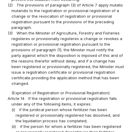
(2)
The provisions of paragraph (3) of Article 7 apply mutatis
mutandis to the registration or provisional registration of a
change or the revocation of registration or provisional
registration pursuant to the provisions of the preceding
paragraph.
(3)
When the Minister of Agriculture, Forestry and Fisheries
registeres or provisionally registeres a change or revokes a
registration or provisional registration pursuant to the
provisions of paragraph (1), the Minister must notify the
party against which the disposition is imposed of this and of
the reasons therefor without delay, and if a change has
been registered or provisionally registered, the Minister must
issue a registration certificate or provisional registration
certificate providing the application method that has been
changed.
(Expiration of Registration or Provisional Registration)
Article 14
If the registration or provisional registration falls
under any of the following items, it expires:
(i)
if the juridical person whose fertilizer has been
registered or provisionally registered has dissolved, and
the liquidation process has completed;
(ii)
if the person for whom a fertilizer has been registered
or provisionally registered discontinues their fertilizer