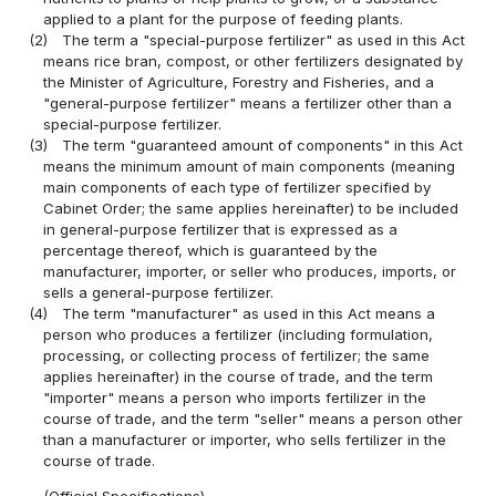
applied to a plant for the purpose of feeding plants.
(2)
The term a "special-purpose fertilizer" as used in this Act
means rice bran, compost, or other fertilizers designated by
the Minister of Agriculture, Forestry and Fisheries, and a
"general-purpose fertilizer" means a fertilizer other than a
special-purpose fertilizer.
(3)
The term "guaranteed amount of components" in this Act
means the minimum amount of main components (meaning
main components of each type of fertilizer specified by
Cabinet Order; the same applies hereinafter) to be included
in general-purpose fertilizer that is expressed as a
percentage thereof, which is guaranteed by the
manufacturer, importer, or seller who produces, imports, or
sells a general-purpose fertilizer.
(4)
The term "manufacturer" as used in this Act means a
person who produces a fertilizer (including formulation,
processing, or collecting process of fertilizer; the same
applies hereinafter) in the course of trade, and the term
"importer" means a person who imports fertilizer in the
course of trade, and the term "seller" means a person other
than a manufacturer or importer, who sells fertilizer in the
course of trade.
(Official Specifications)