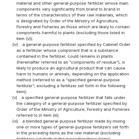
material and other general-purpose fertilizer whose main
components vary significantly from brand to brand in
terms of the characteristics of their raw materials, which
is designated by Order of the Ministry of Agriculture,
Forestry and Fisheries as those which are likely to contain
components harmful to plants (excluding those listed in
item (v));
(iv)
a general-purpose fertilizer specified by Cabinet Order
as a fertilizer whose component that is a substance
contained in the fertilizer, could remains in plants
(hereinafter referred to as "components of residue"), is
likely to produce an agricultural product that can cause
harm to humans or animals, depending on the application
method (referred to as a "specified general-purpose
fertilizer"; excluding a fertilizer set forth in the following
item);
(v)
a specified general-purpose fertilizer that falls under
the category of a general-purpose fertilizer specified by
Order of the Ministry of Agriculture, Forestry and Fisheries
referred to in item (iii);
(vi)
a blended general-purpose fertilizer made by mixing
one or more types of general-purpose fertilizers set forth
in the preceding items as the raw material (excluding
fertilizers set forth in the preceding three items);