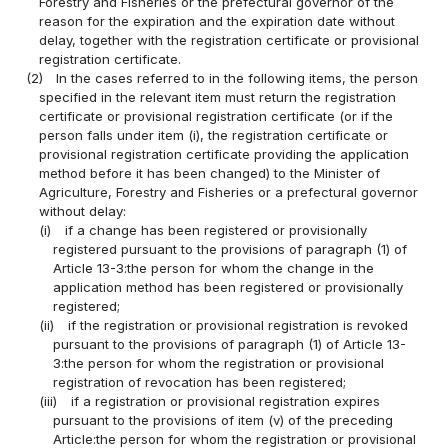
Forestry and Fisheries or the prefectural governor of the
reason for the expiration and the expiration date without
delay, together with the registration certificate or provisional
registration certificate.
(2)
In the cases referred to in the following items, the person
specified in the relevant item must return the registration
certificate or provisional registration certificate (or if the
person falls under item (i), the registration certificate or
provisional registration certificate providing the application
method before it has been changed) to the Minister of
Agriculture, Forestry and Fisheries or a prefectural governor
without delay:
(i)
if a change has been registered or provisionally
registered pursuant to the provisions of paragraph (1) of
Article 13-3:the person for whom the change in the
application method has been registered or provisionally
registered;
(ii)
if the registration or provisional registration is revoked
pursuant to the provisions of paragraph (1) of Article 13-
3:the person for whom the registration or provisional
registration of revocation has been registered;
(iii)
if a registration or provisional registration expires
pursuant to the provisions of item (v) of the preceding
Article:the person for whom the registration or provisional