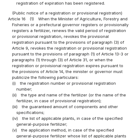
registration of expiration has been registered.
(Public notice of a registration or provisional registration)
Article 16
(1)
When the Minister of Agriculture, Forestry and
Fisheries or a prefectural governor registers or provisionally
registers a fertilizer, renews the valid period of registration
or provisional registration, revokes the provisional
registration pursuant to the provisions of paragraph (3) of
Article 9, revokes the registration or provisional registration
pursuant to the provisions of paragraph (1) of Article 13-3 or
paragraphs (1) through (3) of Article 31, or when the
registration or provisional registration expires pursuant to
the provisions of Article 14, the minister or governor must
publicize the following particulars:
(i)
the registration number or provisional registration
number;
(ii)
the type and name of the fertilizer (or the name of the
fertilizer, in case of provisional registration);
(iii)
the guaranteed amount of components and other
specifications;
(iv)
the list of applicable plants, in case of the specified
general-purpose fertilizer;
(v)
the application method, in case of the specified
general-purpose fertilizer whose list of applicable plants