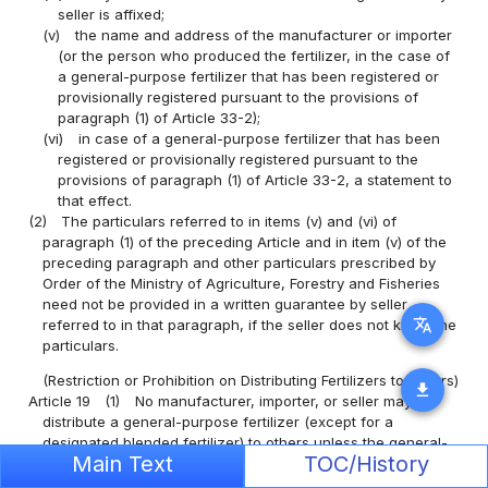
seller is affixed;
(v)
the name and address of the manufacturer or importer
(or the person who produced the fertilizer, in the case of
a general-purpose fertilizer that has been registered or
provisionally registered pursuant to the provisions of
paragraph (1) of Article 33-2);
(vi)
in case of a general-purpose fertilizer that has been
registered or provisionally registered pursuant to the
provisions of paragraph (1) of Article 33-2, a statement to
that effect.
(2)
The particulars referred to in items (v) and (vi) of
paragraph (1) of the preceding Article and in item (v) of the
preceding paragraph and other particulars prescribed by
Order of the Ministry of Agriculture, Forestry and Fisheries
need not be provided in a written guarantee by seller
translate
referred to in that paragraph, if the seller does not know the
particulars.
(Restriction or Prohibition on Distributing Fertilizers to Others)
download
Article 19
(1)
No manufacturer, importer, or seller may
distribute a general-purpose fertilizer (except for a
designated blended fertilizer) to others unless the general-
Main Text
TOC/History
purpose fertilizer has been registered or provisionally
registered and a written guarantee is affixed to it, nor may a