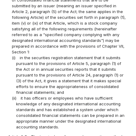
of consolidated financial statements that are to be
submitted by an issuer (meaning an issuer specified in
Article 2, paragraph (5) of the Act; the same applies in the
following Article) of the securities set forth in paragraph (1),
item (v) or (ix) of that Article, which is a stock company
satisfying all of the following requirements (hereinafter
referred to as a "specified company complying with any
designated international accounting standards") may be
prepared in accordance with the provisions of Chapter VII,
Section 1:
(i)
in the securities registration statement that it submits
pursuant to the provisions of Article 5, paragraph (1) of
the Act or in annual securities reports that it submits
pursuant to the provisions of Article 24, paragraph (1) or
(3) of the Act, it gives a statement that it makes special
efforts to ensure the appropriateness of consolidated
financial statements; and
(ii)
it has officers or employees who have sufficient
knowledge of any designated international accounting
standards and has established a system under which
consolidated financial statements can be prepared in an
appropriate manner under the designated international
accounting standards.