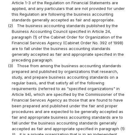
Article 1-3 of the Regulation on Financial Statements are
applied, and any particulars that are not provided for under
this Regulation are following the business accounting
standards generally accepted as fair and appropriate.
(2)
The business accounting standards published by the
Business Accounting Council specified in Article 24,
paragraph (1) of the Cabinet Order for Organization of the
Financial Services Agency (Cabinet Order No. 392 of 1998)
are to fall under the business accounting standards
generally accepted as fair and appropriate specified in the
preceding paragraph.
(3)
Those from among the business accounting standards
prepared and published by organizations that research,
study, and prepare business accounting standards on a
regular basis, and that satisfy all of the following
requirements (referred to as "specified organizations" in
Article 94), which are specified by the Commissioner of the
Financial Services Agency as those that are found to have
been prepared and published under the fair and proper
procedures and are expected to be generally accepted as
fair and appropriate business accounting standards are to
fall under the business accounting standards generally
accepted as fair and appropriate specified in paragraph (1):
(i)
it is a private organization that is in an independent