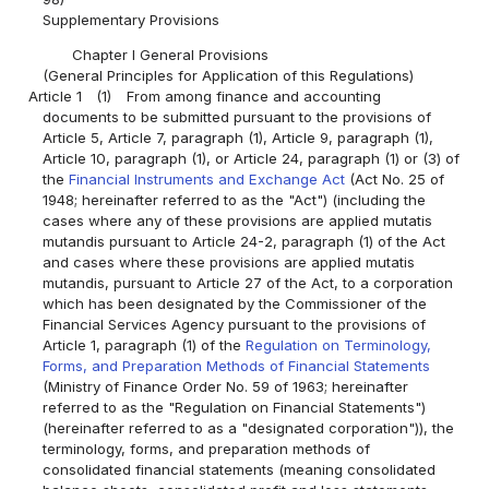
Supplementary Provisions
Chapter I General Provisions
(General Principles for Application of this Regulations)
Article 1
(1)
From among finance and accounting
documents to be submitted pursuant to the provisions of
Article 5, Article 7, paragraph (1), Article 9, paragraph (1),
Article 10, paragraph (1), or Article 24, paragraph (1) or (3) of
the
Financial Instruments and Exchange Act
(Act No. 25 of
1948; hereinafter referred to as the "Act") (including the
cases where any of these provisions are applied mutatis
mutandis pursuant to Article 24-2, paragraph (1) of the Act
and cases where these provisions are applied mutatis
mutandis, pursuant to Article 27 of the Act, to a corporation
which has been designated by the Commissioner of the
Financial Services Agency pursuant to the provisions of
Article 1, paragraph (1) of the
Regulation on Terminology,
Forms, and Preparation Methods of Financial Statements
(Ministry of Finance Order No. 59 of 1963; hereinafter
referred to as the "Regulation on Financial Statements")
(hereinafter referred to as a "designated corporation")), the
terminology, forms, and preparation methods of
consolidated financial statements (meaning consolidated