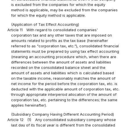
is excluded from the companies for which the equity
method is applicable, may be excluded from the companies
for which the equity method is applicable.
(Application of Tax Effect Accounting)
Article 11
With regard to consolidated companies'
corporation tax and any other taxes that are imposed on
amounts related to profits as the tax base (hereinafter
referred to as "corporation tax, etc."), consolidated financial
statements must be prepared by using tax effect accounting
(meaning an accounting procedure which, when there are
differences between the amount of assets and liabilities
recorded on the consolidated balance sheet and the
amount of assets and liabilities which is calculated based
on the taxable income, reasonably matches the amount of
net income for the period before the corporation tax, etc. is
deducted with the applicable amount of corporation tax, etc.
through appropriate interperiod allocation of the amount of
corporation tax, etc. pertaining to the differences; the same
applies hereinafter).
(Subsidiary Company Having Different Accounting Period)
Article 12
(1)
Any consolidated subsidiary company whose
last day of its fiscal year is different from the consolidated