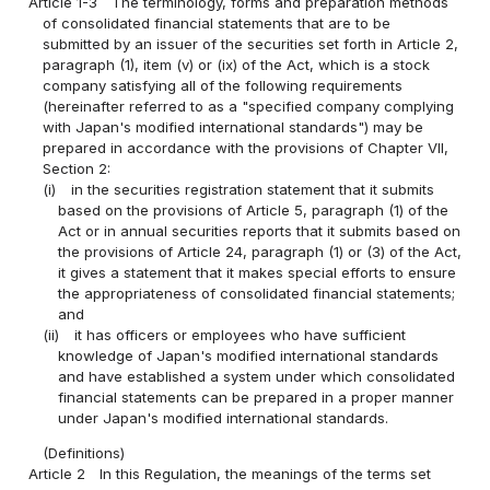
Article 1-3
The terminology, forms and preparation methods
of consolidated financial statements that are to be
submitted by an issuer of the securities set forth in Article 2,
paragraph (1), item (v) or (ix) of the Act, which is a stock
company satisfying all of the following requirements
(hereinafter referred to as a "specified company complying
with Japan's modified international standards") may be
prepared in accordance with the provisions of Chapter VII,
Section 2:
(i)
in the securities registration statement that it submits
based on the provisions of Article 5, paragraph (1) of the
Act or in annual securities reports that it submits based on
the provisions of Article 24, paragraph (1) or (3) of the Act,
it gives a statement that it makes special efforts to ensure
the appropriateness of consolidated financial statements;
and
(ii)
it has officers or employees who have sufficient
knowledge of Japan's modified international standards
and have established a system under which consolidated
financial statements can be prepared in a proper manner
under Japan's modified international standards.
(Definitions)
Article 2
In this Regulation, the meanings of the terms set