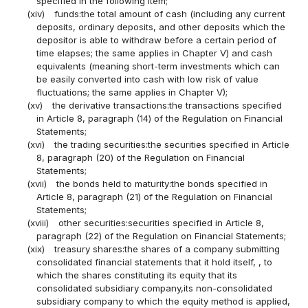
specified in the following item;
(xiv)
funds:the total amount of cash (including any current
deposits, ordinary deposits, and other deposits which the
depositor is able to withdraw before a certain period of
time elapses; the same applies in Chapter V) and cash
equivalents (meaning short-term investments which can
be easily converted into cash with low risk of value
fluctuations; the same applies in Chapter V);
(xv)
the derivative transactions:the transactions specified
in Article 8, paragraph (14) of the Regulation on Financial
Statements;
(xvi)
the trading securities:the securities specified in Article
8, paragraph (20) of the Regulation on Financial
Statements;
(xvii)
the bonds held to maturity:the bonds specified in
Article 8, paragraph (21) of the Regulation on Financial
Statements;
(xviii)
other securities:securities specified in Article 8,
paragraph (22) of the Regulation on Financial Statements;
(xix)
treasury shares:the shares of a company submitting
consolidated financial statements that it hold itself, , to
which the shares constituting its equity that its
consolidated subsidiary company,its non-consolidated
subsidiary company to which the equity method is applied,