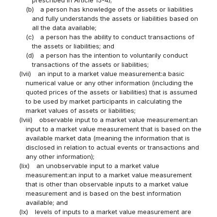
prescribed in Article 15-4);
(b)
a person has knowledge of the assets or liabilities
and fully understands the assets or liabilities based on
all the data available;
(c)
a person has the ability to conduct transactions of
the assets or liabilities; and
(d)
a person has the intention to voluntarily conduct
transactions of the assets or liabilities;
(lvii)
an input to a market value measurement:a basic
numerical value or any other information (including the
quoted prices of the assets or liabilities) that is assumed
to be used by market participants in calculating the
market values of assets or liabilities;
(lviii)
observable input to a market value measurement:an
input to a market value measurement that is based on the
available market data (meaning the information that is
disclosed in relation to actual events or transactions and
any other information);
(lix)
an unobservable input to a market value
measurement:an input to a market value measurement
that is other than observable inputs to a market value
measurement and is based on the best information
available; and
(lx)
levels of inputs to a market value measurement are