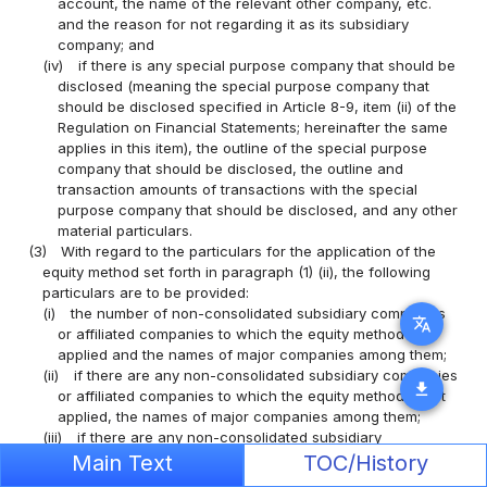
account, the name of the relevant other company, etc.
and the reason for not regarding it as its subsidiary
company; and
(iv)
if there is any special purpose company that should be
disclosed (meaning the special purpose company that
should be disclosed specified in Article 8-9, item (ii) of the
Regulation on Financial Statements; hereinafter the same
applies in this item), the outline of the special purpose
company that should be disclosed, the outline and
transaction amounts of transactions with the special
purpose company that should be disclosed, and any other
material particulars.
(3)
With regard to the particulars for the application of the
equity method set forth in paragraph (1) (ii), the following
particulars are to be provided:
(i)
the number of non-consolidated subsidiary companies
translate
or affiliated companies to which the equity method is
applied and the names of major companies among them;
(ii)
if there are any non-consolidated subsidiary companies
download
or affiliated companies to which the equity method is not
applied, the names of major companies among them;
(iii)
if there are any non-consolidated subsidiary
companies or affiliated companies to which the equity
Main Text
TOC/History
method is not applied, the reason for not applying the