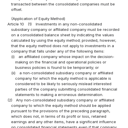
transacted between the consolidated companies must be
offset.
(Application of Equity Method)
Article 10
(1)
Investments in any non-consolidated
subsidiary company or affiliated company must be recorded
on a consolidated balance sheet by indicating the values
calculated by using the equity method; provided, however,
that the equity method does not apply to investments in a
company that falls under any of the following items:
(i)
an affiliated company whose impact on the decision-
making on the financial and operational policies or
business policies is found to be temporarily; or
(ii)
a non-consolidated subsidiary company or affiliated
company for which the equity method is applicable is
considered to be likely to seriously mislead interested
parties of the company submitting consolidated financial
statements to making a erroneous determination.
(2)
Any non-consolidated subsidiary company or affiliated
company to which the equity method should be applied
pursuant to the provisions of the preceding paragraph,
which does not, in terms of its profit or loss, retained
earnings and any other items, have a significant influence
on consolidated financial statements even if that company