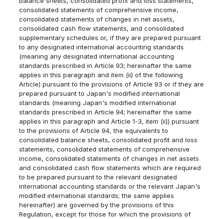
balance sheets, consolidated profit and loss statements,
consolidated statements of comprehensive income,
consolidated statements of changes in net assets,
consolidated cash flow statements, and consolidated
supplementary schedules or, if they are prepared pursuant
to any designated international accounting standards
(meaning any designated international accounting
standards prescribed in Article 93; hereinafter the same
applies in this paragraph and item (ii) of the following
Article) pursuant to the provisions of Article 93 or if they are
prepared pursuant to Japan's modified international
standards (meaning Japan's modified international
standards prescribed in Article 94; hereinafter the same
applies in this paragraph and Article 1-3, item (ii)) pursuant
to the provisions of Article 94, the equivalents to
consolidated balance sheets, consolidated profit and loss
statements, consolidated statements of comprehensive
income, consolidated statements of changes in net assets
and consolidated cash flow statements which are required
to be prepared pursuant to the relevant designated
international accounting standards or the relevant Japan's
modified international standards; the same applies
hereinafter) are governed by the provisions of this
Regulation, except for those for which the provisions of