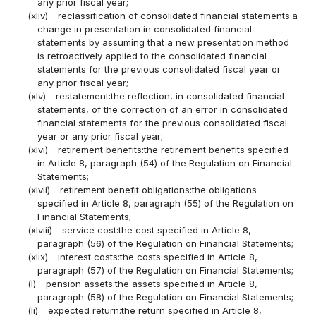
any prior fiscal year;
(xliv)
reclassification of consolidated financial statements:a
change in presentation in consolidated financial
statements by assuming that a new presentation method
is retroactively applied to the consolidated financial
statements for the previous consolidated fiscal year or
any prior fiscal year;
(xlv)
restatement:the reflection, in consolidated financial
statements, of the correction of an error in consolidated
financial statements for the previous consolidated fiscal
year or any prior fiscal year;
(xlvi)
retirement benefits:the retirement benefits specified
in Article 8, paragraph (54) of the Regulation on Financial
Statements;
(xlvii)
retirement benefit obligations:the obligations
specified in Article 8, paragraph (55) of the Regulation on
Financial Statements;
(xlviii)
service cost:the cost specified in Article 8,
paragraph (56) of the Regulation on Financial Statements;
(xlix)
interest costs:the costs specified in Article 8,
paragraph (57) of the Regulation on Financial Statements;
(l)
pension assets:the assets specified in Article 8,
paragraph (58) of the Regulation on Financial Statements;
(li)
expected return:the return specified in Article 8,