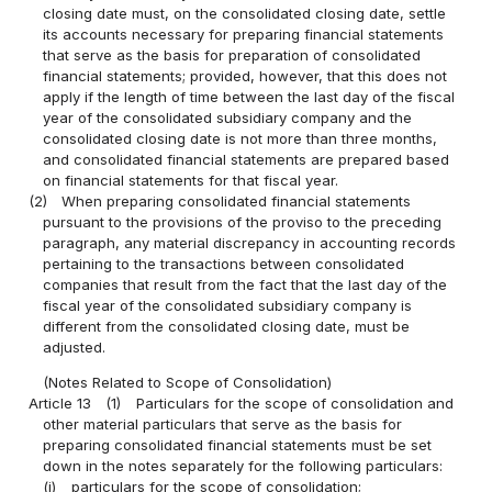
closing date must, on the consolidated closing date, settle
its accounts necessary for preparing financial statements
that serve as the basis for preparation of consolidated
financial statements; provided, however, that this does not
apply if the length of time between the last day of the fiscal
year of the consolidated subsidiary company and the
consolidated closing date is not more than three months,
and consolidated financial statements are prepared based
on financial statements for that fiscal year.
(2)
When preparing consolidated financial statements
pursuant to the provisions of the proviso to the preceding
paragraph, any material discrepancy in accounting records
pertaining to the transactions between consolidated
companies that result from the fact that the last day of the
fiscal year of the consolidated subsidiary company is
different from the consolidated closing date, must be
adjusted.
(Notes Related to Scope of Consolidation)
Article 13
(1)
Particulars for the scope of consolidation and
other material particulars that serve as the basis for
preparing consolidated financial statements must be set
down in the notes separately for the following particulars:
(i)
particulars for the scope of consolidation;