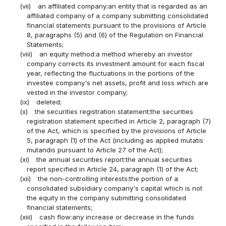
(vii)
an affiliated company:an entity that is regarded as an
affiliated company of a company submitting consolidated
financial statements pursuant to the provisions of Article
8, paragraphs (5) and (6) of the Regulation on Financial
Statements;
(viii)
an equity method:a method whereby an investor
company corrects its investment amount for each fiscal
year, reflecting the fluctuations in the portions of the
investee company's net assets, profit and loss which are
vested in the investor company;
(ix)
deleted;
(x)
the securities registration statement:the securities
registration statement specified in Article 2, paragraph (7)
of the Act, which is specified by the provisions of Article
5, paragraph (1) of the Act (including as applied mutatis
mutandis pursuant to Article 27 of the Act);
(xi)
the annual securities report:the annual securities
report specified in Article 24, paragraph (1) of the Act;
(xii)
the non-controlling interests:the portion of a
consolidated subsidiary company's capital which is not
the equity in the company submitting consolidated
financial statements;
(xiii)
cash flow:any increase or decrease in the funds