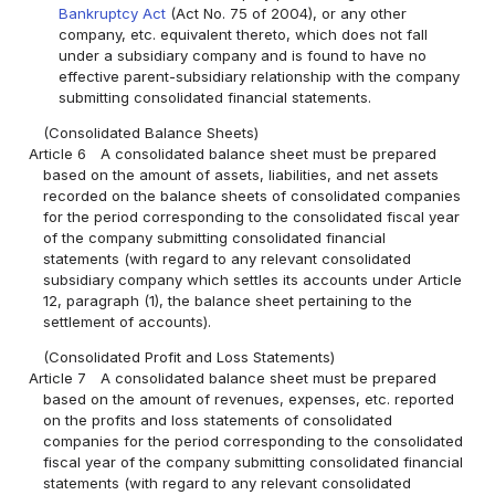
Bankruptcy Act
(Act No. 75 of 2004), or any other
company, etc. equivalent thereto, which does not fall
under a subsidiary company and is found to have no
effective parent-subsidiary relationship with the company
submitting consolidated financial statements.
(Consolidated Balance Sheets)
Article 6
A consolidated balance sheet must be prepared
based on the amount of assets, liabilities, and net assets
recorded on the balance sheets of consolidated companies
for the period corresponding to the consolidated fiscal year
of the company submitting consolidated financial
statements (with regard to any relevant consolidated
subsidiary company which settles its accounts under Article
12, paragraph (1), the balance sheet pertaining to the
settlement of accounts).
(Consolidated Profit and Loss Statements)
Article 7
A consolidated balance sheet must be prepared
based on the amount of revenues, expenses, etc. reported
on the profits and loss statements of consolidated
companies for the period corresponding to the consolidated
fiscal year of the company submitting consolidated financial
statements (with regard to any relevant consolidated