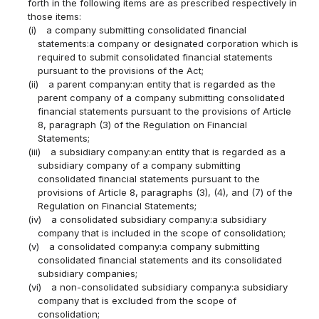
forth in the following items are as prescribed respectively in
those items:
(i)
a company submitting consolidated financial
statements:a company or designated corporation which is
required to submit consolidated financial statements
pursuant to the provisions of the Act;
(ii)
a parent company:an entity that is regarded as the
parent company of a company submitting consolidated
financial statements pursuant to the provisions of Article
8, paragraph (3) of the Regulation on Financial
Statements;
(iii)
a subsidiary company:an entity that is regarded as a
subsidiary company of a company submitting
consolidated financial statements pursuant to the
provisions of Article 8, paragraphs (3), (4), and (7) of the
Regulation on Financial Statements;
(iv)
a consolidated subsidiary company:a subsidiary
company that is included in the scope of consolidation;
(v)
a consolidated company:a company submitting
consolidated financial statements and its consolidated
subsidiary companies;
(vi)
a non-consolidated subsidiary company:a subsidiary
company that is excluded from the scope of
consolidation;