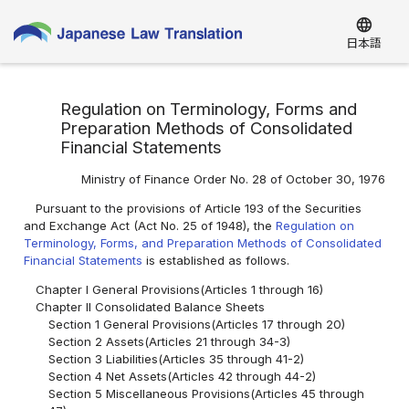
language
日本語
Regulation on Terminology, Forms and
Preparation Methods of Consolidated
Financial Statements
Ministry of Finance Order No. 28 of October 30, 1976
Pursuant to the provisions of Article 193 of the Securities
and Exchange Act (Act No. 25 of 1948), the
Regulation on
Terminology, Forms, and Preparation Methods of Consolidated
Financial Statements
is established as follows.
Chapter I General Provisions(Articles 1 through 16)
Chapter II Consolidated Balance Sheets
Section 1 General Provisions(Articles 17 through 20)
Section 2 Assets(Articles 21 through 34-3)
Section 3 Liabilities(Articles 35 through 41-2)
Section 4 Net Assets(Articles 42 through 44-2)
Section 5 Miscellaneous Provisions(Articles 45 through