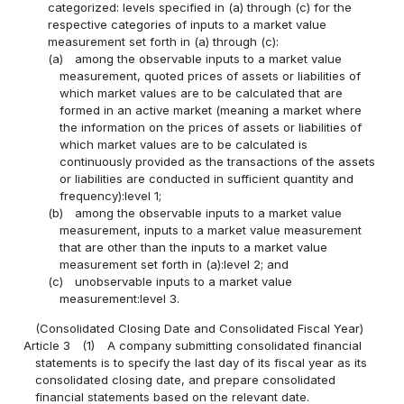
categorized: levels specified in (a) through (c) for the
respective categories of inputs to a market value
measurement set forth in (a) through (c):
(a)
among the observable inputs to a market value
measurement, quoted prices of assets or liabilities of
which market values are to be calculated that are
formed in an active market (meaning a market where
the information on the prices of assets or liabilities of
which market values are to be calculated is
continuously provided as the transactions of the assets
or liabilities are conducted in sufficient quantity and
frequency):level 1;
(b)
among the observable inputs to a market value
measurement, inputs to a market value measurement
that are other than the inputs to a market value
measurement set forth in (a):level 2; and
(c)
unobservable inputs to a market value
measurement:level 3.
(Consolidated Closing Date and Consolidated Fiscal Year)
Article 3
(1)
A company submitting consolidated financial
statements is to specify the last day of its fiscal year as its
consolidated closing date, and prepare consolidated
financial statements based on the relevant date.