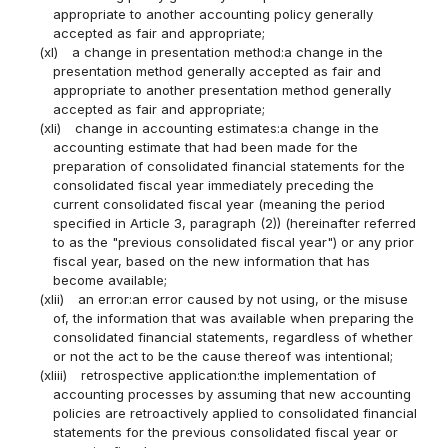
appropriate to another accounting policy generally
accepted as fair and appropriate;
(xl)
a change in presentation method:a change in the
presentation method generally accepted as fair and
appropriate to another presentation method generally
accepted as fair and appropriate;
(xli)
change in accounting estimates:a change in the
accounting estimate that had been made for the
preparation of consolidated financial statements for the
consolidated fiscal year immediately preceding the
current consolidated fiscal year (meaning the period
specified in Article 3, paragraph (2)) (hereinafter referred
to as the "previous consolidated fiscal year") or any prior
fiscal year, based on the new information that has
become available;
(xlii)
an error:an error caused by not using, or the misuse
of, the information that was available when preparing the
consolidated financial statements, regardless of whether
or not the act to be the cause thereof was intentional;
(xliii)
retrospective application:the implementation of
accounting processes by assuming that new accounting
policies are retroactively applied to consolidated financial
statements for the previous consolidated fiscal year or