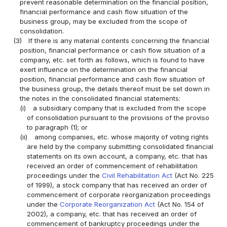
prevent reasonable determination on the financial position,
financial performance and cash flow situation of the
business group, may be excluded from the scope of
consolidation.
(3)
If there is any material contents concerning the financial
position, financial performance or cash flow situation of a
company, etc. set forth as follows, which is found to have
exert influence on the determination on the financial
position, financial performance and cash flow situation of
the business group, the details thereof must be set down in
the notes in the consolidated financial statements:
(i)
a subsidiary company that is excluded from the scope
of consolidation pursuant to the provisions of the proviso
to paragraph (1); or
(ii)
among companies, etc. whose majority of voting rights
are held by the company submitting consolidated financial
statements on its own account, a company, etc. that has
received an order of commencement of rehabilitation
proceedings under the
Civil Rehabilitation Act
(Act No. 225
of 1999), a stock company that has received an order of
commencement of corporate reorganization proceedings
under the
Corporate Reorganization Act
(Act No. 154 of
2002), a company, etc. that has received an order of
commencement of bankruptcy proceedings under the