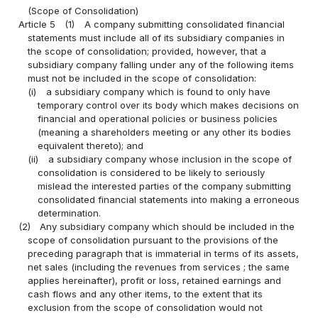
(Scope of Consolidation)
Article 5
(1)
A company submitting consolidated financial
statements must include all of its subsidiary companies in
the scope of consolidation; provided, however, that a
subsidiary company falling under any of the following items
must not be included in the scope of consolidation:
(i)
a subsidiary company which is found to only have
temporary control over its body which makes decisions on
financial and operational policies or business policies
(meaning a shareholders meeting or any other its bodies
equivalent thereto); and
(ii)
a subsidiary company whose inclusion in the scope of
consolidation is considered to be likely to seriously
mislead the interested parties of the company submitting
consolidated financial statements into making a erroneous
determination.
(2)
Any subsidiary company which should be included in the
scope of consolidation pursuant to the provisions of the
preceding paragraph that is immaterial in terms of its assets,
net sales (including the revenues from services ; the same
applies hereinafter), profit or loss, retained earnings and
cash flows and any other items, to the extent that its
exclusion from the scope of consolidation would not