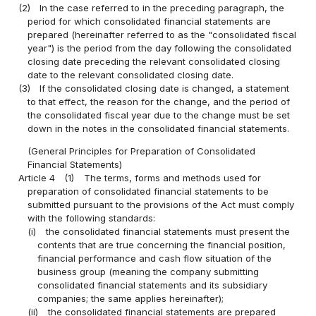
(2)
In the case referred to in the preceding paragraph, the
period for which consolidated financial statements are
prepared (hereinafter referred to as the "consolidated fiscal
year") is the period from the day following the consolidated
closing date preceding the relevant consolidated closing
date to the relevant consolidated closing date.
(3)
If the consolidated closing date is changed, a statement
to that effect, the reason for the change, and the period of
the consolidated fiscal year due to the change must be set
down in the notes in the consolidated financial statements.
(General Principles for Preparation of Consolidated
Financial Statements)
Article 4
(1)
The terms, forms and methods used for
preparation of consolidated financial statements to be
submitted pursuant to the provisions of the Act must comply
with the following standards:
(i)
the consolidated financial statements must present the
contents that are true concerning the financial position,
financial performance and cash flow situation of the
business group (meaning the company submitting
consolidated financial statements and its subsidiary
companies; the same applies hereinafter);
(ii)
the consolidated financial statements are prepared