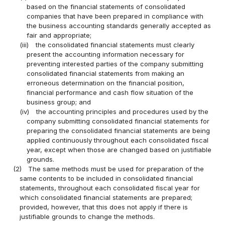
based on the financial statements of consolidated
companies that have been prepared in compliance with
the business accounting standards generally accepted as
fair and appropriate;
(iii)
the consolidated financial statements must clearly
present the accounting information necessary for
preventing interested parties of the company submitting
consolidated financial statements from making an
erroneous determination on the financial position,
financial performance and cash flow situation of the
business group; and
(iv)
the accounting principles and procedures used by the
company submitting consolidated financial statements for
preparing the consolidated financial statements are being
applied continuously throughout each consolidated fiscal
year, except when those are changed based on justifiable
grounds.
(2)
The same methods must be used for preparation of the
same contents to be included in consolidated financial
statements, throughout each consolidated fiscal year for
which consolidated financial statements are prepared;
provided, however, that this does not apply if there is
justifiable grounds to change the methods.