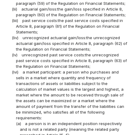
paragraph (59) of the Regulation on Financial Statements;
(lii)
actuarial gain/loss:the gain/loss specified in Article 8,
paragraph (60) of the Regulation on Financial Statements;
(liii)
past service costs:the past service costs specified in
Article 8, paragraph (61) of the Regulation on Financial
Statements;
(liv)
unrecognized actuarial gain/loss:the unrecognized
actuarial gain/loss specified in Article 8, paragraph (62) of
the Regulation on Financial Statements;
(lv)
unrecognized past service costs:the unrecognized
past service costs specified in Article 8, paragraph (63) of
the Regulation on Financial Statements;
(lvi)
a market participant: a person who purchases and
sells in a market where quantity and frequency of
transactions of assets or liabilities subject to the
calculation of market values is the largest and highest, a
market where the amount to be received through sale of
the assets can be maximized or a market where the
amount of payment from the transfer of the liabilities can
be minimized, who satisfies all of the following
requirements:
(a)
a person is in an independent position respectively
and is not a related party (meaning the related party