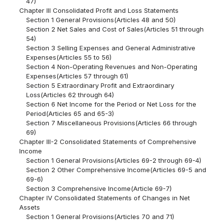
47)
Chapter III Consolidated Profit and Loss Statements
Section 1 General Provisions(Articles 48 and 50)
Section 2 Net Sales and Cost of Sales(Articles 51 through
54)
Section 3 Selling Expenses and General Administrative
Expenses(Articles 55 to 56)
Section 4 Non-Operating Revenues and Non-Operating
Expenses(Articles 57 through 61)
Section 5 Extraordinary Profit and Extraordinary
Loss(Articles 62 through 64)
Section 6 Net Income for the Period or Net Loss for the
Period(Articles 65 and 65-3)
Section 7 Miscellaneous Provisions(Articles 66 through
69)
Chapter III-2 Consolidated Statements of Comprehensive
Income
Section 1 General Provisions(Articles 69-2 through 69-4)
Section 2 Other Comprehensive Income(Articles 69-5 and
69-6)
Section 3 Comprehensive Income(Article 69-7)
Chapter IV Consolidated Statements of Changes in Net
Assets
Section 1 General Provisions(Articles 70 and 71)