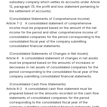
subsidiary company which settles its accounts under Article
12, paragraph (1), the profit and loss statement pertaining to
the settlement of accounts).
(Consolidated Statements of Comprehensive Income)
Article 7-2
A consolidated statement of comprehensive
income must be prepared based on the amount of the net
income for the period and other comprehensive income of
consolidated companies for the period corresponding to the
consolidated fiscal year of the company submitting
consolidated financial statements.
(Consolidated Statements of Changes in Net Assets)
Article 8
A consolidated statement of changes in net assets
must be prepared based on the amounts of increases or
decreases in net assets of consolidated companies for the
period corresponding to the consolidated fiscal year of the
company submitting consolidated financial statements.
(Consolidated Cash Flow Statements)
Article 8-2
A consolidated cash flow statement must be
prepared based on the amounts recorded on the cash flow
statements of consolidated companies for the period
corresponding to the consolidated fiscal year of the
company submitting consolidated financial statements (with