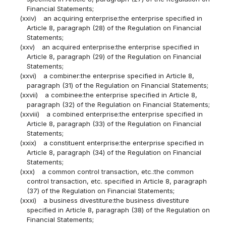
Financial Statements;
(xxiv)
an acquiring enterprise:the enterprise specified in
Article 8, paragraph (28) of the Regulation on Financial
Statements;
(xxv)
an acquired enterprise:the enterprise specified in
Article 8, paragraph (29) of the Regulation on Financial
Statements;
(xxvi)
a combiner:the enterprise specified in Article 8,
paragraph (31) of the Regulation on Financial Statements;
(xxvii)
a combinee:the enterprise specified in Article 8,
paragraph (32) of the Regulation on Financial Statements;
(xxviii)
a combined enterprise:the enterprise specified in
Article 8, paragraph (33) of the Regulation on Financial
Statements;
(xxix)
a constituent enterprise:the enterprise specified in
Article 8, paragraph (34) of the Regulation on Financial
Statements;
(xxx)
a common control transaction, etc.:the common
control transaction, etc. specified in Article 8, paragraph
(37) of the Regulation on Financial Statements;
(xxxi)
a business divestiture:the business divestiture
specified in Article 8, paragraph (38) of the Regulation on
Financial Statements;