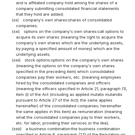
and is affiliated company hold among the shares of a
company submitting consolidated financial statements
that they hold are added;
(xx)
company's own shares:shares of consolidated
companies;
(xxi)
options on the company's own shares:call options to
acquire its own shares (meaning the right to acquire the
company's own shares which are the underlying assets,
by paying a specified amount of money) which are the
underlying assets;
(xxii)
stock options:options on the company's own shares
(meaning the options on the company's own shares
specified in the preceding item) which consolidated
companies pay their workers, etc. (meaning employees
hired by the consolidated companies and officers
(meaning the officers specified in Article 21, paragraph (1),
item (i) of the Act (including as applied mutatis mutandis
pursuant to Article 27 of the Act); the same applies
hereinafter) of the consolidated companies; hereinafter
the same applies in this item) as remuneration (meaning
what the consolidated companies pay to their workers,
etc. for labor, providing their services or the like);
(xxiii)
a business combination:the business combination
specified in Article 8, paragraph (27) of the Regulation on