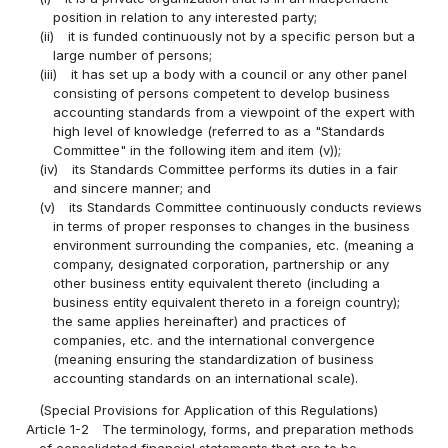
position in relation to any interested party;
(ii)
it is funded continuously not by a specific person but a
large number of persons;
(iii)
it has set up a body with a council or any other panel
consisting of persons competent to develop business
accounting standards from a viewpoint of the expert with
high level of knowledge (referred to as a "Standards
Committee" in the following item and item (v));
(iv)
its Standards Committee performs its duties in a fair
and sincere manner; and
(v)
its Standards Committee continuously conducts reviews
in terms of proper responses to changes in the business
environment surrounding the companies, etc. (meaning a
company, designated corporation, partnership or any
other business entity equivalent thereto (including a
business entity equivalent thereto in a foreign country);
the same applies hereinafter) and practices of
companies, etc. and the international convergence
(meaning ensuring the standardization of business
accounting standards on an international scale).
(Special Provisions for Application of this Regulations)
Article 1-2
The terminology, forms, and preparation methods