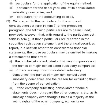
(ii)
particulars for the application of the equity method;
(iii)
particulars for the fiscal year, etc. of its consolidated
subsidiary companies; and
(iv)
particulars for the accounting policies.
(2)
With regard to the particulars for the scope of
consolidation set forth in item (i) of the preceding
paragraph, the following particulars are to be included;
provided, however, that, with regard to the particulars set
forth in item (i), if those particulars are recorded in the
securities registration statement and the annual securities
report, in a section other than consolidated financial
statements, the those particulars may be omitted by making
a statement to that effect:
(i)
the number of consolidated subsidiary companies and
the names of major consolidated subsidiary companies;
(ii)
if there are any non-consolidated subsidiary
companies, the names of major non-consolidated
subsidiary companies and the reason for excluding them
from the scope of consolidation;
(iii)
if the company submitting consolidated financial
statements does not regard the other company, etc. as its
subsidy company even though it holds a majority of the
voting rights of the other company, etc. on its own