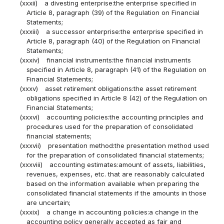
(xxxii)
a divesting enterprise:the enterprise specified in
Article 8, paragraph (39) of the Regulation on Financial
Statements;
(xxxiii)
a successor enterprise:the enterprise specified in
Article 8, paragraph (40) of the Regulation on Financial
Statements;
(xxxiv)
financial instruments:the financial instruments
specified in Article 8, paragraph (41) of the Regulation on
Financial Statements;
(xxxv)
asset retirement obligations:the asset retirement
obligations specified in Article 8 (42) of the Regulation on
Financial Statements;
(xxxvi)
accounting policies:the accounting principles and
procedures used for the preparation of consolidated
financial statements;
(xxxvii)
presentation method:the presentation method used
for the preparation of consolidated financial statements;
(xxxviii)
accounting estimates:amount of assets, liabilities,
revenues, expenses, etc. that are reasonably calculated
based on the information available when preparing the
consolidated financial statements if the amounts in those
are uncertain;
(xxxix)
a change in accounting policies:a change in the
accounting policy generally accepted as fair and