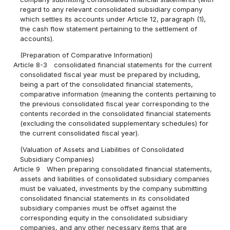
regard to any relevant consolidated subsidiary company
which settles its accounts under Article 12, paragraph (1),
the cash flow statement pertaining to the settlement of
accounts).
(Preparation of Comparative Information)
Article 8-3
consolidated financial statements for the current
consolidated fiscal year must be prepared by including,
being a part of the consolidated financial statements,
comparative information (meaning the contents pertaining to
the previous consolidated fiscal year corresponding to the
contents recorded in the consolidated financial statements
(excluding the consolidated supplementary schedules) for
the current consolidated fiscal year).
(Valuation of Assets and Liabilities of Consolidated
Subsidiary Companies)
Article 9
When preparing consolidated financial statements,
assets and liabilities of consolidated subsidiary companies
must be valuated, investments by the company submitting
consolidated financial statements in its consolidated
subsidiary companies must be offset against the
corresponding equity in the consolidated subsidiary
companies, and any other necessary items that are