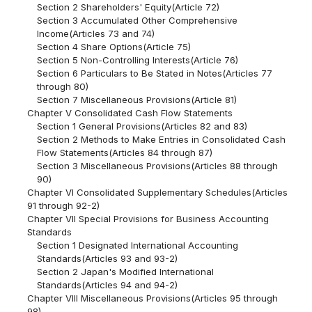
Section 2 Shareholders' Equity(Article 72)
Section 3 Accumulated Other Comprehensive
Income(Articles 73 and 74)
Section 4 Share Options(Article 75)
Section 5 Non-Controlling Interests(Article 76)
Section 6 Particulars to Be Stated in Notes(Articles 77
through 80)
Section 7 Miscellaneous Provisions(Article 81)
Chapter V Consolidated Cash Flow Statements
Section 1 General Provisions(Articles 82 and 83)
Section 2 Methods to Make Entries in Consolidated Cash
Flow Statements(Articles 84 through 87)
Section 3 Miscellaneous Provisions(Articles 88 through
90)
Chapter VI Consolidated Supplementary Schedules(Articles
91 through 92-2)
Chapter VII Special Provisions for Business Accounting
Standards
Section 1 Designated International Accounting
Standards(Articles 93 and 93-2)
Section 2 Japan's Modified International
Standards(Articles 94 and 94-2)
Chapter VIII Miscellaneous Provisions(Articles 95 through
98)