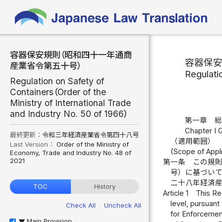
容器保安規則（昭和四十一年通商
容器保
産業省令第五十号）
Regulati
Regulation on Safety of
Containers（Order of the
Ministry of International Trade
and Industry No. 50 of 1966）
第一章 
Chapter I 
最終更新：
令和三年経済産業省令第四十八号
（適用範囲）
Last Version：
Order of the Ministry of
(Scope of Appli
Economy, Trade and Industry No. 48 of
2021
第一条
この規
号）に基づい
二十八年経済
TOC
History
Article 1
This Re
level, pursuant
Check All
Uncheck All
for Enforcemen
Main Provision
▶