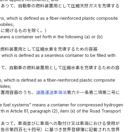
であつて、自動車の燃料装置用として圧縮天然ガスを充填する
, which is defined as a fiber-reinforced plastic composite
obiles;
三に掲げるものを除く。）
s a container set forth in the following (a) or (b)
の燃料装置用として圧縮水素を充填するための容器
hich is defined as a seamless container to be filled with
つて、自動車の燃料装置用として圧縮水素を充填するための容
which is defined as a fiber-reinforced plastic composite
biles;
装置用容器のうち、
道路運送車両法
第六十一条第二項第二号に
ile fuel systems" means a container for compressed hydrogen
h in Article 61, paragraph (2), item (ii) of the Road Transport
であつて、車両並びに車両への取付け又は車両における使用が
省告示第四百七十四号）に基づき世界登録簿に記載された世界