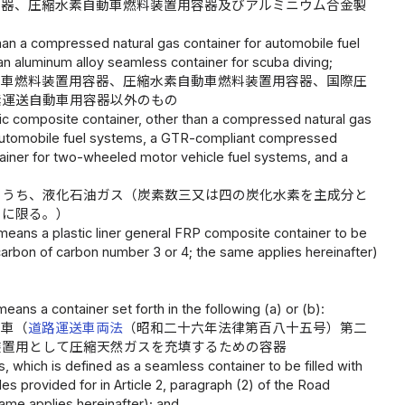
容器、圧縮水素自動車燃料装置用容器及びアルミニウム合金製
an a compressed natural gas container for automobile fuel
n aluminum alloy seamless container for scuba diving;
動車燃料装置用容器、圧縮水素自動車燃料装置用容器、国際圧
素運送自動車用容器以外のもの
ic composite container, other than a compressed natural gas
 automobile fuel systems, a GTR-compliant compressed
iner for two-wheeled motor vehicle fuel systems, and a
のうち、液化石油ガス（炭素数三又は四の炭化水素を主成分と
のに限る。）
means a plastic liner general FRP composite container to be
ocarbon of carbon number 3 or 4; the same applies hereinafter)
ns a container set forth in the following (a) or (b):
動車（
道路運送車両法
（昭和二十六年法律第百八十五号）第二
装置用として圧縮天然ガスを充填するための容器
 which is defined as a seamless container to be filled with
 provided for in Article 2, paragraph (2) of the Road
same applies hereinafter); and