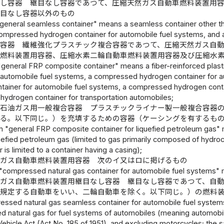
なし容器 継目なし容器であつて、圧縮天然ガス自動車燃料装置用
継目なし容器以外のもの
"general seamless container" means a seamless container other th
ompressed hydrogen container for automobile fuel systems, and a
合容器 繊維強化プラスチック複合容器であつて、圧縮天然ガス自
車燃料装置用容器、圧縮水素二輪自動車燃料装置用容器及び圧縮水
"general FRP composite container" means a fiber-reinforced plast
r automobile fuel systems, a compressed hydrogen container for
tainer for automobile fuel systems, a compressed hydrogen conta
ydrogen container for transportation automobiles;
化石油ガス用一般複合容器 プラスチックライナー製一般複合容器
限る。以下同じ。）を充填するための容器（ケーシングを有するも
m "general FRP composite container for liquefied petroleum gas" 
iquefied petroleum gas (limited to gas primarily composed of hydr
r is limited to a container having a casing);
然ガス自動車燃料装置用容器 次のイ又はロに掲げるもの
"compressed natural gas container for automobile fuel systems" mea
ガス自動車燃料装置用継目なし容器 継目なし容器であつて、自
に規定する自動車をいい、二輪自動車を除く。以下同じ。）の燃料
essed natural gas seamless container for automobile fuel systems,
 natural gas for fuel systems of automobiles (meaning automobiles
ehicle Act (Act No. 185 of 1951), and excluding motorcycles; the 