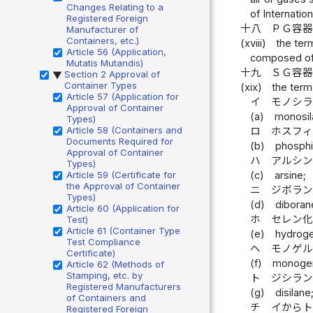
Changes Relating to a
of Internatio
Registered Foreign
十八
ＰＧ容
Manufacturer of
Containers, etc.)
(xviii)
the ter
Article 56 (Application,
composed of 
Mutatis Mutandis)
十九
ＳＧ容
Section 2 Approval of
▶
Container Types
(xix)
the term
Article 57 (Application for
イ
モノシ
Approval of Container
(a)
monosil
Types)
Article 58 (Containers and
ロ
ホスフ
Documents Required for
(b)
phosphi
Approval of Container
ハ
アルシ
Types)
(c)
arsine;
Article 59 (Certificate for
the Approval of Container
ニ
ジボラ
Types)
(d)
diboran
Article 60 (Application for
ホ
セレン
Test)
Article 61 (Container Type
(e)
hydroge
Test Compliance
ヘ
モノゲ
Certificate)
(f)
monoge
Article 62 (Methods of
Stamping, etc. by
ト
ジシラ
Registered Manufacturers
(g)
disilane
of Containers and
チ
イから
Registered Foreign