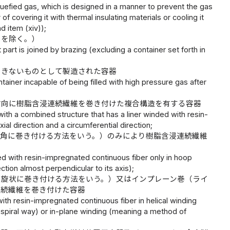
quefied gas, which is designed in a manner to prevent the gas
 covering it with thermal insulating materials or cooling it
d item (xiv));
のを除く。）
art is joined by brazing (excluding a container set forth in
できないものとして製造された容器
ainer incapable of being filled with high pressure gas after
方向に樹脂含浸連続繊維を巻き付けた複合構造を有する容器
ith a combined structure that has a liner winded with resin-
ial direction and a circumferential direction;
直角に巻き付ける方法をいう。）のみにより樹脂含浸連続繊維
d with resin-impregnated continuous fiber only in hoop
ection almost perpendicular to its axis);
ら旋状に巻き付ける方法をいう。）又はインプレーン巻（ライ
連続繊維を巻き付けた容器
ith resin-impregnated continuous fiber in helical winding
a spiral way) or in-plane winding (meaning a method of