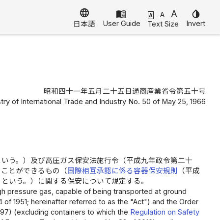
language
menu_book
A
invert_colors
A
A
User Guide
Invert
Text Size
日本語
昭和四十一年五月二十五日通商産業省令第五十号
stry of International Trade and Industry No. 50 of May 25, 1966
という。）及び高圧ガス保安法施行令（平成九年政令第二十
ることができるもの（
国際相互承認に係る容器保安規則
（平成
」という。）に関する保安について規定する。
high pressure gas, capable of being transported at ground
 of 1951; hereinafter referred to as the "Act") and the Order
97) (excluding containers to which the
Regulation on Safety