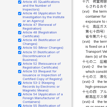
十六
荷室用
Article 45 (Qualifications
and the Number of
らされるお
Inspectors)
(xvi)
the term
Article 46 (Application for
container for 
Investigation by the Institute
or an Agency)
exposure to 
Article 47 (Renewal of
十七
高圧ガ
Registration)
第七十四号
Article 48 (Registration
Certificate)
省令第六十
Article 49 (Notification of
(xvii)
the term
Changes)
is fixed on a
Article 50 (Minor Changes)
Transport Veh
Article 51 (Notification of
Discontinuance of
item (ii) of 
Business)
十七の二
圧
Article 52 (Reissuance of
(xvii)-2
the t
Registration Certificate)
Article 53 (Request for
which consti
Issuance or Inspection of
十七の三
液
Certified Copy of Registry)
(xvii)-3
the t
Article 53-2 (Keeping
high-pressure
Records by Electronic or
Magnetic Means)
十七の四
ア
Article 54 (Application of a
般高圧ガス
Foreign Manufacturer of
(xvii)-4
the t
Containers)
Article 55 (Notification of
air or gases 