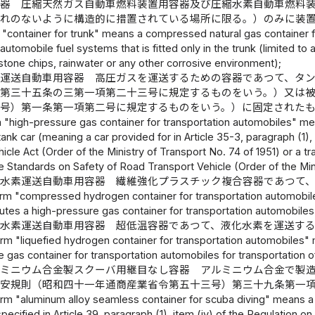
容器 圧縮天然ガス自動車燃料装置用容器及び圧縮水素自動車燃料
それのないように構造的に措置されている場所に限る。）のみに装
 "container for trunk" means a compressed natural gas containe
automobile fuel systems that is fitted only in the trunk (limited to a
stone chips, rainwater or any other corrosive environment);
ス運送自動車用容器 高圧ガスを運送するための容器であつて、タ
）第三十五条の三第一項第二十三号に規定するものをいう。）又は
七号）第一条第一項第二号に規定するものをいう。）に固定された
 "high-pressure gas container for transportation automobiles" mea
 tank car (meaning a car provided for in Article 35-3, paragraph (1)
icle Act (Order of the Ministry of Transport No. 74 of 1951) or a trai
the Standards on Safety of Road Transport Vehicle (Order of the Min
縮水素運送自動車用容器 繊維強化プラスチック複合容器であつて
erm "compressed hydrogen container for transportation automobile
tutes a high-pressure gas container for transportation automobile
化水素運送自動車用容器 超低温容器であつて、液化水素を運送す
erm "liquefied hydrogen container for transportation automobiles"
 gas container for transportation automobiles for transportation o
ルミニウム合金製スクーバ用継目なし容器 アルミニウム合金で製
保安規則（昭和四十一年通商産業省令第五十三号）第三十九条第一
erm "aluminum alloy seamless container for scuba diving" means a 
specified in Article 39, paragraph (1), item (iv) of the Regulation 