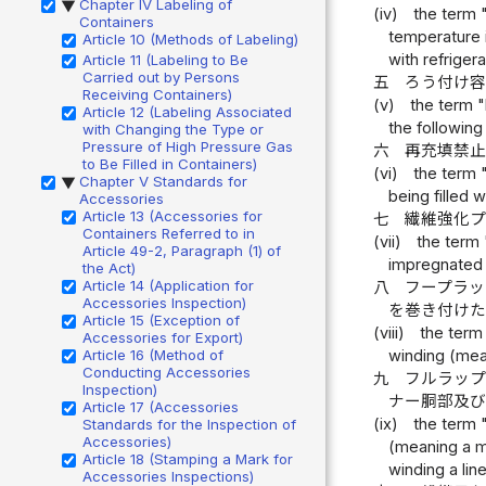
Chapter IV Labeling of
▶
(iv)
the term 
Containers
temperature i
Article 10 (Methods of Labeling)
with refriger
Article 11 (Labeling to Be
Carried out by Persons
五
ろう付け
Receiving Containers)
(v)
the term "
Article 12 (Labeling Associated
the following
with Changing the Type or
Pressure of High Pressure Gas
六
再充填禁
to Be Filled in Containers)
(vi)
the term 
Chapter V Standards for
▶
being filled 
Accessories
Article 13 (Accessories for
七
繊維強化
Containers Referred to in
(vii)
the term 
Article 49-2, Paragraph (1) of
impregnated c
the Act)
Article 14 (Application for
八
フープラ
Accessories Inspection)
を巻き付け
Article 15 (Exception of
(viii)
the term
Accessories for Export)
winding (mean
Article 16 (Method of
Conducting Accessories
九
フルラッ
Inspection)
ナー胴部及
Article 17 (Accessories
(ix)
the term 
Standards for the Inspection of
Accessories)
(meaning a me
Article 18 (Stamping a Mark for
winding a line
Accessories Inspections)