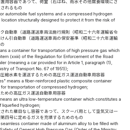
装置用容器であつて、荷室（石はね、雨水その他腐食環境にさ
置されるもの
r for automobile fuel systems and a compressed hydrogen
 location structurally designed to protect it from the risk of
ンク自動車（道路運送車両法施行規則（昭和二十六年運輸省令
被けん引自動車（道路運送車両の保安基準（昭和二十六年運輸
もの
ns a container for transportation of high pressure gas which
, item (xxiii) of the Regulation for Enforcement of the Road
ler (meaning a car provided for in Article 1, paragraph (1),
istry of Transport No. 67 of 1951));
、圧縮水素を運送するための高圧ガス運送自動車用容器
s" means a fiber-reinforced plastic composite container
s for transportation of compressed hydrogen;
るための高圧ガス運送自動車用容器
 means an ultra low-temperature container which constitutes a
f liquefied hydrogen;
造された継目なし容器であつて、スクーバ用として空気又は一
項第四号に定めるガスを充填するためのもの
seamless container made of aluminum alloy to be filled with
on Safety of General High Pressure Gas (Order of the Ministry