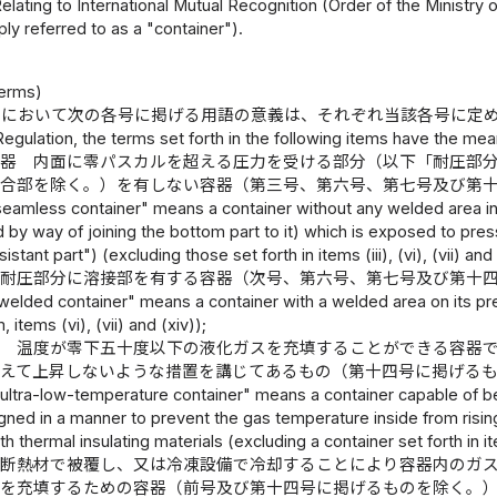
elating to International Mutual Recognition (Order of the Ministry
ply referred to as a "container").
）
Terms)
則において次の各号に掲げる用語の意義は、それぞれ当該各号に定
 Regulation, the terms set forth in the following items have the mea
容器 内面に零パスカルを超える圧力を受ける部分（以下「耐圧部
接合部を除く。）を有しない容器（第三号、第六号、第七号及び第
seamless container" means a container without any welded area in
by way of joining the bottom part to it) which is exposed to pres
stant part") (excluding those set forth in items (iii), (vi), (vii) and 
 耐圧部分に溶接部を有する容器（次号、第六号、第七号及び第十
welded container" means a container with a welded area on its pres
, items (vi), (vii) and (xiv));
器 温度が零下五十度以下の液化ガスを充填することができる容器
超えて上昇しないような措置を講じてあるもの（第十四号に掲げる
"ultra-low-temperature container" means a container capable of be
igned in a manner to prevent the gas temperature inside from ris
th thermal insulating materials (excluding a container set forth in it
 断熱材で被覆し、又は冷凍設備で冷却することにより容器内のガ
スを充填するための容器（前号及び第十四号に掲げるものを除く。