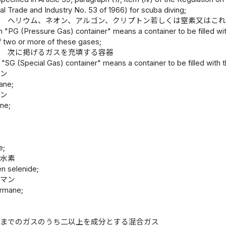
nal Trade and Industry No. 53 of 1966) for scuba diving;
器 ヘリウム、ネオン、アルゴン、クリプトン若しくは窒素又はこ
m "PG (Pressure Gas) container" means a container to be filled wit
two or more of these gases;
器 次に掲げるガスを充填する容器
 "SG (Special Gas) container" means a container to be filled with 
ラン
ane;
ィン
ne;
ン
ン
e;
化水素
n selenide;
ルマン
rmane;
ン
;
トまでのガスのうち二以上を成分とする混合ガス