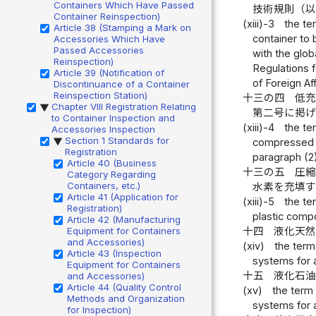
Containers Which Have Passed
技術規則（
Container Reinspection)
(xiii)-3
the te
Article 38 (Stamping a Mark on
container to 
Accessories Which Have
Passed Accessories
with the glob
Reinspection)
Regulations 
Article 39 (Notification of
of Foreign Af
Discontinuance of a Container
Reinspection Station)
十三の四
低
Chapter VIII Registration Relating
▶
第二号に掲
to Container Inspection and
(xiii)-4
the te
Accessories Inspection
Section 1 Standards for
compressed hy
▶
Registration
paragraph (2)
Article 40 (Business
十三の五
圧
Category Regarding
Containers, etc.)
水素を充填
Article 41 (Application for
(xiii)-5
the te
Registration)
plastic comp
Article 42 (Manufacturing
十四
液化天
Equipment for Containers
and Accessories)
(xiv)
the term
Article 43 (Inspection
systems for 
Equipment for Containers
十五
液化石
and Accessories)
Article 44 (Quality Control
(xv)
the term 
Methods and Organization
systems for 
for Inspection)