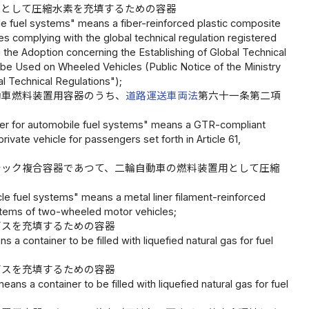
用として圧縮水素を充填するための容器
 fuel systems" means a fiber-reinforced plastic composite
s complying with the global technical regulation registered
g the Adoption concerning the Establishing of Global Technical
 be Used on Wheeled Vehicles (Public Notice of the Ministry
al Technical Regulations");
動車燃料装置用容器のうち、
道路運送車両法
第六十一条第二項
ner for automobile fuel systems" means a GTR-compliant
vate vehicle for passengers set forth in Article 61,
チック複合容器であつて、二輪自動車の燃料装置用として圧縮
 fuel systems" means a metal liner filament-reinforced
ystems of two-wheeled motor vehicles;
ガスを充填するための容器
 a container to be filled with liquefied natural gas for fuel
ガスを充填するための容器
ns a container to be filled with liquefied natural gas for fuel