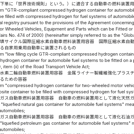
以下単に「世界技術規則」という。）に適合する自動車の燃料装置
rm "GTR-compliant compressed hydrogen container for automobile
be filled with compressed hydrogen for fuel systems of automobile
al registry pursuant to the provisions of the Agreement concernin
for Wheeled Vehicles, Equipment and Parts which can be Fitted or
fairs No. 474 of 2000) (hereinafter simply referred to as the "Glob
充填サイクル国際圧縮水素自動車燃料装置用容器 国際圧縮水素自
げる自家用乗用自動車に装置されるもの
rm "low filling cycle GTR-compliant compressed hydrogen contai
drogen container for automobile fuel systems to be fitted on a pri
, item (ii) of the Road Transport Vehicle Act;
縮水素二輪自動車燃料装置用容器 金属ライナー製繊維強化プラス
するための容器
rm "compressed hydrogen container for two-wheeled motor vehicle
osite container to be filled with compressed hydrogen for fuel s
然ガス自動車燃料装置用容器 自動車の燃料装置用として液化天然
 "liquefied natural gas container for automobile fuel systems" means
automobiles;
油ガス自動車燃料装置用容器 自動車の燃料装置用として液化石油
"liquefied petroleum gas container for automobile fuel systems" mea
automobiles;