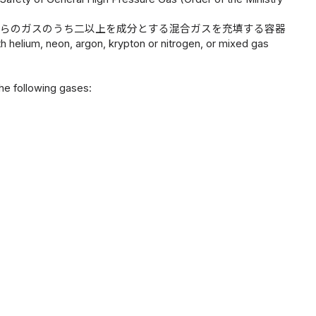
れらのガスのうち二以上を成分とする混合ガスを充填する容器
h helium, neon, argon, krypton or nitrogen, or mixed gas
the following gases: