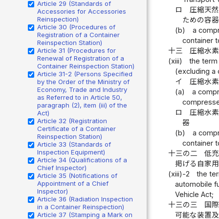
Article 29 (Standards of
ロ
圧縮天然
Accessories for Accessories
Reinspection)
ための容
Article 30 (Procedures of
(b)
a compr
Registration of a Container
container t
Reinspection Station)
十三
圧縮水
Article 31 (Procedures for
Renewal of Registration of a
(xiii)
the term
Container Reinspection Station)
(excluding a c
Article 31-2 (Persons Specified
イ
圧縮水素
by the Order of the Ministry of
Economy, Trade and Industry
(a)
a compr
as Referred to in Article 50,
compressed
paragraph (2), item (iii) of the
ロ
圧縮水素
Act)
Article 32 (Registration
器
Certificate of a Container
(b)
a compr
Reinspection Station)
container 
Article 33 (Standards of
Inspection Equipment)
十三の二
低
Article 34 (Qualifications of a
掲げる自家
Chief Inspector)
(xiii)-2
the te
Article 35 (Notifications of
Appointment of a Chief
automobile fu
Inspector)
Vehicle Act;
Article 36 (Radiation Inspection
十三の三
国
in a Container Reinspection)
可能な装置
Article 37 (Stamping a Mark on