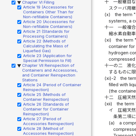
十
一般継目
Chapter VI Filling
▶
Article 19 (Accessories for
スクーバ用
Containers Other Than for
(x)
the term 
Non-refillable Containers)
systems, a c
Article 20 (Accessories for
Non-refillable Containers)
十一
一般複
Article 21 (Standards for
縮水素自動
Processing Containers)
(xi)
the term 
Article 22 (Methods of
Calculating the Mass of
container fo
Liquefied Gas)
hydrogen con
Article 23 (Application for
compressed h
Special Permission to Fill)
十一の二
液
Chapter VII Reinspection of
▶
Containers and Accessories,
するものに
and Container Reinspection
(xi)-2
the ter
Stations
filled with l
Article 24 (Period of Container
Reinspection)
(the containe
Article 25 (Methods of
十二
圧縮天
Container Reinspection)
(xii)
the term 
Article 26 (Standards of
Container for Container
イ
圧縮天然
Reinspection)
条第二項
Article 27 (Period of
(a)
a compr
Accessories Reinspection)
Article 28 (Method of
compressed
Accessories Reinspection)
Transport V