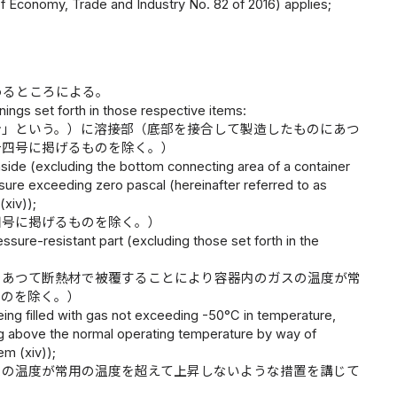
 of Economy, Trade and Industry No. 82 of 2016) applies;
めるところによる。
nings set forth in those respective items:
分」という。）に溶接部（底部を接合して製造したものにあつ
十四号に掲げるものを除く。）
side (excluding the bottom connecting area of a container
sure exceeding zero pascal (hereinafter referred to as
(xiv));
四号に掲げるものを除く。）
sure-resistant part (excluding those set forth in the
であつて断熱材で被覆することにより容器内のガスの温度が常
ものを除く。）
ing filled with gas not exceeding -50°C in temperature,
ing above the normal operating temperature by way of
em (xiv));
スの温度が常用の温度を超えて上昇しないような措置を講じて
）