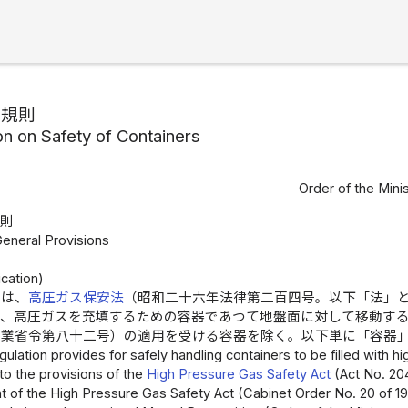
安規則
on on Safety of Containers
Order of the Mini
総則
General Provisions
cation)
則は、
高圧ガス保安法
（昭和二十六年法律第二百四号。以下「法」
て、高圧ガスを充填するための容器であつて地盤面に対して移動す
産業省令第八十二号）の適用を受ける容器を除く。以下単に「容器
gulation provides for safely handling containers to be filled with 
 to the provisions of the
High Pressure Gas Safety Act
(Act No. 204
t of the High Pressure Gas Safety Act (Cabinet Order No. 20 of 19