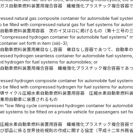
ガス自動車燃料装置用複合容器 繊維強化プラスチック複合容器
器
essed natural gas composite container for automobile fuel systems
o be filled with compressed natural gas for fuel systems for autom
素自動車燃料装置用容器 次のイ又はロに掲げるもの（第十三号の
 "compressed hydrogen container for automobile fuel systems" mean
ontainer set forth in item (xiii)-3);
自動車燃料装置用継目なし容器 継目なし容器であつて、自動車
essed hydrogen seamless container for automobile fuel systems, w
 hydrogen for fuel systems for automobiles; or
自動車燃料装置用複合容器 繊維強化プラスチック複合容器であ
essed hydrogen composite container for automobile fuel systems, 
to be filled with compressed hydrogen for fuel systems for automo
充填サイクル圧縮水素自動車燃料装置用容器 圧縮水素自動車燃料
用乗用自動車に装置されるもの
rm "low filling cycle compressed hydrogen container for automob
el systems to be fitted on a private vehicle for passengers set fort
際圧縮水素自動車燃料装置用容器 繊維強化プラスチック複合容器
及び部品に係る世界技術規則の作成に関する協定（平成十二年外務