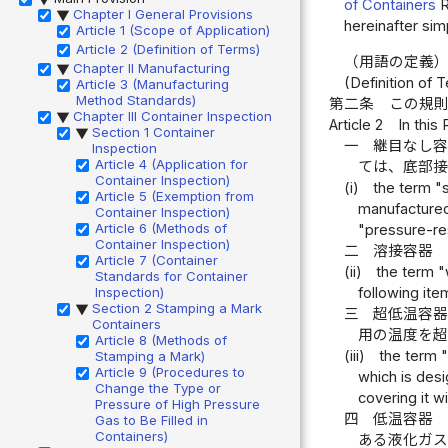
of Containers
R
Chapter I General Provisions
▶
hereinafter sim
Article 1 (Scope of Application)
Article 2 (Definition of Terms)
（用語の定義
Chapter II Manufacturing
▶
(Definition of 
Article 3 (Manufacturing
Method Standards)
第二条
この規
Chapter III Container Inspection
▶
Article 2
In this
Section 1 Container
▶
一
継目なし
Inspection
Article 4 (Application for
ては、底部
Container Inspection)
(i)
the term "
Article 5 (Exemption from
manufactured 
Container Inspection)
Article 6 (Methods of
"pressure-resi
Container Inspection)
二
溶接容器
Article 7 (Container
(ii)
the term "
Standards for Container
following item
Inspection)
Section 2 Stamping a Mark
▶
三
超低温容
Containers
用の温度を
Article 8 (Methods of
(iii)
the term 
Stamping a Mark)
Article 9 (Procedures to
which is des
Change the Type or
covering it wi
Pressure of High Pressure
四
低温容器
Gas to Be Filled in
Containers)
ある液化ガ