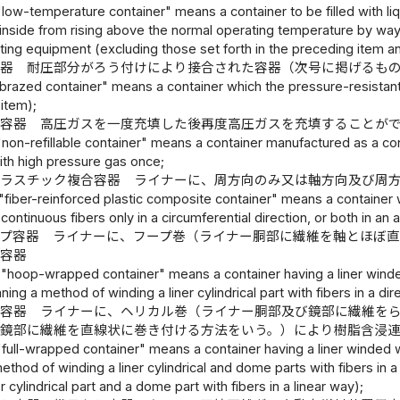
"low-temperature container" means a container to be filled with li
nside from rising above the normal operating temperature by way of
ating equipment (excluding those set forth in the preceding item an
容器 耐圧部分がろう付けにより接合された容器（次号に掲げるも
brazed container" means a container which the pressure-resistant p
 item);
止容器 高圧ガスを一度充填した後再度高圧ガスを充填することが
"non-refillable container" means a container manufactured as a cont
with high pressure gas once;
プラスチック複合容器 ライナーに、周方向のみ又は軸方向及び周
"fiber-reinforced plastic composite container" means a container w
ontinuous fibers only in a circumferential direction, or both in an ax
ップ容器 ライナーに、フープ巻（ライナー胴部に繊維を軸とほぼ
た容器
 "hoop-wrapped container" means a container having a liner winde
ing a method of winding a liner cylindrical part with fibers in a dir
プ容器 ライナーに、ヘリカル巻（ライナー胴部及び鏡部に繊維を
び鏡部に繊維を直線状に巻き付ける方法をいう。）により樹脂含浸
"full-wrapped container" means a container having a liner winded w
thod of winding a liner cylindrical and dome parts with fibers in 
r cylindrical part and a dome part with fibers in a linear way);