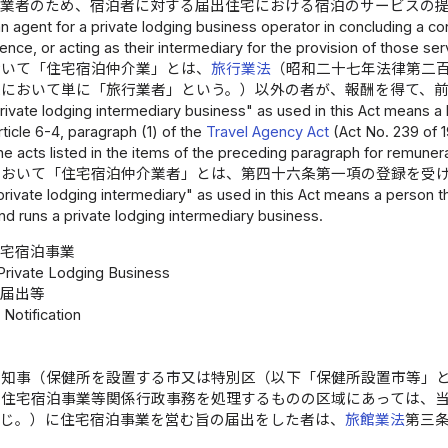
事業者のため、宿泊者に対する届出住宅における宿泊のサービスの
an agent for a private lodging business operator in concluding a con
dence, or acting as their intermediary for the provision of those ser
おいて「住宅宿泊仲介業」とは、
旅行業法
（昭和二十七年法律第二
条において単に「旅行業者」という。）以外の者が、報酬を得て、
ivate lodging intermediary business" as used in this Act means a 
rticle 6-4, paragraph (1) of the
Travel Agency Act
(Act No. 239 of 19
e acts listed in the items of the preceding paragraph for remunera
において「住宅宿泊仲介業者」とは、第四十六条第一項の登録を受
rivate lodging intermediary" as used in this Act means a person tha
nd runs a private lodging intermediary business.
住宅宿泊事業
 Private Lodging Business
届出等
 Notification
県知事（保健所を設置する市又は特別区（以下「保健所設置市等」
る住宅宿泊事業等関係行政事務を処理するものの区域にあっては、
同じ。）に住宅宿泊事業を営む旨の届出をした者は、
旅館業法
第三