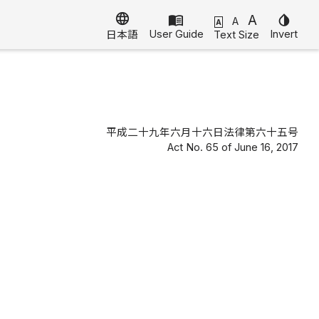
language
menu_book
A
invert_colors
A
A
User Guide
Invert
Text Size
日本語
平成二十九年六月十六日法律第六十五号
Act No. 65 of June 16, 2017