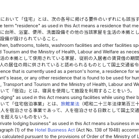
律において「住宅」とは、次の各号に掲げる要件のいずれにも該当
e term "residence" as used in this Act means a residence that mee
内に台所、浴室、便所、洗面設備その他の当該家屋を生活の本拠と
る設備が設けられていること。
tchen, bathrooms, toilets, washroom facilities and other facilities s
 Tourism and the Ministry of Health, Labour and Welfare as necessa
生活の本拠として使用されている家屋、従前の入居者の賃貸借の期
、人の居住の用に供されていると認められるものとして国土交通省
sidence that is currently used as a person's home, a residence for w
nt's lease, or any other residence that is found to be used for hum
e, Transport and Tourism and the Ministry of Health, Labour and We
おいて「宿泊」とは、寝具を使用して施設を利用することをいう。
dging" as used in this Act means using facilities while using their 
おいて「住宅宿泊事業」とは、
旅館業法
（昭和二十三年法律第百三
に人を宿泊させる事業であって、人を宿泊させる日数として国土交
日を超えないものをいう。
ivate lodging business" as used in this Act means a business in w
ragraph (1) of the
Hotel Business Act
(Act No. 138 of 1948) accomm
calculated pursuant to the provisions of Order of the Ministry of L