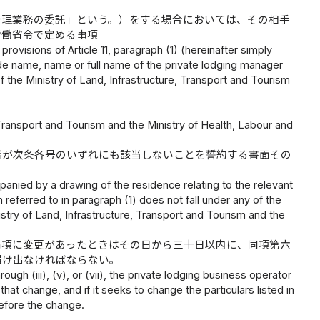
管理業務の委託」という。）をする場合においては、その相手
労働省令で定める事項
rovisions of Article 11, paragraph (1) (hereinafter simply
de name, name or full name of the private lodging manager
of the Ministry of Land, Infrastructure, Transport and Tourism
, Transport and Tourism and the Ministry of Health, Labour and
者が次条各号のいずれにも該当しないことを誓約する書面その
panied by a drawing of the residence relating to the relevant
 referred to in paragraph (1) does not fall under any of the
istry of Land, Infrastructure, Transport and Tourism and the
事項に変更があったときはその日から三十日以内に、同項第六
届け出なければならない。
rough (iii), (v), or (vii), the private lodging business operator
hat change, and if it seeks to change the particulars listed in
before the change.