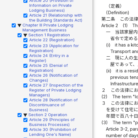
Article 20 (Provision of
Information on Private
（定義）
Lodging Business)
(Definition)
Article 21 (Relationship with
第二条
この法
the Building Standards Act)
Chapter III Private Lodging
Article 2
(1)
Th
▶
Management Business
一
当該家屋
Section 1 Registration
▶
省令で定め
Article 22 (Registration)
(i)
it has a ki
Article 23 (Application for
Registration)
Transport and
Article 24 (Entry in a
二
現に人の
Register)
屋であって
Article 25 (Denial of
Registration)
(ii)
it is a re
Article 26 (Notification of
previous tena
Changes)
Infrastructur
Article 27 (Inspection of the
Register of Private Lodging
２
この法律に
Managers)
(2)
The term "lo
Article 28 (Notification of
３
この法律に
Discontinuance of
を受けて住宅
Business)
Section 2 Operation
▶
年間で百八十
Article 29 (Principles of
(3)
The term "pr
Business Processes)
Article 3-2, pa
Article 30 (Prohibition of
Lending One's Name)
number of days 