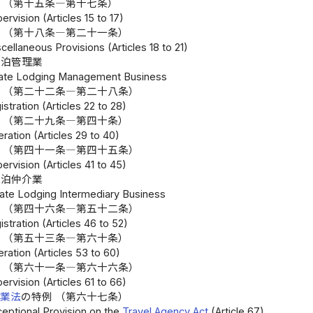
 （第十五条―第十七条）
ervision (Articles 15 to 17)
 （第十八条―第二十一条）
cellaneous Provisions (Articles 18 to 21)
宿泊管理業
ivate Lodging Management Business
 （第二十二条―第二十八条）
istration (Articles 22 to 28)
 （第二十九条―第四十条）
ration (Articles 29 to 40)
 （第四十一条―第四十五条）
ervision (Articles 41 to 45)
宿泊仲介業
vate Lodging Intermediary Business
 （第四十六条―第五十二条）
istration (Articles 46 to 52)
 （第五十三条―第六十条）
ration (Articles 53 to 60)
 （第六十一条―第六十六条）
ervision (Articles 61 to 66)
行業法
の特例 （第六十七条）
ceptional Provision on the
Travel Agency Act
(Article 67)