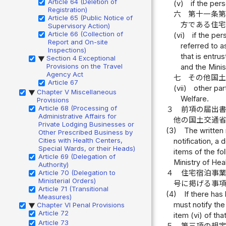
Article 64 (Deletion of
(v)
if the per
Registration)
六
第十一条
Article 65 (Public Notice of
方である住
Supervisory Action)
Article 66 (Collection of
(vi)
if the pe
Report and On-site
referred to 
Inspections)
that is entru
Section 4 Exceptional
▶
Provisions on the Travel
and the Minis
Agency Act
七
その他国
Article 67
(vii)
other par
Chapter V Miscellaneous
▶
Welfare.
Provisions
Article 68 (Processing of
３
前項の届出
Administrative Affairs for
他の国土交通
Private Lodging Businesses or
(3)
The written 
Other Prescribed Business by
Cities with Health Centers,
notification, a
Special Wards, or their Heads)
items of the fo
Article 69 (Delegation of
Ministry of Hea
Authority)
４
住宅宿泊事
Article 70 (Delegation to
Ministerial Orders)
号に掲げる事
Article 71 (Transitional
(4)
If there has 
Measures)
must notify the
Chapter VI Penal Provisions
▶
Article 72
item (vi) of th
Article 73
５
第三項の規