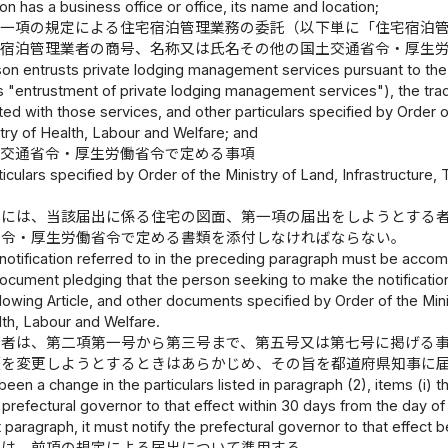
son has a business office or office, its name and location;
第一項の規定による住宅宿泊管理業務の委託（以下単に「住宅宿泊
宅宿泊管理業者の商号、名称又は氏名その他の国土交通省令・厚生
rson entrusts private lodging management services pursuant to the p
as "entrustment of private lodging management services"), the tra
sted with those services, and other particulars specified by Order 
try of Health, Labour and Welfare; and
土交通省令・厚生労働省令で定める事項
ticulars specified by Order of the Ministry of Land, Infrastructure
書には、当該届出に係る住宅の図面、第一項の届出をしようとする
省令・厚生労働省令で定める書類を添付しなければならない。
notification referred to in the preceding paragraph must be accom
 document pledging that the person seeking to make the notification
llowing Article, and other documents specified by Order of the Min
lth, Labour and Welfare.
業者は、第二項第一号から第三号まで、第五号又は第七号に掲げる
項を変更しようとするときはあらかじめ、その旨を都道府県知事に
been a change in the particulars listed in paragraph (2), items (i) th
 prefectural governor to that effect within 30 days from the day of t
at paragraph, it must notify the prefectural governor to that effect 
定は、前項の規定による届出について準用する。