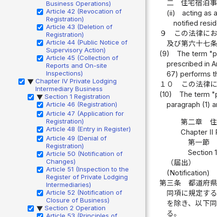
二
住宅宿泊
Business Operations)
Article 42 (Revocation of
(ii)
acting as 
Registration)
notified resi
Article 43 (Deletion of
９
この法律に
Registration)
Article 44 (Public Notice of
及び第六十七
Supervisory Action)
(9)
The term "pr
Article 45 (Collection of
prescribed in A
Reports and On-site
Inspections)
67) performs th
Chapter IV Private Lodging
▶
１０
この法律
Intermediary Business
(10)
The term "p
Section 1 Registration
▶
Article 46 (Registration)
paragraph (1) a
Article 47 (Application for
Registration)
第二章 
Article 48 (Entry in Register)
Chapter II
Article 49 (Denial of
第一節 
Registration)
Section 1
Article 50 (Notification of
Changes)
（届出）
Article 51 (Inspection to the
(Notification)
Register of Private Lodging
第三条
都道府
Intermediaries)
Article 52 (Notification of
同項に規定す
Closure of Business)
を除き、以下
Section 2 Operation
▶
る。
Article 53 (Principles of