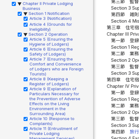
第三節 監督
Chapter II Private Lodging
▶
Section 3 Sup
Business
Section 1 Notification
▶
第四節 雑則
Article 3 (Notification)
Section 4 Mis
Article 4 (Grounds for
第三章 住宅
Ineligibility)
Chapter III Pr
Section 2 Operation
▶
Article 5 (Ensuring the
第一節 登録
Hygiene of Lodgers)
Section 1 Reg
Article 6 (Ensuring the
第二節 業務
Safety of Lodgers)
Article 7 (Ensuring the
Section 2 Ope
Comfort and Convenience
第三節 監督
of Lodgers who are Foreign
Section 3 Sup
Tourists)
Article 8 (Keeping a
第四章 住宅
Register of Lodgers)
Chapter IV Pri
Article 9 (Explanation of
第一節 登録
Particulars Necessary for
the Prevention of Adverse
Section 1 Reg
Effects on the Living
第二節 業務
Environment in the
Section 2 Ope
Surrounding Area)
Article 10 (Response to
第三節 監督
Complaints)
Section 3 Sup
Article 11 (Entrustment of
第四節
旅
Private Lodging
Section 4 Ex
Management Services)