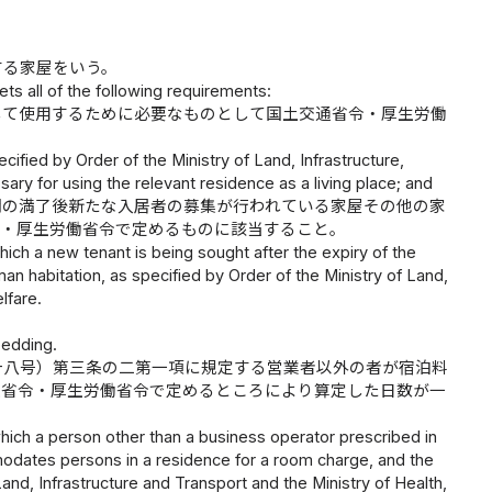
する家屋をいう。
ts all of the following requirements:
して使用するために必要なものとして国土交通省令・厚生労働
pecified by Order of the Ministry of Land, Infrastructure,
ry for using the relevant residence as a living place; and
間の満了後新たな入居者の募集が行われている家屋その他の家
令・厚生労働省令で定めるものに該当すること。
hich a new tenant is being sought after the expiry of the
an habitation, as specified by Order of the Ministry of Land,
lfare.
bedding.
十八号）第三条の二第一項に規定する営業者以外の者が宿泊料
通省令・厚生労働省令で定めるところにより算定した日数が一
hich a person other than a business operator prescribed in
odates persons in a residence for a room charge, and the
and, Infrastructure and Transport and the Ministry of Health,