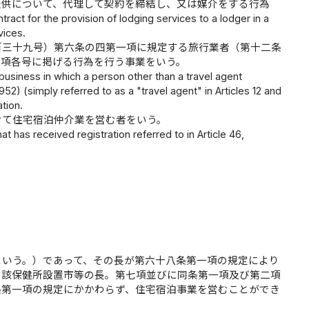
提供について、代理して契約を締結し、又は媒介をする行為
tract for the provision of lodging services to a lodger in a
vices.
百三十九号）第六条の四第一項に規定する旅行業者（第十二条
前項各号に掲げる行為を行う事業をいう。
business in which a person other than a travel agent
52) (simply referred to as a "travel agent" in Articles 12 and
tion.
けて住宅宿泊仲介業を営む者をいう。
t has received registration referred to in Article 46,
という。）であって、その長が第六十八条第一項の規定により
当該保健所設置市等の長。第七項並びに同条第一項及び第二項
条第一項の規定にかかわらず、住宅宿泊事業を営むことができ