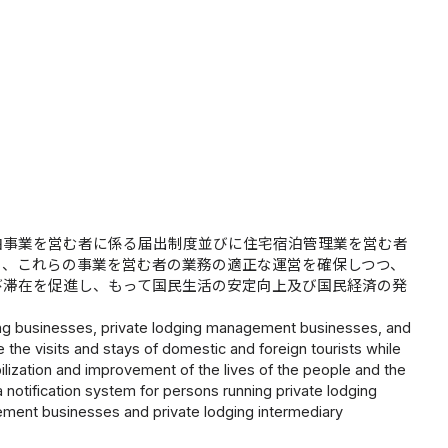
泊事業を営む者に係る届出制度並びに住宅宿泊管理業を営む者
り、これらの事業を営む者の業務の適正な運営を確保しつつ、
び滞在を促進し、もって国民生活の安定向上及び国民経済の発
dging businesses, private lodging management businesses, and
 the visits and stays of domestic and foreign tourists while
abilization and improvement of the lives of the people and the
notification system for persons running private lodging
ement businesses and private lodging intermediary