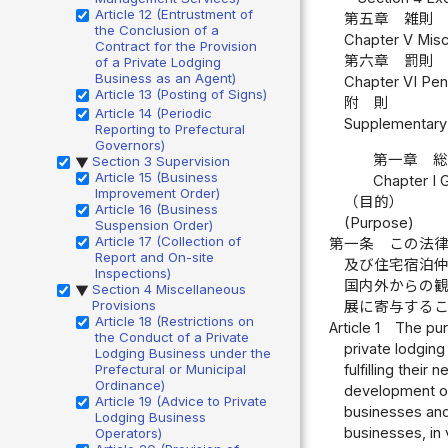
Article 12 (Entrustment of
第五章 雑則 
the Conclusion of a
Chapter V Misce
Contract for the Provision
第六章 罰則 
of a Private Lodging
Business as an Agent)
Chapter VI Pena
Article 13 (Posting of Signs)
附 則
Article 14 (Periodic
Supplementary 
Reporting to Prefectural
Governors)
第一章 
Section 3 Supervision
▶
Article 15 (Business
Chapter I 
Improvement Order)
（目的）
Article 16 (Business
(Purpose)
Suspension Order)
Article 17 (Collection of
第一条
この法
Report and On-site
及び住宅宿泊
Inspections)
国内外からの
Section 4 Miscellaneous
▶
Provisions
展に寄与する
Article 18 (Restrictions on
Article 1
The pur
the Conduct of a Private
private lodging
Lodging Business under the
fulfilling thei
Prefectural or Municipal
Ordinance)
development of 
Article 19 (Advice to Private
businesses and
Lodging Business
businesses, in 
Operators)