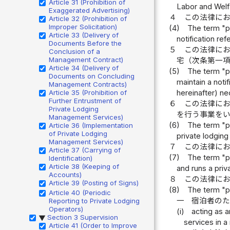
Article 31 (Prohibition of
Labor and Welf
Exaggerated Advertising)
４
この法律に
Article 32 (Prohibition of
Improper Solicitation)
(4)
The term "pr
Article 33 (Delivery of
notification ref
Documents Before the
５
この法律に
Conclusion of a
Management Contract)
宅（次条第一
Article 34 (Delivery of
(5)
The term "pr
Documents on Concluding
maintain a noti
Management Contracts)
Article 35 (Prohibition of
hereinafter) ne
Further Entrustment of
６
この法律に
Private Lodging
を行う事業を
Management Services)
(6)
The term "pr
Article 36 (Implementation
of Private Lodging
private lodgin
Management Services)
７
この法律に
Article 37 (Carrying of
(7)
The term "pr
Identification)
Article 38 (Keeping of
and runs a pri
Accounts)
８
この法律に
Article 39 (Posting of Signs)
(8)
The term "pr
Article 40 (Periodic
一
宿泊者の
Reporting to Private Lodging
Operators)
(i)
acting as a
Section 3 Supervision
▶
services in a
Article 41 (Order to Improve