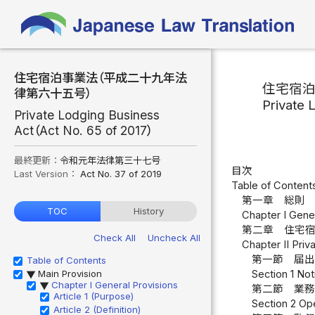
住宅宿泊事業法（平成二十九年法
住宅宿
律第六十五号）
Private 
Private Lodging Business
Act（Act No. 65 of 2017）
最終更新：
令和元年法律第三十七号
目次
Last Version：
Act No. 37 of 2019
Table of Content
第一章 総則 
TOC
History
Chapter I Gener
第二章 住宅
Check All
Uncheck All
Chapter II Pri
第一節 届出
Table of Contents
Main Provision
Section 1 Noti
▶
Chapter I General Provisions
▶
第二節 業務
Article 1 (Purpose)
Section 2 Ope
Article 2 (Definition)