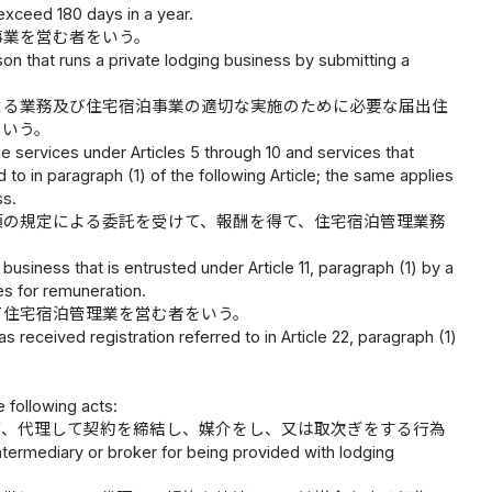
xceed 180 days in a year.
事業を営む者をいう。
on that runs a private lodging business by submitting a
よる業務及び住宅宿泊事業の適切な実施のために必要な届出住
をいう。
 services under Articles 5 through 10 and services that
 to in paragraph (1) of the following Article; the same applies
ss.
項の規定による委託を受けて、報酬を得て、住宅宿泊管理業務
siness that is entrusted under Article 11, paragraph (1) by a
s for remuneration.
て住宅宿泊管理業を営む者をいう。
received registration referred to in Article 22, paragraph (1)
 following acts:
て、代理して契約を締結し、媒介をし、又は取次ぎをする行為
 intermediary or broker for being provided with lodging