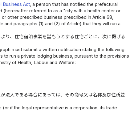
l Business Act
, a person that has notified the prefectural
 (hereinafter referred to as a "city with a health center or
s or other prescribed business prescribed in Article 68,
e and paragraphs (1) and (2) of Article) that they will run a
により、住宅宿泊事業を営もうとする住宅ごとに、次に掲げる
raph must submit a written notification stating the following
 to run a private lodging business, pursuant to the provisions
nistry of Health, Labour and Welfare:
人が法人である場合にあっては、その商号又は名称及び住所並
(or if the legal representative is a corporation, its trade