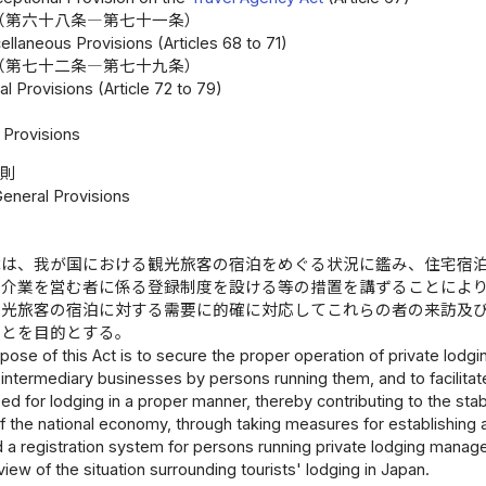
（第六十八条―第七十一条）
llaneous Provisions (Articles 68 to 71)
（第七十二条―第七十九条）
l Provisions (Article 72 to 79)
Provisions
総則
General Provisions
律は、我が国における観光旅客の宿泊をめぐる状況に鑑み、住宅宿
仲介業を営む者に係る登録制度を設ける等の措置を講ずることによ
観光旅客の宿泊に対する需要に的確に対応してこれらの者の来訪及
ことを目的とする。
pose of this Act is to secure the proper operation of private lo
 intermediary businesses by persons running them, and to facilitate
r need for lodging in a proper manner, thereby contributing to the st
the national economy, through taking measures for establishing a 
 a registration system for persons running private lodging manag
view of the situation surrounding tourists' lodging in Japan.