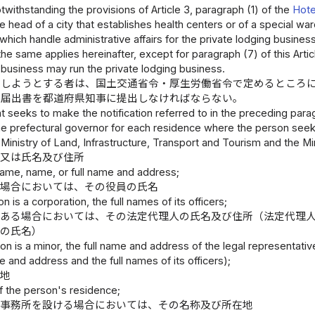
twithstanding the provisions of Article 3, paragraph (1) of the
Hote
e head of a city that establishes health centers or of a special ward
which handle administrative affairs for the private lodging busines
he same applies hereinafter, except for paragraph (7) of this Articl
 business may run the private lodging business.
をしようとする者は、国土交通省令・厚生労働省令で定めるところ
た届出書を都道府県知事に提出しなければならない。
t seeks to make the notification referred to in the preceding parag
the prefectural governor for each residence where the person seeks
 Ministry of Land, Infrastructure, Transport and Tourism and the Mi
称又は氏名及び住所
name, name, or full name and address;
る場合においては、その役員の氏名
on is a corporation, the full names of its officers;
である場合においては、その法定代理人の氏名及び住所（法定代理
員の氏名）
son is a minor, the full name and address of the legal representative 
and address and the full names of its officers);
在地
of the person's residence;
は事務所を設ける場合においては、その名称及び所在地