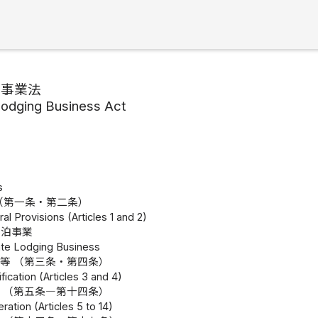
泊事業法
Lodging Business Act
s
（第一条・第二条）
al Provisions (Articles 1 and 2)
宿泊事業
vate Lodging Business
等 （第三条・第四条）
fication (Articles 3 and 4)
 （第五条―第十四条）
ration (Articles 5 to 14)