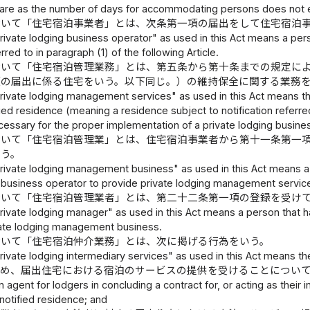
are as the number of days for accommodating persons does not e
おいて「住宅宿泊事業者」とは、次条第一項の届出をして住宅宿泊
ivate lodging business operator" as used in this Act means a pers
erred to in paragraph (1) of the following Article.
おいて「住宅宿泊管理業務」とは、第五条から第十条までの規定に
項の届出に係る住宅をいう。以下同じ。）の維持保全に関する業務
ivate lodging management services" as used in this Act means the
fied residence (meaning a residence subject to notification referred
cessary for the proper implementation of a private lodging busine
おいて「住宅宿泊管理業」とは、住宅宿泊事業者から第十一条第一
いう。
ivate lodging management business" as used in this Act means a bu
g business operator to provide private lodging management service
おいて「住宅宿泊管理業者」とは、第二十二条第一項の登録を受け
ivate lodging manager" as used in this Act means a person that has 
vate lodging management business.
おいて「住宅宿泊仲介業務」とは、次に掲げる行為をいう。
ivate lodging intermediary services" as used in this Act means the
ため、届出住宅における宿泊のサービスの提供を受けることについ
n agent for lodgers in concluding a contract for, or acting as their
 notified residence; and