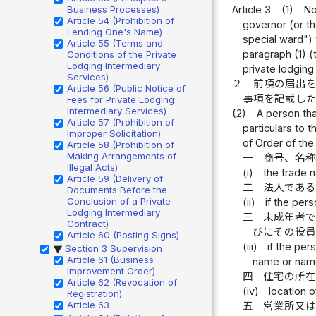
Article 3
(1)
No
Business Processes)
Article 54 (Prohibition of
governor (or th
Lending One's Name)
special ward") 
Article 55 (Terms and
paragraph (1) (t
Conditions of the Private
Lodging Intermediary
private lodging
Services)
２
前項の届出
Article 56 (Public Notice of
事項を記載し
Fees for Private Lodging
Intermediary Services)
(2)
A person tha
Article 57 (Prohibition of
particulars to 
Improper Solicitation)
of Order of the
Article 58 (Prohibition of
Making Arrangements of
一
商号、名
Illegal Acts)
(i)
the trade 
Article 59 (Delivery of
二
法人であ
Documents Before the
Conclusion of a Private
(ii)
if the pers
Lodging Intermediary
三
未成年者
Contract)
びにその役
Article 60 (Posting Signs)
(iii)
if the per
Section 3 Supervision
▶
Article 61 (Business
name or name 
Improvement Order)
四
住宅の所
Article 62 (Revocation of
(iv)
location 
Registration)
Article 63
五
営業所又