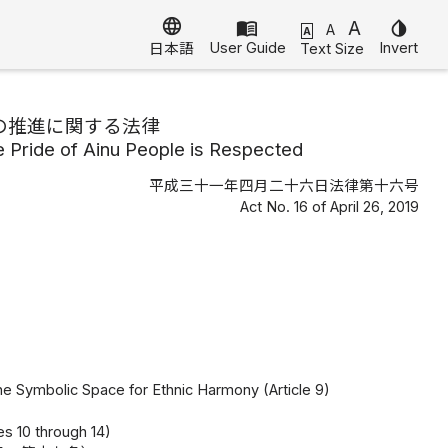
language
menu_book
A
invert_colors
A
A
User Guide
Invert
Text Size
日本語
の推進に関する法律
e Pride of Ainu People is Respected
平成三十一年四月二十六日法律第十六号
Act No. 16 of April 26, 2019
he Symbolic Space for Ethnic Harmony (Article 9)
es 10 through 14)