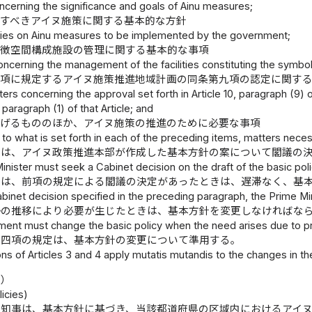
ncerning the significance and goals of Ainu measures;
すべきアイヌ施策に関する基本的な方針
icies on Ainu measures to be implemented by the government;
象徴空間構成施設の管理に関する基本的な事項
oncerning the management of the facilities constituting the symbo
一項に規定するアイヌ施策推進地域計画の同条第九項の認定に関す
ters concerning the approval set forth in Article 10, paragraph (9)
 paragraph (1) of that Article; and
掲げるもののほか、アイヌ施策の推進のために必要な事項
n to what is set forth in each of the preceding items, matters nec
臣は、アイヌ政策推進本部が作成した基本方針の案について閣議の
nister must seek a Cabinet decision on the draft of the basic pol
臣は、前項の規定による閣議の決定があったときは、遅滞なく、基
inet decision specified in the preceding paragraph, the Prime Mini
勢の推移により必要が生じたときは、基本方針を変更しなければな
ent must change the basic policy when the need arises due to pre
第四項の規定は、基本方針の変更について準用する。
ns of Articles 3 and 4 apply mutatis mutandis to the changes in the
針）
licies)
県知事は、基本方針に基づき、当該都道府県の区域内におけるアイ