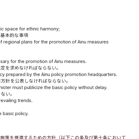
lic space for ethnic harmony;
る基本的な事項
 of regional plans for the promotion of Ainu measures
essary for the promotion of Ainu measures.
決定を求めなければならない。
icy prepared by the Ainu policy promotion headquarters.
本方針を公表しなければならない。
ster must publicize the basic policy without delay.
らない。
vailing trends.
 basic policy.
ヌ施策を推進するための方針（以下この条及び第十条において