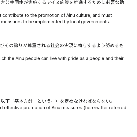
地方公共団体が実施するアイヌ施策を推進するために必要な助
contribute to the promotion of Ainu culture, and must
u measures to be implemented by local governments.
及びその誇りが尊重される社会の実現に寄与するよう努めるも
hich the Ainu people can live with pride as a people and their
（以下「基本方針」という。）を定めなければならない。
 effective promotion of Ainu measures (hereinafter referred