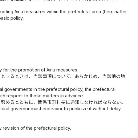
omoting Ainu measures within the prefectural area (hereinafter
basic policy.
ry for the promotion of Ainu measures.
うとするときは、当該事項について、あらかじめ、当該他の地
l governments in the prefectural policy, the prefectural
ith respect to those matters in advance.
う努めるとともに、関係市町村長に通知しなければならない。
tural governor must endeavor to publicize it without delay
evision of the prefectural policy.