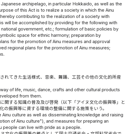
 Japanese archipelago, in particular Hokkaido, as well as the
rpose of this Act is to realize a society in which the Ainu
hereby contributing to the realization of a society with
his will be accomplished by providing for the following with
 national government, etc.; formulation of basic policies by
symbolic space for ethnic harmony; preparation by
l plans for the promotion of Ainu measures and approval
ved regional plans for the promotion of Ainu measures;
ns.
承されてきた生活様式、音楽、舞踊、工芸その他の文化的所産
way of life, music, dance, crafts and other cultural products
 developed from them.
等に関する知識の普及及び啓発（以下「アイヌ文化の振興等」と
化の振興等に資する環境の整備に関する施策をいう。
Ainu culture as well as disseminating knowledge and raising
otion of Ainu culture"), and measures for preparing an
u people can live with pride as a people.
イヌ文化の振興等の拠点として国土交通省令・文部科学省令で