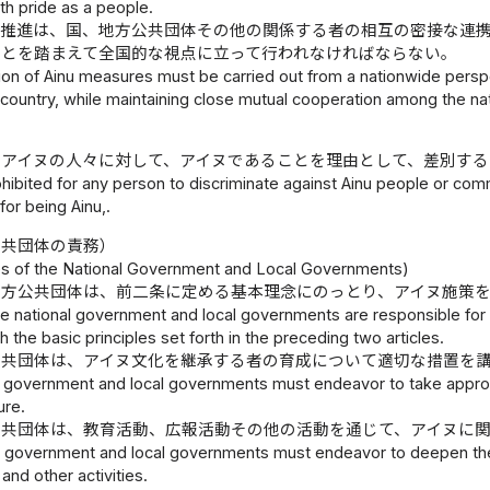
ith pride as a people.
の推進は、国、地方公共団体その他の関係する者の相互の密接な連
ことを踏まえて全国的な視点に立って行われなければならない。
n of Ainu measures must be carried out from a nationwide perspec
 country, while maintaining close mutual cooperation among the na
、アイヌの人々に対して、アイヌであることを理由として、差別す
rohibited for any person to discriminate against Ainu people or comm
for being Ainu,.
公共団体の責務）
ies of the National Government and Local Governments)
地方公共団体は、前二条に定める基本理念にのっとり、アイヌ施策
e national government and local governments are responsible for
 the basic principles set forth in the preceding two articles.
公共団体は、アイヌ文化を継承する者の育成について適切な措置を
l government and local governments must endeavor to take approp
ure.
公共団体は、教育活動、広報活動その他の活動を通じて、アイヌに
l government and local governments must endeavor to deepen the c
 and other activities.