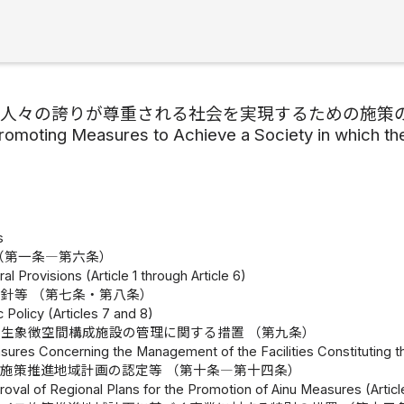
の人々の誇りが尊重される社会を実現するための施策
romoting Measures to Achieve a Society in which th
s
（第一条―第六条）
l Provisions (Article 1 through Article 6)
針等 （第七条・第八条）
c Policy (Articles 7 and 8)
生象徴空間構成施設の管理に関する措置 （第九条）
sures Concerning the Management of the Facilities Constituting t
施策推進地域計画の認定等 （第十条―第十四条）
oval of Regional Plans for the Promotion of Ainu Measures (Articl