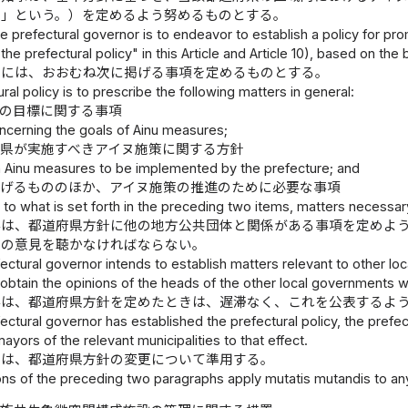
針」という。）を定めるよう努めるものとする。
e prefectural governor is to endeavor to establish a policy for pr
the prefectural policy" in this Article and Article 10), based on the 
針には、おおむね次に掲げる事項を定めるものとする。
ral policy is to prescribe the following matters in general:
策の目標に関する事項
ncerning the goals of Ainu measures;
県が実施すべきアイヌ施策に関する方針
n Ainu measures to be implemented by the prefecture; and
掲げるもののほか、アイヌ施策の推進のために必要な事項
n to what is set forth in the preceding two items, matters necessa
事は、都道府県方針に他の地方公共団体と関係がある事項を定めよ
長の意見を聴かなければならない。
ctural governor intends to establish matters relevant to other loca
btain the opinions of the heads of the other local governments w
事は、都道府県方針を定めたときは、遅滞なく、これを公表するよ
ctural governor has established the prefectural policy, the prefec
ayors of the relevant municipalities to that effect.
定は、都道府県方針の変更について準用する。
ns of the preceding two paragraphs apply mutatis mutandis to any r