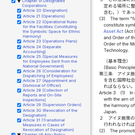
Chapter VI Designated
▶
Corporations
定める場所に
Article 20 (Designation)
含む。）であ
Article 21 (Operations)
(3)
The term "fa
Article 22 (Operational Rules
constitute symb
for the Facilities Constituting
Asset Act
(Act 
the Symbolic Space for Ethnic
Harmony)
and Order of th
Article 23 (Operations Plans)
Order of the Mi
Article 24 (Separate
Technology.
Accounting)
Article 25 (Special Measures
（基本理念）
for Employees Sent from the
National Government)
(Basic Principl
Article 26 (Consideration for
第三条
アイヌ
Dispatching of Employees)
を含む国際社
Article 27 (Appointment and
Dismissal of Officer)
ればならない
Article 28 (Collection of
Article 3
(1)
In
Reports and On-Site
with the aim of
Inspections)
Article 29 (Supervision Orders)
the harmony of
Article 30 (Revocation of the
Japan.
Designation)
２
アイヌ施策
Article 31 (Transitional
行われなけれ
Measures in Cases of
Revocation of Designation)
(2)
The promotio
Chapter VII Ainu Policy
▶