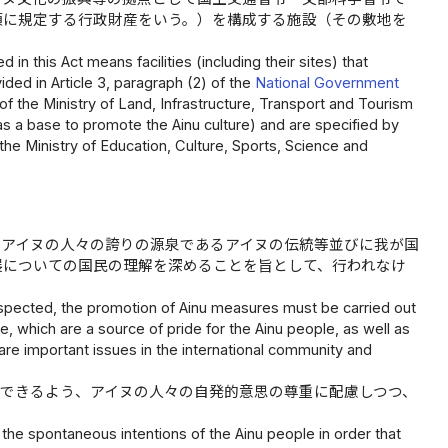
項に規定する行政財産をいう。）を構成する施設（その敷地を
in this Act means facilities (including their sites) that
ded in Article 3, paragraph (2) of the
National Government
of the Ministry of Land, Infrastructure, Transport and Tourism
as a base to promote the Ainu culture) and are specified by
the Ministry of Education, Culture, Sports, Science and
、アイヌの人々の誇りの源泉であるアイヌの伝統等並びに我が国
展についての国民の理解を深めることを旨として、行われなけ
respected, the promotion of Ainu measures must be carried out
e, which are a source of pride for the Ainu people, as well as
re important issues in the international community and
できるよう、アイヌの人々の自発的意思の尊重に配慮しつつ、
he spontaneous intentions of the Ainu people in order that