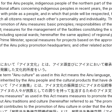
 for the Ainu people, indigenous people of the northern part of the
ational affairs concerning indigenous peoples in recent years, the pu
 with pride as a people, and in which that pride will be respected, t
h all citizens respect each other's personality and individuality. T
romotion of Ainu measures: basic principles; responsibilities of the
 measures for the management of the facilities constituting the 
(including special wards; hereinafter the same applies) of regiona
Prime Minister, special measures for projects based on the appro
f the Ainu policy promotion headquarters; and other related actio
律において「アイヌ文化」とは、アイヌ語並びにアイヌにおいて継
ら発展した文化的所産をいう。
e term "Ainu culture" as used in this Act means the Ainu language, 
inherited by the Ainu people and the cultural products that have
おいて「アイヌ施策」とは、アイヌ文化の振興並びにアイヌの伝統
にアイヌの人々が民族としての誇りを持って生活するためのアイヌ文
inu measures" as used in this Act means measures to promote the 
 Ainu traditions and culture (hereinafter referred to as "the prom
t contributes to the promotion of Ainu culture in order that the Ain
おいて「民族共生象徴空間構成施設」とは、民族共生象徴空間（ア