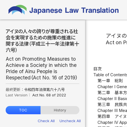
アイヌの人々の誇りが尊重される社
アイヌ
会を実現するための施策の推進に
Act on P
関する法律（平成三十一年法律第十
六号）
Act on Promoting Measures to
Achieve a Society in which the
目次
Pride of Ainu People is
Table of Content
Respected（Act No. 16 of 2019）
第一章 総則 
Chapter I Genera
最終更新：
令和四年法律第六十八号
第二章 基本方
Last Version：
Act No. 68 of 2022
Chapter II Basi
第三章 民族共
TOC
History
Chapter III Mea
第四章 アイヌ
Check All
Uncheck All
Chapter IV Appr