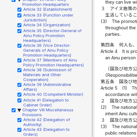
they can live w
Promotion Headquarters
３
アイヌ施策
Article 32 (Establishment)
生活している
Article 33 (Function under
Jurisdiction)
(3)
The promotio
Article 34 (Organization)
throughout the
Article 35 (Director-General of
parties.
Ainu Policy Promotion
Headquarters)
第四条
何人も
Article 36 (Vice Director-
Generals of Ainu Policy
Article 4
It is p
Promotion Headquarters)
an Ainu person 
Article 37 (Members of Ainu
Policy Promotion Headquarters)
（国及び地方
Article 38 (Submission of
Materials and Other
(Responsibilit
Cooperation)
第五条
国及び
Article 39 (Administrative
Article 5
(1)
Th
Affairs)
Article 40 (Competent Minister)
accordance with
Article 41 (Delegation to
２
国及び地方
Cabinet Order)
(2)
The nationa
Chapter VIII Miscellaneous
▶
inherit Ainu cult
Provisions
Article 42 (Delegation of
３
国及び地方
Authority)
(3)
The nationa
Article 43 (Delegation to
public relations
Orders)