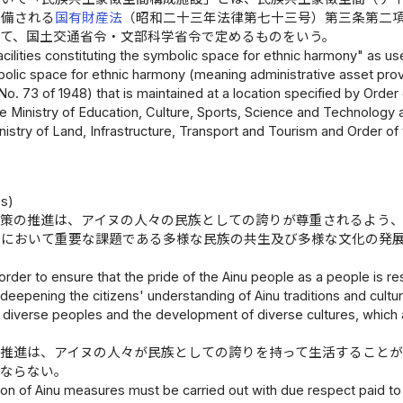
整備される
国有財産法
（昭和二十三年法律第七十三号）第三条第二
って、国土交通省令・文部科学省令で定めるものをいう。
cilities constituting the symbolic space for ethnic harmony" as used 
olic space for ethnic harmony (meaning administrative asset provi
No. 73 of 1948) that is maintained at a location specified by Order 
e Ministry of Education, Culture, Sports, Science and Technology 
nistry of Land, Infrastructure, Transport and Tourism and Order of 
es)
施策の推進は、アイヌの人々の民族としての誇りが尊重されるよう
会において重要な課題である多様な民族の共生及び多様な文化の発
。
 order to ensure that the pride of the Ainu people as a people is 
 deepening the citizens' understanding of Ainu traditions and cultur
 diverse peoples and the development of diverse cultures, which a
の推進は、アイヌの人々が民族としての誇りを持って生活することが
ばならない。
n of Ainu measures must be carried out with due respect paid to t