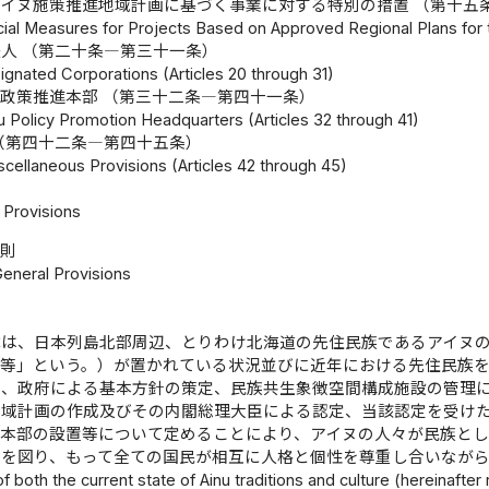
イヌ施策推進地域計画に基づく事業に対する特別の措置 （第十五
ial Measures for Projects Based on Approved Regional Plans for t
人 （第二十条―第三十一条）
ignated Corporations (Articles 20 through 31)
政策推進本部 （第三十二条―第四十一条）
u Policy Promotion Headquarters (Articles 32 through 41)
（第四十二条―第四十五条）
scellaneous Provisions (Articles 42 through 45)
Provisions
総則
General Provisions
律は、日本列島北部周辺、とりわけ北海道の先住民族であるアイヌ
統等」という。）が置かれている状況並びに近年における先住民族
務、政府による基本方針の策定、民族共生象徴空間構成施設の管理
地域計画の作成及びその内閣総理大臣による認定、当該認定を受け
進本部の設置等について定めることにより、アイヌの人々が民族とし
現を図り、もって全ての国民が相互に人格と個性を尊重し合いなが
 of both the current state of Ainu traditions and culture (hereinafter