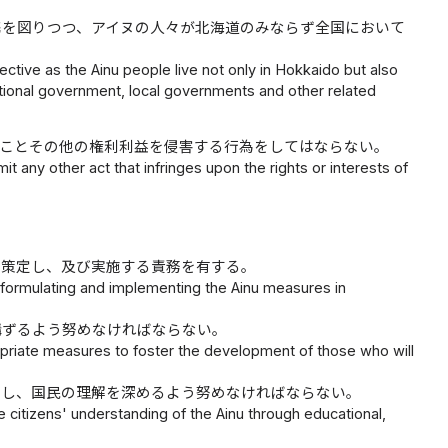
携を図りつつ、アイヌの人々が北海道のみならず全国において
tive as the Ainu people live not only in Hokkaido but also
tional government, local governments and other related
ることその他の権利利益を侵害する行為をしてはならない。
it any other act that infringes upon the rights or interests of
を策定し、及び実施する責務を有する。
 formulating and implementing the Ainu measures in
講ずるよう努めなければならない。
riate measures to foster the development of those who will
関し、国民の理解を深めるよう努めなければならない。
itizens' understanding of the Ainu through educational,