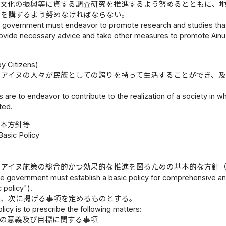
ヌ文化の振興等に資する調査研究を推進するよう努めるとともに、
置を講ずるよう努めなければならない。
l government must endeavor to promote research and studies that 
ovide necessary advice and take other measures to promote Ain
）
y Citizens)
、アイヌの人々が民族としての誇りを持って生活することができ、
s are to endeavor to contribute to the realization of a society in w
ted.
基本方針等
Basic Policy
、アイヌ施策の総合的かつ効果的な推進を図るための基本的な方針
e government must establish a basic policy for comprehensive and
 policy").
は、次に掲げる事項を定めるものとする。
licy is to prescribe the following matters:
策の意義及び目標に関する事項