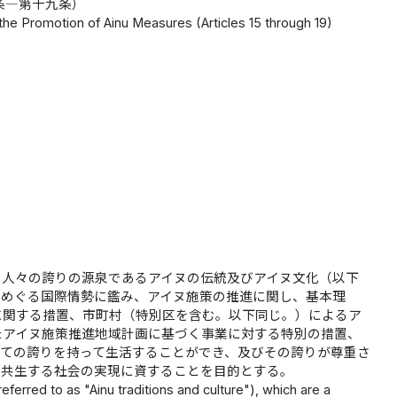
条―第十九条）
he Promotion of Ainu Measures (Articles 15 through 19)
の人々の誇りの源泉であるアイヌの伝統及びアイヌ文化（以下
をめぐる国際情勢に鑑み、アイヌ施策の推進に関し、基本理
に関する措置、市町村（特別区を含む。以下同じ。）によるア
たアイヌ施策推進地域計画に基づく事業に対する特別の措置、
ての誇りを持って生活することができ、及びその誇りが尊重さ
ら共生する社会の実現に資することを目的とする。
 referred to as "Ainu traditions and culture"), which are a