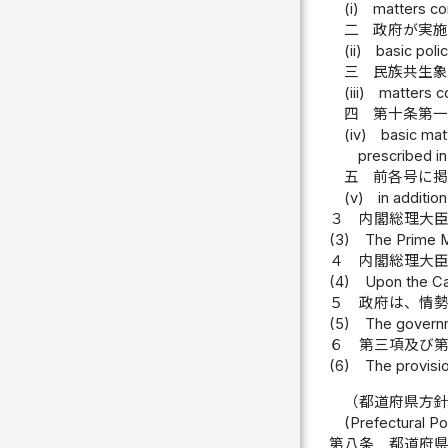
(i)
matters co
二
政府が実施
(ii)
basic pol
三
民族共生
(iii)
matters c
四
第十条第
(iv)
basic mat
prescribed in
五
前各号に
(v)
in additio
３
内閣総理大
(3)
The Prime Mi
４
内閣総理大
(4)
Upon the Cab
５
政府は、情
(5)
The governm
６
第三項及び
(6)
The provisio
（都道府県方
(Prefectural Po
第八条
都道府