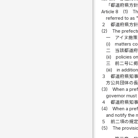
「都道府県方
Article 8
(1)
Th
referred to as "
２
都道府県方
(2)
The prefectu
一
アイヌ施
(i)
matters co
二
当該都道府
(ii)
policies o
三
前二号に
(iii)
in additio
３
都道府県知
方公共団体の
(3)
When a prefe
governor must o
４
都道府県知
(4)
When a prefe
and notify the m
５
前二項の規
(5)
The provisio