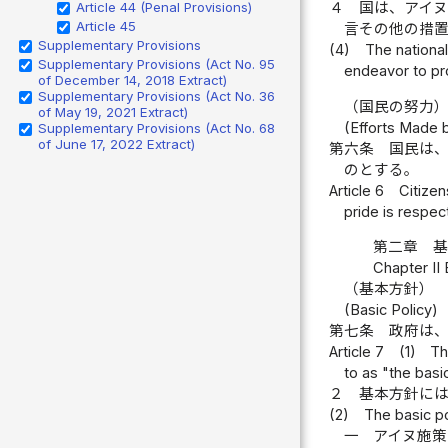
Article 44 (Penal Provisions)
４
国は、アイ
Article 45
言その他の措
Supplementary Provisions
(4)
The nationa
Supplementary Provisions (Act No. 95
endeavor to pr
of December 14, 2018 Extract)
Supplementary Provisions (Act No. 36
（国民の努力
of May 19, 2021 Extract)
(Efforts Made b
Supplementary Provisions (Act No. 68
of June 17, 2022 Extract)
第六条
国民は
のとする。
Article 6
Citizen
pride is respec
第二章 
Chapter II 
（基本方針）
(Basic Policy)
第七条
政府は
Article 7
(1)
Th
to as "the basic
２
基本方針に
(2)
The basic po
一
アイヌ施