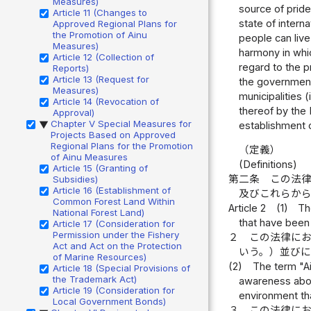
Measures)
source of pride
Article 11 (Changes to
state of intern
Approved Regional Plans for
the Promotion of Ainu
people can live
Measures)
harmony in whic
Article 12 (Collection of
regard to the p
Reports)
Article 13 (Request for
the government;
Measures)
municipalities 
Article 14 (Revocation of
thereof by the 
Approval)
Chapter V Special Measures for
establishment o
▶
Projects Based on Approved
Regional Plans for the Promotion
（定義）
of Ainu Measures
(Definitions)
Article 15 (Granting of
第二条
この法
Subsidies)
Article 16 (Establishment of
及びこれらか
Common Forest Land Within
Article 2
(1)
Th
National Forest Land)
that have been 
Article 17 (Consideration for
Permission under the Fishery
２
この法律に
Act and Act on the Protection
いう。）並び
of Marine Resources)
(2)
The term "A
Article 18 (Special Provisions of
the Trademark Act)
awareness about
Article 19 (Consideration for
environment tha
Local Government Bonds)
３
この法律に