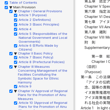
第五章 認定ア
Table of Contents
Chapter V Spec
Main Provision
▶
Chapter I General Provisions
第六章 指定法
▶
Article 1 (Purpose)
Chapter VI Des
Article 2 (Definitions)
第七章 アイヌ
Article 3 (Basic Principles)
Chapter VII Ain
Article 4
第八章 雑則 
Article 5 (Responsibilities of the
Chapter VIII Mi
National Government and Local
Governments)
附 則
Article 6 (Efforts Made by
Supplementary 
Citizens)
Chapter II Basic Policy
▶
第一章 
Article 7 (Basic Policy)
Chapter I 
Article 8 (Prefectural Policies)
（目的）
Chapter III Measures
▶
Concerning Management of the
(Purpose)
Facilities Constituting the
第一条
この法
Symbolic Space for Ethnic
「アイヌの伝
Harmony
Article 9
念、国等の責
Chapter IV Approval of Regional
▶
イヌ施策推進
Plans for the Promotion of Ainu
アイヌ政策推
Measures
れる社会の実
Article 10 (Approval of Regional
Plans for the Promotion of Ainu
Article 1
In light