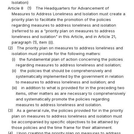
Isolation)
Article 8
(1)
The Headquarters for Advancement of
Measures to Address Loneliness and Isolation must create a
priority plan to facilitate the promotion of the policies
regarding measures to address loneliness and isolation
(referred to as a "priority plan on measures to address
loneliness and isolation" in this Article, and in Article 21,
paragraph (1), item (i)).
(2)
The priority plan on measures to address loneliness and
isolation must provide for the following matters:
(i)
the fundamental plan of action concerning the policies
regarding measures to address loneliness and isolation;
(ii)
the policies that should be comprehensively and
systematically implemented by the government in relation
to measures to address loneliness and isolation; and
(iii)
in addition to what is provided for in the preceding two
items, other matters as are necessary to comprehensively
and systematically promote the policies regarding
measures to address loneliness and isolation.
(3)
As a general rule, the policies provided for in the priority
plan on measures to address loneliness and isolation must
be accompanied by specific objectives to be attained by
those policies and the time frame for their attainment.
(4)
Upon creating the priority plan on measures to address