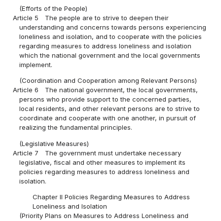
(Efforts of the People)
Article 5
The people are to strive to deepen their
understanding and concerns towards persons experiencing
loneliness and isolation, and to cooperate with the policies
regarding measures to address loneliness and isolation
which the national government and the local governments
implement.
(Coordination and Cooperation among Relevant Persons)
Article 6
The national government, the local governments,
persons who provide support to the concerned parties,
local residents, and other relevant persons are to strive to
coordinate and cooperate with one another, in pursuit of
realizing the fundamental principles.
(Legislative Measures)
Article 7
The government must undertake necessary
legislative, fiscal and other measures to implement its
policies regarding measures to address loneliness and
isolation.
Chapter II Policies Regarding Measures to Address
Loneliness and Isolation
(Priority Plans on Measures to Address Loneliness and