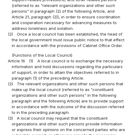
(referred to as "relevant organizations and other such
persons" in paragraph (2) of the following Article, and
Article 21, paragraph (2)), in order to ensure coordination
and cooperation necessary for advancing measures to
address loneliness and isolation.
(2)
Once a local council has been established, the head of
the local government must issue public notice to that effect
in accordance with the provisions of Cabinet Office Order.
(Functions of the Local Council)
Article 16
(1)
A local council is to exchange the necessary
information and hold discussions regarding the particulars
of support, in order to attain the objectives referred to in
paragraph (1) of the preceding Article.
(2)
The relevant organizations and other such persons that
make up the local council (referred to as "constituent
organizations and other such persons" in the following
paragraph and the following Article) are to provide support
in accordance with the outcome of the discussion referred
to in the preceding paragraph.
(3)
A local council may request that the constituent
organizations and other such persons provide information
or express their opinions on the concerned parties who are