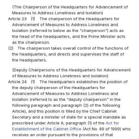
(The Chairperson of the Headquarters for Advancement of
Measures to Address Loneliness and Isolation)
Article 23
(1)
The chairperson of the Headquarters for
Advancement of Measures to Address Loneliness and
Isolation (referred to below as the "chairperson") acts as
the head of the headquarters, and the Prime Minister acts
as the chairperson.
(2)
The chairperson takes overall control of the functions of
the headquarters, and directs and supervises the staff of
the headquarters.
(Deputy Chairpersons of the Headquarters for Advancement
of Measures to Address Loneliness and Isolation)
Article 24
(1)
The Headquarters establishes the position of
the deputy chairperson of the Headquarters for
Advancement of Measures to Address Loneliness and
Isolation (referred to as the "deputy chairperson" in the
following paragraph and paragraph (2) of the following
Article), and this position is filled by the Chief Cabinet
Secretary and a minister of state for a special mandate as
prescribed under Article 9, paragraph (1) of the
Act for
Establishment of the Cabinet Office
(Act No. 89 of 1999) who
receives an order pursuant to the provisions of that