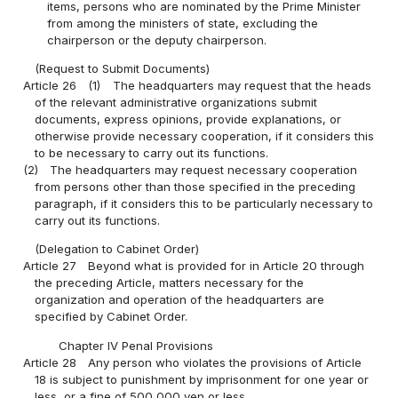
items, persons who are nominated by the Prime Minister
from among the ministers of state, excluding the
chairperson or the deputy chairperson.
(Request to Submit Documents)
Article 26
(1)
The headquarters may request that the heads
of the relevant administrative organizations submit
documents, express opinions, provide explanations, or
otherwise provide necessary cooperation, if it considers this
to be necessary to carry out its functions.
(2)
The headquarters may request necessary cooperation
from persons other than those specified in the preceding
paragraph, if it considers this to be particularly necessary to
carry out its functions.
(Delegation to Cabinet Order)
Article 27
Beyond what is provided for in Article 20 through
the preceding Article, matters necessary for the
organization and operation of the headquarters are
specified by Cabinet Order.
Chapter IV Penal Provisions
Article 28
Any person who violates the provisions of Article
18 is subject to punishment by imprisonment for one year or
less, or a fine of 500,000 yen or less.