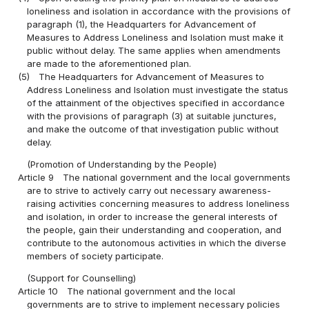
loneliness and isolation in accordance with the provisions of
paragraph (1), the Headquarters for Advancement of
Measures to Address Loneliness and Isolation must make it
public without delay. The same applies when amendments
are made to the aforementioned plan.
(5)
The Headquarters for Advancement of Measures to
Address Loneliness and Isolation must investigate the status
of the attainment of the objectives specified in accordance
with the provisions of paragraph (3) at suitable junctures,
and make the outcome of that investigation public without
delay.
(Promotion of Understanding by the People)
Article 9
The national government and the local governments
are to strive to actively carry out necessary awareness-
raising activities concerning measures to address loneliness
and isolation, in order to increase the general interests of
the people, gain their understanding and cooperation, and
contribute to the autonomous activities in which the diverse
members of society participate.
(Support for Counselling)
Article 10
The national government and the local
governments are to strive to implement necessary policies