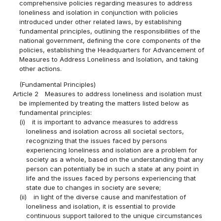
comprehensive policies regarding measures to address
loneliness and isolation in conjunction with policies
introduced under other related laws, by establishing
fundamental principles, outlining the responsibilities of the
national government, defining the core components of the
policies, establishing the Headquarters for Advancement of
Measures to Address Loneliness and Isolation, and taking
other actions.
(Fundamental Principles)
Article 2
Measures to address loneliness and isolation must
be implemented by treating the matters listed below as
fundamental principles:
(i)
it is important to advance measures to address
loneliness and isolation across all societal sectors,
recognizing that the issues faced by persons
experiencing loneliness and isolation are a problem for
society as a whole, based on the understanding that any
person can potentially be in such a state at any point in
life and the issues faced by persons experiencing that
state due to changes in society are severe;
(ii)
in light of the diverse cause and manifestation of
loneliness and isolation, it is essential to provide
continuous support tailored to the unique circumstances