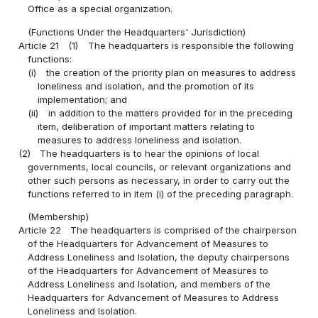
Office as a special organization.
(Functions Under the Headquarters' Jurisdiction)
Article 21
(1)
The headquarters is responsible the following
functions:
(i)
the creation of the priority plan on measures to address
loneliness and isolation, and the promotion of its
implementation; and
(ii)
in addition to the matters provided for in the preceding
item, deliberation of important matters relating to
measures to address loneliness and isolation.
(2)
The headquarters is to hear the opinions of local
governments, local councils, or relevant organizations and
other such persons as necessary, in order to carry out the
functions referred to in item (i) of the preceding paragraph.
(Membership)
Article 22
The headquarters is comprised of the chairperson
of the Headquarters for Advancement of Measures to
Address Loneliness and Isolation, the deputy chairpersons
of the Headquarters for Advancement of Measures to
Address Loneliness and Isolation, and members of the
Headquarters for Advancement of Measures to Address
Loneliness and Isolation.