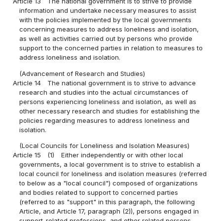
Article 13
The national government is to strive to provide
information and undertake necessary measures to assist
with the policies implemented by the local governments
concerning measures to address loneliness and isolation,
as well as activities carried out by persons who provide
support to the concerned parties in relation to measures to
address loneliness and isolation.
(Advancement of Research and Studies)
Article 14
The national government is to strive to advance
research and studies into the actual circumstances of
persons experiencing loneliness and isolation, as well as
other necessary research and studies for establishing the
policies regarding measures to address loneliness and
isolation.
(Local Councils for Loneliness and Isolation Measures)
Article 15
(1)
Either independently or with other local
governments, a local government is to strive to establish a
local council for loneliness and isolation measures (referred
to below as a "local council") composed of organizations
and bodies related to support to concerned parties
(referred to as "support" in this paragraph, the following
Article, and Article 17, paragraph (2)), persons engaged in
support-related professions, and other related persons