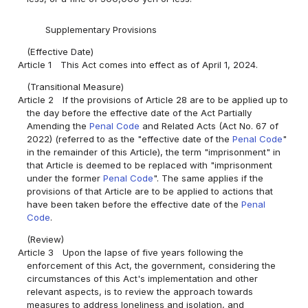
Supplementary Provisions
(Effective Date)
Article 1
This Act comes into effect as of April 1, 2024.
(Transitional Measure)
Article 2
If the provisions of Article 28 are to be applied up to
the day before the effective date of the Act Partially
Amending the
Penal Code
and Related Acts (Act No. 67 of
2022) (referred to as the "effective date of the
Penal Code
"
in the remainder of this Article), the term "imprisonment" in
that Article is deemed to be replaced with "imprisonment
under the former
Penal Code
". The same applies if the
provisions of that Article are to be applied to actions that
have been taken before the effective date of the
Penal
Code
.
(Review)
Article 3
Upon the lapse of five years following the
enforcement of this Act, the government, considering the
circumstances of this Act's implementation and other
relevant aspects, is to review the approach towards
measures to address loneliness and isolation, and