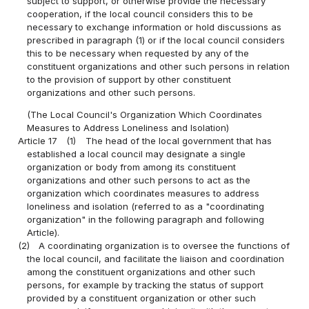
subject to support, or otherwise provide the necessary
cooperation, if the local council considers this to be
necessary to exchange information or hold discussions as
prescribed in paragraph (1) or if the local council considers
this to be necessary when requested by any of the
constituent organizations and other such persons in relation
to the provision of support by other constituent
organizations and other such persons.
(The Local Council's Organization Which Coordinates
Measures to Address Loneliness and Isolation)
Article 17
(1)
The head of the local government that has
established a local council may designate a single
organization or body from among its constituent
organizations and other such persons to act as the
organization which coordinates measures to address
loneliness and isolation (referred to as a "coordinating
organization" in the following paragraph and following
Article).
(2)
A coordinating organization is to oversee the functions of
the local council, and facilitate the liaison and coordination
among the constituent organizations and other such
persons, for example by tracking the status of support
provided by a constituent organization or other such