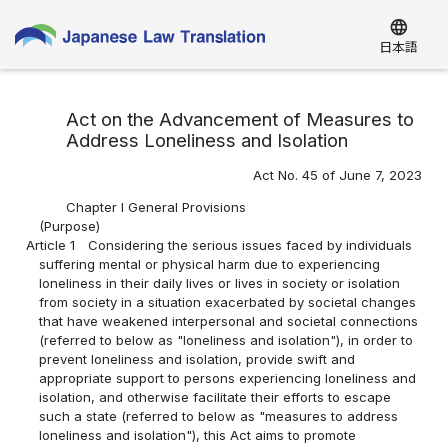
language
日本語
Act on the Advancement of Measures to
Address Loneliness and Isolation
Act No. 45 of June 7, 2023
Chapter I General Provisions
(Purpose)
Article 1
Considering the serious issues faced by individuals
suffering mental or physical harm due to experiencing
loneliness in their daily lives or lives in society or isolation
from society in a situation exacerbated by societal changes
that have weakened interpersonal and societal connections
(referred to below as "loneliness and isolation"), in order to
prevent loneliness and isolation, provide swift and
appropriate support to persons experiencing loneliness and
isolation, and otherwise facilitate their efforts to escape
such a state (referred to below as "measures to address
loneliness and isolation"), this Act aims to promote