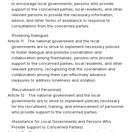
to encourage local governments, persons who provide
support to the concerned parties, local residents, and other
relevant persons to provide the necessary information,
advice, and other forms of assistance in response to
consultations from the concerned parties.
(Fostering Dialogue)
Article 11
The national government and the local
governments are to strive to implement necessary policies
to foster dialogue and promote coordination and
collaboration among themselves, persons who provide
support to the concerned parties, local residents, and other
relevant persons, recognizing that the coordination and
collaboration among them can effectively advance
measures to address loneliness and isolation.
(Recruitment of Personnel)
Article 12
The national government and the local
governments are to strive to implement policies necessary
for the recruitment, training, and enhancement of personnel
who provide support to the concerned parties.
(Assistance for Local Governments and Persons Who
Provide Support to Concerned Parties)