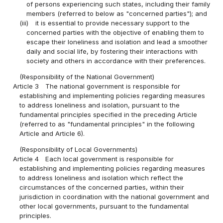
of persons experiencing such states, including their family
members (referred to below as "concerned parties"); and
(iii)
it is essential to provide necessary support to the
concerned parties with the objective of enabling them to
escape their loneliness and isolation and lead a smoother
daily and social life, by fostering their interactions with
society and others in accordance with their preferences.
(Responsibility of the National Government)
Article 3
The national government is responsible for
establishing and implementing policies regarding measures
to address loneliness and isolation, pursuant to the
fundamental principles specified in the preceding Article
(referred to as "fundamental principles" in the following
Article and Article 6).
(Responsibility of Local Governments)
Article 4
Each local government is responsible for
establishing and implementing policies regarding measures
to address loneliness and isolation which reflect the
circumstances of the concerned parties, within their
jurisdiction in coordination with the national government and
other local governments, pursuant to the fundamental
principles.