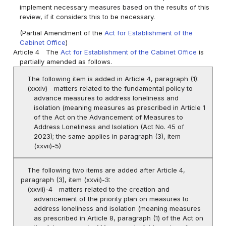
implement necessary measures based on the results of this
review, if it considers this to be necessary.
(Partial Amendment of the
Act for Establishment of the
Cabinet Office
)
Article 4
The
Act for Establishment of the Cabinet Office
is
partially amended as follows.
The following item is added in Article 4, paragraph (1):
(xxxiv)
matters related to the fundamental policy to
advance measures to address loneliness and
isolation (meaning measures as prescribed in Article 1
of the Act on the Advancement of Measures to
Address Loneliness and Isolation (Act No. 45 of
2023); the same applies in paragraph (3), item
(xxvii)-5)
The following two items are added after Article 4,
paragraph (3), item (xxvii)-3:
(xxvii)-4
matters related to the creation and
advancement of the priority plan on measures to
address loneliness and isolation (meaning measures
as prescribed in Article 8, paragraph (1) of the Act on