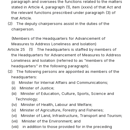
paragraph and oversees the functions related to the matters
stated in Article 4, paragraph (1), item (xxxiv) of that Act and
the relevant functions prescribed under paragraph (3) of
that Article.
(2)
The deputy chairpersons assist in the duties of the
chairperson.
(Members of the Headquarters for Advancement of
Measures to Address Loneliness and Isolation)
Article 25
(1)
The headquarters is staffed by members of
the Headquarters for Advancement of Measures to Address
Loneliness and Isolation (referred to as "members of the
headquarters" in the following paragraph).
(2)
The following persons are appointed as members of the
headquarters:
(i)
Minister for Internal Affairs and Communications;
(ii)
Minister of Justice;
(iii)
Minister of Education, Culture, Sports, Science and
Technology;
(iv)
Minister of Health, Labour and Welfare;
(v)
Minister of Agriculture, Forestry and Fisheries;
(vi)
Minister of Land, Infrastructure, Transport and Tourism;
(vii)
Minister of the Environment; and
(viii)
in addition to those provided for in the preceding