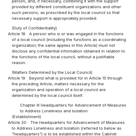
person, and, if necessary, combining it with the support
provided by different constituent organizations and other
such persons, as prescribed by the local council so that
necessary support is appropriately provided.
(Duty of Confidentiality)
Article 18
A person who is or was engaged in the functions
of a local council (including the functions as a coordinating
organization; the same applies in this Article) must not
disclose any confidential information obtained in relation to
the functions of the local council, without a justifiable
reason.
(Matters Determined by the Local Council)
Article 19
Beyond what is provided for in Article 15 through
the preceding Article, matters necessary for the
organization and operation of a local council are
determined by the local council itself.
Chapter III Headquarters for Advancement of Measures
to Address Loneliness and Isolation
(Establishment)
Article 20
The Headquarters for Advancement of Measures
to Address Loneliness and Isolation (referred to below as
"headquarters") is to be established within the Cabinet