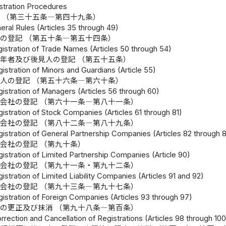
istration Procedures
 （第三十五条―第四十九条）
eral Rules (Articles 35 through 49)
の登記 （第五十条―第五十四条）
gistration of Trade Names (Articles 50 through 54)
年者及び後見人の登記 （第五十五条）
istration of Minors and Guardians (Article 55)
人の登記 （第五十六条―第六十条）
istration of Managers (Articles 56 through 60)
会社の登記 （第六十一条―第八十一条）
istration of Stock Companies (Articles 61 through 81)
会社の登記 （第八十二条―第八十九条）
gistration of General Partnership Companies (Articles 82 through 
会社の登記 （第九十条）
istration of Limited Partnership Companies (Article 90)
会社の登記 （第九十一条・第九十二条）
istration of Limited Liability Companies (Articles 91 and 92)
会社の登記 （第九十三条―第九十七条）
gistration of Foreign Companies (Articles 93 through 97)
の更正及び抹消 （第九十八条―第百条）
rrection and Cancellation of Registrations (Articles 98 through 100