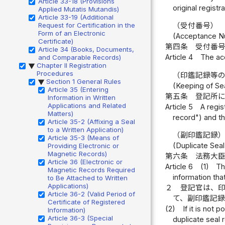
Article 33-18 (Provisions
original registr
Applied Mutatis Mutandis)
Article 33-19 (Additional
Request for Certification in the
（受付番号）
Form of an Electronic
(Acceptance N
Certificate)
第四条
受付番
Article 34 (Books, Documents,
Article 4
The ac
and Comparable Records)
Chapter II Registration
▶
Procedures
（印鑑記録等
Section 1 General Rules
▶
(Keeping of Se
Article 35 (Entering
第五条
登記所
Information in Written
Applications and Related
Article 5
A regis
Matters)
record") and th
Article 35-2 (Affixing a Seal
to a Written Application)
（副印鑑記録
Article 35-3 (Means of
(Duplicate Seal
Providing Electronic or
Magnetic Records)
第六条
法務大
Article 36 (Electronic or
Article 6
(1)
Th
Magnetic Records Required
information tha
to Be Attached to Written
Applications)
２
登記官は、
Article 36-2 (Valid Period of
て、副印鑑記
Certificate of Registered
(2)
If it is not
Information)
Article 36-3 (Special
duplicate seal 