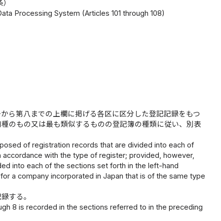
条）
 Data Processing System (Articles 101 through 108)
一から第八までの上欄に掲げる各区に区分した登記記録をもつ
同種のもの又は最も類似するものの登記簿の種類に従い、別表
posed of registration records that are divided into each of
n accordance with the type of register; provided, however,
ed into each of the sections set forth in the left-hand
for a company incorporated in Japan that is of the same type
記録する。
gh 8 is recorded in the sections referred to in the preceding