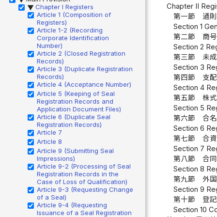
Chapter II Reg
Chapter I Registers
▶
Article 1 (Composition of
第一節 通則
Registers)
Section 1 Gen
Article 1-2 (Recording
第二節 商号
Corporate Identification
Number)
Section 2 Re
Article 2 (Closed Registration
第三節 未成
Records)
Section 3 Reg
Article 3 (Duplicate Registration
Records)
第四節 支配
Article 4 (Acceptance Number)
Section 4 Reg
Article 5 (Keeping of Seal
第五節 株式
Registration Records and
Section 5 Reg
Application Document Files)
Article 6 (Duplicate Seal
第六節 合名
Registration Records)
Section 6 Re
Article 7
第七節 合資
Article 8
Section 7 Reg
Article 9 (Submitting Seal
Impressions)
第八節 合同
Article 9-2 (Processing of Seal
Section 8 Reg
Registration Records in the
第九節 外国
Case of Loss of Qualification)
Section 9 Re
Article 9-3 (Requesting Change
of a Seal)
第十節 登記
Article 9-4 (Requesting
Section 10 Co
Issuance of a Seal Registration