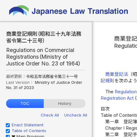
商業登記規則（昭和三十九年法務
商業登
省令第二十三号）
Regulati
Regulations on Commercial
Registrations（Ministry of
Justice Order No. 23 of 1964）
商業登記法
（
最終更新：
令和五年法務省令第三十一号
記規則
を次のよ
Last Version：
Ministry of Justice Order
No. 31 of 2023
The
Regulation
Registration Act
(
TOC
History
目次
Check All
Uncheck All
Table of Content
第一章 登記簿
Enact Statement
Chapter I Regis
Table of Contents
第二章 登記
Main Provision
▶