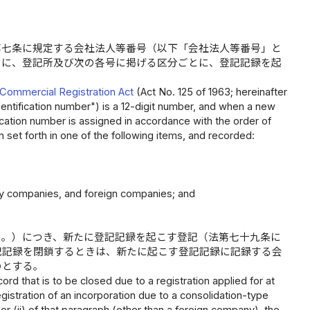
第七条に規定する会社法人等番号（以下「会社法人等番号」と
きに、登記所及び次の各号に掲げる区分ごとに、登記記録を起
Commercial Registration Act
(Act No. 125 of 1963; hereinafter
identification number") is a 12-digit number, and when a new
fication number is assigned in accordance with the order of
n set forth in one of the following items, and recorded:
lity companies, and foreign companies; and
く。）につき、新たに登記記録を起こす登記（法第七十九条に
記記録を閉鎖するときは、新たに起こす登記記録に記録する会
のとする。
ord that is to be closed due to a registration applied for at
egistration of an incorporation due to a consolidation-type