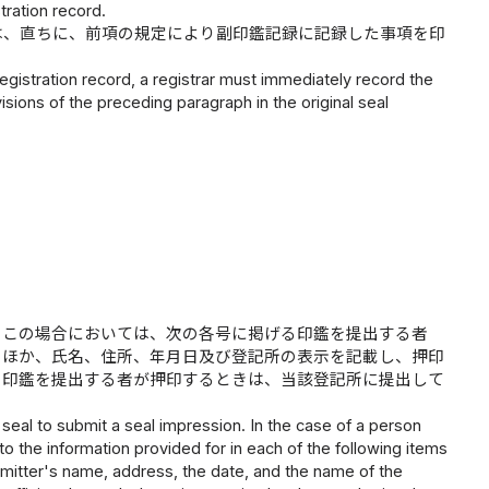
tration record.
は、直ちに、前項の規定により副印鑑記録に記録した事項を印
gistration record, a registrar must immediately record the
isions of the preceding paragraph in the original seal
。この場合においては、次の各号に掲げる印鑑を提出する者
のほか、氏名、住所、年月日及び登記所の表示を記載し、押印
の印鑑を提出する者が押印するときは、当該登記所に提出して
eal to submit a seal impression. In the case of a person
 to the information provided for in each of the following items
ubmitter's name, address, the date, and the name of the