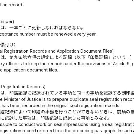
ation record.
umber)
号は、一年ごとに更新しなければならない。
ceptance number must be renewed every year.
の備付け）
al Registration Records and Application Document Files)
には、第九条第六項の規定による記録（以下「印鑑記録」という。
try office is to keep the records under the provisions of Article 9, 
e application document files.
）
 Registration Records)
臣は、印鑑記録に記録されている事項と同一の事項を記録する副印
e Minister of Justice is to prepare duplicate seal registration rec
t has been recorded in the original seal registration records.
印鑑記録によつて印鑑の事務を行うことができないときは、前項の
録に記録した事項は、印鑑記録に記録した事項とみなす。
 possible to conduct work on seal impressions using a seal registra
registration record referred to in the preceding paragraph. In such 