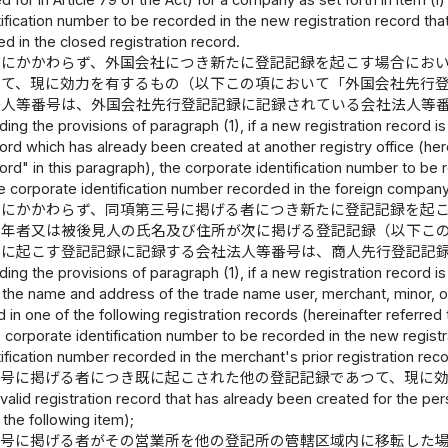
 for in Article 79 of the Act) for a company as set forth in item (i)
ification number to be recorded in the new registration record that
 in the closed registration record.
定にかかわらず、外国会社につき新たに登記記録を起こす場合にお
つて、現に効力を有するもの（以下この項において「外国会社先行
法人等番号は、外国会社先行登記記録に記録されている会社法人等
ing the provisions of paragraph (1), if a new registration record is
cord which has already been created at another registry office (her
cord" in this paragraph), the corporate identification number to be 
 corporate identification number recorded in the foreign company's
定にかかわらず、同項第三号に掲げる者につき新たに登記記録を起
成年者又は被後見人の氏名及び住所が次に掲げる登記記録（以下こ
たに起こす登記記録に記録する会社法人等番号は、商人先行登記記
ing the provisions of paragraph (1), if a new registration record is t
the name and address of the trade name user, merchant, minor, or
 in one of the following registration records (hereinafter referred t
 corporate identification number to be recorded in the new registr
ification number recorded in the merchant's prior registration reco
三号に掲げる者につき既に起こされた他の登記記録であつて、現に
 valid registration record that has already been created for the pers
n the following item);
三号に掲げる者がその営業所を他の登記所の管轄区域内に移転した