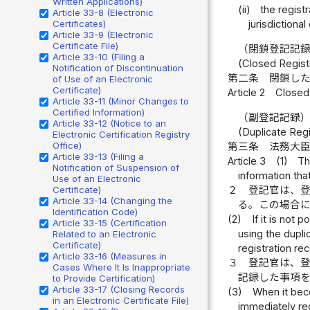
Written Applications)
(ii)
the registr
Article 33-8 (Electronic
Certificates)
jurisdictional
Article 33-9 (Electronic
Certificate File)
（閉鎖登記記
Article 33-10 (Filing a
(Closed Regist
Notification of Discontinuation
第二条
閉鎖し
of Use of an Electronic
Certificate)
Article 2
Closed 
Article 33-11 (Minor Changes to
Certified Information)
（副登記記録
Article 33-12 (Notice to an
(Duplicate Reg
Electronic Certification Registry
Office)
第三条
法務大
Article 33-13 (Filing a
Article 3
(1)
Th
Notification of Suspension of
information tha
Use of an Electronic
２
登記官は、
Certificate)
Article 33-14 (Changing the
る。この場合
Identification Code)
(2)
If it is not
Article 33-15 (Certification
using the dupli
Related to an Electronic
Certificate)
registration re
Article 33-16 (Measures in
３
登記官は、
Cases Where It Is Inappropriate
記録した事項
to Provide Certification)
Article 33-17 (Closing Records
(3)
When it beco
in an Electronic Certificate File)
immediately rec