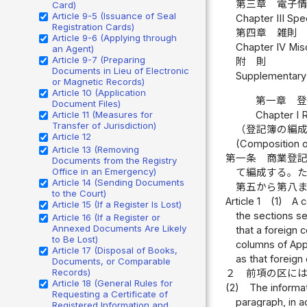
第三章 電子情
Card)
Article 9-5 (Issuance of Seal
Chapter III Spe
Registration Cards)
第四章 雑則 
Article 9-6 (Applying through
Chapter IV Misc
an Agent)
Article 9-7 (Preparing
附 則
Documents in Lieu of Electronic
Supplementary 
or Magnetic Records)
Article 10 (Application
第一章 
Document Files)
Chapter I 
Article 11 (Measures for
Transfer of Jurisdiction)
（登記簿の編
Article 12
(Composition o
Article 13 (Removing
第一条
商業登
Documents from the Registry
Office in an Emergency)
て編成する。
Article 14 (Sending Documents
第五から第八
to the Court)
Article 1
(1)
A c
Article 15 (If a Register Is Lost)
the sections se
Article 16 (If a Register or
Annexed Documents Are Likely
that a foreign 
to Be Lost)
columns of App
Article 17 (Disposal of Books,
as that foreign
Documents, or Comparable
Records)
２
前項の区に
Article 18 (General Rules for
(2)
The informat
Requesting a Certificate of
paragraph, in a
Registered Information and