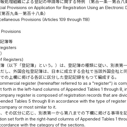
報処理組織による登記の申請等に関する特例 （第百一条―第百八
cial Provisions on Application for Registration Using an Electronic
（第百九条―第百十八条）
ellaneous Provisions (Articles 109 through 118)
Provisions
登記簿等
Registers
成）
f Registers)
記簿（以下「登記簿」という。）は、登記簿の種類に従い、別表第
ただし、外国会社登記簿は、日本に成立する会社で当該外国会社と
までの上欄に掲げる各区に区分した登記記録をもつて編成する。
ommercial register (hereinafter referred to as a "register") is com
t forth in the left-hand columns of Appended Tables 1 through 8, i
company register is composed of registration records that are divid
ended Tables 5 through 8 in accordance with the type of register 
 company or most similar to it.
は、その区分に応じ、別表第一から第八までの下欄に掲げる事項を
ion set forth in the right-hand columns of Appended Tables 1 throu
ccordance with the category of the sections.