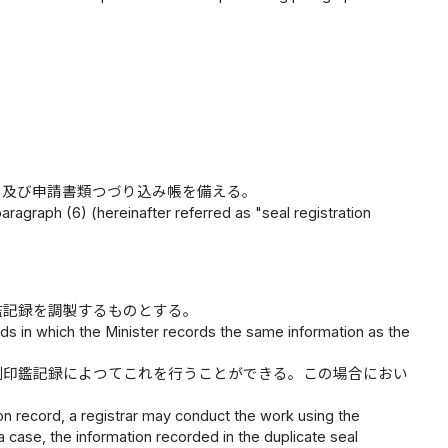
）及び申請書類つづり込み帳を備える。
paragraph (6) (hereinafter referred as "seal registration
鑑記録を調製するものとする。
ords in which the Minister records the same information as the
副印鑑記録によつてこれを行うことができる。この場合におい
tion record, a registrar may conduct the work using the
a case, the information recorded in the duplicate seal