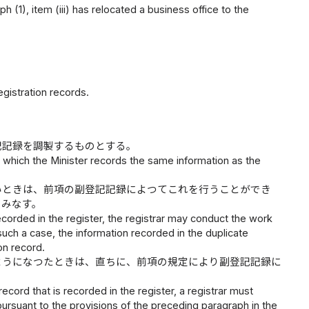
aph (1), item (iii) has relocated a business office to the
gistration records.
記記録を調製するものとする。
in which the Minister records the same information as the
いときは、前項の副登記記録によつてこれを行うことができ
とみなす。
 recorded in the register, the registrar may conduct the work
 such a case, the information recorded in the duplicate
on record.
ようになつたときは、直ちに、前項の規定により副登記記録に
cord that is recorded in the register, a registrar must
pursuant to the provisions of the preceding paragraph in the