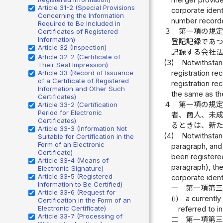
merger provided
Article 31-2 (Special Provisions
corporate ident
Concerning the Information
number recorded
Required to Be Included in
３
第一項の規
Certificates of Registered
Information)
登記記録であ
Article 32 (Inspection)
記録する会社
Article 32-2 (Certificate of
(3)
Notwithstand
Their Seal Impression)
Article 33 (Record of Issuance
registration re
of a Certificate of Registered
registration re
Information and Other Such
the same as the
Certificates)
４
第一項の規
Article 33-2 (Certification
Period for Electronic
者、商人、未
Certificates)
るときは、新
Article 33-3 (Information Not
(4)
Notwithstand
Suitable for Certification in the
Form of an Electronic
paragraph, and 
Certificate)
been registered
Article 33-4 (Means of
paragraph), the
Electronic Signature)
Article 33-5 (Registered
corporate ident
Information to Be Certified)
一
第一項第
Article 33-6 (Request for
(i)
a currently
Certification in the Form of an
Electronic Certificate)
referred to i
Article 33-7 (Processing of
二
第一項第