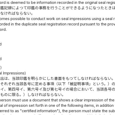
cord is deemed to be information recorded in the original seal regis
印鑑記録によつて印鑑の事務を行うことができるようになつたとき
しなければならない。
mes possible to conduct work on seal impressions using a seal re
orded in the duplicate seal registration record pursuant to the prov
ord.
d
d
等）
al Impressions)
提出は、当該印鑑を明らかにした書面をもつてしなければならない
にそれぞれ当該各号に定める事項（以下「被証明事項」という。）
号イ、第四号イ、第六号イ及び第七号イの場合において、当該各号
るものに限る。）しなければならない。
person must use a document that shows a clear impression of the s
al of impression set forth in one of the following items, in addition
ferred to as "certified information"), the person must state the s