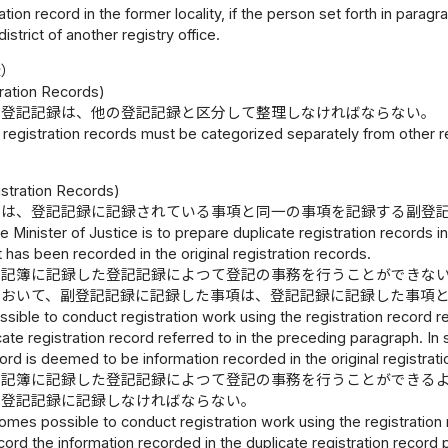
ation record in the former locality, if the person set forth in paragr
 district of another registry office.
録）
ration Records)
た登記記録は、他の登記記録と区分して整理しなければならない。
registration records must be categorized separately from other re
）
istration Records)
臣は、登記記録に記録されている事項と同一の事項を記録する副登
e Minister of Justice is to prepare duplicate registration records 
t has been recorded in the original registration records.
登記簿に記録した登記記録によつて登記の事務を行うことができな
において、副登記記録に記録した事項は、登記記録に記録した事項
 possible to conduct registration work using the registration record
cate registration record referred to in the preceding paragraph. In
cord is deemed to be information recorded in the original registrati
登記簿に記録した登記記録によつて登記の事務を行うことができる
を登記記録に記録しなければならない。
mes possible to conduct registration work using the registration re
ord the information recorded in the duplicate registration record 