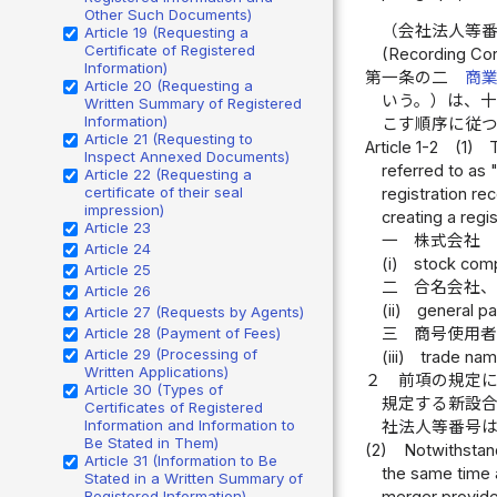
Other Such Documents)
（会社法人等
Article 19 (Requesting a
Certificate of Registered
(Recording Cor
Information)
第一条の二
商
Article 20 (Requesting a
いう。）は、
Written Summary of Registered
Information)
こす順序に従
Article 21 (Requesting to
Article 1-2
(1)
Inspect Annexed Documents)
referred to as 
Article 22 (Requesting a
certificate of their seal
registration re
impression)
creating a regi
Article 23
一
株式会社
Article 24
(i)
stock com
Article 25
二
合名会社
Article 26
(ii)
general pa
Article 27 (Requests by Agents)
Article 28 (Payment of Fees)
三
商号使用
Article 29 (Processing of
(iii)
trade nam
Written Applications)
２
前項の規定
Article 30 (Types of
規定する新設
Certificates of Registered
Information and Information to
社法人等番号
Be Stated in Them)
(2)
Notwithstand
Article 31 (Information to Be
the same time a
Stated in a Written Summary of
Registered Information)