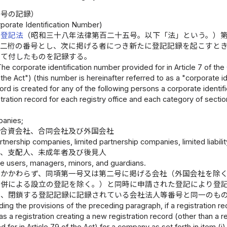
番号の記録）
porate Identification Number)
業登記法
（昭和三十八年法律第百二十五号。以下「法」という。）
十二桁の番号とし、次に掲げる者につき新たに登記記録を起こすと
つて付したものを記録する。
The corporate identification number provided for in Article 7 of the
"the Act") (this number is hereinafter referred to as a "corporate 
cord is created for any of the following persons a corporate identi
stration record for each registry office and each category of sectio
panies;
、合資会社、合同会社及び外国会社
rtnership companies, limited partnership companies, limited liabi
者、支配人、未成年者及び後見人
e users, managers, minors, and guardians.
にかかわらず、同項第一号又は第二号に掲げる会社（外国会社を除
合併による設立の登記を除く。）と同時に申請された登記により登
は、閉鎖する登記記録に記録されている会社法人等番号と同一のも
ing the provisions of the preceding paragraph, if a registration rec
s a registration creating a new registration record (other than a r