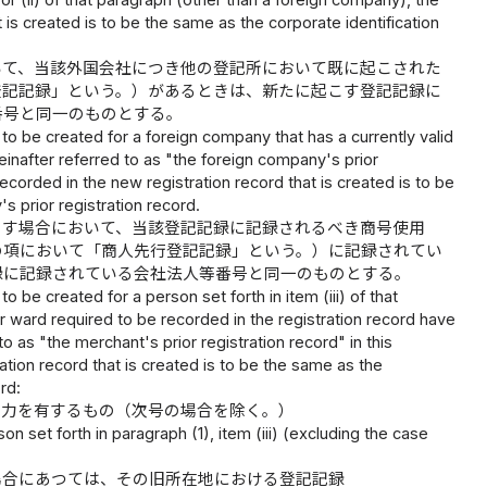
 or (ii) of that paragraph (other than a foreign company), the
 is created is to be the same as the corporate identification
いて、当該外国会社につき他の登記所において既に起こされた
登記記録」という。）があるときは、新たに起こす登記記録に
番号と同一のものとする。
 to be created for a foreign company that has a currently valid
einafter referred to as "the foreign company's prior
recorded in the new registration record that is created is to be
 prior registration record.
こす場合において、当該登記記録に記録されるべき商号使用
の項において「商人先行登記記録」という。）に記録されてい
録に記録されている会社法人等番号と同一のものとする。
o be created for a person set forth in item (iii) of that
 ward required to be recorded in the registration record have
o as "the merchant's prior registration record" in this
ation record that is created is to be the same as the
rd:
効力を有するもの（次号の場合を除く。）
on set forth in paragraph (1), item (iii) (excluding the case
場合にあつては、その旧所在地における登記記録