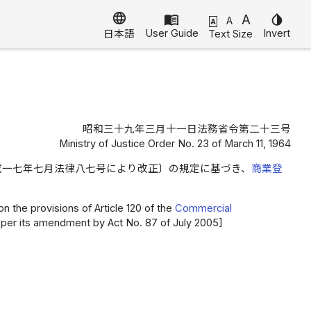
language
menu_book
A
invert_colors
A
A
User Guide
Invert
Text Size
日本語
昭和三十九年三月十一日法務省令第二十三号
Ministry of Justice Order No. 23 of March 11, 1964
成一七年七月法律八七号により改正〕の規定に基づき、
商業登
n the provisions of Article 120 of the
Commercial
 as per its amendment by Act No. 87 of July 2005]