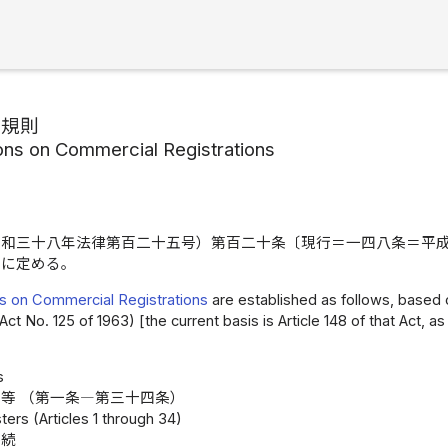
記規則
ons on Commercial Registrations
昭和三十八年法律第百二十五号）第百二十条〔現行＝一四八条＝平
うに定める。
s on Commercial Registrations
are established as follows, based o
Act No. 125 of 1963) [the current basis is Article 148 of that Act,
s
等 （第一条―第三十四条）
ters (Articles 1 through 34)
手続