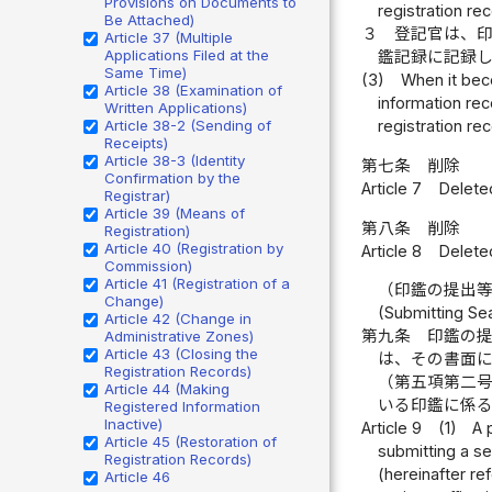
Provisions on Documents to
registration re
Be Attached)
３
登記官は、
Article 37 (Multiple
Applications Filed at the
鑑記録に記録
Same Time)
(3)
When it beco
Article 38 (Examination of
information rec
Written Applications)
Article 38-2 (Sending of
registration rec
Receipts)
Article 38-3 (Identity
第七条
削除
Confirmation by the
Article 7
Delete
Registrar)
Article 39 (Means of
第八条
削除
Registration)
Article 40 (Registration by
Article 8
Delete
Commission)
Article 41 (Registration of a
（印鑑の提出
Change)
(Submitting Se
Article 42 (Change in
第九条
印鑑の
Administrative Zones)
Article 43 (Closing the
は、その書面
Registration Records)
（第五項第二
Article 44 (Making
いる印鑑に係
Registered Information
Inactive)
Article 9
(1)
A 
Article 45 (Restoration of
submitting a se
Registration Records)
(hereinafter re
Article 46