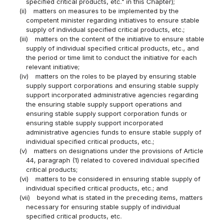
specified critical products, etc." in this Chapter);
(ii)
matters on measures to be implemented by the
competent minister regarding initiatives to ensure stable
supply of individual specified critical products, etc.;
(iii)
matters on the content of the initiative to ensure stable
supply of individual specified critical products, etc., and
the period or time limit to conduct the initiative for each
relevant initiative;
(iv)
matters on the roles to be played by ensuring stable
supply support corporations and ensuring stable supply
support incorporated administrative agencies regarding
the ensuring stable supply support operations and
ensuring stable supply support corporation funds or
ensuring stable supply support incorporated
administrative agencies funds to ensure stable supply of
individual specified critical products, etc.;
(v)
matters on designations under the provisions of Article
44, paragraph (1) related to covered individual specified
critical products;
(vi)
matters to be considered in ensuring stable supply of
individual specified critical products, etc.; and
(vii)
beyond what is stated in the preceding items, matters
necessary for ensuring stable supply of individual
specified critical products, etc.