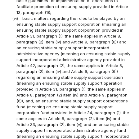
basic guidelines for implementation of operations to
facilitate promotion of ensuring supply provided in Article
13, paragraph (1));
(vi)
basic matters regarding the roles to be played by an
ensuring stable supply support corporation (meaning an
ensuring stable supply support corporation provided in
Article 31, paragraph (1); the same applies in Article 8,
paragraph (2), item (iv) and Article 9, paragraph (6)) and
an ensuring stable supply support incorporated
administrative agency (meaning an ensuring stable supply
support incorporated administrative agency provided in
Article 42, paragraph (2); the same applies in Article 8,
paragraph (2), item (iv) and Article 9, paragraph (6))
regarding an ensuring stable supply support operation
(meaning an ensuring stable supply support operation
provided in Article 31, paragraph (1); the same applies in
Article 8, paragraph (2) item (iv) and Article 9, paragraph
(6)), and, an ensuring stable supply support corporations
fund (meaning an ensuring stable supply support
corporation fund provided in Article 34, paragraph (1); the
same applies in Article 8, paragraph (2), item (iv) and
Article 33, paragraph (2), item (v)) and an ensuring stable
supply support incorporated administrative agency fund
(meaning an ensuring stable supply support incorporated