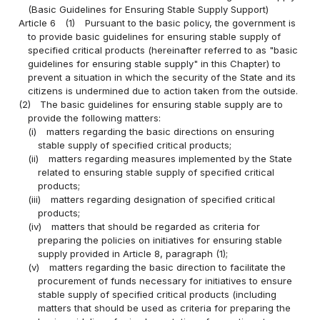
(Basic Guidelines for Ensuring Stable Supply Support)
Article 6
(1)
Pursuant to the basic policy, the government is
to provide basic guidelines for ensuring stable supply of
specified critical products (hereinafter referred to as "basic
guidelines for ensuring stable supply" in this Chapter) to
prevent a situation in which the security of the State and its
citizens is undermined due to action taken from the outside.
(2)
The basic guidelines for ensuring stable supply are to
provide the following matters:
(i)
matters regarding the basic directions on ensuring
stable supply of specified critical products;
(ii)
matters regarding measures implemented by the State
related to ensuring stable supply of specified critical
products;
(iii)
matters regarding designation of specified critical
products;
(iv)
matters that should be regarded as criteria for
preparing the policies on initiatives for ensuring stable
supply provided in Article 8, paragraph (1);
(v)
matters regarding the basic direction to facilitate the
procurement of funds necessary for initiatives to ensure
stable supply of specified critical products (including
matters that should be used as criteria for preparing the