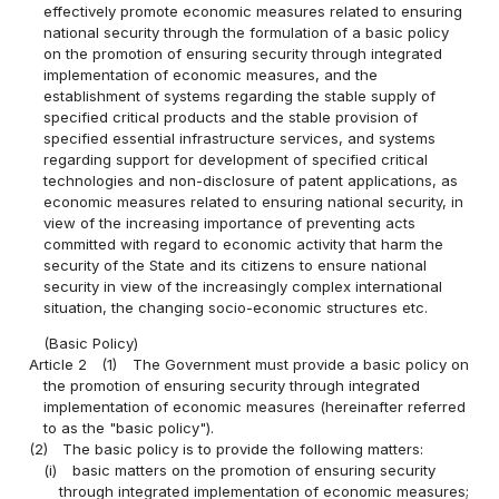
effectively promote economic measures related to ensuring
national security through the formulation of a basic policy
on the promotion of ensuring security through integrated
implementation of economic measures, and the
establishment of systems regarding the stable supply of
specified critical products and the stable provision of
specified essential infrastructure services, and systems
regarding support for development of specified critical
technologies and non-disclosure of patent applications, as
economic measures related to ensuring national security, in
view of the increasing importance of preventing acts
committed with regard to economic activity that harm the
security of the State and its citizens to ensure national
security in view of the increasingly complex international
situation, the changing socio-economic structures etc.
(Basic Policy)
Article 2
(1)
The Government must provide a basic policy on
the promotion of ensuring security through integrated
implementation of economic measures (hereinafter referred
to as the "basic policy").
(2)
The basic policy is to provide the following matters:
(i)
basic matters on the promotion of ensuring security
through integrated implementation of economic measures;