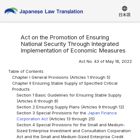
language
日本語
Act on the Promotion of Ensuring
National Security Through Integrated
Implementation of Economic Measures
Act No. 43 of May 18, 2022
Table of Contents
Chapter I General Provisions (Articles 1 through 5)
Chapter II Ensuring Stable Supply of Specified Critical
Products
Section 1 Basic Guidelines for Ensuring Stable Supply
(Articles 6 through 8)
Section 2 Ensuring Supply Plans (Articles 9 through 12)
Section 3 Special Provisions for the
Japan Finance
Corporation Act
(Articles 13 through 25)
Section 4 Special Provisions for the Small and Medium-
Sized Enterprise Investment and Consultation Corporation
Act and the Small and Medium-Sized Enterprise Credit