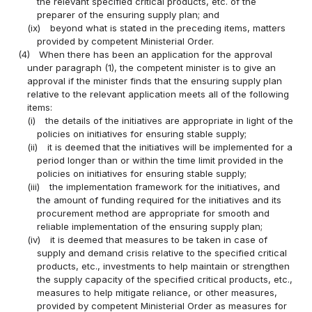
the relevant specified critical products, etc. of the
preparer of the ensuring supply plan; and
(ix)
beyond what is stated in the preceding items, matters
provided by competent Ministerial Order.
(4)
When there has been an application for the approval
under paragraph (1), the competent minister is to give an
approval if the minister finds that the ensuring supply plan
relative to the relevant application meets all of the following
items:
(i)
the details of the initiatives are appropriate in light of the
policies on initiatives for ensuring stable supply;
(ii)
it is deemed that the initiatives will be implemented for a
period longer than or within the time limit provided in the
policies on initiatives for ensuring stable supply;
(iii)
the implementation framework for the initiatives, and
the amount of funding required for the initiatives and its
procurement method are appropriate for smooth and
reliable implementation of the ensuring supply plan;
(iv)
it is deemed that measures to be taken in case of
supply and demand crisis relative to the specified critical
products, etc., investments to help maintain or strengthen
the supply capacity of the specified critical products, etc.,
measures to help mitigate reliance, or other measures,
provided by competent Ministerial Order as measures for