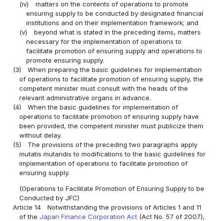
(iv)
matters on the contents of operations to promote
ensuring supply to be conducted by designated financial
institutions and on their implementation framework; and
(v)
beyond what is stated in the preceding items, matters
necessary for the implementation of operations to
facilitate promotion of ensuring supply and operations to
promote ensuring supply.
(3)
When preparing the basic guidelines for implementation
of operations to facilitate promotion of ensuring supply, the
competent minister must consult with the heads of the
relevant administrative organs in advance.
(4)
When the basic guidelines for implementation of
operations to facilitate promotion of ensuring supply have
been provided, the competent minister must publicize them
without delay.
(5)
The provisions of the preceding two paragraphs apply
mutatis mutandis to modifications to the basic guidelines for
implementation of operations to facilitate promotion of
ensuring supply.
(Operations to Facilitate Promotion of Ensuring Supply to be
Conducted by JFC)
Article 14
Notwithstanding the provisions of Articles 1 and 11
of the
Japan Finance Corporation Act
(Act No. 57 of 2007),