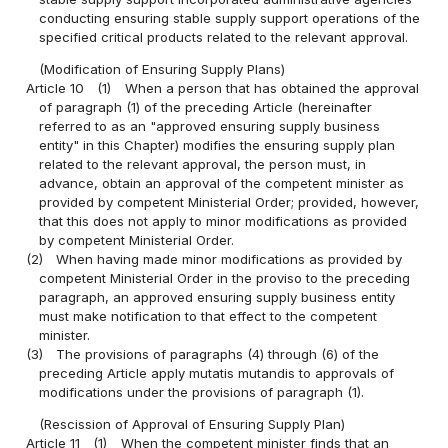
conducting ensuring stable supply support operations of the
specified critical products related to the relevant approval.
(Modification of Ensuring Supply Plans)
Article 10
(1)
When a person that has obtained the approval
of paragraph (1) of the preceding Article (hereinafter
referred to as an "approved ensuring supply business
entity" in this Chapter) modifies the ensuring supply plan
related to the relevant approval, the person must, in
advance, obtain an approval of the competent minister as
provided by competent Ministerial Order; provided, however,
that this does not apply to minor modifications as provided
by competent Ministerial Order.
(2)
When having made minor modifications as provided by
competent Ministerial Order in the proviso to the preceding
paragraph, an approved ensuring supply business entity
must make notification to that effect to the competent
minister.
(3)
The provisions of paragraphs (4) through (6) of the
preceding Article apply mutatis mutandis to approvals of
modifications under the provisions of paragraph (1).
(Rescission of Approval of Ensuring Supply Plan)
Article 11
(1)
When the competent minister finds that an