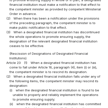
financial institution must make a notification to that effect to
the competent minister as provided by competent Ministerial
Order in advance.
(2)
When there has been a notification under the provisions
of the preceding paragraph, the competent minister is to
make public notification to that effect.
(3)
When a designated financial institution has discontinued
the whole operations to promote ensuring supply, the
designation of the relevant designated financial institution
ceases to be effective.
(Rescission of Designations of Designated Financial
Institutions)
Article 23
(1)
When a designated financial institution has
come to fall under Article 16, paragraph (4), item (i) or (iii),
the competent minister is to rescind its designation.
(2)
When a designated financial institution falls under any of
the following items, the competent minister may rescind its
designation:
(i)
when the designated financial institution is found to be
unable to properly and reliably implement the operations
to promote ensuring supply;
(ii)
when the designated financial institution has committed