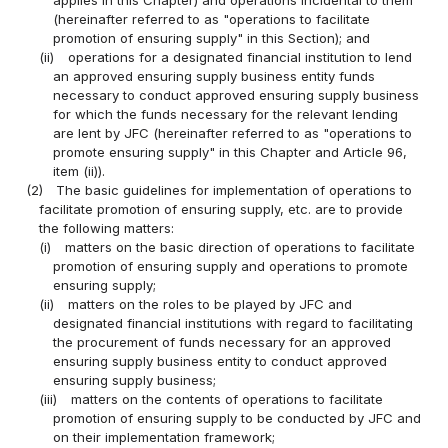
(hereinafter referred to as "operations to facilitate
promotion of ensuring supply" in this Section); and
(ii)
operations for a designated financial institution to lend
an approved ensuring supply business entity funds
necessary to conduct approved ensuring supply business
for which the funds necessary for the relevant lending
are lent by JFC (hereinafter referred to as "operations to
promote ensuring supply" in this Chapter and Article 96,
item (ii)).
(2)
The basic guidelines for implementation of operations to
facilitate promotion of ensuring supply, etc. are to provide
the following matters:
(i)
matters on the basic direction of operations to facilitate
promotion of ensuring supply and operations to promote
ensuring supply;
(ii)
matters on the roles to be played by JFC and
designated financial institutions with regard to facilitating
the procurement of funds necessary for an approved
ensuring supply business entity to conduct approved
ensuring supply business;
(iii)
matters on the contents of operations to facilitate
promotion of ensuring supply to be conducted by JFC and
on their implementation framework;