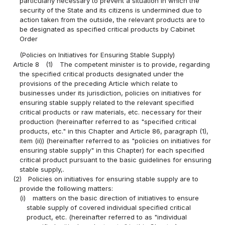
particularly necessary to prevent a situation in which the
security of the State and its citizens is undermined due to
action taken from the outside, the relevant products are to
be designated as specified critical products by Cabinet
Order
(Policies on Initiatives for Ensuring Stable Supply)
Article 8
(1)
The competent minister is to provide, regarding
the specified critical products designated under the
provisions of the preceding Article which relate to
businesses under its jurisdiction, policies on initiatives for
ensuring stable supply related to the relevant specified
critical products or raw materials, etc. necessary for their
production (hereinafter referred to as "specified critical
products, etc." in this Chapter and Article 86, paragraph (1),
item (ii)) (hereinafter referred to as "policies on initiatives for
ensuring stable supply" in this Chapter) for each specified
critical product pursuant to the basic guidelines for ensuring
stable supply,.
(2)
Policies on initiatives for ensuring stable supply are to
provide the following matters:
(i)
matters on the basic direction of initiatives to ensure
stable supply of covered individual specified critical
product, etc. (hereinafter referred to as "individual