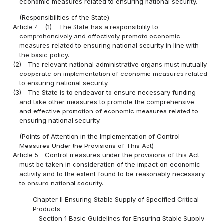
economic measures related to ensuring national security.
(Responsibilities of the State)
Article 4
(1)
The State has a responsibility to
comprehensively and effectively promote economic
measures related to ensuring national security in line with
the basic policy.
(2)
The relevant national administrative organs must mutually
cooperate on implementation of economic measures related
to ensuring national security.
(3)
The State is to endeavor to ensure necessary funding
and take other measures to promote the comprehensive
and effective promotion of economic measures related to
ensuring national security.
(Points of Attention in the Implementation of Control
Measures Under the Provisions of This Act)
Article 5
Control measures under the provisions of this Act
must be taken in consideration of the impact on economic
activity and to the extent found to be reasonably necessary
to ensure national security.
Chapter II Ensuring Stable Supply of Specified Critical
Products
Section 1 Basic Guidelines for Ensuring Stable Supply