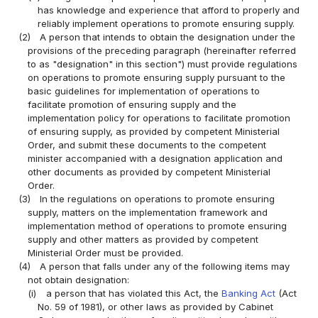
has knowledge and experience that afford to properly and
reliably implement operations to promote ensuring supply.
(2)
A person that intends to obtain the designation under the
provisions of the preceding paragraph (hereinafter referred
to as "designation" in this section") must provide regulations
on operations to promote ensuring supply pursuant to the
basic guidelines for implementation of operations to
facilitate promotion of ensuring supply and the
implementation policy for operations to facilitate promotion
of ensuring supply, as provided by competent Ministerial
Order, and submit these documents to the competent
minister accompanied with a designation application and
other documents as provided by competent Ministerial
Order.
(3)
In the regulations on operations to promote ensuring
supply, matters on the implementation framework and
implementation method of operations to promote ensuring
supply and other matters as provided by competent
Ministerial Order must be provided.
(4)
A person that falls under any of the following items may
not obtain designation:
(i)
a person that has violated this Act, the
Banking Act
(Act
No. 59 of 1981), or other laws as provided by Cabinet