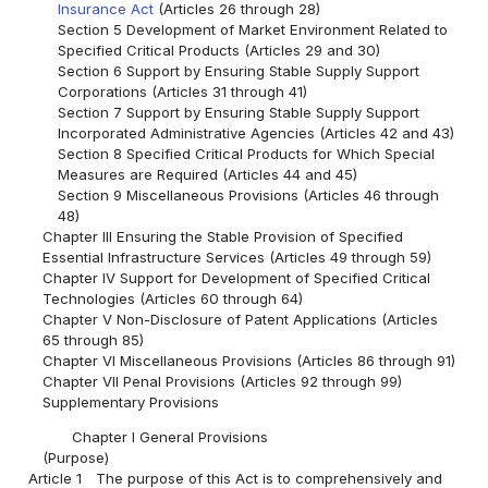
Insurance Act
(Articles 26 through 28)
Section 5 Development of Market Environment Related to
Specified Critical Products (Articles 29 and 30)
Section 6 Support by Ensuring Stable Supply Support
Corporations (Articles 31 through 41)
Section 7 Support by Ensuring Stable Supply Support
Incorporated Administrative Agencies (Articles 42 and 43)
Section 8 Specified Critical Products for Which Special
Measures are Required (Articles 44 and 45)
Section 9 Miscellaneous Provisions (Articles 46 through
48)
Chapter III Ensuring the Stable Provision of Specified
Essential Infrastructure Services (Articles 49 through 59)
Chapter IV Support for Development of Specified Critical
Technologies (Articles 60 through 64)
Chapter V Non-Disclosure of Patent Applications (Articles
65 through 85)
Chapter VI Miscellaneous Provisions (Articles 86 through 91)
Chapter VII Penal Provisions (Articles 92 through 99)
Supplementary Provisions
Chapter I General Provisions
(Purpose)
Article 1
The purpose of this Act is to comprehensively and