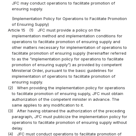
JFC may conduct operations to facilitate promotion of
ensuring supply.
(Implementation Policy for Operations to Facilitate Promotion
of Ensuring Supply)
Article 15
(1)
JFC must provide a policy on the
implementation method and implementation conditions for
operations to facilitate promotion of ensuring supply and
other matters necessary for implementation of operations to
facilitate promotion of ensuring supply (hereinafter referred
to as the "implementation policy for operations to facilitate
promotion of ensuring supply") as provided by competent
Ministerial Order, pursuant to the basic guidelines for
implementation of operations to facilitate promotion of
ensuring supply.
(2)
When providing the implementation policy for operations
to facilitate promotion of ensuring supply, JFC must obtain
authorization of the competent minister in advance. The
same applies to any modification to it.
(3)
After having obtained the authorization of the preceding
paragraph, JFC must publicize the implementation policy for
operations to facilitate promotion of ensuring supply without
delay.
(4)
JFC must conduct operations to facilitate promotion of