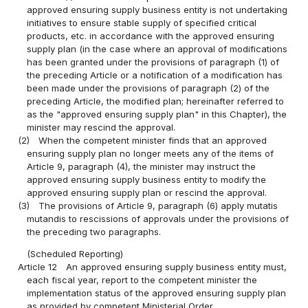
approved ensuring supply business entity is not undertaking
initiatives to ensure stable supply of specified critical
products, etc. in accordance with the approved ensuring
supply plan (in the case where an approval of modifications
has been granted under the provisions of paragraph (1) of
the preceding Article or a notification of a modification has
been made under the provisions of paragraph (2) of the
preceding Article, the modified plan; hereinafter referred to
as the "approved ensuring supply plan" in this Chapter), the
minister may rescind the approval.
(2)
When the competent minister finds that an approved
ensuring supply plan no longer meets any of the items of
Article 9, paragraph (4), the minister may instruct the
approved ensuring supply business entity to modify the
approved ensuring supply plan or rescind the approval.
(3)
The provisions of Article 9, paragraph (6) apply mutatis
mutandis to rescissions of approvals under the provisions of
the preceding two paragraphs.
(Scheduled Reporting)
Article 12
An approved ensuring supply business entity must,
each fiscal year, report to the competent minister the
implementation status of the approved ensuring supply plan
as provided by competent Ministerial Order.