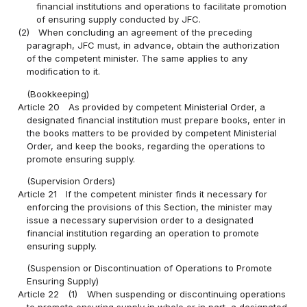
financial institutions and operations to facilitate promotion
of ensuring supply conducted by JFC.
(2)
When concluding an agreement of the preceding
paragraph, JFC must, in advance, obtain the authorization
of the competent minister. The same applies to any
modification to it.
(Bookkeeping)
Article 20
As provided by competent Ministerial Order, a
designated financial institution must prepare books, enter in
the books matters to be provided by competent Ministerial
Order, and keep the books, regarding the operations to
promote ensuring supply.
(Supervision Orders)
Article 21
If the competent minister finds it necessary for
enforcing the provisions of this Section, the minister may
issue a necessary supervision order to a designated
financial institution regarding an operation to promote
ensuring supply.
(Suspension or Discontinuation of Operations to Promote
Ensuring Supply)
Article 22
(1)
When suspending or discontinuing operations
to promote ensuring supply in whole or in part, a designated