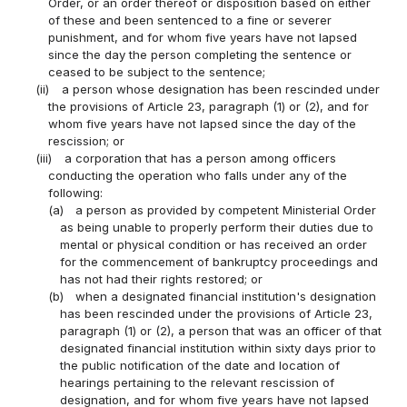
Order, or an order thereof or disposition based on either
of these and been sentenced to a fine or severer
punishment, and for whom five years have not lapsed
since the day the person completing the sentence or
ceased to be subject to the sentence;
(ii)
a person whose designation has been rescinded under
the provisions of Article 23, paragraph (1) or (2), and for
whom five years have not lapsed since the day of the
rescission; or
(iii)
a corporation that has a person among officers
conducting the operation who falls under any of the
following:
(a)
a person as provided by competent Ministerial Order
as being unable to properly perform their duties due to
mental or physical condition or has received an order
for the commencement of bankruptcy proceedings and
has not had their rights restored; or
(b)
when a designated financial institution's designation
has been rescinded under the provisions of Article 23,
paragraph (1) or (2), a person that was an officer of that
designated financial institution within sixty days prior to
the public notification of the date and location of
hearings pertaining to the relevant rescission of
designation, and for whom five years have not lapsed