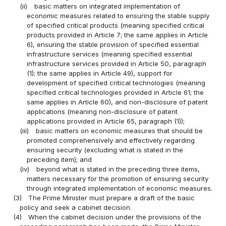
(ii)
basic matters on integrated implementation of
economic measures related to ensuring the stable supply
of specified critical products (meaning specified critical
products provided in Article 7; the same applies in Article
6), ensuring the stable provision of specified essential
infrastructure services (meaning specified essential
infrastructure services provided in Article 50, paragraph
(1); the same applies in Article 49), support for
development of specified critical technologies (meaning
specified critical technologies provided in Article 61; the
same applies in Article 60), and non-disclosure of patent
applications (meaning non-disclosure of patent
applications provided in Article 65, paragraph (1));
(iii)
basic matters on economic measures that should be
promoted comprehensively and effectively regarding
ensuring security (excluding what is stated in the
preceding item); and
(iv)
beyond what is stated in the preceding three items,
matters necessary for the promotion of ensuring security
through integrated implementation of economic measures.
(3)
The Prime Minister must prepare a draft of the basic
policy and seek a cabinet decision.
(4)
When the cabinet decision under the provisions of the