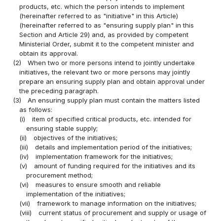
products, etc. which the person intends to implement
(hereinafter referred to as "initiative" in this Article)
(hereinafter referred to as "ensuring supply plan" in this
Section and Article 29) and, as provided by competent
Ministerial Order, submit it to the competent minister and
obtain its approval.
(2)
When two or more persons intend to jointly undertake
initiatives, the relevant two or more persons may jointly
prepare an ensuring supply plan and obtain approval under
the preceding paragraph.
(3)
An ensuring supply plan must contain the matters listed
as follows:
(i)
item of specified critical products, etc. intended for
ensuring stable supply;
(ii)
objectives of the initiatives;
(iii)
details and implementation period of the initiatives;
(iv)
implementation framework for the initiatives;
(v)
amount of funding required for the initiatives and its
procurement method;
(vi)
measures to ensure smooth and reliable
implementation of the initiatives;
(vii)
framework to manage information on the initiatives;
(viii)
current status of procurement and supply or usage of