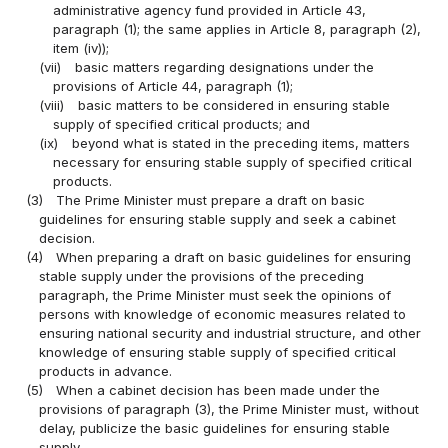
administrative agency fund provided in Article 43,
paragraph (1); the same applies in Article 8, paragraph (2),
item (iv));
(vii)
basic matters regarding designations under the
provisions of Article 44, paragraph (1);
(viii)
basic matters to be considered in ensuring stable
supply of specified critical products; and
(ix)
beyond what is stated in the preceding items, matters
necessary for ensuring stable supply of specified critical
products.
(3)
The Prime Minister must prepare a draft on basic
guidelines for ensuring stable supply and seek a cabinet
decision.
(4)
When preparing a draft on basic guidelines for ensuring
stable supply under the provisions of the preceding
paragraph, the Prime Minister must seek the opinions of
persons with knowledge of economic measures related to
ensuring national security and industrial structure, and other
knowledge of ensuring stable supply of specified critical
products in advance.
(5)
When a cabinet decision has been made under the
provisions of paragraph (3), the Prime Minister must, without
delay, publicize the basic guidelines for ensuring stable
supply.