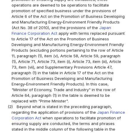
operations are deemed to be operations to facilitate
promotion of specified business under the provisions of
Article 6 of the Act on the Promotion of Business Developing
and Manufacturing Energy-Environment Friendly Products
(Act No. 38 of 2010), and the provisions of the
Japan
Finance Corporation Act
apply with terms replaced pursuant
to Article 17 of the Act on the Promotion of Business
Developing and Manufacturing Energy-Environment Friendly
Products (excluding portions pertaining to the row of Article
11, paragraph (1), item (v), Article 58, Article 59, paragraph
(1), Article 71, Article 73, item (i), Article 73, item (iii), Article
73, item (vii), and Supplementary Provisions Article 47,
paragraph (1) in the table in Article 17 of the Act on the
Promotion of Business Developing and Manufacturing
Energy-Environment Friendly Products). In this case,
"Minister of Economy, Trade and Industry" in the row of
Article 64, paragraph (1) in the table is deemed to be
replaced with "Prime Minister".
(2)
Beyond what is stated in the preceding paragraph,
regarding the application of provisions of the
Japan Finance
Corporation Act
when operations to facilitate promotion of
ensuring supply are conducted, the terms and phrases
stated in the middle column of the following table in the