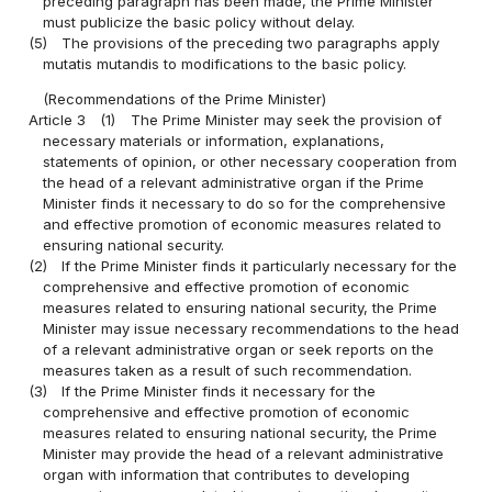
preceding paragraph has been made, the Prime Minister
must publicize the basic policy without delay.
(5)
The provisions of the preceding two paragraphs apply
mutatis mutandis to modifications to the basic policy.
(Recommendations of the Prime Minister)
Article 3
(1)
The Prime Minister may seek the provision of
necessary materials or information, explanations,
statements of opinion, or other necessary cooperation from
the head of a relevant administrative organ if the Prime
Minister finds it necessary to do so for the comprehensive
and effective promotion of economic measures related to
ensuring national security.
(2)
If the Prime Minister finds it particularly necessary for the
comprehensive and effective promotion of economic
measures related to ensuring national security, the Prime
Minister may issue necessary recommendations to the head
of a relevant administrative organ or seek reports on the
measures taken as a result of such recommendation.
(3)
If the Prime Minister finds it necessary for the
comprehensive and effective promotion of economic
measures related to ensuring national security, the Prime
Minister may provide the head of a relevant administrative
organ with information that contributes to developing