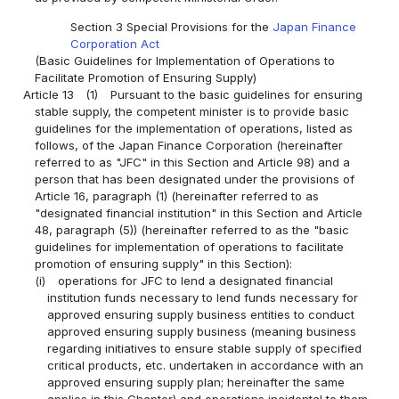
Section 3 Special Provisions for the
Japan Finance
Corporation Act
(Basic Guidelines for Implementation of Operations to
Facilitate Promotion of Ensuring Supply)
Article 13
(1)
Pursuant to the basic guidelines for ensuring
stable supply, the competent minister is to provide basic
guidelines for the implementation of operations, listed as
follows, of the Japan Finance Corporation (hereinafter
referred to as "JFC" in this Section and Article 98) and a
person that has been designated under the provisions of
Article 16, paragraph (1) (hereinafter referred to as
"designated financial institution" in this Section and Article
48, paragraph (5)) (hereinafter referred to as the "basic
guidelines for implementation of operations to facilitate
promotion of ensuring supply" in this Section):
(i)
operations for JFC to lend a designated financial
institution funds necessary to lend funds necessary for
approved ensuring supply business entities to conduct
approved ensuring supply business (meaning business
regarding initiatives to ensure stable supply of specified
critical products, etc. undertaken in accordance with an
approved ensuring supply plan; hereinafter the same
applies in this Chapter) and operations incidental to them