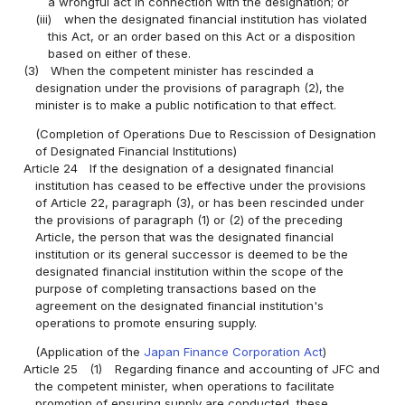
a wrongful act in connection with the designation; or
(iii)
when the designated financial institution has violated
this Act, or an order based on this Act or a disposition
based on either of these.
(3)
When the competent minister has rescinded a
designation under the provisions of paragraph (2), the
minister is to make a public notification to that effect.
(Completion of Operations Due to Rescission of Designation
of Designated Financial Institutions)
Article 24
If the designation of a designated financial
institution has ceased to be effective under the provisions
of Article 22, paragraph (3), or has been rescinded under
the provisions of paragraph (1) or (2) of the preceding
Article, the person that was the designated financial
institution or its general successor is deemed to be the
designated financial institution within the scope of the
purpose of completing transactions based on the
agreement on the designated financial institution's
operations to promote ensuring supply.
(Application of the
Japan Finance Corporation Act
)
Article 25
(1)
Regarding finance and accounting of JFC and
the competent minister, when operations to facilitate
promotion of ensuring supply are conducted, these