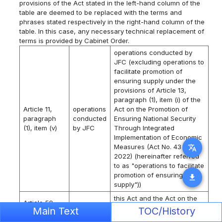
provisions of the Act stated in the left-hand column of the
table are deemed to be replaced with the terms and
phrases stated respectively in the right-hand column of the
table. In this case, any necessary technical replacement of
terms is provided by Cabinet Order.
operations conducted by
JFC (excluding operations to
facilitate promotion of
ensuring supply under the
provisions of Article 13,
paragraph (1), item (i) of the
Article 11,
operations
Act on the Promotion of
paragraph
conducted
Ensuring National Security
(1), item (v)
by JFC
Through Integrated
Implementation of Economic
Measures (Act No. 43 of
translate
2022) (hereinafter referred
to as "operations to facilitate
promotion of ensuring
download
supply"))
this Act and the Act on the
Article 58
Promotion of Ensuring
Main Text
TOC/History
and Article
this Act
National Security Through
59,