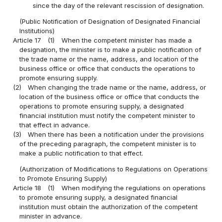
since the day of the relevant rescission of designation.
(Public Notification of Designation of Designated Financial
Institutions)
Article 17
(1)
When the competent minister has made a
designation, the minister is to make a public notification of
the trade name or the name, address, and location of the
business office or office that conducts the operations to
promote ensuring supply.
(2)
When changing the trade name or the name, address, or
location of the business office or office that conducts the
operations to promote ensuring supply, a designated
financial institution must notify the competent minister to
that effect in advance.
(3)
When there has been a notification under the provisions
of the preceding paragraph, the competent minister is to
make a public notification to that effect.
(Authorization of Modifications to Regulations on Operations
to Promote Ensuring Supply)
Article 18
(1)
When modifying the regulations on operations
to promote ensuring supply, a designated financial
institution must obtain the authorization of the competent
minister in advance.