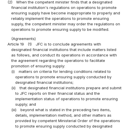
(2)
When the competent minister finds that a designated
financial institution's regulations on operations to promote
ensuring supply have become inappropriate to properly and
reliably implement the operations to promote ensuring
supply, the competent minister may order the regulations on
operations to promote ensuring supply to be modified.
(Agreements)
Article 19
(1)
JFC is to conclude agreements with
designated financial institutions that include matters listed
as follows, and conduct its operations in accordance with
the agreement regarding the operations to facilitate
promotion of ensuring supply:
(i)
matters on criteria for lending conditions related to
operations to promote ensuring supply conducted by
designated financial institutions;
(ii)
that designated financial institutions prepare and submit
to JFC reports on their financial status and the
implementation status of operations to promote ensuring
supply; and
(iii)
beyond what is stated in the preceding two items,
details, implementation method, and other matters as
provided by competent Ministerial Order of the operations
to promote ensuring supply conducted by designated