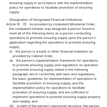
ensuring supply in accordance with the implementation
policy for operations to facilitate promotion of ensuring
supply.
(Designation of Designated Financial Institutions)
Article 16
(1)
As provided by competent Ministerial Order,
the competent minister may designate a person found to
meet all of the following items as a person conducting
operations to promote ensuring supply upon the person's
application regarding the operations to promote ensuring
supply:
(i)
the person is a bank or other financial institution as
provided by Cabinet Order;
(ii)
the person's implementation framework for operations
to promote ensuring supply and regulations on operation
to promote ensuring supply stated in the following
paragraph are in conformity with laws and regulations,
the basic guidelines for implementation of operations to
facilitate promotion of ensuring supply, and the
implementation policy for operations to facilitate
promotion of ensuring supply, and are sufficient to
implement operations to promote ensuring supply properly
and reliably; and
(iii)
in light of the person's personnel structure, the person