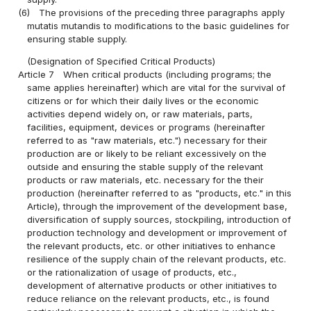
(6)
The provisions of the preceding three paragraphs apply
mutatis mutandis to modifications to the basic guidelines for
ensuring stable supply.
(Designation of Specified Critical Products)
Article 7
When critical products (including programs; the
same applies hereinafter) which are vital for the survival of
citizens or for which their daily lives or the economic
activities depend widely on, or raw materials, parts,
facilities, equipment, devices or programs (hereinafter
referred to as "raw materials, etc.") necessary for their
production are or likely to be reliant excessively on the
outside and ensuring the stable supply of the relevant
products or raw materials, etc. necessary for the their
production (hereinafter referred to as "products, etc." in this
Article), through the improvement of the development base,
diversification of supply sources, stockpiling, introduction of
production technology and development or improvement of
the relevant products, etc. or other initiatives to enhance
resilience of the supply chain of the relevant products, etc.
or the rationalization of usage of products, etc.,
development of alternative products or other initiatives to
reduce reliance on the relevant products, etc., is found