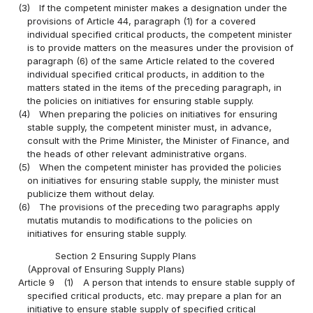
(3)
If the competent minister makes a designation under the
provisions of Article 44, paragraph (1) for a covered
individual specified critical products, the competent minister
is to provide matters on the measures under the provision of
paragraph (6) of the same Article related to the covered
individual specified critical products, in addition to the
matters stated in the items of the preceding paragraph, in
the policies on initiatives for ensuring stable supply.
(4)
When preparing the policies on initiatives for ensuring
stable supply, the competent minister must, in advance,
consult with the Prime Minister, the Minister of Finance, and
the heads of other relevant administrative organs.
(5)
When the competent minister has provided the policies
on initiatives for ensuring stable supply, the minister must
publicize them without delay.
(6)
The provisions of the preceding two paragraphs apply
mutatis mutandis to modifications to the policies on
initiatives for ensuring stable supply.
Section 2 Ensuring Supply Plans
(Approval of Ensuring Supply Plans)
Article 9
(1)
A person that intends to ensure stable supply of
specified critical products, etc. may prepare a plan for an
initiative to ensure stable supply of specified critical