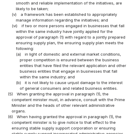
smooth and reliable implementation of the initiatives, are
likely to be taken;
(v)
a framework has been established to appropriately
manage information regarding the initiatives; and
(vi)
if two or more persons engaged in businesses that fall
within the same industry have jointly applied for the
approval of paragraph (1) with regard to a jointly prepared
ensuring supply plan, the ensuring supply plan meets the
following:
(a)
in light of domestic and external market conditions,
proper competition is ensured between the business
entities that have filed the relevant application and other
business entities that engage in businesses that fall
within the same industry; and
(b)
it is not likely to cause unjust damage to the interest
of general consumers and related business entities.
(5)
When granting the approval in paragraph (1), the
competent minister must, in advance, consult with the Prime
Minister and the heads of other relevant administrative
organs.
(6)
When having granted the approval in paragraph (1), the
competent minister is to give notice to that effect to the
ensuring stable supply support corporation or ensuring
stable supply support incorporated administrative agencies