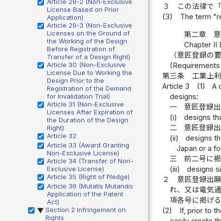
Article 29-2 (Non-Exclusive
３
この法律で
License Based on Prior
(3)
The term "r
Application)
Article 29-3 (Non-Exclusive
Licenses on the Ground of
第二章 
the Working of the Design
Chapter II 
Before Registration of
（意匠登録の
Transfer of a Design Right)
Article 30 (Non-Exclusive
(Requirements 
License Due to Working the
第三条
工業上
Design Prior to the
Article 3
(1)
A 
Registration of the Demand
designs:
for Invalidation Trial)
Article 31 (Non-Exclusive
一
意匠登録
Licenses After Expiration of
(i)
designs tha
the Duration of the Design
二
意匠登録
Right)
Article 32
(ii)
designs th
Article 33 (Award Granting
Japan or a for
Non-Exclusive License)
三
前二号に
Article 34 (Transfer of Non-
(iii)
designs si
Exclusive License)
Article 35 (Right of Pledge)
２
意匠登録出
Article 36 (Mutatis Mutandis
れ、又は電気
Application of the Patent
項各号に掲げ
Act)
Section 2 Infringement on
(2)
If, prior to 
▶
Rights
easily create t