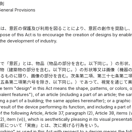
総則
General Provisions
律は、意匠の保護及び利用を図ることにより、意匠の創作を奨励し
pose of this Act is to encourage the creation of designs by enablin
 the development of industry.
律で「意匠」とは、物品（物品の部分を含む。以下同じ。）の形状
築物（建築物の部分を含む。以下同じ。）の形状等又は画像（機器
れるものに限り、画像の部分を含む。次条第二項、第三十七条第二
十五条第二項第六号を除き、以下同じ。）であつて、視覚を通じて
e term "design" in this Act means the shape, patterns, or colors, 
alent features"), of an article (including a part of an article; the 
ding a part of a building; the same applies hereinafter); or a graphi
result of the device performing its function, and including a part 
 the following Article, Article 37, paragraph (2), Article 38, items (vi
), item (vi)), which is aesthetically pleasing in its visual presentat
意匠について「実施」とは、次に掲げる行為をいう。
rking" as used in this Act with respect to a design means the fol