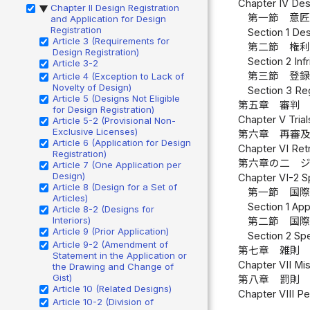
Chapter IV Des
Chapter II Design Registration
▶
第一節 意匠
and Application for Design
Registration
Section 1 Des
Article 3 (Requirements for
第二節 権利
Design Registration)
Section 2 Inf
Article 3-2
第三節 登録
Article 4 (Exception to Lack of
Novelty of Design)
Section 3 Reg
Article 5 (Designs Not Eligible
第五章 審判 
for Design Registration)
Chapter V Trial
Article 5-2 (Provisional Non-
Exclusive Licenses)
第六章 再審及
Article 6 (Application for Design
Chapter VI Retr
Registration)
第六章の二 
Article 7 (One Application per
Design)
Chapter VI-2 S
Article 8 (Design for a Set of
第一節 国際
Articles)
Section 1 App
Article 8-2 (Designs for
Interiors)
第二節 国際
Article 9 (Prior Application)
Section 2 Spe
Article 9-2 (Amendment of
第七章 雑則 
Statement in the Application or
Chapter VII Mis
the Drawing and Change of
Gist)
第八章 罰則 
Article 10 (Related Designs)
Chapter VIII Pe
Article 10-2 (Division of