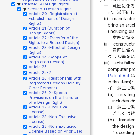
Chapter IV Design Rights
▶
一
意匠に係
Section 1 Design Rights
▶
む。以下同
Article 20 (Registration of
Establishment of Design
(i)
manufacturi
Rights)
bring an arti
Article 21 (Duration of
(including di
Design Rights)
二
意匠に係
Article 22 (Transfer of the
Rights to a Related Design)
(ii)
constructi
Article 23 (Effect of Design
三
意匠に係
Rights)
グラム等を
Article 24 (Scope of
Registered Design)
(iii)
acts fall
Article 25
computer prog
Article 25-2
Patent Act
(A
Article 26 (Relationship with
in this item):
Registered Designs Held by
Other Persons)
イ
意匠に
Article 26-2 (Special
(a)
creating
Provisions on the Transfer
includes di
of a Design Right)
Article 27 (Exclusive
ロ
意匠に係
License)
若しくは
Article 28 (Non-Exclusive
(b)
transfe
License)
the design
Article 29 (Non-Exclusive
License Based on Prior Use)
"recording