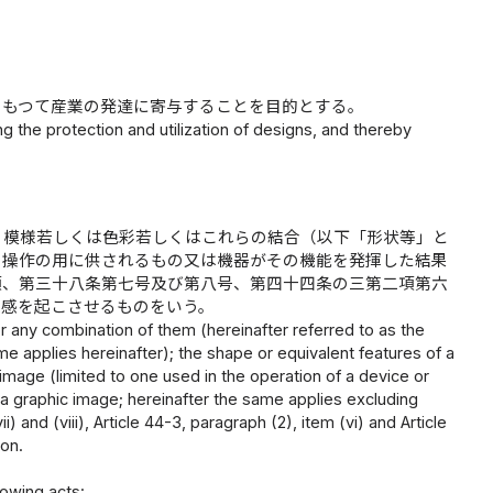
、もつて産業の発達に寄与することを目的とする。
g the protection and utilization of designs, and thereby
、模様若しくは色彩若しくはこれらの結合（以下「形状等」と
の操作の用に供されるもの又は機器がその機能を発揮した結果
項、第三十八条第七号及び第八号、第四十四条の三第二項第六
美感を起こさせるものをいう。
or any combination of them (hereinafter referred to as the
same applies hereinafter); the shape or equivalent features of a
c image (limited to one used in the operation of a device or
of a graphic image; hereinafter the same applies excluding
i) and (viii), Article 44-3, paragraph (2), item (vi) and Article
ion.
lowing acts: