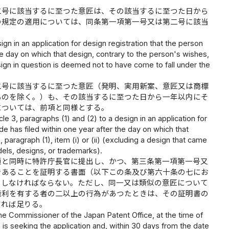
二号に該当するに至つた意匠は、その該当するに至つた日から
の規定の適用については、同条第一項第一号又は第二号に該当
sign in an application for design registration that the person
the day on which that design, contrary to the person's wishes,
 design in question is deemed not to have come to fall under the
二号に該当するに至つた意匠（発明、実用新案、意匠又は商標
ものを除く。）も、その該当するに至つた日から一年以内にそ
については、前項と同様とする。
e 3, paragraphs (1) and (2) to a design in an application for
de has filed within one year after the day on which that
, paragraph (1), item (i) or (ii) (excluding a design that came
odels, designs, or trademarks).
願と同時に特許庁長官に提出し、かつ、第三条第一項第一号又
であることを証明する書面（以下この条及び第六十条の七にお
出しなければならない。ただし、同一又は類似の意匠について
権利を有する者の二以上の行為があつたときは、その証明書の
すれば足りる。
he Commissioner of the Japan Patent Office, at the time of
on is seeking the application and, within 30 days from the date