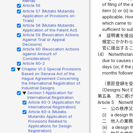
Retrial)
of filing of the
Article 56
item (i) or (ii)
Article 57 (Mutatis Mutandis
Application of Provisions on
applicable. Ho
Trials)
which came to fa
Article 58 (Mutatis Mutandis
sufficient to s
Application of the Patent Act)
Article 59 (Revocation Actions
４
証明書を提
Against Trial or Appeal
規定にかかわ
Decisions)
官に提出する
Article 60 (Revocation Actions
against Amount of
(4)
Notwithstand
Consideration)
due to causes n
Article 60-2
days (or, if th
Chapter VI-2 Special Provisions
▶
months followin
Based on Geneva Act of the
Hague Agreement Concerning
the International Registration of
（意匠登録を
Industrial Designs
(Designs Not El
Section 1 Application for
▶
第五条
次に掲
International Registration
Article 5
Notwith
Article 60-3 (Application for
International Registration)
一
公の秩序
Article 60-4 (Mutatis
(i)
a design t
Mutandis Application of
二
他人の業
Provisions Related to
Applications for Design
(ii)
a design t
Registration)