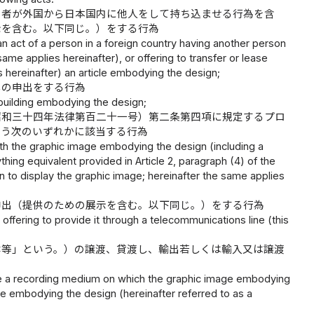
る者が外国から日本国内に他人をして持ち込ませる行為を含
示を含む。以下同じ。）をする行為
 an act of a person in a foreign country having another person
ame applies hereinafter), or offering to transfer or lease
es hereinafter) an article embodying the design;
しの申出をする行為
 a building embodying the design;
昭和三十四年法律第百二十一号）第二条第四項に規定するプロ
行う次のいずれかに該当する行為
ith the graphic image embodying the design (including a
ing equivalent provided in Article 2, paragraph (4) of the
on to display the graphic image; hereinafter the same applies
申出（提供のための展示を含む。以下同じ。）をする行為
offering to provide it through a telecommunications line (this
体等」という。）の譲渡、貸渡し、輸出若しくは輸入又は譲渡
 lease a recording medium on which the graphic image embodying
e embodying the design (hereinafter referred to as a