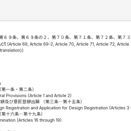
第６９条、第６９条の２、第７０条、第７１条、第７２条、第７３
Act
(Article 69, Article 69-2, Article 70, Article 71, Article 72, Arti
translation))
s
（第一条・第二条）
l Provisions (Article 1 and Article 2)
録及び意匠登録出願 （第三条―第十五条）
gn Registration and Application for Design Registration (Articles 3
（第十六条―第十九条）
mination (Articles 16 through 19)
権