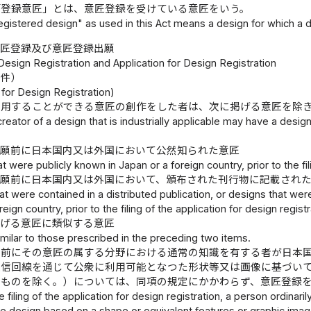
「登録意匠」とは、意匠登録を受けている意匠をいう。
egistered design" as used in this Act means a design for which a 
意匠登録及び意匠登録出願
Design Registration and Application for Design Registration
要件）
for Design Registration)
利用することができる意匠の創作をした者は、次に掲げる意匠を除
creator of a design that is industrially applicable may have a desig
出願前に日本国内又は外国において公然知られた意匠
t were publicly known in Japan or a foreign country, prior to the fil
出願前に日本国内又は外国において、頒布された刊行物に記載され
at were contained in a distributed publication, or designs that wer
eign country, prior to the filing of the application for design registr
掲げる意匠に類似する意匠
milar to those prescribed in the preceding two items.
願前にその意匠の属する分野における通常の知識を有する者が日本
通信回線を通じて公衆に利用可能となつた形状等又は画像に基づい
るものを除く。）については、同項の規定にかかわらず、意匠登録
the filing of the application for design registration, a person ordinar
he design based on a shape or equivalent features or graphic image