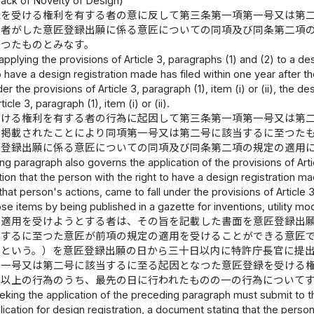
Lack of Novelty of Design)
録を受ける権利を有する者の意に反して第三条第一項第一号又は第
の者がした意匠登録出願に係る意匠についての同項及び同条第二項
かつたものとみなす。
 applying the provisions of Article 3, paragraphs (1) and (2) to a de
to have a design registration made has filed within one year after 
er the provisions of Article 3, paragraph (1), item (i) or (ii), the
icle 3, paragraph (1), item (i) or (ii).
受ける権利を有する者の行為に起因して第三条第一項第一号又は第
に掲載されたことにより同項第一号又は第二号に該当するに至つた
匠登録出願に係る意匠についての同項及び同条第二項の規定の適用
g paragraph also governs the application of the provisions of Articl
tion that the person with the right to have a design registration ma
hat person's actions, came to fall under the provisions of Article 3
hose items by being published in a gazette for inventions, utility m
の適用を受けようとする者は、その旨を記載した書面を意匠登録出
当するに至つた意匠が前項の規定の適用を受けることができる意匠
」という。）を意匠登録出願の日から三十日以内に特許庁長官に提
第一号又は第二号に該当するに至る起因となつた意匠登録を受ける
二以上の行為のうち、最先の日に行われたものの一の行為について
king the application of the preceding paragraph must submit to t
pplication for design registration, a document stating that the pers