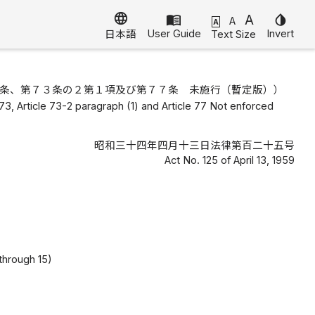
language
menu_book
A
invert_colors
A
A
User Guide
Invert
Text Size
日本語
条、第７３条の２第１項及び第７７条 未施行（暫定版））
cle 73, Article 73-2 paragraph (1) and Article 77 Not enforced
昭和三十四年四月十三日法律第百二十五号
Act No. 125 of April 13, 1959
 through 15)