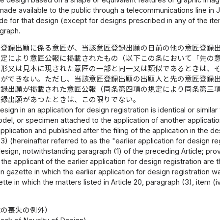
 made available to the public through a telecommunications line in
de for that design (except for designs prescribed in any of the i
graph.
匠登録出願に係る意匠が、当該意匠登録出願の日前の他の意匠登録
規定により意匠公報に掲載されたもの（以下この条において「先の
な形又は見本に現された意匠の一部と同一又は類似であるときは、
とができない。ただし、当該意匠登録出願の出願人と先の意匠登録
登録出願が掲載された意匠公報（同条第四項の規定により同条第三
登録出願があつたときは、この限りでない。
design in an application for design registration is identical or simil
el, or specimen attached to the application of another application
 application and published after the filing of the application in the 
) (hereinafter referred to as the "earlier application for design reg
esign, notwithstanding paragraph (1) of the preceding Article; prov
 the applicant of the earlier application for design registration ar
 gazette in which the earlier application for design registration w
tte in which the matters listed in Article 20, paragraph (3), item (
性の喪失の例外）