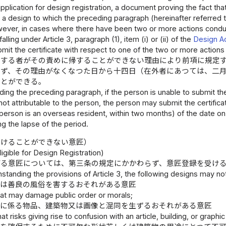
 application for design registration, a document proving the fact tha
 is a design to which the preceding paragraph (hereinafter referred t
wever, in cases where there have been two or more actions conduct
lling under Article 3, paragraph (1), item (i) or (ii) of the
Design A
ubmit the certificate with respect to one of the two or more action
出する者がその責めに帰することができない理由により前項に規定
らず、その理由がなくなつた日から十四日（在外者にあつては、二
ことができる。
ing the preceding paragraph, if the person is unable to submit the 
ot attributable to the person, the person may submit the certifica
e person is an overseas resident, within two months) of the date on
g the lapse of the period.
受けることができない意匠）
igible for Design Registration)
げる意匠については、第三条の規定にかかわらず、意匠登録を受け
standing the provisions of Article 3, the following designs may no
又は善良の風俗を害するおそれがある意匠
hat may damage public order or morals;
務に係る物品、建築物又は画像と混同を生ずるおそれがある意匠
hat risks giving rise to confusion with an article, building, or gra