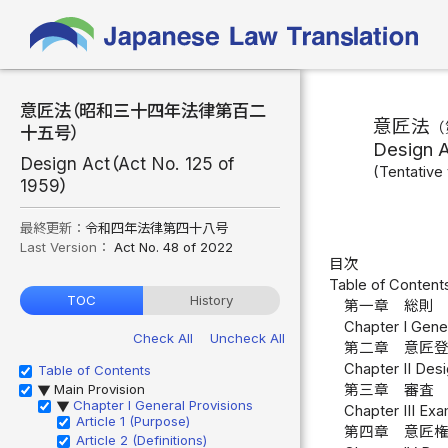
意匠法（昭和三十四年法律第百二
意匠法
（
十五号）
Design 
Design Act（Act No. 125 of
(Tentative 
1959）
最終更新：
令和四年法律第四十八号
Last Version：
Act No. 48 of 2022
目次
Table of Content
TOC
History
第一章 総則 
Chapter I Genera
Check All
Uncheck All
第二章 意匠登
Chapter II Desi
Table of Contents
Main Provision
第三章 審査 
▶
Chapter I General Provisions
▶
Chapter III Exa
Article 1 (Purpose)
第四章 意匠
Article 2 (Definitions)