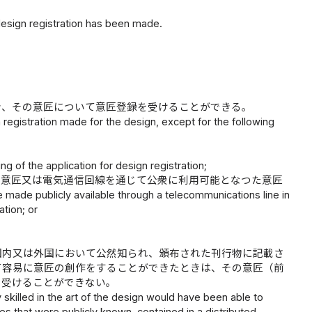
design registration has been made.
き、その意匠について意匠登録を受けることができる。
n registration made for the design, except for the following
ing of the application for design registration;
た意匠又は電気通信回線を通じて公衆に利用可能となつた意匠
e made publicly available through a telecommunications line in
ation; or
国内又は外国において公然知られ、頒布された刊行物に記載さ
て容易に意匠の創作をすることができたときは、その意匠（前
を受けることができない。
ily skilled in the art of the design would have been able to
s that were publicly known, contained in a distributed