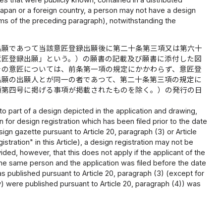
 Japan or a foreign country, a person may not have a design
tems of the preceding paragraph), notwithstanding the
出願であつて当該意匠登録出願後に第二十条第三項又は第六十
意匠登録出願」という。）の願書の記載及び願書に添付した図
その意匠については、前条第一項の規定にかかわらず、意匠登
出願の出願人とが同一の者であつて、第二十条第三項の規定に
項第四号に掲げる事項が掲載されたものを除く。）の発行の日
ar to part of a design depicted in the application and drawing,
 for design registration which has been filed prior to the date
design gazette pursuant to Article 20, paragraph (3) or Article
istration" in this Article), a design registration may not be
ided, however, that this does not apply if the applicant of the
e the same person and the application was filed before the date
as published pursuant to Article 20, paragraph (3) (except for
iv) were published pursuant to Article 20, paragraph (4)) was