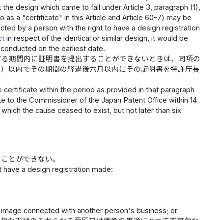
t the design which came to fall under Article 3, paragraph (1),
o as a "certificate" in this Article and Article 60-7) may be
ed by a person with the right to have a design registration
ct
in respect of the identical or similar design, it would be
s conducted on the earliest date.
する期間内に証明書を提出することができないときは、同項の
月）以内でその期間の経過後六月以内にその証明書を特許庁長
certificate within the period as provided in that paragraph
te to the Commissioner of the Japan Patent Office within 14
 which the cause ceased to exist, but not later than six
ることができない。
t have a design registration made:
phic image connected with another person's business; or