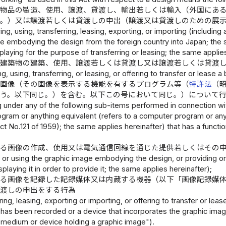
る物品の製造、使用、譲渡、貸渡し、輸出若しくは輸入（外国にあ
じ。）又は譲渡若しくは貸渡しの申出（譲渡又は貸渡しのための展
ng, using, transferring, leasing, exporting, or importing (including
cle embodying the design from the foreign country into Japan; the s
splaying for the purpose of transferring or leasing; the same appli
る建築物の建築、使用、譲渡若しくは貸渡し又は譲渡若しくは貸渡
ng, using, transferring, or leasing, or offering to transfer or lease
る画像（その画像を表示する機能を有するプログラム等（
特許法
（
いう。以下同じ。）を含む。以下この号において同じ。）について
ing under any of the following sub-items performed in connection w
ram or anything equivalent (refers to a computer program or anyth
ct No.121 of 1959); the same applies hereinafter) that has a functi
係る画像の作成、使用又は電気通信回線を通じた提供若しくはその
 or using the graphic image embodying the design, or providing or 
splaying it in order to provide it; the same applies hereinafter);
る画像を記録した記録媒体又は内蔵する機器（以下「画像記録媒
貸渡しの申出をする行為
rring, leasing, exporting or importing, or offering to transfer or
 has been recorded or a device that incorporates the graphic imag
 medium or device holding a graphic image").