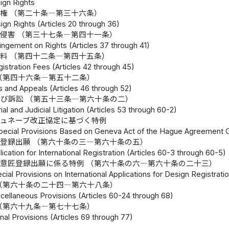
ign Rights
権 （第二十条―第三十六条）
ign Rights (Articles 20 through 36)
侵害 （第三十七条―第四十一条）
ringement on Rights (Articles 37 through 41)
料 （第四十二条―第四十五条）
istration Fees (Articles 42 through 45)
（第四十六条―第五十二条）
s and Appeals (Articles 46 through 52)
び訴訟 （第五十三条―第六十条の二）
ial and Judicial Litigation (Articles 53 through 60-2)
ジュネーブ改正協定に基づく特例
pecial Provisions Based on Geneva Act of the Hague Agreement Con
登録出願 （第六十条の三―第六十条の五）
lication for International Registration (Articles 60-3 through 60-5)
意匠登録出願に係る特例 （第六十条の六―第六十条の二十三）
cial Provisions on International Applications for Design Registrati
（第六十条の二十四―第六十八条）
cellaneous Provisions (Articles 60-24 through 68)
（第六十九条―第七十七条）
nal Provisions (Articles 69 through 77)