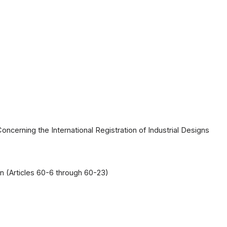
cerning the International Registration of Industrial Designs
on (Articles 60-6 through 60-23)