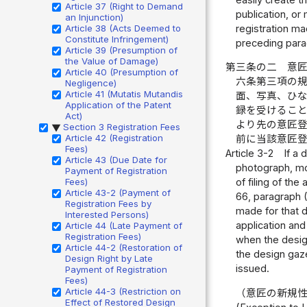
Article 37 (Right to Demand
publication, or
an Injunction)
registration ma
Article 38 (Acts Deemed to
Constitute Infringement)
preceding para
Article 39 (Presumption of
the Value of Damage)
第三条の二
意
Article 40 (Presumption of
六条第三項の
Negligence)
Article 41 (Mutatis Mutandis
面、写真、ひ
Application of the Patent
録を受けるこ
Act)
より先の意匠
Section 3 Registration Fees
▶
Article 42 (Registration
前に当該意匠
Fees)
Article 3-2
If a 
Article 43 (Due Date for
photograph, mod
Payment of Registration
Fees)
of filing of the
Article 43-2 (Payment of
66, paragraph (3
Registration Fees by
made for that d
Interested Persons)
application and
Article 44 (Late Payment of
Registration Fees)
when the design
Article 44-2 (Restoration of
the design gaze
Design Right by Late
issued.
Payment of Registration
Fees)
Article 44-3 (Restriction on
（意匠の新規
Effect of Restored Design