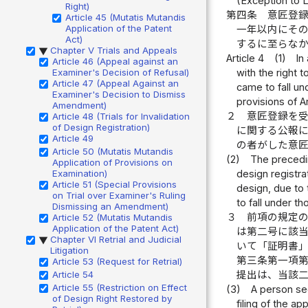
(Exception to 
Right)
第四条
意匠登
Article 45 (Mutatis Mutandis
Application of the Patent
一年以内にそ
Act)
するに至らな
Chapter V Trials and Appeals
▶
Article 4
(1)
In
Article 46 (Appeal against an
Examiner's Decision of Refusal)
with the right 
Article 47 (Appeal Against an
came to fall und
Examiner's Decision to Dismiss
provisions of Art
Amendment)
２
意匠登録を
Article 48 (Trials for Invalidation
of Design Registration)
に関する公報
Article 49
の者がした意
Article 50 (Mutatis Mutandis
(2)
The precedin
Application of Provisions on
Examination)
design registra
Article 51 (Special Provisions
design, due to t
on Trial over Examiner's Ruling
to fall under t
Dismissing an Amendment)
３
前項の規定
Article 52 (Mutatis Mutandis
Application of the Patent Act)
は第二号に該
Chapter VI Retrial and Judicial
▶
いて「証明書
Litigation
第三条第一項
Article 53 (Request for Retrial)
Article 54
提出は、当該
Article 55 (Restriction on Effect
(3)
A person see
of Design Right Restored by
filing of the a