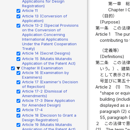
Applications for Design
第一章 
Registration)
Chapter I 
Article 11
（目的）
Article 13 (Conversion of
Application)
(Purpose)
Article 13-2 (Special Provisions
第一条
この法
on the Conversion of
Article 1
The pur
Application Concerning
International Applications
contributing to
Under the Patent Cooperation
Treaty)
（定義等）
Article 14 (Secret Designs)
(Definitions)
Article 15 (Mutatis Mutandis
第二条
この法
Application of the Patent Act)
Chapter III Examination
いう。）、建
▶
Article 16 (Examination by
として表示さ
Examiners)
号並びに第五
Article 17 (Examiner's Decision
of Rejection)
Article 2
(1)
Th
Article 17-2 (Dismissal of
"shape or equiv
Amendments)
building (inclu
Article 17-3 (New Application
for Amended Design)
displayed as a 
Article 17-4
paragraph (2) of
Article 18 (Decision to Grant a
55, paragraph (2
Design Registration)
２
この法律で
Article 19 (Mutatis Mutandis
Application of the Patent Act)
(2)
The term "wo