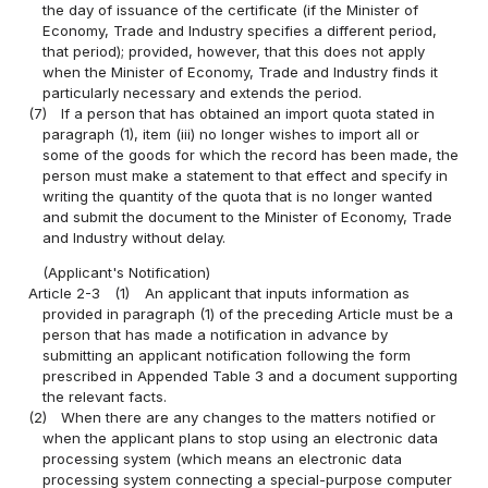
the day of issuance of the certificate (if the Minister of
Economy, Trade and Industry specifies a different period,
that period); provided, however, that this does not apply
when the Minister of Economy, Trade and Industry finds it
particularly necessary and extends the period.
(7)
If a person that has obtained an import quota stated in
paragraph (1), item (iii) no longer wishes to import all or
some of the goods for which the record has been made, the
person must make a statement to that effect and specify in
writing the quantity of the quota that is no longer wanted
and submit the document to the Minister of Economy, Trade
and Industry without delay.
(Applicant's Notification)
Article 2-3
(1)
An applicant that inputs information as
provided in paragraph (1) of the preceding Article must be a
person that has made a notification in advance by
submitting an applicant notification following the form
prescribed in Appended Table 3 and a document supporting
the relevant facts.
(2)
When there are any changes to the matters notified or
when the applicant plans to stop using an electronic data
processing system (which means an electronic data
processing system connecting a special-purpose computer