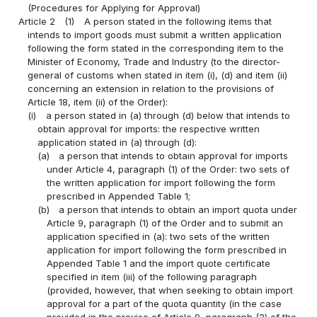
(Procedures for Applying for Approval)
Article 2
(1)
A person stated in the following items that
intends to import goods must submit a written application
following the form stated in the corresponding item to the
Minister of Economy, Trade and Industry (to the director-
general of customs when stated in item (i), (d) and item (ii)
concerning an extension in relation to the provisions of
Article 18, item (ii) of the Order):
(i)
a person stated in (a) through (d) below that intends to
obtain approval for imports: the respective written
application stated in (a) through (d):
(a)
a person that intends to obtain approval for imports
under Article 4, paragraph (1) of the Order: two sets of
the written application for import following the form
prescribed in Appended Table 1;
(b)
a person that intends to obtain an import quota under
Article 9, paragraph (1) of the Order and to submit an
application specified in (a): two sets of the written
application for import following the form prescribed in
Appended Table 1 and the import quote certificate
specified in item (iii) of the following paragraph
(provided, however, that when seeking to obtain import
approval for a part of the quota quantity (in the case
provided in the proviso of Article 9, paragraph (2) of the