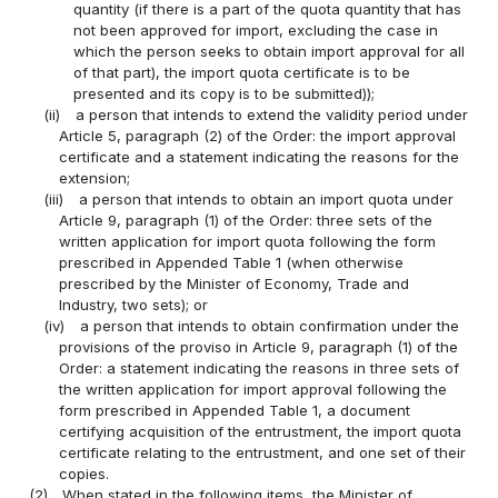
quantity (if there is a part of the quota quantity that has
not been approved for import, excluding the case in
which the person seeks to obtain import approval for all
of that part), the import quota certificate is to be
presented and its copy is to be submitted));
(ii)
a person that intends to extend the validity period under
Article 5, paragraph (2) of the Order: the import approval
certificate and a statement indicating the reasons for the
extension;
(iii)
a person that intends to obtain an import quota under
Article 9, paragraph (1) of the Order: three sets of the
written application for import quota following the form
prescribed in Appended Table 1 (when otherwise
prescribed by the Minister of Economy, Trade and
Industry, two sets); or
(iv)
a person that intends to obtain confirmation under the
provisions of the proviso in Article 9, paragraph (1) of the
Order: a statement indicating the reasons in three sets of
the written application for import approval following the
form prescribed in Appended Table 1, a document
certifying acquisition of the entrustment, the import quota
certificate relating to the entrustment, and one set of their
copies.
(2)
When stated in the following items, the Minister of