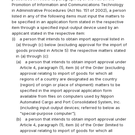
Promotion of Information and Communications Technology
in Administrative Procedures (Act No. 151 of 2002), a person
listed in any of the following items must input the matters to
be specified in an application form stated in the respective
item through a specified input-output device used by an
applicant stated in the respective item:
(i)
a person that intends to obtain import approval listed in
(a) through (c) below (excluding approval for the import of
goods provided in Article 5): the respective matters stated
in (a) through (c):
(a)
a person that intends to obtain import approval under
Article 4, paragraph (1), item (ii) of the Order (excluding
approval relating to import of goods for which all
regions of a country are designated as the country
(region) of origin or place of shipment): matters to be
specified in the import approval application form
available from files on computers used by Nippon
Automated Cargo and Port Consolidated System, Inc.
(including input-output devices; referred to below as
"special-purpose computer");
(b)
a person that intends to obtain import approval under
Article 4, paragraph (1), item (ii) of the Order (limited to
approval relating to import of goods for which all