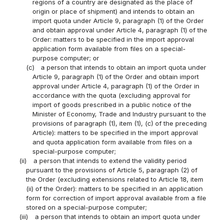
regions of a country are designated as the place of
origin or place of shipment) and intends to obtain an
import quota under Article 9, paragraph (1) of the Order
and obtain approval under Article 4, paragraph (1) of the
Order: matters to be specified in the import approval
application form available from files on a special-
purpose computer; or
(c)
a person that intends to obtain an import quota under
Article 9, paragraph (1) of the Order and obtain import
approval under Article 4, paragraph (1) of the Order in
accordance with the quota (excluding approval for
import of goods prescribed in a public notice of the
Minister of Economy, Trade and Industry pursuant to the
provisions of paragraph (1), item (1), (c) of the preceding
Article): matters to be specified in the import approval
and quota application form available from files on a
special-purpose computer;
(ii)
a person that intends to extend the validity period
pursuant to the provisions of Article 5, paragraph (2) of
the Order (excluding extensions related to Article 18, item
(ii) of the Order): matters to be specified in an application
form for correction of import approval available from a file
stored on a special-purpose computer;
(iii)
a person that intends to obtain an import quota under