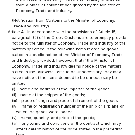
from a place of shipment designated by the Minister of
Economy, Trade and Industry.
(Notification from Customs to the Minister of Economy,
Trade and Industry)
Article 4
In accordance with the provisions of Article 15,
paragraph (2) of the Order, Customs are to promptly provide
notice to the Minister of Economy, Trade and Industry of the
matters specified in the following items regarding goods
stated in a public notice of the Minister of Economy, Trade
and Industry; provided, however, that if the Minister of
Economy, Trade and Industry deems notice of the matters
stated in the following items to be unnecessary, they may
have notice of the items deemed to be unnecessary be
omitted:
(i)
name and address of the importer of the goods;
(ii)
name of the shipper of the goods;
(iii)
place of origin and place of shipment of the goods;
(iv)
name or registration number of the ship or airplane on
which the goods were loaded;
(v)
name, quantity, and price of the goods;
(vi)
any terms and conditions of the contract which may
affect determination of the price stated in the preceding
item;