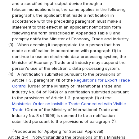
and a specified input-output device through a
telecommunications line; the same applies in the following
paragraph), the applicant that made a notification in
accordance with the preceding paragraph must make a
statement to that effect in an applicant notification form
following the form prescribed in Appended Table 3 and
promptly notify the Minister of Economy, Trade and Industry.
(3)
When deeming it inappropriate for a person that has
made a notification in accordance with paragraph (1) to
continue to use an electronic data processing system, the
Minister of Economy, Trade and Industry may suspend the
person's use of the electronic data processing system.
(4)
A notification submitted pursuant to the provisions of
Article 1-3, paragraph (1) of the
Regulations for Export Trade
Control
(Order of the Ministry of International Trade and
Industry No. 64 of 1949) or a notification submitted pursuant
to the provisions of Article 1-3, paragraph (1) of the
Ministerial Order on Invisible Trade Connected with Visible
Trade
(Order of the Ministry of International Trade and
Industry No. 8 of 1998) is deemed to be a notification
submitted pursuant to the provisions of paragraph (1).
(Procedures for Applying for Special Approval)
Article 2-4
Notwithstanding the provisions of this Ministerial