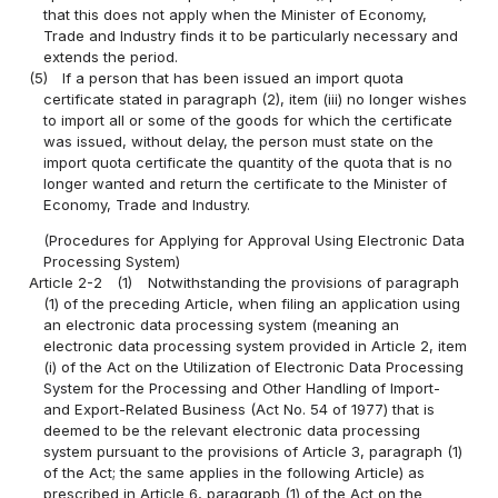
that this does not apply when the Minister of Economy,
Trade and Industry finds it to be particularly necessary and
extends the period.
(5)
If a person that has been issued an import quota
certificate stated in paragraph (2), item (iii) no longer wishes
to import all or some of the goods for which the certificate
was issued, without delay, the person must state on the
import quota certificate the quantity of the quota that is no
longer wanted and return the certificate to the Minister of
Economy, Trade and Industry.
(Procedures for Applying for Approval Using Electronic Data
Processing System)
Article 2-2
(1)
Notwithstanding the provisions of paragraph
(1) of the preceding Article, when filing an application using
an electronic data processing system (meaning an
electronic data processing system provided in Article 2, item
(i) of the Act on the Utilization of Electronic Data Processing
System for the Processing and Other Handling of Import-
and Export-Related Business (Act No. 54 of 1977) that is
deemed to be the relevant electronic data processing
system pursuant to the provisions of Article 3, paragraph (1)
of the Act; the same applies in the following Article) as
prescribed in Article 6, paragraph (1) of the Act on the