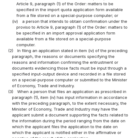
Article 9, paragraph (1) of the Order: matters to be
specified in the import quota application form available
from a file stored on a special-purpose computer; or
(iv)
a person that intends to obtain confirmation under the
proviso to Article 9, paragraph (1) of the Order: matters to
be specified in an import approval application form
available from a file stored on a special-purpose
computer.
(2)
In filing an application stated in item (iv) of the preceding
paragraph, the reasons or documents specifying the
reasons and information confirming the entrustment or
documents evidencing those facts must be input through a
specified input-output device and recorded in a file stored
on a special-purpose computer or submitted to the Minister
of Economy, Trade and Industry.
(3)
When a person that files an application as prescribed in
paragraph (1), item (iv) has input information in accordance
with the preceding paragraph, to the extent necessary, the
Minister of Economy, Trade and Industry may have the
applicant submit a document supporting the facts related to
the information during the period ranging from the date on
which the applicant files the application to the date on
which the applicant is notified either in the affirmative or