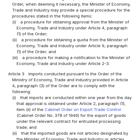
Order, when deeming it necessary, the Minister of Economy,
Trade and Industry may provide a special procedure for the
procedures stated in the following items:
(i)
a procedure for obtaining approval from the Minister of
Economy, Trade and Industry under Article 4, paragraph
(1) of the Order;
(ii)
a procedure for obtaining a quota from the Minister of
Economy, Trade and Industry under Article 9, paragraph
(1) of the Order; and
(iii)
a procedure for making a notification to the Minister of
Economy, Trade and Industry under Article 2-3.
Article 3
Imports conducted pursuant to the Order of the
Ministry of Economy, Trade and Industry provided in Article
4, paragraph (3) of the Order are to comply with the
following:
(i)
that imports are conducted within one year from the day
that approval is obtained under Article 2, paragraph (1),
item (ii) of the
Cabinet Order on Export Trade Control
(Cabinet Order No. 378 of 1949) for the export of goods
under the relevant contract for entrusted processing
trade; and
(ii)
that the imported goods are not articles designated by
the Minister of Economy, Trade and Industry or articles