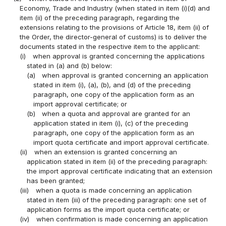
Economy, Trade and Industry (when stated in item (i)(d) and
item (ii) of the preceding paragraph, regarding the
extensions relating to the provisions of Article 18, item (ii) of
the Order, the director-general of customs) is to deliver the
documents stated in the respective item to the applicant:
(i)
when approval is granted concerning the applications
stated in (a) and (b) below:
(a)
when approval is granted concerning an application
stated in item (i), (a), (b), and (d) of the preceding
paragraph, one copy of the application form as an
import approval certificate; or
(b)
when a quota and approval are granted for an
application stated in item (i), (c) of the preceding
paragraph, one copy of the application form as an
import quota certificate and import approval certificate.
(ii)
when an extension is granted concerning an
application stated in item (ii) of the preceding paragraph:
the import approval certificate indicating that an extension
has been granted;
(iii)
when a quota is made concerning an application
stated in item (iii) of the preceding paragraph: one set of
application forms as the import quota certificate; or
(iv)
when confirmation is made concerning an application