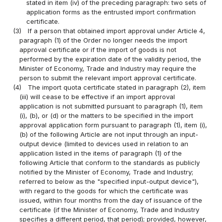
stated in item (iv) of the preceding paragraph: two sets of
application forms as the entrusted import confirmation
certificate.
(3)
If a person that obtained import approval under Article 4,
paragraph (1) of the Order no longer needs the import
approval certificate or if the import of goods is not
performed by the expiration date of the validity period, the
Minister of Economy, Trade and Industry may require the
person to submit the relevant import approval certificate.
(4)
The import quota certificate stated in paragraph (2), item
(iii) will cease to be effective if an import approval
application is not submitted pursuant to paragraph (1), item
(i), (b), or (d) or the matters to be specified in the import
approval application form pursuant to paragraph (1), item (i),
(b) of the following Article are not input through an input-
output device (limited to devices used in relation to an
application listed in the items of paragraph (1) of the
following Article that conform to the standards as publicly
notified by the Minister of Economy, Trade and Industry;
referred to below as the "specified input-output device"),
with regard to the goods for which the certificate was
issued, within four months from the day of issuance of the
certificate (if the Minister of Economy, Trade and Industry
specifies a different period, that period); provided, however,