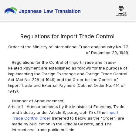
language
日本語
Regulations for Import Trade Control
Order of the Ministry of International Trade and Industry No. 77
of December 29, 1949
Regulations for the Control of Import Trade and Trade-
Related Payment are established as follows for the purpose of
implementing the Foreign Exchange and Foreign Trade Control
Act (Act No. 228 of 1949) and the Order for the Control of
Import Trade and External Payment (Cabinet Order No. 414 of
1949).
(Manner of Announcement)
Article 1
Announcements by the Minister of Economy, Trade
and Industry under Article 3, paragraph (1) of the
Import
Trade Control Order
(referred to below as the "Order") are
made by publication in the Official Gazette, and The
international trade public bulletin.