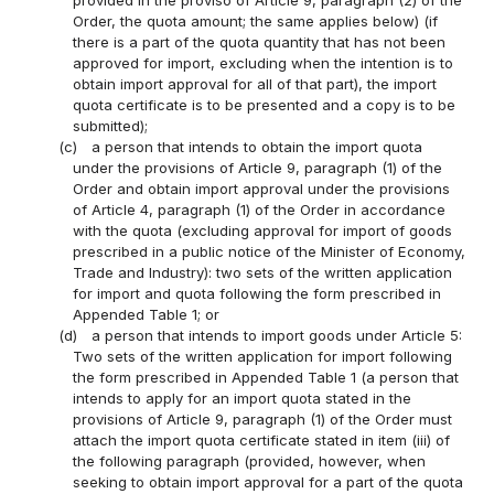
Order, the quota amount; the same applies below) (if
there is a part of the quota quantity that has not been
approved for import, excluding when the intention is to
obtain import approval for all of that part), the import
quota certificate is to be presented and a copy is to be
submitted);
(c)
a person that intends to obtain the import quota
under the provisions of Article 9, paragraph (1) of the
Order and obtain import approval under the provisions
of Article 4, paragraph (1) of the Order in accordance
with the quota (excluding approval for import of goods
prescribed in a public notice of the Minister of Economy,
Trade and Industry): two sets of the written application
for import and quota following the form prescribed in
Appended Table 1; or
(d)
a person that intends to import goods under Article 5:
Two sets of the written application for import following
the form prescribed in Appended Table 1 (a person that
intends to apply for an import quota stated in the
provisions of Article 9, paragraph (1) of the Order must
attach the import quota certificate stated in item (iii) of
the following paragraph (provided, however, when
seeking to obtain import approval for a part of the quota