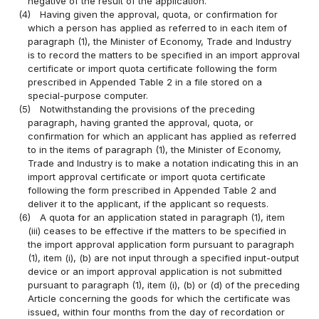
negative of the result of the application.
(4)
Having given the approval, quota, or confirmation for
which a person has applied as referred to in each item of
paragraph (1), the Minister of Economy, Trade and Industry
is to record the matters to be specified in an import approval
certificate or import quota certificate following the form
prescribed in Appended Table 2 in a file stored on a
special-purpose computer.
(5)
Notwithstanding the provisions of the preceding
paragraph, having granted the approval, quota, or
confirmation for which an applicant has applied as referred
to in the items of paragraph (1), the Minister of Economy,
Trade and Industry is to make a notation indicating this in an
import approval certificate or import quota certificate
following the form prescribed in Appended Table 2 and
deliver it to the applicant, if the applicant so requests.
(6)
A quota for an application stated in paragraph (1), item
(iii) ceases to be effective if the matters to be specified in
the import approval application form pursuant to paragraph
(1), item (i), (b) are not input through a specified input-output
device or an import approval application is not submitted
pursuant to paragraph (1), item (i), (b) or (d) of the preceding
Article concerning the goods for which the certificate was
issued, within four months from the day of recordation or