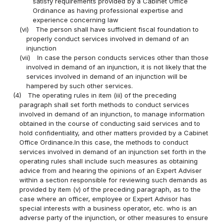
satisfy requirements provided by a Cabinet Office
Ordinance as having professional expertise and
experience concerning law
(vi)
The person shall have sufficient fiscal foundation to
properly conduct services involved in demand of an
injunction
(vii)
In case the person conducts services other than those
involved in demand of an injunction, it is not likely that the
services involved in demand of an injunction will be
hampered by such other services.
(4)
The operating rules in item (iii) of the preceding
paragraph shall set forth methods to conduct services
involved in demand of an injunction, to manage information
obtained in the course of conducting said services and to
hold confidentiality, and other matters provided by a Cabinet
Office Ordinance.In this case, the methods to conduct
services involved in demand of an injunction set forth in the
operating rules shall include such measures as obtaining
advice from and hearing the opinions of an Expert Adviser
within a section responsible for reviewing such demands as
provided by item (v) of the preceding paragraph, as to the
case where an officer, employee or Expert Advisor has
special interests with a business operator, etc. who is an
adverse party of the injunction, or other measures to ensure