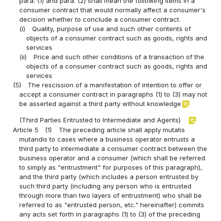
para. (1) and para. (2) shall mean the following items in a
consumer contract that would normally affect a consumer's
decision whether to conclude a consumer contract.
(i)
Quality, purpose of use and such other contents of
objects of a consumer contract such as goods, rights and
services
(ii)
Price and such other conditions of a transaction of the
objects of a consumer contract such as goods, rights and
services
(5)
The rescission of a manifestation of intention to offer or
accept a consumer contract in paragraphs (1) to (3) may not
sticky_note_2
be asserted against a third party without knowledge
sticky_note_2
(Third Parties Entrusted to Intermediate and Agents)
Article 5
(1)
The preceding article shall apply mutatis
mutandis to cases where a business operator entrusts a
third party to intermediate a consumer contract between the
business operator and a consumer (which shall be referred
to simply as "entrustment" for purposes of this paragraph),
and the third party (which includes a person entrusted by
such third party (including any person who is entrusted
through more than two layers of entrustment) who shall be
referred to as "entrusted person, etc." hereinafter) commits
any acts set forth in paragraphs (1) to (3) of the preceding