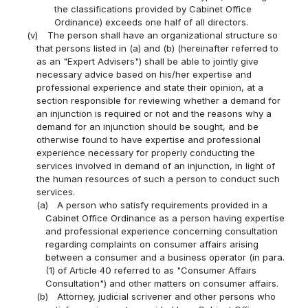
the classifications provided by Cabinet Office
Ordinance) exceeds one half of all directors.
(v)
The person shall have an organizational structure so
that persons listed in (a) and (b) (hereinafter referred to
as an "Expert Advisers") shall be able to jointly give
necessary advice based on his/her expertise and
professional experience and state their opinion, at a
section responsible for reviewing whether a demand for
an injunction is required or not and the reasons why a
demand for an injunction should be sought, and be
otherwise found to have expertise and professional
experience necessary for properly conducting the
services involved in demand of an injunction, in light of
the human resources of such a person to conduct such
services.
(a)
A person who satisfy requirements provided in a
Cabinet Office Ordinance as a person having expertise
and professional experience concerning consultation
regarding complaints on consumer affairs arising
between a consumer and a business operator (in para.
(1) of Article 40 referred to as "Consumer Affairs
Consultation") and other matters on consumer affairs.
(b)
Attorney, judicial scrivener and other persons who