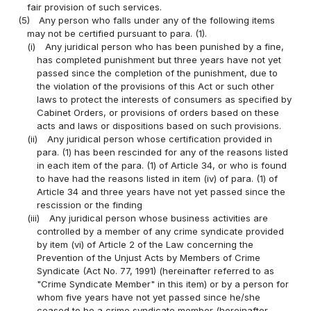
fair provision of such services.
(5)
Any person who falls under any of the following items
may not be certified pursuant to para. (1).
(i)
Any juridical person who has been punished by a fine,
has completed punishment but three years have not yet
passed since the completion of the punishment, due to
the violation of the provisions of this Act or such other
laws to protect the interests of consumers as specified by
Cabinet Orders, or provisions of orders based on these
acts and laws or dispositions based on such provisions.
(ii)
Any juridical person whose certification provided in
para. (1) has been rescinded for any of the reasons listed
in each item of the para. (1) of Article 34, or who is found
to have had the reasons listed in item (iv) of para. (1) of
Article 34 and three years have not yet passed since the
rescission or the finding
(iii)
Any juridical person whose business activities are
controlled by a member of any crime syndicate provided
by item (vi) of Article 2 of the Law concerning the
Prevention of the Unjust Acts by Members of Crime
Syndicate (Act No. 77, 1991) (hereinafter referred to as
"Crime Syndicate Member" in this item) or by a person for
whom five years have not yet passed since he/she
ceased to be a crime syndicate member (hereinafter