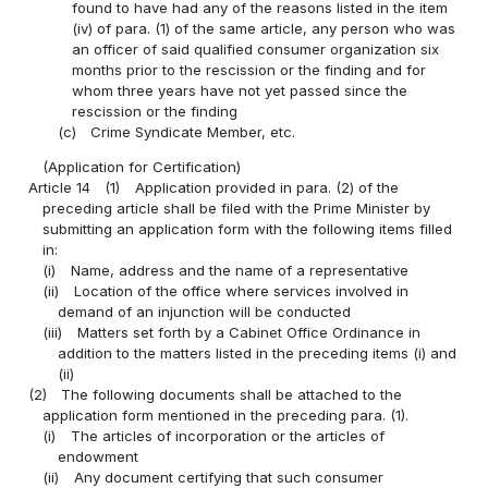
found to have had any of the reasons listed in the item
(iv) of para. (1) of the same article, any person who was
an officer of said qualified consumer organization six
months prior to the rescission or the finding and for
whom three years have not yet passed since the
rescission or the finding
(c)
Crime Syndicate Member, etc.
(Application for Certification)
Article 14
(1)
Application provided in para. (2) of the
preceding article shall be filed with the Prime Minister by
submitting an application form with the following items filled
in:
(i)
Name, address and the name of a representative
(ii)
Location of the office where services involved in
demand of an injunction will be conducted
(iii)
Matters set forth by a Cabinet Office Ordinance in
addition to the matters listed in the preceding items (i) and
(ii)
(2)
The following documents shall be attached to the
application form mentioned in the preceding para. (1).
(i)
The articles of incorporation or the articles of
endowment
(ii)
Any document certifying that such consumer