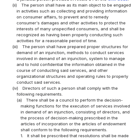
(ii)
The person shall have as its main object to be engaged
in activities such as collecting and providing information
on consumer affairs, to prevent and to remedy
consumer's damages and other activities to protect the
interests of many unspecified consumers, and shall be
recognized as having been properly conducting such
activities for a reasonable period of time.
(iii)
The person shall have prepared proper structures for
demand of an injunction, methods to conduct services
involved in demand of an injunction, system to manage
and to hold confidential the information obtained in the
course of conducting said services, and other
organizational structures and operating rules to properly
conduct said services.
(iv)
Directors of such a person shall comply with the
following requirements.
(a)
There shall be a council to perform the decision-
making functions for the execution of services involved
in demand of an injunction, consisting of directors, and
the process of decision-making prescribed in the
articles of incorporation or the articles of endowment
shall conform to the following requirements.
1.
It shall be prescribed that resolutions shall be made