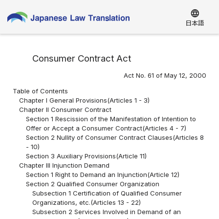
language
日本語
Consumer Contract Act
Act No. 61 of May 12, 2000
Table of Contents
Chapter I General Provisions(Articles 1 - 3)
Chapter II Consumer Contract
Section 1 Rescission of the Manifestation of Intention to
Offer or Accept a Consumer Contract(Articles 4 - 7)
Section 2 Nullity of Consumer Contract Clauses(Articles 8
- 10)
Section 3 Auxiliary Provisions(Article 11)
Chapter III Injunction Demand
Section 1 Right to Demand an Injunction(Article 12)
Section 2 Qualified Consumer Organization
Subsection 1 Certification of Qualified Consumer
Organizations, etc.(Articles 13 - 22)
Subsection 2 Services Involved in Demand of an