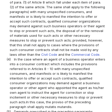
of para. (1) of Article 8 which fall under each item of para.
(2) of the same article. The same shall apply to the following
paragraphs) with many unspecified consumers, and
manifests or is likely to manifest the intention to offer or
accept such contracts, qualified consumer organizations
may demand against such business operators or their agent
to stop or prevent such acts, the disposal of or the removal
of materials used for such acts or other necessary
measures to stop or prevent such acts; provided, however,
that this shall not apply to cases where the provisions of
such consumer contracts shall not be made void by any
laws other than the
Civil Code
and the
Commercial Code
.
(4)
In the case where an agent of a business operator enters
into a consumer contract which includes the provisions
referred to in Articles 8 - 10 with many unspecified
consumers, and manifests or is likely to manifest the
intention to offer or accept such contracts, qualified
consumer organizations may demand against a business
operator or other agent who appointed the agent as his/her
own agent to instruct the agent for correction or stop
incitement or other necessary measures to stop or prevent
such acts.In this case, the proviso of the preceding
paragraph shall apply mutatis mutandis.
(5)
Demands prescribed in the preceding paragraphs