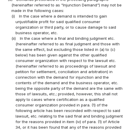
(hereinafter referred to as "Injunction Demand") may not be
made in the following cases:
(i)
In the case where a demand is intended to gain
unjustifiable profit for said qualified consumer
organization or third party, or to cause damage to said
business operator, etc.
(ii)
In the case where a final and binding judgment etc.
(hereinafter referred to as final judgment and those with
the same effect, but excluding those listed in (a) to (c)
below) has been given against the other qualified
consumer organization with respect to the lawsuit etc.
(hereinafter referred to as proceedings of lawsuit and
petition for settlement, conciliation and arbitration) in
connection with the demand for injunction and the
contents of the demand and the business operator, etc.
being the opposite party of the demand are the same with
those of lawsuits, etc.; provided, however, this shall not
apply to cases where certification as a qualified
consumer organization provided in para. (1) of the
following article has been rescinded with respect to said
lawsuit, etc. relating to the said final and binding judgment
for the reasons provided in item (iv) of para. (1) of Article
34, or it has been found that any of the reasons provided