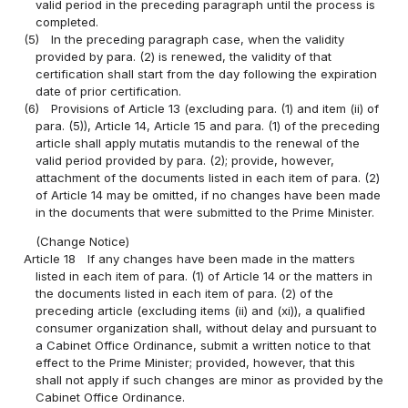
valid period in the preceding paragraph until the process is
completed.
(5)
In the preceding paragraph case, when the validity
provided by para. (2) is renewed, the validity of that
certification shall start from the day following the expiration
date of prior certification.
(6)
Provisions of Article 13 (excluding para. (1) and item (ii) of
para. (5)), Article 14, Article 15 and para. (1) of the preceding
article shall apply mutatis mutandis to the renewal of the
valid period provided by para. (2); provide, however,
attachment of the documents listed in each item of para. (2)
of Article 14 may be omitted, if no changes have been made
in the documents that were submitted to the Prime Minister.
(Change Notice)
Article 18
If any changes have been made in the matters
listed in each item of para. (1) of Article 14 or the matters in
the documents listed in each item of para. (2) of the
preceding article (excluding items (ii) and (xi)), a qualified
consumer organization shall, without delay and pursuant to
a Cabinet Office Ordinance, submit a written notice to that
effect to the Prime Minister; provided, however, that this
shall not apply if such changes are minor as provided by the
Cabinet Office Ordinance.