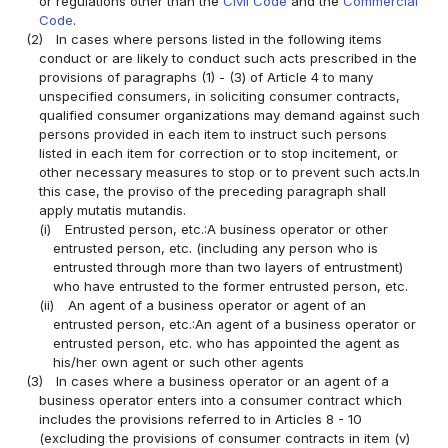
or regulations other than the
Civil Code
and the
Commercial
Code
.
(2)
In cases where persons listed in the following items
conduct or are likely to conduct such acts prescribed in the
provisions of paragraphs (1) - (3) of Article 4 to many
unspecified consumers, in soliciting consumer contracts,
qualified consumer organizations may demand against such
persons provided in each item to instruct such persons
listed in each item for correction or to stop incitement, or
other necessary measures to stop or to prevent such acts.In
this case, the proviso of the preceding paragraph shall
apply mutatis mutandis.
(i)
Entrusted person, etc.:A business operator or other
entrusted person, etc. (including any person who is
entrusted through more than two layers of entrustment)
who have entrusted to the former entrusted person, etc.
(ii)
An agent of a business operator or agent of an
entrusted person, etc.:An agent of a business operator or
entrusted person, etc. who has appointed the agent as
his/her own agent or such other agents
(3)
In cases where a business operator or an agent of a
business operator enters into a consumer contract which
includes the provisions referred to in Articles 8 - 10
(excluding the provisions of consumer contracts in item (v)