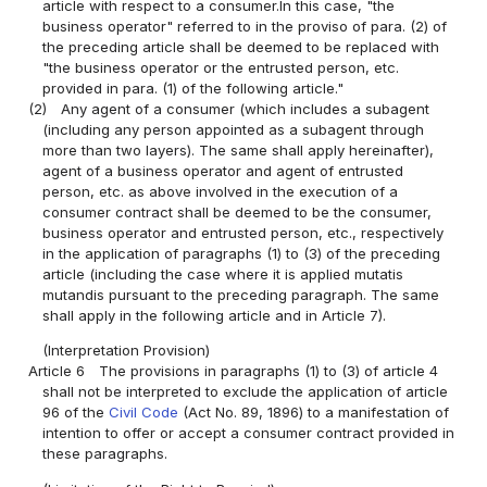
article with respect to a consumer.In this case, "the
business operator" referred to in the proviso of para. (2) of
the preceding article shall be deemed to be replaced with
"the business operator or the entrusted person, etc.
provided in para. (1) of the following article."
(2)
Any agent of a consumer (which includes a subagent
(including any person appointed as a subagent through
more than two layers). The same shall apply hereinafter),
agent of a business operator and agent of entrusted
person, etc. as above involved in the execution of a
consumer contract shall be deemed to be the consumer,
business operator and entrusted person, etc., respectively
in the application of paragraphs (1) to (3) of the preceding
article (including the case where it is applied mutatis
mutandis pursuant to the preceding paragraph. The same
shall apply in the following article and in Article 7).
(Interpretation Provision)
Article 6
The provisions in paragraphs (1) to (3) of article 4
shall not be interpreted to exclude the application of article
96 of the
Civil Code
(Act No. 89, 1896) to a manifestation of
intention to offer or accept a consumer contract provided in
these paragraphs.