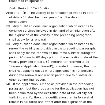
respect to its operation
(Valid Period of Certification)
Article 17
(1)
The validity of certification provided in para. (1)
of Article 13 shall be three years from the date of
certification.
(2)
Any qualified consumer organization which intends to
continue services involved in demand of an injunction after
the expiration of the validity in the preceding paragraph,
shall apply for a renewal.
(3)
Any qualified consumer organization which intends to
renew the validity as provided in the preceding paragraph,
shall apply for the renewal to the Prime Minister during the
period 90 days to 60 days prior to the expiration date of the
validity provided in para. (1) (hereinafter referred to as
"Renewal Application Period"); provided, however, that this
shall not apply to cases where application is not possible
during the renewal application period due to disaster or
other compelling reason.
(4)
If the application is made as provided in the preceding
paragraph, but the processing for the application has not
been completed by the expiration date of the validity set
forth in para. (1), then, the certification then in force shall
remain in full force and effect after the expiration of the