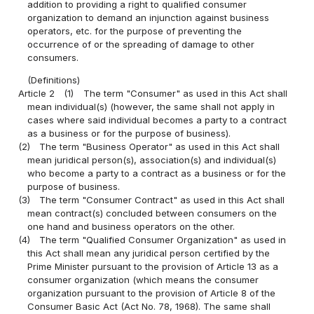
addition to providing a right to qualified consumer
organization to demand an injunction against business
operators, etc. for the purpose of preventing the
occurrence of or the spreading of damage to other
consumers.
(Definitions)
Article 2
(1)
The term "Consumer" as used in this Act shall
mean individual(s) (however, the same shall not apply in
cases where said individual becomes a party to a contract
as a business or for the purpose of business).
(2)
The term "Business Operator" as used in this Act shall
mean juridical person(s), association(s) and individual(s)
who become a party to a contract as a business or for the
purpose of business.
(3)
The term "Consumer Contract" as used in this Act shall
mean contract(s) concluded between consumers on the
one hand and business operators on the other.
(4)
The term "Qualified Consumer Organization" as used in
this Act shall mean any juridical person certified by the
Prime Minister pursuant to the provision of Article 13 as a
consumer organization (which means the consumer
organization pursuant to the provision of Article 8 of the
Consumer Basic Act (Act No. 78, 1968). The same shall