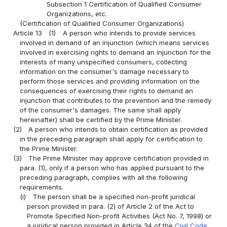
Subsection 1 Certification of Qualified Consumer
Organizations, etc.
(Certification of Qualified Consumer Organizations)
Article 13
(1)
A person who intends to provide services
involved in demand of an injunction (which means services
involved in exercising rights to demand an injunction for the
interests of many unspecified consumers, collecting
information on the consumer's damage necessary to
perform those services and providing information on the
consequences of exercising their rights to demand an
injunction that contributes to the prevention and the remedy
of the consumer's damages. The same shall apply
hereinafter) shall be certified by the Prime Minister.
(2)
A person who intends to obtain certification as provided
in the preceding paragraph shall apply for certification to
the Prime Minister.
(3)
The Prime Minister may approve certification provided in
para. (1), only if a person who has applied pursuant to the
preceding paragraph, complies with all the following
requirements.
(i)
The person shall be a specified non-profit juridical
person provided in para. (2) of Article 2 of the Act to
Promote Specified Non-profit Activities (Act No. 7, 1998) or
a juridical person provided in Article 34 of the
Civil Code
.