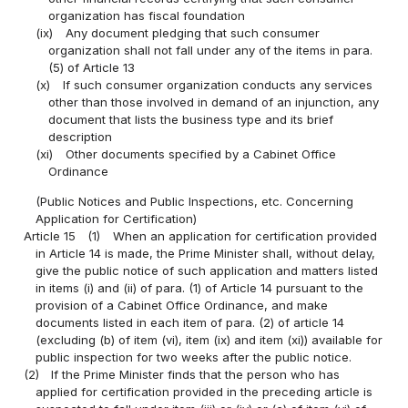
organization has fiscal foundation
(ix)
Any document pledging that such consumer
organization shall not fall under any of the items in para.
(5) of Article 13
(x)
If such consumer organization conducts any services
other than those involved in demand of an injunction, any
document that lists the business type and its brief
description
(xi)
Other documents specified by a Cabinet Office
Ordinance
(Public Notices and Public Inspections, etc. Concerning
Application for Certification)
Article 15
(1)
When an application for certification provided
in Article 14 is made, the Prime Minister shall, without delay,
give the public notice of such application and matters listed
in items (i) and (ii) of para. (1) of Article 14 pursuant to the
provision of a Cabinet Office Ordinance, and make
documents listed in each item of para. (2) of article 14
(excluding (b) of item (vi), item (ix) and item (xi)) available for
public inspection for two weeks after the public notice.
(2)
If the Prime Minister finds that the person who has
applied for certification provided in the preceding article is