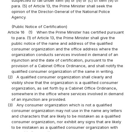
suspected to fall under item (iii) or (iv) or (c) of item (vi) of
para. (5) of Article 13, the Prime Minister shall seek the
opinion of the Director-General of the National Police
Agency.
(Public Notice of Certification)
Article 16
(1)
When the Prime Minister has certified pursuant
to para. (1) of Article 13, the Prime Minister shall give the
public notice of the name and address of the qualified
consumer organization and the office address where the
organization conducts services involved in demand of an
injunction and the date of certification, pursuant to the
provision of a Cabinet Office Ordinance, and shall notify the
qualified consumer organization of the same in writing.
(2)
A qualified consumer organization shall clearly and
visibly show that the organization is a qualified consumer
organization, as set forth by a Cabinet Office Ordinance,
somewhere in the office where services involved in demand
of an injunction are provided.
(3)
Any consumer organization which is not a qualified
consumer organization may not use in the name any letters
and characters that are likely to be mistaken as a qualified
consumer organization, nor exhibit any signs that are likely
to be mistaken as a qualified consumer organization with