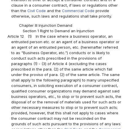
clause in a consumer contract, if laws or regulations other
than the
Civil Code
and the
Commercial Code
provide
otherwise, such laws and regulations shall take priority.
Chapter III Injunction Demand
Section 1 Right to Demand an Injunction
Article 12
(1)
In the case where a business operator, an
entrusted person etc. or an agent of a business operator or
an agent of an entrusted person, etc. (hereinafter referred
to as "Business Operator, etc.") conducts or is likely to
conduct such acts prescribed in the provisions of
paragraphs (1) - (3) of Article 4 (excluding the cases
prescribed in the para. (2) of the same article which fall
under the proviso of para. (2) of the same article. The same
shall apply to the following paragraph) to many unspecified
consumers, in soliciting execution of a consumer contract,
qualified consumer organizations may demand against said
business operators, etc., to stop or to prevent such acts, the
disposal of or the removal of materials used for such acts or
other necessary measures to stop or to prevent such acts;
provided, however, that this shall not apply to cases where
the consumer contract may not be rescinded on the
grounds of such acts pursuant to the provisions of any laws