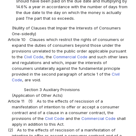
should have been paid on the due date and multiplying by
14.6% a year in accordance with the number of days from
the due date to the day on which the money is actually
paid The part that so exceeds.
(Nullity of Clauses that Impair the Interests of Consumers
One-sidedly)
Article 10
Clauses which restrict the rights of consumers or
expand the duties of consumers beyond those under the
provisions unrelated to the public order applicable pursuant
to the
Civil Code
, the
Commercial Code
and such other laws
and regulations and which, impair the interests of
consumers unilaterally against the fundamental principle
provided in the second paragraph of article 1 of the
Civil
Code
, are void.
Section 3 Auxiliary Provisions
(Application of Other Acts)
Article 11
(1)
As to the effects of rescission of a
manifestation of intention to offer or accept a consumer
contract and of a clause in a consumer contract, the
provisions of the
Civil Code
and the
Commercial Code
shall
apply in addition to this Act.
(2)
As to the effects of rescission of a manifestation of
intention to offer or accept a consumer contract and of a