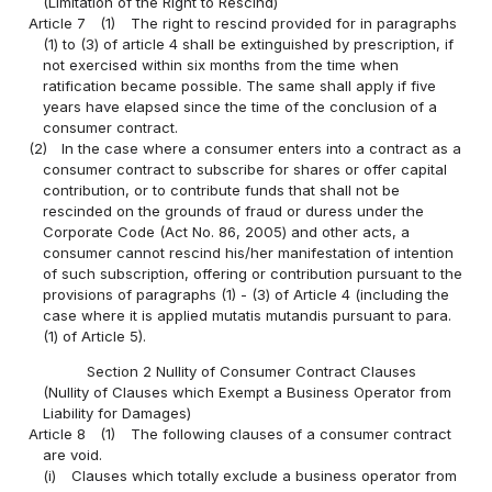
(Limitation of the Right to Rescind)
Article 7
(1)
The right to rescind provided for in paragraphs
(1) to (3) of article 4 shall be extinguished by prescription, if
not exercised within six months from the time when
ratification became possible. The same shall apply if five
years have elapsed since the time of the conclusion of a
consumer contract.
(2)
In the case where a consumer enters into a contract as a
consumer contract to subscribe for shares or offer capital
contribution, or to contribute funds that shall not be
rescinded on the grounds of fraud or duress under the
Corporate Code (Act No. 86, 2005) and other acts, a
consumer cannot rescind his/her manifestation of intention
of such subscription, offering or contribution pursuant to the
provisions of paragraphs (1) - (3) of Article 4 (including the
case where it is applied mutatis mutandis pursuant to para.
(1) of Article 5).
Section 2 Nullity of Consumer Contract Clauses
(Nullity of Clauses which Exempt a Business Operator from
Liability for Damages)
Article 8
(1)
The following clauses of a consumer contract
are void.
(i)
Clauses which totally exclude a business operator from