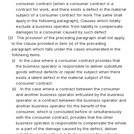
consumer contract (when a consumer contract is a
contract for work, and there exists a defect in the material
subject of a consumer contract for work The same shall
apply in the following paragraph), Clauses which totally
exclude a business operator from liability to compensate
damages to a consumer caused by such defect
(2)
The provision of the preceding paragraph shall not apply
to the clause provided in item (v) of the preceding
paragraph which falls under the cases enumerated in the
following items.
(i)
In the case where a consumer contract provides that
the business operator is responsible to deliver substitute
goods without defects or repair the subject when there
exists a latent defect in the material subject of the
consumer contract
(ii)
In the case where a contract between the consumer
and another business operator entrusted by the business
operator or a contract between the business operator and
another business operator for the benefit of the
consumer, which is concluded before or simultaneously
with the consumer contract, provides that the other
business operator is responsible to compensate the whole
or a part of the damage caused by the defect, deliver