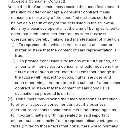
Accept a Consumer Contract)
Article 4
(1)
Consumers may rescind their manifestations of
intention to offer or accept a consumer contract if said
consumers make any of the specified mistakes set forth
below as a result of any of the acts listed in the following
items by a business operator at the time of being solicited to
enter into such consumer contract by such business
operator and thereby making said manifestation of intention.
(i)
To represent that which is not true as to an important
matter. Mistake that the content of said representation is
true.
(ii)
To provide conclusive evaluations of future prices, of
amounts of money that a consumer should receive in the
future and of such other uncertain items that change in
the future with respect to goods, rights, services and
such other things that are to be the subject of a consumer
contract. Mistake that the content of said conclusive
evaluation so provided is certain.
(2)
Consumers may rescind their manifestations of intention
to offer or accept a consumer contract if a business
operator represents to said consumers the advantages as
to important matters or things related to said important
matters but intentionally fails to represent disadvantageous
facts (limited to those facts that consumers would normally