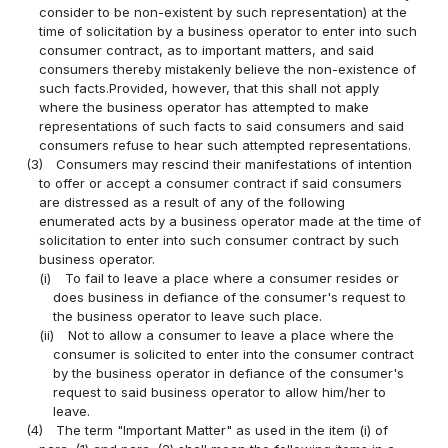
consider to be non-existent by such representation) at the
time of solicitation by a business operator to enter into such
consumer contract, as to important matters, and said
consumers thereby mistakenly believe the non-existence of
such facts.Provided, however, that this shall not apply
where the business operator has attempted to make
representations of such facts to said consumers and said
consumers refuse to hear such attempted representations.
(3)
Consumers may rescind their manifestations of intention
to offer or accept a consumer contract if said consumers
are distressed as a result of any of the following
enumerated acts by a business operator made at the time of
solicitation to enter into such consumer contract by such
business operator.
(i)
To fail to leave a place where a consumer resides or
does business in defiance of the consumer's request to
the business operator to leave such place.
(ii)
Not to allow a consumer to leave a place where the
consumer is solicited to enter into the consumer contract
by the business operator in defiance of the consumer's
request to said business operator to allow him/her to
leave.
(4)
The term "Important Matter" as used in the item (i) of