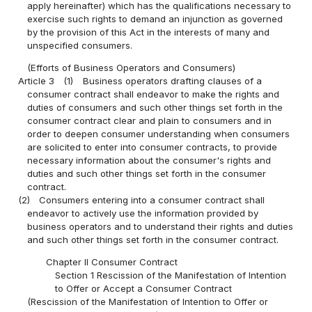
apply hereinafter) which has the qualifications necessary to
exercise such rights to demand an injunction as governed
by the provision of this Act in the interests of many and
unspecified consumers.
(Efforts of Business Operators and Consumers)
Article 3
(1)
Business operators drafting clauses of a
consumer contract shall endeavor to make the rights and
duties of consumers and such other things set forth in the
consumer contract clear and plain to consumers and in
order to deepen consumer understanding when consumers
are solicited to enter into consumer contracts, to provide
necessary information about the consumer's rights and
duties and such other things set forth in the consumer
contract.
(2)
Consumers entering into a consumer contract shall
endeavor to actively use the information provided by
business operators and to understand their rights and duties
and such other things set forth in the consumer contract.
Chapter II Consumer Contract
Section 1 Rescission of the Manifestation of Intention
to Offer or Accept a Consumer Contract
(Rescission of the Manifestation of Intention to Offer or