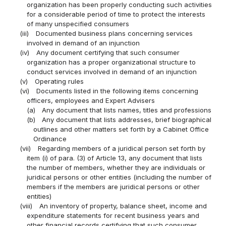
organization has been properly conducting such activities
for a considerable period of time to protect the interests
of many unspecified consumers
(iii)
Documented business plans concerning services
involved in demand of an injunction
(iv)
Any document certifying that such consumer
organization has a proper organizational structure to
conduct services involved in demand of an injunction
(v)
Operating rules
(vi)
Documents listed in the following items concerning
officers, employees and Expert Advisers
(a)
Any document that lists names, titles and professions
(b)
Any document that lists addresses, brief biographical
outlines and other matters set forth by a Cabinet Office
Ordinance
(vii)
Regarding members of a juridical person set forth by
item (i) of para. (3) of Article 13, any document that lists
the number of members, whether they are individuals or
juridical persons or other entities (including the number of
members if the members are juridical persons or other
entities)
(viii)
An inventory of property, balance sheet, income and
expenditure statements for recent business years and
other financial records certifying that such consumer