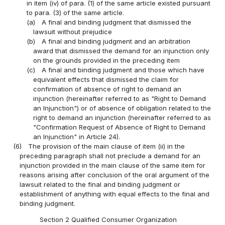
in item (iv) of para. (1) of the same article existed pursuant
to para. (3) of the same article.
(a)
A final and binding judgment that dismissed the
lawsuit without prejudice
(b)
A final and binding judgment and an arbitration
award that dismissed the demand for an injunction only
on the grounds provided in the preceding item
(c)
A final and binding judgment and those which have
equivalent effects that dismissed the claim for
confirmation of absence of right to demand an
injunction (hereinafter referred to as "Right to Demand
an Injunction") or of absence of obligation related to the
right to demand an injunction (hereinafter referred to as
"Confirmation Request of Absence of Right to Demand
an Injunction" in Article 24).
(6)
The provision of the main clause of item (ii) in the
preceding paragraph shall not preclude a demand for an
injunction provided in the main clause of the same item for
reasons arising after conclusion of the oral argument of the
lawsuit related to the final and binding judgment or
establishment of anything with equal effects to the final and
binding judgment.
Section 2 Qualified Consumer Organization