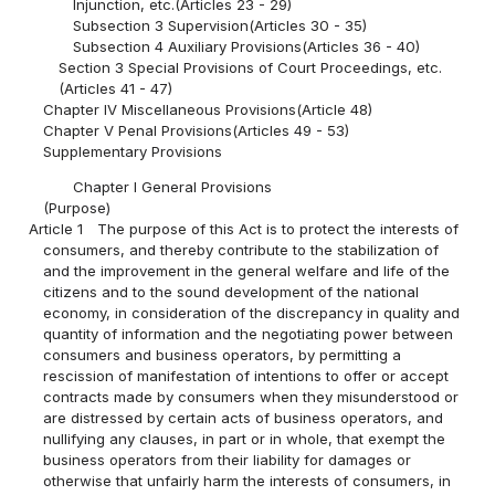
Injunction, etc.(Articles 23 - 29)
Subsection 3 Supervision(Articles 30 - 35)
Subsection 4 Auxiliary Provisions(Articles 36 - 40)
Section 3 Special Provisions of Court Proceedings, etc.
(Articles 41 - 47)
Chapter IV Miscellaneous Provisions(Article 48)
Chapter V Penal Provisions(Articles 49 - 53)
Supplementary Provisions
Chapter I General Provisions
(Purpose)
Article 1
The purpose of this Act is to protect the interests of
consumers, and thereby contribute to the stabilization of
and the improvement in the general welfare and life of the
citizens and to the sound development of the national
economy, in consideration of the discrepancy in quality and
quantity of information and the negotiating power between
consumers and business operators, by permitting a
rescission of manifestation of intentions to offer or accept
contracts made by consumers when they misunderstood or
are distressed by certain acts of business operators, and
nullifying any clauses, in part or in whole, that exempt the
business operators from their liability for damages or
otherwise that unfairly harm the interests of consumers, in