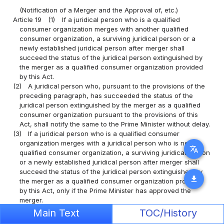
(Notification of a Merger and the Approval of, etc.)
Article 19
(1)
If a juridical person who is a qualified
consumer organization merges with another qualified
consumer organization, a surviving juridical person or a
newly established juridical person after merger shall
succeed the status of the juridical person extinguished by
the merger as a qualified consumer organization provided
by this Act.
(2)
A juridical person who, pursuant to the provisions of the
preceding paragraph, has succeeded the status of the
juridical person extinguished by the merger as a qualified
consumer organization pursuant to the provisions of this
Act, shall notify the same to the Prime Minister without delay.
(3)
If a juridical person who is a qualified consumer
organization merges with a juridical person who is not a
translate
qualified consumer organization, a surviving juridical person
or a newly established juridical person after merger shall
succeed the status of the juridical person extinguished by
download
the merger as a qualified consumer organization provided
by this Act, only if the Prime Minister has approved the
merger.
(4)
Any qualified consumer organization which intends to
Main Text
TOC/History
obtain the approval provided in the preceding paragraph