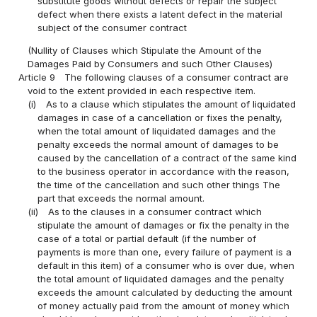
substitute goods without defects or repair the subject
defect when there exists a latent defect in the material
subject of the consumer contract
(Nullity of Clauses which Stipulate the Amount of the
Damages Paid by Consumers and such Other Clauses)
Article 9
The following clauses of a consumer contract are
void to the extent provided in each respective item.
(i)
As to a clause which stipulates the amount of liquidated
damages in case of a cancellation or fixes the penalty,
when the total amount of liquidated damages and the
penalty exceeds the normal amount of damages to be
caused by the cancellation of a contract of the same kind
to the business operator in accordance with the reason,
the time of the cancellation and such other things The
part that exceeds the normal amount.
(ii)
As to the clauses in a consumer contract which
stipulate the amount of damages or fix the penalty in the
case of a total or partial default (if the number of
payments is more than one, every failure of payment is a
default in this item) of a consumer who is over due, when
the total amount of liquidated damages and the penalty
exceeds the amount calculated by deducting the amount
of money actually paid from the amount of money which