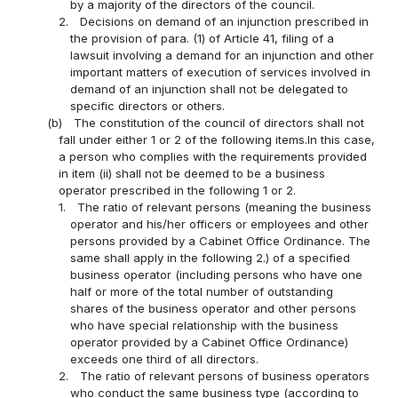
by a majority of the directors of the council.
2.
Decisions on demand of an injunction prescribed in
the provision of para. (1) of Article 41, filing of a
lawsuit involving a demand for an injunction and other
important matters of execution of services involved in
demand of an injunction shall not be delegated to
specific directors or others.
(b)
The constitution of the council of directors shall not
fall under either 1 or 2 of the following items.In this case,
a person who complies with the requirements provided
in item (ii) shall not be deemed to be a business
operator prescribed in the following 1 or 2.
1.
The ratio of relevant persons (meaning the business
operator and his/her officers or employees and other
persons provided by a Cabinet Office Ordinance. The
same shall apply in the following 2.) of a specified
business operator (including persons who have one
half or more of the total number of outstanding
shares of the business operator and other persons
who have special relationship with the business
operator provided by a Cabinet Office Ordinance)
exceeds one third of all directors.
2.
The ratio of relevant persons of business operators
who conduct the same business type (according to