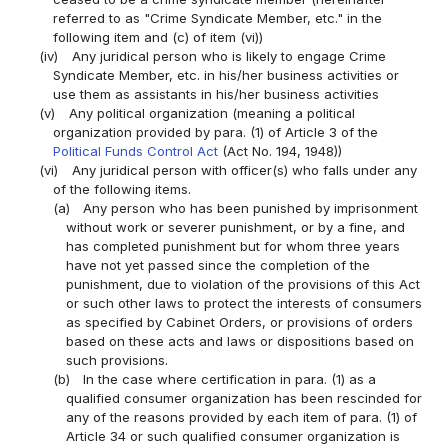
referred to as "Crime Syndicate Member, etc." in the
following item and (c) of item (vi))
(iv)
Any juridical person who is likely to engage Crime
Syndicate Member, etc. in his/her business activities or
use them as assistants in his/her business activities
(v)
Any political organization (meaning a political
organization provided by para. (1) of Article 3 of the
Political Funds Control Act
(Act No. 194, 1948))
(vi)
Any juridical person with officer(s) who falls under any
of the following items.
(a)
Any person who has been punished by imprisonment
without work or severer punishment, or by a fine, and
has completed punishment but for whom three years
have not yet passed since the completion of the
punishment, due to violation of the provisions of this Act
or such other laws to protect the interests of consumers
as specified by Cabinet Orders, or provisions of orders
based on these acts and laws or dispositions based on
such provisions.
(b)
In the case where certification in para. (1) as a
qualified consumer organization has been rescinded for
any of the reasons provided by each item of para. (1) of
Article 34 or such qualified consumer organization is