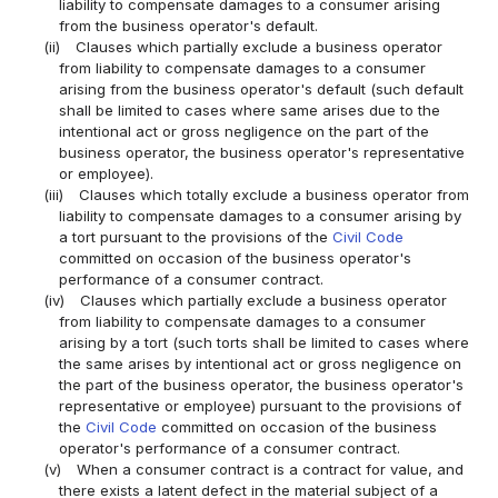
liability to compensate damages to a consumer arising
from the business operator's default.
(ii)
Clauses which partially exclude a business operator
from liability to compensate damages to a consumer
arising from the business operator's default (such default
shall be limited to cases where same arises due to the
intentional act or gross negligence on the part of the
business operator, the business operator's representative
or employee).
(iii)
Clauses which totally exclude a business operator from
liability to compensate damages to a consumer arising by
a tort pursuant to the provisions of the
Civil Code
committed on occasion of the business operator's
performance of a consumer contract.
(iv)
Clauses which partially exclude a business operator
from liability to compensate damages to a consumer
arising by a tort (such torts shall be limited to cases where
the same arises by intentional act or gross negligence on
the part of the business operator, the business operator's
representative or employee) pursuant to the provisions of
the
Civil Code
committed on occasion of the business
operator's performance of a consumer contract.
(v)
When a consumer contract is a contract for value, and
there exists a latent defect in the material subject of a