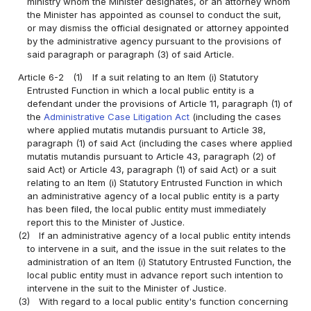
ministry whom the Minister designates, or an attorney whom
the Minister has appointed as counsel to conduct the suit,
or may dismiss the official designated or attorney appointed
by the administrative agency pursuant to the provisions of
said paragraph or paragraph (3) of said Article.
Article 6-2
(1)
If a suit relating to an Item (i) Statutory
Entrusted Function in which a local public entity is a
defendant under the provisions of Article 11, paragraph (1) of
the
Administrative Case Litigation Act
(including the cases
where applied mutatis mutandis pursuant to Article 38,
paragraph (1) of said Act (including the cases where applied
mutatis mutandis pursuant to Article 43, paragraph (2) of
said Act) or Article 43, paragraph (1) of said Act) or a suit
relating to an Item (i) Statutory Entrusted Function in which
an administrative agency of a local public entity is a party
has been filed, the local public entity must immediately
report this to the Minister of Justice.
(2)
If an administrative agency of a local public entity intends
to intervene in a suit, and the issue in the suit relates to the
administration of an Item (i) Statutory Entrusted Function, the
local public entity must in advance report such intention to
intervene in the suit to the Minister of Justice.
(3)
With regard to a local public entity's function concerning