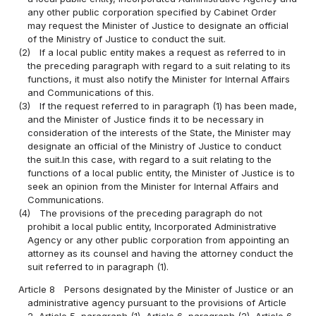
any other public corporation specified by Cabinet Order
may request the Minister of Justice to designate an official
of the Ministry of Justice to conduct the suit.
(2)
If a local public entity makes a request as referred to in
the preceding paragraph with regard to a suit relating to its
functions, it must also notify the Minister for Internal Affairs
and Communications of this.
(3)
If the request referred to in paragraph (1) has been made,
and the Minister of Justice finds it to be necessary in
consideration of the interests of the State, the Minister may
designate an official of the Ministry of Justice to conduct
the suit.In this case, with regard to a suit relating to the
functions of a local public entity, the Minister of Justice is to
seek an opinion from the Minister for Internal Affairs and
Communications.
(4)
The provisions of the preceding paragraph do not
prohibit a local public entity, Incorporated Administrative
Agency or any other public corporation from appointing an
attorney as its counsel and having the attorney conduct the
suit referred to in paragraph (1).
Article 8
Persons designated by the Minister of Justice or an
administrative agency pursuant to the provisions of Article
2, Article 5, paragraph (1), Article 6, paragraph (2), Article 6-