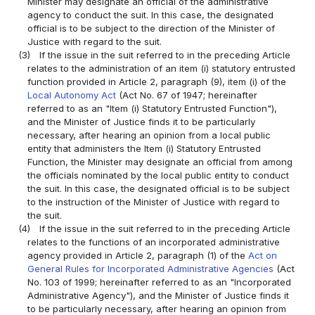
Minister may designate an official of the administrative
agency to conduct the suit. In this case, the designated
official is to be subject to the direction of the Minister of
Justice with regard to the suit.
(3)
If the issue in the suit referred to in the preceding Article
relates to the administration of an item (i) statutory entrusted
function provided in Article 2, paragraph (9), item (i) of the
Local Autonomy Act
(Act No. 67 of 1947; hereinafter
referred to as an "Item (i) Statutory Entrusted Function"),
and the Minister of Justice finds it to be particularly
necessary, after hearing an opinion from a local public
entity that administers the Item (i) Statutory Entrusted
Function, the Minister may designate an official from among
the officials nominated by the local public entity to conduct
the suit. In this case, the designated official is to be subject
to the instruction of the Minister of Justice with regard to
the suit.
(4)
If the issue in the suit referred to in the preceding Article
relates to the functions of an incorporated administrative
agency provided in Article 2, paragraph (1) of the
Act on
General Rules for Incorporated Administrative Agencies
(Act
No. 103 of 1999; hereinafter referred to as an "Incorporated
Administrative Agency"), and the Minister of Justice finds it
to be particularly necessary, after hearing an opinion from