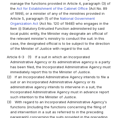
manage the functions provided in Article 4, paragraph (3) of
the
Act for Establishment of the Cabinet Office
(Act No. 89
of 1999), or a minister of any of the ministries provided in
Article 5, paragraph (1) of the
National Government
Organization Act
(Act No. 120 of 1948)) who engages in the
Item (i) Statutory Entrusted Function administered by said
local public entity, the Minister may designate an official of
the relevant minister's ministry to conduct the suit. In this
case, the designated official is to be subject to the direction
of the Minister of Justice with regard to the suit.
Article 6-3
(1)
If a suit in which an Incorporated
Administrative Agency or its administrative agency is a party
has been filed, the Incorporated Administrative Agency must
immediately report this to the Minister of Justice.
(2)
If an Incorporated Administrative Agency intends to file a
suit or an Incorporated Administrative Agency or its
administrative agency intends to intervene in a suit, the
Incorporated Administrative Agency must in advance report
such intention to the Minister of Justice.
(3)
With regard to an Incorporated Administrative Agency's
functions (including the functions concerning the filing of
and intervention in a suit as referred to in the preceding
paragraph) concerning the suits provided in the preceding