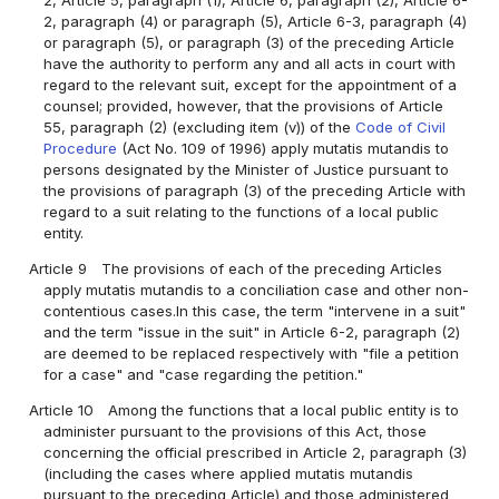
2, paragraph (4) or paragraph (5), Article 6-3, paragraph (4)
or paragraph (5), or paragraph (3) of the preceding Article
have the authority to perform any and all acts in court with
regard to the relevant suit, except for the appointment of a
counsel; provided, however, that the provisions of Article
55, paragraph (2) (excluding item (v)) of the
Code of Civil
Procedure
(Act No. 109 of 1996) apply mutatis mutandis to
persons designated by the Minister of Justice pursuant to
the provisions of paragraph (3) of the preceding Article with
regard to a suit relating to the functions of a local public
entity.
Article 9
The provisions of each of the preceding Articles
apply mutatis mutandis to a conciliation case and other non-
contentious cases.In this case, the term "intervene in a suit"
and the term "issue in the suit" in Article 6-2, paragraph (2)
are deemed to be replaced respectively with "file a petition
for a case" and "case regarding the petition."
Article 10
Among the functions that a local public entity is to
administer pursuant to the provisions of this Act, those
concerning the official prescribed in Article 2, paragraph (3)
(including the cases where applied mutatis mutandis
pursuant to the preceding Article) and those administered