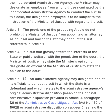
the Incorporated Administrative Agency, the Minister may
designate an employee from among those nominated by the
Incorporated Administrative Agency to conduct the suit. In
this case, the designated employee is to be subject to the
instruction of the Minister of Justice with regard to the suit.
Article 3
The provisions of the preceding Article do not
prohibit the Minister of Justice from appointing an attorney
as counsel and having the attorney conduct the suit
referred to in Article 1.
Article 4
In a suit that gravely affects the interests of the
State or public welfare, with the permission of the court, the
Minister of Justice may state the Minister's opinion or
designate an official of the Ministry of Justice to state the
opinion to the court.
Article 5
(1)
An administrative agency may designate one of
its officials to conduct a suit in which the State is a
defendant and which relates to the administrative agency's
original administrative disposition (meaning the original
administrative disposition provided in Article 3, paragraph
(2) of the
Administrative Case Litigation Act
(Act No. 139 of
1962)) or administrative disposition on appeal (meaning the