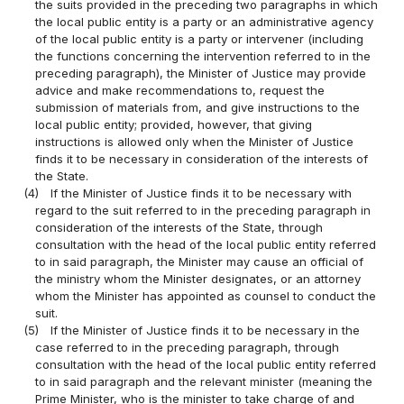
the suits provided in the preceding two paragraphs in which
the local public entity is a party or an administrative agency
of the local public entity is a party or intervener (including
the functions concerning the intervention referred to in the
preceding paragraph), the Minister of Justice may provide
advice and make recommendations to, request the
submission of materials from, and give instructions to the
local public entity; provided, however, that giving
instructions is allowed only when the Minister of Justice
finds it to be necessary in consideration of the interests of
the State.
(4)
If the Minister of Justice finds it to be necessary with
regard to the suit referred to in the preceding paragraph in
consideration of the interests of the State, through
consultation with the head of the local public entity referred
to in said paragraph, the Minister may cause an official of
the ministry whom the Minister designates, or an attorney
whom the Minister has appointed as counsel to conduct the
suit.
(5)
If the Minister of Justice finds it to be necessary in the
case referred to in the preceding paragraph, through
consultation with the head of the local public entity referred
to in said paragraph and the relevant minister (meaning the
Prime Minister, who is the minister to take charge of and