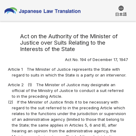
language
日本語
Act on the Authority of the Minister of
Justice over Suits Relating to the
Interests of the State
Act No. 194 of December 17, 1947
Article 1
The Minister of Justice represents the State with
regard to suits in which the State is a party or an intervenor.
Article 2
(1)
The Minister of Justice may designate an
official of the Ministry of Justice to conduct a suit referred
to in the preceding Article.
(2)
If the Minister of Justice finds it to be necessary with
regard to the suit referred to in the preceding Article which
relates to the functions under the jurisdiction or supervision
of an administrative agency (limited to those that belong to
the State; the same applies in Articles 5, 6 and 8), after
hearing an opinion from the administrative agency, the