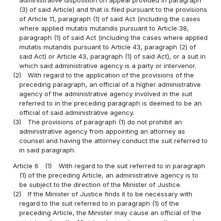
administrative disposition on appeal provided in paragraph
(3) of said Article) and that is filed pursuant to the provisions
of Article 11, paragraph (1) of said Act (including the cases
where applied mutatis mutandis pursuant to Article 38,
paragraph (1) of said Act (including the cases where applied
mutatis mutandis pursuant to Article 43, paragraph (2) of
said Act) or Article 43, paragraph (1) of said Act), or a suit in
which said administrative agency is a party or intervenor.
(2)
With regard to the application of the provisions of the
preceding paragraph, an official of a higher administrative
agency of the administrative agency involved in the suit
referred to in the preceding paragraph is deemed to be an
official of said administrative agency.
(3)
The provisions of paragraph (1) do not prohibit an
administrative agency from appointing an attorney as
counsel and having the attorney conduct the suit referred to
in said paragraph.
Article 6
(1)
With regard to the suit referred to in paragraph
(1) of the preceding Article, an administrative agency is to
be subject to the direction of the Minister of Justice.
(2)
If the Minister of Justice finds it to be necessary with
regard to the suit referred to in paragraph (1) of the
preceding Article, the Minister may cause an official of the