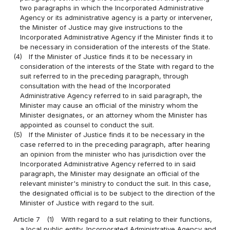
two paragraphs in which the Incorporated Administrative
Agency or its administrative agency is a party or intervener,
the Minister of Justice may give instructions to the
Incorporated Administrative Agency if the Minister finds it to
be necessary in consideration of the interests of the State.
(4)
If the Minister of Justice finds it to be necessary in
consideration of the interests of the State with regard to the
suit referred to in the preceding paragraph, through
consultation with the head of the Incorporated
Administrative Agency referred to in said paragraph, the
Minister may cause an official of the ministry whom the
Minister designates, or an attorney whom the Minister has
appointed as counsel to conduct the suit.
(5)
If the Minister of Justice finds it to be necessary in the
case referred to in the preceding paragraph, after hearing
an opinion from the minister who has jurisdiction over the
Incorporated Administrative Agency referred to in said
paragraph, the Minister may designate an official of the
relevant minister's ministry to conduct the suit. In this case,
the designated official is to be subject to the direction of the
Minister of Justice with regard to the suit.
Article 7
(1)
With regard to a suit relating to their functions,
a local public entity, Incorporated Administrative Agency and