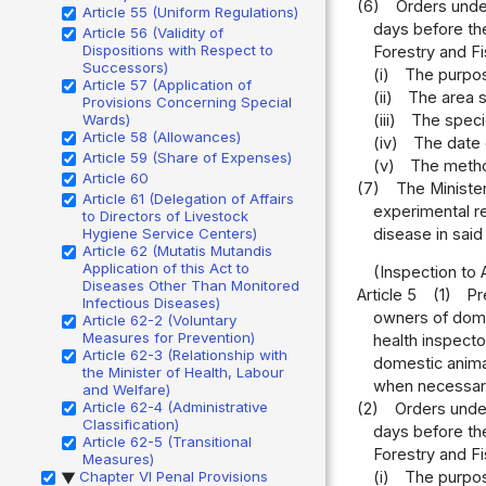
(6)
Orders under
Article 55 (Uniform Regulations)
days before the
Article 56 (Validity of
Dispositions with Respect to
Forestry and Fi
Successors)
(i)
The purpos
Article 57 (Application of
(ii)
The area s
Provisions Concerning Special
(iii)
The speci
Wards)
Article 58 (Allowances)
(iv)
The date 
Article 59 (Share of Expenses)
(v)
The metho
Article 60
(7)
The Minister
Article 61 (Delegation of Affairs
experimental re
to Directors of Livestock
disease in said
Hygiene Service Centers)
Article 62 (Mutatis Mutandis
Application of this Act to
(Inspection to 
Diseases Other Than Monitored
Article 5
(1)
Pr
Infectious Diseases)
owners of domes
Article 62-2 (Voluntary
Measures for Prevention)
health inspecto
Article 62-3 (Relationship with
domestic animal
the Minister of Health, Labour
when necessary
and Welfare)
Article 62-4 (Administrative
(2)
Orders under
Classification)
days before the
Article 62-5 (Transitional
Forestry and Fi
Measures)
Chapter VI Penal Provisions
(i)
The purpos
▶