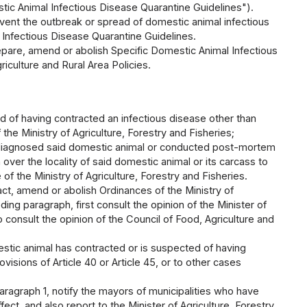
estic Animal Infectious Disease Quarantine Guidelines").
vent the outbreak or spread of domestic animal infectious
 Infectious Disease Quarantine Guidelines.
repare, amend or abolish Specific Domestic Animal Infectious
riculture and Rural Area Policies.
d of having contracted an infectious disease other than
he Ministry of Agriculture, Forestry and Fisheries;
who diagnosed said domestic animal or conducted post-mortem
 over the locality of said domestic animal or its carcass to
f the Ministry of Agriculture, Forestry and Fisheries.
act, amend or abolish Ordinances of the Ministry of
ding paragraph, first consult the opinion of the Minister of
consult the opinion of the Council of Food, Agriculture and
estic animal has contracted or is suspected of having
visions of Article 40 or Article 45, or to other cases
paragraph 1, notify the mayors of municipalities who have
fect, and also report to the Minister of Agriculture, Forestry