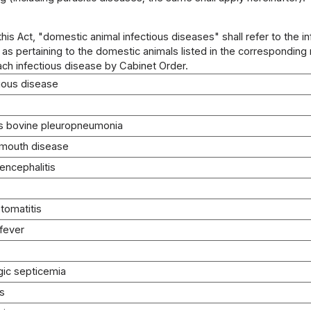
 this Act, "domestic animal infectious diseases" shall refer to the i
 as pertaining to the domestic animals listed in the correspondin
ach infectious disease by Cabinet Order.
tious disease
s bovine pleuropneumonia
-mouth disease
 encephalitis
stomatitis
 fever
ic septicemia
is