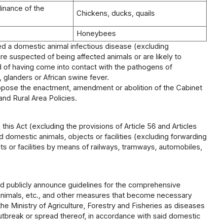
dinance of the
Chickens, ducks, quails
Honeybees
ted a domestic animal infectious disease (excluding
e suspected of being affected animals or are likely to
of having come into contact with the pathogens of
glanders or African swine fever.
propose the enactment, amendment or abolition of the Cabinet
and Rural Area Policies.
this Act (excluding the provisions of Article 56 and Articles
domestic animals, objects or facilities (excluding forwarding
ts or facilities by means of railways, tramways, automobiles,
and publicly announce guidelines for the comprehensive
 animals, etc., and other measures that become necessary
e Ministry of Agriculture, Forestry and Fisheries as diseases
utbreak or spread thereof, in accordance with said domestic