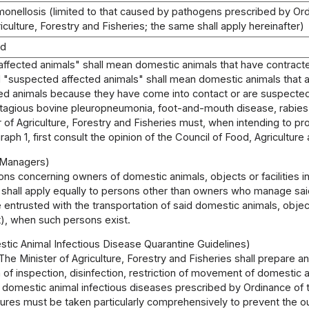
lmonellosis (limited to that caused by pathogens prescribed by Or
riculture, Forestry and Fisheries; the same shall apply hereinafter)
od
 "affected animals" shall mean domestic animals that have contrac
 "suspected affected animals" shall mean domestic animals that ar
d animals because they have come into contact or are suspected 
ntagious bovine pleuropneumonia, foot-and-mouth disease, rabies, 
 of Agriculture, Forestry and Fisheries must, when intending to 
aph 1, first consult the opinion of the Council of Food, Agriculture 
o Managers)
ons concerning owners of domestic animals, objects or facilities in 
shall apply equally to persons other than owners who manage said 
entrusted with the transportation of said domestic animals, objec
ft), when such persons exist.
stic Animal Infectious Disease Quarantine Guidelines)
The Minister of Agriculture, Forestry and Fisheries shall prepare 
 of inspection, disinfection, restriction of movement of domestic
 domestic animal infectious diseases prescribed by Ordinance of th
ures must be taken particularly comprehensively to prevent the o