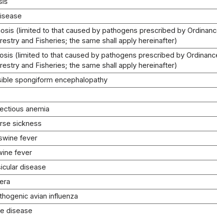
sis
disease
osis (limited to that caused by pathogens prescribed by Ordinance
orestry and Fisheries; the same shall apply hereinafter)
osis (limited to that caused by pathogens prescribed by Ordinance
orestry and Fisheries; the same shall apply hereinafter)
sible spongiform encephalopathy
fectious anemia
orse sickness
 swine fever
wine fever
icular disease
lera
thogenic avian influenza
le disease