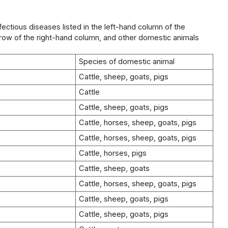
nfectious diseases listed in the left-hand column of the
g row of the right-hand column, and other domestic animals
Species of domestic animal
Cattle, sheep, goats, pigs
Cattle
Cattle, sheep, goats, pigs
Cattle, horses, sheep, goats, pigs
Cattle, horses, sheep, goats, pigs
Cattle, horses, pigs
Cattle, sheep, goats
Cattle, horses, sheep, goats, pigs
Cattle, sheep, goats, pigs
Cattle, sheep, goats, pigs