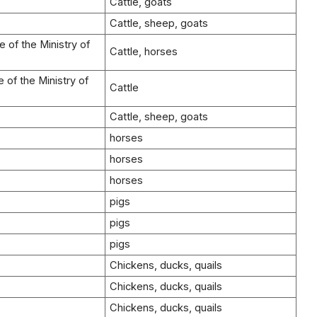
Cattle, goats
Cattle, sheep, goats
 of the Ministry of
Cattle, horses
 of the Ministry of
Cattle
Cattle, sheep, goats
horses
horses
horses
pigs
pigs
pigs
Chickens, ducks, quails
Chickens, ducks, quails
Chickens, ducks, quails