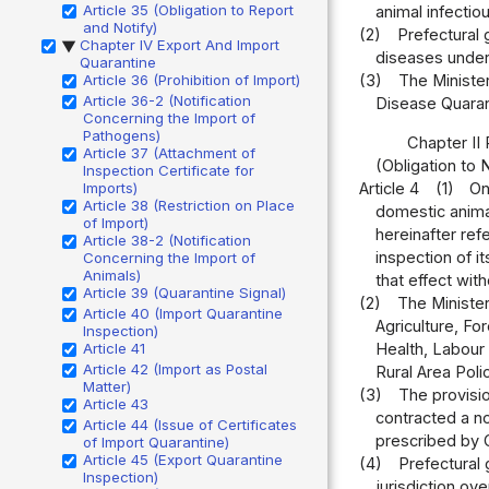
Article 35 (Obligation to Report
animal infectio
and Notify)
(2)
Prefectural 
Chapter IV Export And Import
▶
diseases under 
Quarantine
Article 36 (Prohibition of Import)
(3)
The Minister
Article 36-2 (Notification
Disease Quarant
Concerning the Import of
Pathogens)
Chapter II
Article 37 (Attachment of
(Obligation to 
Inspection Certificate for
Imports)
Article 4
(1)
On
Article 38 (Restriction on Place
domestic animal
of Import)
hereinafter ref
Article 38-2 (Notification
inspection of i
Concerning the Import of
Animals)
that effect wit
Article 39 (Quarantine Signal)
(2)
The Minister
Article 40 (Import Quarantine
Agriculture, Fo
Inspection)
Article 41
Health, Labour 
Article 42 (Import as Postal
Rural Area Polic
Matter)
(3)
The provisio
Article 43
contracted a no
Article 44 (Issue of Certificates
prescribed by O
of Import Quarantine)
Article 45 (Export Quarantine
(4)
Prefectural 
Inspection)
jurisdiction ove