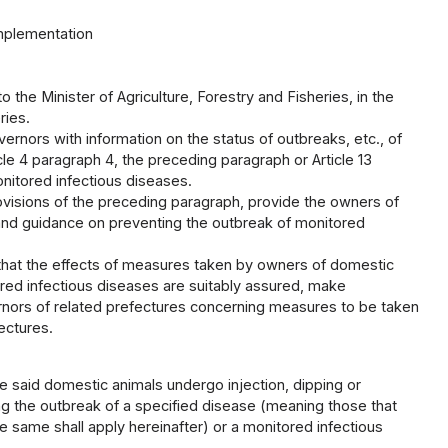
implementation
o the Minister of Agriculture, Forestry and Fisheries, in the
ries.
vernors with information on the status of outbreaks, etc., of
le 4 paragraph 4, the preceding paragraph or Article 13
nitored infectious diseases.
rovisions of the preceding paragraph, provide the owners of
nd guidance on preventing the outbreak of monitored
 that the effects of measures taken by owners of domestic
red infectious diseases are suitably assured, make
ernors of related prefectures concerning measures to be taken
ectures.
 said domestic animals undergo injection, dipping or
ng the outbreak of a specified disease (meaning those that
he same shall apply hereinafter) or a monitored infectious