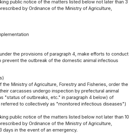
ng public notice of the matters listed below not later than 3
escribed by Ordinance of the Ministry of Agriculture,
implementation
t under the provisions of paragraph 4, make efforts to conduct
o prevent the outbreak of the domestic animal infectious
s)
the Ministry of Agriculture, Forestry and Fisheries, order the
their carcasses undergo inspection by prefectural animal
as "status of outbreaks, etc." in paragraph 4 below) of
 referred to collectively as "monitored infectious diseases")
ng public notice of the matters listed below not later than 10
escribed by Ordinance of the Ministry of Agriculture,
 3 days in the event of an emergency.