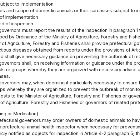
ubject to implementation
es and scope of domestic animals or their carcasses subject to 
of implementation
d of inspection
governors must report the results of the inspection in paragraph 1 t
ed by Ordinance of the Ministry of Agriculture, Forestry and Fishe
 of Agriculture, Forestry and Fisheries shall provide prefectural go
tious diseases obtained from reports under the provisions of Artic
nd shall give necessary guidance on preventing the outbreak of mo
governors shall, on receiving information or guidance under the p
ls or groups whereby they are organized with necessary advice a
ases.
 governors may, when deeming it particularly necessary to ensure
ups whereby they are organized to prevent the outbreak of monito
sts to the Minister of Agriculture, Forestry and Fisheries or gov
 of Agriculture, Forestry and Fisheries or governors of related pref
ping or Medication)
efectural governors may order owners of domestic animals to have
 prefectural animal health inspector when necessary for preventi
cly notified as objects for inspection in Article 4-2 paragraph 5; t