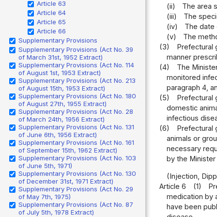
Article 63
(ii)
The area s
Article 64
(iii)
The speci
Article 65
(iv)
The date 
Article 66
(v)
The metho
Supplementary Provisions
(3)
Prefectural 
Supplementary Provisions (Act No. 39
manner prescrib
of March 31st, 1952 Extract)
Supplementary Provisions (Act No. 114
(4)
The Minister
of August 1st, 1953 Extract)
monitored infec
Supplementary Provisions (Act No. 213
paragraph 4, a
of August 15th, 1953 Extract)
Supplementary Provisions (Act No. 180
(5)
Prefectural 
of August 27th, 1955 Extract)
domestic anima
Supplementary Provisions (Act No. 28
infectious dise
of March 24th, 1956 Extract)
Supplementary Provisions (Act No. 131
(6)
Prefectural
of June 6th, 1956 Extract)
animals or gro
Supplementary Provisions (Act No. 161
necessary reque
of September 15th, 1962 Extract)
Supplementary Provisions (Act No. 103
by the Minister
of June 5th, 1971)
Supplementary Provisions (Act No. 130
(Injection, Dip
of December 31st, 1971 Extract)
Article 6
(1)
Pr
Supplementary Provisions (Act No. 29
medication by a
of May 7th, 1975)
Supplementary Provisions (Act No. 87
have been publi
of July 5th, 1978 Extract)
disease.