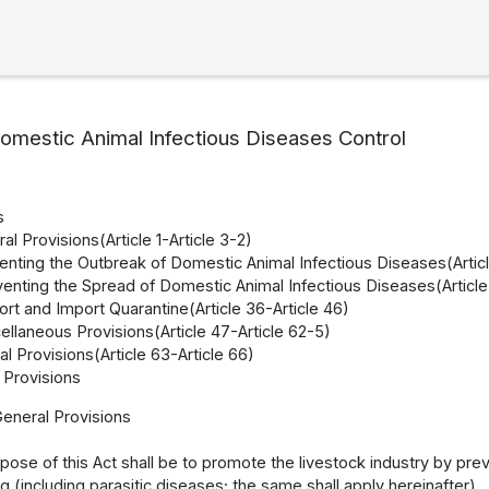
omestic Animal Infectious Diseases Control
s
al Provisions(Article 1-Article 3-2)
enting the Outbreak of Domestic Animal Infectious Diseases(Articl
venting the Spread of Domestic Animal Infectious Diseases(Article 
rt and Import Quarantine(Article 36-Article 46)
llaneous Provisions(Article 47-Article 62-5)
l Provisions(Article 63-Article 66)
Provisions
General Provisions
pose of this Act shall be to promote the livestock industry by pre
(including parasitic diseases; the same shall apply hereinafter).