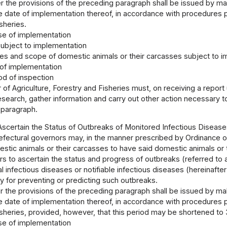
 the provisions of the preceding paragraph shall be issued by maki
 date of implementation thereof, in accordance with procedures pr
sheries.
e of implementation
ubject to implementation
es and scope of domestic animals or their carcasses subject to 
of implementation
d of inspection
 of Agriculture, Forestry and Fisheries must, on receiving a repor
search, gather information and carry out other action necessary t
 paragraph.
Ascertain the Status of Outbreaks of Monitored Infectious Disease
efectural governors may, in the manner prescribed by Ordinance of 
tic animals or their carcasses to have said domestic animals or 
rs to ascertain the status and progress of outbreaks (referred to 
 infectious diseases or notifiable infectious diseases (hereinafter
 for preventing or predicting such outbreaks.
 the provisions of the preceding paragraph shall be issued by maki
 date of implementation thereof, in accordance with procedures pr
sheries, provided, however, that this period may be shortened to
e of implementation