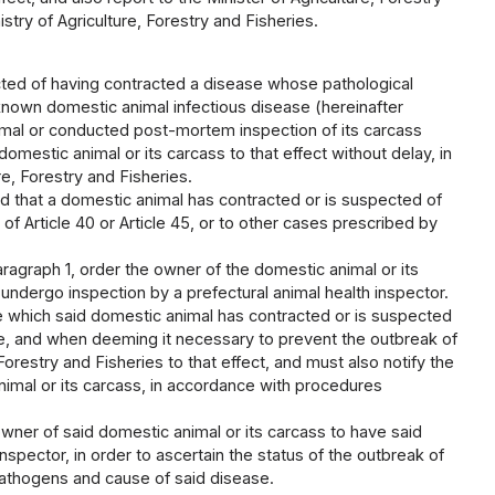
try of Agriculture, Forestry and Fisheries.
cted of having contracted a disease whose pathological
 known domestic animal infectious disease (hereinafter
imal or conducted post-mortem inspection of its carcass
domestic animal or its carcass to that effect without delay, in
e, Forestry and Fisheries.
ed that a domestic animal has contracted or is suspected of
f Article 40 or Article 45, or to other cases prescribed by
paragraph 1, order the owner of the domestic animal or its
 undergo inspection by a prefectural animal health inspector.
ase which said domestic animal has contracted or is suspected
se, and when deeming it necessary to prevent the outbreak of
Forestry and Fisheries to that effect, and must also notify the
animal or its carcass, in accordance with procedures
owner of said domestic animal or its carcass to have said
nspector, in order to ascertain the status of the outbreak of
pathogens and cause of said disease.