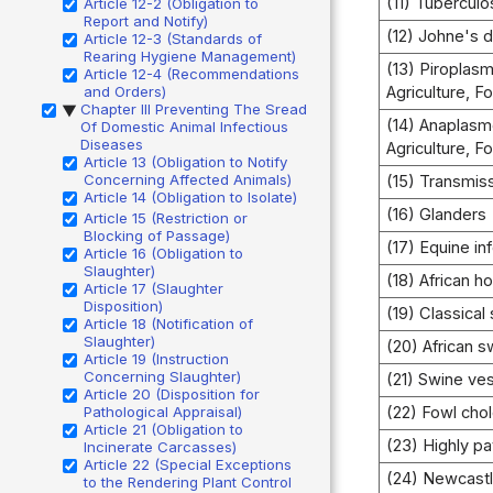
(11) Tuberculo
Article 12-2 (Obligation to
Report and Notify)
(12) Johne's 
Article 12-3 (Standards of
Rearing Hygiene Management)
(13) Piroplasm
Article 12-4 (Recommendations
and Orders)
Agriculture, F
Chapter III Preventing The Sread
▶
(14) Anaplasm
Of Domestic Animal Infectious
Diseases
Agriculture, F
Article 13 (Obligation to Notify
Concerning Affected Animals)
(15) Transmis
Article 14 (Obligation to Isolate)
(16) Glanders
Article 15 (Restriction or
Blocking of Passage)
(17) Equine in
Article 16 (Obligation to
Slaughter)
(18) African h
Article 17 (Slaughter
Disposition)
(19) Classical
Article 18 (Notification of
Slaughter)
(20) African s
Article 19 (Instruction
Concerning Slaughter)
(21) Swine ves
Article 20 (Disposition for
Pathological Appraisal)
(22) Fowl cho
Article 21 (Obligation to
(23) Highly pa
Incinerate Carcasses)
Article 22 (Special Exceptions
(24) Newcast
to the Rendering Plant Control