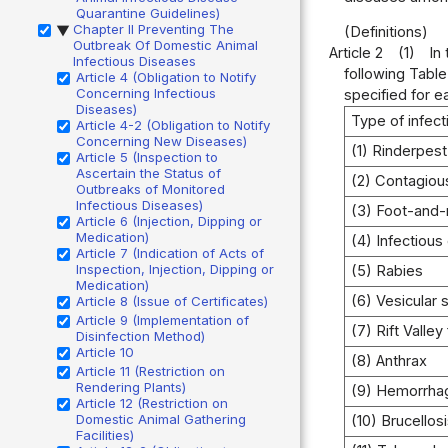
Quarantine Guidelines)
Chapter II Preventing The
(Definitions)
▶
Outbreak Of Domestic Animal
Article 2
(1)
In
Infectious Diseases
following Table
Article 4 (Obligation to Notify
Concerning Infectious
specified for e
Diseases)
Type of infec
Article 4-2 (Obligation to Notify
Concerning New Diseases)
(1) Rinderpest
Article 5 (Inspection to
Ascertain the Status of
(2) Contagiou
Outbreaks of Monitored
Infectious Diseases)
(3) Foot-and
Article 6 (Injection, Dipping or
Medication)
(4) Infectious
Article 7 (Indication of Acts of
Inspection, Injection, Dipping or
(5) Rabies
Medication)
(6) Vesicular 
Article 8 (Issue of Certificates)
Article 9 (Implementation of
(7) Rift Valley
Disinfection Method)
Article 10
(8) Anthrax
Article 11 (Restriction on
Rendering Plants)
(9) Hemorrhag
Article 12 (Restriction on
Domestic Animal Gathering
(10) Brucellos
Facilities)