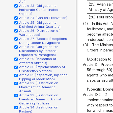
Act)
(25) Avian sa
Article 23 (Obligation to
Ministry of Ag
Incinerate Contaminated
Objects)
(26) Foul bro
Article 24 (Ban on Excavation)
Article 25 (Obligation to
(2)
In this Act,
Disinfect Animal Quarters)
foulbrood), and
Article 26 (Disinfection of
become affecte
Warehouses)
Article 27 (Special Exceptions
rinderpest, co
During Ocean Navigation)
(3)
The Minister
Article 28 (Obligation for
Orders in paragr
Disinfection by Persons
Exposed to Pathogens)
Article 29 (Indication of
(Application t
Affected Animals)
Article 3
Provisi
Article 30 (Implementation of
58 through 60) 
Disinfection Method)
agents who are 
Article 31 (Inspection, Injection,
Dipping or Medication)
ships or aircra
Article 32 (Restriction on
Movement of Domestic
(Specific Dome
Animals)
Article 3-2
(1)
Article 33 (Restriction on
Events at Domestic Animal
implementation
Gathering Facilities)
with respect to
Article 34 (Restriction on
for which meas
Pasture)