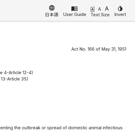
language
menu_book
A
invert_colors
A
A
User Guide
Invert
Text Size
日本語
Act No. 166 of May 31, 1951
e 4-Article 12-4)
13-Article 35)
venting the outbreak or spread of domestic animal infectious