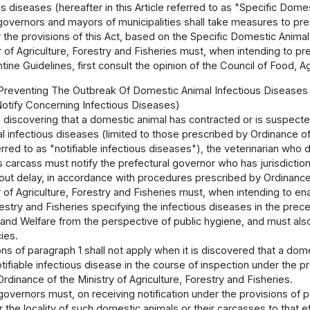
us diseases (hereafter in this Article referred to as "Specific Dom
governors and mayors of municipalities shall take measures to pre
the provisions of this Act, based on the Specific Domestic Animal
 of Agriculture, Forestry and Fisheries must, when intending to p
ine Guidelines, first consult the opinion of the Council of Food, Ag
 Preventing The Outbreak Of Domestic Animal Infectious Diseases
Notify Concerning Infectious Diseases)
 discovering that a domestic animal has contracted or is suspecte
 infectious diseases (limited to those prescribed by Ordinance of t
erred to as "notifiable infectious diseases"), the veterinarian 
ts carcass must notify the prefectural governor who has jurisdiction
hout delay, in accordance with procedures prescribed by Ordinance o
 of Agriculture, Forestry and Fisheries must, when intending to en
restry and Fisheries specifying the infectious diseases in the prece
and Welfare from the perspective of public hygiene, and must also 
ies.
ns of paragraph 1 shall not apply when it is discovered that a dom
tifiable infectious disease in the course of inspection under the pro
rdinance of the Ministry of Agriculture, Forestry and Fisheries.
governors must, on receiving notification under the provisions of 
r the locality of such domestic animals or their carcasses to that ef