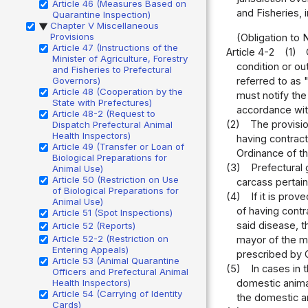
Article 46 (Measures Based on
and Fisheries, 
Quarantine Inspection)
Chapter V Miscellaneous
▶
Provisions
(Obligation to
Article 47 (Instructions of the
Article 4-2
(1)
Minister of Agriculture, Forestry
condition or ou
and Fisheries to Prefectural
referred to as
Governors)
Article 48 (Cooperation by the
must notify the
State with Prefectures)
accordance with
Article 48-2 (Request to
(2)
The provisio
Dispatch Prefectural Animal
Health Inspectors)
having contract
Article 49 (Transfer or Loan of
Ordinance of th
Biological Preparations for
(3)
Prefectural 
Animal Use)
Article 50 (Restriction on Use
carcass pertain
of Biological Preparations for
(4)
If it is pro
Animal Use)
of having cont
Article 51 (Spot Inspections)
said disease, t
Article 52 (Reports)
Article 52-2 (Restriction on
mayor of the mu
Entering Appeals)
prescribed by O
Article 53 (Animal Quarantine
(5)
In cases in 
Officers and Prefectural Animal
domestic animal
Health Inspectors)
Article 54 (Carrying of Identity
the domestic an
Cards)