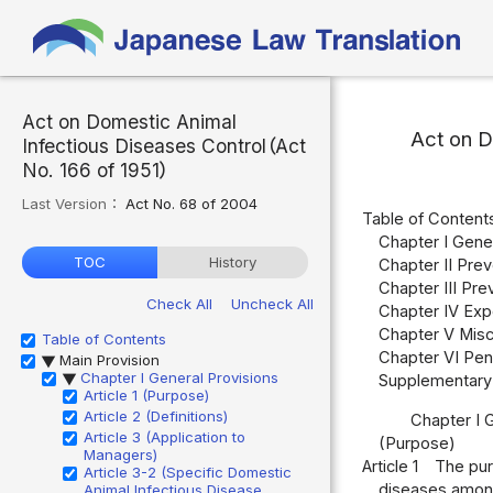
Act on Domestic Animal
Act on D
Infectious Diseases Control（Act
No. 166 of 1951）
Last Version：
Act No. 68 of 2004
Table of Content
Chapter I Gener
TOC
History
Chapter II Prev
Chapter III Pre
Check All
Uncheck All
Chapter IV Expo
Chapter V Misce
Table of Contents
Chapter VI Pena
Main Provision
▶
Chapter I General Provisions
Supplementary 
▶
Article 1 (Purpose)
Article 2 (Definitions)
Chapter I 
Article 3 (Application to
(Purpose)
Managers)
Article 1
The pur
Article 3-2 (Specific Domestic
diseases among 
Animal Infectious Disease