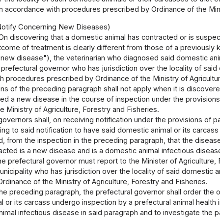
in accordance with procedures prescribed by Ordinance of the Minis
 Notify Concerning New Diseases)
On discovering that a domestic animal has contracted or is suspe
tcome of treatment is clearly different from those of a previously
 "new disease"), the veterinarian who diagnosed said domestic an
 prefectural governor who has jurisdiction over the locality of said 
 procedures prescribed by Ordinance of the Ministry of Agricultur
ns of the preceding paragraph shall not apply when it is discover
ed a new disease in the course of inspection under the provisions o
e Ministry of Agriculture, Forestry and Fisheries.
governors shall, on receiving notification under the provisions of 
ing to said notification to have said domestic animal or its carcass
ved, from the inspection in the preceding paragraph, that the dise
racted is a new disease and is a domestic animal infectious disea
he prefectural governor must report to the Minister of Agriculture, 
nicipality who has jurisdiction over the locality of said domestic 
rdinance of the Ministry of Agriculture, Forestry and Fisheries.
the preceding paragraph, the prefectural governor shall order the 
 or its carcass undergo inspection by a prefectural animal health i
imal infectious disease in said paragraph and to investigate the 