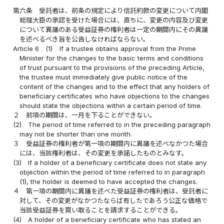
第六条
受託者は、前条の規定により信託約款の変更について内閣
総理大臣の承認を受けた場合には、直ちに、変更の内容及び変更
について異議のある受益証券の権利者は一定の期間内にその異議
を述べるべき旨を公告しなければならない。
Article 6
(1)
If a trustee obtains approval from the Prime
Minister for the changes to the basic terms and conditions
of trust pursuant to the provisions of the preceding Article,
the trustee must immediately give public notice of the
content of the changes and to the effect that any holders of
beneficiary certificates who have objections to the changes
should state the objections within a certain period of time.
２
前項の期間は、一月を下ることができない。
(2)
The period of time referred to in the preceding paragraph
may not be shorter than one month.
３
受益証券の権利者が第一項の期間内に異議を述べなかつた場合
には、当該権利者は、その変更を承諾したものとみなす。
(3)
If a holder of a beneficiary certificate does not state any
objection within the period of time referred to in paragraph
(1), the holder is deemed to have accepted the changes.
４
第一項の期間内に異議を述べた受益証券の権利者は、受託者に
対して、その変更がなかつたならば有したであろう公正な価格で
当該受益証券を買い取ることを請求することができる。
(4)
A holder of a beneficiary certificate who has stated an