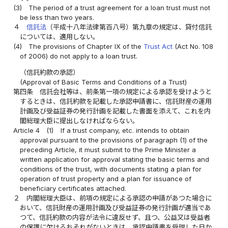
(3)
The period of a trust agreement for a loan trust must not
be less than two years.
４
信託法
（平成十八年法律第百八号）第九章の規定は、貸付信託
については、適用しない。
(4)
The provisions of Chapter IX of the
Trust Act
(Act No. 108
of 2006) do not apply to a loan trust.
（信託約款の承認）
(Approval of Basic Terms and Conditions of a Trust)
第四条
信託会社等は、前条第一項の規定による承認を受けようと
するときは、信託約款を記載した承認申請書に、信託財産の運用
計画及び受益証券の発行計画を記載した書面を添えて、これを内
閣総理大臣に提出しなければならない。
Article 4
(1)
If a trust company, etc. intends to obtain
approval pursuant to the provisions of paragraph (1) of the
preceding Article, it must submit to the Prime Minister a
written application for approval stating the basic terms and
conditions of the trust, with documents stating a plan for
operation of trust property and a plan for issuance of
beneficiary certificates attached.
２
内閣総理大臣は、前項の規定による承認の申請があつた場合に
おいて、信託財産の運用計画及び受益証券の発行計画が適当であ
つて、信託約款の内容が法令に違反せず、且つ、公益又は受益者
の保護に欠けるおそれがないときは、承認申請書を受理した日か