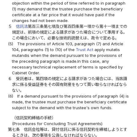
objection within the period of time referred to in paragraph
(1) may demand that the trustee purchase the beneficiary
certificate at a fair price that it would have paid if the
changes had not been made.
５
信託法
第百三条第七項及び第百四条第一項から第十一項までの
規定は、前項の規定による請求があつた場合について準用する。
この場合において、必要な技術的読替えは、政令で定める。
(5)
The provisions of Article 103, paragraph (7) and Article
104, paragraphs (1) to (10) of the
Trust Act
apply mutatis
mutandis when the demand pursuant to the provisions of
the preceding paragraph is made.In this case, any
necessary technical replacement of terms is specified by
Cabinet Order.
６
受託者は、第四項の規定による請求があつた場合には、当該請
求に係る受益証券をその固有財産をもつて買い取らなければなら
ない。
(6)
If a demand pursuant to the provisions of paragraph (4) is
made, the trustee must purchase the beneficiary certificate
subject to the demand with the trustee's own funds.
（信託契約締結の手続）
(Procedures for Concluding Trust Agreements)
第七条
信託会社等は、貸付信託に係る信託契約を締結しようとす
るときは、次の事項を公告しなければならない。