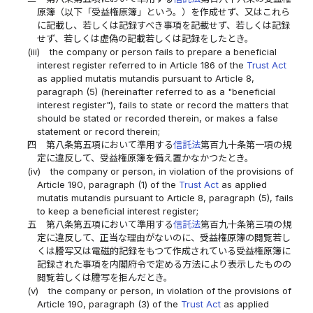
原簿（以下「受益権原簿」という。）を作成せず、又はこれら
に記載し、若しくは記録すべき事項を記載せず、若しくは記録
せず、若しくは虚偽の記載若しくは記録をしたとき。
(iii)
the company or person fails to prepare a beneficial
interest register referred to in Article 186 of the
Trust Act
as applied mutatis mutandis pursuant to Article 8,
paragraph (5) (hereinafter referred to as a "beneficial
interest register"), fails to state or record the matters that
should be stated or recorded therein, or makes a false
statement or record therein;
四
第八条第五項において準用する
信託法
第百九十条第一項の規
定に違反して、受益権原簿を備え置かなかつたとき。
(iv)
the company or person, in violation of the provisions of
Article 190, paragraph (1) of the
Trust Act
as applied
mutatis mutandis pursuant to Article 8, paragraph (5), fails
to keep a beneficial interest register;
五
第八条第五項において準用する
信託法
第百九十条第三項の規
定に違反して、正当な理由がないのに、受益権原簿の閲覧若し
くは謄写又は電磁的記録をもつて作成されている受益権原簿に
記録された事項を内閣府令で定める方法により表示したものの
閲覧若しくは謄写を拒んだとき。
(v)
the company or person, in violation of the provisions of
Article 190, paragraph (3) of the
Trust Act
as applied