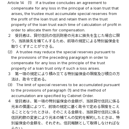
Article 14
(1)
If a trustee concludes an agreement to
compensate for any loss in the principal of a loan trust that
arises, the trustee must accumulate special reserves from
the profit of the loan trust and retain them in the trust
property of the loan trust each time of calculation of profit in
order to allocate them for compensation.
２
受託者は、貸付信託の信託財産の元本に損失を生じた場合に限
り、当該損失を補てんするため、前項の規定による特別留保金を
取りくずすことができる。
(2)
A trustee may reduce the special reserves pursuant to
the provisions of the preceding paragraph in order to
compensate for any loss in the principle of the trust
property of a loan trust only if such a loss arises.
３
第一項の規定により積み立てる特別留保金の限度及び積立の方
法は、政令で定める。
(3)
The limit of special reserves to be accumulated pursuant
to the provisions of paragraph (1) and the method of
accumulation are specified by Cabinet Order.
４
受託者は、第一項の特別留保金の金額が、当該貸付信託に係る
元本の償還によつて、前項の規定に基く政令で定める限度をこえ
ることとなつたときは、そのこえる金額を、当該貸付信託に係る
信託約款の変更により元本の補てんの契約を解約したときは、特
別留保金の金額を、それぞれ、信託報酬として取得しなければな
らない。