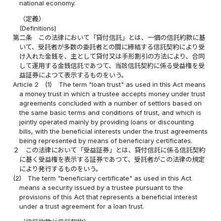
national economy.
（定義）
(Definitions)
第二条
この法律において「貸付信託」とは、一個の信託約款に基
いて、受託者が多数の委託者との間に締結する信託契約により受
け入れた金銭を、主として貸付又は手形割引の方法により、合同
して運用する金銭信託であつて、当該信託契約に係る受益権を受
益証券によつて表示するものをいう。
Article 2
(1)
The term "loan trust" as used in this Act means
a money trust in which a trustee accepts money under trust
agreements concluded with a number of settlors based on
the same basic terms and conditions of trust, and which is
jointly operated mainly by providing loans or discounting
bills, with the beneficial interests under the trust agreements
being represented by means of beneficiary certificates.
２
この法律において「受益証券」とは、貸付信託に係る信託契約
に基く受益権を表示する証券であつて、受託者がこの法律の規定
により発行するものをいう。
(2)
The term "beneficiary certificate" as used in this Act
means a security issued by a trustee pursuant to the
provisions of this Act that represents a beneficial interest
under a trust agreement for a loan trust.