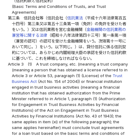
（信託約款と信託契約）
(Basic Terms and Conditions of Trusts, and Trust
Agreements)
第三条
信託会社等（信託会社（
信託業法
（平成十六年法律第百五
十四号）第三条又は第五十三条第一項（免許）の免許を受けた者
をいう。）又は信託業務を営む金融機関（
金融機関の信託業務の
兼営等に関する法律
（昭和十八年法律第四十三号）第一条第一項
（兼営の認可）の認可を受けた金融機関をいう。次項第十一号に
おいて同じ。）をいう。以下同じ。）は、貸付信託に係る信託契
約については、あらかじめ内閣総理大臣の承認を受けた信託約款
に基づいて、これを締結しなければならない。
Article 3
(1)
A trust company, etc. (meaning a trust company
(meaning a person that has obtained a license referred to in
Article 3 or Article 53, paragraph (1) (License) of the
Trust
Business Act
(Act No. 154 of 2004)) or financial institution
engaged in trust business activities (meaning a financial
institution that has obtained authorization from the Prime
Minister referred to in Article 1, paragraph (1) (Authorization
for Engagement in Trust Business Activities by Financial
Institutions) of the Act on Engagement in Trust Business
Activities by Financial Institutions (Act No. 43 of 1943); the
same applies in item (xi) of the following paragraph); the
same applies hereinafter) must conclude trust agreements
for a loan trust based on the basic terms and conditions of