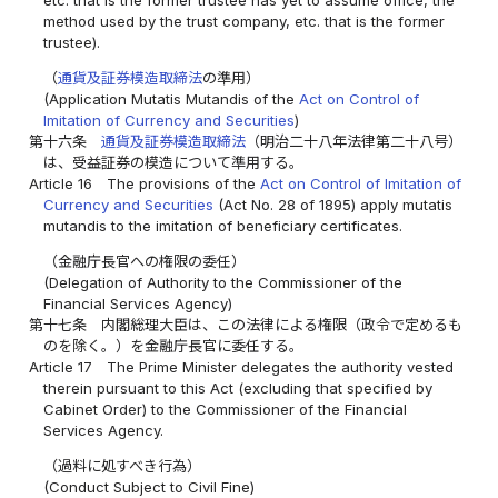
method used by the trust company, etc. that is the former
trustee).
（
通貨及証券模造取締法
の準用）
(Application Mutatis Mutandis of the
Act on Control of
Imitation of Currency and Securities
)
第十六条
通貨及証券模造取締法
（明治二十八年法律第二十八号）
は、受益証券の模造について準用する。
Article 16
The provisions of the
Act on Control of Imitation of
Currency and Securities
(Act No. 28 of 1895) apply mutatis
mutandis to the imitation of beneficiary certificates.
（金融庁長官への権限の委任）
(Delegation of Authority to the Commissioner of the
Financial Services Agency)
第十七条
内閣総理大臣は、この法律による権限（政令で定めるも
のを除く。）を金融庁長官に委任する。
Article 17
The Prime Minister delegates the authority vested
therein pursuant to this Act (excluding that specified by
Cabinet Order) to the Commissioner of the Financial
Services Agency.
（過料に処すべき行為）
(Conduct Subject to Civil Fine)