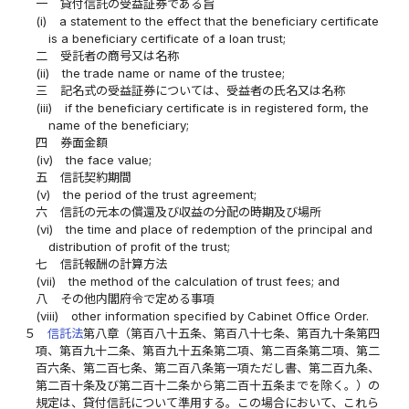
一
貸付信託の受益証券である旨
(i)
a statement to the effect that the beneficiary certificate
is a beneficiary certificate of a loan trust;
二
受託者の商号又は名称
(ii)
the trade name or name of the trustee;
三
記名式の受益証券については、受益者の氏名又は名称
(iii)
if the beneficiary certificate is in registered form, the
name of the beneficiary;
四
券面金額
(iv)
the face value;
五
信託契約期間
(v)
the period of the trust agreement;
六
信託の元本の償還及び収益の分配の時期及び場所
(vi)
the time and place of redemption of the principal and
distribution of profit of the trust;
七
信託報酬の計算方法
(vii)
the method of the calculation of trust fees; and
八
その他内閣府令で定める事項
(viii)
other information specified by Cabinet Office Order.
５
信託法
第八章（第百八十五条、第百八十七条、第百九十条第四
項、第百九十二条、第百九十五条第二項、第二百条第二項、第二
百六条、第二百七条、第二百八条第一項ただし書、第二百九条、
第二百十条及び第二百十二条から第二百十五条までを除く。）の
規定は、貸付信託について準用する。この場合において、これら