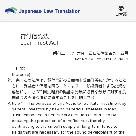
language
日本語
貸付信託法
Loan Trust Act
昭和二十七年六月十四日法律第百九十五号
Act No. 195 of June 14, 1952
（目的）
(Purpose)
第一条
この法律は、貸付信託の受益権を受益証券に化体するとと
もに、受益者の保護を図ることにより、一般投資者による投資を
容易にし、もつて国民経済の健全な発展に必要な分野に対する長
期資金の円滑な供給に資することを目的とする。
Article 1
The purpose of this Act is to facilitate investment by
general investors by having beneficial interests in loan
trusts embodied in beneficiary certificates and also by
ensuring the protection of beneficiaries, thereby
contributing to the smooth supply of long-term funds to
fields that are necessary for the sound development of the