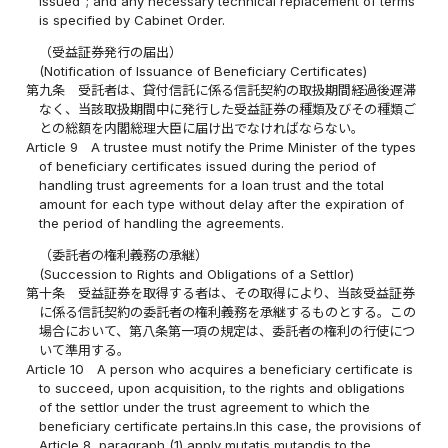
issued"; and any necessary technical replacement of terms
is specified by Cabinet Order.
（受益証券発行の届出）
(Notification of Issuance of Beneficiary Certificates)
第九条
受託者は、貸付信託に係る信託契約の取扱期間経過後遅滞
なく、当該取扱期間中に発行した受益証券の種類及びその種類ご
との総額を内閣総理大臣に届け出でなければならない。
Article 9
A trustee must notify the Prime Minister of the types
of beneficiary certificates issued during the period of
handling trust agreements for a loan trust and the total
amount for each type without delay after the expiration of
the period of handling the agreements.
（委託者の権利義務の承継）
(Succession to Rights and Obligations of a Settlor)
第十条
受益証券を取得する者は、その取得により、当該受益証券
に係る信託契約の委託者の権利義務を承継するものとする。この
場合において、第八条第一項の規定は、委託者の権利の行使につ
いて準用する。
Article 10
A person who acquires a beneficiary certificate is
to succeed, upon acquisition, to the rights and obligations
of the settlor under the trust agreement to which the
beneficiary certificate pertains.In this case, the provisions of
Article 8, paragraph (1) apply mutatis mutandis to the