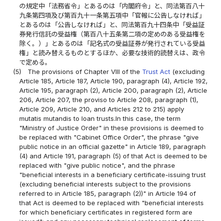
の規定中「法務省令」とあるのは「内閣府令」と、同法第百八十
九条第四項及び第百九十一条第五項中「官報に公告しなければ」
とあるのは「公告しなければ」と、同法第百九十四条中「受益証
券発行信託の受益権（第百八十五条第二項の定めのある受益権を
除く。）」とあるのは「記名式の受益証券が発行されている受益
権」と読み替えるものとするほか、必要な技術的読替えは、政令
で定める。
(5)
The provisions of Chapter VIII of the
Trust Act
(excluding
Article 185, Article 187, Article 190, paragraph (4), Article 192,
Article 195, paragraph (2), Article 200, paragraph (2), Article
206, Article 207, the proviso to Article 208, paragraph (1),
Article 209, Article 210, and Articles 212 to 215) apply
mutatis mutandis to loan trusts.In this case, the term
"Ministry of Justice Order" in these provisions is deemed to
be replaced with "Cabinet Office Order", the phrase "give
public notice in an official gazette" in Article 189, paragraph
(4) and Article 191, paragraph (5) of that Act is deemed to be
replaced with "give public notice", and the phrase
"beneficial interests in a beneficiary certificate-issuing trust
(excluding beneficial interests subject to the provisions
referred to in Article 185, paragraph (2))" in Article 194 of
that Act is deemed to be replaced with "beneficial interests
for which beneficiary certificates in registered form are