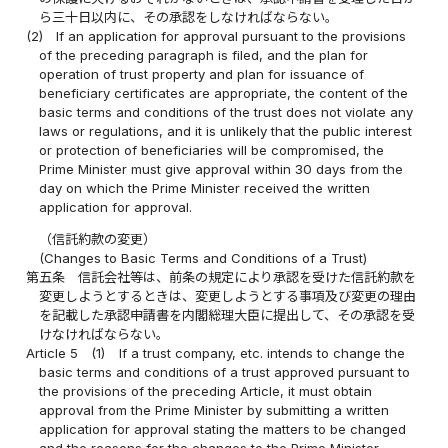
ら三十日以内に、その承認をしなければならない。
(2)
If an application for approval pursuant to the provisions
of the preceding paragraph is filed, and the plan for
operation of trust property and plan for issuance of
beneficiary certificates are appropriate, the content of the
basic terms and conditions of the trust does not violate any
laws or regulations, and it is unlikely that the public interest
or protection of beneficiaries will be compromised, the
Prime Minister must give approval within 30 days from the
day on which the Prime Minister received the written
application for approval.
（信託約款の変更）
(Changes to Basic Terms and Conditions of a Trust)
第五条
信託会社等は、前条の規定により承認を受けた信託約款を
変更しようとするときは、変更しようとする事項及び変更の理由
を記載した承認申請書を内閣総理大臣に提出して、その承認を受
けなければならない。
Article 5
(1)
If a trust company, etc. intends to change the
basic terms and conditions of a trust approved pursuant to
the provisions of the preceding Article, it must obtain
approval from the Prime Minister by submitting a written
application for approval stating the matters to be changed