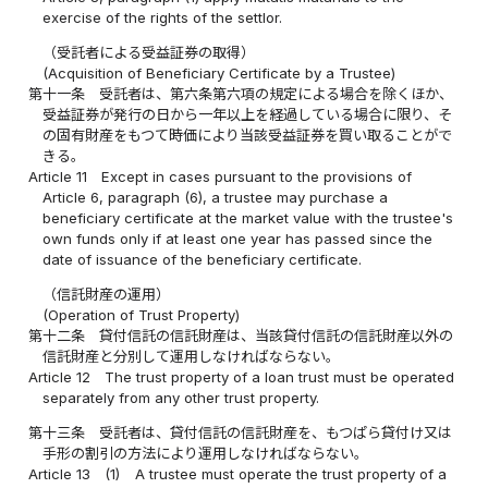
exercise of the rights of the settlor.
（受託者による受益証券の取得）
(Acquisition of Beneficiary Certificate by a Trustee)
第十一条
受託者は、第六条第六項の規定による場合を除くほか、
受益証券が発行の日から一年以上を経過している場合に限り、そ
の固有財産をもつて時価により当該受益証券を買い取ることがで
きる。
Article 11
Except in cases pursuant to the provisions of
Article 6, paragraph (6), a trustee may purchase a
beneficiary certificate at the market value with the trustee's
own funds only if at least one year has passed since the
date of issuance of the beneficiary certificate.
（信託財産の運用）
(Operation of Trust Property)
第十二条
貸付信託の信託財産は、当該貸付信託の信託財産以外の
信託財産と分別して運用しなければならない。
Article 12
The trust property of a loan trust must be operated
separately from any other trust property.
第十三条
受託者は、貸付信託の信託財産を、もつぱら貸付け又は
手形の割引の方法により運用しなければならない。
Article 13
(1)
A trustee must operate the trust property of a