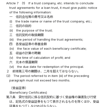
Article 7
(1)
If a trust company, etc. intends to conclude
trust agreements for a loan trust, it must give public notice
of the following information:
一
信託会社等の商号又は名称
(i)
the trade name or name of the trust company, etc.;
二
信託の目的
(ii)
the purpose of the trust;
三
信託契約の取扱期間
(iii)
the period of handling the trust agreements;
四
各受益証券の券面金額
(iv)
the face value of each beneficiary certificate;
五
収益の計算の時期
(v)
the time of calculation of profit; and
六
元本の償還期限
(vi)
the due date for redemption of the principal.
２
前項第三号の期間は、二月を超えてはならない。
(2)
The period referred to in item (iii) of the preceding
paragraph must not exceed two months.
（受益証券）
(Beneficiary Certificates)
第八条
貸付信託に係る信託契約に基づく受益権の譲渡及び行使
は、記名式の受益証券をもつて表示されるものを除くほか、受益
証券をもつてしなければならない。