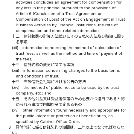
activities concludes an agreement for compensation for
any loss in the principal pursuant to the provisions of
Article 6 (Conclusion of a Trust Agreement on
Compensation of Loss) of the Act on Engagement in Trust
Business Activities by Financial Institutions, the rate of
compensation and other related information;
十二
信託報酬の計算方法並びにその支払の方法及び時期に関す
る事項
(xii)
information concerning the method of calculation of
trust fees, as well as the method and time of payment of
the fees;
十三
信託約款の変更に関する事項
(xiii)
information concerning changes to the basic terms
and conditions of trust;
十四
当該信託会社等における公告の方法
(xiv)
the method of public notice to be used by the trust
company, etc.; and
十五
その他公益又は受益者保護のため必要かつ適当であると認
められる事項で内閣府令で定めるもの
(xv)
other information found necessary and appropriate for
the public interest or protection of beneficiaries, as
specified by Cabinet Office Order.
３
貸付信託に係る信託契約の期間は、二年以上でなければならな
い。