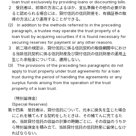
loan trust exclusively by providing loans or discounting bills.
２
受託者は、前項の方法によるほか、支払準備その他の必要があ
ると認められる場合には、貸付信託の信託財産を、有価証券の取
得の方法により運用することができる。
(2)
In addition to the methods referred to in the preceding
paragraph, a trustee may operate the trust property of a
loan trust by acquiring securities if it is found necessary for
securing reserves for payment or any other reasons.
３
前二項の規定は、貸付信託に係る信託契約の取扱期間中におけ
る当該信託契約に係る信託財産及び貸付信託の信託財産の運用上
生じた余裕金については、適用しない。
(3)
The provisions of the preceding two paragraphs do not
apply to trust property under trust agreements for a loan
trust during the period of handling the agreements or any
surplus funds arising from the operation of the trust
property of a loan trust.
（特別留保金）
(Special Reserves)
第十四条
受託者は、貸付信託について、元本に損失を生じた場合
にこれを補てんする契約をしたときは、その補てんに充てるた
め、当該貸付信託の収益の計算の時期ごとに、その収益のうちか
ら特別留保金を積み立て、当該貸付信託の信託財産に留保しなけ
ればならない。