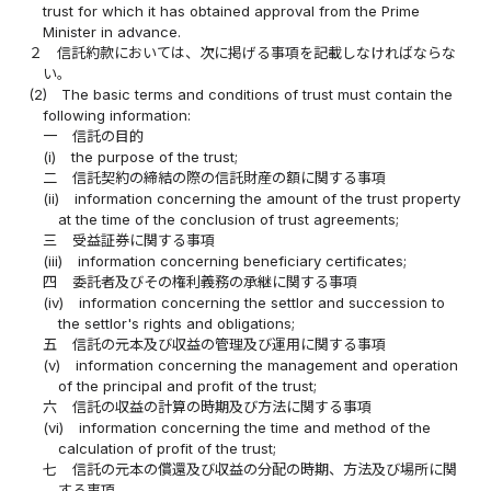
trust for which it has obtained approval from the Prime
Minister in advance.
２
信託約款においては、次に掲げる事項を記載しなければならな
い。
(2)
The basic terms and conditions of trust must contain the
following information:
一
信託の目的
(i)
the purpose of the trust;
二
信託契約の締結の際の信託財産の額に関する事項
(ii)
information concerning the amount of the trust property
at the time of the conclusion of trust agreements;
三
受益証券に関する事項
(iii)
information concerning beneficiary certificates;
四
委託者及びその権利義務の承継に関する事項
(iv)
information concerning the settlor and succession to
the settlor's rights and obligations;
五
信託の元本及び収益の管理及び運用に関する事項
(v)
information concerning the management and operation
of the principal and profit of the trust;
六
信託の収益の計算の時期及び方法に関する事項
(vi)
information concerning the time and method of the
calculation of profit of the trust;
七
信託の元本の償還及び収益の分配の時期、方法及び場所に関
する事項