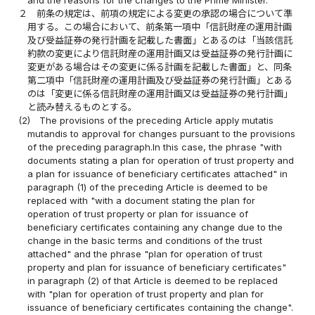
and the reasons for the changes to the Prime Minister.
２
前条の規定は、前項の規定による変更の承認の場合について準
用する。この場合において、前条第一項中「信託財産の運用計画
及び受益証券の発行計画を記載した書面」とあるのは「当該信託
約款の変更により信託財産の運用計画又は受益証券の発行計画に
変更がある場合はその変更に係る計画を記載した書面」と、同条
第二項中「信託財産の運用計画及び受益証券の発行計画」とある
のは「変更に係る信託財産の運用計画又は受益証券の発行計画」
と読み替えるものとする。
(2)
The provisions of the preceding Article apply mutatis
mutandis to approval for changes pursuant to the provisions
of the preceding paragraph.In this case, the phrase "with
documents stating a plan for operation of trust property and
a plan for issuance of beneficiary certificates attached" in
paragraph (1) of the preceding Article is deemed to be
replaced with "with a document stating the plan for
operation of trust property or plan for issuance of
beneficiary certificates containing any change due to the
change in the basic terms and conditions of the trust
attached" and the phrase "plan for operation of trust
property and plan for issuance of beneficiary certificates"
in paragraph (2) of that Article is deemed to be replaced
with "plan for operation of trust property and plan for
issuance of beneficiary certificates containing the change".