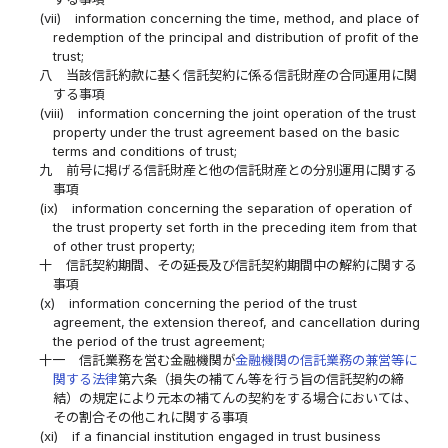
(vii)
information concerning the time, method, and place of
redemption of the principal and distribution of profit of the
trust;
八
当該信託約款に基く信託契約に係る信託財産の合同運用に関
する事項
(viii)
information concerning the joint operation of the trust
property under the trust agreement based on the basic
terms and conditions of trust;
九
前号に掲げる信託財産と他の信託財産との分別運用に関する
事項
(ix)
information concerning the separation of operation of
the trust property set forth in the preceding item from that
of other trust property;
十
信託契約期間、その延長及び信託契約期間中の解約に関する
事項
(x)
information concerning the period of the trust
agreement, the extension thereof, and cancellation during
the period of the trust agreement;
十一
信託業務を営む金融機関が
金融機関の信託業務の兼営等に
関する法律
第六条（損失の補てん等を行う旨の信託契約の締
結）の規定により元本の補てんの契約をする場合においては、
その割合その他これに関する事項
(xi)
if a financial institution engaged in trust business