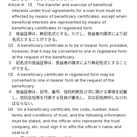
Article 8
(1)
The transfer and exercise of beneficial
interests under trust agreements for a loan trust must be
effected by means of beneficiary certificates, except when
beneficial interests are represented by means of
beneficiary certificates in registered form.
２
受益証券は、無記名式とする。ただし、受益者の請求により記
名式とすることができる。
(2)
A beneficiary certificate is to be in bearer form; provided,
however, that it may be converted to one in registered form
at the request of the beneficiary.
３
記名式の受益証券は、受益者の請求により無記名式とすること
ができる。
(3)
A beneficiary certificate in registered form may be
converted to one in bearer form at the request of the
beneficiary.
４
受益証券は、記号、番号、信託約款及び次に掲げる事項を記載
し、信託会社等を代表する役員が署名し、又は記名押印しなけれ
ばならない。
(4)
On a beneficiary certificate, the code, number, basic
terms and conditions of trust, and the following information
must be stated, and the officer who represents the trust
company, etc. must sign it or affix the officer's name and
seal to it: