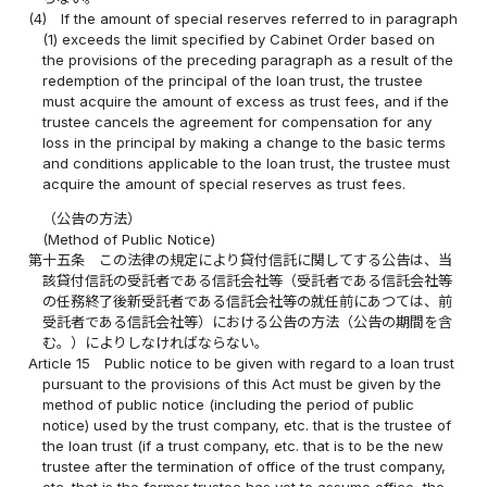
(4)
If the amount of special reserves referred to in paragraph
(1) exceeds the limit specified by Cabinet Order based on
the provisions of the preceding paragraph as a result of the
redemption of the principal of the loan trust, the trustee
must acquire the amount of excess as trust fees, and if the
trustee cancels the agreement for compensation for any
loss in the principal by making a change to the basic terms
and conditions applicable to the loan trust, the trustee must
acquire the amount of special reserves as trust fees.
（公告の方法）
(Method of Public Notice)
第十五条
この法律の規定により貸付信託に関してする公告は、当
該貸付信託の受託者である信託会社等（受託者である信託会社等
の任務終了後新受託者である信託会社等の就任前にあつては、前
受託者である信託会社等）における公告の方法（公告の期間を含
む。）によりしなければならない。
Article 15
Public notice to be given with regard to a loan trust
pursuant to the provisions of this Act must be given by the
method of public notice (including the period of public
notice) used by the trust company, etc. that is the trustee of
the loan trust (if a trust company, etc. that is to be the new
trustee after the termination of office of the trust company,
etc. that is the former trustee has yet to assume office, the