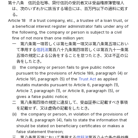
第十八条
信託会社等、貸付信託の受託者又は受益権原簿管理人
は、次のいずれかに該当する場合には、百万円以下の過料に処す
る。
Article 18
If a trust company, etc., a trustee of a loan trust, or
a beneficial interest register administrator falls under any of
the following, the company or person is subject to a civil
fine of not more than one million yen:
一
第六条第一項若しくは第七条第一項又は第八条第五項におい
て準用する
信託法
第百八十九条第四項若しくは第百九十一条第
五項の規定による公告をすることを怠つたとき、又は不正の公
告をしたとき。
(i)
the company or person fails to give public notice
pursuant to the provisions of Article 189, paragraph (4) or
Article 191, paragraph (5) of the
Trust Act
as applied
mutatis mutandis pursuant to Article 6, paragraph (1),
Article 7, paragraph (1), or Article 8, paragraph (5), or
gives a false public notice;
二
第八条第四項の規定に違反して、受益証券に記載すべき事項
を記載せず、又は虚偽の記載をしたとき。
(ii)
the company or person, in violation of the provisions of
Article 8, paragraph (4), fails to state the information that
should be stated on beneficiary certificates or makes a
false statement thereon;
三
第八条第五項において準用する
信託法
第百八十六条の受益権