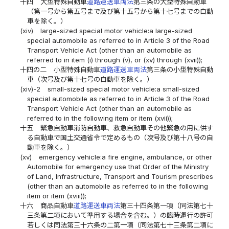
十四
大型特殊自動車
道路運送車両法
第三条の大型特殊自動車
（第一号から第五号まで及び第十五号から第十七号までの自動
車を除く。）
(xiv)
large-sized special motor vehicle:a large-sized
special automobile as referred to in Article 3 of the Road
Transport Vehicle Act (other than an automobile as
referred to in item (i) through (v), or (xv) through (xvii));
十四の二
小型特殊自動車
道路運送車両法
第三条の小型特殊自動
車（次号及び第十七号の自動車を除く。）
(xiv)-2
small-sized special motor vehicle:a small-sized
special automobile as referred to in Article 3 of the Road
Transport Vehicle Act (other than an automobile as
referred to in the following item or item (xvii));
十五
緊急自動車消防自動車、救急自動車その他緊急の用に供す
る自動車で国土交通省令で定めるもの（次号及び第十八号の自
動車を除く。）
(xv)
emergency vehicle:a fire engine, ambulance, or other
Automobile for emergency use that Order of the Ministry
of Land, Infrastructure, Transport and Tourism prescribes
(other than an automobile as referred to in the following
item or item (xviii));
十六
商品自動車
道路運送車両法
第三十四条第一項（同法第七十
三条第二項において準用する場合を含む。）の臨時運行の許可
若しくは同法第三十六条の二第一項（同法第七十三条第二項に