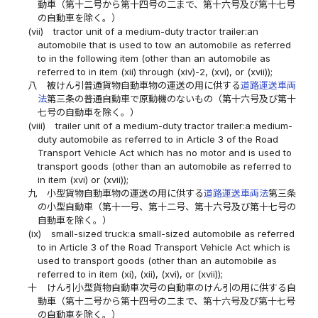
動車（第十二号から第十四号の二まで、第十六号及び第十七号
の自動車を除く。）
(vii)
tractor unit of a medium-duty tractor trailer:an
automobile that is used to tow an automobile as referred
to in the following item (other than an automobile as
referred to in item (xii) through (xiv)-2, (xvi), or (xvii));
八
被けん引普通貨物自動車物の運送の用に供する
道路運送車両
法
第三条の普通自動車で原動機のないもの（第十六号及び第十
七号の自動車を除く。）
(viii)
trailer unit of a medium-duty tractor trailer:a medium-
duty automobile as referred to in Article 3 of the Road
Transport Vehicle Act which has no motor and is used to
transport goods (other than an automobile as referred to
in item (xvi) or (xvii));
九
小型貨物自動車物の運送の用に供する
道路運送車両法
第三条
の小型自動車（第十一号、第十二号、第十六号及び第十七号の
自動車を除く。）
(ix)
small-sized truck:a small-sized automobile as referred
to in Article 3 of the Road Transport Vehicle Act which is
used to transport goods (other than an automobile as
referred to in item (xi), (xii), (xvi), or (xvii));
十
けん引小型貨物自動車次号の自動車のけん引の用に供する自
動車（第十二号から第十四号の二まで、第十六号及び第十七号
の自動車を除く。）