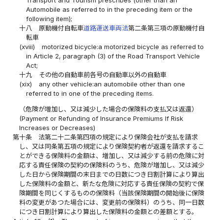
Automobile as referred to in the preceding item or the
following item);
十八
原動機付自転車
道路運送車両法
第二条第三項の原動機付自
転車
(xviii)
motorized bicycle:a motorized bicycle as referred to
in Article 2, paragraph (3) of the Road Transport Vehicle
Act;
十九
その他の自動車前各号の自動車以外の自動車
(xix)
any other vehicle:an automobile other than one
referred to in one of the preceding items.
（危険が増加し、又は減少した場合の保険料の支払又は返還）
(Payment or Refunding of Insurance Premiums If Risk
Increases or Decreases)
第十条
法第二十二条第四項の規定により保険会社が支払を請求
し、又は同条第五項の規定により保険契約者が返還を請求するこ
とができる保険料の金額は、増加し、又は減少する前の危険に対
応する責任保険の契約の保険料のうち、危険が増加し、又は減少
した日から保険期間の末日までの日数につき日割計算により算出
した保険料の金額と、新たな危険に対応する責任保険の契約で保
険期間を同じくするものの保険料（当該保険期間の開始後に保険
料の変更があつた場合には、変更前の保険料）のうち、同一日数
につき日割計算により算出した保険料の金額との差額とする。