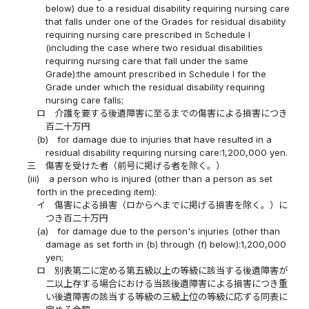
below) due to a residual disability requiring nursing care
that falls under one of the Grades for residual disability
requiring nursing care prescribed in Schedule I
(including the case where two residual disabilities
requiring nursing care that fall under the same
Grade):the amount prescribed in Schedule I for the
Grade under which the residual disability requiring
nursing care falls;
ロ
介護を要する後遺障害に至るまでの傷害による損害につき
百二十万円
(b)
for damage due to injuries that have resulted in a
residual disability requiring nursing care:1,200,000 yen.
三
傷害を受けた者（前号に掲げる者を除く。）
(iii)
a person who is injured (other than a person as set
forth in the preceding item):
イ
傷害による損害（ロからヘまでに掲げる損害を除く。）に
つき百二十万円
(a)
for damage due to the person's injuries (other than
damage as set forth in (b) through (f) below):1,200,000
yen;
ロ
別表第二に定める第五級以上の等級に該当する後遺障害が
二以上存する場合における当該後遺障害による損害につき重
い後遺障害の該当する等級の三級上位の等級に応ずる同表に