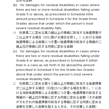
定める金額
(b)
for damages for residual disabilities in cases where
there are two or more residual disabilities falling under
Grade 5 or above, as prescribed in Schedule II:the
amount prescribed in Schedule II for the Grade three
Grades above that under which the person's most
severe residual disability falls;
ハ
別表第二に定める第八級以上の等級に該当する後遺障害が
二以上存する場合（ロに掲げる場合を除く。）における当該
後遺障害による損害につき重い後遺障害の該当する等級の二
級上位の等級に応ずる同表に定める金額
(c)
for damages for residual disabilities in cases where
there are two or more residual disabilities falling under
Grade 8 or above, as prescribed in Schedule II (other
than in a case as set forth in (b) above):the amount
prescribed in Schedule II for the Grade two Grades
above that under which the person's most severe
residual disability falls;
ニ
別表第二に定める第十三級以上の等級に該当する後遺障害
が二以上存する場合（ロ及びハに掲げる場合を除く。）にお
ける当該後遺障害による損害につき重い後遺障害の該当する
等級の一級上位の等級に応ずる同表に定める金額（その金額
がそれぞれの後遺障害の該当する等級に応ずる同表に定める
金額を合算した金額を超えるときは、その合算した金額）