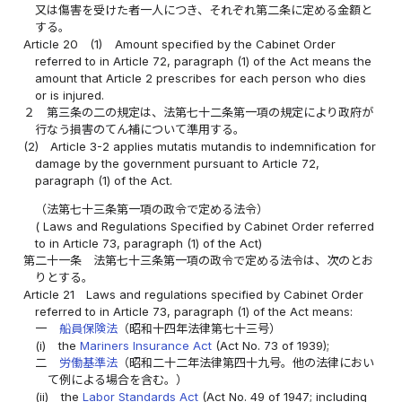
又は傷害を受けた者一人につき、それぞれ第二条に定める金額と
する。
Article 20
(1)
Amount specified by the Cabinet Order
referred to in Article 72, paragraph (1) of the Act means the
amount that Article 2 prescribes for each person who dies
or is injured.
２
第三条の二の規定は、法第七十二条第一項の規定により政府が
行なう損害のてん補について準用する。
(2)
Article 3-2 applies mutatis mutandis to indemnification for
damage by the government pursuant to Article 72,
paragraph (1) of the Act.
（法第七十三条第一項の政令で定める法令）
( Laws and Regulations Specified by Cabinet Order referred
to in Article 73, paragraph (1) of the Act)
第二十一条
法第七十三条第一項の政令で定める法令は、次のとお
りとする。
Article 21
Laws and regulations specified by Cabinet Order
referred to in Article 73, paragraph (1) of the Act means:
一
船員保険法
（昭和十四年法律第七十三号）
(i)
the
Mariners Insurance Act
(Act No. 73 of 1939);
二
労働基準法
（昭和二十二年法律第四十九号。他の法律におい
て例による場合を含む。）
(ii)
the
Labor Standards Act
(Act No. 49 of 1947; including