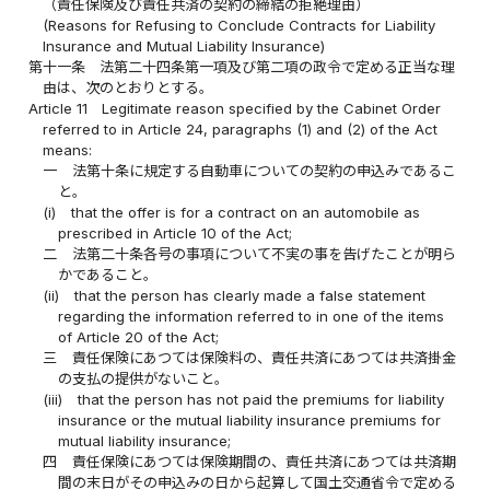
（責任保険及び責任共済の契約の締結の拒絶理由）
(Reasons for Refusing to Conclude Contracts for Liability
Insurance and Mutual Liability Insurance)
第十一条
法第二十四条第一項及び第二項の政令で定める正当な理
由は、次のとおりとする。
Article 11
Legitimate reason specified by the Cabinet Order
referred to in Article 24, paragraphs (1) and (2) of the Act
means:
一
法第十条に規定する自動車についての契約の申込みであるこ
と。
(i)
that the offer is for a contract on an automobile as
prescribed in Article 10 of the Act;
二
法第二十条各号の事項について不実の事を告げたことが明ら
かであること。
(ii)
that the person has clearly made a false statement
regarding the information referred to in one of the items
of Article 20 of the Act;
三
責任保険にあつては保険料の、責任共済にあつては共済掛金
の支払の提供がないこと。
(iii)
that the person has not paid the premiums for liability
insurance or the mutual liability insurance premiums for
mutual liability insurance;
四
責任保険にあつては保険期間の、責任共済にあつては共済期
間の末日がその申込みの日から起算して国土交通省令で定める