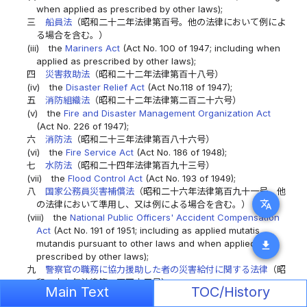
when applied as prescribed by other laws);
三
船員法
（昭和二十二年法律第百号。他の法律において例によ
る場合を含む。）
(iii)
the
Mariners Act
(Act No. 100 of 1947; including when
applied as prescribed by other laws);
四
災害救助法
（昭和二十二年法律第百十八号）
(iv)
the
Disaster Relief Act
(Act No.118 of 1947);
五
消防組織法
（昭和二十二年法律第二百二十六号）
(v)
the
Fire and Disaster Management Organization Act
(Act No. 226 of 1947);
六
消防法
（昭和二十三年法律第百八十六号）
(vi)
the
Fire Service Act
(Act No. 186 of 1948);
七
水防法
（昭和二十四年法律第百九十三号）
(vii)
the
Flood Control Act
(Act No. 193 of 1949);
八
国家公務員災害補償法
（昭和二十六年法律第百九十一号。他
translate
の法律において準用し、又は例による場合を含む。）
(viii)
the
National Public Officers' Accident Compensation
Act
(Act No. 191 of 1951; including as applied mutatis
mutandis pursuant to other laws and when applied as
download
prescribed by other laws);
九
警察官の職務に協力援助した者の災害給付に関する法律
（昭
和二十七年法律第二百四十五号）
Main Text
TOC/History
(ix)
the Act on Accident Benefits for Persons Assisting