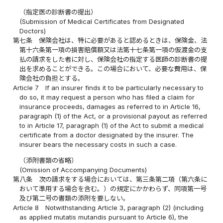
（指定医の診断書の提出）
(Submission of Medical Certificates from Designated
Doctors)
第七条
保険会社は、特に必要があると認めるときは、保険金、法
第十六条第一項の損害賠償額又は法第十七条第一項の仮渡金の支
払の請求をした者に対し、保険会社の指定する医師の診断書の提
出を求めることができる。この場合において、必要な費用は、保
険会社の負担とする。
Article 7
If an insurer finds it to be particularly necessary to
do so, it may request a person who has filed a claim for
insurance proceeds, damages as referred to in Article 16,
paragraph (1) of the Act, or a provisional payout as referred
to in Article 17, paragraph (1) of the Act to submit a medical
certificate from a doctor designated by the insurer. The
insurer bears the necessary costs in such a case.
（添附書類の省略）
(Omission of Accompanying Documents)
第八条
次の請求をする場合においては、第三条第二項（第六条に
おいて準用する場合を含む。）の規定にかかわらず、同項第一号
及び第二号の書類の添附を要しない。
Article 8
Notwithstanding Article 3, paragraph (2) (including
as applied mutatis mutandis pursuant to Article 6), the