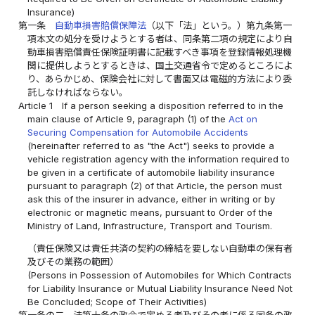
Insurance)
第一条
自動車損害賠償保障法
（以下「法」という。）第九条第一
項本文の処分を受けようとする者は、同条第二項の規定により自
動車損害賠償責任保険証明書に記載すべき事項を登録情報処理機
関に提供しようとするときは、国土交通省令で定めるところによ
り、あらかじめ、保険会社に対して書面又は電磁的方法により委
託しなければならない。
Article 1
If a person seeking a disposition referred to in the
main clause of Article 9, paragraph (1) of the
Act on
Securing Compensation for Automobile Accidents
(hereinafter referred to as "the Act") seeks to provide a
vehicle registration agency with the information required to
be given in a certificate of automobile liability insurance
pursuant to paragraph (2) of that Article, the person must
ask this of the insurer in advance, either in writing or by
electronic or magnetic means, pursuant to Order of the
Ministry of Land, Infrastructure, Transport and Tourism.
（責任保険又は責任共済の契約の締結を要しない自動車の保有者
及びその業務の範囲）
(Persons in Possession of Automobiles for Which Contracts
for Liability Insurance or Mutual Liability Insurance Need Not
Be Concluded; Scope of Their Activities)