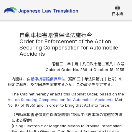
language
日本語
自動車損害賠償保障法施行令
Order for Enforcement of the Act on
Securing Compensation for Automobile
Accidents
昭和三十年十月十八日政令第二百八十六号
Cabinet Order No. 286 of October 18, 1955
内閣は、
自動車損害賠償保障法
（昭和三十年法律第九十七号）の
規定に基き、及び同法を実施するため、この政令を制定する。
The Cabinet hereby enacts this Cabinet Order, based on the
Act on Securing Compensation for Automobile Accidents
(Act
No. 97 of 1955) and in order to bring that Act into force.
（自動車損害賠償責任保険証明書に記載すべき事項の電磁的方法
による提供）
(Using Electronic or Magnetic Means to Provide Information
Required to Be Given on Certificate of Automobile Liability