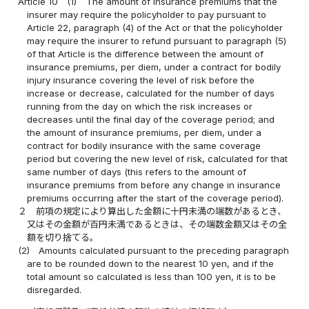
Article 10
(1)
The amount of insurance premiums that the
insurer may require the policyholder to pay pursuant to
Article 22, paragraph (4) of the Act or that the policyholder
may require the insurer to refund pursuant to paragraph (5)
of that Article is the difference between the amount of
insurance premiums, per diem, under a contract for bodily
injury insurance covering the level of risk before the
increase or decrease, calculated for the number of days
running from the day on which the risk increases or
decreases until the final day of the coverage period; and
the amount of insurance premiums, per diem, under a
contract for bodily insurance with the same coverage
period but covering the new level of risk, calculated for that
same number of days (this refers to the amount of
insurance premiums from before any change in insurance
premiums occurring after the start of the coverage period).
２
前項の規定により算出した金額に十円未満の端数があるとき、
又はその金額が百円未満であるときは、その端数金額又はその全
額を切り捨てる。
(2)
Amounts calculated pursuant to the preceding paragraph
are to be rounded down to the nearest 10 yen, and if the
total amount so calculated is less than 100 yen, it is to be
disregarded.