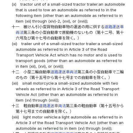
(x)
tractor unit of a small-sized tractor trailer:an automobile
that is used to tow an automobile as referred to in the
following item (other than an automobile as referred to in
item (xii) through (xiv)-2, (xvi), or (xvii));
十一
被けん引小型貨物自動車物の運送の用に供する
道路運送車
両法
第三条の小型自動車で原動機のないもの（第十二号、第十
六号及び第十七号の自動車を除く。）
(xi)
trailer unit of a small-sized tractor trailer:a small-sized
automobile as referred to in Article 3 of the Road
Transport Vehicle Act which has no motor and is used to
transport goods (other than an automobile as referred to
in item (xii), (xvi), or (xvii));
十二
小型二輪自動車
道路運送車両法
第三条の小型自動車で二輪
のもの（第十五号から第十七号までの自動車を除く。）
(xii)
small motorcycle:a small-sized automobile with two
wheels as referred to in Article 3 of the Road Transport
Vehicle Act (other than an automobile as referred to in
item (xv) through (xvii));
十三
軽自動車
道路運送車両法
第三条の軽自動車（第十五号から
第十七号までの自動車を除く。）
(xiii)
light motor vehicle:a light automobile as referred to in
Article 3 of the Road Transport Vehicle Act (other than an
automobile as referred to in item (xv) through (xvii));