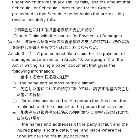
under which the residual disability falls, less the amount that
Schedule I or Schedule II prescribes for the Grade
prescribed in that Schedule under which the pre-existing
residual disability falls.
（保険会社に対する損害賠償額の支払の請求）
(Filing a Claim with the Insurer for Payment of Damages)
第三条
法第十六条第一項の損害賠償額の支払の請求は、次の事項
を記載した書面をもつて行わなければならない。
Article 3
(1)
A person must file a claim for the payment of
damages as referred to in Article 16, paragraph (1) of the
Act in writing, using a paper document that gives the
following information:
一
請求する者の氏名及び住所
(i)
the name and address of the claimant;
二
死亡した者についての請求にあつては、請求する者の死亡し
た者との続柄
(ii)
for claims associated with a person that has died, the
relationship of the claimant to the person that has died;
三
加害者及び被害者の氏名及び住所並びに加害行為の行われた
日時及び場所
(iii)
the names and addresses of the party at fault and the
injured party, and the date, time, and place where the
conduct causing the injury occurred;