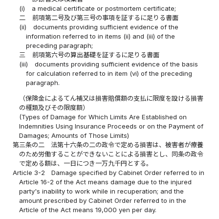
(i)
a medical certificate or postmortem certificate;
二
前項第二号及び第三号の事項を証するに足りる書面
(ii)
documents providing sufficient evidence of the
information referred to in items (ii) and (iii) of the
preceding paragraph;
三
前項第六号の算出基礎を証するに足りる書面
(iii)
documents providing sufficient evidence of the basis
for calculation referred to in item (vi) of the preceding
paragraph.
（保険金によるてん補又は損害賠償額の支払に限度を設ける損害
の種類及びその限度額）
(Types of Damage for Which Limits Are Established on
Indemnities Using Insurance Proceeds or on the Payment of
Damages; Amounts of Those Limits)
第三条の二
法第十六条の二の政令で定める損害は、被害者が療養
のため労働することができないことによる損害とし、同条の政令
で定める額は、一日につき一万九千円とする。
Article 3-2
Damage specified by Cabinet Order referred to in
Article 16-2 of the Act means damage due to the injured
party's inability to work while in recuperation; and the
amount prescribed by Cabinet Order referred to in the
Article of the Act means 19,000 yen per day.