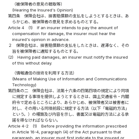
（被保険者の意見の聴取等）
(Hearing the Insured's Opinion)
第四条
保険会社は、損害賠償額の支払をしようとするときは、あ
らかじめ、被保険者の意見を求めるものとする。
Article 4
(1)
If an insurer intends to pay the amount of
compensation for damage, the insurer must hear the
insured's opinion in advance.
２
保険会社は、損害賠償額の支払をしたときは、遅滞なく、その
旨を被保険者に通知するものとする。
(2)
Having paid damages, an insurer must notify the insured
of this without delay.
（情報通信の技術を利用する方法）
(Means of Making Use of Information and Communications
Technology)
第四条の二
保険会社は、法第十六条の四第四項の規定により同項
に規定する事項を提供しようとするときは、国土交通省令・内閣
府令で定めるところにより、あらかじめ、被保険者又は被害者に
対し、その用いる同項前段に規定する方法（以下「電磁的方法」
という。）の種類及び内容を示し、書面又は電磁的方法による承
諾を得なければならない。
Article 4-2
(1)
Before providing the information prescribed
in Article 16-4, paragraph (4) of the Act pursuant to that
paragraph, an insurer must first indicate to the insured or