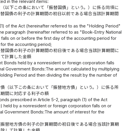
ed in the relevant items:
債（以下この条において「振替国債」という。）に係る同項に
振替国債の利子の計算期間の初日以前である場合当該計算期間
(1) of the Act (hereinafter referred to as the "Holding Period"
me paragraph (hereinafter referred to as "Book-Entry National
falls on or before the first day of the accounting period for
for the accounting period;
振替国債の利子の計算期間の初日後である場合当該計算期間に
して計算した金額
t Bonds held by a nonresident or foreign corporation falls
tional Government Bonds:The amount calculated by multiplying
olding Period and then dividing the result by the number of
方債（以下この条において「振替地方債」という。）に係る所
算期間に対応する利子の額
nds prescribed in Article 5-2, paragraph (1) of the Act
 held by a nonresident or foreign corporation falls on or
ocal Government Bonds:The amount of interest for the
該振替地方債の利子の計算期間の初日後である場合当該計算期
で除して計算した金額