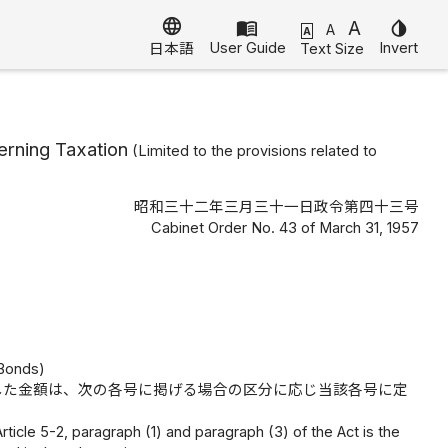
language
menu_book
A
invert_colors
A
A
User Guide
Invert
Text Size
日本語
erning Taxation
(Limited to the provisions related to
昭和三十二年三月三十一日政令第四十三号
Cabinet Order No. 43 of March 31, 1957
 Bonds)
した金額は、次の各号に掲げる場合の区分に応じ当該各号に定
ticle 5-2, paragraph (1) and paragraph (3) of the Act is the