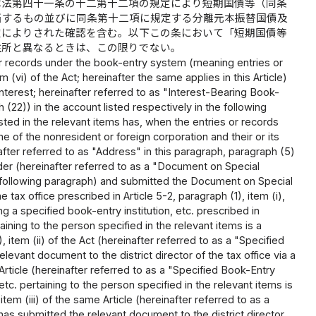
は法第四十一条の十二第十二項の規定により短期国債等（同条
当するもの並びに同条第十二項に規定する分離元本振替国債及
定によりされた確認を含む。以下この条において「短期国債等
住所と異なるときは、この限りでない。
 or records under the book-entry system (meaning entries or
(vi) of the Act; hereinafter the same applies in this Article)
terest; hereinafter referred to as "Interest-Bearing Book-
22)) in the account listed respectively in the following
isted in the relevant items has, when the entries or records
f the nonresident or foreign corporation and their or its
nafter referred to as "Address" in this paragraph, paragraph (5)
der (hereinafter referred to as a "Document on Special
following paragraph) and submitted the Document on Special
ax office prescribed in Article 5-2, paragraph (1), item (i),
g a specified book-entry institution, etc. prescribed in
taining to the person specified in the relevant items is a
item (ii) of the Act (hereinafter referred to as a "Specified
levant document to the district director of the tax office via a
Article (hereinafter referred to as a "Specified Book-Entry
 etc. pertaining to the person specified in the relevant items is
em (iii) of the same Article (hereinafter referred to as a
 has submitted the relevant document to the district director