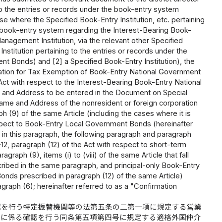
 to the entries or records under the book-entry system
 where the Specified Book-Entry Institution, etc. pertaining
e book-entry system regarding the Interest-Bearing Book-
nagement Institution, via the relevant other Specified
titution pertaining to the entries or records under the
t Bonds) and [2] a Specified Book-Entry Institution), the
cation for Tax Exemption of Book-Entry National Government
e Act with respect to the Interest-Bearing Book-Entry National
 and Address to be entered in the Document on Special
ame and Address of the nonresident or foreign corporation
h (9) of the same Article (including the cases where it is
espect to Book-Entry Local Government Bonds (hereinafter
n this paragraph, the following paragraph and paragraph
-12, paragraph (12) of the Act with respect to short-term
aph (9), items (i) to (viii) of the same Article that fall
ibed in the same paragraph, and principal-only Book-Entry
ds prescribed in paragraph (12) of the same Article)
agraph (6); hereinafter referred to as a "Confirmation
認を行う特定振替機関等の法第五条の二第一項に規定する営業
債に係る確認を行う同条第五項第四号に規定する適格外国仲介