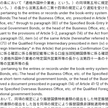
この条において「適格外国仲介業者」という。）の同項第五号に規
という。）の長から法第五条の二第十四項の規定により通知を受け
 pertaining to the entries or records under the book-entry syste
nds:The head of the Business Office, etc. prescribed in Article 5-
ice, etc." through to paragraph (8)) of the Specified Book-Entry In
cal Government Bonds, or the head of the Business Office, etc. of
uant to the provisions of Article 5-2, paragraph (14) of the Act fr
 paragraph (5), item (v) of the same Article (hereinafter referred 
(7)) of the Qualified Foreign Intermediary prescribed in item (iv) 
reign Intermediary" in this Article) that provides a Confirmation
等に係る確認に係る振替記載等に係る口座当該短期国債等に係る確
行う適格外国仲介業者の特定国外営業所等の長から法第四十一条の
関等の営業所等の長
 pertaining to the entries or records under the book-entry syst
nds, etc.:The head of the Business Office, etc. of the Specified B
e short-term national government bonds, or the head of the Busines
ived a document prescribed in paragraph (14) of Article 41-12 of 
he Specified Overseas Business Office, etc. of the Qualified Forei
ational government bonds.
において、同項の規定により振替国債特例書類の提出をした特定振
特例書類の提出をした旨を同項の規定により振替国債非課税適用申