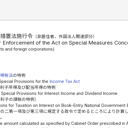
別措置法施行令
（非居住者，外国法人関連部分）
r Enforcement of the Act on Special Measures Conc
ts and foreign corporations)
所得税法
の特例
Special Provisions for the
Income Tax Act
利子所得及び配当所得の特例
1 Special Provisions for Interest Income and Dividend Income
の利子の課税の特例）
sions for Taxation on Interest on Book-Entry National Government
条の二第一項及び第三項に規定する政令で定めるところにより計算
る。
e amount calculated as specified by Cabinet Order prescribed in Ar