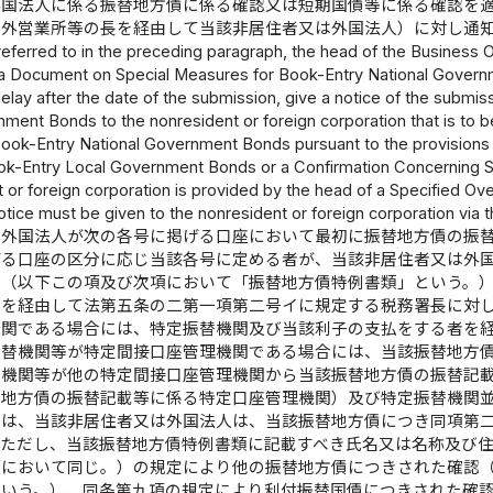
外国法人に係る振替地方債に係る確認又は短期国債等に係る確認を
国外営業所等の長を経由して当該非居住者又は外国法人）に対し通
referred to in the preceding paragraph, the head of the Business Of
a Document on Special Measures for Book-Entry National Governm
elay after the date of the submission, give a notice of the subm
ment Bonds to the nonresident or foreign corporation that is to 
ook-Entry National Government Bonds pursuant to the provisions 
k-Entry Local Government Bonds or a Confirmation Concerning Sh
 or foreign corporation is provided by the head of a Specified Ove
otice must be given to the nonresident or foreign corporation via 
は外国法人が次の各号に掲げる口座において最初に振替地方債の振
げる口座の区分に応じ当該各号に定める者が、当該非居住者又は外
類（以下この項及び次項において「振替地方債特例書類」という。
者を経由して法第五条の二第一項第二号イに規定する税務署長に対
機関である場合には、特定振替機関及び当該利子の支払をする者を
振替機関等が特定間接口座管理機関である場合には、当該振替地方
替機関等が他の特定間接口座管理機関から当該振替地方債の振替記
替地方債の振替記載等に係る特定口座管理機関）及び特定振替機関
）は、当該非居住者又は外国法人は、当該振替地方債につき同項第
。ただし、当該振替地方債特例書類に記載すべき氏名又は名称及び
項において同じ。）の規定により他の振替地方債につきされた確認
という。）、同条第九項の規定により利付振替国債につきされた確