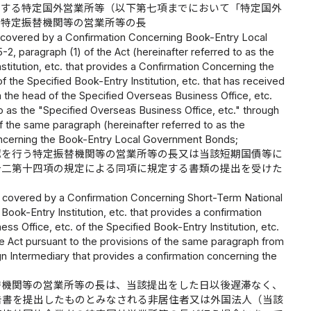
定する特定国外営業所等（以下第七項までにおいて「特定国外
た特定振替機関等の営業所等の長
m covered by a Confirmation Concerning Book-Entry Local
2, paragraph (1) of the Act (hereinafter referred to as the
stitution, etc. that provides a Confirmation Concerning the
 the Specified Book-Entry Institution, etc. that has received
om the head of the Specified Overseas Business Office, etc.
to as the "Specified Overseas Business Office, etc." through
of the same paragraph (hereinafter referred to as the
 Concerning the Book-Entry Local Government Bonds;
認を行う特定振替機関等の営業所等の長又は当該短期国債等に
十二第十四項の規定による同項に規定する書類の提出を受けた
em covered by a Confirmation Concerning Short-Term National
ook-Entry Institution, etc. that provides a confirmation
s Office, etc. of the Specified Book-Entry Institution, etc.
the Act pursuant to the provisions of the same paragraph from
gn Intermediary that provides a confirmation concerning the
替機関等の営業所等の長は、当該提出をした日以後遅滞なく、
告書を提出したものとみなされる非居住者又は外国法人（当該