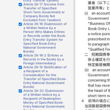
Entry Transfer System)
業者（以下
Article 26-17 (Income from
営業所等」
Transfer of Specified
Short-Term Government or
(i)
an account
Company Bonds Not
Government Bo
Excluded from Taxation)
"Business Off
Article 26-18 (Submission of
a Written Notice by a
Book-Entry Lo
Person Who Makes Entries
a notice purs
or Records under the Book-
prescribed in
Entry Transfer System for
Specified Book-Entry
to paragraph 
National Government
"Qualified Fo
Bonds)
二
短期国債
Article 26-18-2 (Entries or
Records in the Books by a
係る確認を
Foreign Intermediary)
特定振替機
Article 26-19 (Notification of
(ii)
an account
a Recipient of a
Consideration for the
Government Bo
Transfer of Specified Book-
concerning th
Entry National Government
that has rece
Bonds)
the head of t
Article 26-20 (Submission
of a Written Notice by a
short-term n
Recipient of Redemption
４
前項の場合
Money of Specified Book-
当該振替国債
Entry National Government