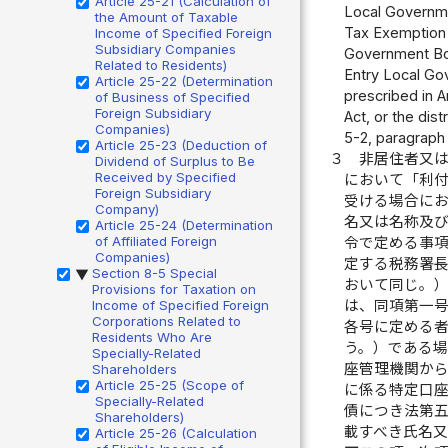
Article 25-21 (Calculation of
Local Governmen
the Amount of Taxable
Tax Exemption 
Income of Specified Foreign
Subsidiary Companies
Government Bond
Related to Residents)
Entry Local Gov
Article 25-22 (Determination
prescribed in Ar
of Business of Specified
Foreign Subsidiary
Act, or the dist
Companies)
5-2, paragraph (
Article 25-23 (Deduction of
３
非居住者又
Dividend of Surplus to Be
Received by Specified
において「利
Foreign Subsidiary
受ける場合に
Company)
名又は名称及
Article 25-24 (Determination
of Affiliated Foreign
令で定める事
Companies)
定する税務署
Section 8-5 Special
▶
おいて同じ。
Provisions for Taxation on
Income of Specified Foreign
は、同項第一
Corporations Related to
各号に定める
Residents Who Are
う。）である
Specially-Related
座管理機関か
Shareholders
Article 25-25 (Scope of
に係る特定口
Specially-Related
債につき法第
Shareholders)
載すべき氏名
Article 25-26 (Calculation