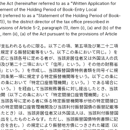
he Act (hereinafter referred to as a "Written Application for
tement of the Holding Period of Book-Entry Local
ct (referred to as a "Statement of the Holding Period of Book-
 to the district director of the tax office prescribed in
isions of Article 5-2, paragraph (1), item (i), (a) and (b) of the
, item (ii), (a) of the Act pursuant to the provisions of Article
が支払われるものに限る。以下この項、第五項及び第二十二項
に規定する振替記載等をいう。以下この条において同じ。）を
に応じ当該各号に定める者が、当該非居住者又は外国法人の氏
項及び第二十二項において「住所」という。）その他の財務省
類」という。）を作成し、当該振替国債特例書類を同号イに規
（同条第一項に規定する特定振替機関等をいう。以下この条に
この条において「特定口座管理機関」という。）である場合に
という。）を経由して当該税務署長に対し提出したとき、当該
機関（以下この条において「特定間接口座管理機関」とい
（当該各号に定める者に係る特定振替機関等が他の特定間接口
他の特定間接口座管理機関及び当該利付振替国債の振替記載等
したとき）は、当該非居住者又は外国法人は、当該利付振替国
提出をしたものとみなす。ただし、当該振替国債特例書類に記
場合を含む。）の規定により振替地方債につきされた確認（以