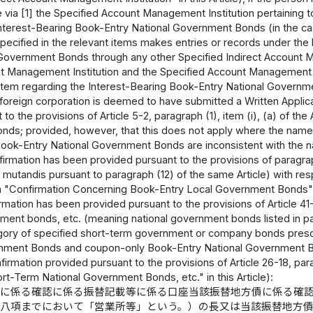
ce via [1] the Specified Account Management Institution pertaining
nterest-Bearing Book-Entry National Government Bonds (in the case
specified in the relevant items makes entries or records under th
Government Bonds through any other Specified Indirect Account Ma
t Management Institution and the Specified Account Management Ins
tem regarding the Interest-Bearing Book-Entry National Governmen
 foreign corporation is deemed to have submitted a Written Appli
to the provisions of Article 5-2, paragraph (1), item (i), (a) of th
ds; provided, however, that this does not apply where the name
ook-Entry National Government Bonds are inconsistent with the n
firmation has been provided pursuant to the provisions of paragrap
s mutandis pursuant to paragraph (12) of the same Article) with r
 a "Confirmation Concerning Book-Entry Local Government Bonds" i
irmation has been provided pursuant to the provisions of Article 41
ment bonds, etc. (meaning national government bonds listed in paragr
gory of specified short-term government or company bonds prescr
nment Bonds and coupon-only Book-Entry National Government Bon
nfirmation provided pursuant to the provisions of Article 26-18, par
t-Term National Government Bonds, etc." in this Article):
債に係る確認に係る振替記載等に係る口座当該振替地方債に係る確
第八項までにおいて「営業所等」という。）の長又は当該振替地方