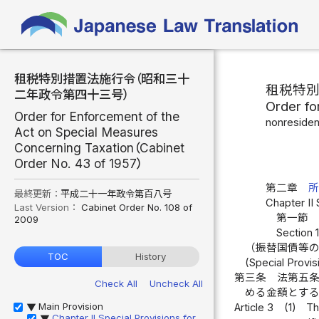
租税特別措置法施行令（昭和三十
租税特
二年政令第四十三号）
Order fo
Order for Enforcement of the
nonresiden
Act on Special Measures
Concerning Taxation（Cabinet
Order No. 43 of 1957）
第二章
最終更新：
平成二十一年政令第百八号
Chapter II 
Last Version：
Cabinet Order No. 108 of
第一節 
2009
Section 
（振替国債等
TOC
History
(Special Provi
第三条
法第五
Check All
Uncheck All
める金額とす
Main Provision
Article 3
(1)
Th
▶
Chapter II Special Provisions for
▶