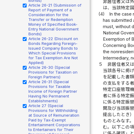
Bonds)
非居住者又は
Article 26-21 (Submission of
は、当該特定
Report of Payment of a
(4)
In the case 
Consideration for the
Transfer or Redemption
has submitted 
Money of Specified Book-
must, without d
Entry National Government
National Govern
Bonds)
Article 26-22 (Discount on
Exemption of B
Bonds Regarding Foreign-
Concerning Boo
Issued Company Bonds to
the nonresident
Which Special Provisions
for Tax Exemption Are Not
Intermediary, n
Applied)
５
非居住者又
Article 26-30 (Special
当該各号に掲
Provisions for Taxation on
を記載した書
Foreign Partners)
Article 26-31 (Special
の支払をする
Provisions for Taxable
特定口座管理
Income of Foreign Partner
者に係る特定
Having No Permanent
Establishments)
に係る特定振
Article 27 (Special
関及び当該振
Provisions for Withholding
提出したとき
at Source of Remuneration
Paid by Tax-Exempt
ものとみなす
Entertainment Corporations
む。以下この
to Entertainers for Their
に係る確認」