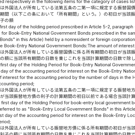
d respectively in the following items for the category of cases list
又は外国法人が所有している法第五条の二第一項に規定する振替国
有期間（以下この条において「所有期間」という。）の初日が当該
利子の額
irst day of the holding period prescribed in Article 5-2, paragraph 
le) for Book-Entry National Government Bonds prescribed in the sa
nds" in this Article) held by a nonresident or foreign corporation 
the Book-Entry National Government Bonds:The amount of interest 
又は外国法人が所有している振替国債に係る所有期間の初日が当該
子の額に当該所有期間の日数を乗じこれを当該計算期間の日数で除
first day of the Holding Period for Book-Entry National Governmen
st day of the accounting period for interest on the Book-Entry Na
 interest for the accounting period by the number of days in the H
ccounting period;
又は外国法人が所有している法第五条の二第一項に規定する振替地
日が当該振替地方債の利子の計算期間の初日以前である場合当該計
first day of the Holding Period for book-entry local government bo
referred to as "Book-Entry Local Government Bonds" in this Article)
rst day of the accounting period for interest on the Book-Entry L
eriod;
又は外国法人が所有している振替地方債に係る所有期間の初日が当
る利子の額に当該所有期間の日数を乗じこれを当該計算期間の日数