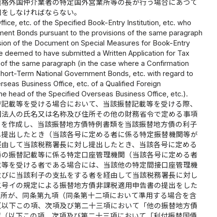
適格外国仲介業者の特定国外営業所等の長が行う場合にあつて
知をしなければならない。
fice, etc. of the Specified Book-Entry Institution, etc. who
ent Bonds pursuant to the provisions of the same paragraph
ission of the Document on Special Measures for Book-Entry
be deemed to have submitted a Written Application for Tax
of the same paragraph (in the case where a Confirmation
ort-Term National Government Bonds, etc. with regard to
rseas Business Office, etc. of a Qualified Foreign
the head of the Specified Overseas Business Office, etc.).
替記載等を受ける場合において、当該振替記載等を受ける際、
国法人の氏名又は名称及び住所その他の財務省令で定める事項
）を作成し、当該振替地方債特例書類を当該振替地方債の利子
し提出したとき（当該各号に定める者に係る特定振替機関等が
経由して当該税務署長に対し提出したとき、当該各号に定める
債の振替記載等に係る特定口座管理機関（当該各号に定める者
載等を受ける者である場合には、当該他の特定間接口座管理機
並びに当該利子の支払をする者を経由して当該税務署長に対し
二号イの規定による振替地方債非課税適用申告書の提出をした
住所が、同条第九項（同条第十二項において準用する場合を含
（以下この項、次項及び第二十三項において「他の振替地方債
認（以下この項、次項及び第二十三項において「利付振替国債