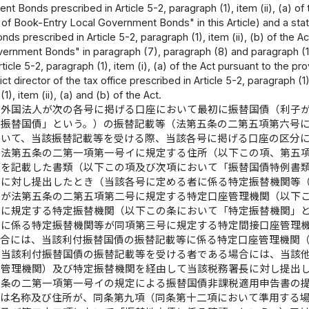
t Bonds prescribed in Article 5-2, paragraph (1), item (ii), (a) of t
of Book-Entry Local Government Bonds" in this Article) and a sta
s prescribed in Article 5-2, paragraph (1), item (ii), (b) of the A
ernment Bonds" in paragraph (7), paragraph (8) and paragraph (11)),
ticle 5-2, paragraph (1), item (i), (a) of the Act pursuant to the prov
rict director of the tax office prescribed in Article 5-2, paragraph (1)
1), item (ii), (a) and (b) of the Act.
は外国法人が次の各号に掲げる口座において最初に振替国債（利子
付振替国債」という。）の振替記載等（法第五条の二第五項第六号
おいて、当該振替記載等を受ける際、当該各号に掲げる口座の区分
び法第五条の二第一項第一号イに規定する住所（以下この項、第五
項を記載した書類（以下この項及び次項において「振替国債特例書
長に対し提出したとき（当該各号に定める者に係る特定振替機関等
）が法第五条の二第五項第二号に規定する特定口座管理機関（以下
号に規定する特定振替機関（以下この条において「特定振替機関」
者に係る特定振替機関等が同項第三号に規定する特定間接口座管理
場合には、当該利付振替国債の振替記載等に係る特定口座管理機関
ら当該利付振替国債の振替記載等を受ける者である場合には、当該
座管理機関）及び特定振替機関を経由して当該税務署長に対し提出
五条の二第一項第一号イの規定による振替国債非課税適用申告書の
又は名称及び住所が、同条第九項（同条第十二項において準用する