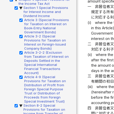
amount specifie
the Income Tax Act
一
非居住者
Section 1 Special Provisions
▶
for Interest Income and
規定する所
Dividend Income
に対応する
Article 3 (Special Provisions
(i)
where the f
for Taxation on Interest on
in this Artic
Book-Entry National
Government Bonds)
Government Bo
Article 3-2 (Special
interest on 
Provisions for Taxation on
二
非居住者
Interest on Foreign-Issued
Company Bonds)
対応する利
Article 3-2-2 (Exclusion
(ii)
where the 
from Taxation of Interest on
after the fir
Deposits Settled in the
Special International
the amount of
Financial Transactions
days in the a
Account)
三
非居住者
Article 4-9 (Special
Provisions for Taxation on
有期間の初
Distribution of Profit from
(iii)
where the 
Foreign Special Purpose
(hereinafter 
Trust or Distribution of
Proceeds from Foreign
before the fi
Special Investment Trust)
accounting p
Section 8-2 Special
▶
四
非居住者
Provisions for Taxation on
間に対応す
Income from Transfer of