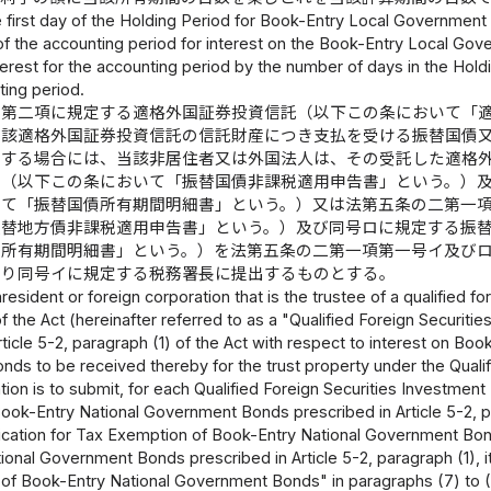
 first day of the Holding Period for Book-Entry Local Government B
y of the accounting period for interest on the Book-Entry Local G
erest for the accounting period by the number of days in the Hold
ting period.
二第二項に規定する適格外国証券投資信託（以下この条において「
当該適格外国証券投資信託の信託財産につき支払を受ける振替国債
とする場合には、当該非居住者又は外国法人は、その受託した適格
書（以下この条において「振替国債非課税適用申告書」という。）
いて「振替国債所有期間明細書」という。）又は法第五条の二第一
振替地方債非課税適用申告書」という。）及び同号ロに規定する振
債所有期間明細書」という。）を法第五条の二第一項第一号イ及び
より同号イに規定する税務署長に提出するものとする。
esident or foreign corporation that is the trustee of a qualified for
f the Act (hereinafter referred to as a "Qualified Foreign Securities
rticle 5-2, paragraph (1) of the Act with respect to interest on 
s to be received thereby for the trust property under the Qualifi
tion is to submit, for each Qualified Foreign Securities Investment 
ok-Entry National Government Bonds prescribed in Article 5-2, para
ication for Tax Exemption of Book-Entry National Government Bonds
onal Government Bonds prescribed in Article 5-2, paragraph (1), ite
 of Book-Entry National Government Bonds" in paragraphs (7) to (9