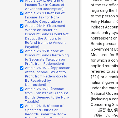
Article 26-12 (Refund of
Income Tax in Cases of
of the tax offi
Advanced Redemption)
regarding the I
Article 26-13 (Refund of
to the person 
Income Tax for Non-
Taxable Corporations)
Entry National 
Article 26-14 (Treatment
Indirect Accoun
Where an Issuer of
book-entry sys
Discount Bonds Could Not
nonresident or
Deduct the Amount to
Refund from the Amount
Bonds pursuant 
Payable)
Government Bon
Article 26-15 (Scope of
Measures for B
Discount Bonds Pertaining
to Separate Taxation on
for which a con
Profit from Redemption)
applied mutati
Article 26-15-2 (Application
referred to as
of the Income Tax Act to
Profit from Redemption to
(22)) or a conf
Be Received by
national govern
Nonresident)
under the cate
Article 26-15-3 (Income
from Transfer of Discount
National Gover
Bonds Deemed to Be Non-
(including a co
Taxable)
Concerning Shor
Article 26-16 (Scope of
Specified Entries or
一
振替地方
Records under the Book-
所等（以下