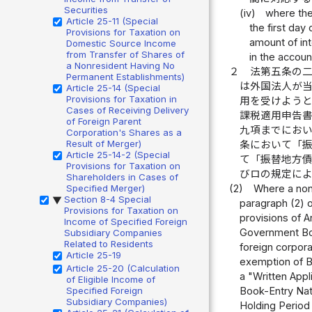
Securities
(iv)
where the
Article 25-11 (Special
the first da
Provisions for Taxation on
amount of int
Domestic Source Income
from Transfer of Shares of
in the accoun
a Nonresident Having No
２
法第五条の
Permanent Establishments)
は外国法人が
Article 25-14 (Special
Provisions for Taxation in
用を受けよう
Cases of Receiving Delivery
課税適用申告
of Foreign Parent
九項までにお
Corporation's Shares as a
Result of Merger)
条において「
Article 25-14-2 (Special
て「振替地方
Provisions for Taxation on
びロの規定に
Shareholders in Cases of
Specified Merger)
(2)
Where a nonr
Section 8-4 Special
▶
paragraph (2) o
Provisions for Taxation on
provisions of A
Income of Specified Foreign
Government Bond
Subsidiary Companies
Related to Residents
foreign corpora
Article 25-19
exemption of Bo
Article 25-20 (Calculation
a "Written Appl
of Eligible Income of
Specified Foreign
Book-Entry Nati
Subsidiary Companies)
Holding Period