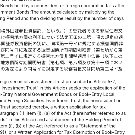
onds held by a nonresident or foreign corporation falls after
overnment Bonds:The amount calculated by multiplying the
ing Period and then dividing the result by the number of days
適格外国証券投資信託」という。）の受託者である非居住者又
又は振替地方債の利子について法第五条の二第一項の規定の適
外国証券投資信託の別に、同項第一号イに規定する振替国債非
及び同号ロに規定する振替国債所有期間明細書（第七項から第
項第二号イに規定する振替地方債非課税適用申告書（以下この
替地方債所有期間明細書（第七項、第八項及び第十一項におい
ロの規定により同号イに規定する税務署長又は同項第二号イ及
eign securities investment trust prescribed in Article 5-2,
 Investment Trust" in this Article) seeks the application of the
Book-Entry National Government Bonds or Book-Entry Local
ed Foreign Securities Investment Trust, the nonresident or
Trust accepted thereby, a written application for tax
graph (1), item (i), (a) of the Act (hereinafter referred to as
" in this Article) and a statement of the Holding Period of
m (i), (b) of the Act (referred to as a "Statement of the
)), or a Written Application for Tax Exemption of Book-Entry