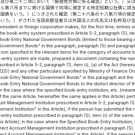
項及び第二十二項において「振替地方債に係る確認」という。）又
から第八号までに掲げる国債で同項に規定する特定短期公社債に該
替国債をいう。）につきされた確認（第二十六条の十八第六項の規
という。）がされた当該非居住者又は外国法人の氏名又は名称及び
esident or foreign corporation makes, for the first time, entries
he book-entry system prescribed in Article 5-2, paragraph (5), item 
Book-Entry National Government Bonds (limited to those bearing in
Government Bonds" in this paragraph, paragraph (5) and paragraph (
erson specified in the relevant items for the category of accounts l
-entry system are made, prepared a document containing the name o
cribed in Article 5-2, paragraph (1), item (i), (a) of the Act (herei
22)) and any other particulars specified by Ministry of Finance Or
ook-Entry National Government Bonds" in this paragraph and the 
ok-Entry National Government Bonds to the district director of the t
(in the case where the specified book-entry institution, etc. (meanin
 the same Article; hereinafter the same applies in this Article) per
nt Management Institution prescribed in Article 5-2, paragraph (5), 
ent Institution" in this Article), if the person has submitted the re
entry institution prescribed in paragraph (5), item (i) of the same 
this Article); in the case where the Specified Book-Entry Institution,
irect Account Management Institution prescribed in paragraph (5), it
rect Account Management Institution" in this Article), if the person