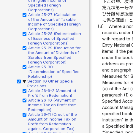
of Eligible Income of
下この項、次
Specified Foreign
第九項第一号
Corporations)
び分離利息振
Article 25-27 (Calculation
of the Amount of Taxable
に係る確認」
Income of Specified Foreign
(3)
Where a nonr
Corporations)
records under t
Article 25-28 (Determination
of Business of Specified
with regard to 
Foreign Corporations)
Entry National 
Article 25-29 (Deduction for
items, if the p
the Amount of Dividends of
Surplus from Specified
under the book
Foreign Corporation)
address as pres
Article 25-30
and paragraph (
(Determination of Specified
Measures for B
Relationship)
Section 10 Other Special
▶
Measures for Bo
Provisions
(a) of the Act 
Article 26-9-2 (Amount of
paragraph (1) of
Profit from Redemption)
Article 26-10 (Payment of
Specified Accou
Income Tax on Profit from
Account Managem
Redemption)
specified book-
Article 26-11 (Credit of the
Amount of Income Tax on
Institution" in 
Profit from Redemption
a Specified Ind
against Corporation Tax)
"Specified Indi