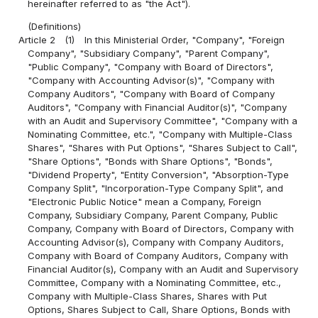
hereinafter referred to as "the Act").
(Definitions)
Article 2
(1)
In this Ministerial Order, "Company", "Foreign
Company", "Subsidiary Company", "Parent Company",
"Public Company", "Company with Board of Directors",
"Company with Accounting Advisor(s)", "Company with
Company Auditors", "Company with Board of Company
Auditors", "Company with Financial Auditor(s)", "Company
with an Audit and Supervisory Committee", "Company with a
Nominating Committee, etc.", "Company with Multiple-Class
Shares", "Shares with Put Options", "Shares Subject to Call",
"Share Options", "Bonds with Share Options", "Bonds",
"Dividend Property", "Entity Conversion", "Absorption-Type
Company Split", "Incorporation-Type Company Split", and
"Electronic Public Notice" mean a Company, Foreign
Company, Subsidiary Company, Parent Company, Public
Company, Company with Board of Directors, Company with
Accounting Advisor(s), Company with Company Auditors,
Company with Board of Company Auditors, Company with
Financial Auditor(s), Company with an Audit and Supervisory
Committee, Company with a Nominating Committee, etc.,
Company with Multiple-Class Shares, Shares with Put
Options, Shares Subject to Call, Share Options, Bonds with