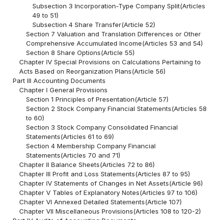
Subsection 3 Incorporation-Type Company Split(Articles
49 to 51)
Subsection 4 Share Transfer(Article 52)
Section 7 Valuation and Translation Differences or Other
Comprehensive Accumulated Income(Articles 53 and 54)
Section 8 Share Options(Article 55)
Chapter IV Special Provisions on Calculations Pertaining to
Acts Based on Reorganization Plans(Article 56)
Part III Accounting Documents
Chapter I General Provisions
Section 1 Principles of Presentation(Article 57)
Section 2 Stock Company Financial Statements(Articles 58
to 60)
Section 3 Stock Company Consolidated Financial
Statements(Articles 61 to 69)
Section 4 Membership Company Financial
Statements(Articles 70 and 71)
Chapter II Balance Sheets(Articles 72 to 86)
Chapter III Profit and Loss Statements(Articles 87 to 95)
Chapter IV Statements of Changes in Net Assets(Article 96)
Chapter V Tables of Explanatory Notes(Articles 97 to 106)
Chapter VI Annexed Detailed Statements(Article 107)
Chapter VII Miscellaneous Provisions(Articles 108 to 120-2)