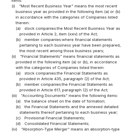
items:
(i)
"Most Recent Business Year" means the most recent
business year as provided in the following item (a) or (b)
in accordance with the categories of Companies listed
therein:
(a)
stock companies:the Most Recent Business Year as
provided in Article 2, item (xxiv) of the Act;
(b)
member companies:where financial statements
pertaining to each business year have been prepared,
the most recent among those business years;
(ii)
"Financial Statements" means financial statements as
provided in the following item (a) or (b), in accordance
with the categories of Companies listed therein:
(a)
stock companies:the Financial Statements as
provided in Article 435, paragraph (2) of the Act;
(b)
member companies:the Financial Statements as
provided in Article 617, paragraph (2) of the Act;
(iii)
"Accounting Documents" means the following items:
(a)
the balance sheet on the date of formation;
(b)
the Financial Statements and the annexed detailed
statements thereof pertaining to each business year;
(c)
Provisional Financial Statements;
(d)
Consolidated Financial Statements;
(iv)
"Absorption-Type Merger" means an absorption-type