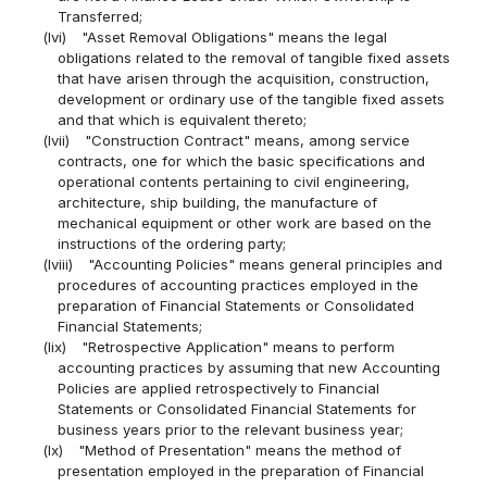
Transferred;
(lvi)
"Asset Removal Obligations" means the legal
obligations related to the removal of tangible fixed assets
that have arisen through the acquisition, construction,
development or ordinary use of the tangible fixed assets
and that which is equivalent thereto;
(lvii)
"Construction Contract" means, among service
contracts, one for which the basic specifications and
operational contents pertaining to civil engineering,
architecture, ship building, the manufacture of
mechanical equipment or other work are based on the
instructions of the ordering party;
(lviii)
"Accounting Policies" means general principles and
procedures of accounting practices employed in the
preparation of Financial Statements or Consolidated
Financial Statements;
(lix)
"Retrospective Application" means to perform
accounting practices by assuming that new Accounting
Policies are applied retrospectively to Financial
Statements or Consolidated Financial Statements for
business years prior to the relevant business year;
(lx)
"Method of Presentation" means the method of
presentation employed in the preparation of Financial