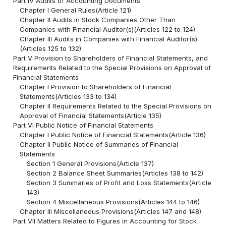
Part IV Audits of Accounting Documents
Chapter I General Rules(Article 121)
Chapter II Audits in Stock Companies Other Than
Companies with Financial Auditor(s)(Articles 122 to 124)
Chapter III Audits in Companies with Financial Auditor(s)
(Articles 125 to 132)
Part V Provision to Shareholders of Financial Statements, and
Requirements Related to the Special Provisions on Approval of
Financial Statements
Chapter I Provision to Shareholders of Financial
Statements(Articles 133 to 134)
Chapter II Requirements Related to the Special Provisions on
Approval of Financial Statements(Article 135)
Part VI Public Notice of Financial Statements
Chapter I Public Notice of Financial Statements(Article 136)
Chapter II Public Notice of Summaries of Financial
Statements
Section 1 General Provisions(Article 137)
Section 2 Balance Sheet Summaries(Articles 138 to 142)
Section 3 Summaries of Profit and Loss Statements(Article
143)
Section 4 Miscellaneous Provisions(Articles 144 to 146)
Chapter III Miscellaneous Provisions(Articles 147 and 148)
Part VII Matters Related to Figures in Accounting for Stock