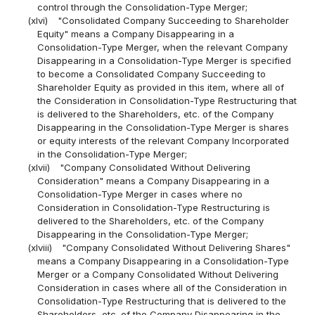
control through the Consolidation-Type Merger;
(xlvi)
"Consolidated Company Succeeding to Shareholder
Equity" means a Company Disappearing in a
Consolidation-Type Merger, when the relevant Company
Disappearing in a Consolidation-Type Merger is specified
to become a Consolidated Company Succeeding to
Shareholder Equity as provided in this item, where all of
the Consideration in Consolidation-Type Restructuring that
is delivered to the Shareholders, etc. of the Company
Disappearing in the Consolidation-Type Merger is shares
or equity interests of the relevant Company Incorporated
in the Consolidation-Type Merger;
(xlvii)
"Company Consolidated Without Delivering
Consideration" means a Company Disappearing in a
Consolidation-Type Merger in cases where no
Consideration in Consolidation-Type Restructuring is
delivered to the Shareholders, etc. of the Company
Disappearing in the Consolidation-Type Merger;
(xlviii)
"Company Consolidated Without Delivering Shares"
means a Company Disappearing in a Consolidation-Type
Merger or a Company Consolidated Without Delivering
Consideration in cases where all of the Consideration in
Consolidation-Type Restructuring that is delivered to the
Shareholders, etc. of the Company Disappearing in the