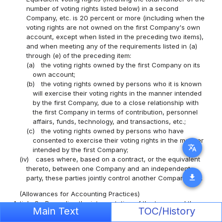
number of voting rights listed below) in a second
Company, etc. is 20 percent or more (including when the
voting rights are not owned on the first Company's own
account, except when listed in the preceding two items),
and when meeting any of the requirements listed in (a)
through (e) of the preceding item:
(a)
the voting rights owned by the first Company on its
own account;
(b)
the voting rights owned by persons who it is known
will exercise their voting rights in the manner intended
by the first Company, due to a close relationship with
the first Company in terms of contribution, personnel
affairs, funds, technology, and transactions, etc.;
(c)
the voting rights owned by persons who have
consented to exercise their voting rights in the manner
translate
intended by the first Company;
(iv)
cases where, based on a contract, or the equivalent
thereto, between one Company and an independent
download
party, these parties jointly control another Company, etc.
(Allowances for Accounting Practices)
Article 3
Regarding the interpretation of the terms and the
Main Text
TOC/History
application of the provisions found in this Ministerial Order,