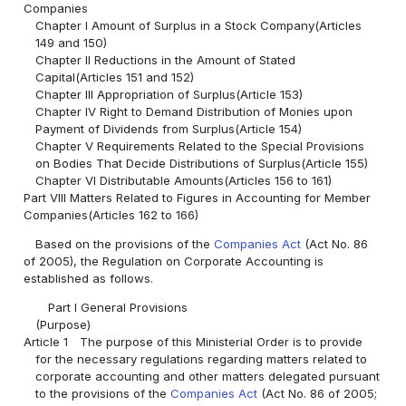
Companies
Chapter I Amount of Surplus in a Stock Company(Articles
149 and 150)
Chapter II Reductions in the Amount of Stated
Capital(Articles 151 and 152)
Chapter III Appropriation of Surplus(Article 153)
Chapter IV Right to Demand Distribution of Monies upon
Payment of Dividends from Surplus(Article 154)
Chapter V Requirements Related to the Special Provisions
on Bodies That Decide Distributions of Surplus(Article 155)
Chapter VI Distributable Amounts(Articles 156 to 161)
Part VIII Matters Related to Figures in Accounting for Member
Companies(Articles 162 to 166)
Based on the provisions of the
Companies Act
(Act No. 86
of 2005), the Regulation on Corporate Accounting is
established as follows.
Part I General Provisions
(Purpose)
Article 1
The purpose of this Ministerial Order is to provide
for the necessary regulations regarding matters related to
corporate accounting and other matters delegated pursuant
to the provisions of the
Companies Act
(Act No. 86 of 2005;