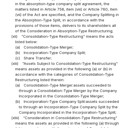
in the absorption-type company split agreement, the
matters listed in Article 758, item (viii) or Article 760, item
(vii) of the Act are specified, and the Company Splitting in
the Absorption-Type Split, in accordance with the
provisions of those items, delivers to its shareholders all
of the Consideration in Absorption-Type Restructuring;
(xli)
"Consolidation-Type Restructuring" means the acts
listed below:
(a)
Consolidation-Type Merger;
(b)
Incorporation-Type Company Split;
(c)
Share Transfer;
(xlii)
"Assets Subject to Consolidation-Type Restructuring"
means assets as provided in the following (a) or (b) in
accordance with the categories of Consolidation-Type
Restructuring listed therein:
(a)
Consolidation-Type Merger:assets succeeded to
through a Consolidation-Type Merger by the Company
Incorporated in the Consolidation-Type Merger;
(b)
Incorporation-Type Company Split:assets succeeded
to through an Incorporation-Type Company Split by the
Company Incorporated in the Incorporation-Type Split;
(xliii)
"Consideration in Consolidation-Type Restructuring"
means the assets as provided in the following (a) through