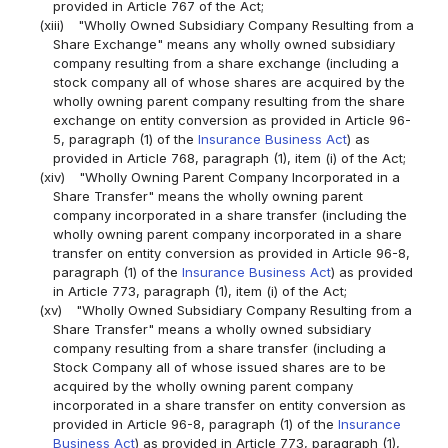
provided in Article 767 of the Act;
(xiii)
"Wholly Owned Subsidiary Company Resulting from a
Share Exchange" means any wholly owned subsidiary
company resulting from a share exchange (including a
stock company all of whose shares are acquired by the
wholly owning parent company resulting from the share
exchange on entity conversion as provided in Article 96-
5, paragraph (1) of the
Insurance Business Act
) as
provided in Article 768, paragraph (1), item (i) of the Act;
(xiv)
"Wholly Owning Parent Company Incorporated in a
Share Transfer" means the wholly owning parent
company incorporated in a share transfer (including the
wholly owning parent company incorporated in a share
transfer on entity conversion as provided in Article 96-8,
paragraph (1) of the
Insurance Business Act
) as provided
in Article 773, paragraph (1), item (i) of the Act;
(xv)
"Wholly Owned Subsidiary Company Resulting from a
Share Transfer" means a wholly owned subsidiary
company resulting from a share transfer (including a
Stock Company all of whose issued shares are to be
acquired by the wholly owning parent company
incorporated in a share transfer on entity conversion as
provided in Article 96-8, paragraph (1) of the
Insurance
Business Act
) as provided in Article 773, paragraph (1),