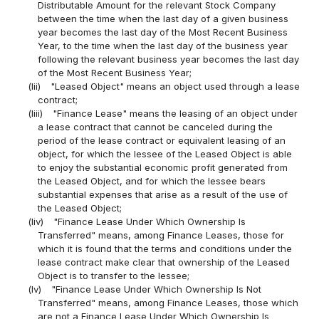
Distributable Amount for the relevant Stock Company
between the time when the last day of a given business
year becomes the last day of the Most Recent Business
Year, to the time when the last day of the business year
following the relevant business year becomes the last day
of the Most Recent Business Year;
(lii)
"Leased Object" means an object used through a lease
contract;
(liii)
"Finance Lease" means the leasing of an object under
a lease contract that cannot be canceled during the
period of the lease contract or equivalent leasing of an
object, for which the lessee of the Leased Object is able
to enjoy the substantial economic profit generated from
the Leased Object, and for which the lessee bears
substantial expenses that arise as a result of the use of
the Leased Object;
(liv)
"Finance Lease Under Which Ownership Is
Transferred" means, among Finance Leases, those for
which it is found that the terms and conditions under the
lease contract make clear that ownership of the Leased
Object is to transfer to the lessee;
(lv)
"Finance Lease Under Which Ownership Is Not
Transferred" means, among Finance Leases, those which
are not a Finance Lease Under Which Ownership Is