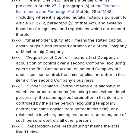
(xxix)
"Tender Offer, etc." means a tender offer as
provided in Article 27-2, paragraph (6) of the
Financial
Instruments and Exchange Act
(Act No. 25 of 1948)
(including where it is applied mutatis mutandis pursuant to
Article 27-22-2, paragraph (2) of that Act), and systems
based on foreign laws and regulations which correspond
thereto;
(xxx)
"Shareholder Equity, etc." means the stated capital,
capital surplus and retained earnings of a Stock Company
or Membership Company;
(xxxi)
"Acquisition of Control" means a first Company's
acquisition of control over a second Company (excluding
where the first Company and the second Company are
under common control; the same applies hereafter in this
item) or the second Company's business;
(xxxii)
"Under Common Control" means a relationship in
which two or more persons (including those without legal
personality; the same applies hereinafter in this item) are
controlled by the same person (excluding temporary
control; the same applies hereinafter in this item), or a
relationship in which, among two or more persons, one of
such persons controls all other persons;
(xxxiii)
"Absorption-Type Restructuring" means the acts
listed below: