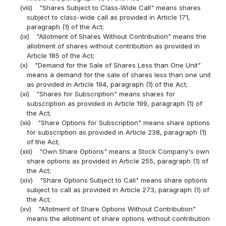
(viii)
"Shares Subject to Class-Wide Call" means shares
subject to class-wide call as provided in Article 171,
paragraph (1) of the Act;
(ix)
"Allotment of Shares Without Contribution" means the
allotment of shares without contribution as provided in
Article 185 of the Act;
(x)
"Demand for the Sale of Shares Less than One Unit"
means a demand for the sale of shares less than one unit
as provided in Article 194, paragraph (1) of the Act;
(xi)
"Shares for Subscription" means shares for
subscription as provided in Article 199, paragraph (1) of
the Act;
(xii)
"Share Options for Subscription" means share options
for subscription as provided in Article 238, paragraph (1)
of the Act;
(xiii)
"Own Share Options" means a Stock Company's own
share options as provided in Article 255, paragraph (1) of
the Act;
(xiv)
"Share Options Subject to Call" means share options
subject to call as provided in Article 273, paragraph (1) of
the Act;
(xv)
"Allotment of Share Options Without Contribution"
means the allotment of share options without contribution