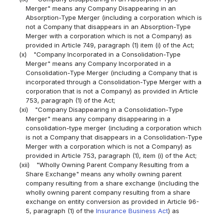
Merger" means any Company Disappearing in an
Absorption-Type Merger (including a corporation which is
not a Company that disappears in an Absorption-Type
Merger with a corporation which is not a Company) as
provided in Article 749, paragraph (1) item (i) of the Act;
(x)
"Company Incorporated in a Consolidation-Type
Merger" means any Company Incorporated in a
Consolidation-Type Merger (including a Company that is
incorporated through a Consolidation-Type Merger with a
corporation that is not a Company) as provided in Article
753, paragraph (1) of the Act;
(xi)
"Company Disappearing in a Consolidation-Type
Merger" means any company disappearing in a
consolidation-type merger (including a corporation which
is not a Company that disappears in a Consolidation-Type
Merger with a corporation which is not a Company) as
provided in Article 753, paragraph (1), item (i) of the Act;
(xii)
"Wholly Owning Parent Company Resulting from a
Share Exchange" means any wholly owning parent
company resulting from a share exchange (including the
wholly owning parent company resulting from a share
exchange on entity conversion as provided in Article 96-
5, paragraph (1) of the
Insurance Business Act
) as