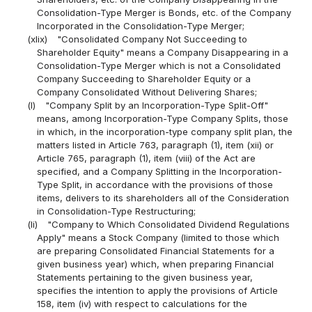
Consolidation-Type Merger is Bonds, etc. of the Company
Incorporated in the Consolidation-Type Merger;
(xlix)
"Consolidated Company Not Succeeding to
Shareholder Equity" means a Company Disappearing in a
Consolidation-Type Merger which is not a Consolidated
Company Succeeding to Shareholder Equity or a
Company Consolidated Without Delivering Shares;
(l)
"Company Split by an Incorporation-Type Split-Off"
means, among Incorporation-Type Company Splits, those
in which, in the incorporation-type company split plan, the
matters listed in Article 763, paragraph (1), item (xii) or
Article 765, paragraph (1), item (viii) of the Act are
specified, and a Company Splitting in the Incorporation-
Type Split, in accordance with the provisions of those
items, delivers to its shareholders all of the Consideration
in Consolidation-Type Restructuring;
(li)
"Company to Which Consolidated Dividend Regulations
Apply" means a Stock Company (limited to those which
are preparing Consolidated Financial Statements for a
given business year) which, when preparing Financial
Statements pertaining to the given business year,
specifies the intention to apply the provisions of Article
158, item (iv) with respect to calculations for the