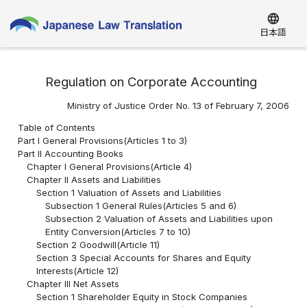
language
日本語
Regulation on Corporate Accounting
Ministry of Justice Order No. 13 of February 7, 2006
Table of Contents
Part I General Provisions(Articles 1 to 3)
Part II Accounting Books
Chapter I General Provisions(Article 4)
Chapter II Assets and Liabilities
Section 1 Valuation of Assets and Liabilities
Subsection 1 General Rules(Articles 5 and 6)
Subsection 2 Valuation of Assets and Liabilities upon
Entity Conversion(Articles 7 to 10)
Section 2 Goodwill(Article 11)
Section 3 Special Accounts for Shares and Equity
Interests(Article 12)
Chapter III Net Assets
Section 1 Shareholder Equity in Stock Companies