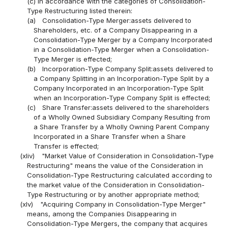
(c) in accordance with the categories of Consolidation-
Type Restructuring listed therein:
(a)
Consolidation-Type Merger:assets delivered to
Shareholders, etc. of a Company Disappearing in a
Consolidation-Type Merger by a Company Incorporated
in a Consolidation-Type Merger when a Consolidation-
Type Merger is effected;
(b)
Incorporation-Type Company Split:assets delivered to
a Company Splitting in an Incorporation-Type Split by a
Company Incorporated in an Incorporation-Type Split
when an Incorporation-Type Company Split is effected;
(c)
Share Transfer:assets delivered to the shareholders
of a Wholly Owned Subsidiary Company Resulting from
a Share Transfer by a Wholly Owning Parent Company
Incorporated in a Share Transfer when a Share
Transfer is effected;
(xliv)
"Market Value of Consideration in Consolidation-Type
Restructuring" means the value of the Consideration in
Consolidation-Type Restructuring calculated according to
the market value of the Consideration in Consolidation-
Type Restructuring or by another appropriate method;
(xlv)
"Acquiring Company in Consolidation-Type Merger"
means, among the Companies Disappearing in
Consolidation-Type Mergers, the company that acquires