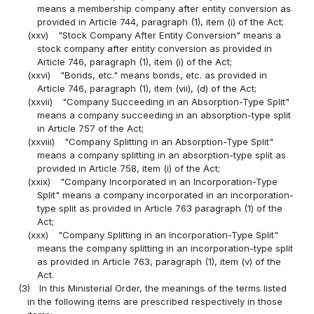
means a membership company after entity conversion as
provided in Article 744, paragraph (1), item (i) of the Act;
(xxv)
"Stock Company After Entity Conversion" means a
stock company after entity conversion as provided in
Article 746, paragraph (1), item (i) of the Act;
(xxvi)
"Bonds, etc." means bonds, etc. as provided in
Article 746, paragraph (1), item (vii), (d) of the Act;
(xxvii)
"Company Succeeding in an Absorption-Type Split"
means a company succeeding in an absorption-type split
in Article 757 of the Act;
(xxviii)
"Company Splitting in an Absorption-Type Split"
means a company splitting in an absorption-type split as
provided in Article 758, item (i) of the Act;
(xxix)
"Company Incorporated in an Incorporation-Type
Split" means a company incorporated in an incorporation-
type split as provided in Article 763 paragraph (1) of the
Act;
(xxx)
"Company Splitting in an Incorporation-Type Split"
means the company splitting in an incorporation-type split
as provided in Article 763, paragraph (1), item (v) of the
Act.
(3)
In this Ministerial Order, the meanings of the terms listed
in the following items are prescribed respectively in those