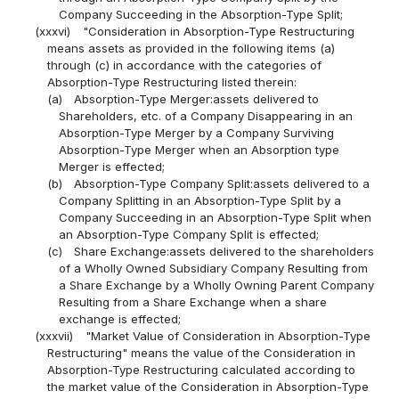
Company Succeeding in the Absorption-Type Split;
(xxxvi)
"Consideration in Absorption-Type Restructuring
means assets as provided in the following items (a)
through (c) in accordance with the categories of
Absorption-Type Restructuring listed therein:
(a)
Absorption-Type Merger:assets delivered to
Shareholders, etc. of a Company Disappearing in an
Absorption-Type Merger by a Company Surviving
Absorption-Type Merger when an Absorption type
Merger is effected;
(b)
Absorption-Type Company Split:assets delivered to a
Company Splitting in an Absorption-Type Split by a
Company Succeeding in an Absorption-Type Split when
an Absorption-Type Company Split is effected;
(c)
Share Exchange:assets delivered to the shareholders
of a Wholly Owned Subsidiary Company Resulting from
a Share Exchange by a Wholly Owning Parent Company
Resulting from a Share Exchange when a share
exchange is effected;
(xxxvii)
"Market Value of Consideration in Absorption-Type
Restructuring" means the value of the Consideration in
Absorption-Type Restructuring calculated according to
the market value of the Consideration in Absorption-Type