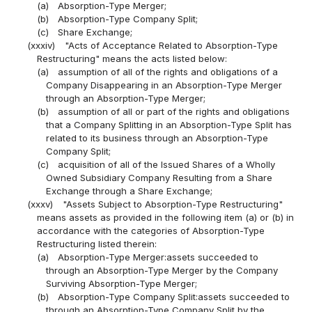
(a)
Absorption-Type Merger;
(b)
Absorption-Type Company Split;
(c)
Share Exchange;
(xxxiv)
"Acts of Acceptance Related to Absorption-Type
Restructuring" means the acts listed below:
(a)
assumption of all of the rights and obligations of a
Company Disappearing in an Absorption-Type Merger
through an Absorption-Type Merger;
(b)
assumption of all or part of the rights and obligations
that a Company Splitting in an Absorption-Type Split has
related to its business through an Absorption-Type
Company Split;
(c)
acquisition of all of the Issued Shares of a Wholly
Owned Subsidiary Company Resulting from a Share
Exchange through a Share Exchange;
(xxxv)
"Assets Subject to Absorption-Type Restructuring"
means assets as provided in the following item (a) or (b) in
accordance with the categories of Absorption-Type
Restructuring listed therein:
(a)
Absorption-Type Merger:assets succeeded to
through an Absorption-Type Merger by the Company
Surviving Absorption-Type Merger;
(b)
Absorption-Type Company Split:assets succeeded to
through an Absorption-Type Company Split by the