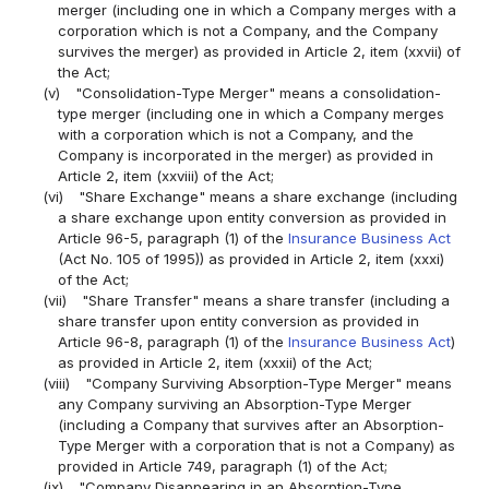
merger (including one in which a Company merges with a
corporation which is not a Company, and the Company
survives the merger) as provided in Article 2, item (xxvii) of
the Act;
(v)
"Consolidation-Type Merger" means a consolidation-
type merger (including one in which a Company merges
with a corporation which is not a Company, and the
Company is incorporated in the merger) as provided in
Article 2, item (xxviii) of the Act;
(vi)
"Share Exchange" means a share exchange (including
a share exchange upon entity conversion as provided in
Article 96-5, paragraph (1) of the
Insurance Business Act
(Act No. 105 of 1995)) as provided in Article 2, item (xxxi)
of the Act;
(vii)
"Share Transfer" means a share transfer (including a
share transfer upon entity conversion as provided in
Article 96-8, paragraph (1) of the
Insurance Business Act
)
as provided in Article 2, item (xxxii) of the Act;
(viii)
"Company Surviving Absorption-Type Merger" means
any Company surviving an Absorption-Type Merger
(including a Company that survives after an Absorption-
Type Merger with a corporation that is not a Company) as
provided in Article 749, paragraph (1) of the Act;
(ix)
"Company Disappearing in an Absorption-Type