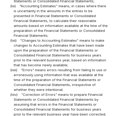
Statements or Consolidated Financial Statements;
(lxi)
"Accounting Estimates" means, in cases where there
is uncertainty in the amounts in the entries to be
presented in Financial Statements or Consolidated
Financial Statements, to calculate their reasonable
amounts based on information available at the time of the
preparation of the Financial Statements or Consolidated
Financial Statements;
(lxii)
"Changes to Accounting Estimates" means to make
changes to Accounting Estimates that have been made
upon the preparation of the Financial Statements or
Consolidated Financial Statements for business years
prior to the relevant business year, based on information
that has become newly available;
(lxiii)
"Errors" means errors resulting from failing to use or
erroneously using information that was available at the
time of the preparation of the Financial Statements or
Consolidated Financial Statements, irrespective of
whether they were intentional;
(lxiv)
"Correction of Errors" means to prepare Financial
Statements or Consolidated Financial Statements by
assuming that errors in the Financial Statements or
Consolidated Financial Statements for business years
prior to the relevant business year have been corrected;