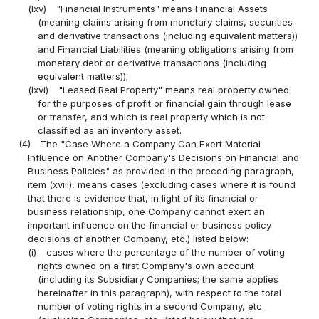
(lxv)
"Financial Instruments" means Financial Assets
(meaning claims arising from monetary claims, securities
and derivative transactions (including equivalent matters))
and Financial Liabilities (meaning obligations arising from
monetary debt or derivative transactions (including
equivalent matters));
(lxvi)
"Leased Real Property" means real property owned
for the purposes of profit or financial gain through lease
or transfer, and which is real property which is not
classified as an inventory asset.
(4)
The "Case Where a Company Can Exert Material
Influence on Another Company's Decisions on Financial and
Business Policies" as provided in the preceding paragraph,
item (xviii), means cases (excluding cases where it is found
that there is evidence that, in light of its financial or
business relationship, one Company cannot exert an
important influence on the financial or business policy
decisions of another Company, etc.) listed below:
(i)
cases where the percentage of the number of voting
rights owned on a first Company's own account
(including its Subsidiary Companies; the same applies
hereinafter in this paragraph), with respect to the total
number of voting rights in a second Company, etc.