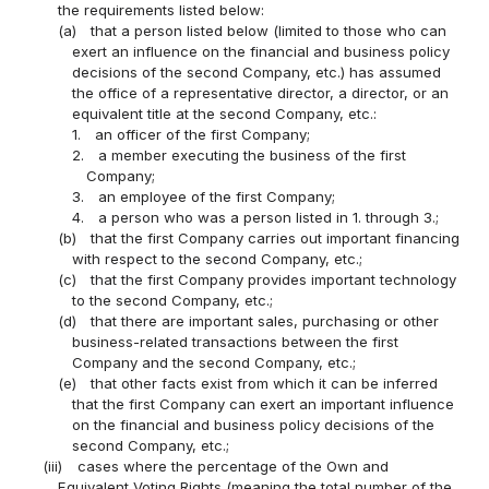
the requirements listed below:
(a)
that a person listed below (limited to those who can
exert an influence on the financial and business policy
decisions of the second Company, etc.) has assumed
the office of a representative director, a director, or an
equivalent title at the second Company, etc.:
1.
an officer of the first Company;
2.
a member executing the business of the first
Company;
3.
an employee of the first Company;
4.
a person who was a person listed in 1. through 3.;
(b)
that the first Company carries out important financing
with respect to the second Company, etc.;
(c)
that the first Company provides important technology
to the second Company, etc.;
(d)
that there are important sales, purchasing or other
business-related transactions between the first
Company and the second Company, etc.;
(e)
that other facts exist from which it can be inferred
that the first Company can exert an important influence
on the financial and business policy decisions of the
second Company, etc.;
(iii)
cases where the percentage of the Own and
Equivalent Voting Rights (meaning the total number of the