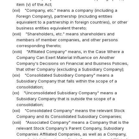
item (v) of the Act;
(xvi)
"Company, etc." means a company (including a
Foreign Company), partnership (including entities
equivalent to a partnership in foreign countries), or other
business entities equivalent thereto;
(xvii)
"Shareholders, etc." means shareholders and
members of member companies, and other persons
corresponding thereto;
(xviii)
"Affiliated Company" means, in the Case Where a
Company Can Exert Material Influence on Another
Company's Decisions on Financial and Business Policies,
that other Company (excluding a Subsidiary Company);
(xix)
"Consolidated Subsidiary Company" means a
Subsidiary Company that falls within the scope of a
consolidation;
(xx)
"Unconsolidated Subsidiary Company" means a
Subsidiary Company that is outside the scope of a
consolidation;
(xxi)
"Consolidated Company" means the relevant Stock
Company and its Consolidated Subsidiary Companies;
(xxii)
"Associated Company" means a Company that is the
relevant Stock Company's Parent Company, Subsidiary
Companies Affiliated Companies, as well as a Company,