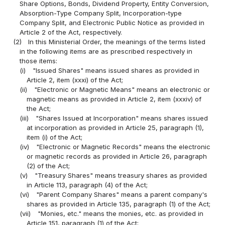
Share Options, Bonds, Dividend Property, Entity Conversion,
Absorption-Type Company Split, Incorporation-type
Company Split, and Electronic Public Notice as provided in
Article 2 of the Act, respectively.
(2)
In this Ministerial Order, the meanings of the terms listed
in the following items are as prescribed respectively in
those items:
(i)
"Issued Shares" means issued shares as provided in
Article 2, item (xxxi) of the Act;
(ii)
"Electronic or Magnetic Means" means an electronic or
magnetic means as provided in Article 2, item (xxxiv) of
the Act;
(iii)
"Shares Issued at Incorporation" means shares issued
at incorporation as provided in Article 25, paragraph (1),
item (i) of the Act;
(iv)
"Electronic or Magnetic Records" means the electronic
or magnetic records as provided in Article 26, paragraph
(2) of the Act;
(v)
"Treasury Shares" means treasury shares as provided
in Article 113, paragraph (4) of the Act;
(vi)
"Parent Company Shares" means a parent company's
shares as provided in Article 135, paragraph (1) of the Act;
(vii)
"Monies, etc." means the monies, etc. as provided in
Article 151, paragraph (1) of the Act;