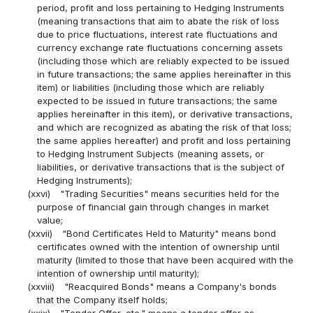
period, profit and loss pertaining to Hedging Instruments
(meaning transactions that aim to abate the risk of loss
due to price fluctuations, interest rate fluctuations and
currency exchange rate fluctuations concerning assets
(including those which are reliably expected to be issued
in future transactions; the same applies hereinafter in this
item) or liabilities (including those which are reliably
expected to be issued in future transactions; the same
applies hereinafter in this item), or derivative transactions,
and which are recognized as abating the risk of that loss;
the same applies hereafter) and profit and loss pertaining
to Hedging Instrument Subjects (meaning assets, or
liabilities, or derivative transactions that is the subject of
Hedging Instruments);
(xxvi)
"Trading Securities" means securities held for the
purpose of financial gain through changes in market
value;
(xxvii)
"Bond Certificates Held to Maturity" means bond
certificates owned with the intention of ownership until
maturity (limited to those that have been acquired with the
intention of ownership until maturity);
(xxviii)
"Reacquired Bonds" means a Company's bonds
that the Company itself holds;