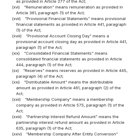
as provided in Article 277 of the Act;
(xvi)
"Remuneration" means remuneration as provided in
Article 361, paragraph (1) of the Act;
(xvii)
"Provisional Financial Statements" means provisional
financial statements as provided in Article 441, paragraph
(1) of the Act;
(xviii)
"Provisional Account Closing Day" means a
provisional account closing day as provided in Article 441,
paragraph (1) of the Act;
(xix)
"Consolidated Financial Statements" means
consolidated financial statements as provided in Article
444, paragraph (1) of the Act;
(xx)
"Reserves" means reserves as provided in Article 445,
paragraph (4) of the Act;
(xxi)
"Distributable Amount" means the distributable
amount as provided in Article 461, paragraph (2) of the
Act;
(xxii)
"Membership Company" means a membership
company as provided in Article 575, paragraph (1) of the
Act;
(xxiii)
"Partnership Interest Refund Amount" means the
partnership interest refund amount as provided in Article
635, paragraph (1) of the Act;
(xxiv)
"Membership Company After Entity Conversion"