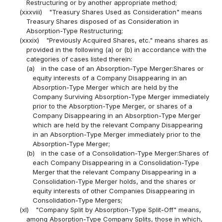
Restructuring or by another appropriate method;
(xxxviii)
"Treasury Shares Used as Consideration" means
Treasury Shares disposed of as Consideration in
Absorption-Type Restructuring;
(xxxix)
"Previously Acquired Shares, etc." means shares as
provided in the following (a) or (b) in accordance with the
categories of cases listed therein:
(a)
in the case of an Absorption-Type Merger:Shares or
equity interests of a Company Disappearing in an
Absorption-Type Merger which are held by the
Company Surviving Absorption-Type Merger immediately
prior to the Absorption-Type Merger, or shares of a
Company Disappearing in an Absorption-Type Merger
which are held by the relevant Company Disappearing
in an Absorption-Type Merger immediately prior to the
Absorption-Type Merger;
(b)
in the case of a Consolidation-Type Merger:Shares of
each Company Disappearing in a Consolidation-Type
Merger that the relevant Company Disappearing in a
Consolidation-Type Merger holds, and the shares or
equity interests of other Companies Disappearing in
Consolidation-Type Mergers;
(xl)
"Company Split by Absorption-Type Split-Off" means,
among Absorption-Type Company Splits, those in which,