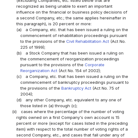
(excluding Companies, etc. listed below that are
recognized as being unable to exert an important
influence on the financial or business policy decisions of
a second Company, etc.; the same applies hereinafter in
this paragraph), is 20 percent or more:
(a)
a Company, etc. that has been issued a ruling on the
commencement of rehabilitation proceedings pursuant
to the provisions of the
Civil Rehabilitation Act
(Act No.
225 of 1999);
(b)
a Stock Company that has been issued a ruling on
the commencement of reorganization proceedings
pursuant to the provisions of the
Corporate
Reorganization Act
(Act No. 154 of 2002);
(c)
a Company, etc. that has been issued a ruling on the
commencement of bankruptcy proceedings pursuant to
the provisions of the
Bankruptcy Act
(Act No. 75 of
2004);
(d)
any other Company, etc. equivalent to any one of
those listed in (a) through (c);
(ii)
cases where the percentage of the number of voting
rights owned on a first Company's own account is 15
percent or more (except for cases listed in the preceding
item) with respect to the total number of voting rights of a
second Company, etc., and cases that fall under any of