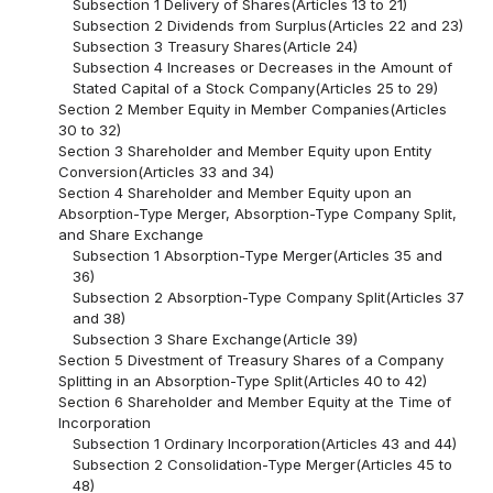
Subsection 1 Delivery of Shares(Articles 13 to 21)
Subsection 2 Dividends from Surplus(Articles 22 and 23)
Subsection 3 Treasury Shares(Article 24)
Subsection 4 Increases or Decreases in the Amount of
Stated Capital of a Stock Company(Articles 25 to 29)
Section 2 Member Equity in Member Companies(Articles
30 to 32)
Section 3 Shareholder and Member Equity upon Entity
Conversion(Articles 33 and 34)
Section 4 Shareholder and Member Equity upon an
Absorption-Type Merger, Absorption-Type Company Split,
and Share Exchange
Subsection 1 Absorption-Type Merger(Articles 35 and
36)
Subsection 2 Absorption-Type Company Split(Articles 37
and 38)
Subsection 3 Share Exchange(Article 39)
Section 5 Divestment of Treasury Shares of a Company
Splitting in an Absorption-Type Split(Articles 40 to 42)
Section 6 Shareholder and Member Equity at the Time of
Incorporation
Subsection 1 Ordinary Incorporation(Articles 43 and 44)
Subsection 2 Consolidation-Type Merger(Articles 45 to
48)