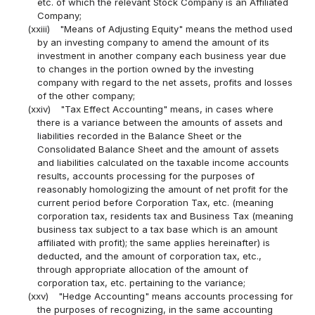
etc. of which the relevant Stock Company is an Affiliated
Company;
(xxiii)
"Means of Adjusting Equity" means the method used
by an investing company to amend the amount of its
investment in another company each business year due
to changes in the portion owned by the investing
company with regard to the net assets, profits and losses
of the other company;
(xxiv)
"Tax Effect Accounting" means, in cases where
there is a variance between the amounts of assets and
liabilities recorded in the Balance Sheet or the
Consolidated Balance Sheet and the amount of assets
and liabilities calculated on the taxable income accounts
results, accounts processing for the purposes of
reasonably homologizing the amount of net profit for the
current period before Corporation Tax, etc. (meaning
corporation tax, residents tax and Business Tax (meaning
business tax subject to a tax base which is an amount
affiliated with profit); the same applies hereinafter) is
deducted, and the amount of corporation tax, etc.,
through appropriate allocation of the amount of
corporation tax, etc. pertaining to the variance;
(xxv)
"Hedge Accounting" means accounts processing for
the purposes of recognizing, in the same accounting