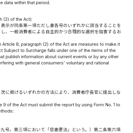
e data within that period.
 (2) of the Act)
る表示が同条第一項ただし書各号のいずれかに該当することを
引し、一般消費者による自主的かつ合理的な選択を阻害するお
 Article 8, paragraph (2) of the Act are measures to make it
Subject to Surcharge falls under one of the items of the
that publish information about current events or by any other
erfering with general consumers' voluntary and rational
、次に掲げるいずれかの方法により、消費者庁長官に提出しな
e 9 of the Act must submit the report by using Form No. 1 to
ethods:
十九号。第三項において「信書便法」という。）第二条第六項