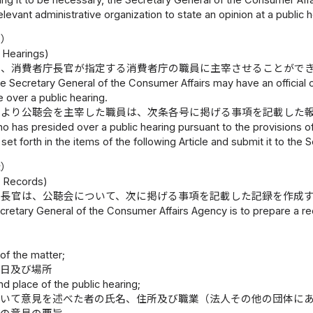
relevant administrative organization to state an opinion at a public h
施）
c Hearings)
は、消費者庁長官が指定する消費者庁の職員に主宰させることがで
e Secretary General of the Consumer Affairs may have an official
 over a public hearing.
により公聴会を主宰した職員は、次条各号に掲げる事項を記載した
who has presided over a public hearing pursuant to the provisions o
 set forth in the items of the following Article and submit it to th
録）
g Records)
庁長官は、公聴会について、次に掲げる事項を記載した記録を作成
retary General of the Consumer Affairs Agency is to prepare a reco
容
 of the matter;
期日及び場所
nd place of the public hearing;
おいて意見を述べた者の氏名、住所及び職業（法人その他の団体に