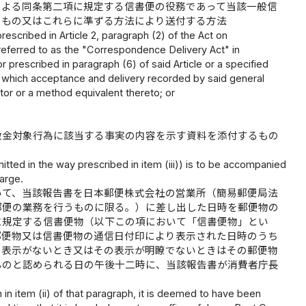
による同条第二項に規定する信書便の役務であって当該一般信
うもの又はこれらに準ずる方法により送付する方法
escribed in Article 2, paragraph (2) of the Act on
eferred to as the "Correspondence Delivery Act" in
prescribed in paragraph (6) of said Article or a specified
in which acceptance and delivery recorded by said general
or or a method equivalent thereto; or
徴金対象行為に該当する事実の内容を示す資料を添付するもの
itted in the way prescribed in item (iii)) is to be accompanied
harge.
いて、当該報告書を日本郵便株式会社の営業所（簡易郵便局法
郵便の業務を行うものに限る。）に差し出した日時を郵便物の
に規定する信書便物（以下この項において「信書便物」とい
郵便物又は信書便物の通信日付印により表示された日時のうち
の表示がないとき又はその表示が明瞭でないときはその郵便物
ものと認められる日の午後十二時に、当該報告書が消費者庁長
h in item (ii) of that paragraph, it is deemed to have been