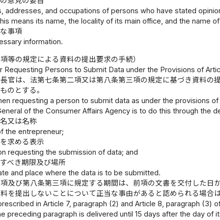
その意見の要旨
, addresses, and occupations of persons who have stated opinions 
this means its name, the locality of its main office, and the name 
要な事項
essary information.
二項等の規定による資料の提出要求の手続）
 Requesting Persons to Submit Data under the Provisions of Article
庁長官は、法第七条第二項又は第八条第三項の規定に基づき資料の
うものとする。
en requesting a person to submit data as under the provisions of Ar
eneral of the Consumer Affairs Agency is to do this through the de
氏名又は名称
f the entrepreneur;
出を求める表示
ion requesting the submission of data; and
出すべき期限及び場所
ate and place where the data is to be submitted.
二項及び第八条第三項に規定する期間は、前項の文書を交付した日
資料を提出しないことについて正当な事由があると認められる場合
rescribed in Article 7, paragraph (2) and Article 8, paragraph (3)
the preceding paragraph is delivered until 15 days after the day of i