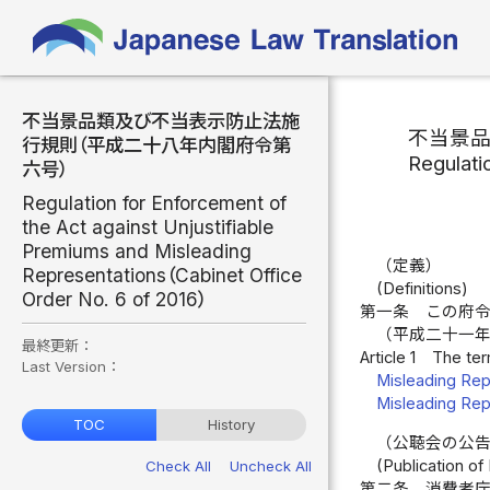
不当景品類及び不当表示防止法施
不当景
行規則（平成二十八年内閣府令第
Regulati
六号）
Regulation for Enforcement of
the Act against Unjustifiable
Premiums and Misleading
（定義）
Representations（Cabinet Office
(Definitions)
Order No. 6 of 2016）
第一条
この府
（平成二十一
最終更新：
Article 1
The ter
Last Version：
Misleading Rep
Misleading Rep
TOC
History
（公聴会の公
(Publication of
Check All
Uncheck All
第二条
消費者