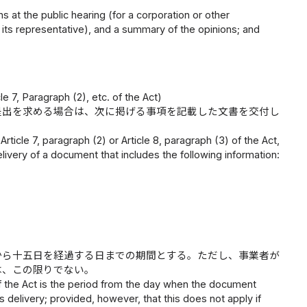
at the public hearing (for a corporation or other
of its representative), and a summary of the opinions; and
 7, Paragraph (2), etc. of the Act)
提出を求める場合は、次に掲げる事項を記載した文書を交付し
ticle 7, paragraph (2) or Article 8, paragraph (3) of the Act,
livery of a document that includes the following information:
から十五日を経過する日までの期間とする。ただし、事業者が
は、この限りでない。
 of the Act is the period from the day when the document
ts delivery; provided, however, that this does not apply if