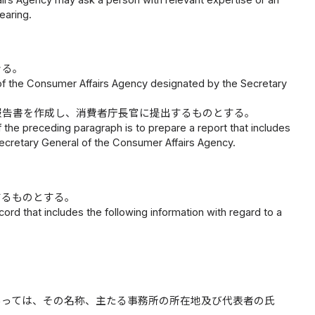
earing.
きる。
 of the Consumer Affairs Agency designated by the Secretary
報告書を作成し、消費者庁長官に提出するものとする。
f the preceding paragraph is to prepare a report that includes
e Secretary General of the Consumer Affairs Agency.
するものとする。
rd that includes the following information with regard to a
あっては、その名称、主たる事務所の所在地及び代表者の氏