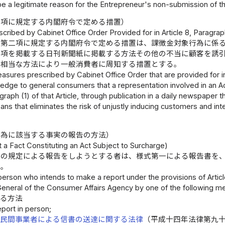
be a legitimate reason for the Entrepreneur's non-submission of th
二項に規定する内閣府令で定める措置）
ribed by Cabinet Office Order Provided for in Article 8, Paragraph
条第二項に規定する内閣府令で定める措置は、課徴金対象行為に係
事項を掲載する日刊新聞紙に掲載する方法その他の不当に顧客を誘
る相当な方法により一般消費者に周知する措置とする。
sures prescribed by Cabinet Office Order that are provided for in
ge to general consumers that a representation involved in an Act 
graph (1) of that Article, through publication in a daily newspaper 
ns that eliminates the risk of unjustly inducing customers and int
.
行為に該当する事実の報告の方法）
 a Fact Constituting an Act Subject to Surcharge)
条の規定による報告をしようとする者は、様式第一による報告書を
い。
person who intends to make a report under the provisions of Articl
General of the Consumer Affairs Agency by one of the following m
する方法
eport in person;
、
民間事業者による信書の送達に関する法律
（平成十四年法律第九