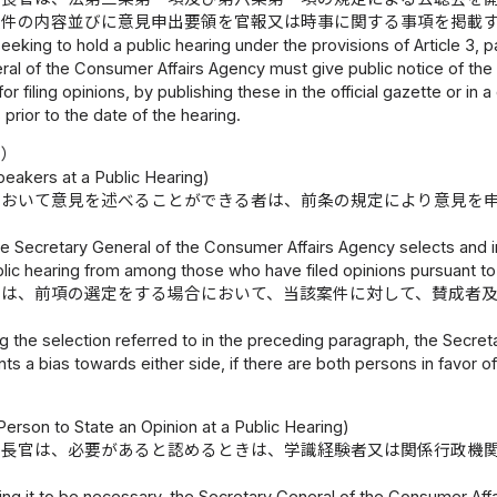
案件の内容並びに意見申出要領を官報又は時事に関する事項を掲載
eking to hold a public hearing under the provisions of Article 3, pa
al of the Consumer Affairs Agency must give public notice of the d
for filing opinions, by publishing these in the official gazette or i
 prior to the date of the hearing.
定）
peakers at a Public Hearing)
において意見を述べることができる者は、前条の規定により意見を
e Secretary General of the Consumer Affairs Agency selects and ind
blic hearing from among those who have filed opinions pursuant to 
官は、前項の選定をする場合において、当該案件に対して、賛成者
。
the selection referred to in the preceding paragraph, the Secret
ts a bias towards either side, if there are both persons in favor o
）
erson to State an Opinion at a Public Hearing)
庁長官は、必要があると認めるときは、学識経験者又は関係行政機
ing it to be necessary, the Secretary General of the Consumer Aff