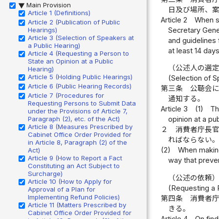
Main Provision
▶
日及び場所、
Article 1 (Definitions)
Article 2
When se
Article 2 (Publication of Public
Secretary Gener
Hearings)
Article 3 (Selection of Speakers at
and guidelines 
a Public Hearing)
at least 14 days
Article 4 (Requesting a Person to
State an Opinion at a Public
（公述人の選
Hearing)
Article 5 (Holding Public Hearings)
(Selection of S
Article 6 (Public Hearing Records)
第三条
公聴会
Article 7 (Procedures for
通知する。
Requesting Persons to Submit Data
Article 3
(1)
Th
under the Provisions of Article 7,
Paragraph (2), etc. of the Act)
opinion at a pu
Article 8 (Measures Prescribed by
２
消費者庁長
Cabinet Office Order Provided for
ればならない
in Article 8, Paragraph (2) of the
(2)
When making 
Act)
Article 9 (How to Report a Fact
way that preven
Constituting an Act Subject to
Surcharge)
（公述の依頼
Article 10 (How to Apply for
(Requesting a P
Approval of a Plan for
Implementing Refund Policies)
第四条
消費者
Article 11 (Matters Prescribed by
きる。
Cabinet Office Order Provided for
Article 4
On find