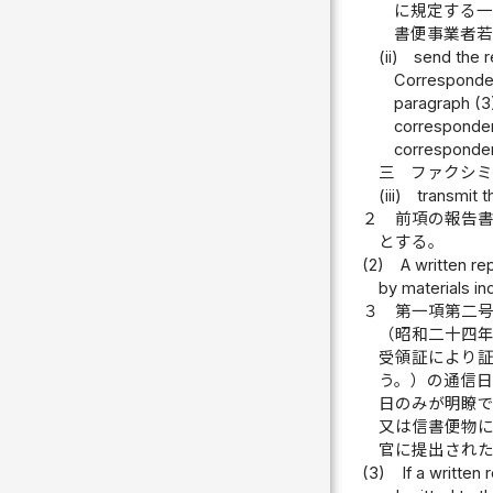
に規定する
書便事業者
(ii)
send the r
Corresponden
paragraph (3)
corresponden
corresponden
三
ファクシ
(iii)
transmit t
２
前項の報告
とする。
(2)
A written re
by materials ind
３
第一項第二
（昭和二十四
受領証により
う。）の通信
日のみが明瞭
又は信書便物
官に提出され
(3)
If a written