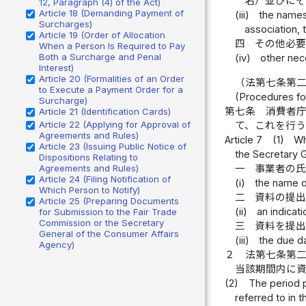
名）並びに
12, Paragraph (4) of the Act)
Article 18 (Demanding Payment of
(iii)
the names
Surcharges)
association, 
Article 19 (Order of Allocation
四
その他必
When a Person Is Required to Pay
Both a Surcharge and Penal
(iv)
other nec
Interest)
Article 20 (Formalities of an Order
（法第七条第
to Execute a Payment Order for a
(Procedures for
Surcharge)
第七条
消費者
Article 21 (Identification Cards)
Article 22 (Applying for Approval of
て、これを行
Agreements and Rules)
Article 7
(1)
Wh
Article 23 (Issuing Public Notice of
the Secretary G
Dispositions Relating to
一
事業者の
Agreements and Rules)
Article 24 (Filing Notification of
(i)
the name o
Which Person to Notify)
二
資料の提
Article 25 (Preparing Documents
(ii)
an indicat
for Submission to the Fair Trade
Commission or the Secretary
三
資料を提
General of the Consumer Affairs
(iii)
the due d
Agency)
２
法第七条第
当該期間内に
(2)
The period p
referred to in 