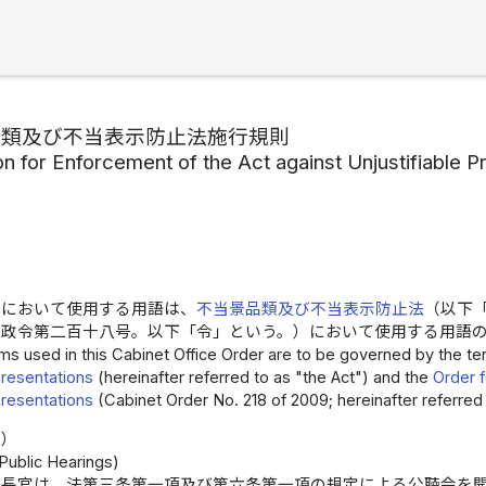
品類及び不当表示防止法施行規則
on for Enforcement of the Act against Unjustifiable
令において使用する用語は、
不当景品類及び不当表示防止法
（以下
年政令第二百十八号。以下「令」という。）において使用する用語
ms used in this Cabinet Office Order are to be governed by the t
resentations
(hereinafter referred to as "the Act") and the
Order f
resentations
(Cabinet Order No. 218 of 2009; hereinafter referred 
告）
 Public Hearings)
庁長官は、法第三条第一項及び第六条第一項の規定による公聴会を