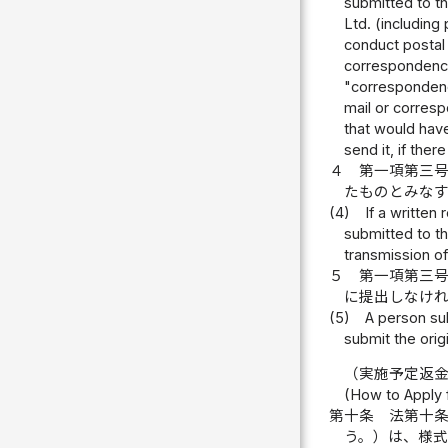
submitted to th
Ltd. (including
conduct postal 
correspondence 
"correspondence
mail or corresp
that would hav
send it, if the
４
第一項第三
たものとみなす
(4)
If a written
submitted to t
transmission of
５
第一項第三
に提出しなけ
(5)
A person sub
submit the orig
（実施予定返
(How to Apply f
第十条
法第十
う。）は、様