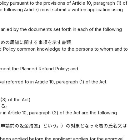
cy pursuant to the provisions of Article 10, paragraph (1) of
the following Article) must submit a written application using
panied by the documents set forth in each of the following
ための周知に関する事項を示す書類
und Policy common knowledge to the persons to whom and to
ment the Planned Refund Policy; and
 referred to in Article 10, paragraph (1) of the Act.
(3) of the Act)
する。
in Article 10, paragraph (3) of the Act are the following
定申請前の返金措置」という。）の対象となった者の氏名又は
een applied before the applicant applies for the approval