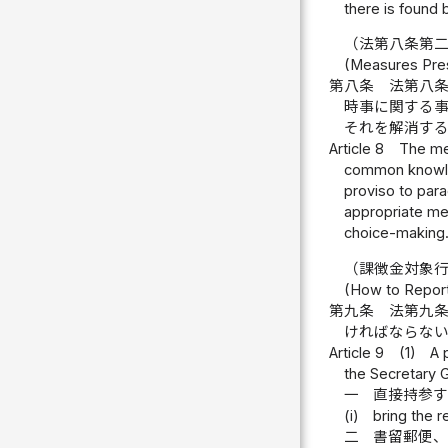
there is found 
（法第八条第
(Measures Presc
第八条
法第八
時事に関する
それを解消す
Article 8
The mea
common knowled
proviso to para
appropriate mea
choice-making
（課徴金対象
(How to Report
第九条
法第九
ければならな
Article 9
(1)
A 
the Secretary 
一
直接持参
(i)
bring the r
二
書留郵便