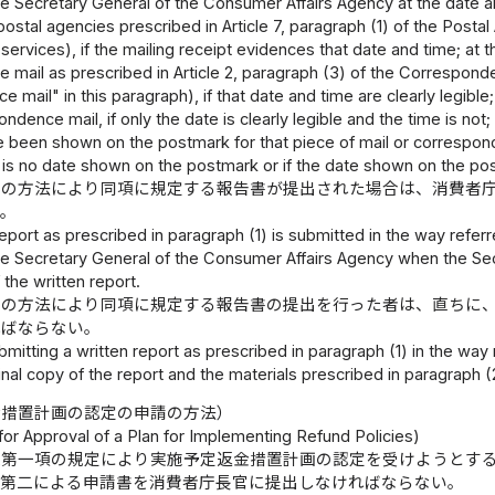
e Secretary General of the Consumer Affairs Agency at the date and
 postal agencies prescribed in Article 7, paragraph (1) of the Posta
services), if the mailing receipt evidences that date and time; at
mail as prescribed in Article 2, paragraph (3) of the Corresponde
 mail" in this paragraph), if that date and time are clearly legibl
ondence mail, if only the date is clearly legible and the time is no
e been shown on the postmark for that piece of mail or correspo
re is no date shown on the postmark or if the date shown on the post
号の方法により同項に規定する報告書が提出された場合は、消費者
。
 report as prescribed in paragraph (1) is submitted in the way referr
he Secretary General of the Consumer Affairs Agency when the Se
 the written report.
号の方法により同項に規定する報告書の提出を行った者は、直ちに
ればならない。
mitting a written report as prescribed in paragraph (1) in the way 
inal copy of the report and the materials prescribed in paragraph 
金措置計画の認定の申請の方法）
or Approval of a Plan for Implementing Refund Policies)
条第一項の規定により実施予定返金措置計画の認定を受けようとす
式第二による申請書を消費者庁長官に提出しなければならない。