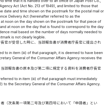
 time that it is handed over to an office of Japan Post Co.,
l Agency Act (Act No. 213 of 1949), and limited to those that
 the date and time shown on the postmark for the postal mail or
nce Delivery Act (hereinafter referred to as the
e; at noon on the day shown on the postmark for that piece of
t; and at noon on the day that is found to correspond to the day
ndence mail based on the number of days normally needed to
mark is not clearly legible.
庁長官が受信した時に、当該報告書が消費者庁長官に提出され
ed to in item (iii) of that paragraph, it is deemed to have been
cretary General of the Consumer Affairs Agency receives the
、当該報告書の原本及び第二項に規定する資料を消費者庁長官
referred to in item (iii) of that paragraph must immediately
(2) to the Secretary General of the Consumer Affairs Agency.
る者（次条第一項第二号及び第四号において「申請者」とい