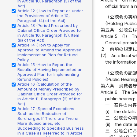
in Article 10, Paragraph (3) of the
Act)
official from a 
Article 12 (How to Report as under
the Provisions of Article 10,
（公聴会の実
Paragraph (4) of the Act)
(Holding Publi
Article 13 (Period Prescribed by
第五条
公聴会
Cabinet Office Order Provided for
in Article 10, Paragraph (5), Item
Article 5
(1)
Th
(iii) of the Act)
General preside
Article 14 (How to Apply for
２
前項の規定
Approval to Amend the Approved
Implementation Plan for Refund
(2)
An official 
Policy
the information
Article 15 (How to Report the
Results of Having Implemented an
（公聴会の記
Approved Plan for Implementing
Refund Policies)
(Public Hearin
Article 16 (Calculation of the
第六条
消費者
Amount of Money Prescribed by
Article 6
The Sec
Cabinet Office Order Provided for
public hearing:
in Article 11, Paragraph (2) of the
Act)
一
案件の内
Article 17 (Special Exceptions
(i)
the details
Such as the Reduction of
二
公聴会の
Surcharges If There are Two or
More Subsidiaries, etc.
(ii)
the date a
Succeeding to Specified Business
三
公聴会に
in a Case as Referred to in Article