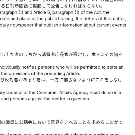
する日刊新聞紙に掲載して公告しなければならない。
ragraph (1) and Article 6, paragraph (1) of the Act, the
ate and place of the public hearing, the details of the matter,
n a daily newspaper that publish information about current events
申し出た者のうちから消費者庁長官が選定し、本人にその旨を
ividually notifies persons who will be permitted to state an
the provisions of the preceding Article.
及び反対者があるときは、一方に偏らないようにこれをしなけ
ary General of the Consumer Affairs Agency must do so in a
f and persons against the matter in question.
関の職員に公聴会において意見を述べることを求めることがで
airs Agency may ask a person with relevant expertise or an