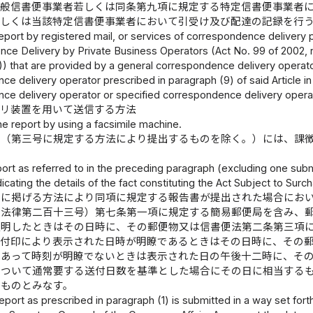
一般信書便事業者若しくは同条第九項に規定する特定信書便事業者
若しくは当該特定信書便事業者において引受け及び配達の記録を行
eport by registered mail, or services of correspondence delivery pr
ce Delivery by Private Business Operators (Act No. 99 of 2002, r
) that are provided by a general correspondence delivery operator 
ce delivery operator prescribed in paragraph (9) of said Article 
ce delivery operator or specified correspondence delivery operat
ミリ装置を用いて送信する方法
he report by using a facsimile machine.
書（第三号に規定する方法により提出するものを除く。）には、課
port as referred to in the preceding paragraph (excluding one subm
icating the details of the fact constituting the Act Subject to Surc
号に掲げる方法により同項に規定する報告書が提出された場合にお
年法律第二百十三号）第七条第一項に規定する簡易郵便局を含み、
証明したときはその日時に、その郵便物又は信書便法第二条第三項
日付印により表示された日時が明瞭であるときはその日時に、その
であって時刻が明瞭でないときは表示された日の午後十二時に、そ
について通常要する送付日数を基準とした場合にその日に相当する
たものとみなす。
 report as prescribed in paragraph (1) is submitted in a way set fort