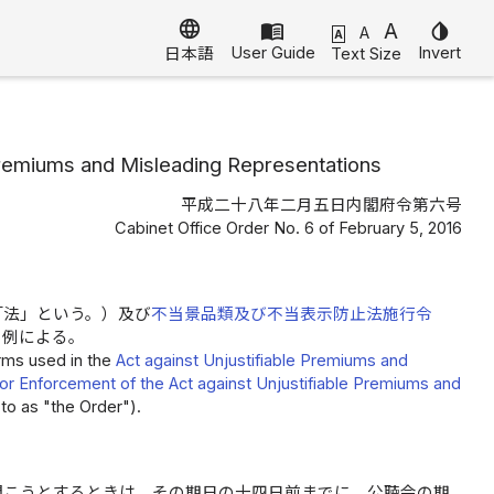
language
menu_book
A
invert_colors
A
A
User Guide
Invert
Text Size
日本語
 Premiums and Misleading Representations
平成二十八年二月五日内閣府令第六号
Cabinet Office Order No. 6 of February 5, 2016
「法」という。）及び
不当景品類及び不当表示防止法施行令
の例による。
erms used in the
Act against Unjustifiable Premiums and
or Enforcement of the Act against Unjustifiable Premiums and
to as "the Order").
開こうとするときは、その期日の十四日前までに、公聴会の期