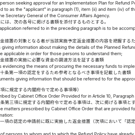
 person seeking approval for an Implementation Plan for Refund Poli
d to as the "applicant" in paragraph (1), item (ii) and item (iv) of 
the Secretary General of the Consumer Affairs Agency.
書には、次の各号に掲げる書類を添付するものとする。
application referred to in the preceding paragraph is to be accom
返金措置の対象となる者が当該実施予定返金措置の内容を把握する
giving information about making the details of the Planned Ref
e applicable in order for those persons to understand them;
返金措置の実施に必要な資金の調達方法を証する書類
 evidencing the means of procuring the necessary funds to imple
第十条第一項の認定をするため参考となるべき事項を記載した書類
ments giving information that should be referred to for the approval
三項に規定する内閣府令で定める事項等）
ibed by Cabinet Office Order Provided for in Article 10, Paragraph 
十条第三項に規定する内閣府令で定める事項は、次に掲げる事項と
e matters prescribed by Cabinet Office Order that are provided for 
mation:
第一項の認定の申請前に既に実施した返金措置（次項において「認
of persons to whom and to which the Refund Policy have already b