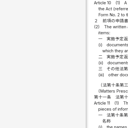
Article 10
(1)
A
the Act (referre
Form No. 2 to 
２
前項の申請
(2)
The written 
items:
一
実施予定
(i)
documents 
which they ar
二
実施予定
(ii)
documents
三
その他法
(iii)
other docu
（法第十条第
(Matters Prescr
第十一条
法第
Article 11
(1)
Th
pieces of infor
一
法第十条
名称
(i)
the names 