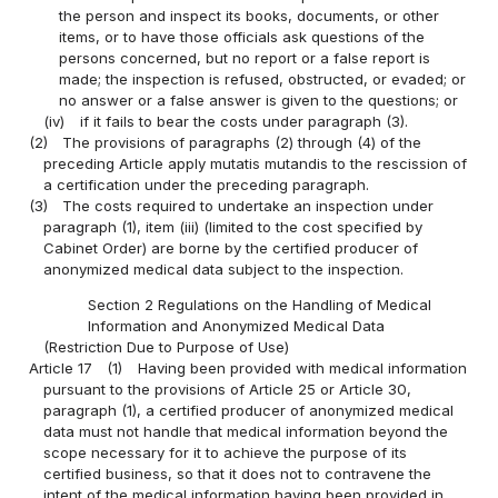
the person and inspect its books, documents, or other
items, or to have those officials ask questions of the
persons concerned, but no report or a false report is
made; the inspection is refused, obstructed, or evaded; or
no answer or a false answer is given to the questions; or
(iv)
if it fails to bear the costs under paragraph (3).
(2)
The provisions of paragraphs (2) through (4) of the
preceding Article apply mutatis mutandis to the rescission of
a certification under the preceding paragraph.
(3)
The costs required to undertake an inspection under
paragraph (1), item (iii) (limited to the cost specified by
Cabinet Order) are borne by the certified producer of
anonymized medical data subject to the inspection.
Section 2 Regulations on the Handling of Medical
Information and Anonymized Medical Data
(Restriction Due to Purpose of Use)
Article 17
(1)
Having been provided with medical information
pursuant to the provisions of Article 25 or Article 30,
paragraph (1), a certified producer of anonymized medical
data must not handle that medical information beyond the
scope necessary for it to achieve the purpose of its
certified business, so that it does not to contravene the
intent of the medical information having been provided in