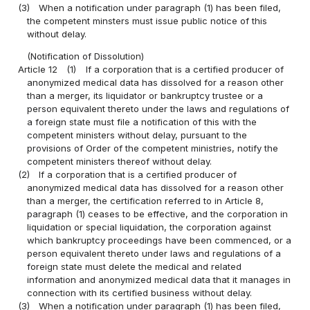
(3)
When a notification under paragraph (1) has been filed,
the competent minsters must issue public notice of this
without delay.
(Notification of Dissolution)
Article 12
(1)
If a corporation that is a certified producer of
anonymized medical data has dissolved for a reason other
than a merger, its liquidator or bankruptcy trustee or a
person equivalent thereto under the laws and regulations of
a foreign state must file a notification of this with the
competent ministers without delay, pursuant to the
provisions of Order of the competent ministries, notify the
competent ministers thereof without delay.
(2)
If a corporation that is a certified producer of
anonymized medical data has dissolved for a reason other
than a merger, the certification referred to in Article 8,
paragraph (1) ceases to be effective, and the corporation in
liquidation or special liquidation, the corporation against
which bankruptcy proceedings have been commenced, or a
person equivalent thereto under laws and regulations of a
foreign state must delete the medical and related
information and anonymized medical data that it manages in
connection with its certified business without delay.
(3)
When a notification under paragraph (1) has been filed,