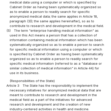
medical data using a computer or which is specified by
Cabinet Order as having been systematically organized so
as to enable a person to readily search for specific
anonymized medical data; the same applies in Article 18,
paragraph (3)); the same applies hereinafter), so as to
contribute to research and development in the medical field.
(5)
The term "enterprise handling medical information" as
used in this Act means a person that has a collection of
information containing medical information which has been
systematically organized so as to enable a person to search
for specific medical information using a computer or which
is specified by Cabinet Order as having been systematically
organized so as to enable a person to readily search for
specific medical information (referred to as a "database or
similar collection of medical information" in Article 44) for
use in its business.
(Responsibilities of the State)
Article 3
The State has the responsibility to implement the
necessary initiatives for anonymized medical data that are
meant to contribute to research and development in the
medical field as a part of the initiatives for advanced
research and development and the creation of new
industry-centered activities in health and medicine.