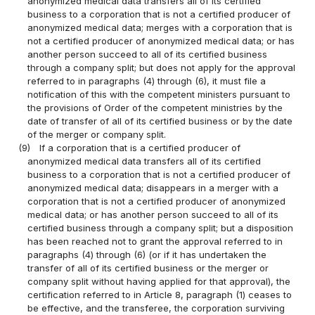
anonymized medical data transfers all of its certified
business to a corporation that is not a certified producer of
anonymized medical data; merges with a corporation that is
not a certified producer of anonymized medical data; or has
another person succeed to all of its certified business
through a company split; but does not apply for the approval
referred to in paragraphs (4) through (6), it must file a
notification of this with the competent ministers pursuant to
the provisions of Order of the competent ministries by the
date of transfer of all of its certified business or by the date
of the merger or company split.
(9)
If a corporation that is a certified producer of
anonymized medical data transfers all of its certified
business to a corporation that is not a certified producer of
anonymized medical data; disappears in a merger with a
corporation that is not a certified producer of anonymized
medical data; or has another person succeed to all of its
certified business through a company split; but a disposition
has been reached not to grant the approval referred to in
paragraphs (4) through (6) (or if it has undertaken the
transfer of all of its certified business or the merger or
company split without having applied for that approval), the
certification referred to in Article 8, paragraph (1) ceases to
be effective, and the transferee, the corporation surviving