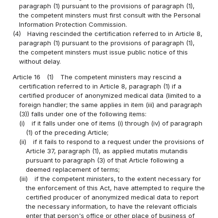
paragraph (1) pursuant to the provisions of paragraph (1),
the competent minsters must first consult with the Personal
Information Protection Commission.
(4)
Having rescinded the certification referred to in Article 8,
paragraph (1) pursuant to the provisions of paragraph (1),
the competent minsters must issue public notice of this
without delay.
Article 16
(1)
The competent ministers may rescind a
certification referred to in Article 8, paragraph (1) if a
certified producer of anonymized medical data (limited to a
foreign handler; the same applies in item (iii) and paragraph
(3)) falls under one of the following items:
(i)
if it falls under one of items (i) through (iv) of paragraph
(1) of the preceding Article;
(ii)
if it fails to respond to a request under the provisions of
Article 37, paragraph (1), as applied mutatis mutandis
pursuant to paragraph (3) of that Article following a
deemed replacement of terms;
(iii)
if the competent ministers, to the extent necessary for
the enforcement of this Act, have attempted to require the
certified producer of anonymized medical data to report
the necessary information, to have the relevant officials
enter that person's office or other place of business of