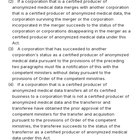
(2)
If a corporation that is a certified producer of
anonymized medical data merges with another corporation
that is a certified producer of anonymized medical data, the
corporation surviving the merger or the corporation
incorporated in the merger succeeds to the status of the
corporation or corporations disappearing in the merger as a
certified producer of anonymized medical data under this
Act.
(3)
A corporation that has succeeded to another
corporation's status as a certified producer of anonymized
medical data pursuant to the provisions of the preceding
two paragraphs must file a notification of this with the
competent ministers without delay pursuant to the
provisions of Order of the competent ministries.
(4)
If a corporation that is a certified producer of
anonymized medical data transfers all of its certified
business to a corporation that is not a certified producer of
anonymized medical data and the transferror and
transferee have obtained the prior approval of the
competent ministers for the transfer and acquisition
pursuant to the provisions of Order of the competent
ministries, the transferee succeeds to the status of the
transferror as a certified producer of anonymized medical
data under this Act.