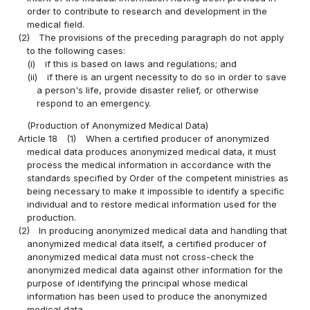
order to contribute to research and development in the
medical field.
(2)
The provisions of the preceding paragraph do not apply
to the following cases:
(i)
if this is based on laws and regulations; and
(ii)
if there is an urgent necessity to do so in order to save
a person's life, provide disaster relief, or otherwise
respond to an emergency.
(Production of Anonymized Medical Data)
Article 18
(1)
When a certified producer of anonymized
medical data produces anonymized medical data, it must
process the medical information in accordance with the
standards specified by Order of the competent ministries as
being necessary to make it impossible to identify a specific
individual and to restore medical information used for the
production.
(2)
In producing anonymized medical data and handling that
anonymized medical data itself, a certified producer of
anonymized medical data must not cross-check the
anonymized medical data against other information for the
purpose of identifying the principal whose medical
information has been used to produce the anonymized
medical data.