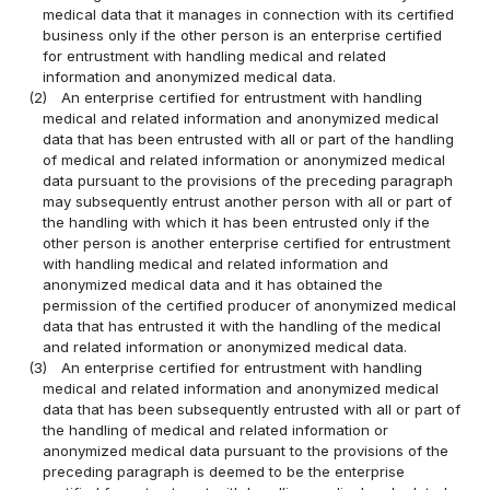
medical data that it manages in connection with its certified
business only if the other person is an enterprise certified
for entrustment with handling medical and related
information and anonymized medical data.
(2)
An enterprise certified for entrustment with handling
medical and related information and anonymized medical
data that has been entrusted with all or part of the handling
of medical and related information or anonymized medical
data pursuant to the provisions of the preceding paragraph
may subsequently entrust another person with all or part of
the handling with which it has been entrusted only if the
other person is another enterprise certified for entrustment
with handling medical and related information and
anonymized medical data and it has obtained the
permission of the certified producer of anonymized medical
data that has entrusted it with the handling of the medical
and related information or anonymized medical data.
(3)
An enterprise certified for entrustment with handling
medical and related information and anonymized medical
data that has been subsequently entrusted with all or part of
the handling of medical and related information or
anonymized medical data pursuant to the provisions of the
preceding paragraph is deemed to be the enterprise