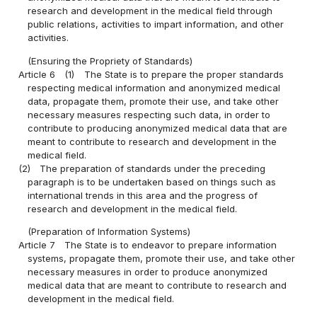
research and development in the medical field through
public relations, activities to impart information, and other
activities.
(Ensuring the Propriety of Standards)
Article 6
(1)
The State is to prepare the proper standards
respecting medical information and anonymized medical
data, propagate them, promote their use, and take other
necessary measures respecting such data, in order to
contribute to producing anonymized medical data that are
meant to contribute to research and development in the
medical field.
(2)
The preparation of standards under the preceding
paragraph is to be undertaken based on things such as
international trends in this area and the progress of
research and development in the medical field.
(Preparation of Information Systems)
Article 7
The State is to endeavor to prepare information
systems, propagate them, promote their use, and take other
necessary measures in order to produce anonymized
medical data that are meant to contribute to research and
development in the medical field.