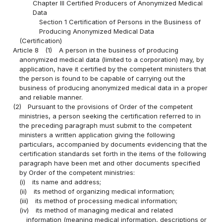
Chapter III Certified Producers of Anonymized Medical
Data
Section 1 Certification of Persons in the Business of
Producing Anonymized Medical Data
(Certification)
Article 8
(1)
A person in the business of producing
anonymized medical data (limited to a corporation) may, by
application, have it certified by the competent ministers that
the person is found to be capable of carrying out the
business of producing anonymized medical data in a proper
and reliable manner.
(2)
Pursuant to the provisions of Order of the competent
ministries, a person seeking the certification referred to in
the preceding paragraph must submit to the competent
ministers a written application giving the following
particulars, accompanied by documents evidencing that the
certification standards set forth in the items of the following
paragraph have been met and other documents specified
by Order of the competent ministries:
(i)
its name and address;
(ii)
its method of organizing medical information;
(iii)
its method of processing medical information;
(iv)
its method of managing medical and related
information (meaning medical information, descriptions or