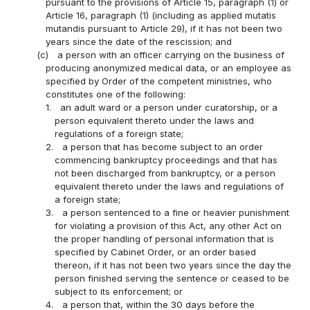
pursuant to the provisions of Article 15, paragraph (1) or
Article 16, paragraph (1) (including as applied mutatis
mutandis pursuant to Article 29), if it has not been two
years since the date of the rescission; and
(c)
a person with an officer carrying on the business of
producing anonymized medical data, or an employee as
specified by Order of the competent ministries, who
constitutes one of the following:
1.
an adult ward or a person under curatorship, or a
person equivalent thereto under the laws and
regulations of a foreign state;
2.
a person that has become subject to an order
commencing bankruptcy proceedings and that has
not been discharged from bankruptcy, or a person
equivalent thereto under the laws and regulations of
a foreign state;
3.
a person sentenced to a fine or heavier punishment
for violating a provision of this Act, any other Act on
the proper handling of personal information that is
specified by Cabinet Order, or an order based
thereon, if it has not been two years since the day the
person finished serving the sentence or ceased to be
subject to its enforcement; or
4.
a person that, within the 30 days before the