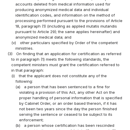
accounts deleted from medical information used for
producing anonymized medical data and individual
identification codes, and information on the method of
processing performed pursuant to the provisions of Article
18, paragraph (1) (including as applied mutatis mutandis
pursuant to Article 29); the same applies hereinafter) and
anonymized medical data; and
(v)
other particulars specified by Order of the competent
ministries.
(3)
On finding that an application for certification as referred
to in paragraph (1) meets the following standards, the
competent ministers must grant the certification referred to
in that paragraph:
(i)
that the applicant does not constitute any of the
following:
(a)
a person that has been sentenced to a fine for
violating a provision of this Act, any other Act on the
proper handling of personal information that is specified
by Cabinet Order, or an order based thereon, if it has
not been two years since the day the person finished
serving the sentence or ceased to be subject to its
enforcement;
(b)
a person whose certification has been rescinded