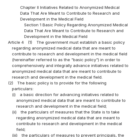
Chapter II Initiatives Related to Anonymized Medical
Data That Are Meant to Contribute to Research and
Development in the Medical Field
Section 1 Basic Policy Regarding Anonymized Medical
Data That Are Meant to Contribute to Research and
Development in the Medical Field
Article 4
(1)
The government must establish a basic policy
regarding anonymized medical data that are meant to
contribute to research and development in the medical field
(hereinafter referred to as the "basic policy") in order to
comprehensively and integrally advance initiatives related to
anonymized medical data that are meant to contribute to
research and development in the medical field.
(2)
The basic policy is to provide for the following
particulars:
(i)
a basic direction for advancing initiatives related to
anonymized medical data that are meant to contribute to
research and development in the medical field;
(ii)
the particulars of measures that the State is to take
regarding anonymized medical data that are meant to
contribute to research and development in the medical
field;
(iii)
the particulars of measures to prevent principals, the