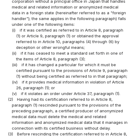
corporation without a principal office in Japan that handles
medical and related information or anonymized medical
data in a foreign state (hereinafter referred to as a "foreign
handler"); the same applies in the following paragraph) falls
under one of the following items:
(i)
if it was certified as referred to in Article 8, paragraph
(1) or Article 9, paragraph (1) or obtained the approval
referred to in Article 10, paragraphs (4) through (6) by
deception or other wrongful means;
(ii)
if it has ceased to meet a standard set forth in one of
the items of Article 8, paragraph (3);
(iii)
if it has changed a particular for which it must be
certified pursuant to the provisions of Article 9, paragraph
(1) without being certified as referred to in that paragraph;
(iv)
if it provides medical information in violation of Article
26, paragraph (1); or
(v)
if it violates an order under Article 37, paragraph (1).
(2)
Having had its certification referred to in Article 8,
paragraph (1) rescinded pursuant to the provisions of the
preceding paragraph, a certified producer of anonymized
medical data must delete the medical and related
information and anonymized medical data that it manages in
connection with its certified business without delay.
(3)
Before rescinding the certification referred to in Article 8,