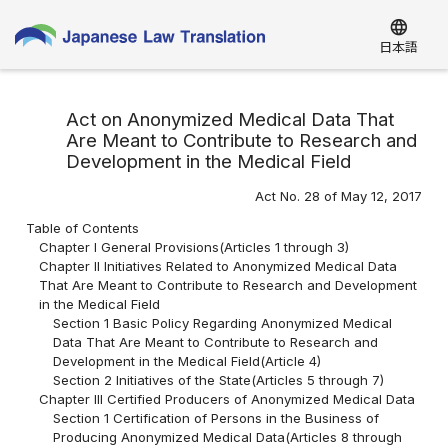
language
日本語
Act on Anonymized Medical Data That
Are Meant to Contribute to Research and
Development in the Medical Field
Act No. 28 of May 12, 2017
Table of Contents
Chapter I General Provisions(Articles 1 through 3)
Chapter II Initiatives Related to Anonymized Medical Data
That Are Meant to Contribute to Research and Development
in the Medical Field
Section 1 Basic Policy Regarding Anonymized Medical
Data That Are Meant to Contribute to Research and
Development in the Medical Field(Article 4)
Section 2 Initiatives of the State(Articles 5 through 7)
Chapter III Certified Producers of Anonymized Medical Data
Section 1 Certification of Persons in the Business of
Producing Anonymized Medical Data(Articles 8 through