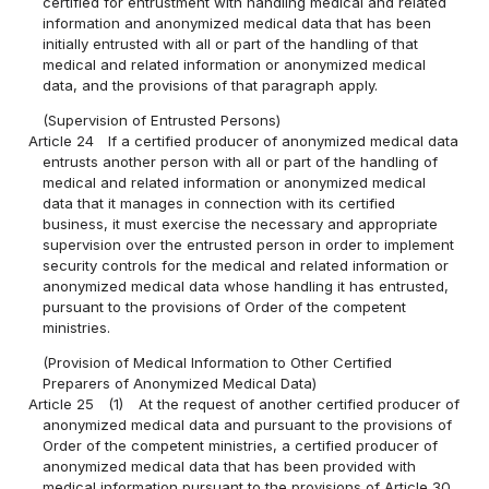
certified for entrustment with handling medical and related
information and anonymized medical data that has been
initially entrusted with all or part of the handling of that
medical and related information or anonymized medical
data, and the provisions of that paragraph apply.
(Supervision of Entrusted Persons)
Article 24
If a certified producer of anonymized medical data
entrusts another person with all or part of the handling of
medical and related information or anonymized medical
data that it manages in connection with its certified
business, it must exercise the necessary and appropriate
supervision over the entrusted person in order to implement
security controls for the medical and related information or
anonymized medical data whose handling it has entrusted,
pursuant to the provisions of Order of the competent
ministries.
(Provision of Medical Information to Other Certified
Preparers of Anonymized Medical Data)
Article 25
(1)
At the request of another certified producer of
anonymized medical data and pursuant to the provisions of
Order of the competent ministries, a certified producer of
anonymized medical data that has been provided with
medical information pursuant to the provisions of Article 30,