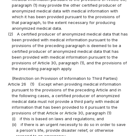
paragraph (1) may provide the other certified producer of
anonymized medical data with medical information with
which it has been provided pursuant to the provisions of
that paragraph, to the extent necessary for producing
anonymized medical data.
(2)
A certified producer of anonymized medical data that has
been provided with medical information pursuant to the
provisions of the preceding paragraph is deemed to be a
certified producer of anonymized medical data that has
been provided with medical information pursuant to the
provisions of Article 30, paragraph (1), and the provisions of
the preceding paragraph apply.
(Restriction on Provision of Information to Third Parties)
Article 26
(1)
Except when providing medical information
pursuant to the provisions of the preceding Article and in
the following cases, a certified producer of anonymized
medical data must not provide a third party with medical
information that has been provided to it pursuant to the
provisions of that Article or Article 30, paragraph (1):
(i)
if this is based on laws and regulations; and
(ii)
if there is an urgent necessity to do so in order to save
a person's life, provide disaster relief, or otherwise