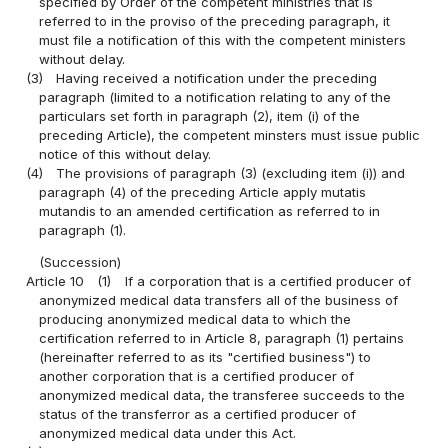
specified by Order of the competent ministries that is
referred to in the proviso of the preceding paragraph, it
must file a notification of this with the competent ministers
without delay.
(3)
Having received a notification under the preceding
paragraph (limited to a notification relating to any of the
particulars set forth in paragraph (2), item (i) of the
preceding Article), the competent minsters must issue public
notice of this without delay.
(4)
The provisions of paragraph (3) (excluding item (i)) and
paragraph (4) of the preceding Article apply mutatis
mutandis to an amended certification as referred to in
paragraph (1).
(Succession)
Article 10
(1)
If a corporation that is a certified producer of
anonymized medical data transfers all of the business of
producing anonymized medical data to which the
certification referred to in Article 8, paragraph (1) pertains
(hereinafter referred to as its "certified business") to
another corporation that is a certified producer of
anonymized medical data, the transferee succeeds to the
status of the transferror as a certified producer of
anonymized medical data under this Act.