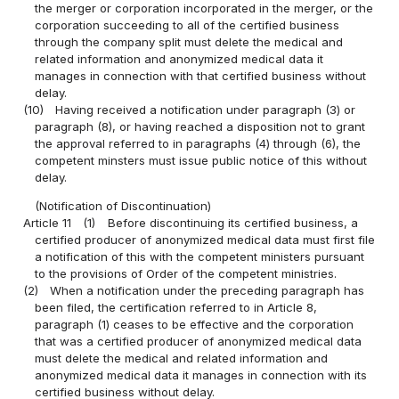
the merger or corporation incorporated in the merger, or the
corporation succeeding to all of the certified business
through the company split must delete the medical and
related information and anonymized medical data it
manages in connection with that certified business without
delay.
(10)
Having received a notification under paragraph (3) or
paragraph (8), or having reached a disposition not to grant
the approval referred to in paragraphs (4) through (6), the
competent minsters must issue public notice of this without
delay.
(Notification of Discontinuation)
Article 11
(1)
Before discontinuing its certified business, a
certified producer of anonymized medical data must first file
a notification of this with the competent ministers pursuant
to the provisions of Order of the competent ministries.
(2)
When a notification under the preceding paragraph has
been filed, the certification referred to in Article 8,
paragraph (1) ceases to be effective and the corporation
that was a certified producer of anonymized medical data
must delete the medical and related information and
anonymized medical data it manages in connection with its
certified business without delay.