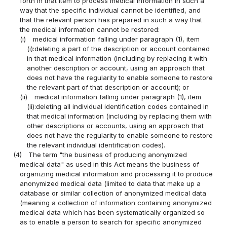
forth in that item to process medical information in such a
way that the specific individual cannot be identified, and
that the relevant person has prepared in such a way that
the medical information cannot be restored:
(i)
medical information falling under paragraph (1), item
(i):deleting a part of the description or account contained
in that medical information (including by replacing it with
another description or account, using an approach that
does not have the regularity to enable someone to restore
the relevant part of that description or account); or
(ii)
medical information falling under paragraph (1), item
(ii):deleting all individual identification codes contained in
that medical information (including by replacing them with
other descriptions or accounts, using an approach that
does not have the regularity to enable someone to restore
the relevant individual identification codes).
(4)
The term "the business of producing anonymized
medical data" as used in this Act means the business of
organizing medical information and processing it to produce
anonymized medical data (limited to data that make up a
database or similar collection of anonymized medical data
(meaning a collection of information containing anonymized
medical data which has been systematically organized so
as to enable a person to search for specific anonymized