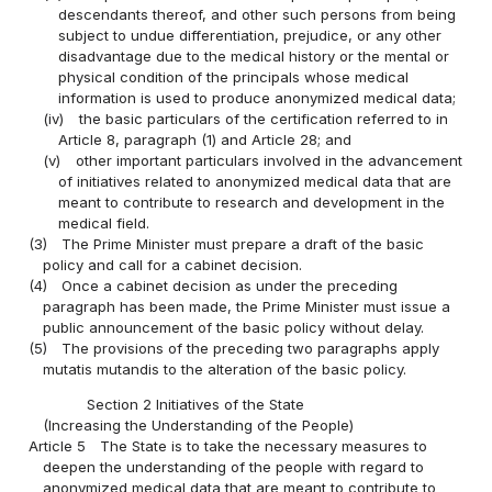
descendants thereof, and other such persons from being
subject to undue differentiation, prejudice, or any other
disadvantage due to the medical history or the mental or
physical condition of the principals whose medical
information is used to produce anonymized medical data;
(iv)
the basic particulars of the certification referred to in
Article 8, paragraph (1) and Article 28; and
(v)
other important particulars involved in the advancement
of initiatives related to anonymized medical data that are
meant to contribute to research and development in the
medical field.
(3)
The Prime Minister must prepare a draft of the basic
policy and call for a cabinet decision.
(4)
Once a cabinet decision as under the preceding
paragraph has been made, the Prime Minister must issue a
public announcement of the basic policy without delay.
(5)
The provisions of the preceding two paragraphs apply
mutatis mutandis to the alteration of the basic policy.
Section 2 Initiatives of the State
(Increasing the Understanding of the People)
Article 5
The State is to take the necessary measures to
deepen the understanding of the people with regard to
anonymized medical data that are meant to contribute to