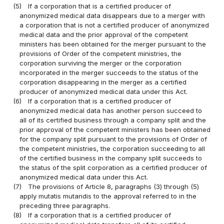
(5)
If a corporation that is a certified producer of
anonymized medical data disappears due to a merger with
a corporation that is not a certified producer of anonymized
medical data and the prior approval of the competent
ministers has been obtained for the merger pursuant to the
provisions of Order of the competent ministries, the
corporation surviving the merger or the corporation
incorporated in the merger succeeds to the status of the
corporation disappearing in the merger as a certified
producer of anonymized medical data under this Act.
(6)
If a corporation that is a certified producer of
anonymized medical data has another person succeed to
all of its certified business through a company split and the
prior approval of the competent ministers has been obtained
for the company split pursuant to the provisions of Order of
the competent ministries, the corporation succeeding to all
of the certified business in the company split succeeds to
the status of the split corporation as a certified producer of
anonymized medical data under this Act.
(7)
The provisions of Article 8, paragraphs (3) through (5)
apply mutatis mutandis to the approval referred to in the
preceding three paragraphs.
(8)
If a corporation that is a certified producer of