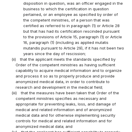
disposition in question, was an officer engaged in the
business to which the certification in question
pertained, or an employee as specified by order of
the competent ministries, of a person that was
certified as referred to in paragraph (1) or Article 28
but that has had its certification rescinded pursuant
to the provisions of Article 15, paragraph (1) or Article
16, paragraph (1) (including as applied mutatis
mutandis pursuant to Article 29), if it has not been two
years since the day of rescission;
(ii)
that the applicant meets the standards specified by
Order of the competent ministries as having sufficient
capability to acquire medical information and to organize
and process it so as to properly produce and provide
anonymized medical data, in order to contribute to
research and development in the medical field;
(iii)
that the measures have been taken that Order of the
competent ministries specifies as necessary and
appropriate for preventing leaks, loss, and damage of
medical and related information and of anonymized
medical data and for otherwise implementing security
controls for medical and related information and for
anonymized medical data; and
(iv)
that the applicant has sufficient capability to properly