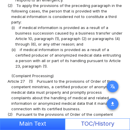
respond to an emergency.
(2)
To apply the provisions of the preceding paragraph in the
following cases, the person that is provided with the
medical information is considered not to constitute a third
party:
(i)
if medical information is provided as a result of a
business succession caused by a business transfer under
Article 10, paragraph (1), paragraph (2) or paragraphs (4)
through (6), or any other reason; and
(ii)
if medical information is provided as a result of a
certified producer of anonymized medical data entrusting
a person with all or part of its handling pursuant to Article
23, paragraph (1).
(Complaint Processing)
Article 27
(1)
Pursuant to the provisions of Order of the
translate
competent ministries, a certified producer of anonymized
medical data must properly and promptly process
complaints about the handling of medical and related
information or anonymized medical data that it manages in
download
connection with its certified business.
(2)
Pursuant to the provisions of Order of the competent
ministries, a certified producer of anonymized medical data
Main Text
TOC/History
must set in place the necessary system to achieve the