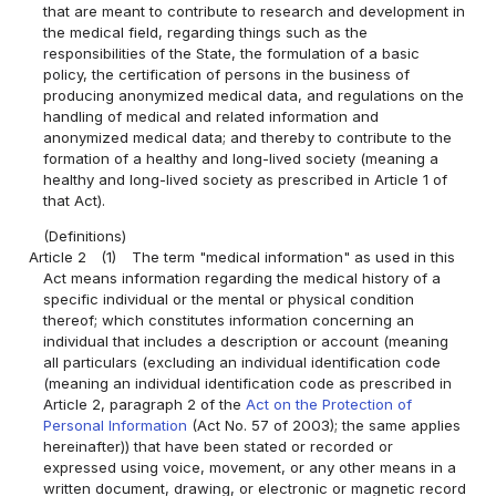
that are meant to contribute to research and development in
the medical field, regarding things such as the
responsibilities of the State, the formulation of a basic
policy, the certification of persons in the business of
producing anonymized medical data, and regulations on the
handling of medical and related information and
anonymized medical data; and thereby to contribute to the
formation of a healthy and long-lived society (meaning a
healthy and long-lived society as prescribed in Article 1 of
that Act).
(Definitions)
Article 2
(1)
The term "medical information" as used in this
Act means information regarding the medical history of a
specific individual or the mental or physical condition
thereof; which constitutes information concerning an
individual that includes a description or account (meaning
all particulars (excluding an individual identification code
(meaning an individual identification code as prescribed in
Article 2, paragraph 2 of the
Act on the Protection of
Personal Information
(Act No. 57 of 2003); the same applies
hereinafter)) that have been stated or recorded or
expressed using voice, movement, or any other means in a
written document, drawing, or electronic or magnetic record