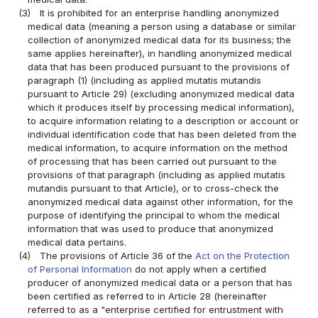
(3)
It is prohibited for an enterprise handling anonymized
medical data (meaning a person using a database or similar
collection of anonymized medical data for its business; the
same applies hereinafter), in handling anonymized medical
data that has been produced pursuant to the provisions of
paragraph (1) (including as applied mutatis mutandis
pursuant to Article 29) (excluding anonymized medical data
which it produces itself by processing medical information),
to acquire information relating to a description or account or
individual identification code that has been deleted from the
medical information, to acquire information on the method
of processing that has been carried out pursuant to the
provisions of that paragraph (including as applied mutatis
mutandis pursuant to that Article), or to cross-check the
anonymized medical data against other information, for the
purpose of identifying the principal to whom the medical
information that was used to produce that anonymized
medical data pertains.
(4)
The provisions of Article 36 of the
Act on the Protection
of Personal Information
do not apply when a certified
producer of anonymized medical data or a person that has
been certified as referred to in Article 28 (hereinafter
referred to as a "enterprise certified for entrustment with