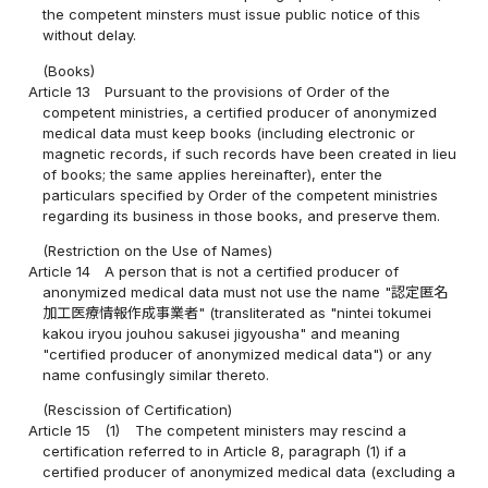
the competent minsters must issue public notice of this
without delay.
(Books)
Article 13
Pursuant to the provisions of Order of the
competent ministries, a certified producer of anonymized
medical data must keep books (including electronic or
magnetic records, if such records have been created in lieu
of books; the same applies hereinafter), enter the
particulars specified by Order of the competent ministries
regarding its business in those books, and preserve them.
(Restriction on the Use of Names)
Article 14
A person that is not a certified producer of
anonymized medical data must not use the name "認定匿名
加工医療情報作成事業者" (transliterated as "nintei tokumei
kakou iryou jouhou sakusei jigyousha" and meaning
"certified producer of anonymized medical data") or any
name confusingly similar thereto.
(Rescission of Certification)
Article 15
(1)
The competent ministers may rescind a
certification referred to in Article 8, paragraph (1) if a
certified producer of anonymized medical data (excluding a