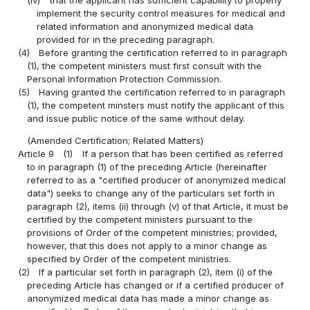
implement the security control measures for medical and
related information and anonymized medical data
provided for in the preceding paragraph.
(4)
Before granting the certification referred to in paragraph
(1), the competent ministers must first consult with the
Personal Information Protection Commission.
(5)
Having granted the certification referred to in paragraph
(1), the competent minsters must notify the applicant of this
and issue public notice of the same without delay.
(Amended Certification; Related Matters)
Article 9
(1)
If a person that has been certified as referred
to in paragraph (1) of the preceding Article (hereinafter
referred to as a "certified producer of anonymized medical
data") seeks to change any of the particulars set forth in
paragraph (2), items (ii) through (v) of that Article, it must be
certified by the competent ministers pursuant to the
provisions of Order of the competent ministries; provided,
however, that this does not apply to a minor change as
specified by Order of the competent ministries.
(2)
If a particular set forth in paragraph (2), item (i) of the
preceding Article has changed or if a certified producer of
anonymized medical data has made a minor change as