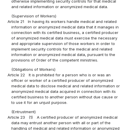
otherwise implementing security controls for that medical
and related information or anonymized medical data.
(Supervision of Workers)
Article 21
In having its workers handle medical and related
information or anonymized medical data that it manages in
connection with its certified business, a certified producer
of anonymized medical data must exercise the necessary
and appropriate supervision of those workers in order to
implement security controls for the medical and related
information or anonymized medical data, pursuant to the
provisions of Order of the competent ministries.
(Obligations of Workers)
Article 22
It is prohibited for a person who is or was an
officer or worker of a certified producer of anonymized
medical data to disclose medical and related information or
anonymized medical data acquired in connection with its
certified business to another person without due cause or
to use it for an unjust purpose.
(Entrustment)
Article 23
(1)
A certified producer of anonymized medical
data may entrust another person with all or part of the
handling of medical and related information or anonymized