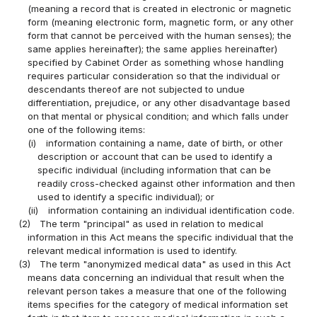
(meaning a record that is created in electronic or magnetic
form (meaning electronic form, magnetic form, or any other
form that cannot be perceived with the human senses); the
same applies hereinafter); the same applies hereinafter)
specified by Cabinet Order as something whose handling
requires particular consideration so that the individual or
descendants thereof are not subjected to undue
differentiation, prejudice, or any other disadvantage based
on that mental or physical condition; and which falls under
one of the following items:
(i)
information containing a name, date of birth, or other
description or account that can be used to identify a
specific individual (including information that can be
readily cross-checked against other information and then
used to identify a specific individual); or
(ii)
information containing an individual identification code.
(2)
The term "principal" as used in relation to medical
information in this Act means the specific individual that the
relevant medical information is used to identify.
(3)
The term "anonymized medical data" as used in this Act
means data concerning an individual that result when the
relevant person takes a measure that one of the following
items specifies for the category of medical information set