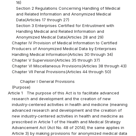
16)
Section 2 Regulations Concerning Handling of Medical
and Related Information and Anonymized Medical
Data(Articles 17 through 27)
Section 3 Enterprises Certified for Entrustment with
Handling Medical and Related Information and
Anonymized Medical Data(Articles 28 and 29)
Chapter IV Provision of Medical Information to Certified
Producers of Anonymized Medical Data by Enterprises
Handling Medical Information(Articles 30 through 34)
Chapter V Supervision(Articles 35 through 37)
Chapter VI Miscellaneous Provisions(Articles 38 through 43)
Chapter VII Penal Provisions(Articles 44 through 50)
Chapter I General Provisions
(Purpose)
Article 1
The purpose of this Act is to facilitate advanced
research and development and the creation of new
industry-centered activities in health and medicine (meaning
advanced research and development and the creation of
new industry-centered activities in health and medicine as
prescribed in Article 1 of the Health and Medical Strategy
Advancement Act (Act No. 48 of 2014); the same applies in
Article 3) by making provisions for anonymized medical data