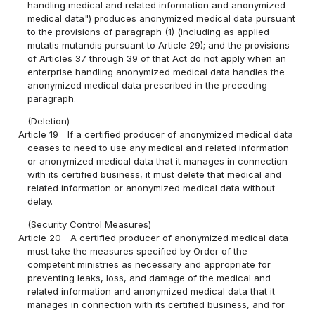
handling medical and related information and anonymized
medical data") produces anonymized medical data pursuant
to the provisions of paragraph (1) (including as applied
mutatis mutandis pursuant to Article 29); and the provisions
of Articles 37 through 39 of that Act do not apply when an
enterprise handling anonymized medical data handles the
anonymized medical data prescribed in the preceding
paragraph.
(Deletion)
Article 19
If a certified producer of anonymized medical data
ceases to need to use any medical and related information
or anonymized medical data that it manages in connection
with its certified business, it must delete that medical and
related information or anonymized medical data without
delay.
(Security Control Measures)
Article 20
A certified producer of anonymized medical data
must take the measures specified by Order of the
competent ministries as necessary and appropriate for
preventing leaks, loss, and damage of the medical and
related information and anonymized medical data that it
manages in connection with its certified business, and for