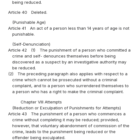
being reduced.
Article 40
Deleted.
(Punishable Age)
Article 41
An act of a person less than 14 years of age is not
punishable.
(Self-Denunciation)
Article 42
(1)
The punishment of a person who committed a
crime and self- denounces themselves before being
discovered as a suspect by an investigative authority may
be reduced.
(2)
The preceding paragraph also applies with respect to a
crime which cannot be prosecuted without a criminal
complaint, and to a person who surrendered themselves to
a person who has a right to make the criminal complaint.
Chapter VIII Attempts
(Reduction or Exculpation of Punishments for Attempts)
Article 43
The punishment of a person who commences a
crime without completing it may be reduced; provided,
however, that voluntary abandonment of commission of the
crime, leads to the punishment being reduced or the
offender being exculpated.