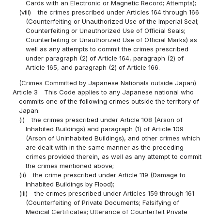
Cards with an Electronic or Magnetic Record; Attempts);
(viii)
the crimes prescribed under Articles 164 through 166
(Counterfeiting or Unauthorized Use of the Imperial Seal;
Counterfeiting or Unauthorized Use of Official Seals;
Counterfeiting or Unauthorized Use of Official Marks) as
well as any attempts to commit the crimes prescribed
under paragraph (2) of Article 164, paragraph (2) of
Article 165, and paragraph (2) of Article 166.
(Crimes Committed by Japanese Nationals outside Japan)
Article 3
This Code applies to any Japanese national who
commits one of the following crimes outside the territory of
Japan:
(i)
the crimes prescribed under Article 108 (Arson of
Inhabited Buildings) and paragraph (1) of Article 109
(Arson of Uninhabited Buildings), and other crimes which
are dealt with in the same manner as the preceding
crimes provided therein, as well as any attempt to commit
the crimes mentioned above;
(ii)
the crime prescribed under Article 119 (Damage to
Inhabited Buildings by Flood);
(iii)
the crimes prescribed under Articles 159 through 161
(Counterfeiting of Private Documents; Falsifying of
Medical Certificates; Utterance of Counterfeit Private