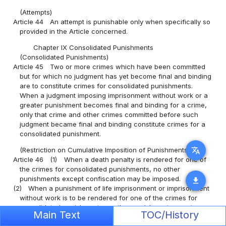
(Attempts)
Article 44
An attempt is punishable only when specifically so
provided in the Article concerned.
Chapter IX Consolidated Punishments
(Consolidated Punishments)
Article 45
Two or more crimes which have been committed
but for which no judgment has yet become final and binding
are to constitute crimes for consolidated punishments.
When a judgment imposing imprisonment without work or a
greater punishment becomes final and binding for a crime,
only that crime and other crimes committed before such
judgment became final and binding constitute crimes for a
consolidated punishment.
translate
(Restriction on Cumulative Imposition of Punishments)
Article 46
(1)
When a death penalty is rendered for one of
the crimes for consolidated punishments, no other
punishments except confiscation may be imposed.
download
(2)
When a punishment of life imprisonment or imprisonment
without work is to be rendered for one of the crimes for
consolidated punishment, no other punishment except a
Main Text
TOC/History
fine, petty fine and confiscation may be imposed.