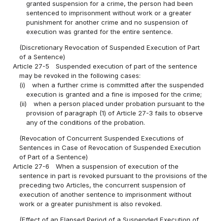
granted suspension for a crime, the person had been
sentenced to imprisonment without work or a greater
punishment for another crime and no suspension of
execution was granted for the entire sentence.
(Discretionary Revocation of Suspended Execution of Part
of a Sentence)
Article 27-5
Suspended execution of part of the sentence
may be revoked in the following cases:
(i)
when a further crime is committed after the suspended
execution is granted and a fine is imposed for the crime;
(ii)
when a person placed under probation pursuant to the
provision of paragraph (1) of Article 27-3 fails to observe
any of the conditions of the probation.
(Revocation of Concurrent Suspended Executions of
Sentences in Case of Revocation of Suspended Execution
of Part of a Sentence)
Article 27-6
When a suspension of execution of the
sentence in part is revoked pursuant to the provisions of the
preceding two Articles, the concurrent suspension of
execution of another sentence to imprisonment without
work or a greater punishment is also revoked.
(Effect of an Elapsed Period of a Suspended Execution of