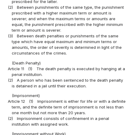
prescribed for the latter.
(2)
Between punishments of the same type, the punishment
prescribed with a higher maximum term or amount is
severer; and when the maximum terms or amounts are
equal, the punishment prescribed with the higher minimum
term or amount is severer.
(3)
Between death penalties or punishments of the same
type which have equal maximum and minimum terms or
amounts, the order of severity is determined in light of the
circumstances of the crimes.
(Death Penalty)
Article 11
(1)
The death penalty is executed by hanging at a
penal institution.
(2)
A person who has been sentenced to the death penalty
is detained in a jail until their execution.
(Imprisonment)
Article 12
(1)
Imprisonment is either for life or with a definite
term, and the definite term of imprisonment is not less than
one month but not more than 20 years.
(2)
Imprisonment consists of confinement in a penal
institution with assigned work.
(Imprisonment without Work)