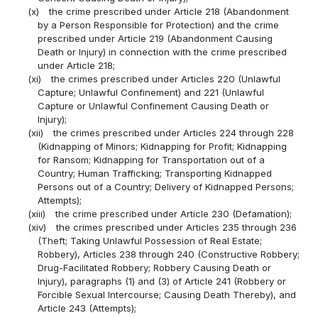
(x)
the crime prescribed under Article 218 (Abandonment
by a Person Responsible for Protection) and the crime
prescribed under Article 219 (Abandonment Causing
Death or Injury) in connection with the crime prescribed
under Article 218;
(xi)
the crimes prescribed under Articles 220 (Unlawful
Capture; Unlawful Confinement) and 221 (Unlawful
Capture or Unlawful Confinement Causing Death or
Injury);
(xii)
the crimes prescribed under Articles 224 through 228
(Kidnapping of Minors; Kidnapping for Profit; Kidnapping
for Ransom; Kidnapping for Transportation out of a
Country; Human Trafficking; Transporting Kidnapped
Persons out of a Country; Delivery of Kidnapped Persons;
Attempts);
(xiii)
the crime prescribed under Article 230 (Defamation);
(xiv)
the crimes prescribed under Articles 235 through 236
(Theft; Taking Unlawful Possession of Real Estate;
Robbery), Articles 238 through 240 (Constructive Robbery;
Drug-Facilitated Robbery; Robbery Causing Death or
Injury), paragraphs (1) and (3) of Article 241 (Robbery or
Forcible Sexual Intercourse; Causing Death Thereby), and
Article 243 (Attempts);