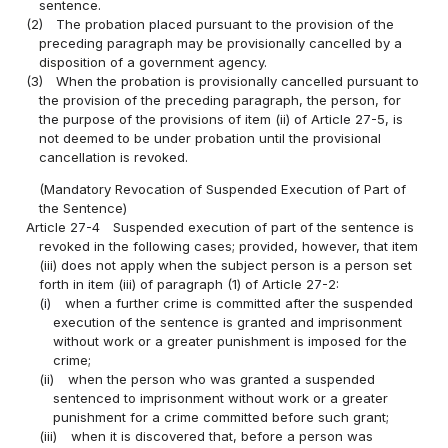
sentence.
(2)
The probation placed pursuant to the provision of the
preceding paragraph may be provisionally cancelled by a
disposition of a government agency.
(3)
When the probation is provisionally cancelled pursuant to
the provision of the preceding paragraph, the person, for
the purpose of the provisions of item (ii) of Article 27-5, is
not deemed to be under probation until the provisional
cancellation is revoked.
(Mandatory Revocation of Suspended Execution of Part of
the Sentence)
Article 27-4
Suspended execution of part of the sentence is
revoked in the following cases; provided, however, that item
(iii) does not apply when the subject person is a person set
forth in item (iii) of paragraph (1) of Article 27-2:
(i)
when a further crime is committed after the suspended
execution of the sentence is granted and imprisonment
without work or a greater punishment is imposed for the
crime;
(ii)
when the person who was granted a suspended
sentenced to imprisonment without work or a greater
punishment for a crime committed before such grant;
(iii)
when it is discovered that, before a person was