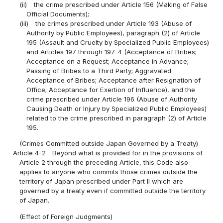
(ii)
the crime prescribed under Article 156 (Making of False
Official Documents);
(iii)
the crimes prescribed under Article 193 (Abuse of
Authority by Public Employees), paragraph (2) of Article
195 (Assault and Cruelty by Specialized Public Employees)
and Articles 197 through 197-4 (Acceptance of Bribes;
Acceptance on a Request; Acceptance in Advance;
Passing of Bribes to a Third Party; Aggravated
Acceptance of Bribes; Acceptance after Resignation of
Office; Acceptance for Exertion of Influence), and the
crime prescribed under Article 196 (Abuse of Authority
Causing Death or Injury by Specialized Public Employees)
related to the crime prescribed in paragraph (2) of Article
195.
(Crimes Committed outside Japan Governed by a Treaty)
Article 4-2
Beyond what is provided for in the provisions of
Article 2 through the preceding Article, this Code also
applies to anyone who commits those crimes outside the
territory of Japan prescribed under Part II which are
governed by a treaty even if committed outside the territory
of Japan.
(Effect of Foreign Judgments)