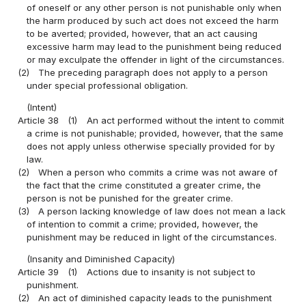
of oneself or any other person is not punishable only when
the harm produced by such act does not exceed the harm
to be averted; provided, however, that an act causing
excessive harm may lead to the punishment being reduced
or may exculpate the offender in light of the circumstances.
(2)
The preceding paragraph does not apply to a person
under special professional obligation.
(Intent)
Article 38
(1)
An act performed without the intent to commit
a crime is not punishable; provided, however, that the same
does not apply unless otherwise specially provided for by
law.
(2)
When a person who commits a crime was not aware of
the fact that the crime constituted a greater crime, the
person is not be punished for the greater crime.
(3)
A person lacking knowledge of law does not mean a lack
of intention to commit a crime; provided, however, the
punishment may be reduced in light of the circumstances.
(Insanity and Diminished Capacity)
Article 39
(1)
Actions due to insanity is not subject to
punishment.
(2)
An act of diminished capacity leads to the punishment