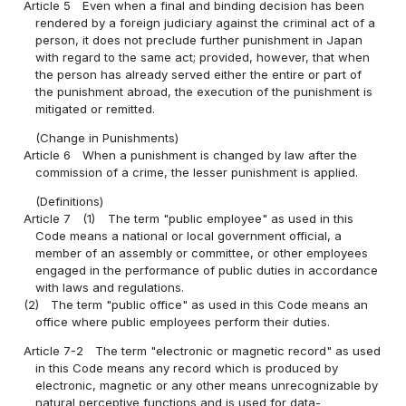
Article 5
Even when a final and binding decision has been
rendered by a foreign judiciary against the criminal act of a
person, it does not preclude further punishment in Japan
with regard to the same act; provided, however, that when
the person has already served either the entire or part of
the punishment abroad, the execution of the punishment is
mitigated or remitted.
(Change in Punishments)
Article 6
When a punishment is changed by law after the
commission of a crime, the lesser punishment is applied.
(Definitions)
Article 7
(1)
The term "public employee" as used in this
Code means a national or local government official, a
member of an assembly or committee, or other employees
engaged in the performance of public duties in accordance
with laws and regulations.
(2)
The term "public office" as used in this Code means an
office where public employees perform their duties.
Article 7-2
The term "electronic or magnetic record" as used
in this Code means any record which is produced by
electronic, magnetic or any other means unrecognizable by
natural perceptive functions and is used for data-