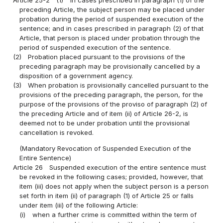
preceding Article, the subject person may be placed under
probation during the period of suspended execution of the
sentence; and in cases prescribed in paragraph (2) of that
Article, that person is placed under probation through the
period of suspended execution of the sentence.
(2)
Probation placed pursuant to the provisions of the
preceding paragraph may be provisionally cancelled by a
disposition of a government agency.
(3)
When probation is provisionally cancelled pursuant to the
provisions of the preceding paragraph, the person, for the
purpose of the provisions of the proviso of paragraph (2) of
the preceding Article and of item (ii) of Article 26-2, is
deemed not to be under probation until the provisional
cancellation is revoked.
(Mandatory Revocation of Suspended Execution of the
Entire Sentence)
Article 26
Suspended execution of the entire sentence must
be revoked in the following cases; provided, however, that
item (iii) does not apply when the subject person is a person
set forth in item (ii) of paragraph (1) of Article 25 or falls
under item (iii) of the following Article:
(i)
when a further crime is committed within the term of