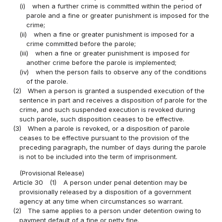
(i)
when a further crime is committed within the period of
parole and a fine or greater punishment is imposed for the
crime;
(ii)
when a fine or greater punishment is imposed for a
crime committed before the parole;
(iii)
when a fine or greater punishment is imposed for
another crime before the parole is implemented;
(iv)
when the person fails to observe any of the conditions
of the parole.
(2)
When a person is granted a suspended execution of the
sentence in part and receives a disposition of parole for the
crime, and such suspended execution is revoked during
such parole, such disposition ceases to be effective.
(3)
When a parole is revoked, or a disposition of parole
ceases to be effective pursuant to the provision of the
preceding paragraph, the number of days during the parole
is not to be included into the term of imprisonment.
(Provisional Release)
Article 30
(1)
A person under penal detention may be
provisionally released by a disposition of a government
agency at any time when circumstances so warrant.
(2)
The same applies to a person under detention owing to
payment default of a fine or petty fine.