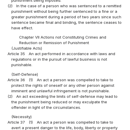
punishment being imposed.
(2)
In the case of a person who was sentenced to a remitted
punishment without being further sentenced to a fine or a
greater punishment during a period of two years since such
sentence became final and binding, the sentence ceases to
have effect.
Chapter VII Actions not Constituting Crimes and
Reduction or Remission of Punishment
(Justifiable Acts)
Article 35
An act performed in accordance with laws and
regulations or in the pursuit of lawful business is not
punishable.
(Self-Defense)
Article 36
(1)
An act a person was compelled to take to
protect the rights of oneself or any other person against
imminent and unlawful infringement is not punishable.
(2)
An act exceeding the limits of self-defense may lead to
the punishment being reduced or may exculpate the
offender in light of the circumstances.
(Necessity)
Article 37
(1)
An act a person was compelled to take to
avert a present danger to the life, body, liberty or property