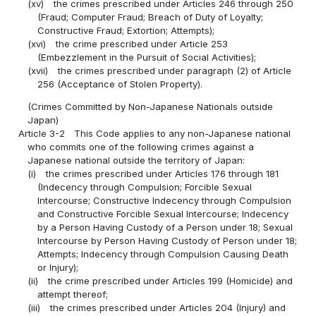
(xv)
the crimes prescribed under Articles 246 through 250
(Fraud; Computer Fraud; Breach of Duty of Loyalty;
Constructive Fraud; Extortion; Attempts);
(xvi)
the crime prescribed under Article 253
(Embezzlement in the Pursuit of Social Activities);
(xvii)
the crimes prescribed under paragraph (2) of Article
256 (Acceptance of Stolen Property).
(Crimes Committed by Non-Japanese Nationals outside
Japan)
Article 3-2
This Code applies to any non-Japanese national
who commits one of the following crimes against a
Japanese national outside the territory of Japan:
(i)
the crimes prescribed under Articles 176 through 181
(Indecency through Compulsion; Forcible Sexual
Intercourse; Constructive Indecency through Compulsion
and Constructive Forcible Sexual Intercourse; Indecency
by a Person Having Custody of a Person under 18; Sexual
Intercourse by Person Having Custody of Person under 18;
Attempts; Indecency through Compulsion Causing Death
or Injury);
(ii)
the crime prescribed under Articles 199 (Homicide) and
attempt thereof;
(iii)
the crimes prescribed under Articles 204 (Injury) and