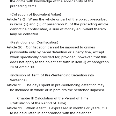
the crime with knowledge of the applicability of the
preceding items.
(Collection of Equivalent Value)
Article 19-2
When the whole or part of the object prescribed
in items (iii) and (iv) of paragraph (1) of the preceding Article
cannot be confiscated, a sum of money equivalent thereto
may be collected.
(Restrictions on Confiscation)
Article 20
Confiscation cannot be imposed to crimes
punishable only by penal detention or a petty fine, except
when specifically provided for; provided, however, that this
does not apply to the object set forth in item (i) of paragraph
(1) of Article 19.
(Inclusion of Term of Pre-Sentencing Detention into
Sentence)
Article 21
The days spent in pre-sentencing detention may
be included in whole or in part into the sentence imposed.
Chapter III Calculation of the Period of Time
(Calculation of the Period of Time)
Article 22
When a term is expressed in months or years, it is
to be calculated in accordance with the calendar.