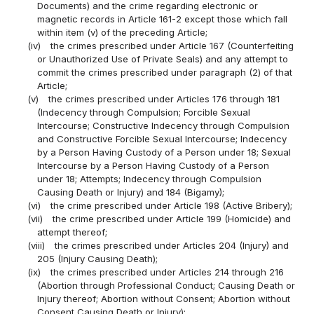
Documents) and the crime regarding electronic or
magnetic records in Article 161-2 except those which fall
within item (v) of the preceding Article;
(iv)
the crimes prescribed under Article 167 (Counterfeiting
or Unauthorized Use of Private Seals) and any attempt to
commit the crimes prescribed under paragraph (2) of that
Article;
(v)
the crimes prescribed under Articles 176 through 181
(Indecency through Compulsion; Forcible Sexual
Intercourse; Constructive Indecency through Compulsion
and Constructive Forcible Sexual Intercourse; Indecency
by a Person Having Custody of a Person under 18; Sexual
Intercourse by a Person Having Custody of a Person
under 18; Attempts; Indecency through Compulsion
Causing Death or Injury) and 184 (Bigamy);
(vi)
the crime prescribed under Article 198 (Active Bribery);
(vii)
the crime prescribed under Article 199 (Homicide) and
attempt thereof;
(viii)
the crimes prescribed under Articles 204 (Injury) and
205 (Injury Causing Death);
(ix)
the crimes prescribed under Articles 214 through 216
(Abortion through Professional Conduct; Causing Death or
Injury thereof; Abortion without Consent; Abortion without
Consent Causing Death or Injury);