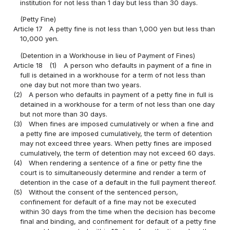
institution for not less than 1 day but less than 30 days.
(Petty Fine)
Article 17
A petty fine is not less than 1,000 yen but less than
10,000 yen.
(Detention in a Workhouse in lieu of Payment of Fines)
Article 18
(1)
A person who defaults in payment of a fine in
full is detained in a workhouse for a term of not less than
one day but not more than two years.
(2)
A person who defaults in payment of a petty fine in full is
detained in a workhouse for a term of not less than one day
but not more than 30 days.
(3)
When fines are imposed cumulatively or when a fine and
a petty fine are imposed cumulatively, the term of detention
may not exceed three years. When petty fines are imposed
cumulatively, the term of detention may not exceed 60 days.
(4)
When rendering a sentence of a fine or petty fine the
court is to simultaneously determine and render a term of
detention in the case of a default in the full payment thereof.
(5)
Without the consent of the sentenced person,
confinement for default of a fine may not be executed
within 30 days from the time when the decision has become
final and binding, and confinement for default of a petty fine