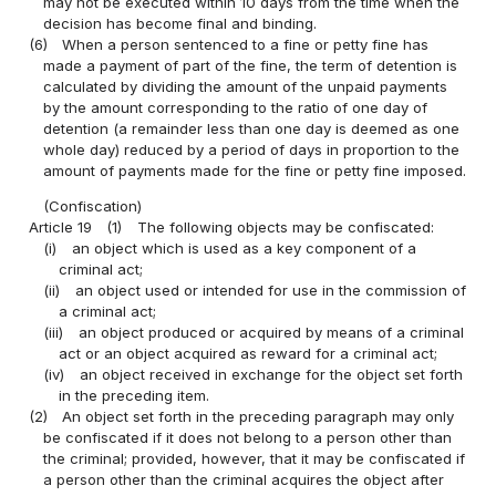
may not be executed within 10 days from the time when the
decision has become final and binding.
(6)
When a person sentenced to a fine or petty fine has
made a payment of part of the fine, the term of detention is
calculated by dividing the amount of the unpaid payments
by the amount corresponding to the ratio of one day of
detention (a remainder less than one day is deemed as one
whole day) reduced by a period of days in proportion to the
amount of payments made for the fine or petty fine imposed.
(Confiscation)
Article 19
(1)
The following objects may be confiscated:
(i)
an object which is used as a key component of a
criminal act;
(ii)
an object used or intended for use in the commission of
a criminal act;
(iii)
an object produced or acquired by means of a criminal
act or an object acquired as reward for a criminal act;
(iv)
an object received in exchange for the object set forth
in the preceding item.
(2)
An object set forth in the preceding paragraph may only
be confiscated if it does not belong to a person other than
the criminal; provided, however, that it may be confiscated if
a person other than the criminal acquires the object after