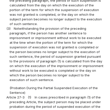
the preceding paragraph, the period of such suspension is
calculated from the day on which the execution of the
portion of the term for which the suspension of execution
was not granted is completed, or the day on which the
subject person becomes no longer subject to the execution
of such sentence.
(3)
Notwithstanding the provision of the preceding
paragraph, if the person has another sentence to
imprisonment or imprisonment without work to be executed
at the time when the portion of the term for which the
suspension of execution was not granted is completed or
the person becomes no longer subject to the execution of
such sentence, the period of suspension granted pursuant
to the provisions of paragraph (1) is calculated from the day
on which the execution of the imprisonment or imprisonment
without work to be executed is completed or the day on
which the person becomes no longer subject to the
execution of such sentence.
(Probation During the Partial Suspended Execution of the
Sentence)
Article 27-3
(1)
In cases prescribed in paragraph (1) of the
preceding Article, the subject person may be placed under
probation during the period of suspended execution of the