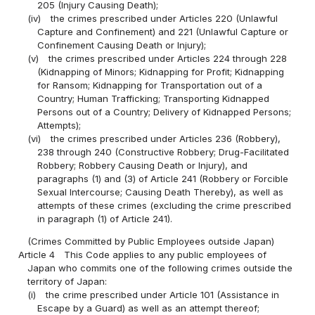
205 (Injury Causing Death);
(iv)
the crimes prescribed under Articles 220 (Unlawful
Capture and Confinement) and 221 (Unlawful Capture or
Confinement Causing Death or Injury);
(v)
the crimes prescribed under Articles 224 through 228
(Kidnapping of Minors; Kidnapping for Profit; Kidnapping
for Ransom; Kidnapping for Transportation out of a
Country; Human Trafficking; Transporting Kidnapped
Persons out of a Country; Delivery of Kidnapped Persons;
Attempts);
(vi)
the crimes prescribed under Articles 236 (Robbery),
238 through 240 (Constructive Robbery; Drug-Facilitated
Robbery; Robbery Causing Death or Injury), and
paragraphs (1) and (3) of Article 241 (Robbery or Forcible
Sexual Intercourse; Causing Death Thereby), as well as
attempts of these crimes (excluding the crime prescribed
in paragraph (1) of Article 241).
(Crimes Committed by Public Employees outside Japan)
Article 4
This Code applies to any public employees of
Japan who commits one of the following crimes outside the
territory of Japan:
(i)
the crime prescribed under Article 101 (Assistance in
Escape by a Guard) as well as an attempt thereof;