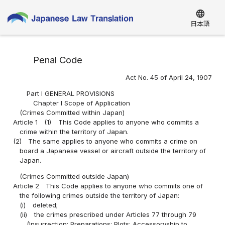
language
日本語
Penal Code
Act No. 45 of April 24, 1907
Part I GENERAL PROVISIONS
Chapter I Scope of Application
(Crimes Committed within Japan)
Article 1
(1)
This Code applies to anyone who commits a
crime within the territory of Japan.
(2)
The same applies to anyone who commits a crime on
board a Japanese vessel or aircraft outside the territory of
Japan.
(Crimes Committed outside Japan)
Article 2
This Code applies to anyone who commits one of
the following crimes outside the territory of Japan:
(i)
deleted;
(ii)
the crimes prescribed under Articles 77 through 79
(Insurrection; Preparations; Plots; Accessoryship to