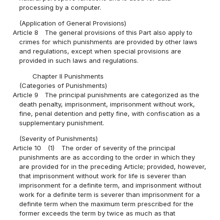
processing by a computer.
(Application of General Provisions)
Article 8
The general provisions of this Part also apply to
crimes for which punishments are provided by other laws
and regulations, except when special provisions are
provided in such laws and regulations.
Chapter II Punishments
(Categories of Punishments)
Article 9
The principal punishments are categorized as the
death penalty, imprisonment, imprisonment without work,
fine, penal detention and petty fine, with confiscation as a
supplementary punishment.
(Severity of Punishments)
Article 10
(1)
The order of severity of the principal
punishments are as according to the order in which they
are provided for in the preceding Article; provided, however,
that imprisonment without work for life is severer than
imprisonment for a definite term, and imprisonment without
work for a definite term is severer than imprisonment for a
definite term when the maximum term prescribed for the
former exceeds the term by twice as much as that