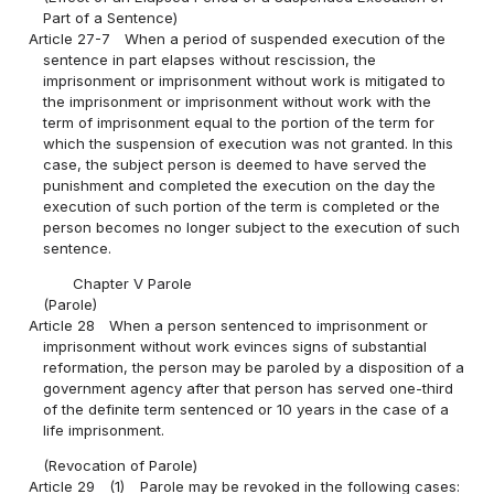
Part of a Sentence)
Article 27-7
When a period of suspended execution of the
sentence in part elapses without rescission, the
imprisonment or imprisonment without work is mitigated to
the imprisonment or imprisonment without work with the
term of imprisonment equal to the portion of the term for
which the suspension of execution was not granted. In this
case, the subject person is deemed to have served the
punishment and completed the execution on the day the
execution of such portion of the term is completed or the
person becomes no longer subject to the execution of such
sentence.
Chapter V Parole
(Parole)
Article 28
When a person sentenced to imprisonment or
imprisonment without work evinces signs of substantial
reformation, the person may be paroled by a disposition of a
government agency after that person has served one-third
of the definite term sentenced or 10 years in the case of a
life imprisonment.
(Revocation of Parole)
Article 29
(1)
Parole may be revoked in the following cases: