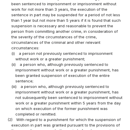
been sentenced to imprisonment or imprisonment without
work for not more than 3 years, the execution of the
sentence in part may be suspended for a period of not less
than 1 year but not more than 5 years if it is found that such
suspension is necessary and reasonable to prevent the
person from committing another crime, in consideration of
the severity of the circumstances of the crime,
circumstances of the criminal and other relevant
circumstances:
(i)
a person not previously sentenced to imprisonment
without work or a greater punishment;
(ii)
a person who, although previously sentenced to
imprisonment without work or a greater punishment, has
been granted suspension of execution of the entire
sentence;
(iii)
a person who, although previously sentenced to
imprisonment without work or a greater punishment, has
not subsequently been sentenced to imprisonment without
work or a greater punishment within 5 years from the day
on which execution of the former punishment was
completed or remitted.
(2)
With regard to a punishment for which the suspension of
execution in part was granted pursuant to the provisions of