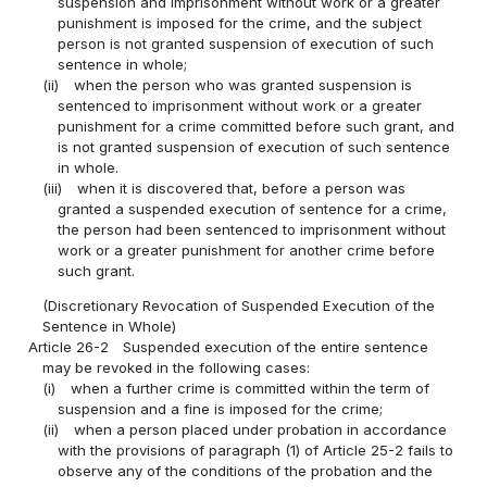
suspension and imprisonment without work or a greater
punishment is imposed for the crime, and the subject
person is not granted suspension of execution of such
sentence in whole;
(ii)
when the person who was granted suspension is
sentenced to imprisonment without work or a greater
punishment for a crime committed before such grant, and
is not granted suspension of execution of such sentence
in whole.
(iii)
when it is discovered that, before a person was
granted a suspended execution of sentence for a crime,
the person had been sentenced to imprisonment without
work or a greater punishment for another crime before
such grant.
(Discretionary Revocation of Suspended Execution of the
Sentence in Whole)
Article 26-2
Suspended execution of the entire sentence
may be revoked in the following cases:
(i)
when a further crime is committed within the term of
suspension and a fine is imposed for the crime;
(ii)
when a person placed under probation in accordance
with the provisions of paragraph (1) of Article 25-2 fails to
observe any of the conditions of the probation and the