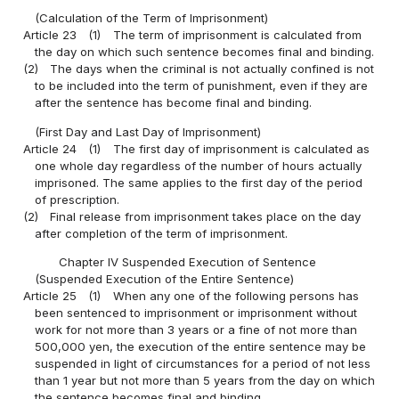
(Calculation of the Term of Imprisonment)
Article 23
(1)
The term of imprisonment is calculated from
the day on which such sentence becomes final and binding.
(2)
The days when the criminal is not actually confined is not
to be included into the term of punishment, even if they are
after the sentence has become final and binding.
(First Day and Last Day of Imprisonment)
Article 24
(1)
The first day of imprisonment is calculated as
one whole day regardless of the number of hours actually
imprisoned. The same applies to the first day of the period
of prescription.
(2)
Final release from imprisonment takes place on the day
after completion of the term of imprisonment.
Chapter IV Suspended Execution of Sentence
(Suspended Execution of the Entire Sentence)
Article 25
(1)
When any one of the following persons has
been sentenced to imprisonment or imprisonment without
work for not more than 3 years or a fine of not more than
500,000 yen, the execution of the entire sentence may be
suspended in light of circumstances for a period of not less
than 1 year but not more than 5 years from the day on which
the sentence becomes final and binding.