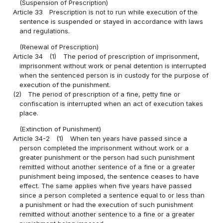
(Suspension of Prescription)
Article 33
Prescription is not to run while execution of the
sentence is suspended or stayed in accordance with laws
and regulations.
(Renewal of Prescription)
Article 34
(1)
The period of prescription of imprisonment,
imprisonment without work or penal detention is interrupted
when the sentenced person is in custody for the purpose of
execution of the punishment.
(2)
The period of prescription of a fine, petty fine or
confiscation is interrupted when an act of execution takes
place.
(Extinction of Punishment)
Article 34-2
(1)
When ten years have passed since a
person completed the imprisonment without work or a
greater punishment or the person had such punishment
remitted without another sentence of a fine or a greater
punishment being imposed, the sentence ceases to have
effect. The same applies when five years have passed
since a person completed a sentence equal to or less than
a punishment or had the execution of such punishment
remitted without another sentence to a fine or a greater