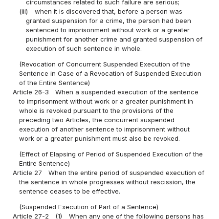
circumstances related to such failure are serious;
(iii)
when it is discovered that, before a person was
granted suspension for a crime, the person had been
sentenced to imprisonment without work or a greater
punishment for another crime and granted suspension of
execution of such sentence in whole.
(Revocation of Concurrent Suspended Execution of the
Sentence in Case of a Revocation of Suspended Execution
of the Entire Sentence)
Article 26-3
When a suspended execution of the sentence
to imprisonment without work or a greater punishment in
whole is revoked pursuant to the provisions of the
preceding two Articles, the concurrent suspended
execution of another sentence to imprisonment without
work or a greater punishment must also be revoked.
(Effect of Elapsing of Period of Suspended Execution of the
Entire Sentence)
Article 27
When the entire period of suspended execution of
the sentence in whole progresses without rescission, the
sentence ceases to be effective.
(Suspended Execution of Part of a Sentence)
Article 27-2
(1)
When any one of the following persons has