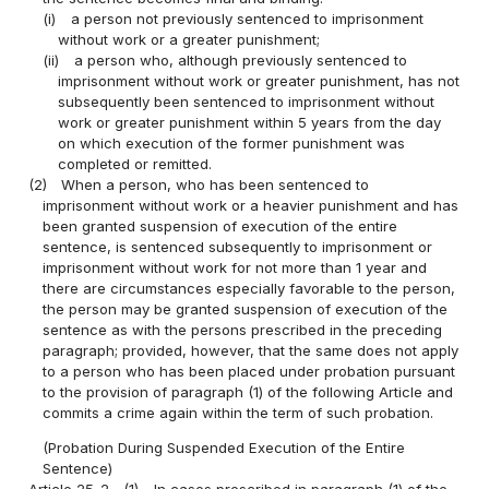
(i)
a person not previously sentenced to imprisonment
without work or a greater punishment;
(ii)
a person who, although previously sentenced to
imprisonment without work or greater punishment, has not
subsequently been sentenced to imprisonment without
work or greater punishment within 5 years from the day
on which execution of the former punishment was
completed or remitted.
(2)
When a person, who has been sentenced to
imprisonment without work or a heavier punishment and has
been granted suspension of execution of the entire
sentence, is sentenced subsequently to imprisonment or
imprisonment without work for not more than 1 year and
there are circumstances especially favorable to the person,
the person may be granted suspension of execution of the
sentence as with the persons prescribed in the preceding
paragraph; provided, however, that the same does not apply
to a person who has been placed under probation pursuant
to the provision of paragraph (1) of the following Article and
commits a crime again within the term of such probation.
(Probation During Suspended Execution of the Entire
Sentence)
Article 25-2
(1)
In cases prescribed in paragraph (1) of the