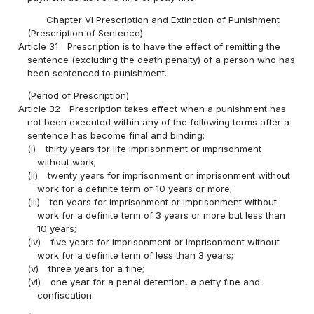
Chapter VI Prescription and Extinction of Punishment
(Prescription of Sentence)
Article 31
Prescription is to have the effect of remitting the
sentence (excluding the death penalty) of a person who has
been sentenced to punishment.
(Period of Prescription)
Article 32
Prescription takes effect when a punishment has
not been executed within any of the following terms after a
sentence has become final and binding:
(i)
thirty years for life imprisonment or imprisonment
without work;
(ii)
twenty years for imprisonment or imprisonment without
work for a definite term of 10 years or more;
(iii)
ten years for imprisonment or imprisonment without
work for a definite term of 3 years or more but less than
10 years;
(iv)
five years for imprisonment or imprisonment without
work for a definite term of less than 3 years;
(v)
three years for a fine;
(vi)
one year for a penal detention, a petty fine and
confiscation.