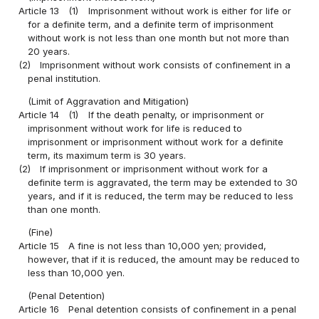
Article 13
(1)
Imprisonment without work is either for life or
for a definite term, and a definite term of imprisonment
without work is not less than one month but not more than
20 years.
(2)
Imprisonment without work consists of confinement in a
penal institution.
(Limit of Aggravation and Mitigation)
Article 14
(1)
If the death penalty, or imprisonment or
imprisonment without work for life is reduced to
imprisonment or imprisonment without work for a definite
term, its maximum term is 30 years.
(2)
If imprisonment or imprisonment without work for a
definite term is aggravated, the term may be extended to 30
years, and if it is reduced, the term may be reduced to less
than one month.
(Fine)
Article 15
A fine is not less than 10,000 yen; provided,
however, that if it is reduced, the amount may be reduced to
less than 10,000 yen.
(Penal Detention)
Article 16
Penal detention consists of confinement in a penal