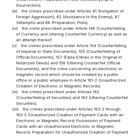
Insurrection);
(iii)
the crimes prescribed under Articles 81 (Instigation of
Foreign Aggression), 82 (Assistance to the Enemy), 87
(Attempts) and 88 (Preparation; Plots);
(iv)
the crime prescribed under Article 148 (Counterfeiting
of Currency and Uttering Counterfeit Currency) as well as
an attempt thereof;
(v)
the crimes prescribed under Article 154 (Counterfeiting
of Imperial or State Documents), 155 (Counterfeiting of
Official Documents), 157 (False Entries in the Original of
Notarized Deeds) and 158 (Uttering Counterfeit Official
Documents), and the crime concerning an electronic or
magnetic record which should be created by a public
office or a public employee in Article 161-2 (Unauthorized
Creation of Electronic or Magnetic Records);
(vi)
the crimes prescribed under Articles 162
(Counterfeiting of Securities) and 163 (Uttering Counterfeit
Securities);
(vii)
the crimes prescribed under Articles 163-2 through
163-5 (Unauthorized Creation of Payment Cards with an
Electronic or Magnetic Record; Possession of Payment
Cards with an Unauthorized Electronic or Magnetic
Record; Preparation for Unauthorized Creation of Payment