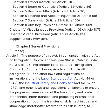
Section 3 Officers(Article 69-Article 81)
Section 4 Board of Councilors(Article 82-Article 86)
Section 5 Business Affairs(Article 87-Article 90)
Section 6 Finance and Accounting(Article 91-Article 98)
Section 7 Supervision(Article 99-Article 100)
Section 8 Auxiliary Provisions(Article 101-Article 102)
Chapter IV Miscellaneous Provisions(Article 103-Article 107)
Chapter V Penal Provisions(Article 108-Article 115)
Supplementary Provisions
Chapter I General Provisions
(Purpose)
Article 1
The purpose of this Act, in conjunction with the Act
on Immigration Control and Refugee Status (Cabinet Order
No. 319 of 1951; hereinafter referred to as "Immigration
Control Act" in the following Article and Article 48,
paragraph (1)), and other laws and regulations on
immigration, and the
Labor Standards Act
(Act No. 49 of
1947), the
Industrial Safety and Health Act
(Act No. 57 of
1972), and other laws and regulations on labor, is to ensure
the proper implementation of the training of, and protection
of technical intern trainees, and promoting international
cooperation through the transfer of skills, techinique, and
knowledge (hereinafter referred to as "skills, etc.") to