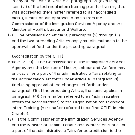
in any of the items of Article 8, paragraph (2) (excluding
item (v)) of the technical intern training plan for training that
was accredited (hereinafter referred to as "accredited
plan"), it must obtain approval to do so from the
Commissioner of the Immigration Services Agency and the
Minister of Health, Labour and Welfare.
(2)
The provisions of Article 8, paragraphs (3) through (5)
and the two preceding Articles apply mutatis mutandis to the
approval set forth under the preceding paragraph.
(Accreditation by the OTIT)
Article 12
(1)
The Commissioner of the Immigration Services
Agency and the Minister of Health, Labour and Welfare may
entrust all or a part of the administrative affairs relating to
the accreditation set forth under Article 8, paragraph (1)
(including approval of the changes set forth under
paragraph (1) of the preceding Article; the same applies in
paragraph (4)) (hereinafter referred to as "administrative
affairs for accreditation") to the Organization for Technical
Intern Training (hereinafter referred to as "the OTIT" in this
Chapter).
(2)
If the Commissioner of the Immigration Services Agency
and the Minister of Health, Labour and Welfare entrust all or
a part of the administrative affairs for accreditation to the