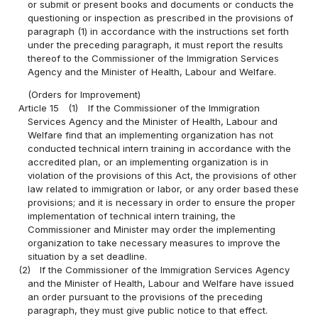
or submit or present books and documents or conducts the
questioning or inspection as prescribed in the provisions of
paragraph (1) in accordance with the instructions set forth
under the preceding paragraph, it must report the results
thereof to the Commissioner of the Immigration Services
Agency and the Minister of Health, Labour and Welfare.
(Orders for Improvement)
Article 15
(1)
If the Commissioner of the Immigration
Services Agency and the Minister of Health, Labour and
Welfare find that an implementing organization has not
conducted technical intern training in accordance with the
accredited plan, or an implementing organization is in
violation of the provisions of this Act, the provisions of other
law related to immigration or labor, or any order based these
provisions; and it is necessary in order to ensure the proper
implementation of technical intern training, the
Commissioner and Minister may order the implementing
organization to take necessary measures to improve the
situation by a set deadline.
(2)
If the Commissioner of the Immigration Services Agency
and the Minister of Health, Labour and Welfare have issued
an order pursuant to the provisions of the preceding
paragraph, they must give public notice to that effect.