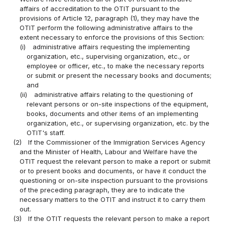
affairs of accreditation to the OTIT pursuant to the
provisions of Article 12, paragraph (1), they may have the
OTIT perform the following administrative affairs to the
extent necessary to enforce the provisions of this Section:
(i)
administrative affairs requesting the implementing
organization, etc., supervising organization, etc., or
employee or officer, etc., to make the necessary reports
or submit or present the necessary books and documents;
and
(ii)
administrative affairs relating to the questioning of
relevant persons or on-site inspections of the equipment,
books, documents and other items of an implementing
organization, etc., or supervising organization, etc. by the
OTIT's staff.
(2)
If the Commissioner of the Immigration Services Agency
and the Minister of Health, Labour and Welfare have the
OTIT request the relevant person to make a report or submit
or to present books and documents, or have it conduct the
questioning or on-site inspection pursuant to the provisions
of the preceding paragraph, they are to indicate the
necessary matters to the OTIT and instruct it to carry them
out.
(3)
If the OTIT requests the relevant person to make a report