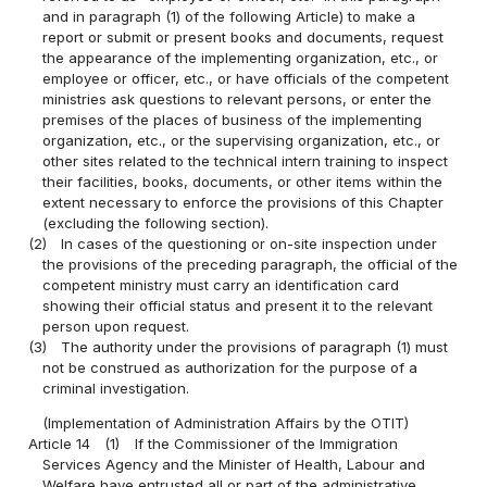
and in paragraph (1) of the following Article) to make a
report or submit or present books and documents, request
the appearance of the implementing organization, etc., or
employee or officer, etc., or have officials of the competent
ministries ask questions to relevant persons, or enter the
premises of the places of business of the implementing
organization, etc., or the supervising organization, etc., or
other sites related to the technical intern training to inspect
their facilities, books, documents, or other items within the
extent necessary to enforce the provisions of this Chapter
(excluding the following section).
(2)
In cases of the questioning or on-site inspection under
the provisions of the preceding paragraph, the official of the
competent ministry must carry an identification card
showing their official status and present it to the relevant
person upon request.
(3)
The authority under the provisions of paragraph (1) must
not be construed as authorization for the purpose of a
criminal investigation.
(Implementation of Administration Affairs by the OTIT)
Article 14
(1)
If the Commissioner of the Immigration
Services Agency and the Minister of Health, Labour and
Welfare have entrusted all or part of the administrative