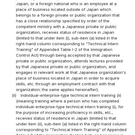
Japan, or a foreign national who is an employee at a
place of business located outside of Japan which
belongs to a foreign private or public organization that
has a close relationship specified by order of the
competent ministry with a Japanese private or public
organization, receives status of residence in Japan
(limited to that under item (i), sub-item (a) listed in the
right-hand column corresponding to "Technical Intern
Training" of Appended Table I-2 of the Immigration
Control Act) through being accepted by that Japanese
private or public organization, attends lectures provided
by that Japanese private or public organization, and
engages in relevant work at that Japanese organization's
place of business located in Japan in order to acquire
skills, etc. through an employment contract with that
organization; the same applies hereinafter);
(ii)
individual-enterprise-type technical intern training (ii)
(meaning training where a person who has completed
individual-enterprise-type technical intern training (i), for
the purpose of increasing proficiency in skills, etc.,
receives status of residence in Japan (limited to that
under item (ii), sub-item (a) listed in the right-hand column
corresponding to "Technical Intern Training" of Appended