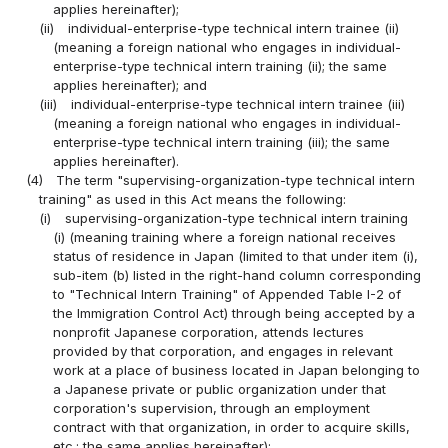
applies hereinafter);
(ii)
individual-enterprise-type technical intern trainee (ii)
(meaning a foreign national who engages in individual-
enterprise-type technical intern training (ii); the same
applies hereinafter); and
(iii)
individual-enterprise-type technical intern trainee (iii)
(meaning a foreign national who engages in individual-
enterprise-type technical intern training (iii); the same
applies hereinafter).
(4)
The term "supervising-organization-type technical intern
training" as used in this Act means the following:
(i)
supervising-organization-type technical intern training
(i) (meaning training where a foreign national receives
status of residence in Japan (limited to that under item (i),
sub-item (b) listed in the right-hand column corresponding
to "Technical Intern Training" of Appended Table I-2 of
the Immigration Control Act) through being accepted by a
nonprofit Japanese corporation, attends lectures
provided by that corporation, and engages in relevant
work at a place of business located in Japan belonging to
a Japanese private or public organization under that
corporation's supervision, through an employment
contract with that organization, in order to acquire skills,
etc.; the same applies hereinafter);