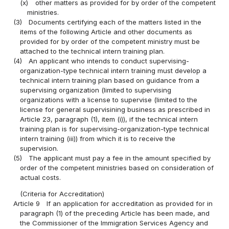
(x)
other matters as provided for by order of the competent
ministries.
(3)
Documents certifying each of the matters listed in the
items of the following Article and other documents as
provided for by order of the competent ministry must be
attached to the technical intern training plan.
(4)
An applicant who intends to conduct supervising-
organization-type technical intern training must develop a
technical intern training plan based on guidance from a
supervising organization (limited to supervising
organizations with a license to supervise (limited to the
license for general supervisining business as prescribed in
Article 23, paragraph (1), item (i)), if the technical intern
training plan is for supervising-organization-type technical
intern training (iii)) from which it is to receive the
supervision.
(5)
The applicant must pay a fee in the amount specified by
order of the competent ministries based on consideration of
actual costs.
(Criteria for Accreditation)
Article 9
If an application for accreditation as provided for in
paragraph (1) of the preceding Article has been made, and
the Commissioner of the Immigration Services Agency and