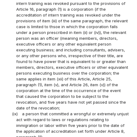
intern training was revoked pursuant to the provisions of
Article 16, paragraph (1) is a corporation (if the
accreditation of intern training was revoked under the
provisions of item (iii) of the same paragraph, the relevant
case is limited to thsoe in which the corporation falls
under a person prescribed in item (ii) or (iv)), the relevant
person was an officer (meaning members, directors,
executive officers or any other equivalent person
executing business; and including consultants, advisers,
or any other persons who, irrespective of their title, are
found to have power that is equivalent to or greater than
members, directors, executive officers or other equivalent
persons executing business over the corporation; the
same applies in item (xii) of this Article, Article 25,
paragraph (1), item (v), and Article 26, item (v)) of the
corporation at the time of the occurrence of the event
that caused the corporation to be subject to the
revocation, and five years have not yet passed since the
date of the revocation;
(ix)
a person that committed a wrongful or extremely unjust
act with regard to laws or regulations relating to
immigration or labor within five years prior to the date of
the application of accreditation set forth under Article 8,