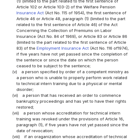
(1) (limited to the part related to the first sentence of
Article 102 or Article 103-2) of the Welfare Pension
Insurance Act
(Act No. 115 of 1954), the first sentence of
Article 46 or Article 48, paragraph (1) (limited to the part
related to the first sentence of Article 46) of the Act
Concerning the Collection of Premiums on Labor
Insurance (Act No. 84 of 1969), or Article 83 or Article 86
(limited to the part related to the first sentence of Article
83) of the
Employment Insurance Act
(Act No. 116 of1974),
if five years have not yet passed since the completion of
the sentence or since the date on which the person
ceased to be subject to the sentence;
(v)
a person specified by order of a competent ministry as
a person who is unable to properly perform work related
to technical intern training due to a physical or mental
disorder;
(vi)
a person that has received an order to commence
bankruptcy proceedings and has yet to have their rights
restored;
(vii)
a person whose accreditation for technical intern
training was revoked under the provisions of Article 16,
paragraph (1), if five years have not yet passed since the
date of revocation;
(viii)
if an oraganization whose accreditation of technical