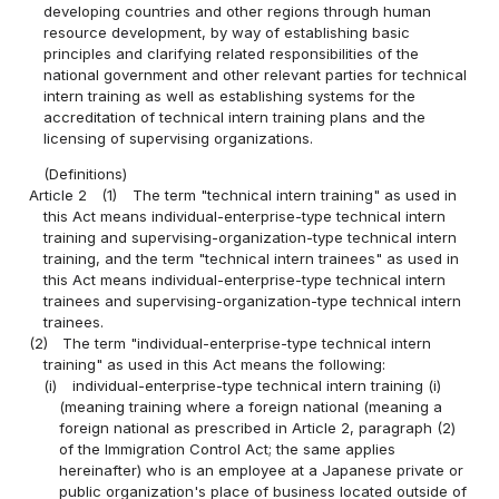
developing countries and other regions through human
resource development, by way of establishing basic
principles and clarifying related responsibilities of the
national government and other relevant parties for technical
intern training as well as establishing systems for the
accreditation of technical intern training plans and the
licensing of supervising organizations.
(Definitions)
Article 2
(1)
The term "technical intern training" as used in
this Act means individual-enterprise-type technical intern
training and supervising-organization-type technical intern
training, and the term "technical intern trainees" as used in
this Act means individual-enterprise-type technical intern
trainees and supervising-organization-type technical intern
trainees.
(2)
The term "individual-enterprise-type technical intern
training" as used in this Act means the following:
(i)
individual-enterprise-type technical intern training (i)
(meaning training where a foreign national (meaning a
foreign national as prescribed in Article 2, paragraph (2)
of the Immigration Control Act; the same applies
hereinafter) who is an employee at a Japanese private or
public organization's place of business located outside of