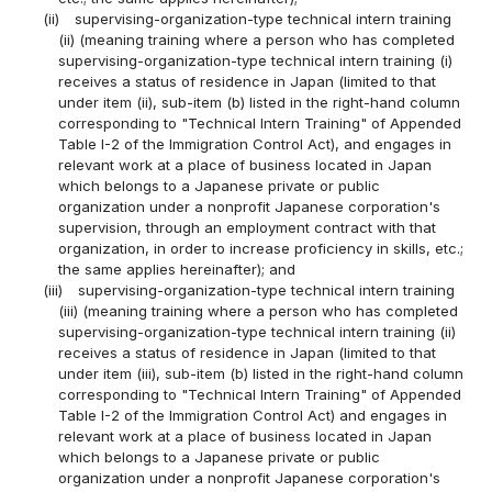
(ii)
supervising-organization-type technical intern training
(ii) (meaning training where a person who has completed
supervising-organization-type technical intern training (i)
receives a status of residence in Japan (limited to that
under item (ii), sub-item (b) listed in the right-hand column
corresponding to "Technical Intern Training" of Appended
Table I-2 of the Immigration Control Act), and engages in
relevant work at a place of business located in Japan
which belongs to a Japanese private or public
organization under a nonprofit Japanese corporation's
supervision, through an employment contract with that
organization, in order to increase proficiency in skills, etc.;
the same applies hereinafter); and
(iii)
supervising-organization-type technical intern training
(iii) (meaning training where a person who has completed
supervising-organization-type technical intern training (ii)
receives a status of residence in Japan (limited to that
under item (iii), sub-item (b) listed in the right-hand column
corresponding to "Technical Intern Training" of Appended
Table I-2 of the Immigration Control Act) and engages in
relevant work at a place of business located in Japan
which belongs to a Japanese private or public
organization under a nonprofit Japanese corporation's