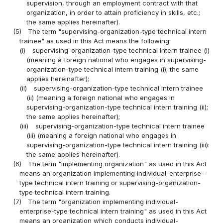
supervision, through an employment contract with that
organization, in order to attain proficiency in skills, etc.;
the same applies hereinafter).
(5)
The term "supervising-organization-type technical intern
trainee" as used in this Act means the following:
(i)
supervising-organization-type technical intern trainee (i)
(meaning a foreign national who engages in supervising-
organization-type technical intern training (i); the same
applies hereinafter);
(ii)
supervising-organization-type technical intern trainee
(ii) (meaning a foreign national who engages in
supervising-organization-type technical intern training (ii);
the same applies hereinafter);
(iii)
supervising-organization-type technical intern trainee
(iii) (meaning a foreign national who engages in
supervising-organization-type technical intern training (iii):
the same applies hereinafter).
(6)
The term "implementing organization" as used in this Act
means an organization implementing individual-enterprise-
type technical intern training or supervising-organization-
type technical intern training.
(7)
The term "organization implementing individual-
enterprise-type technical intern training" as used in this Act
means an organization which conducts individual-