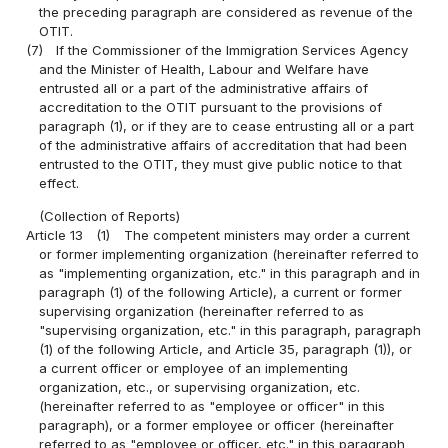
the preceding paragraph are considered as revenue of the
OTIT.
(7)
If the Commissioner of the Immigration Services Agency
and the Minister of Health, Labour and Welfare have
entrusted all or a part of the administrative affairs of
accreditation to the OTIT pursuant to the provisions of
paragraph (1), or if they are to cease entrusting all or a part
of the administrative affairs of accreditation that had been
entrusted to the OTIT, they must give public notice to that
effect.
(Collection of Reports)
Article 13
(1)
The competent ministers may order a current
or former implementing organization (hereinafter referred to
as "implementing organization, etc." in this paragraph and in
paragraph (1) of the following Article), a current or former
supervising organization (hereinafter referred to as
"supervising organization, etc." in this paragraph, paragraph
(1) of the following Article, and Article 35, paragraph (1)), or
a current officer or employee of an implementing
organization, etc., or supervising organization, etc.
(hereinafter referred to as "employee or officer" in this
paragraph), or a former employee or officer (hereinafter
referred to as "employee or officer, etc." in this paragraph