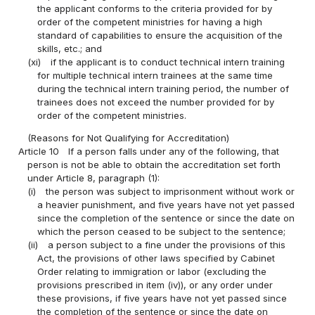
the applicant conforms to the criteria provided for by
order of the competent ministries for having a high
standard of capabilities to ensure the acquisition of the
skills, etc.; and
(xi)
if the applicant is to conduct technical intern training
for multiple technical intern trainees at the same time
during the technical intern training period, the number of
trainees does not exceed the number provided for by
order of the competent ministries.
(Reasons for Not Qualifying for Accreditation)
Article 10
If a person falls under any of the following, that
person is not be able to obtain the accreditation set forth
under Article 8, paragraph (1):
(i)
the person was subject to imprisonment without work or
a heavier punishment, and five years have not yet passed
since the completion of the sentence or since the date on
which the person ceased to be subject to the sentence;
(ii)
a person subject to a fine under the provisions of this
Act, the provisions of other laws specified by Cabinet
Order relating to immigration or labor (excluding the
provisions prescribed in item (iv)), or any order under
these provisions, if five years have not yet passed since
the completion of the sentence or since the date on