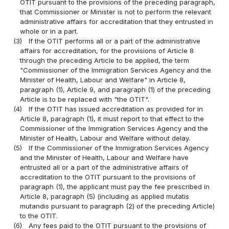
OTIT pursuant to the provisions of the preceding paragraph,
that Commissioner or Minister is not to perform the relevant
administrative affairs for accreditation that they entrusted in
whole or in a part.
(3)
If the OTIT performs all or a part of the administrative
affairs for accreditation, for the provisions of Article 8
through the preceding Article to be applied, the term
"Commissioner of the Immigration Services Agency and the
Minister of Health, Labour and Welfare" in Article 8,
paragraph (1), Article 9, and paragraph (1) of the preceding
Article is to be replaced with "the OTIT".
(4)
If the OTIT has issued accreditation as provided for in
Article 8, paragraph (1), it must report to that effect to the
Commissioner of the Immigration Services Agency and the
Minister of Health, Labour and Welfare without delay.
(5)
If the Commissioner of the Immigration Services Agency
and the Minister of Health, Labour and Welfare have
entrusted all or a part of the administrative affairs of
accreditation to the OTIT pursuant to the provisions of
paragraph (1), the applicant must pay the fee prescribed in
Article 8, paragraph (5) (including as applied mutatis
mutandis pursuant to paragraph (2) of the preceding Article)
to the OTIT.
(6)
Any fees paid to the OTIT pursuant to the provisions of