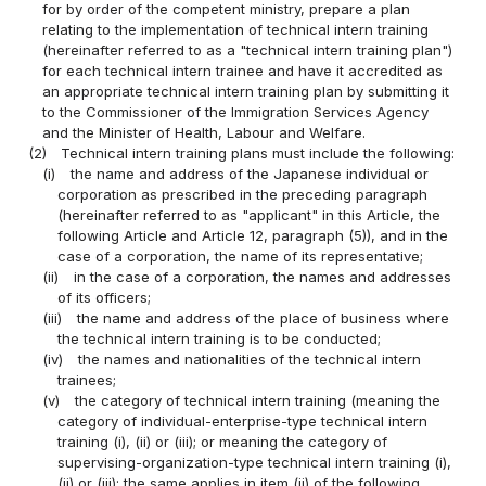
for by order of the competent ministry, prepare a plan
relating to the implementation of technical intern training
(hereinafter referred to as a "technical intern training plan")
for each technical intern trainee and have it accredited as
an appropriate technical intern training plan by submitting it
to the Commissioner of the Immigration Services Agency
and the Minister of Health, Labour and Welfare.
(2)
Technical intern training plans must include the following:
(i)
the name and address of the Japanese individual or
corporation as prescribed in the preceding paragraph
(hereinafter referred to as "applicant" in this Article, the
following Article and Article 12, paragraph (5)), and in the
case of a corporation, the name of its representative;
(ii)
in the case of a corporation, the names and addresses
of its officers;
(iii)
the name and address of the place of business where
the technical intern training is to be conducted;
(iv)
the names and nationalities of the technical intern
trainees;
(v)
the category of technical intern training (meaning the
category of individual-enterprise-type technical intern
training (i), (ii) or (iii); or meaning the category of
supervising-organization-type technical intern training (i),
(ii) or (iii); the same applies in item (ii) of the following