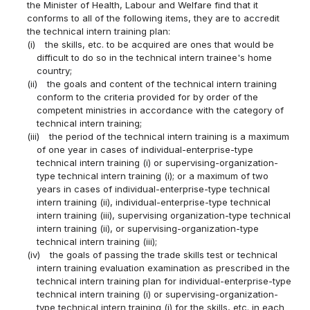
the Minister of Health, Labour and Welfare find that it
conforms to all of the following items, they are to accredit
the technical intern training plan:
(i)
the skills, etc. to be acquired are ones that would be
difficult to do so in the technical intern trainee's home
country;
(ii)
the goals and content of the technical intern training
conform to the criteria provided for by order of the
competent ministries in accordance with the category of
technical intern training;
(iii)
the period of the technical intern training is a maximum
of one year in cases of individual-enterprise-type
technical intern training (i) or supervising-organization-
type technical intern training (i); or a maximum of two
years in cases of individual-enterprise-type technical
intern training (ii), individual-enterprise-type technical
intern training (iii), supervising organization-type technical
intern training (ii), or supervising-organization-type
technical intern training (iii);
(iv)
the goals of passing the trade skills test or technical
intern training evaluation examination as prescribed in the
technical intern training plan for individual-enterprise-type
technical intern training (i) or supervising-organization-
type technical intern training (i) for the skills, etc. in each