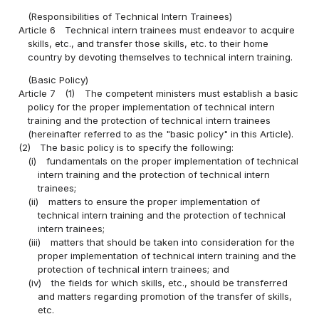
(Responsibilities of Technical Intern Trainees)
Article 6
Technical intern trainees must endeavor to acquire
skills, etc., and transfer those skills, etc. to their home
country by devoting themselves to technical intern training.
(Basic Policy)
Article 7
(1)
The competent ministers must establish a basic
policy for the proper implementation of technical intern
training and the protection of technical intern trainees
(hereinafter referred to as the "basic policy" in this Article).
(2)
The basic policy is to specify the following:
(i)
fundamentals on the proper implementation of technical
intern training and the protection of technical intern
trainees;
(ii)
matters to ensure the proper implementation of
technical intern training and the protection of technical
intern trainees;
(iii)
matters that should be taken into consideration for the
proper implementation of technical intern training and the
protection of technical intern trainees; and
(iv)
the fields for which skills, etc., should be transferred
and matters regarding promotion of the transfer of skills,
etc.