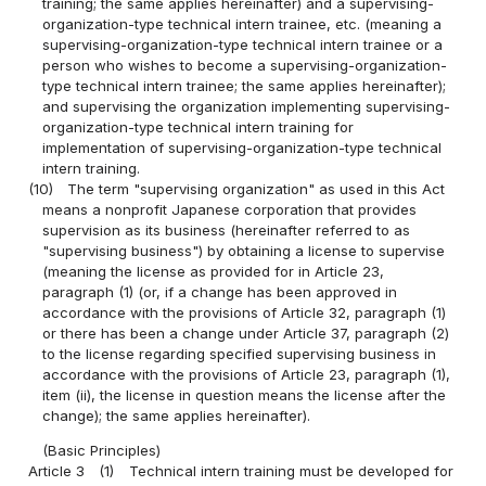
training; the same applies hereinafter) and a supervising-
organization-type technical intern trainee, etc. (meaning a
supervising-organization-type technical intern trainee or a
person who wishes to become a supervising-organization-
type technical intern trainee; the same applies hereinafter);
and supervising the organization implementing supervising-
organization-type technical intern training for
implementation of supervising-organization-type technical
intern training.
(10)
The term "supervising organization" as used in this Act
means a nonprofit Japanese corporation that provides
supervision as its business (hereinafter referred to as
"supervising business") by obtaining a license to supervise
(meaning the license as provided for in Article 23,
paragraph (1) (or, if a change has been approved in
accordance with the provisions of Article 32, paragraph (1)
or there has been a change under Article 37, paragraph (2)
to the license regarding specified supervising business in
accordance with the provisions of Article 23, paragraph (1),
item (ii), the license in question means the license after the
change); the same applies hereinafter).
(Basic Principles)
Article 3
(1)
Technical intern training must be developed for