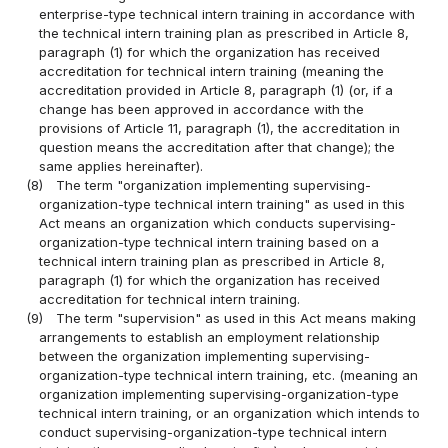
enterprise-type technical intern training in accordance with
the technical intern training plan as prescribed in Article 8,
paragraph (1) for which the organization has received
accreditation for technical intern training (meaning the
accreditation provided in Article 8, paragraph (1) (or, if a
change has been approved in accordance with the
provisions of Article 11, paragraph (1), the accreditation in
question means the accreditation after that change); the
same applies hereinafter).
(8)
The term "organization implementing supervising-
organization-type technical intern training" as used in this
Act means an organization which conducts supervising-
organization-type technical intern training based on a
technical intern training plan as prescribed in Article 8,
paragraph (1) for which the organization has received
accreditation for technical intern training.
(9)
The term "supervision" as used in this Act means making
arrangements to establish an employment relationship
between the organization implementing supervising-
organization-type technical intern training, etc. (meaning an
organization implementing supervising-organization-type
technical intern training, or an organization which intends to
conduct supervising-organization-type technical intern