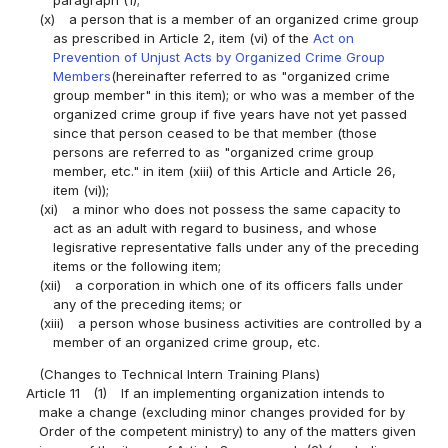
paragraph (1);
(x)
a person that is a member of an organized crime group
as prescribed in Article 2, item (vi) of the
Act on
Prevention of Unjust Acts by Organized Crime Group
Members
(hereinafter referred to as "organized crime
group member" in this item); or who was a member of the
organized crime group if five years have not yet passed
since that person ceased to be that member (those
persons are referred to as "organized crime group
member, etc." in item (xiii) of this Article and Article 26,
item (vi));
(xi)
a minor who does not possess the same capacity to
act as an adult with regard to business, and whose
legisrative representative falls under any of the preceding
items or the following item;
(xii)
a corporation in which one of its officers falls under
any of the preceding items; or
(xiii)
a person whose business activities are controlled by a
member of an organized crime group, etc.
(Changes to Technical Intern Training Plans)
Article 11
(1)
If an implementing organization intends to
make a change (excluding minor changes provided for by
Order of the competent ministry) to any of the matters given