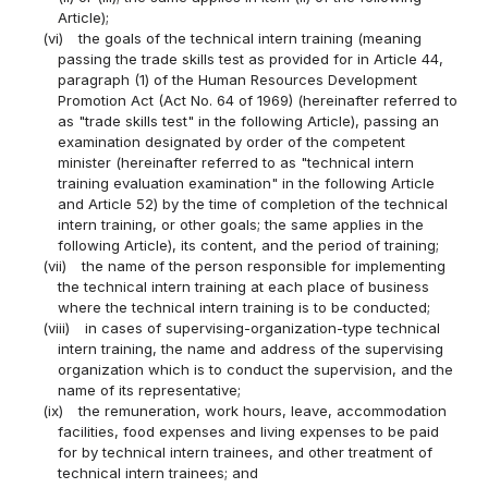
Article);
(vi)
the goals of the technical intern training (meaning
passing the trade skills test as provided for in Article 44,
paragraph (1) of the Human Resources Development
Promotion Act (Act No. 64 of 1969) (hereinafter referred to
as "trade skills test" in the following Article), passing an
examination designated by order of the competent
minister (hereinafter referred to as "technical intern
training evaluation examination" in the following Article
and Article 52) by the time of completion of the technical
intern training, or other goals; the same applies in the
following Article), its content, and the period of training;
(vii)
the name of the person responsible for implementing
the technical intern training at each place of business
where the technical intern training is to be conducted;
(viii)
in cases of supervising-organization-type technical
intern training, the name and address of the supervising
organization which is to conduct the supervision, and the
name of its representative;
(ix)
the remuneration, work hours, leave, accommodation
facilities, food expenses and living expenses to be paid
for by technical intern trainees, and other treatment of
technical intern trainees; and