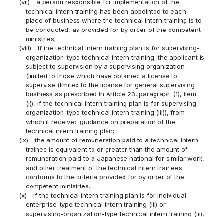
(vii)
a person responsible for implementation of the
technical intern training has been appointed to each
place of business where the technical intern training is to
be conducted, as provided for by order of the competent
ministries;
(viii)
if the technical intern training plan is for supervising-
organization-type technical intern training, the applicant is
subject to supervision by a supervising organization
(limited to those which have obtained a license to
supervise (limited to the license for general supervising
business as prescribed in Article 23, paragraph (1), item
(i)), if the technical intern training plan is for supervising-
organization-type technical intern training (iii)), from
which it received guidance on preparation of the
technical intern training plan;
(ix)
the amount of remuneration paid to a technical intern
trainee is equivalent to or greater than the amount of
remuneration paid to a Japanese national for similar work,
and other treatment of the technical intern trainees
conforms to the criteria provided for by order of the
competent ministries.
(x)
if the technical intern training plan is for individual-
enterprise-type technical intern training (iii) or
supervising-organization-type technical intern training (iii),