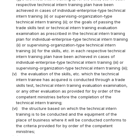
respective technical intern training plan have been
achieved in cases of individual-enterprise-type technical
intern training (ii) or supervising-organization-type
technical intern training (ii); or the goals of passing the
trade skills test or technical intern training evaluation
examination as prescribed in the technical intern training
plan for individual-enterprise-type technical intern training
(ii) or supervising-organization-type technical intern
training (ii) for the skills, etc. in each respective technical
intern training plan have been achieved in cases of
individual-enterprise-type technical intern training (iii) or
supervising-organization-type technical intern training (iii);
(v)
the evaluation of the skills, etc. which the technical
intern trainee has acquired is conducted through a trade
skills test, technical intern training evaluation examination,
or any other evaluation as provided for by order of the
competent ministries before the completion of the
technical intern training;
(vi)
the structure based on which the technical intern
training is to be conducted and the equipment of the
place of business where it will be conducted conforms to
the criteria provided for by order of the competent
ministries;