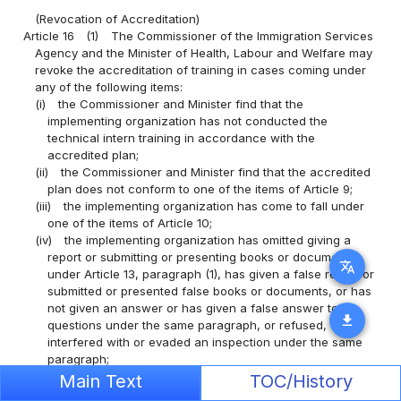
(Revocation of Accreditation)
Article 16
(1)
The Commissioner of the Immigration Services
Agency and the Minister of Health, Labour and Welfare may
revoke the accreditation of training in cases coming under
any of the following items:
(i)
the Commissioner and Minister find that the
implementing organization has not conducted the
technical intern training in accordance with the
accredited plan;
(ii)
the Commissioner and Minister find that the accredited
plan does not conform to one of the items of Article 9;
(iii)
the implementing organization has come to fall under
one of the items of Article 10;
(iv)
the implementing organization has omitted giving a
report or submitting or presenting books or documents
translate
under Article 13, paragraph (1), has given a false report or
submitted or presented false books or documents, or has
not given an answer or has given a false answer to
download
questions under the same paragraph, or refused,
interfered with or evaded an inspection under the same
paragraph;
(v)
the implementing organization has made a false report
Main Text
TOC/History
or submitted or presented false books or documents in