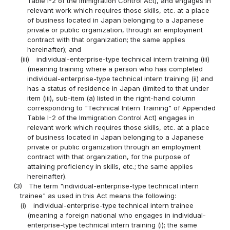
Table I-2 of the Immigration Control Act), and engages in
relevant work which requires those skills, etc. at a place
of business located in Japan belonging to a Japanese
private or public organization, through an employment
contract with that organization; the same applies
hereinafter); and
(iii)
individual-enterprise-type technical intern training (iii)
(meaning training where a person who has completed
individual-enterprise-type technical intern training (ii) and
has a status of residence in Japan (limited to that under
item (iii), sub-item (a) listed in the right-hand column
corresponding to "Technical Intern Training" of Appended
Table I-2 of the Immigration Control Act) engages in
relevant work which requires those skills, etc. at a place
of business located in Japan belonging to a Japanese
private or public organization through an employment
contract with that organization, for the purpose of
attaining proficiency in skills, etc.; the same applies
hereinafter).
(3)
The term "individual-enterprise-type technical intern
trainee" as used in this Act means the following:
(i)
individual-enterprise-type technical intern trainee
(meaning a foreign national who engages in individual-
enterprise-type technical intern training (i); the same