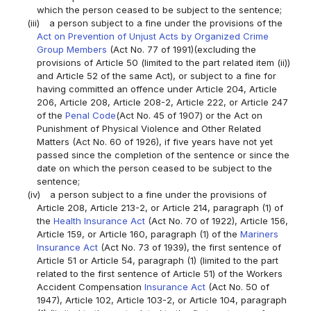
which the person ceased to be subject to the sentence;
(iii)
a person subject to a fine under the provisions of the
Act on Prevention of Unjust Acts by Organized Crime
Group Members
(Act No. 77 of 1991)(excluding the
provisions of Article 50 (limited to the part related item (ii))
and Article 52 of the same Act), or subject to a fine for
having committed an offence under Article 204, Article
206, Article 208, Article 208-2, Article 222, or Article 247
of the
Penal Code
(Act No. 45 of 1907) or the Act on
Punishment of Physical Violence and Other Related
Matters (Act No. 60 of 1926), if five years have not yet
passed since the completion of the sentence or since the
date on which the person ceased to be subject to the
sentence;
(iv)
a person subject to a fine under the provisions of
Article 208, Article 213-2, or Article 214, paragraph (1) of
the
Health Insurance Act
(Act No. 70 of 1922), Article 156,
Article 159, or Article 160, paragraph (1) of the
Mariners
Insurance Act
(Act No. 73 of 1939), the first sentence of
Article 51 or Article 54, paragraph (1) (limited to the part
related to the first sentence of Article 51) of the Workers
Accident Compensation
Insurance Act
(Act No. 50 of
1947), Article 102, Article 103-2, or Article 104, paragraph