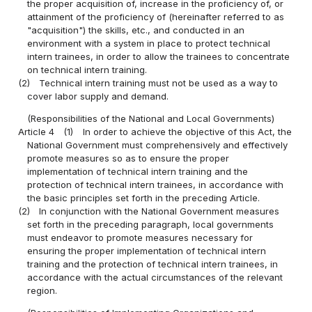
the proper acquisition of, increase in the proficiency of, or
attainment of the proficiency of (hereinafter referred to as
"acquisition") the skills, etc., and conducted in an
environment with a system in place to protect technical
intern trainees, in order to allow the trainees to concentrate
on technical intern training.
(2)
Technical intern training must not be used as a way to
cover labor supply and demand.
(Responsibilities of the National and Local Governments)
Article 4
(1)
In order to achieve the objective of this Act, the
National Government must comprehensively and effectively
promote measures so as to ensure the proper
implementation of technical intern training and the
protection of technical intern trainees, in accordance with
the basic principles set forth in the preceding Article.
(2)
In conjunction with the National Government measures
set forth in the preceding paragraph, local governments
must endeavor to promote measures necessary for
ensuring the proper implementation of technical intern
training and the protection of technical intern trainees, in
accordance with the actual circumstances of the relevant
region.