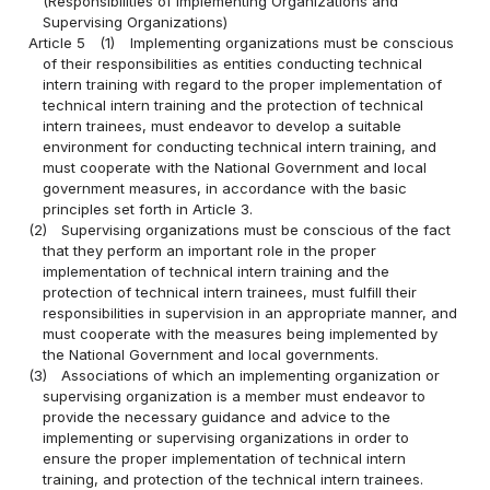
(Responsibilities of Implementing Organizations and
Supervising Organizations)
Article 5
(1)
Implementing organizations must be conscious
of their responsibilities as entities conducting technical
intern training with regard to the proper implementation of
technical intern training and the protection of technical
intern trainees, must endeavor to develop a suitable
environment for conducting technical intern training, and
must cooperate with the National Government and local
government measures, in accordance with the basic
principles set forth in Article 3.
(2)
Supervising organizations must be conscious of the fact
that they perform an important role in the proper
implementation of technical intern training and the
protection of technical intern trainees, must fulfill their
responsibilities in supervision in an appropriate manner, and
must cooperate with the measures being implemented by
the National Government and local governments.
(3)
Associations of which an implementing organization or
supervising organization is a member must endeavor to
provide the necessary guidance and advice to the
implementing or supervising organizations in order to
ensure the proper implementation of technical intern
training, and protection of the technical intern trainees.