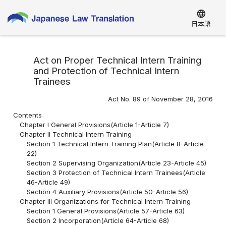
language
日本語
Act on Proper Technical Intern Training
and Protection of Technical Intern
Trainees
Act No. 89 of November 28, 2016
Contents
Chapter I General Provisions(Article 1-Article 7)
Chapter II Technical Intern Training
Section 1 Technical Intern Training Plan(Article 8-Article
22)
Section 2 Supervising Organization(Article 23-Article 45)
Section 3 Protection of Technical Intern Trainees(Article
46-Article 49)
Section 4 Auxiliary Provisions(Article 50-Article 56)
Chapter III Organizations for Technical Intern Training
Section 1 General Provisions(Article 57-Article 63)
Section 2 Incorporation(Article 64-Article 68)