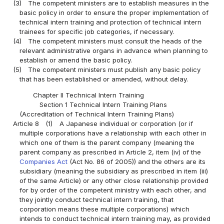
(3)
The competent ministers are to establish measures in the
basic policy in order to ensure the proper implementation of
technical intern training and protection of technical intern
trainees for specific job categories, if necessary.
(4)
The competent ministers must consult the heads of the
relevant administrative organs in advance when planning to
establish or amend the basic policy.
(5)
The competent ministers must publish any basic policy
that has been established or amended, without delay.
Chapter II Technical Intern Training
Section 1 Technical Intern Training Plans
(Accreditation of Technical Intern Training Plans)
Article 8
(1)
A Japanese individual or corporation (or if
multiple corporations have a relationship with each other in
which one of them is the parent company (meaning the
parent company as prescribed in Article 2, item (iv) of the
Companies Act
(Act No. 86 of 2005)) and the others are its
subsidiary (meaning the subsidiary as prescribed in item (iii)
of the same Article) or any other close relationship provided
for by order of the competent ministry with each other, and
they jointly conduct technical intern training, that
corporation means these multiple corporations) which
intends to conduct technical intern training may, as provided