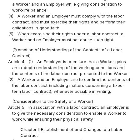
a Worker and an Employer while giving consideration to
work-life balance.
(4)
A Worker and an Employer must comply with the labor
contract, and must exercise their rights and perform their
obligations in good faith.
(5)
When exercising their rights under a labor contract, a
Worker and an Employer must not abuse such right.
(Promotion of Understanding of the Contents of a Labor
Contract)
Article 4
(1)
An Employer is to ensure that a Worker gains
an in-depth understanding of the working conditions and
the contents of the labor contract presented to the Worker.
(2)
A Worker and an Employer are to confirm the contents of
the labor contract (including matters concerning a fixed-
term labor contract), whenever possible in writing.
(Consideration to the Safety of a Worker)
Article 5
In association with a labor contract, an Employer is
to give the necessary consideration to enable a Worker to
work while ensuring their physical safety.
Chapter II Establishment of and Changes to a Labor
Contract