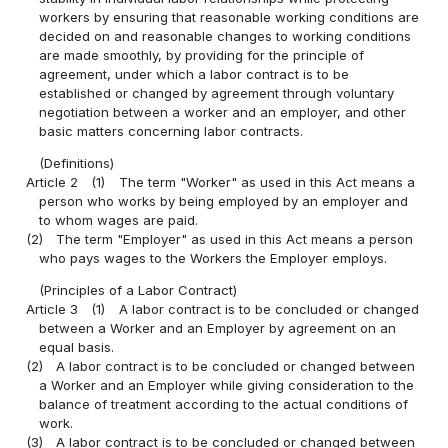
workers by ensuring that reasonable working conditions are
decided on and reasonable changes to working conditions
are made smoothly, by providing for the principle of
agreement, under which a labor contract is to be
established or changed by agreement through voluntary
negotiation between a worker and an employer, and other
basic matters concerning labor contracts.
(Definitions)
Article 2
(1)
The term "Worker" as used in this Act means a
person who works by being employed by an employer and
to whom wages are paid.
(2)
The term "Employer" as used in this Act means a person
who pays wages to the Workers the Employer employs.
(Principles of a Labor Contract)
Article 3
(1)
A labor contract is to be concluded or changed
between a Worker and an Employer by agreement on an
equal basis.
(2)
A labor contract is to be concluded or changed between
a Worker and an Employer while giving consideration to the
balance of treatment according to the actual conditions of
work.
(3)
A labor contract is to be concluded or changed between