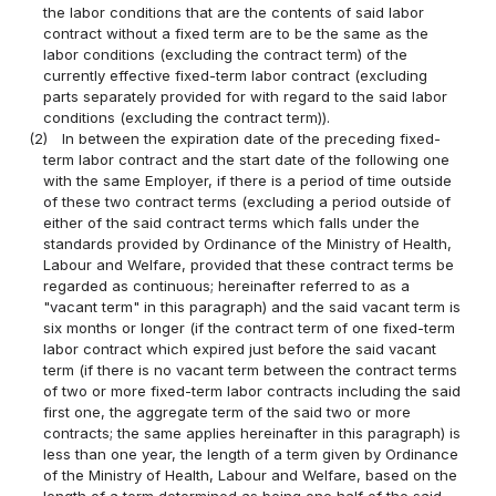
the labor conditions that are the contents of said labor
contract without a fixed term are to be the same as the
labor conditions (excluding the contract term) of the
currently effective fixed-term labor contract (excluding
parts separately provided for with regard to the said labor
conditions (excluding the contract term)).
(2)
In between the expiration date of the preceding fixed-
term labor contract and the start date of the following one
with the same Employer, if there is a period of time outside
of these two contract terms (excluding a period outside of
either of the said contract terms which falls under the
standards provided by Ordinance of the Ministry of Health,
Labour and Welfare, provided that these contract terms be
regarded as continuous; hereinafter referred to as a
"vacant term" in this paragraph) and the said vacant term is
six months or longer (if the contract term of one fixed-term
labor contract which expired just before the said vacant
term (if there is no vacant term between the contract terms
of two or more fixed-term labor contracts including the said
first one, the aggregate term of the said two or more
contracts; the same applies hereinafter in this paragraph) is
less than one year, the length of a term given by Ordinance
of the Ministry of Health, Labour and Welfare, based on the