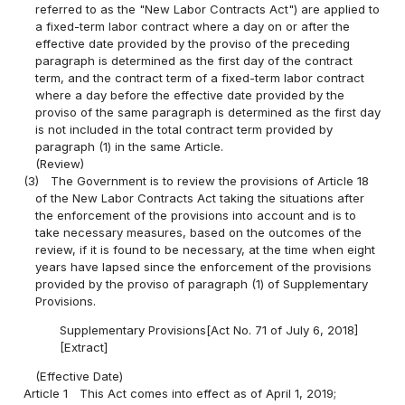
referred to as the "New Labor Contracts Act") are applied to
a fixed-term labor contract where a day on or after the
effective date provided by the proviso of the preceding
paragraph is determined as the first day of the contract
term, and the contract term of a fixed-term labor contract
where a day before the effective date provided by the
proviso of the same paragraph is determined as the first day
is not included in the total contract term provided by
paragraph (1) in the same Article.
(Review)
(3)
The Government is to review the provisions of Article 18
of the New Labor Contracts Act taking the situations after
the enforcement of the provisions into account and is to
take necessary measures, based on the outcomes of the
review, if it is found to be necessary, at the time when eight
years have lapsed since the enforcement of the provisions
provided by the proviso of paragraph (1) of Supplementary
Provisions.
Supplementary Provisions[Act No. 71 of July 6, 2018]
[Extract]
(Effective Date)
Article 1
This Act comes into effect as of April 1, 2019;