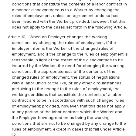
conditions that constitute the contents of a labor contract in
a manner disadvantageous to a Worker by changing the
rules of employment, unless an agreement to do so has
been reached with the Worker; provided, however, that this
does not apply to the cases set forth in the following Article.
Article 10
When an Employer changes the working
conditions by changing the rules of employment, if the
Employer informs the Worker of the changed rules of
employment, and if the change to the rules of employment is
reasonable in light of the extent of the disadvantage to be
incurred by the Worker, the need for changing the working
conditions, the appropriateness of the contents of the
changed rules of employment, the status of negotiations
with a labor union or the like, or any other circumstances
pertaining to the change to the rules of employment, the
working conditions that constitute the contents of a labor
contract are to be in accordance with such changed rules
of employment; provided, however, that this does not apply
to any portion of the labor contract which the Worker and
the Employer have agreed on as being the working
conditions that are not to be changed by any change to the
rules of employment, except in cases that fall under Article
12.