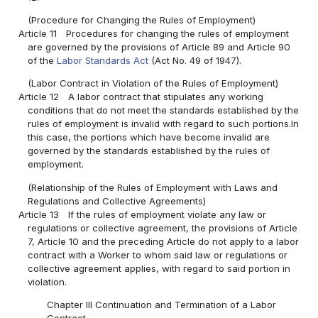
(Procedure for Changing the Rules of Employment)
Article 11
Procedures for changing the rules of employment
are governed by the provisions of Article 89 and Article 90
of the
Labor Standards Act
(Act No. 49 of 1947).
(Labor Contract in Violation of the Rules of Employment)
Article 12
A labor contract that stipulates any working
conditions that do not meet the standards established by the
rules of employment is invalid with regard to such portions.In
this case, the portions which have become invalid are
governed by the standards established by the rules of
employment.
(Relationship of the Rules of Employment with Laws and
Regulations and Collective Agreements)
Article 13
If the rules of employment violate any law or
regulations or collective agreement, the provisions of Article
7, Article 10 and the preceding Article do not apply to a labor
contract with a Worker to whom said law or regulations or
collective agreement applies, with regard to said portion in
violation.
Chapter III Continuation and Termination of a Labor
Contract