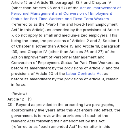
Article 15 and Article 18, paragraph (3)); and Chapter IV
(other than Articles 26 and 27) of the
Act on Improvement of
Personnel Management and Conversion of Employment
Status for Part-Time Workers and Fixed-Term Workers
(referred to as the "Part-Time and Fixed-Term Employment
Act" in this Article), as amended by the provisions of Article
7, do not apply to small and medium-sized employers. This
being the case, the provisions of Articles 2 and 3, Section 1
of Chapter III (other than Article 15 and Article 18, paragraph
(3)), and Chapter IV (other than Articles 26 and 27) of the
Act on Improvement of Personnel Management and
Conversion of Employment Status for Part-Time Workers as
before its amendment by the provisions of Article 7, and the
provisions of Article 20 of the
Labor Contracts Act
as
before its amendment by the provisions of Article 8, remain
in force.
(Review)
Article 12
(1)
(3)
Beyond as provided in the preceding two paragraphs,
approximately five years after this Act enters into effect, the
government is to review the provisions of each of the
relevant Acts following their amendment by this Act
(referred to as "each amended Act" hereinafter in this