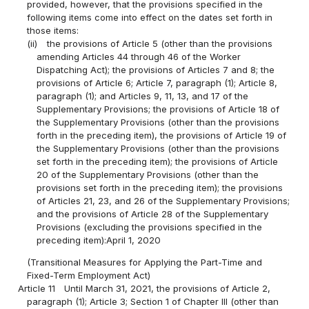
provided, however, that the provisions specified in the
following items come into effect on the dates set forth in
those items:
(ii)
the provisions of Article 5 (other than the provisions
amending Articles 44 through 46 of the Worker
Dispatching Act); the provisions of Articles 7 and 8; the
provisions of Article 6; Article 7, paragraph (1); Article 8,
paragraph (1); and Articles 9, 11, 13, and 17 of the
Supplementary Provisions; the provisions of Article 18 of
the Supplementary Provisions (other than the provisions
forth in the preceding item), the provisions of Article 19 of
the Supplementary Provisions (other than the provisions
set forth in the preceding item); the provisions of Article
20 of the Supplementary Provisions (other than the
provisions set forth in the preceding item); the provisions
of Articles 21, 23, and 26 of the Supplementary Provisions;
and the provisions of Article 28 of the Supplementary
Provisions (excluding the provisions specified in the
preceding item):April 1, 2020
(Transitional Measures for Applying the Part-Time and
Fixed-Term Employment Act)
Article 11
Until March 31, 2021, the provisions of Article 2,
paragraph (1); Article 3; Section 1 of Chapter III (other than