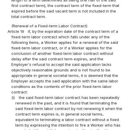
length of a term determined as being one half of the said
first contract term), the contract term of the fixed-term that
expired before the said vacant term is not included in the
total contract term.
(Renewal of a Fixed-term Labor Contract)
Article 19
If, by the expiration date of the contract term of a
fixed-term labor contract which falls under any of the
following items, a Worker applies for a renewal of the said
fixed-term labor contract, or if a Worker applies for the
conclusion of another fixed-term labor contract without
delay after the said contract term expires, and the
Employer's refusal to accept the said application lacks
objectively reasonable grounds and is not found to be
appropriate in general societal terms, it is deemed that the
Employer accepts the said application with the same labor
conditions as the contents of the prior fixed-term labor
contract:
(i)
the said fixed-term labor contract has been repeatedly
renewed in the past, and it is found that terminating the
said fixed-term labor contract by not renewing it when the
contract term expires is, in general social terms,
equivalent to terminating a labor contract without a fixed
term by expressing the intention to fire a Worker who has