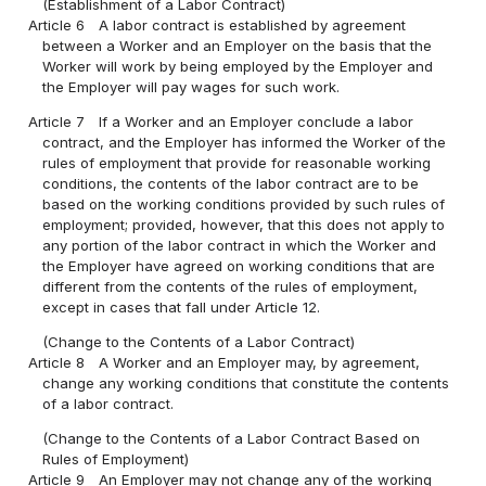
(Establishment of a Labor Contract)
Article 6
A labor contract is established by agreement
between a Worker and an Employer on the basis that the
Worker will work by being employed by the Employer and
the Employer will pay wages for such work.
Article 7
If a Worker and an Employer conclude a labor
contract, and the Employer has informed the Worker of the
rules of employment that provide for reasonable working
conditions, the contents of the labor contract are to be
based on the working conditions provided by such rules of
employment; provided, however, that this does not apply to
any portion of the labor contract in which the Worker and
the Employer have agreed on working conditions that are
different from the contents of the rules of employment,
except in cases that fall under Article 12.
(Change to the Contents of a Labor Contract)
Article 8
A Worker and an Employer may, by agreement,
change any working conditions that constitute the contents
of a labor contract.
(Change to the Contents of a Labor Contract Based on
Rules of Employment)
Article 9
An Employer may not change any of the working