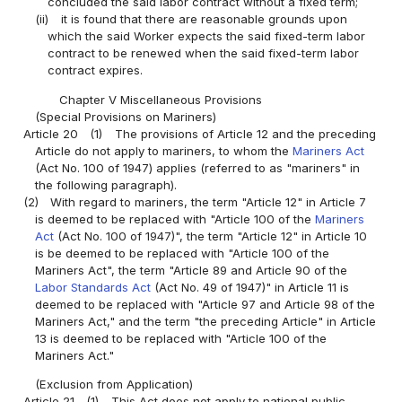
concluded the said labor contract without a fixed term;
(ii)
it is found that there are reasonable grounds upon
which the said Worker expects the said fixed-term labor
contract to be renewed when the said fixed-term labor
contract expires.
Chapter V Miscellaneous Provisions
(Special Provisions on Mariners)
Article 20
(1)
The provisions of Article 12 and the preceding
Article do not apply to mariners, to whom the
Mariners Act
(Act No. 100 of 1947) applies (referred to as "mariners" in
the following paragraph).
(2)
With regard to mariners, the term "Article 12" in Article 7
is deemed to be replaced with "Article 100 of the
Mariners
Act
(Act No. 100 of 1947)", the term "Article 12" in Article 10
is be deemed to be replaced with "Article 100 of the
Mariners Act", the term "Article 89 and Article 90 of the
Labor Standards Act
(Act No. 49 of 1947)" in Article 11 is
deemed to be replaced with "Article 97 and Article 98 of the
Mariners Act," and the term "the preceding Article" in Article
13 is deemed to be replaced with "Article 100 of the
Mariners Act."
(Exclusion from Application)
Article 21
(1)
This Act does not apply to national public