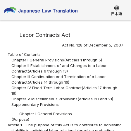
language
日本語
Labor Contracts Act
Act No. 128 of December 5, 2007
Table of Contents
Chapter I General Provisions(Articles 1 through 5)
Chapter II Establishment of and Changes to a Labor
Contract(Articles 6 through 13)
Chapter III Continuation and Termination of a Labor
Contract(Articles 14 through 16)
Chapter IV Fixed-Term Labor Contract(Articles 17 through
19)
Chapter V Miscellaneous Provisions(Articles 20 and 21)
Supplementary Provisions
Chapter I General Provisions
(Purpose)
Article 1
The purpose of this Act is to contribute to achieving
stability in individual labor relationships while protecting