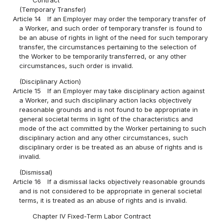
(Temporary Transfer)
Article 14
If an Employer may order the temporary transfer of
a Worker, and such order of temporary transfer is found to
be an abuse of rights in light of the need for such temporary
transfer, the circumstances pertaining to the selection of
the Worker to be temporarily transferred, or any other
circumstances, such order is invalid.
(Disciplinary Action)
Article 15
If an Employer may take disciplinary action against
a Worker, and such disciplinary action lacks objectively
reasonable grounds and is not found to be appropriate in
general societal terms in light of the characteristics and
mode of the act committed by the Worker pertaining to such
disciplinary action and any other circumstances, such
disciplinary order is be treated as an abuse of rights and is
invalid.
(Dismissal)
Article 16
If a dismissal lacks objectively reasonable grounds
and is not considered to be appropriate in general societal
terms, it is treated as an abuse of rights and is invalid.
Chapter IV Fixed-Term Labor Contract