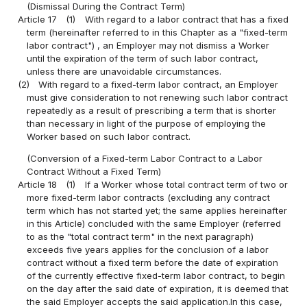
(Dismissal During the Contract Term)
Article 17
(1)
With regard to a labor contract that has a fixed
term (hereinafter referred to in this Chapter as a "fixed-term
labor contract") , an Employer may not dismiss a Worker
until the expiration of the term of such labor contract,
unless there are unavoidable circumstances.
(2)
With regard to a fixed-term labor contract, an Employer
must give consideration to not renewing such labor contract
repeatedly as a result of prescribing a term that is shorter
than necessary in light of the purpose of employing the
Worker based on such labor contract.
(Conversion of a Fixed-term Labor Contract to a Labor
Contract Without a Fixed Term)
Article 18
(1)
If a Worker whose total contract term of two or
more fixed-term labor contracts (excluding any contract
term which has not started yet; the same applies hereinafter
in this Article) concluded with the same Employer (referred
to as the "total contract term" in the next paragraph)
exceeds five years applies for the conclusion of a labor
contract without a fixed term before the date of expiration
of the currently effective fixed-term labor contract, to begin
on the day after the said date of expiration, it is deemed that
the said Employer accepts the said application.In this case,