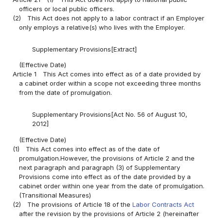
officers or local public officers.
(2)
This Act does not apply to a labor contract if an Employer
only employs a relative(s) who lives with the Employer.
Supplementary Provisions[Extract]
(Effective Date)
Article 1
This Act comes into effect as of a date provided by
a cabinet order within a scope not exceeding three months
from the date of promulgation.
Supplementary Provisions[Act No. 56 of August 10,
2012]
(Effective Date)
(1)
This Act comes into effect as of the date of
promulgation.However, the provisions of Article 2 and the
next paragraph and paragraph (3) of Supplementary
Provisions come into effect as of the date provided by a
cabinet order within one year from the date of promulgation.
(Transitional Measures)
(2)
The provisions of Article 18 of the
Labor Contracts Act
after the revision by the provisions of Article 2 (hereinafter