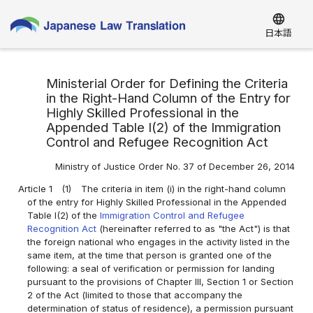
language
日本語
Ministerial Order for Defining the Criteria
in the Right-Hand Column of the Entry for
Highly Skilled Professional in the
Appended Table I(2) of the Immigration
Control and Refugee Recognition Act
Ministry of Justice Order No. 37 of December 26, 2014
Article 1
(1)
The criteria in item (i) in the right-hand column
of the entry for Highly Skilled Professional in the Appended
Table I(2) of the
Immigration Control and Refugee
Recognition Act
(hereinafter referred to as "the Act") is that
the foreign national who engages in the activity listed in the
same item, at the time that person is granted one of the
following: a seal of verification or permission for landing
pursuant to the provisions of Chapter III, Section 1 or Section
2 of the Act (limited to those that accompany the
determination of status of residence), a permission pursuant