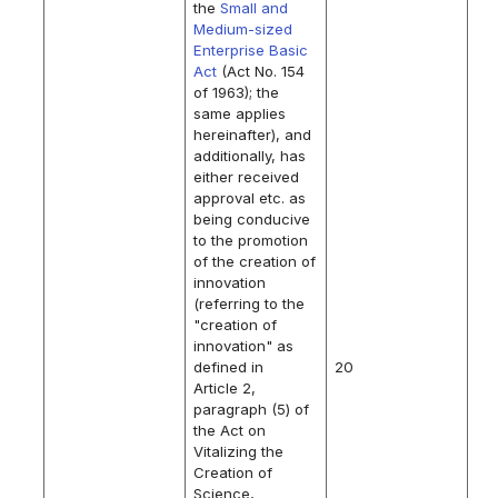
the
Small and
Medium-sized
Enterprise Basic
Act
(Act No. 154
of 1963); the
same applies
hereinafter), and
additionally, has
either received
approval etc. as
being conducive
to the promotion
of the creation of
innovation
(referring to the
"creation of
innovation" as
defined in
20
Article 2,
paragraph (5) of
the Act on
Vitalizing the
Creation of
Science,