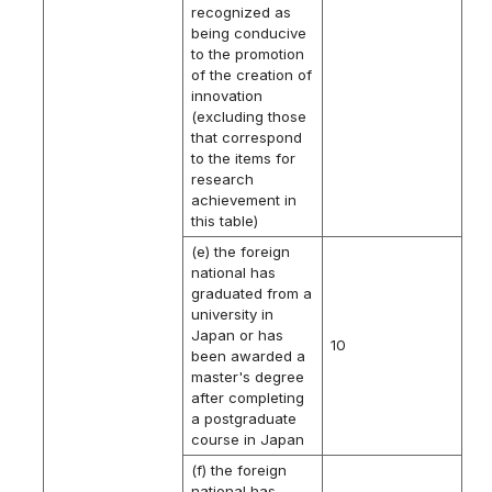
recognized as
being conducive
to the promotion
of the creation of
innovation
(excluding those
that correspond
to the items for
research
achievement in
this table)
(e) the foreign
national has
graduated from a
university in
Japan or has
10
been awarded a
master's degree
after completing
a postgraduate
course in Japan
(f) the foreign
national has