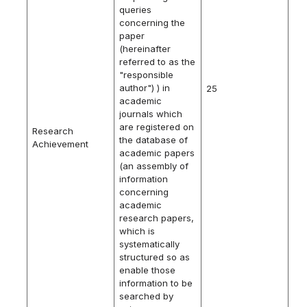
queries
concerning the
paper
(hereinafter
referred to as the
"responsible
author") ) in
25
academic
journals which
are registered on
Research
the database of
Achievement
academic papers
(an assembly of
information
concerning
academic
research papers,
which is
systematically
structured so as
enable those
information to be
searched by