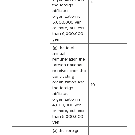
15
the foreign
affiliated
organization is
5,000,000 yen
or more, but less
than 6,000,000
yen
(g) the total
annual
remuneration the
foreign national
receives from the
contracting
organization and
10
the foreign
affiliated
organization is
4,000,000 yen
or more, but less
than 5,000,000
yen
(a) the foreign