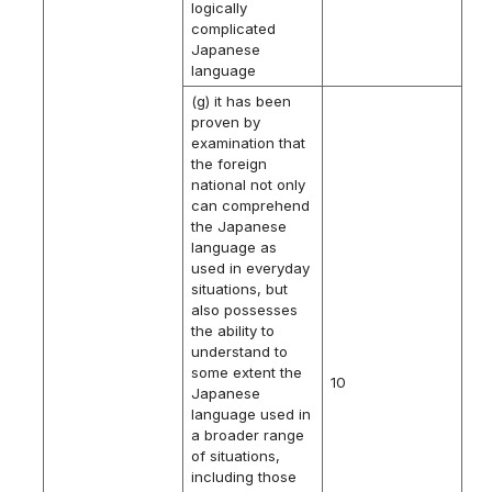
logically
complicated
Japanese
language
(g) it has been
proven by
examination that
the foreign
national not only
can comprehend
the Japanese
language as
used in everyday
situations, but
also possesses
the ability to
understand to
some extent the
10
Japanese
language used in
a broader range
of situations,
including those