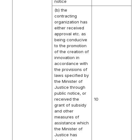
notice
(b) the
contracting
organization has
either received
approval etc. as
being conducive
to the promotion
of the creation of
innovation in
accordance with
the provisions of
laws specified by
the Minister of
Justice through
public notice, or
received the
10
grant of subsidy
and other
measures of
assistance which
the Minister of
Justice has