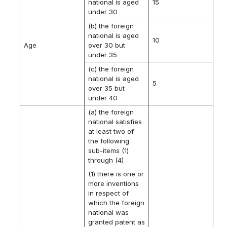
national is aged
15
under 30
(b) the foreign
national is aged
10
Age
over 30 but
under 35
(c) the foreign
national is aged
5
over 35 but
under 40
(a) the foreign
national satisfies
at least two of
the following
sub-items (1)
through (4)
(1) there is one or
more inventions
in respect of
which the foreign
national was
granted patent as