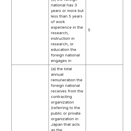
national has 3
years or more but
less than 5 years
of work
experience in the
5
research,
instruction in
research, or
education the
foreign national
engages in
(a) the total
annual
remuneration the
foreign national
receives from the
contracting
organization
(referring to the
public or private
organization in
Japan that acts
as the