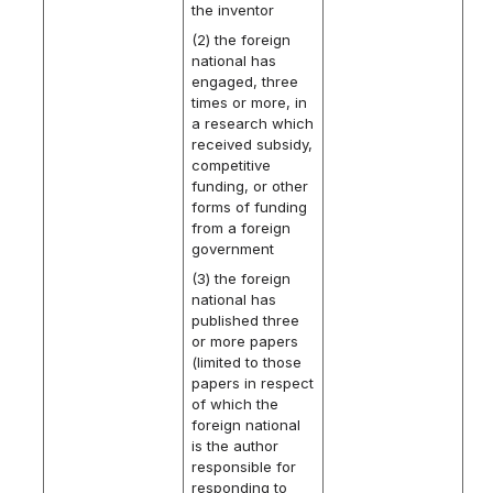
the inventor
(2) the foreign
national has
engaged, three
times or more, in
a research which
received subsidy,
competitive
funding, or other
forms of funding
from a foreign
government
(3) the foreign
national has
published three
or more papers
(limited to those
papers in respect
of which the
foreign national
is the author
responsible for
responding to