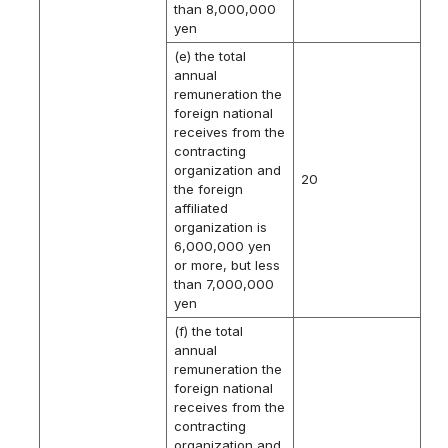
than 8,000,000
yen
(e) the total
annual
remuneration the
foreign national
receives from the
contracting
organization and
20
the foreign
affiliated
organization is
6,000,000 yen
or more, but less
than 7,000,000
yen
(f) the total
annual
remuneration the
foreign national
receives from the
contracting
organization and