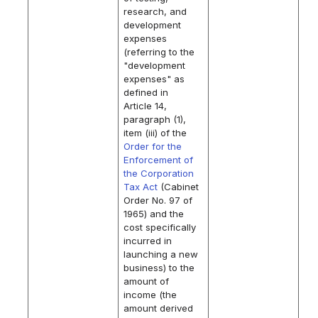
research, and
development
expenses
(referring to the
"development
expenses" as
defined in
Article 14,
paragraph (1),
item (iii) of the
Order for the
Enforcement of
the Corporation
Tax Act
(Cabinet
Order No. 97 of
1965) and the
cost specifically
incurred in
launching a new
business) to the
amount of
income (the
amount derived