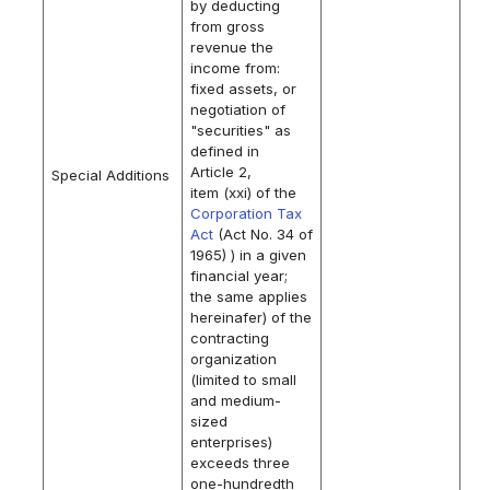
by deducting
from gross
revenue the
income from:
fixed assets, or
negotiation of
"securities" as
defined in
Article 2,
Special Additions
item (xxi) of the
Corporation Tax
Act
(Act No. 34 of
1965) ) in a given
financial year;
the same applies
hereinafer) of the
contracting
organization
(limited to small
and medium-
sized
enterprises)
exceeds three
one-hundredth