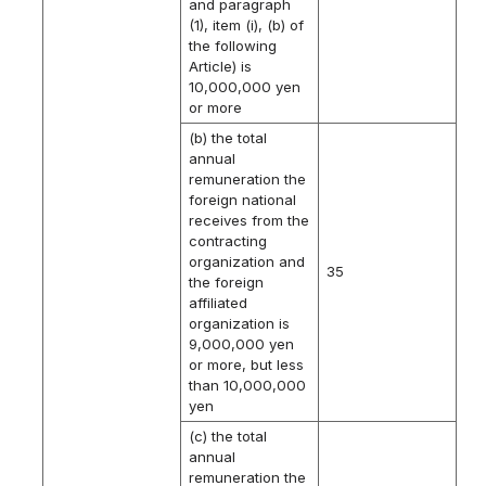
and paragraph
(1), item (i), (b) of
the following
Article) is
10,000,000 yen
or more
(b) the total
annual
remuneration the
foreign national
receives from the
contracting
organization and
35
the foreign
affiliated
organization is
9,000,000 yen
or more, but less
than 10,000,000
yen
(c) the total
annual
remuneration the