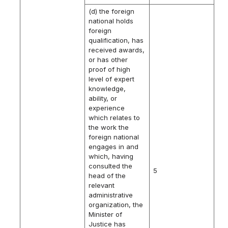
(d) the foreign
national holds
foreign
qualification, has
received awards,
or has other
proof of high
level of expert
knowledge,
ability, or
experience
which relates to
the work the
foreign national
engages in and
which, having
consulted the
5
head of the
relevant
administrative
organization, the
Minister of
Justice has