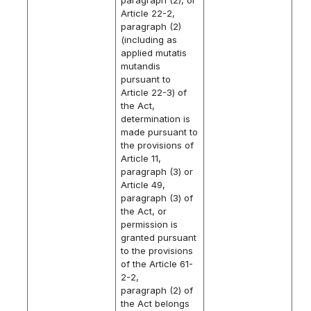
Article 22-2,
paragraph (2)
(including as
applied mutatis
mutandis
pursuant to
Article 22-3) of
the Act,
determination is
made pursuant to
the provisions of
Article 11,
paragraph (3) or
Article 49,
paragraph (3) of
the Act, or
permission is
granted pursuant
to the provisions
of the Article 61-
2-2,
paragraph (2) of
the Act belongs