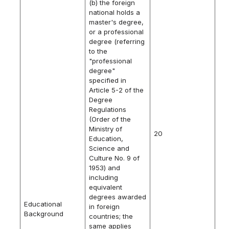
(b) the foreign
national holds a
master's degree,
or a professional
degree (referring
to the
"professional
degree"
specified in
Article 5-2 of the
Degree
Regulations
(Order of the
Ministry of
20
Education,
Science and
Culture No. 9 of
1953) and
including
equivalent
degrees awarded
Educational
in foreign
Background
countries; the
same applies