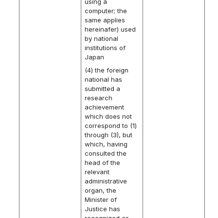
using a
computer; the
same applies
hereinafer) used
by national
institutions of
Japan
(4) the foreign
national has
submitted a
research
achievement
which does not
correspond to (1)
through (3), but
which, having
consulted the
head of the
relevant
administrative
organ, the
Minister of
Justice has
recognized as