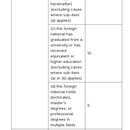
hereinafter)
(excluding cases
where sub-item
(a) applies)
(c) the foreign
national has
graduated from a
university or has
received
10
equivalent or
higher education
(excluding cases
where sub-item
(a) or (b) applies)
(d) the foreign
national holds
doctorates,
master's
5
degrees, or
professional
degrees in
multiple fields