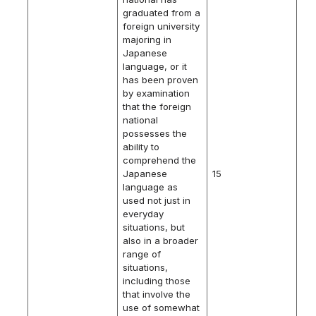
graduated from a
foreign university
majoring in
Japanese
language, or it
has been proven
by examination
that the foreign
national
possesses the
ability to
comprehend the
Japanese
15
language as
used not just in
everyday
situations, but
also in a broader
range of
situations,
including those
that involve the
use of somewhat