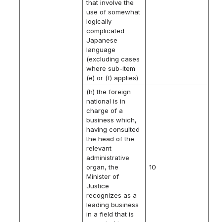
that involve the
use of somewhat
logically
complicated
Japanese
language
(excluding cases
where sub-item
(e) or (f) applies)
(h) the foreign
national is in
charge of a
business which,
having consulted
the head of the
relevant
administrative
organ, the
10
Minister of
Justice
recognizes as a
leading business
in a field that is