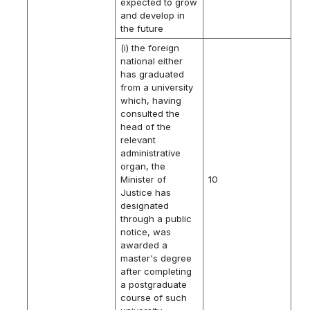
expected to grow
and develop in
the future
(i) the foreign
national either
has graduated
from a university
which, having
consulted the
head of the
relevant
administrative
organ, the
Minister of
10
Justice has
designated
through a public
notice, was
awarded a
master's degree
after completing
a postgraduate
course of such