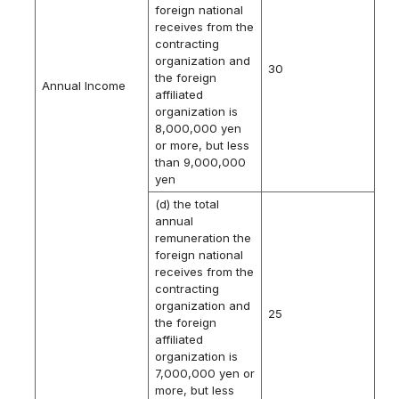
foreign national
receives from the
contracting
organization and
30
the foreign
Annual Income
affiliated
organization is
8,000,000 yen
or more, but less
than 9,000,000
yen
(d) the total
annual
remuneration the
foreign national
receives from the
contracting
organization and
25
the foreign
affiliated
organization is
7,000,000 yen or
more, but less