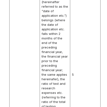
(hereinafter
referred to as the
"date of
application etc.")
belongs (where
the date of
application etc.
falls within 2
months of the
end of the
preceding
financial year,
the financial year
prior to the
preceding
financial year;
the same applies
5
hereinafer), the
ratio of test and
research
expenses etc.
(referring to the
ratio of the total
of testing,