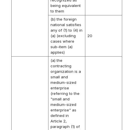
being equivalent
to them
(b) the foreign
national satisfies
any of (1) to (4) in
(a) (excluding
20
cases where
sub-item (a)
applies)
(a) the
contracting
organization is a
small and
medium-sized
enterprise
(referring to the
"small and
medium-sized
enterprise" as
defined in
Article 2,
paragraph (1) of