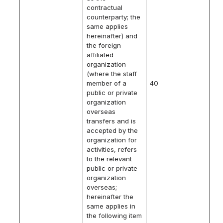
contractual
counterparty; the
same applies
hereinafter) and
the foreign
affiliated
organization
(where the staff
member of a
40
public or private
organization
overseas
transfers and is
accepted by the
organization for
activities, refers
to the relevant
public or private
organization
overseas;
hereinafter the
same applies in
the following item