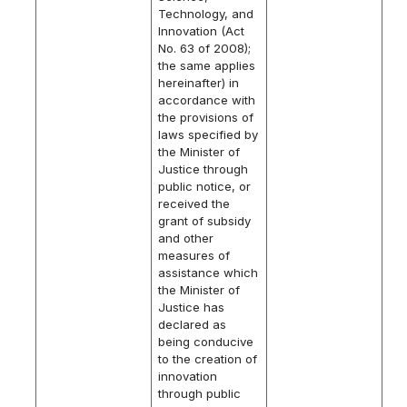
Technology, and
Innovation (Act
No. 63 of 2008);
the same applies
hereinafter) in
accordance with
the provisions of
laws specified by
the Minister of
Justice through
public notice, or
received the
grant of subsidy
and other
measures of
assistance which
the Minister of
Justice has
declared as
being conducive
to the creation of
innovation
through public