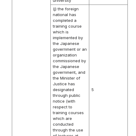
university
(j) the foreign
national has
completed a
training course
which is
implemented by
the Japanese
government or an
organization
commissioned by
the Japanese
government, and
the Minister of
Justice has
designated
5
through public
notice (with
respect to
training courses
which are
conducted
through the use
of lectures at