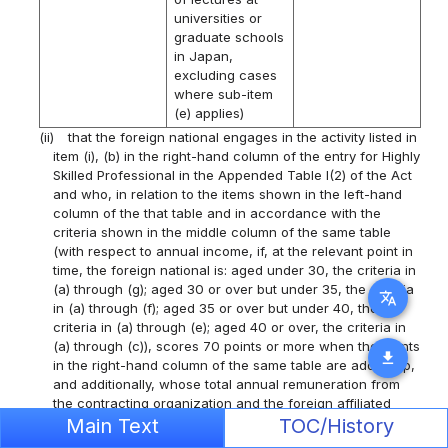
universities or
graduate schools
in Japan,
excluding cases
where sub-item
(e) applies)
(ii)
that the foreign national engages in the activity listed in
item (i), (b) in the right-hand column of the entry for Highly
Skilled Professional in the Appended Table I(2) of the Act
and who, in relation to the items shown in the left-hand
column of the that table and in accordance with the
criteria shown in the middle column of the same table
(with respect to annual income, if, at the relevant point in
time, the foreign national is: aged under 30, the criteria in
(a) through (g); aged 30 or over but under 35, the criteria
translate
in (a) through (f); aged 35 or over but under 40, the
criteria in (a) through (e); aged 40 or over, the criteria in
(a) through (c)), scores 70 points or more when the points
download
in the right-hand column of the same table are added up,
and additionally, whose total annual remuneration from
the contracting organization and the foreign affiliated
organization is 3,000,000 yen or more;
Main Text
TOC/History
Item
Criteria
Points