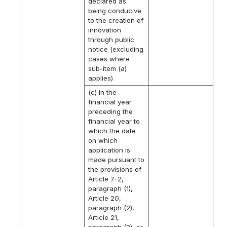
declared as
being conducive
to the creation of
innovation
through public
notice (excluding
cases where
sub-item (a)
applies)
(c) in the
financial year
preceding the
financial year to
which the date
on which
application is
made pursuant to
the provisions of
Article 7-2,
paragraph (1),
Article 20,
paragraph (2),
Article 21,
paragraph (2), or