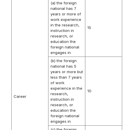
(a) the foreign
national has 7
years or more of
work experience
in the research,
15
instruction in
research, or
education the
foreign national
engages in
(b) the foreign
national has 5
years or more but
less than 7 years
of work
experience in the
10
research,
Career
instruction in
research, or
education the
foreign national
engages in
(c) the foreign