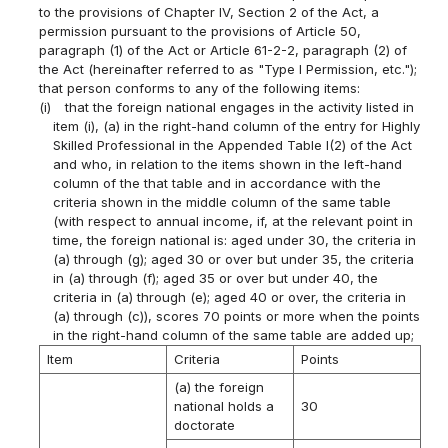
to the provisions of Chapter IV, Section 2 of the Act, a
permission pursuant to the provisions of Article 50,
paragraph (1) of the Act or Article 61-2-2, paragraph (2) of
the Act (hereinafter referred to as "Type I Permission, etc.");
that person conforms to any of the following items:
(i)
that the foreign national engages in the activity listed in
item (i), (a) in the right-hand column of the entry for Highly
Skilled Professional in the Appended Table I(2) of the Act
and who, in relation to the items shown in the left-hand
column of the that table and in accordance with the
criteria shown in the middle column of the same table
(with respect to annual income, if, at the relevant point in
time, the foreign national is: aged under 30, the criteria in
(a) through (g); aged 30 or over but under 35, the criteria
in (a) through (f); aged 35 or over but under 40, the
criteria in (a) through (e); aged 40 or over, the criteria in
(a) through (c)), scores 70 points or more when the points
in the right-hand column of the same table are added up;
Item
Criteria
Points
(a) the foreign
national holds a
30
doctorate