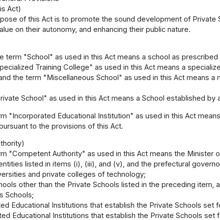
is Act)
pose of this Act is to promote the sound development of Private Sc
value on their autonomy, and enhancing their public nature.
e term "School" as used in this Act means a school as prescribed in
ecialized Training College" as used in this Act means a specialized
 and the term "Miscellaneous School" as used in this Act means a m
ivate School" as used in this Act means a School established by an
m "Incorporated Educational Institution" as used in this Act means
pursuant to the provisions of this Act.
hority)
m "Competent Authority" as used in this Act means the Minister o
ntities listed in items (i), (iii), and (v), and the prefectural governor
versities and private colleges of technology;
hools other than the Private Schools listed in the preceding item, a
s Schools;
ed Educational Institutions that establish the Private Schools set for
ed Educational Institutions that establish the Private Schools set for