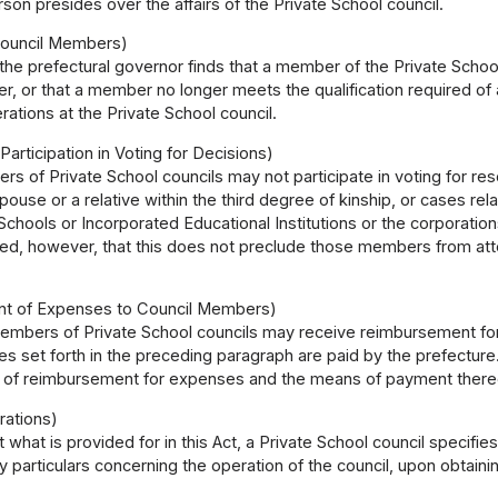
son presides over the affairs of the Private School council.
Council Members)
he prefectural governor finds that a member of the Private School
er, or that a member no longer meets the qualification required 
erations at the Private School council.
Participation in Voting for Decisions)
s of Private School councils may not participate in voting for reso
spouse or a relative within the third degree of kinship, or cases rel
chools or Incorporated Educational Institutions or the corporations
ided, however, that this does not preclude those members from a
t of Expenses to Council Members)
embers of Private School councils may receive reimbursement for 
 set forth in the preceding paragraph are paid by the prefecture
of reimbursement for expenses and the means of payment thereof
rations)
 what is provided for in this Act, a Private School council specifi
 particulars concerning the operation of the council, upon obtaini