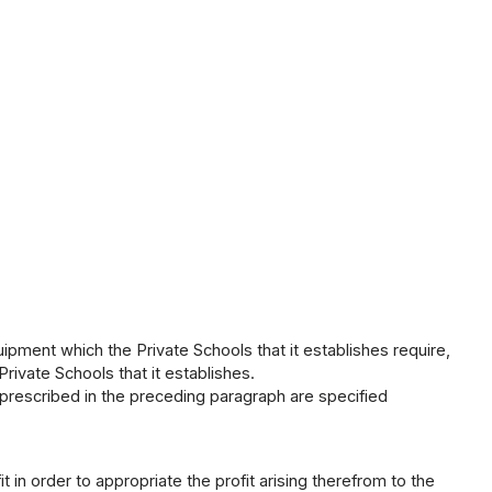
uipment which the Private Schools that it establishes require,
rivate Schools that it establishes.
 prescribed in the preceding paragraph are specified
 in order to appropriate the profit arising therefrom to the