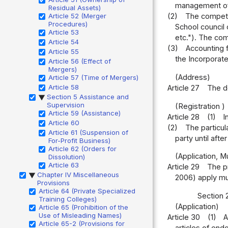
management of t
Residual Assets)
Article 52 (Merger
(2)
The competen
Procedures)
School council o
Article 53
etc."). The com
Article 54
(3)
Accounting f
Article 55
the Incorporate
Article 56 (Effect of
Mergers)
(Address)
Article 57 (Time of Mergers)
Article 58
Article 27
The do
Section 5 Assistance and
▶
Supervision
(Registration )
Article 59 (Assistance)
Article 28
(1)
I
Article 60
(2)
The particul
Article 61 (Suspension of
party until afte
For-Profit Business)
Article 62 (Orders for
(Application, M
Dissolution)
Article 63
Article 29
The pr
Chapter IV Miscellaneous
▶
2006) apply mut
Provisions
Article 64 (Private Specialized
Section 
Training Colleges)
(Application)
Article 65 (Prohibition of the
Use of Misleading Names)
Article 30
(1)
A
Article 65-2 (Provisions for
articles of end