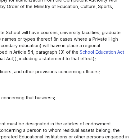
y Order of the Ministry of Education, Culture, Sports,
ate School will have courses, university faculties, graduate
e names or types thereof (in cases where a Private High
econdary education) will have in place a regional
d in Article 54, paragraph (3) of the
School Education Act
at Act)), including a statement to that effect);
icers, and other provisions concerning officers;
ns concerning that business;
hment must be designated in the articles of endowment.
x), concerning a person to whom residual assets belong, the
porated Educational Institutions or other persons engaged in