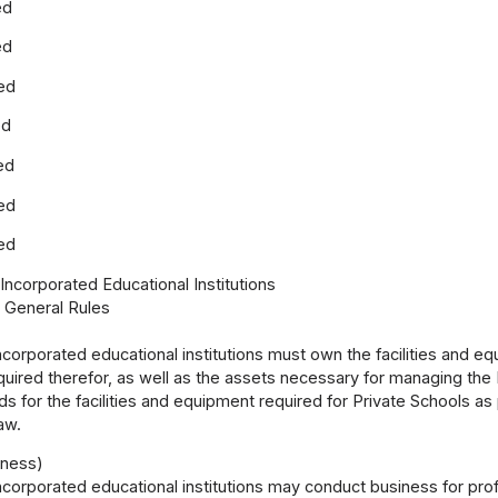
ed
ed
ed
ed
ed
ed
ed
 Incorporated Educational Institutions
1 General Rules
ncorporated educational institutions must own the facilities and eq
quired therefor, as well as the assets necessary for managing the P
s for the facilities and equipment required for Private Schools as
aw.
iness)
ncorporated educational institutions may conduct business for profit