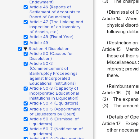
(3)
The chairper
Endowment)
Article 46 (Reports of
Settlement of Accounts to
(Dismissal of 
Board of Councilors)
Article 14
When t
Article 47 (The Holding and
physical disord
Inspection of an Inventory
following delib
of Assets, etc.)
Article 48 (Fiscal Year)
Article 49
(Restriction on 
Section 4 Dissolution
Article 15
Member
▶
Article 50 (Causes for
those of their 
Dissolution)
Miscellaneous S
Article 50-2
(Commencement of
interest; prov
Bankruptcy Proceedings
there.
against Incorporated
Educational Institutions)
(Reimbursemen
Article 50-3 (Capacity of
Article 16
(1)
M
Incorporated Educational
Institutions in Liquidation)
(2)
The expenses
Article 50-4 (Liquidators)
(3)
The amount 
Article 50-5 (Appointment
of Liquidators by Court)
(Details of Ope
Article 50-6 (Dismissal of
Article 17
Except
Liquidators)
Article 50-7 (Notification of
other necessary
Liquidators)
Article 50-8 (Duties and the