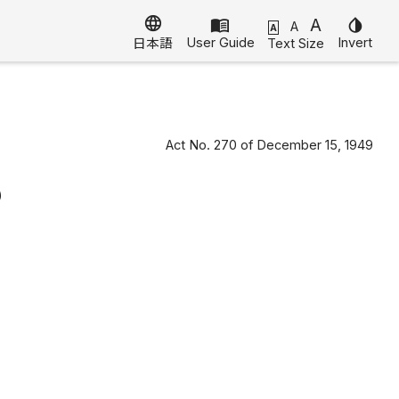
language
menu_book
A
invert_colors
A
A
User Guide
Invert
Text Size
日本語
Act No. 270 of December 15, 1949
)