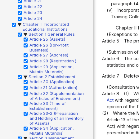
Article 21
paragraph (4
Article 22
(v)
Incorporat
Article 23
Training Coll
Article 24
Chapter III Incorporated
▶
Chapter II
Educational Institutions
Section 1 General Rules
(Exceptions to
▶
Article 25 (Assets)
Article 5
The pro
Article 26 (For-Profit
Business)
(Submission of
Article 27 (Address)
Article 6
The com
Article 28 (Registration )
statistics and 
Article 29 (Application,
Mutatis Mutandis)
Article 7
Delete
Section 2 Establishment
▶
Article 30 (Application)
(Consultation w
Article 31 (Authorization)
Article 8
(1)
Wh
Article 32 (Supplementation
of Articles of Endowment)
Act
with regard 
Article 33 (Time of
opinion of the 
Establishment)
(2)
Where the Mi
Article 33-2 (Preparation
and Holding of an Inventory
Article 13 of th
of Assets)
Act) with regar
Article 34 (Application,
prescribed in Ar
Mutatis Mutandis)
Section 3 Management
▶