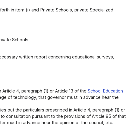
forth in item (i) and Private Schools, private Specialized
rivate Schools.
ecessary written report concerning educational surveys,
Article 4, paragraph (1) or Article 13 of the
School Education
llege of technology, that governor must in advance hear the
s out the particulars prescribed in Article 4, paragraph (1) or
to consultation pursuant to the provisions of Article 95 of that
ster must in advance hear the opinion of the council, etc.