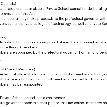
 Councils)
ch prefecture has in place a Private School council for deliberatin
provisions of this Act.
hool council may make proposals to the prefectural governor with
iversities and private colleges of technology, as well as private S
ers)
 Private School council is composed of members in a number which
 more than 20 members.
bers are appointed by the prefectural governor from among person
d
e of Council Members)
e term of office of a Private School council's members is four years
 the term of office of a council member appointed to fill that va
bers may be reappointed.
 Private School council has a chairperson.
ural governor appoints a chair person that the council members 