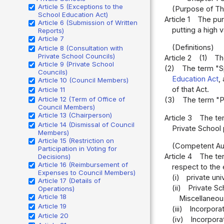
Article 5 (Exceptions to the
(Purpose of Th
School Education Act)
Article 1
The pur
Article 6 (Submission of Written
putting a high 
Reports)
Article 7
(Definitions)
Article 8 (Consultation with
Private School Councils)
Article 2
(1)
Th
Article 9 (Private School
(2)
The term "Sp
Councils)
Education Act
,
Article 10 (Council Members)
of that Act.
Article 11
Article 12 (Term of Office of
(3)
The term "Pr
Council Members)
Article 13 (Chairperson)
Article 3
The ter
Article 14 (Dismissal of Council
Private School 
Members)
Article 15 (Restriction on
(Competent Aut
Participation in Voting for
Article 4
The ter
Decisions)
Article 16 (Reimbursement of
respect to the e
Expenses to Council Members)
(i)
private uni
Article 17 (Details of
(ii)
Private Sc
Operations)
Article 18
Miscellaneou
Article 19
(iii)
Incorporat
Article 20
(iv)
Incorporat