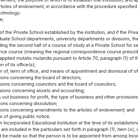
rticles of endowment, in accordance with the procedure specified b
chnology:
e;
f the Private School established by the institution, and if the Priv
duate School departments, university departments or divisions, th
ding the second half of a course of study at a Private School for s
ce course (meaning the regional correspondence course prescribe
 applied mutatis mutandis pursuant to Article 70, paragraph (1) of th
on of its office(s);
 of, term of office, and means of appointment and dismissal of off
sions concerning the board of directors;
sions concerning councilors and the board of councilors;
isions concerning assets and accounting;
ies out business for profit, the type of business and other provisio
ions concerning dissolution;
sions concerning amendments to the articles of endowment; and
 of giving public notice.
an Incorporated Educational Institution at the time of its establis
s are included in the particulars set forth in paragraph (1), item (
t be made so that the person is to be appointed from among Incor