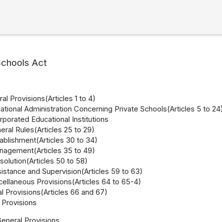
Schools Act
al Provisions(Articles 1 to 4)
ational Administration Concerning Private Schools(Articles 5 to 24
orporated Educational Institutions
eral Rules(Articles 25 to 29)
ablishment(Articles 30 to 34)
nagement(Articles 35 to 49)
solution(Articles 50 to 58)
istance and Supervision(Articles 59 to 63)
ellaneous Provisions(Articles 64 to 65-4)
l Provisions(Articles 66 and 67)
Provisions
General Provisions