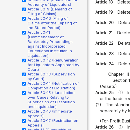
Article 18
Delet
Authority of Liquidators)
Article 50-9 (Demand of
Article 19
Delet
Filing of Claims)
Article 50-10 (Filing of
Article 20
Delet
Claims after the Lapsing of
the Stated Period)
Article 50-11
Article 21
Delet
(Commencement of
Bankruptcy Proceedings
Article 22
Delet
against Incorporated
Educational Institution in
Article 23
Delet
Liquidation)
Article 50-12 (Remuneration
Article 24
Delet
for Liquidators Appointed by
Court)
Chapter III
Article 50-13 (Supervision
by Court)
Section 
Article 50-14 (Notification of
(Assets)
Completion of Liquidation)
Article 25
(1)
I
Article 50-15 (Jurisdiction
over Cases Relating to
or the funds re
Supervision of Dissolution
(2)
The standard
and Liquidation)
separately by l
Article 50-16 (Immediate
Appeals)
Article 50-17 (Restriction on
(For-Profit Bus
Appeals)
Article 26
(1)
I
Article 51 (Ownership of