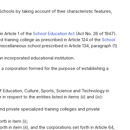
hools by taking account of their characteristic features,
 Article 1 of the
School Education Act
(Act No. 26 of 1947).
 training college as prescribed in Article 124 of the
School
iscellaneous school prescribed in Article 134, paragraph (1)
 incorporated educational institution.
 a corporation formed for the purpose of establishing a
f Education, Culture, Sports, Science and Technology in
 in respect to the entities listed in items (ii) and (iv):
nd private specialized training colleges and private
th in item (i);
th in item (ii), and the corporations set forth in Article 64,