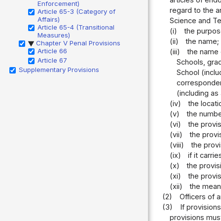
Enforcement)
regard to the a
Article 65-3 (Category of
Affairs)
Science and Te
Article 65-4 (Transitional
(i)
the purpos
Measures)
(ii)
the name;
Chapter V Penal Provisions
▶
Article 66
(iii)
the name o
Article 67
Schools, gra
Supplementary Provisions
School (inclu
corresponden
(including as
(iv)
the locati
(v)
the number
(vi)
the provi
(vii)
the provi
(viii)
the prov
(ix)
if it carr
(x)
the provis
(xi)
the provi
(xii)
the means
(2)
Officers of 
(3)
If provision
provisions mus