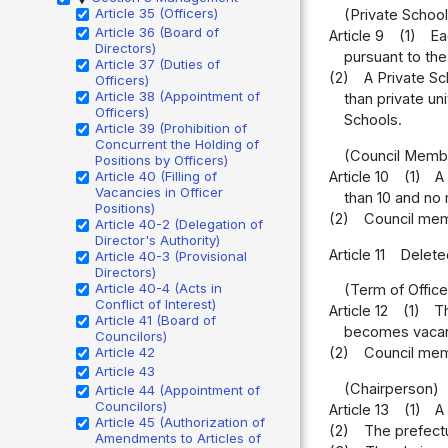
Article 35 (Officers)
(Private School
Article 36 (Board of
Article 9
(1)
Ea
Directors)
pursuant to the 
Article 37 (Duties of
(2)
A Private Sc
Officers)
Article 38 (Appointment of
than private un
Officers)
Schools.
Article 39 (Prohibition of
Concurrent the Holding of
(Council Memb
Positions by Officers)
Article 40 (Filling of
Article 10
(1)
A
Vacancies in Officer
than 10 and no
Positions)
(2)
Council mem
Article 40-2 (Delegation of
Director's Authority)
Article 11
Delete
Article 40-3 (Provisional
Directors)
Article 40-4 (Acts in
(Term of Offic
Conflict of Interest)
Article 12
(1)
Th
Article 41 (Board of
becomes vacant,
Councilors)
Article 42
(2)
Council mem
Article 43
(Chairperson)
Article 44 (Appointment of
Councilors)
Article 13
(1)
A
Article 45 (Authorization of
(2)
The prefect
Amendments to Articles of