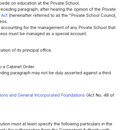
mpede on education at the Private School.
receding paragraph, after hearing the opinion of the Private
 Act
(hereinafter referred to as the "Private School Council,
ess.
m accounting for the management of any Private School that
siness must be managed as a special account.
tion of its principal office.
o a Cabinet Order.
eding paragraph may not be duly asserted against a third
tions and General Incorporated Foundations
(Act No. 48 of
ution must at least specify the following particulars in the
apply for authorization from the Competent Authority with