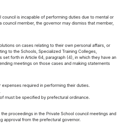
 council is incapable of performing duties due to mental or
of a council member, the governor may dismiss that member,
lutions on cases relating to their own personal affairs, or
ating to the Schools, Specialized Training Colleges,
 set forth in Article 64, paragraph (4), in which they have an
ttending meetings on those cases and making statements
expenses required in performing their duties.
.
 must be specified by prefectural ordinance.
es the proceedings in the Private School council meetings and
ng approval from the prefectural governor.