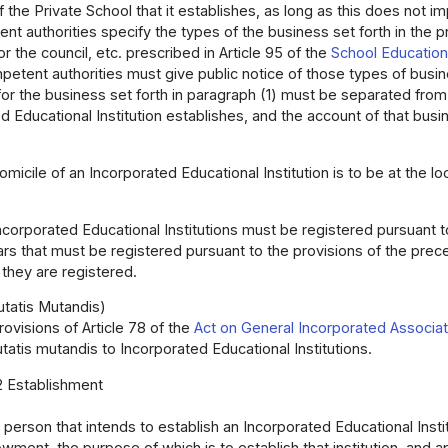
he Private School that it establishes, as long as this does not i
t authorities specify the types of the business set forth in the p
r the council, etc. prescribed in Article 95 of the
School Education
petent authorities must give public notice of those types of busin
or the business set forth in paragraph (1) must be separated fro
d Educational Institution establishes, and the account of that bu
micile of an Incorporated Educational Institution is to be at the loca
ncorporated Educational Institutions must be registered pursuant t
ars that must be registered pursuant to the provisions of the prec
r they are registered.
utatis Mutandis)
ovisions of Article 78 of the
Act on General Incorporated Associa
atis mutandis to Incorporated Educational Institutions.
2 Establishment
 person that intends to establish an Incorporated Educational Instit
owment, the purpose of which is to establish that institution, and 