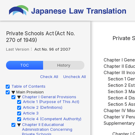
Private Schools Act（Act No.
Private 
270 of 1949）
Last Version：
Act No. 96 of 2007
Chapter I Gener
TOC
History
Chapter II Educ
Chapter III Inc
Check All
Uncheck All
Section 1 Gen
Section 2 Est
Table of Contents
Section 3 Ma
Main Provision
▶
Chapter I General Provisions
▶
Section 4 Dis
Article 1 (Purpose of This Act)
Section 5 Ass
Article 2 (Definitions)
Chapter IV Misc
Article 3
Chapter V Pena
Article 4 (Competent Authority)
Supplementary 
Chapter II Educational
▶
Administration Concerning
Chapter I 
Private Schools