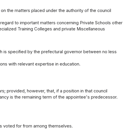
g on the matters placed under the authority of the council
 regard to important matters concerning Private Schools other
pecialized Training Colleges and private Miscellaneous
 is specified by the prefectural governor between no less
s with relevant expertise in education.
; provided, however, that, if a position in that council
cancy is the remaining term of the appointee's predecessor.
has voted for from among themselves.