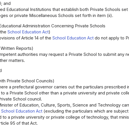
); and
ed Educational Institutions that establish both Private Schools set 
eges or private Miscellaneous Schools set forth in item (ii).
 Educational Administration Concerning Private Schools
 the
School Education Act
)
visions of Article 14 of the
School Education Act
do not apply to P
 Written Reports)
petent authorities may request a Private School to submit any n
other matters.
d
ith Private School Councils)
ere a prefectural governor carries out the particulars prescribed in 
to a Private School other than a private university and private co
Private School council.
nister of Education, Culture, Sports, Science and Technology carrie
e
School Education Act
(excluding the particulars which are subject 
d to a private university or private college of technology, that mini
ticle 95 of that Act.