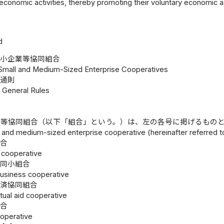
 economic activities, thereby promoting their voluntary economic 
d
中小企業等協同組合
 Small and Medium-Sized Enterprise Cooperatives
通則
1 General Rules
業等協同組合（以下「組合」という。）は、左の各号に掲げるもの
 and medium-sized enterprise cooperative (hereinafter referred to
組合
 cooperative
協同小組合
business cooperative
共済協同組合
utual aid cooperative
組合
ooperative