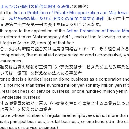
禁止及び公正取引の確保に関する法律
との関係）
ith the
Act on Prohibition of Private Monopolization and Maintenan
合は、
私的独占の禁止及び公正取引の確保に関する法律
（昭和二十
、同法第二十二条第一号の要件を備える組合とみなす。
th regard to the application of the
Act on Prohibition of Private M
er referred to as "Antimonopoly Act"), each of the following coop
forth in Article 22, item (i) of that Act:
組合、火災共済協同組合又は信用協同組合であつて、その組合員た
cooperative, fire mutual aid cooperative or credit cooperative, wh
 categories:
の額又は出資の総額が三億円（小売業又はサービス業を主たる事業
ついては一億円）を超えない法人たる事業者
prise that is a juridical person doing business as a corporation a
n is not more than three hundred million yen (or fifty million yen i
 retail business or service business, or one hundred million yen in 
a wholesale business)
用する従業員の数が三百人（小売業を主たる事業とする事業者につ
ては百人）を超えない事業者
rprise whose number of regular hired employees is not more than t
s its principal business, a retail business, or one hundred in the ca
business or service business)