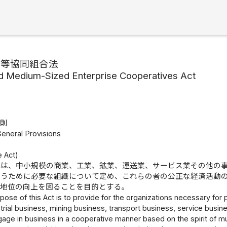
業等協同組合法
d Medium-Sized Enterprise Cooperatives Act
総則
General Provisions
）
e Act)
律は、中小規模の商業、工業、鉱業、運送業、サービス業その他の
行うために必要な組織について定め、これらの者の公正な経済活動
的地位の向上を図ることを目的とする。
pose of this Act is to provide for the organizations necessary f
trial business, mining business, transport business, service busi
age in business in a cooperative manner based on the spirit of mu