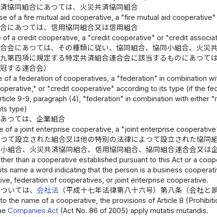
共済協同組合にあつては、火災共済協同組合
ase of a fire mutual aid cooperative, a "fire mutual aid cooperative"
組合にあつては、信用協同組合又は信用組合
e of a credit cooperative, a "credit cooperative" or "credit associa
連合会にあつては、その種類に従い、協同組合、協同小組合、火災
の九第四項に規定する特定共済組合連合会に該当するものにあつて
を冠する連合会）
e of a federation of cooperatives, a "federation" in combination wi
operative," or "credit cooperative" according to its type (if the fe
rticle 9-9, paragraph (4), "federation" in combination with either
its type)
にあつては、企業組合
e of a joint enterprise cooperative, a "joint enterprise cooperative
よつて設立された組合又は他の特別の法律によつて設立された協同
同小組合、火災共済協同組合、信用協同組合、協同組合連合会又は
her than a cooperative established pursuant to this Act or a coope
its name a word indicating that the person is a business cooperati
ive, federation of cooperatives, or joint enterprise cooperative.
については、
会社法
（平成十七年法律第八十六号）第八条（会社と
to the name of a cooperative, the provisions of Article 8 (Prohibit
he
Companies Act
(Act No. 86 of 2005) apply mutatis mutandis.