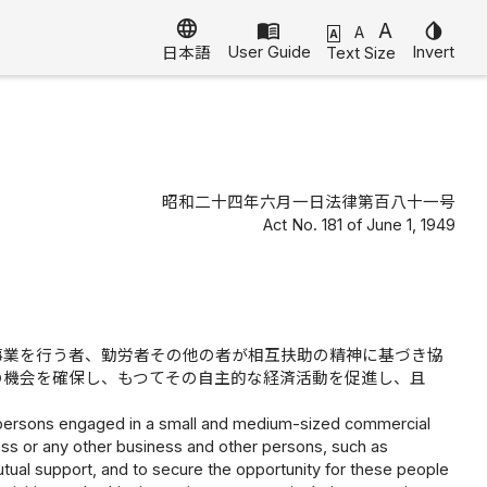
language
menu_book
A
invert_colors
A
A
User Guide
Invert
Text Size
日本語
昭和二十四年六月一日法律第百八十一号
Act No. 181 of June 1, 1949
事業を行う者、勤労者その他の者が相互扶助の精神に基づき協
の機会を確保し、もつてその自主的な経済活動を促進し、且
or persons engaged in a small and medium-sized commercial
ness or any other business and other persons, such as
tual support, and to secure the opportunity for these people