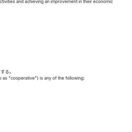
activities and achieving an improvement in their economic
とする。
 as "cooperative") is any of the following: