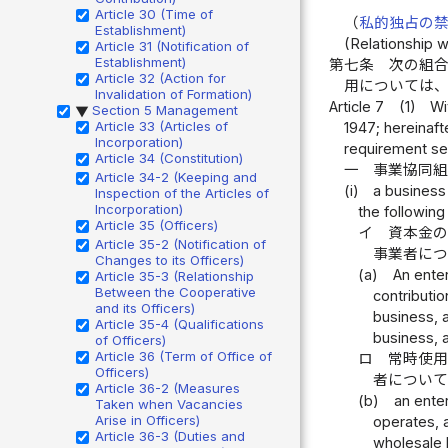
Article 30 (Time of
（
私的独占の
Establishment)
(Relationship w
Article 31 (Notification of
Establishment)
第七条
次の組
Article 32 (Action for
用については
Invalidation of Formation)
Article 7
(1)
Wi
Section 5 Management
▶
Article 33 (Articles of
1947; hereinaft
Incorporation)
requirement set 
Article 34 (Constitution)
一
事業協同
Article 34-2 (Keeping and
(i)
a business 
Inspection of the Articles of
Incorporation)
the following
Article 35 (Officers)
イ
資本金
Article 35-2 (Notification of
事業者に
Changes to its Officers)
(a)
An enter
Article 35-3 (Relationship
Between the Cooperative
contributio
and its Officers)
business, a
Article 35-4 (Qualifications
business, 
of Officers)
Article 36 (Term of Office of
ロ
常時使
Officers)
者につい
Article 36-2 (Measures
(b)
an ente
Taken when Vacancies
Arise in Officers)
operates, a
Article 36-3 (Duties and
wholesale 