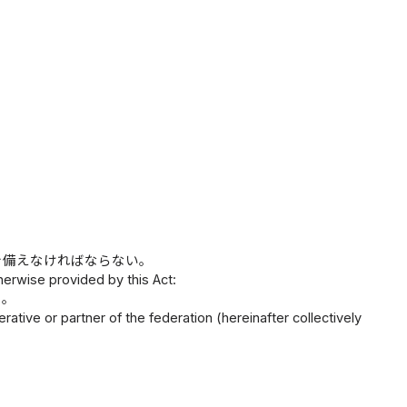
を備えなければならない。
herwise provided by this Act:
と。
tive or partner of the federation (hereinafter collectively