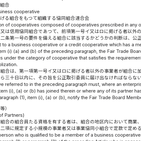
小組合
siness cooperative
掲げる組合をもつて組織する協同組合連合会
ion of cooperatives composed of cooperatives prescribed in any 
合又は信用協同組合であつて、前項第一号イ又はロに掲げる者以外
十二条第一号の要件を備える組合に該当するかどうかの判断は、公
 to a business cooperative or a credit cooperative which has a me
tem (i) (a) and (b) of the preceding paragraph, the Fair Trade Bo
s under the category of cooperative that satisfies the requirement se
lization.
る組合は、第一項第一号イ又はロに掲げる者以外の事業者が組合に
から三十日以内に、その旨を公正取引委員に届け出なければならな
e referred to in the preceding paragraph must, where an enterpris
item (i), (a) or (b) has joined therein or where any of its partner h
ragraph (1), item (i), (a) or (b), notify the Fair Trade Board Member
格等）
of Partners)
同組合の組合員たる資格を有する者は、組合の地区内において商業
第二項に規定する小規模の事業者又は事業協同小組合で定款で定め
person who is qualified to be a member of a business cooperative 