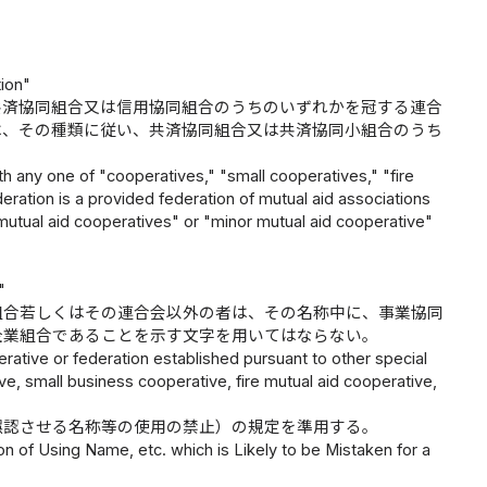
tion"
共済協同組合又は信用協同組合のうちのいずれかを冠する連合
は、その種類に従い、共済協同組合又は共済協同小組合のうち
th any one of "cooperatives," "small cooperatives," "fire
deration is a provided federation of mutual aid associations
 "mutual aid cooperatives" or "minor mutual aid cooperative"
"
組合若しくはその連合会以外の者は、その名称中に、事業協同
企業組合であることを示す文字を用いてはならない。
rative or federation established pursuant to other special
ve, small business cooperative, fire mutual aid cooperative,
誤認させる名称等の使用の禁止）の規定を準用する。
ion of Using Name, etc. which is Likely to be Mistaken for a