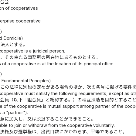
連合会
ion of cooperatives
nterprise cooperative
所）
d Domicile)
、法人とする。
cooperative is a juridical person.
は、その主たる事務所の所在地にあるものとする。
f a cooperative is at the location of its principal office.
則）
 Fundamental Principles)
、この法律に別段の定めがある場合のほか、次の各号に掲げる要件
cooperative must satisfy the following requirements, except as ot
は会員（以下「組合員」と総称する。）の相互扶助を目的とするこ
 of the cooperative is mutual support among partner of the coopera
s a "partner").
任意に加入し、又は脱退することができること。
 able to join or withdraw from the cooperative voluntarily.
議決権及び選挙権は、出資口数にかかわらず、平等であること。