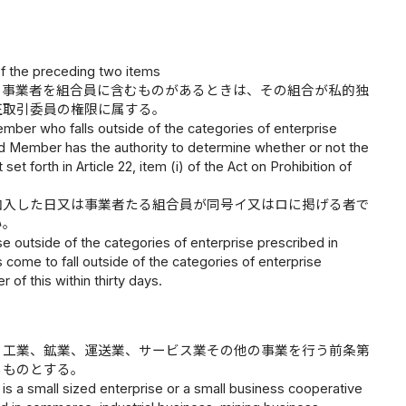
of the preceding two items
の事業者を組合員に含むものがあるときは、その組合が私的独
正取引委員の権限に属する。
mber who falls outside of the categories of enterprise
ard Member has the authority to determine whether or not the
t forth in Article 22, item (i) of the Act on Prohibition of
加入した日又は事業者たる組合員が同号イ又はロに掲げる者で
い。
e outside of the categories of enterprise prescribed in
as come to fall outside of the categories of enterprise
 of this within thirty days.
、工業、鉱業、運送業、サービス業その他の事業を行う前条第
るものとする。
is a small sized enterprise or a small business cooperative