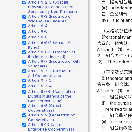
三
協同組合
Article 9-2-3 (Special
Provisions for the Use of
(iii)
a federat
Services by Non-Partners)
四
企業組合
Article 9-3 (Issuance of
(iv)
a joint e
Warehouse Receipts)
Article 9-4
（人格及び住
Article 9-5
(Personality an
Article 9-6
Article 9-6-2 (Mutual Aid
第四条
組合は
Rules)
Article 4
(1)
A 
Article 9-6-3 (Transfer of
２
組合の住所
the Interest Insured)
Article 9-7 (Issuance of Gift
(2)
The address o
Vouchers)
Article 9-7-2 (Fire Mutual
（基準及び原
Aid Cooperatives)
(Standards and
Article 9-7-3
第五条
組合は
Article 9-7-4
Article 5
(1)
A 
Article 9-7-5 (Application
Mutatis Mutandis of the
一
組合員又
Commercial Code)
(i)
the purpose
Article 9-8 (Credit
referred to a
Cooperatives)
Article 9-9 (Federation of
二
組合員が
Cooperatives)
(ii)
partner is
Article 9-10 (Joint
三
組合員の
Enterprise Cooperatives)