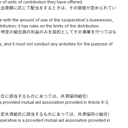
r of units of contribution they have offered.
、出資額に応じて配当をするときは、その限度が定められてい
nce with the amount of use of the cooperative's businesses,
bution; it has rules on the limits of the distribution.
、特定の組合員の利益のみを目的としてその事業を行つてはな
s, and it must not conduct any activities for the purpose of
組合に該当するものにあつては、共済協同組合）
a provided mutual aid association provided in Article 9-2,
特定共済組合に該当するものにあつては、共済協同小組合）
operative is a provided mutual aid association provided in