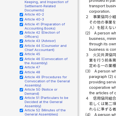
provided in par
Keeping, and Inspection of
transport busin
Settlement-Related
Documents)
corporation.
Article 40-2
２
事業協同小
Article 40-3
その他の事業
Article 41 (Preparation of
人）を超えな
Accounting Books)
Article 42 (Election of
(2)
A person who
Officers)
business, minin
Article 43 (Advisor)
through its own
Article 44 (Counselor and
business is com
Chief Accountant)
Article 45
３
火災共済協
Article 46 (Convocation of
業を行う前条
the Assembly)
定める一の業
Article 47
(3)
A person who
Article 48
paragraph (2) o
Article 49 (Procedures for
Convocation of the General
providing servi
Assembly)
cooperative who
Article 50 (Notice or
the articles of 
Demand)
Article 51 (Particulars to be
４
信用協同組
Decided at the General
若しくは第二
Assembly)
れらに準ずる
Article 52 (Minutes of the
General Assemblies)
(4)
A person who