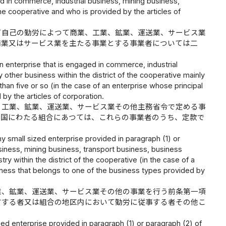
ed in commerce, industrial business, mining business,
the cooperative and who is provided by the articles of
て自己の勤労によつて商業、工業、鉱業、運送業、サービス業
商業又はサービス業を主たる事業とする事業者については二
n enterprise that is engaged in commerce, industrial
 other business within the district of the cooperative mainly
an five or so (in the case of an enterprise whose principal
by the articles of corporation.
、工業、鉱業、運送業、サービス業その他主務省令で定める事
全国にわたる組合にあつては、これらの事業者のうち、定款で
ny small sized enterprise provided in paragraph (1) or
siness, mining business, transport business, business
y within the district of the cooperative (in the case of a
siness that belongs to one of the business types provided by
業、鉱業、運送業、サービス業その他の事業を行う前条第一項
有する者又は組合の地区内において勤労に従事する者その他こ
zed enterprise provided in paragraph (1) or paragraph (2) of