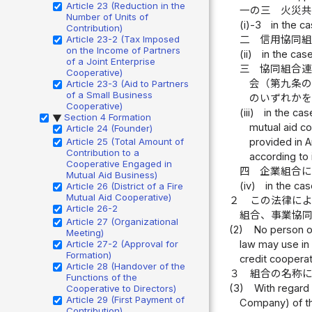
Article 23 (Reduction in the
一の三
火災
Number of Units of
(i)-3
in the c
Contribution)
Article 23-2 (Tax Imposed
二
信用協同
on the Income of Partners
(ii)
in the cas
of a Joint Enterprise
三
協同組合
Cooperative)
会（第九条
Article 23-3 (Aid to Partners
of a Small Business
のいずれか
Cooperative)
(iii)
in the cas
Section 4 Formation
▶
mutual aid co
Article 24 (Founder)
Article 25 (Total Amount of
provided in A
Contribution to a
according to 
Cooperative Engaged in
四
企業組合
Mutual Aid Business)
(iv)
in the cas
Article 26 (District of a Fire
Mutual Aid Cooperative)
２
この法律に
Article 26-2
組合、事業協
Article 27 (Organizational
(2)
No person ot
Meeting)
Article 27-2 (Approval for
law may use in 
Formation)
credit cooperat
Article 28 (Handover of the
３
組合の名称
Functions of the
(3)
With regard 
Cooperative to Directors)
Article 29 (First Payment of
Company) of t
Contribution)