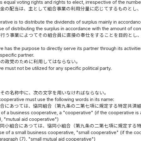
s equal voting rights and rights to elect, irrespective of the numbe
余金の配当は、主として組合事業の利用分量に応じてするものとし
rative is to distribute the dividends of surplus mainly in accorda
se of distributing the surplus in accordance with the amount of contri
の行う事業によつてその組合員に直接の奉仕をすることを目的とし
e has the purpose to directly serve its partner through its activitie
specific partner.
定の政党のために利用してはならない。
e must not be utilized for any specific political party.
、その名称中に、次の文字を用いなければならない。
cooperative must use the following words in its name:
組合にあつては、協同組合（第九条の二第七項に規定する特定共済
 of a business cooperative, a "cooperative" (if the cooperative is 
), "mutual aid cooperative")
協同小組合にあつては、協同小組合（第九条の二第七項に規定する
ase of a small business cooperative, "small cooperative" (if the co
paragraph (7), "small mutual aid cooperative")