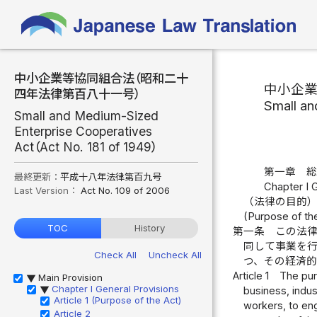
中小企業等協同組合法（昭和二十
中小企
四年法律第百八十一号）
Small an
Small and Medium-Sized
Enterprise Cooperatives
Act（Act No. 181 of 1949）
第一章 
最終更新：
平成十八年法律第百九号
Chapter I 
Last Version：
Act No. 109 of 2006
（法律の目的
(Purpose of th
TOC
History
第一条
この法
同して事業を
Check All
Uncheck All
つ、その経済
Article 1
The pur
Main Provision
▶
Chapter I General Provisions
business, indus
▶
Article 1 (Purpose of the Act)
workers, to eng
Article 2