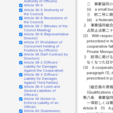
Authority of Officers)
二
事業協同
Article 36-4
(ii)
a small bu
Article 36-5 (Authority of
the Council)
三
前二号に
Article 36-6 (Resolutions of
(iii)
a federat
the Council)
２
事業協同組
Article 36-7 (Minutes of the
Council Meeting)
占禁止法第二
Article 36-8 (Representative
(2)
With respect
Director)
prescribed in i
Article 37 (Prohibition of
cooperative fall
Concurrent Holding of
Positions by Officers)
Private Monopo
Article 38 (Self-Contract by
３
前項に掲げ
Directors)
なくなつた日
Article 38-2 (Officers'
Liability for Damages
(3)
A cooperativ
Against the Cooperative)
paragraph (1), 
Article 38-3 (Officers'
prescribed in pa
Liability for Damages
Against Third Parties)
Article 38-4 (Joint and
（組合員の資
Several Liabilities of
(Qualifications 
Officers)
第八条
事業協
Article 39 (Action to
Enforce Liability of an
一項若しくは
Officer)
Article 8
(1)
A 
Article 40 (Submission,