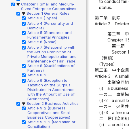
to conduct fair
Chapter II Small and Medium-
▶
status.
Sized Enterprise Cooperatives
Section 1 General Rules
▶
第二条
削除
Article 3 (Types)
Article 4 (Personality and
Article 2
Delete
Domicile)
Article 5 (Standards and
第二章 
Fundamental Principles)
Chapter II
Article 6 (Name)
第一節 
Article 7 (Relationship with
the Act on Prohibition of
Section 
Private Monopolization and
（種類）
Maintenance of Fair Trade)
(Types)
Article 8 (Qualifications of
第三条
中小企
Partners)
Article 8-2
Article 3
A small
Article 9 (Exception to
一
事業協同
Taxation on the Surplus
(i)
a business
Distributed in Accordance
with the Amount of Use of
一の二
事業
Businesses)
(i)-2
a small 
Section 2 Business Activities
▶
一の三
火災
Article 9-2 (Business
(i)-3
a fire m
Cooperatives and Small
Business Cooperatives)
二
信用協同
Article 9-2-2 (Mediation or
(ii)
a credit c
Conciliation)