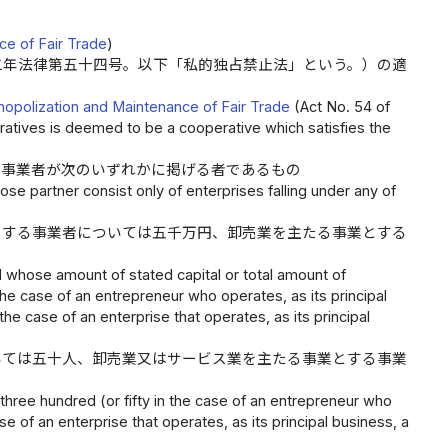
ce of Fair Trade
)
二年法律第五十四号。以下「私的独占禁止法」という。）の適
onopolization and Maintenance of Fair Trade
(Act No. 54 of
eratives is deemed to be a cooperative which satisfies the
る事業者が次のいずれかに掲げる者であるもの
ose partner consist only of enterprises falling under any of
とする事業者については五千万円、卸売業を主たる事業とする
nd whose amount of stated capital or total amount of
n the case of an entrepreneur who operates, as its principal
the case of an enterprise that operates, as its principal
いては五十人、卸売業又はサービス業を主たる事業とする事業
hree hundred (or fifty in the case of an entrepreneur who
se of an enterprise that operates, as its principal business, a