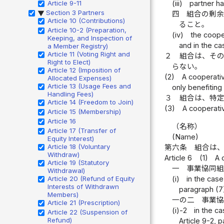
Article 9-11
(iii)
partner ha
Section 3 Partners
四
組合の剰
▶
Article 10 (Contributions)
ること。
Article 10-2 (Preparation,
(iv)
the coope
Keeping, and Inspection of
and in the ca
a Member Registry)
Article 11 (Voting Right and
２
組合は、そ
Right to Elect)
らない。
Article 12 (Imposition of
(2)
A cooperativ
Allocated Expenses)
Article 13 (Usage Fees and
only benefiting 
Handling Fees)
３
組合は、特
Article 14 (Freedom to Join)
(3)
A cooperativ
Article 15 (Membership)
Article 16
（名称）
Article 17 (Transfer of
(Name)
Equity Interest)
Article 18 (Voluntary
第六条
組合は
Withdraw)
Article 6
(1)
A 
Article 19 (Statutory
一
事業協同
Withdrawal)
Article 20 (Refund of Equity
(i)
in the case
Interests of Withdrawn
paragraph (7
Members)
一の二
事業
Article 21 (Prescription)
(i)-2
in the c
Article 22 (Suspension of
Refund)
Article 9-2, 