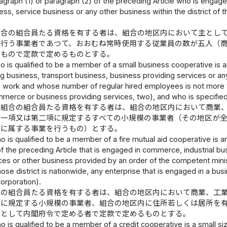
agraph (1) or paragraph (2) of the preceding Article who is engag
ess, service business or any other business within the district of 
組合の組合員たる資格を有する者は、組合の地区内において主とし
を行う事業者であつて、おおむね常時使用する従業員の数が五人（
いもので定款で定めるものとする。
 is qualified to be a member of a small business cooperative is a
g business, transport business, business providing services or any
 work and whose number of regular hired employees is not more th
merce or business providing services, two), and who is specified 
同組合の組合員たる資格を有する者は、組合の地区内において商業
第一項又は第二項に規定するすべての小規模の事業者（その地区が
種に属する事業を行うもの）とする。
 is qualified to be a member of a fire mutual aid cooperative is a
f the preceding Article that is engaged in commerce, industrial bu
ces or other business provided by an order of the competent ministr
se district is nationwide, any enterprise that is engaged in a bu
corporation).
合の組合員たる資格を有する者は、組合の地区内において商業、工
項に規定する小規模の事業者、組合の地区内に住所若しくは居所を
者として内閣府令で定める者で定款で定めるものとする。
 is qualified to be a member of a credit cooperative is a small si