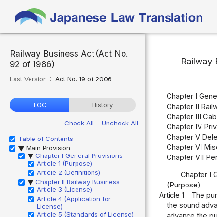
Railway Business Act（Act No.
Railway 
92 of 1986）
Last Version：
Act No. 19 of 2006
Chapter I Genera
TOC
History
Chapter II Railw
Chapter III Cab
Check All
Uncheck All
Chapter IV Priv
Chapter V Del
Table of Contents
Chapter VI Misc
Main Provision
▶
Chapter I General Provisions
▶
Chapter VII Pen
Article 1 (Purpose)
Article 2 (Definitions)
Chapter I 
Chapter II Railway Business
▶
(Purpose)
Article 3 (License)
Article 1
The purp
Article 4 (Application for
the sound advan
License)
Article 5 (Standards of License)
advance the pub