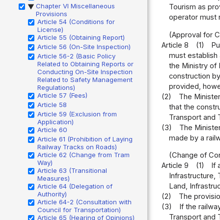
Chapter VI Miscellaneous
Tourism as prov
▶
Provisions
operator must n
Article 54 (Conditions for
License)
(Approval for C
Article 55 (Obtaining Report)
Article 8
(1)
Pu
Article 56 (On-Site Inspection)
must establish 
Article 56-2 (Basic Policy
Related to Obtaining Reports or
the Ministry of 
Conducting On-Site Inspection
construction by
Related to Safety Management
provided, howev
Regulations)
Article 57 (Fees)
(2)
The Minister
Article 58
that the constr
Article 59 (Exclusion from
Transport and T
Application)
(3)
The Minister
Article 60
made by a railw
Article 61 (Prohibition of Laying
Railway Tracks on Roads)
Article 62 (Change from Tram
(Change of Con
Way)
Article 9
(1)
If
Article 63 (Transitional
Infrastructure,
Measures)
Land, Infrastru
Article 64 (Delegation of
Authority)
(2)
The provisio
Article 64-2 (Consultation with
(3)
If the railw
Council for Transportation)
Transport and T
Article 65 (Hearing of Opinions)