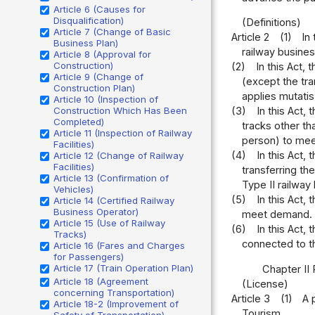
Article 6 (Causes for
Disqualification)
(Definitions)
Article 7 (Change of Basic
Article 2
(1)
In
Business Plan)
railway busines
Article 8 (Approval for
Construction)
(2)
In this Act,
Article 9 (Change of
(except the tr
Construction Plan)
applies mutatis
Article 10 (Inspection of
Construction Which Has Been
(3)
In this Act,
Completed)
tracks other th
Article 11 (Inspection of Railway
person) to me
Facilities)
(4)
In this Act,
Article 12 (Change of Railway
Facilities)
transferring th
Article 13 (Confirmation of
Type II railway
Vehicles)
(5)
In this Act,
Article 14 (Certified Railway
Business Operator)
meet demand.
Article 15 (Use of Railway
(6)
In this Act,
Tracks)
connected to th
Article 16 (Fares and Charges
for Passengers)
Article 17 (Train Operation Plan)
Chapter II
Article 18 (Agreement
(License)
concerning Transportation)
Article 3
(1)
A 
Article 18-2 (Improvement of
Tourism.
Safety of Transportation)