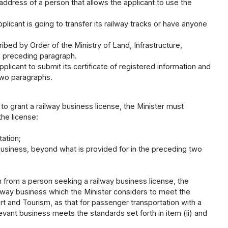
 address of a person that allows the applicant to use the
pplicant is going to transfer its railway tracks or have anyone
ed by Order of the Ministry of Land, Infrastructure,
he preceding paragraph.
licant to submit its certificate of registered information and
two paragraphs.
 to grant a railway business license, the Minister must
he license:
tation;
business, beyond what is provided for in the preceding two
n from a person seeking a railway business license, the
ailway business which the Minister considers to meet the
rt and Tourism, as that for passenger transportation with a
vant business meets the standards set forth in item (ii) and