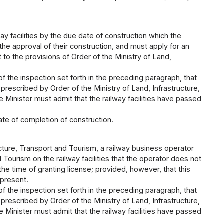
y facilities by the due date of construction which the
the approval of their construction, and must apply for an
 to the provisions of Order of the Ministry of Land,
 of the inspection set forth in the preceding paragraph, that
 prescribed by Order of the Ministry of Land, Infrastructure,
e Minister must admit that the railway facilities have passed
ate of completion of construction.
ucture, Transport and Tourism, a railway business operator
 Tourism on the railway facilities that the operator does not
e time of granting license; provided, however, that this
 present.
 of the inspection set forth in the preceding paragraph, that
 prescribed by Order of the Ministry of Land, Infrastructure,
e Minister must admit that the railway facilities have passed