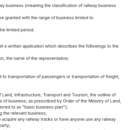
lway business (meaning the classification of railway business
be granted with the range of business limited to
e limited period.
t a written application which describes the followings to the
son, the name of the representative;
ed to transportation of passengers or transportation of freight,
 Land, Infrastructure, Transport and Tourism, the outline of
sis of business, as prescribed by Order of the Ministry of Land,
ferred to as "basic business plan");
g the relevant business;
to acquire any railway tracks or have anyone use any railway
party;