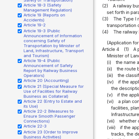
Article 18-3 (Safety
(2)
A railway bu
Management Regulation)
set forth in par
Article 19 (Reports on
(3)
The Type I r
Accidents)
Article 19-2
transportation 
Article 19-3 (Public
(4)
The railway
Announcement of Information
concerning Safety of
(Application fo
Transportation by Minister of
Article 4
(1)
A 
Land, Infrastructure, Transport
and Tourism)
Minister of Lan
Article 19-4 (Public
(i)
the name an
Announcement of Safety
(ii)
the route 
Report by Railway Business
(iii)
the classi
Operators)
Article 20 (Accounting)
(iv)
if the app
Article 21 (Special Measure for
the descriptio
Use of Facilities for Railway
(v)
if the app
Business as Collateral)
Article 22 (Entry to Estate and
(vi)
a plan co
its Use)
facilities, p
Article 22-2 (Measures to
Infrastructur
Ensure Smooth Passenger
(vii)
whether o
Connections)
Article 22-3
(viii)
if the ap
Article 23 (Order to Improve
tracks, the d
Business Activities)