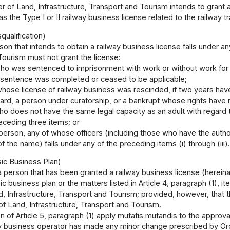
ter of Land, Infrastructure, Transport and Tourism intends to grant a
s the Type I or II railway business license related to the railway tr
qualification)
rson that intends to obtain a railway business license falls under an
ourism must not grant the license:
ho was sentenced to imprisonment with work or without work for l
 sentence was completed or ceased to be applicable;
hose license of railway business was rescinded, if two years have
ward, a person under curatorship, or a bankrupt whose rights have
ho does not have the same legal capacity as an adult with regard 
eceding three items; or
l person, any of whose officers (including those who have the authori
of the name) falls under any of the preceding items (i) through (iii)
ic Business Plan)
 a person that has been granted a railway business license (hereina
c business plan or the matters listed in Article 4, paragraph (1), it
d, Infrastructure, Transport and Tourism; provided, however, that
 of Land, Infrastructure, Transport and Tourism.
n of Article 5, paragraph (1) apply mutatis mutandis to the approva
ay business operator has made any minor change prescribed by Orde