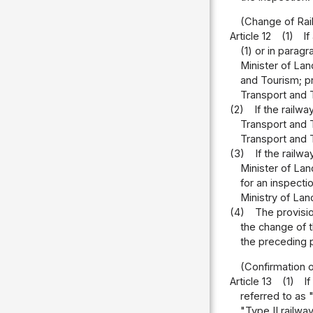
(Change of Rail
Article 12
(1)
If
(1) or in parag
Minister of Lan
and Tourism; pr
Transport and 
(2)
If the railw
Transport and T
Transport and T
(3)
If the railw
Minister of Lan
for an inspecti
Ministry of Lan
(4)
The provisio
the change of t
the preceding p
(Confirmation o
Article 13
(1)
I
referred to as 
"Type II railwa