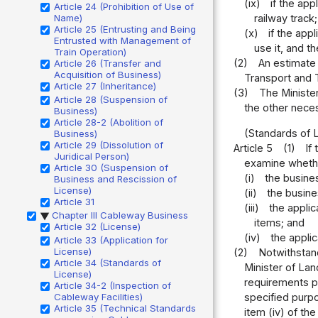
(ix)
if the ap
Article 24 (Prohibition of Use of
Name)
railway track
Article 25 (Entrusting and Being
(x)
if the app
Entrusted with Management of
use it, and t
Train Operation)
(2)
An estimate 
Article 26 (Transfer and
Acquisition of Business)
Transport and T
Article 27 (Inheritance)
(3)
The Minister
Article 28 (Suspension of
the other nece
Business)
Article 28-2 (Abolition of
(Standards of 
Business)
Article 29 (Dissolution of
Article 5
(1)
If
Juridical Person)
examine whether
Article 30 (Suspension of
(i)
the busine
Business and Rescission of
License)
(ii)
the busine
Article 31
(iii)
the appli
Chapter III Cableway Business
▶
items; and
Article 32 (License)
(iv)
the appli
Article 33 (Application for
License)
(2)
Notwithstand
Article 34 (Standards of
Minister of Lan
License)
requirements pr
Article 34-2 (Inspection of
Cableway Facilities)
specified purpo
Article 35 (Technical Standards
item (iv) of th