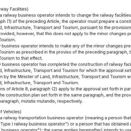
way Facilities)
 a railway business operator intends to change the railway facilities
raph (1) of the preceding Article, the operator must prepare a const
d, Infrastructure, Transport and Tourism, pursuant to the provisions
ovided, however, that this does not apply to the minor changes pre
Tourism.
ay business operator intends to make any of the minor changes pres
ourism as prescribed in the proviso of the preceding paragraph, th
ourism to that effect.
ay business operator has completed the construction of railway faci
d, Infrastructure, Transport and Tourism for which the approval se
on by the Minister of Land, Infrastructure, Transport and Tourism w
d, Infrastructure, Transport and Tourism.
ns of Article 8, paragraph (2) apply to the approval set forth in para
he construction plan set forth in the same paragraph, and the provis
aragraph, mutatis mutandis, respectively.
f Vehicles)
f a railway transportation business operator (meaning a person that
"Type I railway business operator") or a person that has obtained a
y business operator"); the same applies hereinafter) intends to use