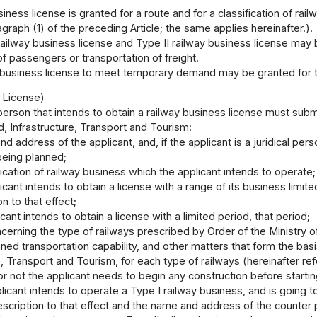
siness license is granted for a route and for a classification of rai
agraph (1) of the preceding Article; the same applies hereinafter.).
ailway business license and Type II railway business license may 
of passengers or transportation of freight.
 business license to meet temporary demand may be granted for th
r License)
person that intends to obtain a railway business license must submi
d, Infrastructure, Transport and Tourism:
d address of the applicant, and, if the applicant is a juridical per
being planned;
fication of railway business which the applicant intends to operate;
licant intends to obtain a license with a range of its business limit
n to that effect;
licant intends to obtain a license with a limited period, that period;
ncerning the type of railways prescribed by Order of the Ministry of
lanned transportation capability, and other matters that form the ba
e, Transport and Tourism, for each type of railways (hereinafter re
r not the applicant needs to begin any construction before startin
plicant intends to operate a Type I railway business, and is going 
escription to that effect and the name and address of the counter 