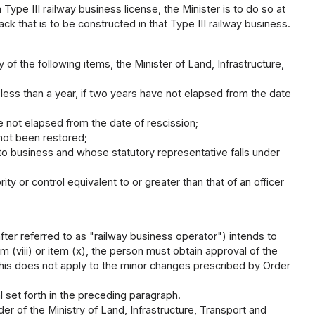
 Type III railway business license, the Minister is to do so at
ack that is to be constructed in that Type III railway business.
y of the following items, the Minister of Land, Infrastructure,
ess than a year, if two years have not elapsed from the date
 not elapsed from the date of rescission;
 not been restored;
to business and whose statutory representative falls under
ty or control equivalent to or greater than that of an officer
.
fter referred to as "railway business operator") intends to
em (viii) or item (x), the person must obtain approval of the
 this does not apply to the minor changes prescribed by Order
l set forth in the preceding paragraph.
r of the Ministry of Land, Infrastructure, Transport and