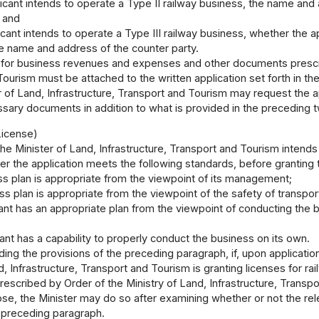
plicant intends to operate a Type II railway business, the name and
; and
licant intends to operate a Type III railway business, whether the a
he name and address of the counter party.
for business revenues and expenses and other documents prescrib
ourism must be attached to the written application set forth in t
 of Land, Infrastructure, Transport and Tourism may request the app
ssary documents in addition to what is provided in the preceding 
License)
 the Minister of Land, Infrastructure, Transport and Tourism intends
 the application meets the following standards, before granting t
ss plan is appropriate from the viewpoint of its management;
ss plan is appropriate from the viewpoint of the safety of transpor
cant has an appropriate plan from the viewpoint of conducting the 
cant has a capability to properly conduct the business on its own.
ing the provisions of the preceding paragraph, if, upon applicatio
d, Infrastructure, Transport and Tourism is granting licenses for r
escribed by Order of the Ministry of Land, Infrastructure, Transpo
se, the Minister may do so after examining whether or not the rele
e preceding paragraph.