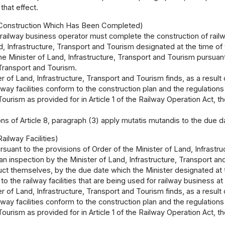
that effect.
 Construction Which Has Been Completed)
 railway business operator must complete the construction of railwa
d, Infrastructure, Transport and Tourism designated at the time of 
he Minister of Land, Infrastructure, Transport and Tourism pursuant
 Transport and Tourism.
ter of Land, Infrastructure, Transport and Tourism finds, as a result
ilway facilities conform to the construction plan and the regulations
ourism as provided for in Article 1 of the Railway Operation Act, th
ns of Article 8, paragraph (3) apply mutatis mutandis to the due d
ailway Facilities)
rsuant to the provisions of Order of the Minister of Land, Infrastr
an inspection by the Minister of Land, Infrastructure, Transport and
ct themselves, by the due date which the Minister designated at th
to the railway facilities that are being used for railway business at
ter of Land, Infrastructure, Transport and Tourism finds, as a result
ilway facilities conform to the construction plan and the regulations
ourism as provided for in Article 1 of the Railway Operation Act, th