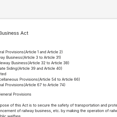
Business Act
l Provisions(Article 1 and Article 2)
ay Business(Article 3 to Article 31)
leway Business(Article 32 to Article 38)
ate Siding(Article 39 and Article 40)
eted
ellaneous Provisions(Article 54 to Article 66)
al Provisions(Article 67 to Article 74)
General Provisions
ose of this Act is to secure the safety of transportation and prote
cement of railway business, etc. by making the operation of rail
lic welfare.