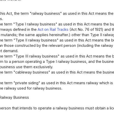
 this Act, the term "railway business" as used in this Act means the
s.
 the term "Type I railway business" as used in this Act means the b
amways defined in the
Act on Rail Tracks
(Act No. 76 of 1921) and 
 mutandis; the same applies hereinafter.) other than Type II rail
 the term "Type II railway business" as used in this Act means the 
an those constructed by the relevant person (including the railway
et demand.
 the term "Type III railway business" as used in this Act means the 
em to a person operating a Type I railway business, and the busine
 business use them exclusively.
 the term "cableway business" as used in this Act means the busin
 the term "private siding" as used in this Act means railway which i
e railway used for railway business.
 Railway Business
person that intends to operate a railway business must obtain a lic