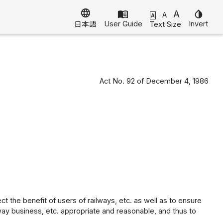
language
menu_book
A
invert_colors
A
A
User Guide
Invert
Text Size
日本語
Act No. 92 of December 4, 1986
ct the benefit of users of railways, etc. as well as to ensure
way business, etc. appropriate and reasonable, and thus to