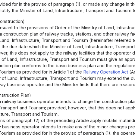
ided for in the proviso of paragraph (1), or made any change in the m
otify the Minister of Land, Infrastructure, Transport and Tourism to
onstruction)
rsuant to the provisions of Order of the Ministry of Land, Infrastr
a construction plan of railway tracks, stations, and other railway fa
Land, Infrastructure, Transport and Tourism (hereinafter referred to 
 the due date which the Minister of Land, Infrastructure, Transpor
er, this does not apply to the railway facilities that the operato
 of Land, Infrastructure, Transport and Tourism must give an approv
uction plan conforms to the basic business plan and the regulations
ourism as provided for in Article 1 of the
Railway Operation Act
(A
 of Land, Infrastructure, Transport and Tourism may extend the due
ay business operator and the Minister finds that there are reason
struction Plan)
 a railway business operator intends to change the construction pla
 Transport and Tourism; provided, however, that this does not appl
cture, Transport and Tourism.
ns of paragraph (2) of the preceding Article apply mutatis mutandi
ay business operator intends to make any of the minor changes pres
ourism as provided for in the proviso of paragraph (1), the operato