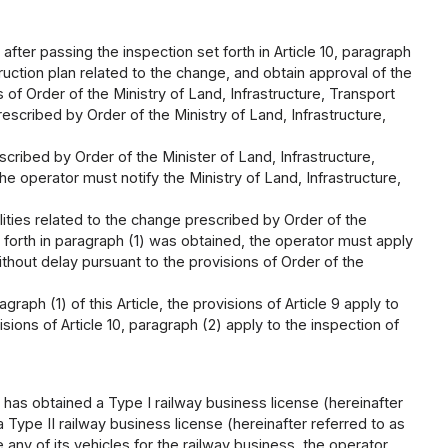
 after passing the inspection set forth in Article 10, paragraph
ruction plan related to the change, and obtain approval of the
 of Order of the Ministry of Land, Infrastructure, Transport
scribed by Order of the Ministry of Land, Infrastructure,
cribed by Order of the Minister of Land, Infrastructure,
e operator must notify the Ministry of Land, Infrastructure,
lities related to the change prescribed by Order of the
t forth in paragraph (1) was obtained, the operator must apply
ithout delay pursuant to the provisions of Order of the
graph (1) of this Article, the provisions of Article 9 apply to
ions of Article 10, paragraph (2) apply to the inspection of
 has obtained a Type I railway business license (hereinafter
 Type II railway business license (hereinafter referred to as
 any of its vehicles for the railway business, the operator