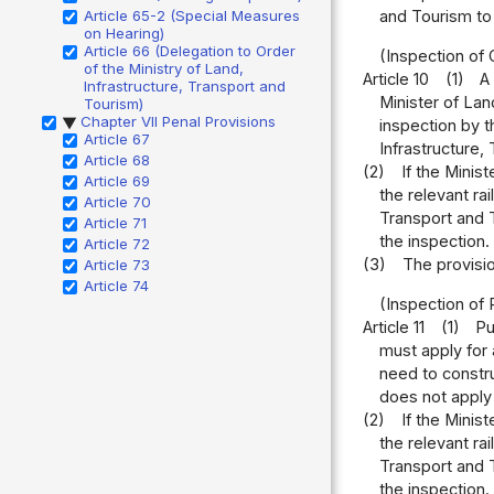
Article 65-2 (Special Measures
and Tourism to 
on Hearing)
Article 66 (Delegation to Order
(Inspection of
of the Ministry of Land,
Article 10
(1)
A
Infrastructure, Transport and
Minister of Lan
Tourism)
Chapter VII Penal Provisions
▶
inspection by t
Article 67
Infrastructure,
Article 68
(2)
If the Minis
Article 69
the relevant ra
Article 70
Transport and T
Article 71
the inspection.
Article 72
(3)
The provisio
Article 73
Article 74
(Inspection of R
Article 11
(1)
Pu
must apply for 
need to constru
does not apply 
(2)
If the Minis
the relevant ra
Transport and T
the inspection.