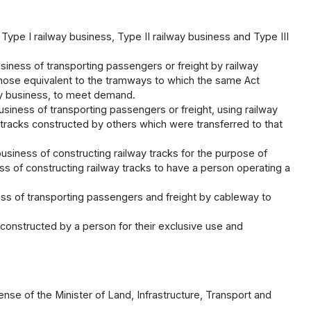
 Type I railway business, Type II railway business and Type III
usiness of transporting passengers or freight by railway
those equivalent to the tramways to which the same Act
way business, to meet demand.
business of transporting passengers or freight, using railway
 tracks constructed by others which were transferred to that
business of constructing railway tracks for the purpose of
ss of constructing railway tracks to have a person operating a
ess of transporting passengers and freight by cableway to
s constructed by a person for their exclusive use and
ense of the Minister of Land, Infrastructure, Transport and