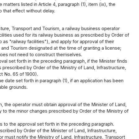
atters listed in Article 4, paragraph (1), item (ix), the
 that effect without delay.
ucture, Transport and Tourism, a railway business operator
cilities used for its railway business as prescribed by Order of
as "railway facilities"), and apply for approval of their
t and Tourism designated at the time of granting a license;
r does not need to construct themselves.
al set forth in the preceding paragraph, if the Minister finds
 prescribed by Order of the Ministry of Land, Infrastructure,
ct No. 65 of 1900).
 date set forth in paragraph (1), if an application has been
able grounds.
n, the operator must obtain approval of the Minister of Land,
y to the minor changes prescribed by Order of the Ministry of
s to the approval set forth in the preceding paragraph.
cribed by Order of the Minister of Land, Infrastructure,
r must notify the Ministry of Land, Infrastructure, Transport