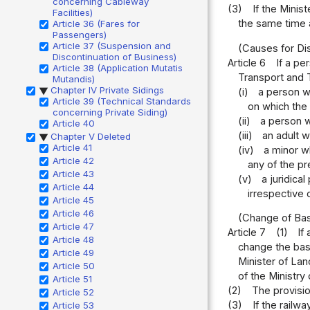
concerning Cableway
(3)
If the Minis
Facilities)
the same time a
Article 36 (Fares for
Passengers)
Article 37 (Suspension and
(Causes for Dis
Discontinuation of Business)
Article 6
If a pe
Article 38 (Application Mutatis
Transport and T
Mutandis)
Chapter IV Private Sidings
(i)
a person w
▶
Article 39 (Technical Standards
on which the
concerning Private Siding)
(ii)
a person w
Article 40
(iii)
an adult 
Chapter V Deleted
▶
Article 41
(iv)
a minor w
Article 42
any of the pr
Article 43
(v)
a juridica
Article 44
irrespective 
Article 45
Article 46
(Change of Bas
Article 47
Article 7
(1)
If
Article 48
change the basi
Article 49
Minister of Lan
Article 50
of the Ministry
Article 51
(2)
The provisio
Article 52
(3)
If the railw
Article 53