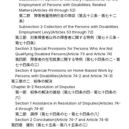
Employment of Persons with Disabilities; Related
Matters(Articles 49 through 52)
第二款 障害者雇用納付金の徴収（第五十三条―第七十二
条）
Subsection 2 Collection of the Persons with Disabilities
Employment Levy(Articles 53 through 72)
第三節 対象障害者以外の障害者に関する特例（第七十三条・
第七十四条）
Section 3 Special Provisions for Persons Who Are Not
Qualifying Disabled Persons(Article 73 and Article 74)
第四節 障害者の在宅就業に関する特例（第七十四条の二・第
七十四条の三）
Section 4 Special Provisions on Home-Based Work by
Persons with Disabilities(Article 74-2 and Article 74-3)
第三章の二 紛争の解決
Chapter III-2 Resolution of Disputes
第一節 紛争の解決の援助（第七十四条の四―第七十四条の
六）
Section 1 Assistance in Resolution of Disputes(Articles 74-
4 through 74-6)
第二節 調停（第七十四条の七・第七十四条の八）
Section 2 Conciliation(Article 74-7 and Article 74-8)
第四章 雑則（第七十五条―第八十五条の三）