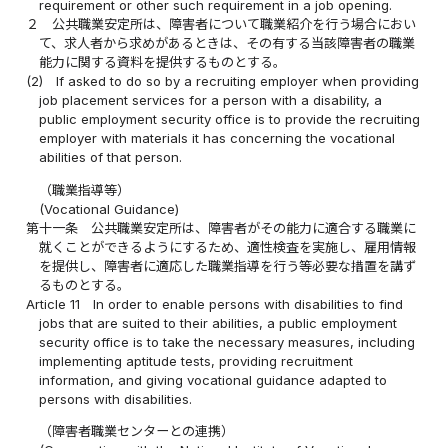
requirement or other such requirement in a job opening.
２
公共職業安定所は、障害者について職業紹介を行う場合におい
て、求人者から求めがあるときは、その有する当該障害者の職業
能力に関する資料を提供するものとする。
(2)
If asked to do so by a recruiting employer when providing
job placement services for a person with a disability, a
public employment security office is to provide the recruiting
employer with materials it has concerning the vocational
abilities of that person.
（職業指導等）
(Vocational Guidance)
第十一条
公共職業安定所は、障害者がその能力に適合する職業に
就くことができるようにするため、適性検査を実施し、雇用情報
を提供し、障害者に適応した職業指導を行う等必要な措置を講ず
るものとする。
Article 11
In order to enable persons with disabilities to find
jobs that are suited to their abilities, a public employment
security office is to take the necessary measures, including
implementing aptitude tests, providing recruitment
information, and giving vocational guidance adapted to
persons with disabilities.
（障害者職業センターとの連携）