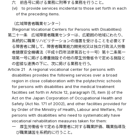
六
前各号に掲げる業務に附帯する業務を行うこと。
(vi)
to provide services incidental to those set forth in each
of the preceding items.
（広域障害者職業センター）
(Regional Vocational Centers for Persons with Disabilities)
第二十一条
広域障害者職業センターは、広範囲の地域にわたり、
系統的に職業リハビリテーションの措置を受けることを必要とす
る障害者に関して、障害者職業能力開発校又は独立行政法人労働
者健康安全機構法（平成十四年法律第百七十一号）第十二条第一
項第一号に掲げる療養施設その他の厚生労働省令で定める施設と
の密接な連携の下に、次に掲げる業務を行う。
Article 21
A regional vocational center for persons with
disabilities provides the following services over a broad
region in close collaboration with the polytechnic schools
for persons with disabilities and the medical treatment
facilities set forth in Article 12, paragraph (1), item (i) of the
Act on the Japan Corporation of Occupational Health and
Safety (Act No. 171 of 2002), and other facilities provided for
by Order of the Ministry of Health, Labour and Welfare, for
persons with disabilities who need to systematically have
vocational rehabilitation measures taken for them:
一
厚生労働省令で定める障害者に対する職業評価、職業指導及
び職業講習を系統的に行うこと。