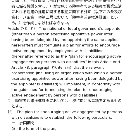
に即して、当該機関（当該任命権者の委任を受けて任命権を行う
者に係る機関を含む。）が実施する障害者である職員の職業生活
における活躍の推進に関する取組に関する計画（以下この条及び
第七十八条第一項第二号において「障害者活躍推進計画」とい
う。）を作成しなければならない。
Article 7-3
(1)
The national or local government's appointer
(other than a person exercising appointive power after
having been delegated by the appointer; the same applies
hereinafter) must formulate a plan for efforts to encourage
active engagement by employees with disabilities
(hereinafter referred to as the "plan for encouraging active
engagement by persons with disabilities" in this Article and
Article 78, paragraph (1), item (ii)) that the relevant
organization (including an organization with which a person
exercising appointive power after having been delegated by
the appointer is affiliated) will implement, in conformity with
the guidelines for formulating the plan for encouraging
active engagement by persons with disabilities.
２
障害者活躍推進計画においては、次に掲げる事項を定めるもの
とする。
(2)
The plan for encouraging active engagement by persons
with disabilities is to establish the following particulars:
一
計画期間
(i)
the term of the plan;