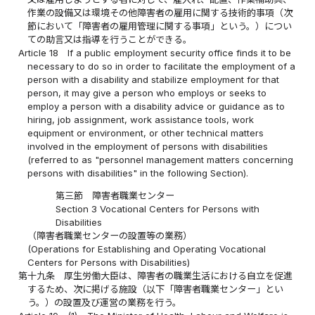
作業の設備又は環境その他障害者の雇用に関する技術的事項（次
節において「障害者の雇用管理に関する事項」という。）につい
ての助言又は指導を行うことができる。
Article 18
If a public employment security office finds it to be
necessary to do so in order to facilitate the employment of a
person with a disability and stabilize employment for that
person, it may give a person who employs or seeks to
employ a person with a disability advice or guidance as to
hiring, job assignment, work assistance tools, work
equipment or environment, or other technical matters
involved in the employment of persons with disabilities
(referred to as "personnel management matters concerning
persons with disabilities" in the following Section).
第三節 障害者職業センター
Section 3 Vocational Centers for Persons with
Disabilities
（障害者職業センターの設置等の業務）
(Operations for Establishing and Operating Vocational
Centers for Persons with Disabilities)
第十九条
厚生労働大臣は、障害者の職業生活における自立を促進
するため、次に掲げる施設（以下「障害者職業センター」とい
う。）の設置及び運営の業務を行う。