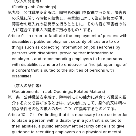
（求人の開拓等）
(Finding Job Openings)
第九条
公共職業安定所は、障害者の雇用を促進するため、障害者
の求職に関する情報を収集し、事業主に対して当該情報の提供、
障害者の雇入れの勧奨等を行うとともに、その内容が障害者の能
力に適合する求人の開拓に努めるものとする。
Article 9
In order to facilitate the employment of persons with
disabilities, public employment security offices are to do
things such as collecting information on job searches by
persons with disabilities, providing that information to
employers, and recommending employers to hire persons
with disabilities, and are to endeavor to find job openings of
a content that is suited to the abilities of persons with
disabilities.
（求人の条件等）
(Requirements in Job Openings; Related Matters)
第十条
公共職業安定所は、障害者にその能力に適合する職業を紹
介するため必要があるときは、求人者に対して、身体的又は精神
的な条件その他の求人の条件について指導するものとする。
Article 10
(1)
On finding that it is necessary to do so in order
to place a person with a disability in a job that is suited to
their abilities, a public employment security office is to give
guidance to recruiting employers on a physical or mental