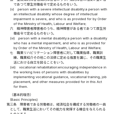
であつて厚生労働省令で定めるものをいう。
(v)
person with a severe intellectual disability:a person with
an intellectual disability whose degree of intellectual
impairment is severe, and who is as provided for by Order
of the Ministry of Health, Labour and Welfare;
六
精神障害者障害者のうち、精神障害がある者であつて厚生労
働省令で定めるものをいう。
(vi)
person with a mental disability:a person with a disability
who has a mental impairment, and who is as provided for
by Order of the Ministry of Health, Labour and Welfare;
七
職業リハビリテーション障害者に対して職業指導、職業訓
練、職業紹介その他この法律に定める措置を講じ、その職業生
活における自立を図ることをいう。
(vii)
vocational rehabilitation:encouraging independence in
the working lives of persons with disabilities by
implementing vocational guidance, vocational training, job
placement, and other measures provided for in this Act
for them.
（基本的理念）
(Basic Principles)
第三条
障害者である労働者は、経済社会を構成する労働者の一員
として、職業生活においてその能力を発揮する機会を与えられる