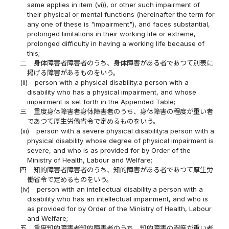
same applies in item (vi)), or other such impairment of
their physical or mental functions (hereinafter the term for
any one of these is "impairment"), and faces substantial,
prolonged limitations in their working life or extreme,
prolonged difficulty in having a working life because of
this;
二
身体障害者障害者のうち、身体障害がある者であつて別表に
掲げる障害があるものをいう。
(ii)
person with a physical disability:a person with a
disability who has a physical impairment, and whose
impairment is set forth in the Appended Table;
三
重度身体障害者身体障害者のうち、身体障害の程度が重い者
であつて厚生労働省令で定めるものをいう。
(iii)
person with a severe physical disability:a person with a
physical disability whose degree of physical impairment is
severe, and who is as provided for by Order of the
Ministry of Health, Labour and Welfare;
四
知的障害者障害者のうち、知的障害がある者であつて厚生労
働省令で定めるものをいう。
(iv)
person with an intellectual disability:a person with a
disability who has an intellectual impairment, and who is
as provided for by Order of the Ministry of Health, Labour
and Welfare;
五
重度知的障害者知的障害者のうち、知的障害の程度が重い者