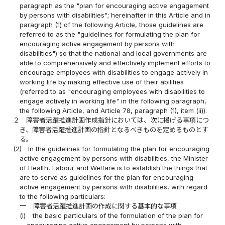
paragraph as the "plan for encouraging active engagement
by persons with disabilities"; hereinafter in this Article and in
paragraph (1) of the following Article, those guidelines are
referred to as the "guidelines for formulating the plan for
encouraging active engagement by persons with
disabilities") so that the national and local governments are
able to comprehensively and effectively implement efforts to
encourage employees with disabilities to engage actively in
working life by making effective use of their abilities
(referred to as "encouraging employees with disabilities to
engage actively in working life" in the following paragraph,
the following Article, and Article 78, paragraph (1), item (ii)).
２
障害者活躍推進計画作成指針においては、次に掲げる事項につ
き、障害者活躍推進計画の指針となるべきものを定めるものとす
る。
(2)
In the guidelines for formulating the plan for encouraging
active engagement by persons with disabilities, the Minister
of Health, Labour and Welfare is to establish the things that
are to serve as guidelines for the plan for encouraging
active engagement by persons with disabilities, with regard
to the following particulars:
一
障害者活躍推進計画の作成に関する基本的な事項
(i)
the basic particulars of the formulation of the plan for
encouraging active engagement by persons with