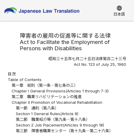
language
日本語
障害者の雇用の促進等に関する法律
Act to Facilitate the Employment of
Persons with Disabilities
昭和三十五年七月二十五日法律第百二十三号
Act No. 123 of July 25, 1960
目次
Table of Contents
第一章 総則（第一条―第七条の三）
Chapter I General Provisions(Articles 1 through 7-3)
第二章 職業リハビリテーションの推進
Chapter II Promotion of Vocational Rehabilitation
第一節 通則（第八条）
Section 1 General Rules(Article 8)
第二節 職業紹介等（第九条―第十八条）
Section 2 Job Placement(Articles 9 through 18)
第三節 障害者職業センター（第十九条―第二十六条）