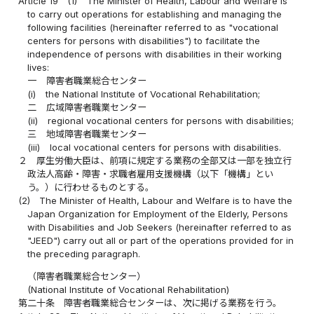
Article 19
(1)
The Minister of Health, Labour and Welfare is
to carry out operations for establishing and managing the
following facilities (hereinafter referred to as "vocational
centers for persons with disabilities") to facilitate the
independence of persons with disabilities in their working
lives:
一
障害者職業総合センター
(i)
the National Institute of Vocational Rehabilitation;
二
広域障害者職業センター
(ii)
regional vocational centers for persons with disabilities;
三
地域障害者職業センター
(iii)
local vocational centers for persons with disabilities.
２
厚生労働大臣は、前項に規定する業務の全部又は一部を独立行
政法人高齢・障害・求職者雇用支援機構（以下「機構」とい
う。）に行わせるものとする。
(2)
The Minister of Health, Labour and Welfare is to have the
Japan Organization for Employment of the Elderly, Persons
with Disabilities and Job Seekers (hereinafter referred to as
"JEED") carry out all or part of the operations provided for in
the preceding paragraph.
（障害者職業総合センター）
(National Institute of Vocational Rehabilitation)
第二十条
障害者職業総合センターは、次に掲げる業務を行う。