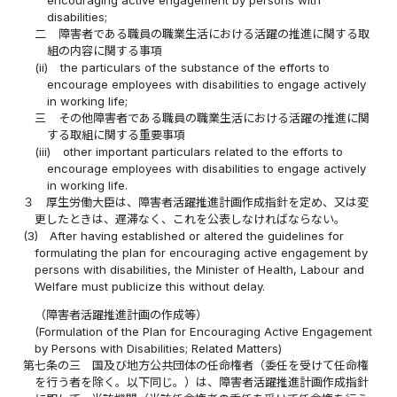
disabilities;
二
障害者である職員の職業生活における活躍の推進に関する取
組の内容に関する事項
(ii)
the particulars of the substance of the efforts to
encourage employees with disabilities to engage actively
in working life;
三
その他障害者である職員の職業生活における活躍の推進に関
する取組に関する重要事項
(iii)
other important particulars related to the efforts to
encourage employees with disabilities to engage actively
in working life.
３
厚生労働大臣は、障害者活躍推進計画作成指針を定め、又は変
更したときは、遅滞なく、これを公表しなければならない。
(3)
After having established or altered the guidelines for
formulating the plan for encouraging active engagement by
persons with disabilities, the Minister of Health, Labour and
Welfare must publicize this without delay.
（障害者活躍推進計画の作成等）
(Formulation of the Plan for Encouraging Active Engagement
by Persons with Disabilities; Related Matters)
第七条の三
国及び地方公共団体の任命権者（委任を受けて任命権
を行う者を除く。以下同じ。）は、障害者活躍推進計画作成指針