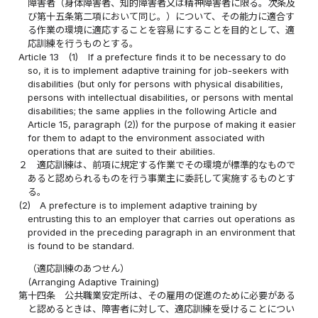
障害者（身体障害者、知的障害者又は精神障害者に限る。次条及
び第十五条第二項において同じ。）について、その能力に適合す
る作業の環境に適応することを容易にすることを目的として、適
応訓練を行うものとする。
Article 13
(1)
If a prefecture finds it to be necessary to do
so, it is to implement adaptive training for job-seekers with
disabilities (but only for persons with physical disabilities,
persons with intellectual disabilities, or persons with mental
disabilities; the same applies in the following Article and
Article 15, paragraph (2)) for the purpose of making it easier
for them to adapt to the environment associated with
operations that are suited to their abilities.
２
適応訓練は、前項に規定する作業でその環境が標準的なもので
あると認められるものを行う事業主に委託して実施するものとす
る。
(2)
A prefecture is to implement adaptive training by
entrusting this to an employer that carries out operations as
provided in the preceding paragraph in an environment that
is found to be standard.
（適応訓練のあつせん）
(Arranging Adaptive Training)
第十四条
公共職業安定所は、その雇用の促進のために必要がある
と認めるときは、障害者に対して、適応訓練を受けることについ