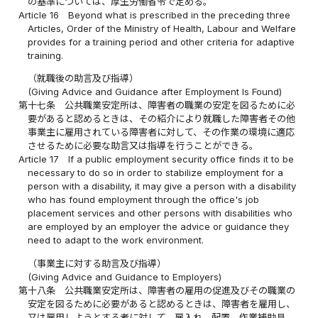
の基準については、厚生労働省令で定める。
Article 16
Beyond what is prescribed in the preceding three
Articles, Order of the Ministry of Health, Labour and Welfare
provides for a training period and other criteria for adaptive
training.
（就職後の助言及び指導）
(Giving Advice and Guidance after Employment Is Found)
第十七条
公共職業安定所は、障害者の職業の安定を図るために必
要があると認めるときは、その紹介により就職した障害者その他
事業主に雇用されている障害者に対して、その作業の環境に適応
させるために必要な助言又は指導を行うことができる。
Article 17
If a public employment security office finds it to be
necessary to do so in order to stabilize employment for a
person with a disability, it may give a person with a disability
who has found employment through the office's job
placement services and other persons with disabilities who
are employed by an employer the advice or guidance they
need to adapt to the work environment.
（事業主に対する助言及び指導）
(Giving Advice and Guidance to Employers)
第十八条
公共職業安定所は、障害者の雇用の促進及びその職業の
安定を図るために必要があると認めるときは、障害者を雇用し、
又は雇用しようとする者に対して、雇入れ、配置、作業補助具、