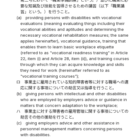
要な知識及び技能を習得させるための講習（以下「職業講
習」という。）を行うこと。
(a)
providing persons with disabilities with vocational
evaluations (meaning evaluating things including their
vocational abilities and aptitudes and determining the
necessary vocational rehabilitation measures; the same
applies hereinafter), vocational guidance, training that
enables them to learn basic workplace etiquette
(referred to as "vocational readiness training" in Article
22, item (i) and Article 28, item (ii)), and training courses
through which they can acquire knowledge and skills
they need for work (hereinafter referred to as
"vocational training courses");
ロ
事業主に雇用されている知的障害者等に対する職場への適
応に関する事項についての助言又は指導を行うこと。
(b)
giving persons with intellectual and other disabilities
who are employed by employers advice or guidance in
matters that concern adaptation to the workplace;
ハ
事業主に対する障害者の雇用管理に関する事項についての
助言その他の援助を行うこと。
(c)
giving employers advice and other assistance in
personnel management matters concerning persons
with disabilities.