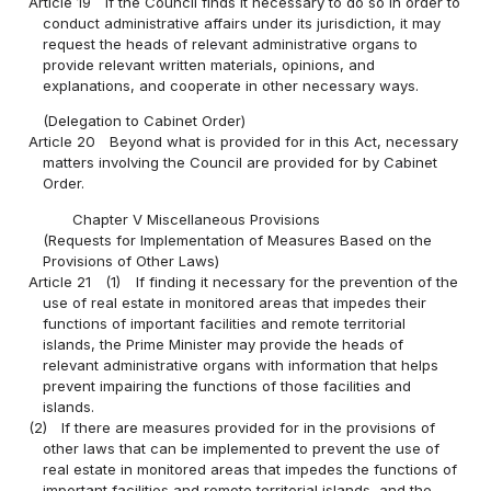
Article 19
If the Council finds it necessary to do so in order to
conduct administrative affairs under its jurisdiction, it may
request the heads of relevant administrative organs to
provide relevant written materials, opinions, and
explanations, and cooperate in other necessary ways.
(Delegation to Cabinet Order)
Article 20
Beyond what is provided for in this Act, necessary
matters involving the Council are provided for by Cabinet
Order.
Chapter V Miscellaneous Provisions
(Requests for Implementation of Measures Based on the
Provisions of Other Laws)
Article 21
(1)
If finding it necessary for the prevention of the
use of real estate in monitored areas that impedes their
functions of important facilities and remote territorial
islands, the Prime Minister may provide the heads of
relevant administrative organs with information that helps
prevent impairing the functions of those facilities and
islands.
(2)
If there are measures provided for in the provisions of
other laws that can be implemented to prevent the use of
real estate in monitored areas that impedes the functions of
important facilities and remote territorial islands, and the