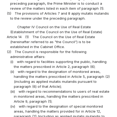
preceding paragraph, the Prime Minister is to conduct a
review of the matters listed in each item of paragraph (1).
(5)
The provisions of Articles 7 and 8 apply mutatis mutandis
to the review under the preceding paragraph.
Chapter IV Council on the Use of Real Estate
(Establishment of the Council on the Use of Real Estate)
Article 14
(1)
The Council on the Use of Real Estate
(hereinafter referred to as "the Council") is to be
established in the Cabinet Office.
(2)
The Council is responsible for the following
administrative affairs:
(i)
with regard to facilities supporting the public, handling
the matters prescribed in Article 2, paragraph (6);
(ii)
with regard to the designation of monitored areas,
handling the matters prescribed in Article 5, paragraph (2)
(including as applied mutatis mutandis pursuant to
paragraph (6) of that Article);
(iii)
with regard to recommendations to users of real estate
in monitored areas, handling the matters prescribed in
Article 9, paragraph (1);
(iv)
with regard to the designation of special monitored
areas, handling the matters provided for in Article 12,
paragraph (2) (including as applied mutatis mutandis to