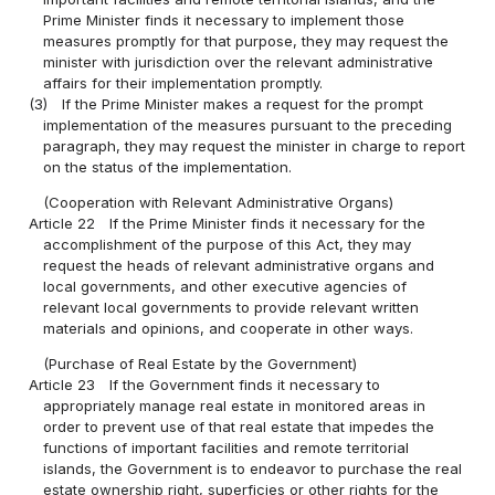
Prime Minister finds it necessary to implement those
measures promptly for that purpose, they may request the
minister with jurisdiction over the relevant administrative
affairs for their implementation promptly.
(3)
If the Prime Minister makes a request for the prompt
implementation of the measures pursuant to the preceding
paragraph, they may request the minister in charge to report
on the status of the implementation.
(Cooperation with Relevant Administrative Organs)
Article 22
If the Prime Minister finds it necessary for the
accomplishment of the purpose of this Act, they may
request the heads of relevant administrative organs and
local governments, and other executive agencies of
relevant local governments to provide relevant written
materials and opinions, and cooperate in other ways.
(Purchase of Real Estate by the Government)
Article 23
If the Government finds it necessary to
appropriately manage real estate in monitored areas in
order to prevent use of that real estate that impedes the
functions of important facilities and remote territorial
islands, the Government is to endeavor to purchase the real
estate ownership right, superficies or other rights for the