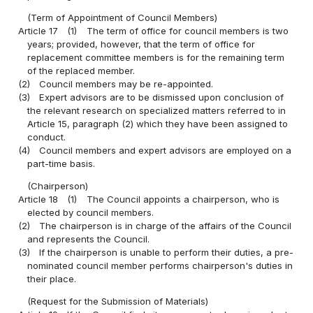
(Term of Appointment of Council Members)
Article 17
(1)
The term of office for council members is two
years; provided, however, that the term of office for
replacement committee members is for the remaining term
of the replaced member.
(2)
Council members may be re-appointed.
(3)
Expert advisors are to be dismissed upon conclusion of
the relevant research on specialized matters referred to in
Article 15, paragraph (2) which they have been assigned to
conduct.
(4)
Council members and expert advisors are employed on a
part-time basis.
(Chairperson)
Article 18
(1)
The Council appoints a chairperson, who is
elected by council members.
(2)
The chairperson is in charge of the affairs of the Council
and represents the Council.
(3)
If the chairperson is unable to perform their duties, a pre-
nominated council member performs chairperson's duties in
their place.
(Request for the Submission of Materials)