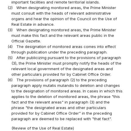
important facilities and remote territorial islands.
(2)
When designating monitored areas, the Prime Minister
must consult with the heads of relevant administrative
organs and hear the opinion of the Council on the Use of
Real Estate in advance.
(3)
When designating monitored areas, the Prime Minister
must make this fact and the relevant areas public in the
Official Gazette.
(4)
The designation of monitored areas comes into effect
through publication under the preceding paragraph.
(5)
After publicizing pursuant to the provisions of paragraph
(3), the Prime Minister must promptly notify the heads of the
relevant local government of the designated areas and
other particulars provided for by Cabinet Office Order.
(6)
The provisions of paragraph (2) to the preceding
paragraph apply mutatis mutandis to deletion and changes
to the designation of monitored areas. In cases in which this
applies to the deletion of monitored areas, the phrase "this
fact and the relevant areas" in paragraph (3) and the
phrase "the designated areas and other particulars
provided for by Cabinet Office Order" in the preceding
paragraph are deemed to be replaced with "that fact".
(Review of the Use of Real Estate)