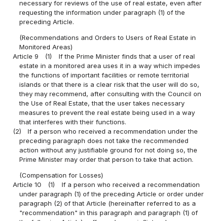
necessary for reviews of the use of real estate, even after
requesting the information under paragraph (1) of the
preceding Article.
(Recommendations and Orders to Users of Real Estate in
Monitored Areas)
Article 9
(1)
If the Prime Minister finds that a user of real
estate in a monitored area uses it in a way which impedes
the functions of important facilities or remote territorial
islands or that there is a clear risk that the user will do so,
they may recommend, after consulting with the Council on
the Use of Real Estate, that the user takes necessary
measures to prevent the real estate being used in a way
that interferes with their functions.
(2)
If a person who received a recommendation under the
preceding paragraph does not take the recommended
action without any justifiable ground for not doing so, the
Prime Minister may order that person to take that action.
(Compensation for Losses)
Article 10
(1)
If a person who received a recommendation
under paragraph (1) of the preceding Article or order under
paragraph (2) of that Article (hereinafter referred to as a
"recommendation" in this paragraph and paragraph (1) of