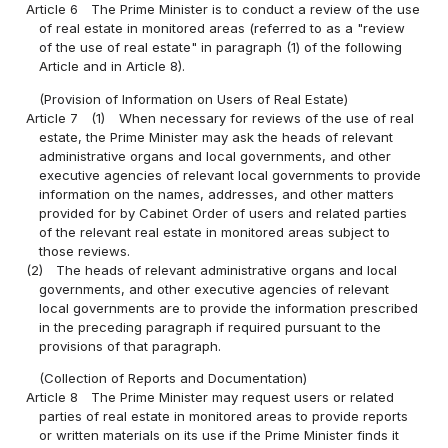
Article 6
The Prime Minister is to conduct a review of the use
of real estate in monitored areas (referred to as a "review
of the use of real estate" in paragraph (1) of the following
Article and in Article 8).
(Provision of Information on Users of Real Estate)
Article 7
(1)
When necessary for reviews of the use of real
estate, the Prime Minister may ask the heads of relevant
administrative organs and local governments, and other
executive agencies of relevant local governments to provide
information on the names, addresses, and other matters
provided for by Cabinet Order of users and related parties
of the relevant real estate in monitored areas subject to
those reviews.
(2)
The heads of relevant administrative organs and local
governments, and other executive agencies of relevant
local governments are to provide the information prescribed
in the preceding paragraph if required pursuant to the
provisions of that paragraph.
(Collection of Reports and Documentation)
Article 8
The Prime Minister may request users or related
parties of real estate in monitored areas to provide reports
or written materials on its use if the Prime Minister finds it