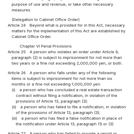
purpose of use and revenue, or take other necessary
measures.
(Delegation to Cabinet Office Order)
Article 24
Beyond what is provided for in this Act, necessary
matters for the implementation of this Act are established by
Cabinet Office Order.
Chapter VI Penal Provisions
Article 25
A person who violates an order under Article 9,
paragraph (2) is subject to imprisonment for not more than
two years or a fine not exceeding 2,000,000 yen, or both.
Article 26
A person who falls under any of the following
items is subject to imprisonment for not more than six
months or a fine not exceeding 1,000,000 yen:
(i)
a person who has concluded a real estate transaction
contract without filing a notification, in violation of the
provisions of Article 13, paragraph (3);
(ii)
a person who has failed to file a notification, in violation
of the provisions of Article 13, paragraph (3);
(iii)
a person who has filed a false notification in place of
the notification under Article 13, paragraph (1) or (3).
Article 27
A person who has failed to provide a report or