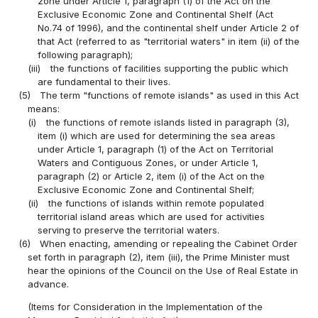
zone under Article 1, paragraph (1) of the Act on the
Exclusive Economic Zone and Continental Shelf (Act
No.74 of 1996), and the continental shelf under Article 2 of
that Act (referred to as "territorial waters" in item (ii) of the
following paragraph);
(iii)
the functions of facilities supporting the public which
are fundamental to their lives.
(5)
The term "functions of remote islands" as used in this Act
means:
(i)
the functions of remote islands listed in paragraph (3),
item (i) which are used for determining the sea areas
under Article 1, paragraph (1) of the Act on Territorial
Waters and Contiguous Zones, or under Article 1,
paragraph (2) or Article 2, item (i) of the Act on the
Exclusive Economic Zone and Continental Shelf;
(ii)
the functions of islands within remote populated
territorial island areas which are used for activities
serving to preserve the territorial waters.
(6)
When enacting, amending or repealing the Cabinet Order
set forth in paragraph (2), item (iii), the Prime Minister must
hear the opinions of the Council on the Use of Real Estate in
advance.
(Items for Consideration in the Implementation of the