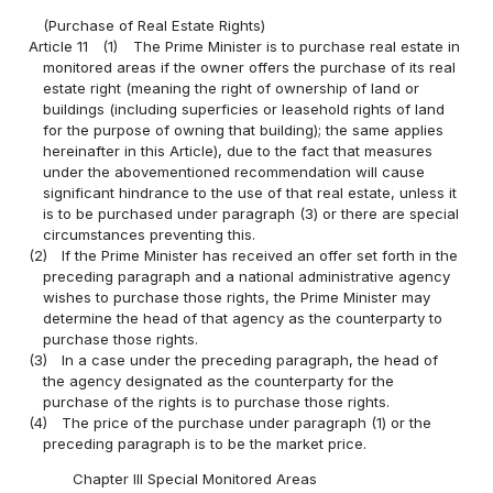
(Purchase of Real Estate Rights)
Article 11
(1)
The Prime Minister is to purchase real estate in
monitored areas if the owner offers the purchase of its real
estate right (meaning the right of ownership of land or
buildings (including superficies or leasehold rights of land
for the purpose of owning that building); the same applies
hereinafter in this Article), due to the fact that measures
under the abovementioned recommendation will cause
significant hindrance to the use of that real estate, unless it
is to be purchased under paragraph (3) or there are special
circumstances preventing this.
(2)
If the Prime Minister has received an offer set forth in the
preceding paragraph and a national administrative agency
wishes to purchase those rights, the Prime Minister may
determine the head of that agency as the counterparty to
purchase those rights.
(3)
In a case under the preceding paragraph, the head of
the agency designated as the counterparty for the
purchase of the rights is to purchase those rights.
(4)
The price of the purchase under paragraph (1) or the
preceding paragraph is to be the market price.
Chapter III Special Monitored Areas