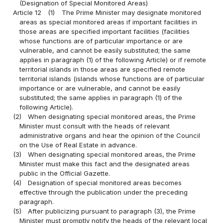
(Designation of Special Monitored Areas)
Article 12
(1)
The Prime Minister may designate monitored
areas as special monitored areas if important facilities in
those areas are specified important facilities (facilities
whose functions are of particular importance or are
vulnerable, and cannot be easily substituted; the same
applies in paragraph (1) of the following Article) or if remote
territorial islands in those areas are specified remote
territorial islands (islands whose functions are of particular
importance or are vulnerable, and cannot be easily
substituted; the same applies in paragraph (1) of the
following Article).
(2)
When designating special monitored areas, the Prime
Minister must consult with the heads of relevant
administrative organs and hear the opinion of the Council
on the Use of Real Estate in advance.
(3)
When designating special monitored areas, the Prime
Minister must make this fact and the designated areas
public in the Official Gazette.
(4)
Designation of special monitored areas becomes
effective through the publication under the preceding
paragraph.
(5)
After publicizing pursuant to paragraph (3), the Prime
Minister must promptly notify the heads of the relevant local