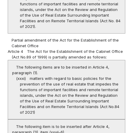
functions of important facilities and remote territorial
islands, under the Act on the Review and Regulation
of the Use of Real Estate Surrounding Important
Facilities and on Remote Territorial Islands (Act No. 84
of 2021).
Partial amendment of the Act for the Establishment of the
Cabinet Office
Article 4
The Act for the Establishment of the Cabinet Office
(Act No.89 of 1999) is partially amended as follows:
The following items are to be inserted in Article 4,
paragraph (1).
(xxxi)
matters with regard to basic policies for the
prevention of the use of real estate that impedes the
functions of important facilities and remote territorial
islands, under the Act on the Review and Regulation
of the Use of Real Estate Surrounding Important
Facilities and on Remote Territorial Islands (Act No.84
of 2021)
The following item is to be inserted after Article 4,
paragraph (3), item (xxvii-6)