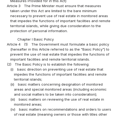
Measures Provided for in this Act)
Article 3
The Prime Minister must ensure that measures
taken under this Act are limited to the bare minimum
necessary to prevent use of real estate in monitored areas
that impedes the functions of important facilities and remote
territorial islands, while giving due consideration to the
protection of personal information.
Chapter I Basic Policy
Article 4
(1)
The Government must formulate a basic policy
(hereafter in this Article referred to as the "Basic Policy") to
prevent the use of real estate that impedes the functions of
important facilities and remote territorial islands.
(2)
The Basic Policy is to establish the following:
(i)
basic direction on preventing use of real estate that
impedes the functions of important facilities and remote
territorial islands;
(ii)
basic matters concerning designation of monitored
areas and special monitored areas (including economic
and social matters to be taken into consideration);
(iii)
basic matters on reviewing the use of real estate in
monitored areas;
(iv)
basic matters on recommendations and orders to users
of real estate (meaning owners or those with titles other