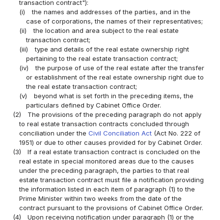
transaction contract"):
(i)
the names and addresses of the parties, and in the
case of corporations, the names of their representatives;
(ii)
the location and area subject to the real estate
transaction contract;
(iii)
type and details of the real estate ownership right
pertaining to the real estate transaction contract;
(iv)
the purpose of use of the real estate after the transfer
or establishment of the real estate ownership right due to
the real estate transaction contract;
(v)
beyond what is set forth in the preceding items, the
particulars defined by Cabinet Office Order.
(2)
The provisions of the preceding paragraph do not apply
to real estate transaction contracts concluded through
conciliation under the
Civil Conciliation Act
(Act No. 222 of
1951) or due to other causes provided for by Cabinet Order.
(3)
If a real estate transaction contract is concluded on the
real estate in special monitored areas due to the causes
under the preceding paragraph, the parties to that real
estate transaction contract must file a notification providing
the information listed in each item of paragraph (1) to the
Prime Minister within two weeks from the date of the
contract pursuant to the provisions of Cabinet Office Order.
(4)
Upon receiving notification under paragraph (1) or the