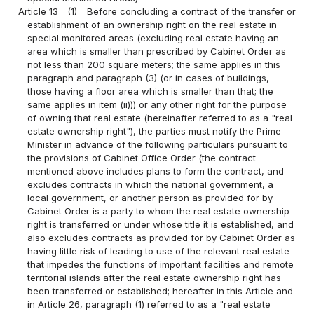
Article 13
(1)
Before concluding a contract of the transfer or
establishment of an ownership right on the real estate in
special monitored areas (excluding real estate having an
area which is smaller than prescribed by Cabinet Order as
not less than 200 square meters; the same applies in this
paragraph and paragraph (3) (or in cases of buildings,
those having a floor area which is smaller than that; the
same applies in item (ii))) or any other right for the purpose
of owning that real estate (hereinafter referred to as a "real
estate ownership right"), the parties must notify the Prime
Minister in advance of the following particulars pursuant to
the provisions of Cabinet Office Order (the contract
mentioned above includes plans to form the contract, and
excludes contracts in which the national government, a
local government, or another person as provided for by
Cabinet Order is a party to whom the real estate ownership
right is transferred or under whose title it is established, and
also excludes contracts as provided for by Cabinet Order as
having little risk of leading to use of the relevant real estate
that impedes the functions of important facilities and remote
territorial islands after the real estate ownership right has
been transferred or established; hereafter in this Article and
in Article 26, paragraph (1) referred to as a "real estate