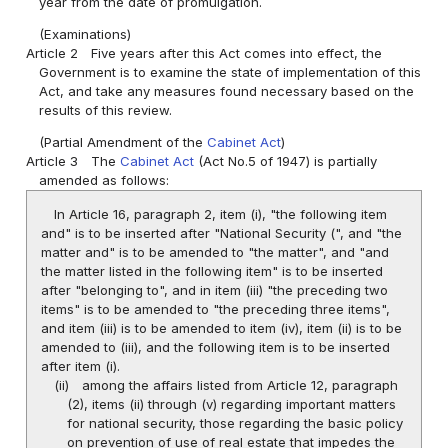
year from the date of promulgation.
(Examinations)
Article 2
Five years after this Act comes into effect, the
Government is to examine the state of implementation of this
Act, and take any measures found necessary based on the
results of this review.
(Partial Amendment of the
Cabinet Act
)
Article 3
The
Cabinet Act
(Act No.5 of 1947) is partially
amended as follows:
In Article 16, paragraph 2, item (i), "the following item
and" is to be inserted after "National Security (", and "the
matter and" is to be amended to "the matter", and "and
the matter listed in the following item" is to be inserted
after "belonging to", and in item (iii) "the preceding two
items" is to be amended to "the preceding three items",
and item (iii) is to be amended to item (iv), item (ii) is to be
amended to (iii), and the following item is to be inserted
after item (i).
(ii)
among the affairs listed from Article 12, paragraph
(2), items (ii) through (v) regarding important matters
for national security, those regarding the basic policy
on prevention of use of real estate that impedes the