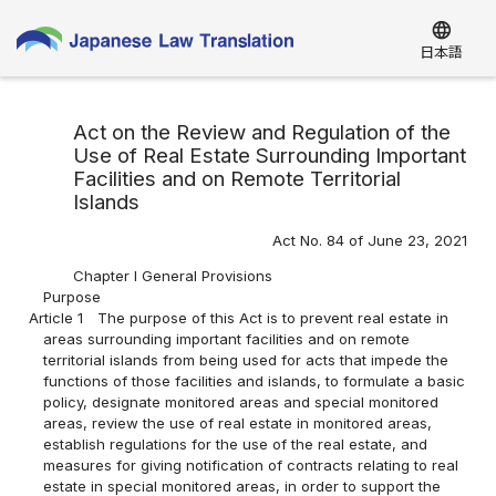
language
日本語
Act on the Review and Regulation of the
Use of Real Estate Surrounding Important
Facilities and on Remote Territorial
Islands
Act No. 84 of June 23, 2021
Chapter I General Provisions
Purpose
Article 1
The purpose of this Act is to prevent real estate in
areas surrounding important facilities and on remote
territorial islands from being used for acts that impede the
functions of those facilities and islands, to formulate a basic
policy, designate monitored areas and special monitored
areas, review the use of real estate in monitored areas,
establish regulations for the use of the real estate, and
measures for giving notification of contracts relating to real
estate in special monitored areas, in order to support the