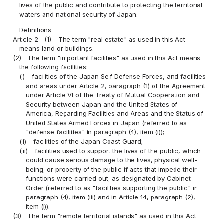
lives of the public and contribute to protecting the territorial
waters and national security of Japan.
Definitions
Article 2
(1)
The term "real estate" as used in this Act
means land or buildings.
(2)
The term "important facilities" as used in this Act means
the following facilities:
(i)
facilities of the Japan Self Defense Forces, and facilities
and areas under Article 2, paragraph (1) of the Agreement
under Article VI of the Treaty of Mutual Cooperation and
Security between Japan and the United States of
America, Regarding Facilities and Areas and the Status of
United States Armed Forces in Japan (referred to as
"defense facilities" in paragraph (4), item (i));
(ii)
facilities of the Japan Coast Guard;
(iii)
facilities used to support the lives of the public, which
could cause serious damage to the lives, physical well-
being, or property of the public if acts that impede their
functions were carried out, as designated by Cabinet
Order (referred to as "facilities supporting the public" in
paragraph (4), item (iii) and in Article 14, paragraph (2),
item (i)).
(3)
The term "remote territorial islands" as used in this Act