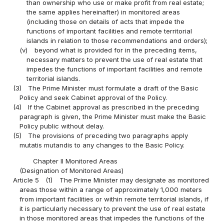
than ownership who use or make profit from real estate;
the same applies hereinafter) in monitored areas
(including those on details of acts that impede the
functions of important facilities and remote territorial
islands in relation to those recommendations and orders);
(v)
beyond what is provided for in the preceding items,
necessary matters to prevent the use of real estate that
impedes the functions of important facilities and remote
territorial islands.
(3)
The Prime Minister must formulate a draft of the Basic
Policy and seek Cabinet approval of the Policy.
(4)
If the Cabinet approval as prescribed in the preceding
paragraph is given, the Prime Minister must make the Basic
Policy public without delay.
(5)
The provisions of preceding two paragraphs apply
mutatis mutandis to any changes to the Basic Policy.
Chapter II Monitored Areas
(Designation of Monitored Areas)
Article 5
(1)
The Prime Minister may designate as monitored
areas those within a range of approximately 1,000 meters
from important facilities or within remote territorial islands, if
it is particularly necessary to prevent the use of real estate
in those monitored areas that impedes the functions of the