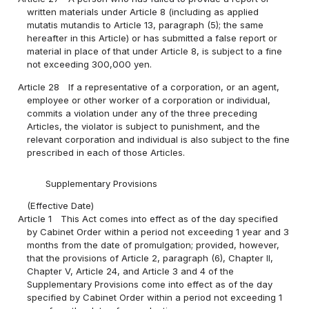
written materials under Article 8 (including as applied
mutatis mutandis to Article 13, paragraph (5); the same
hereafter in this Article) or has submitted a false report or
material in place of that under Article 8, is subject to a fine
not exceeding 300,000 yen.
Article 28
If a representative of a corporation, or an agent,
employee or other worker of a corporation or individual,
commits a violation under any of the three preceding
Articles, the violator is subject to punishment, and the
relevant corporation and individual is also subject to the fine
prescribed in each of those Articles.
Supplementary Provisions
(Effective Date)
Article 1
This Act comes into effect as of the day specified
by Cabinet Order within a period not exceeding 1 year and 3
months from the date of promulgation; provided, however,
that the provisions of Article 2, paragraph (6), Chapter II,
Chapter V, Article 24, and Article 3 and 4 of the
Supplementary Provisions come into effect as of the day
specified by Cabinet Order within a period not exceeding 1