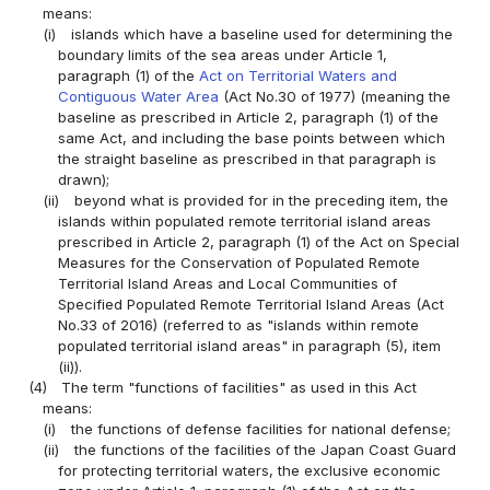
means:
(i)
islands which have a baseline used for determining the
boundary limits of the sea areas under Article 1,
paragraph (1) of the
Act on Territorial Waters and
Contiguous Water Area
(Act No.30 of 1977) (meaning the
baseline as prescribed in Article 2, paragraph (1) of the
same Act, and including the base points between which
the straight baseline as prescribed in that paragraph is
drawn);
(ii)
beyond what is provided for in the preceding item, the
islands within populated remote territorial island areas
prescribed in Article 2, paragraph (1) of the Act on Special
Measures for the Conservation of Populated Remote
Territorial Island Areas and Local Communities of
Specified Populated Remote Territorial Island Areas (Act
No.33 of 2016) (referred to as "islands within remote
populated territorial island areas" in paragraph (5), item
(ii)).
(4)
The term "functions of facilities" as used in this Act
means:
(i)
the functions of defense facilities for national defense;
(ii)
the functions of the facilities of the Japan Coast Guard
for protecting territorial waters, the exclusive economic