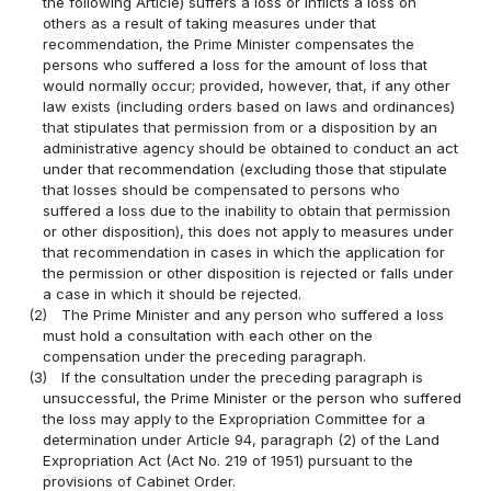
the following Article) suffers a loss or inflicts a loss on
others as a result of taking measures under that
recommendation, the Prime Minister compensates the
persons who suffered a loss for the amount of loss that
would normally occur; provided, however, that, if any other
law exists (including orders based on laws and ordinances)
that stipulates that permission from or a disposition by an
administrative agency should be obtained to conduct an act
under that recommendation (excluding those that stipulate
that losses should be compensated to persons who
suffered a loss due to the inability to obtain that permission
or other disposition), this does not apply to measures under
that recommendation in cases in which the application for
the permission or other disposition is rejected or falls under
a case in which it should be rejected.
(2)
The Prime Minister and any person who suffered a loss
must hold a consultation with each other on the
compensation under the preceding paragraph.
(3)
If the consultation under the preceding paragraph is
unsuccessful, the Prime Minister or the person who suffered
the loss may apply to the Expropriation Committee for a
determination under Article 94, paragraph (2) of the Land
Expropriation Act (Act No. 219 of 1951) pursuant to the
provisions of Cabinet Order.