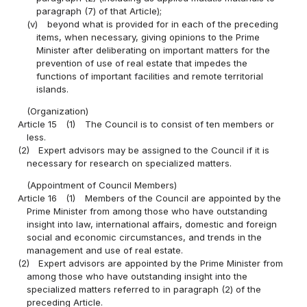
paragraph (7) of that Article);
(v)
beyond what is provided for in each of the preceding
items, when necessary, giving opinions to the Prime
Minister after deliberating on important matters for the
prevention of use of real estate that impedes the
functions of important facilities and remote territorial
islands.
(Organization)
Article 15
(1)
The Council is to consist of ten members or
less.
(2)
Expert advisors may be assigned to the Council if it is
necessary for research on specialized matters.
(Appointment of Council Members)
Article 16
(1)
Members of the Council are appointed by the
Prime Minister from among those who have outstanding
insight into law, international affairs, domestic and foreign
social and economic circumstances, and trends in the
management and use of real estate.
(2)
Expert advisors are appointed by the Prime Minister from
among those who have outstanding insight into the
specialized matters referred to in paragraph (2) of the
preceding Article.