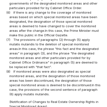
governments of the designated monitored areas and other
particulars provided for by Cabinet Office Order.
(6)
If there is any change to the coverage of monitored
areas based on which special monitored areas have been
designated, the designation of those special monitored
areas is deemed to have changed to cover the monitored
areas after the change.In this case, the Prime Minister must
make this public in the Official Gazette.
(7)
The provisions of paragraphs (2) through (5) apply
mutatis mutandis to the deletion of special monitored
areas.In this case, the phrase "this fact and the designated
areas" in paragraph (3), and the phrase "the designated
monitored areas and other particulars provided for by
Cabinet Office Ordinance" in paragraph (5) are deemed to
be replaced with "that fact".
(8)
If monitored areas were also designated as special
monitored areas, and the designation of those monitored
areas has been discontinued, the designation of those
special monitored areas is deemed to be discontinued.In this
case, the provisions of the second sentence of paragraph
(6) apply mutatis mutandis.
(Notification of Changes to Real Estate Ownership Rights in
Special Monitored Areas)