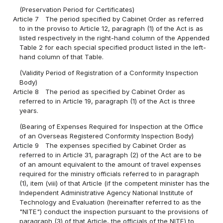
(Preservation Period for Certificates)
Article 7
The period specified by Cabinet Order as referred
to in the proviso to Article 12, paragraph (1) of the Act is as
listed respectively in the right-hand column of the Appended
Table 2 for each special specified product listed in the left-
hand column of that Table.
(Validity Period of Registration of a Conformity Inspection
Body)
Article 8
The period as specified by Cabinet Order as
referred to in Article 19, paragraph (1) of the Act is three
years.
(Bearing of Expenses Required for Inspection at the Office
of an Overseas Registered Conformity Inspection Body)
Article 9
The expenses specified by Cabinet Order as
referred to in Article 31, paragraph (2) of the Act are to be
of an amount equivalent to the amount of travel expenses
required for the ministry officials referred to in paragraph
(1), item (viii) of that Article (if the competent minister has the
Independent Administrative Agency National Institute of
Technology and Evaluation (hereinafter referred to as the
"NITE") conduct the inspection pursuant to the provisions of
paragraph (3) of that Article, the officials of the NITE) to