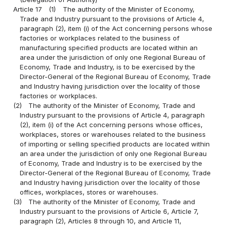
Article 17
(1)
The authority of the Minister of Economy,
Trade and Industry pursuant to the provisions of Article 4,
paragraph (2), item (i) of the Act concerning persons whose
factories or workplaces related to the business of
manufacturing specified products are located within an
area under the jurisdiction of only one Regional Bureau of
Economy, Trade and Industry, is to be exercised by the
Director-General of the Regional Bureau of Economy, Trade
and Industry having jurisdiction over the locality of those
factories or workplaces.
(2)
The authority of the Minister of Economy, Trade and
Industry pursuant to the provisions of Article 4, paragraph
(2), item (i) of the Act concerning persons whose offices,
workplaces, stores or warehouses related to the business
of importing or selling specified products are located within
an area under the jurisdiction of only one Regional Bureau
of Economy, Trade and Industry is to be exercised by the
Director-General of the Regional Bureau of Economy, Trade
and Industry having jurisdiction over the locality of those
offices, workplaces, stores or warehouses.
(3)
The authority of the Minister of Economy, Trade and
Industry pursuant to the provisions of Article 6, Article 7,
paragraph (2), Articles 8 through 10, and Article 11,