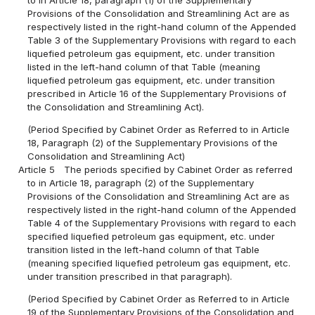
Provisions of the Consolidation and Streamlining Act are as
respectively listed in the right-hand column of the Appended
Table 3 of the Supplementary Provisions with regard to each
liquefied petroleum gas equipment, etc. under transition
listed in the left-hand column of that Table (meaning
liquefied petroleum gas equipment, etc. under transition
prescribed in Article 16 of the Supplementary Provisions of
the Consolidation and Streamlining Act).
(Period Specified by Cabinet Order as Referred to in Article
18, Paragraph (2) of the Supplementary Provisions of the
Consolidation and Streamlining Act)
Article 5
The periods specified by Cabinet Order as referred
to in Article 18, paragraph (2) of the Supplementary
Provisions of the Consolidation and Streamlining Act are as
respectively listed in the right-hand column of the Appended
Table 4 of the Supplementary Provisions with regard to each
specified liquefied petroleum gas equipment, etc. under
transition listed in the left-hand column of that Table
(meaning specified liquefied petroleum gas equipment, etc.
under transition prescribed in that paragraph).
(Period Specified by Cabinet Order as Referred to in Article
19 of the Supplementary Provisions of the Consolidation and