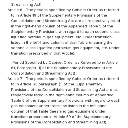
Streamlining Act)
Article 6
The periods specified by Cabinet Order as referred
to in Article 19 of the Supplementary Provisions of the
Consolidation and Streamlining Act are as respectively listed
in the right-hand column of the Appended Table 5 of the
Supplementary Provisions with regard to each second-class
liquefied petroleum gas equipment, etc. under transition
listed in the left-hand column of that Table (meaning the
second-class liquefied petroleum gas equipment, etc. under
transition prescribed in that Article).
(Period Specified by Cabinet Order as Referred to in Article
61, Paragraph (1) of the Supplementary Provisions of the
Consolidation and Streamlining Act)
Article 7
The periods specified by Cabinet Order as referred
to in Article 61, paragraph (1) of the Supplementary
Provisions of the Consolidation and Streamlining Act are as
respectively listed in the right-hand column of Appended
Table 6 of the Supplementary Provisions with regard to each
gas equipment under transition listed in the left-hand
column of that Table (meaning gas equipment under
transition prescribed in Article 59 of the Supplementary
Provisions of the Consolidation and Streamlining Act).