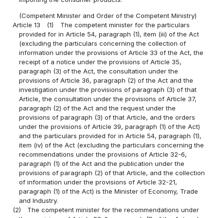
(Competent Minister and Order of the Competent Ministry)
Article 13
(1)
The competent minister for the particulars
provided for in Article 54, paragraph (1), item (iii) of the Act
(excluding the particulars concerning the collection of
information under the provisions of Article 33 of the Act, the
receipt of a notice under the provisions of Article 35,
paragraph (3) of the Act, the consultation under the
provisions of Article 36, paragraph (2) of the Act and the
investigation under the provisions of paragraph (3) of that
Article, the consultation under the provisions of Article 37,
paragraph (2) of the Act and the request under the
provisions of paragraph (3) of that Article, and the orders
under the provisions of Article 39, paragraph (1) of the Act)
and the particulars provided for in Article 54, paragraph (1),
item (iv) of the Act (excluding the particulars concerning the
recommendations under the provisions of Article 32-6,
paragraph (1) of the Act and the publication under the
provisions of paragraph (2) of that Article, and the collection
of information under the provisions of Article 32-21,
paragraph (1) of the Act) is the Minister of Economy, Trade
and Industry.
(2)
The competent minister for the recommendations under