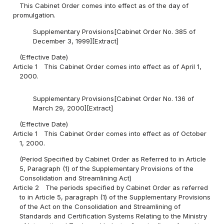
This Cabinet Order comes into effect as of the day of
promulgation.
Supplementary Provisions[Cabinet Order No. 385 of
December 3, 1999][Extract]
(Effective Date)
Article 1
This Cabinet Order comes into effect as of April 1,
2000.
Supplementary Provisions[Cabinet Order No. 136 of
March 29, 2000][Extract]
(Effective Date)
Article 1
This Cabinet Order comes into effect as of October
1, 2000.
(Period Specified by Cabinet Order as Referred to in Article
5, Paragraph (1) of the Supplementary Provisions of the
Consolidation and Streamlining Act)
Article 2
The periods specified by Cabinet Order as referred
to in Article 5, paragraph (1) of the Supplementary Provisions
of the Act on the Consolidation and Streamlining of
Standards and Certification Systems Relating to the Ministry