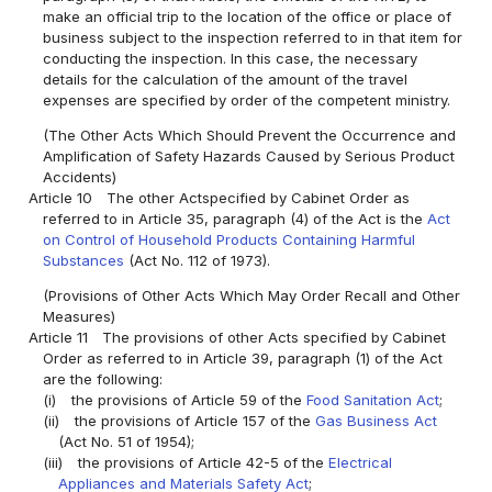
make an official trip to the location of the office or place of
business subject to the inspection referred to in that item for
conducting the inspection. In this case, the necessary
details for the calculation of the amount of the travel
expenses are specified by order of the competent ministry.
(The Other Acts Which Should Prevent the Occurrence and
Amplification of Safety Hazards Caused by Serious Product
Accidents)
Article 10
The other Actspecified by Cabinet Order as
referred to in Article 35, paragraph (4) of the Act is the
Act
on Control of Household Products Containing Harmful
Substances
(Act No. 112 of 1973).
(Provisions of Other Acts Which May Order Recall and Other
Measures)
Article 11
The provisions of other Acts specified by Cabinet
Order as referred to in Article 39, paragraph (1) of the Act
are the following:
(i)
the provisions of Article 59 of the
Food Sanitation Act
;
(ii)
the provisions of Article 157 of the
Gas Business Act
(Act No. 51 of 1954);
(iii)
the provisions of Article 42-5 of the
Electrical
Appliances and Materials Safety Act
;