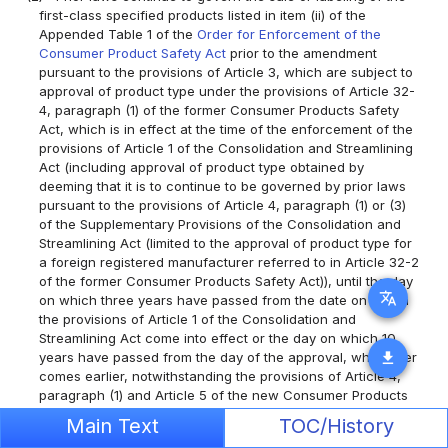
first-class specified products listed in item (ii) of the
Appended Table 1 of the
Order for Enforcement of the
Consumer Product Safety Act
prior to the amendment
pursuant to the provisions of Article 3, which are subject to
approval of product type under the provisions of Article 32-
4, paragraph (1) of the former Consumer Products Safety
Act, which is in effect at the time of the enforcement of the
provisions of Article 1 of the Consolidation and Streamlining
Act (including approval of product type obtained by
deeming that it is to continue to be governed by prior laws
pursuant to the provisions of Article 4, paragraph (1) or (3)
of the Supplementary Provisions of the Consolidation and
Streamlining Act (limited to the approval of product type for
a foreign registered manufacturer referred to in Article 32-2
of the former Consumer Products Safety Act)), until the day
translate
on which three years have passed from the date on which
the provisions of Article 1 of the Consolidation and
Streamlining Act come into effect or the day on which 10
download
years have passed from the day of the approval, whichever
comes earlier, notwithstanding the provisions of Article 4,
paragraph (1) and Article 5 of the new Consumer Products
Safety Act.
Main Text
TOC/History
Article 11
(1)
In addition to cases which are to continue to be