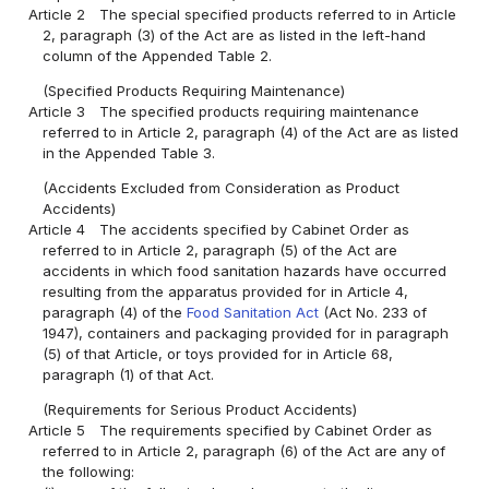
Article 2
The special specified products referred to in Article
2, paragraph (3) of the Act are as listed in the left-hand
column of the Appended Table 2.
(Specified Products Requiring Maintenance)
Article 3
The specified products requiring maintenance
referred to in Article 2, paragraph (4) of the Act are as listed
in the Appended Table 3.
(Accidents Excluded from Consideration as Product
Accidents)
Article 4
The accidents specified by Cabinet Order as
referred to in Article 2, paragraph (5) of the Act are
accidents in which food sanitation hazards have occurred
resulting from the apparatus provided for in Article 4,
paragraph (4) of the
Food Sanitation Act
(Act No. 233 of
1947), containers and packaging provided for in paragraph
(5) of that Article, or toys provided for in Article 68,
paragraph (1) of that Act.
(Requirements for Serious Product Accidents)
Article 5
The requirements specified by Cabinet Order as
referred to in Article 2, paragraph (6) of the Act are any of
the following: