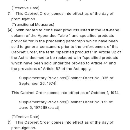
(Effective Date)
(1)
This Cabinet Order comes into effect as of the day of
promulgation.
(Transitional Measures)
(4)
With regard to consumer products listed in the left-hand
column of the Appended Table 1 and specified products
provided for in the preceding paragraph which have been
sold to general consumers prior to the enforcement of this
Cabinet Order, the term "specified products" in Article 82 of
the Act is deemed to be replaced with "specified products
which have been sold under the proviso to Article 4" and
the provisions of Article 82 of the Act apply.
Supplementary Provisions[Cabinet Order No. 335 of
September 26, 1974]
This Cabinet Order comes into effect as of October 1, 1974.
Supplementary Provisions[Cabinet Order No. 176 of
June 5, 1975][Extract]
(Effective Date)
(1)
This Cabinet Order comes into effect as of the day of
promulgation.