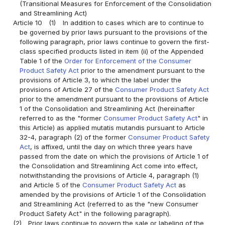
(Transitional Measures for Enforcement of the Consolidation
and Streamlining Act)
Article 10
(1)
In addition to cases which are to continue to
be governed by prior laws pursuant to the provisions of the
following paragraph, prior laws continue to govern the first-
class specified products listed in item (ii) of the Appended
Table 1 of the
Order for Enforcement of the Consumer
Product Safety Act
prior to the amendment pursuant to the
provisions of Article 3, to which the label under the
provisions of Article 27 of the
Consumer Product Safety Act
prior to the amendment pursuant to the provisions of Article
1 of the Consolidation and Streamlining Act (hereinafter
referred to as the "former
Consumer Product Safety Act
" in
this Article) as applied mutatis mutandis pursuant to Article
32-4, paragraph (2) of the former
Consumer Product Safety
Act
, is affixed, until the day on which three years have
passed from the date on which the provisions of Article 1 of
the Consolidation and Streamlining Act come into effect,
notwithstanding the provisions of Article 4, paragraph (1)
and Article 5 of the
Consumer Product Safety Act
as
amended by the provisions of Article 1 of the Consolidation
and Streamlining Act (referred to as the "new Consumer
Product Safety Act" in the following paragraph).
(2)
Prior laws continue to govern the sale or labeling of the