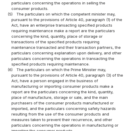
particulars concerning the operations in selling the
consumer products.
(5)
The particulars on which the competent minister may,
pursuant to the provisions of Article 40, paragraph (1) of the
Act, have an enterprise transacting specified products
requiring maintenance make a report are the particulars
concerning the kind, quantity, place of storage or
transactions of the specified products requiring
maintenance transacted and their transaction partners, the
particulars concerning explanation upon delivery, and other
particulars concerning the operations in transacting the
specified products requiring maintenance.
(6)
The particulars on which the Prime Minister may,
pursuant to the provisions of Article 40, paragraph (3) of the
Act, have a person engaged in the business of
manufacturing or importing consumer products make a
report are the particulars concerning the kind, quantity,
place of manufacture, storage or sale, and the main
purchasers of the consumer products manufactured or
imported, and the particulars concerning safety hazards
resulting from the use of the consumer products and
measures taken to prevent their recurrence, and other
particulars concerning the operations in manufacturing or
importing the consumer products.