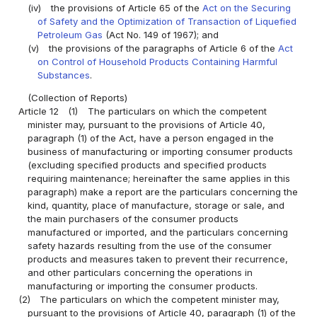
(iv)
the provisions of Article 65 of the
Act on the Securing
of Safety and the Optimization of Transaction of Liquefied
Petroleum Gas
(Act No. 149 of 1967); and
(v)
the provisions of the paragraphs of Article 6 of the
Act
on Control of Household Products Containing Harmful
Substances
.
(Collection of Reports)
Article 12
(1)
The particulars on which the competent
minister may, pursuant to the provisions of Article 40,
paragraph (1) of the Act, have a person engaged in the
business of manufacturing or importing consumer products
(excluding specified products and specified products
requiring maintenance; hereinafter the same applies in this
paragraph) make a report are the particulars concerning the
kind, quantity, place of manufacture, storage or sale, and
the main purchasers of the consumer products
manufactured or imported, and the particulars concerning
safety hazards resulting from the use of the consumer
products and measures taken to prevent their recurrence,
and other particulars concerning the operations in
manufacturing or importing the consumer products.
(2)
The particulars on which the competent minister may,
pursuant to the provisions of Article 40, paragraph (1) of the