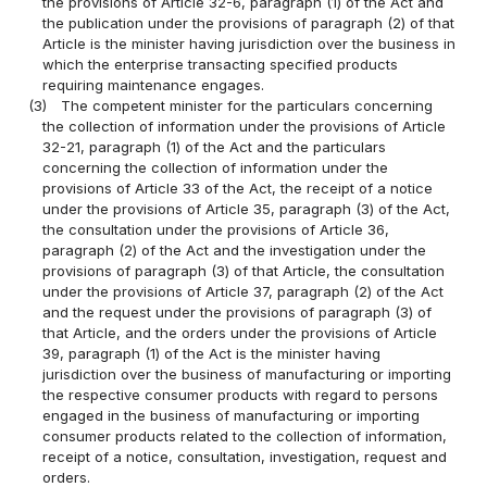
the provisions of Article 32-6, paragraph (1) of the Act and
the publication under the provisions of paragraph (2) of that
Article is the minister having jurisdiction over the business in
which the enterprise transacting specified products
requiring maintenance engages.
(3)
The competent minister for the particulars concerning
the collection of information under the provisions of Article
32-21, paragraph (1) of the Act and the particulars
concerning the collection of information under the
provisions of Article 33 of the Act, the receipt of a notice
under the provisions of Article 35, paragraph (3) of the Act,
the consultation under the provisions of Article 36,
paragraph (2) of the Act and the investigation under the
provisions of paragraph (3) of that Article, the consultation
under the provisions of Article 37, paragraph (2) of the Act
and the request under the provisions of paragraph (3) of
that Article, and the orders under the provisions of Article
39, paragraph (1) of the Act is the minister having
jurisdiction over the business of manufacturing or importing
the respective consumer products with regard to persons
engaged in the business of manufacturing or importing
consumer products related to the collection of information,
receipt of a notice, consultation, investigation, request and
orders.