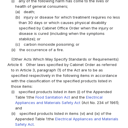
(i)
any of the following harm has come to the lives or
health of general consumers;
(a)
death;
(b)
injury or disease for which treatment requires no less
than 30 days or which causes physical disability
specified by Cabinet Office Order when the injury or
disease is cured (including when the symptoms
stabilize); or
(c)
carbon monoxide poisoning; or
(ii)
the occurrence of a fire.
(Other Acts Which May Specify Standards or Requirements)
Article 6
Other laws specified by Cabinet Order as referred
to in Article 3, paragraph (1) of the Act are to be as
specified respectively in the following items in accordance
with the classification of the specified products listed in
those items:
(i)
specified products listed in item (i) of the Appended
Table 1:the
Food Sanitation Act
and the
Electrical
Appliances and Materials Safety Act
(Act No. 234 of 1961);
and
(ii)
specified products listed in items (vi) and (ix) of the
Appended Table 1:the
Electrical Appliances and Materials
Safety Act
.