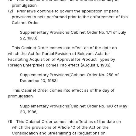
promulgation.
(2)
Prior laws continue to govern the application of penal
provisions to acts performed prior to the enforcement of this
Cabinet Order.
Supplementary Provisions[Cabinet Order No. 171 of July
22, 1983]
This Cabinet Order comes into effect as of the date on
which the Act for Partial Revision of Relevant Acts for
Facilitating Acquisition of Approval for Product Types by
Foreign Enterprises comes into effect (August 1, 1983).
Supplementary Provisions[Cabinet Order No. 258 of
December 10, 1983]
This Cabinet Order comes into effect as of the day of
promulgation.
Supplementary Provisions[Cabinet Order No. 190 of May
30, 1986]
(1)
This Cabinet Order comes into effect as of the date on
which the provisions of Article 10 of the Act on the
Consolidation and Streamlining of Regulations on