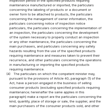
inspection period of the specified products requiring
maintenance manufactured or imported, the particulars
concerning the labeling of products or a document or
owner form to be attached to products, the particulars
concerning the management of owner information, the
particulars concerning notice of inspection notice
particulars, the particulars concerning the implementation of
an inspection, the particulars concerning the development
of the system necessary to properly conduct an inspection
or any other maintenance, the particulars concerning the
main purchasers, and particulars concerning any safety
hazards resulting from the use of the specified products
requiring maintenance and measures taken to prevent their
recurrence, and other particulars concerning the operations
in manufacturing or importing the specified products
requiring maintenance.
(4)
The particulars on which the competent minister may,
pursuant to the provisions of Article 40, paragraph (1) of the
Act, have a person engaged in the business of selling
consumer products (excluding specified products requiring
maintenance; hereinafter the same applies in this
paragraph) make a report are the particulars concerning the
kind, quantity, place of storage or sale, the supplier, and the
main purchasers of the consumer products sold, and other