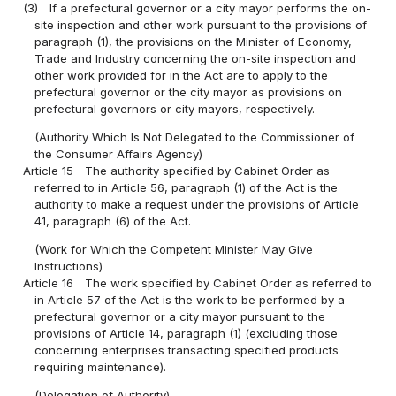
(3)
If a prefectural governor or a city mayor performs the on-
site inspection and other work pursuant to the provisions of
paragraph (1), the provisions on the Minister of Economy,
Trade and Industry concerning the on-site inspection and
other work provided for in the Act are to apply to the
prefectural governor or the city mayor as provisions on
prefectural governors or city mayors, respectively.
(Authority Which Is Not Delegated to the Commissioner of
the Consumer Affairs Agency)
Article 15
The authority specified by Cabinet Order as
referred to in Article 56, paragraph (1) of the Act is the
authority to make a request under the provisions of Article
41, paragraph (6) of the Act.
(Work for Which the Competent Minister May Give
Instructions)
Article 16
The work specified by Cabinet Order as referred to
in Article 57 of the Act is the work to be performed by a
prefectural governor or a city mayor pursuant to the
provisions of Article 14, paragraph (1) (excluding those
concerning enterprises transacting specified products
requiring maintenance).
(Delegation of Authority)