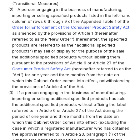
(Transitional Measures)
(2)
A person engaging in the business of manufacturing,
importing or selling specified products listed in the left-hand
column of rows 6 through 9 of the Appended Table 1 of the
Order for Enforcement of the Consumer Product Safety Act
as amended by the provisions of Article 1 (hereinafter
referred to as the "New Order") (hereinafter, the specified
products are referred to as the "additional specified
products") may sell or display for the purpose of the sale,
the additional specified products without labeling them
pursuant to the provisions of Article 6 or Article 27 of the
Consumer Product Safety Act
(hereinafter referred to as the
"Act") for one year and three months from the date on
which this Cabinet Order comes into effect, notwithstanding
the provisions of Article 4 of the Act.
(3)
If a person engaging in the business of manufacturing,
importing or selling additional specified products has sold
the additional specified products without affixing the label
referred to in Article 6 or Article 27 of the Act during the
period of one year and three months from the date on
which this Cabinet Order comes into effect (excluding the
case in which a registered manufacturer who has obtained
the approval referred to in Article 23, paragraph (1) of the