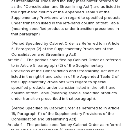
of International Trade and Industry (hereinafter referred to
as the "Consolidation and Streamlining Act") are as listed in
the right-hand column of the Appended Table 1 of the
Supplementary Provisions with regard to specified products
under transition listed in the left-hand column of that Table
(meaning specified products under transition prescribed in
that paragraph).
(Period Specified by Cabinet Order as Referred to in Article
5, Paragraph (2) of the Supplementary Provisions of the
Consolidation and Streamlining Act)
Article 3
The periods specified by Cabinet Order as referred
to in Article 5, paragraph (2) of the Supplementary
Provisions of the Consolidation and Streamlining Act are as
listed in the right-hand column of the Appended Table 2 of
the Supplementary Provisions with regard to special
specified products under transition listed in the left-hand
column of that Table (meaning special specified products
under transition prescribed in that paragraph).
(Period Specified by Cabinet Order as Referred to in Article
18, Paragraph (1) of the Supplementary Provisions of the
Consolidation and Streamlining Act)
Article 4
The periods specified by Cabinet Order as referred
to in Article 18, paragraph (1) of the Supplementary