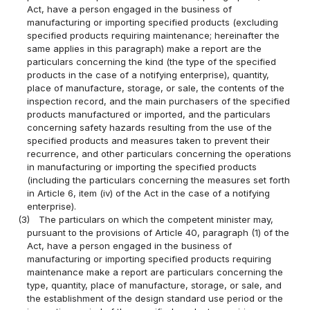
Act, have a person engaged in the business of
manufacturing or importing specified products (excluding
specified products requiring maintenance; hereinafter the
same applies in this paragraph) make a report are the
particulars concerning the kind (the type of the specified
products in the case of a notifying enterprise), quantity,
place of manufacture, storage, or sale, the contents of the
inspection record, and the main purchasers of the specified
products manufactured or imported, and the particulars
concerning safety hazards resulting from the use of the
specified products and measures taken to prevent their
recurrence, and other particulars concerning the operations
in manufacturing or importing the specified products
(including the particulars concerning the measures set forth
in Article 6, item (iv) of the Act in the case of a notifying
enterprise).
(3)
The particulars on which the competent minister may,
pursuant to the provisions of Article 40, paragraph (1) of the
Act, have a person engaged in the business of
manufacturing or importing specified products requiring
maintenance make a report are particulars concerning the
type, quantity, place of manufacture, storage, or sale, and
the establishment of the design standard use period or the