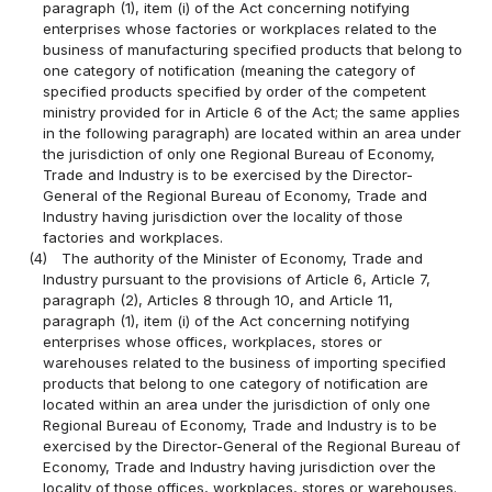
paragraph (1), item (i) of the Act concerning notifying
enterprises whose factories or workplaces related to the
business of manufacturing specified products that belong to
one category of notification (meaning the category of
specified products specified by order of the competent
ministry provided for in Article 6 of the Act; the same applies
in the following paragraph) are located within an area under
the jurisdiction of only one Regional Bureau of Economy,
Trade and Industry is to be exercised by the Director-
General of the Regional Bureau of Economy, Trade and
Industry having jurisdiction over the locality of those
factories and workplaces.
(4)
The authority of the Minister of Economy, Trade and
Industry pursuant to the provisions of Article 6, Article 7,
paragraph (2), Articles 8 through 10, and Article 11,
paragraph (1), item (i) of the Act concerning notifying
enterprises whose offices, workplaces, stores or
warehouses related to the business of importing specified
products that belong to one category of notification are
located within an area under the jurisdiction of only one
Regional Bureau of Economy, Trade and Industry is to be
exercised by the Director-General of the Regional Bureau of
Economy, Trade and Industry having jurisdiction over the
locality of those offices, workplaces, stores or warehouses.