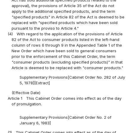
Act has sold additional specified products related to the
approval), the provisions of Article 35 of the Act do not
apply to the additional specified products, and the term
"specified products" in Article 82 of the Act is deemed to be
replaced with "specified products which have been sold
pursuant to the proviso to Article 4."
(4)
With regard to the application of the provisions of Article
82 of the Act to consumer products listed in the left-hand
column of rows 6 through 9 in the Appended Table 1 of the
New Order which have been sold to general consumers
prior to the enforcement of this Cabinet Order, the term
"consumer products (excluding specified products)" in that
Article is deemed to be replaced with "consumer products."
Supplementary Provisions[Cabinet Order No. 282 of July
5, 1978][Extract]
(Effective Date)
Article 1
This Cabinet Order comes into effect as of the day
of promulgation.
Supplementary Provisions[Cabinet Order No. 2 of
January 6, 1983]
(1)
This Cabinet Order comes into effect as of the day of