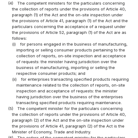
(4)
The competent ministers for the particulars concerning
the collection of reports under the provisions of Article 40,
paragraph (1) of the Act and the on-site inspection under
the provisions of Article 41, paragraph (1) of the Act and the
particulars concerning the acceptance of a request under
the provisions of Article 52, paragraph (1) of the Act are as
follows:
(i)
for persons engaged in the business of manufacturing,
importing or selling consumer products pertaining to the
collection of reports, on-site inspection and acceptance
of requests: the minister having jurisdiction over the
business of manufacturing, importing or selling the
respective consumer products; and
(ii)
for enterprises transacting specified products requiring
maintenance related to the collection of reports, on-site
inspection and acceptance of requests: the minister
having jurisdiction over the business of the enterprises
transacting specified products requiring maintenance.
(5)
The competent minister for the particulars concerning
the collection of reports under the provisions of Article 40,
paragraph (2) of the Act and the on-site inspection under
the provisions of Article 41, paragraph (2) of the Act is the
Minister of Economy, Trade and Industry.
(6)
The orders of the competent ministry for the particulars