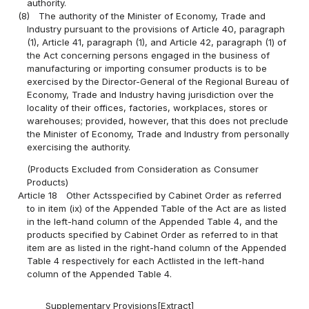
authority.
(8)
The authority of the Minister of Economy, Trade and
Industry pursuant to the provisions of Article 40, paragraph
(1), Article 41, paragraph (1), and Article 42, paragraph (1) of
the Act concerning persons engaged in the business of
manufacturing or importing consumer products is to be
exercised by the Director-General of the Regional Bureau of
Economy, Trade and Industry having jurisdiction over the
locality of their offices, factories, workplaces, stores or
warehouses; provided, however, that this does not preclude
the Minister of Economy, Trade and Industry from personally
exercising the authority.
(Products Excluded from Consideration as Consumer
Products)
Article 18
Other Actsspecified by Cabinet Order as referred
to in item (ix) of the Appended Table of the Act are as listed
in the left-hand column of the Appended Table 4, and the
products specified by Cabinet Order as referred to in that
item are as listed in the right-hand column of the Appended
Table 4 respectively for each Actlisted in the left-hand
column of the Appended Table 4.
Supplementary Provisions[Extract]