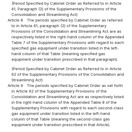
(Period Specified by Cabinet Order as Referred to in Article
61, Paragraph (2) of the Supplementary Provisions of the
Consolidation and Streamlining Act)
Article 8
The periods specified by Cabinet Order as referred
to in Article 61, paragraph (2) of the Supplementary
Provisions of the Consolidation and Streamlining Act are as
respectively listed in the right-hand column of the Appended
Table 7 of the Supplementary Provisions with regard to each
specified gas equipment under transition listed in the left-
hand column of that Table (meaning specified gas
equipment under transition prescribed in that paragraph).
(Period Specified by Cabinet Order as Referred to in Article
62 of the Supplementary Provisions of the Consolidation and
Streamlining Act)
Article 9
The periods specified by Cabinet Order as set forth
in Article 62 of the Supplementary Provisions of the
Consolidation and Streamlining Act are as respectively listed
in the right-hand column of the Appended Table 8 of the
Supplementary Provisions with regard to each second-class
gas equipment under transition listed in the left-hand
column of that Table (meaning the second-class gas
equipment under transition prescribed in that Article).