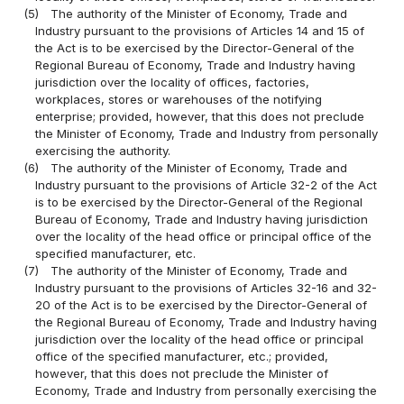
(5)
The authority of the Minister of Economy, Trade and
Industry pursuant to the provisions of Articles 14 and 15 of
the Act is to be exercised by the Director-General of the
Regional Bureau of Economy, Trade and Industry having
jurisdiction over the locality of offices, factories,
workplaces, stores or warehouses of the notifying
enterprise; provided, however, that this does not preclude
the Minister of Economy, Trade and Industry from personally
exercising the authority.
(6)
The authority of the Minister of Economy, Trade and
Industry pursuant to the provisions of Article 32-2 of the Act
is to be exercised by the Director-General of the Regional
Bureau of Economy, Trade and Industry having jurisdiction
over the locality of the head office or principal office of the
specified manufacturer, etc.
(7)
The authority of the Minister of Economy, Trade and
Industry pursuant to the provisions of Articles 32-16 and 32-
20 of the Act is to be exercised by the Director-General of
the Regional Bureau of Economy, Trade and Industry having
jurisdiction over the locality of the head office or principal
office of the specified manufacturer, etc.; provided,
however, that this does not preclude the Minister of
Economy, Trade and Industry from personally exercising the