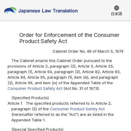
language
日本語
Order for Enforcement of the Consumer
Product Safety Act
Cabinet Order No. 48 of March 5, 1974
The Cabinet enacts this Cabinet Order pursuant to the
provisions of Article 2, paragraph (2), Article 3, Article 25,
paragraph (1), Article 64, paragraph (3), Article 82, Article 83,
Article 94, Article 95, paragraph (1), item (iii), and paragraph
(2), Article 96, and item (ix) of the Appended Table of the
Consumer Product Safety Act
(Act No. 31 of 1973).
(Specified Products)
Article 1
The specified products referred to in Article 2,
paragraph (2) of the
Consumer Product Safety Act
(hereinafter referred to as the "Act") are as listed in the
Appended Table 1.
(Special Specified Products)