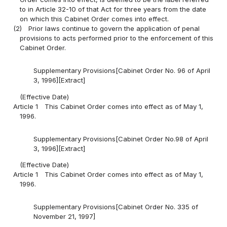
to in Article 32-10 of that Act for three years from the date
on which this Cabinet Order comes into effect.
(2)
Prior laws continue to govern the application of penal
provisions to acts performed prior to the enforcement of this
Cabinet Order.
Supplementary Provisions[Cabinet Order No. 96 of April
3, 1996][Extract]
(Effective Date)
Article 1
This Cabinet Order comes into effect as of May 1,
1996.
Supplementary Provisions[Cabinet Order No.98 of April
3, 1996][Extract]
(Effective Date)
Article 1
This Cabinet Order comes into effect as of May 1,
1996.
Supplementary Provisions[Cabinet Order No. 335 of
November 21, 1997]