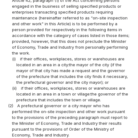
Article 42, paragraph (1) of the Act concerning persons
engaged in the business of selling specified products or
enterprises transacting specified products requiring
maintenance (hereinafter referred to as "on-site inspection
and other work" in this Article) is to be performed by a
person provided for respectively in the following items in
accordance with the category of cases listed in those items;
provided, however, that this does not preclude the Minister
of Economy, Trade and Industry from personally performing
the work.
(i)
if their offices, workplaces, stores or warehouses are
located in an area in a city:the mayor of the city (if the
mayor of that city has made a request and the governor
of the prefecture that includes the city finds it necessary,
the prefectural governor and the city mayor); or
(ii)
if their offices, workplaces, stores or warehouses are
located in an area in a town or village:the governor of the
prefecture that includes the town or village.
(2)
A prefectural governor or a city mayor who has
performed the on-site inspection and other work pursuant
to the provisions of the preceding paragraph must report to
the Minister of Economy, Trade and Industry their results
pursuant to the provisions of Order of the Ministry of
Economy, Trade and Industry.