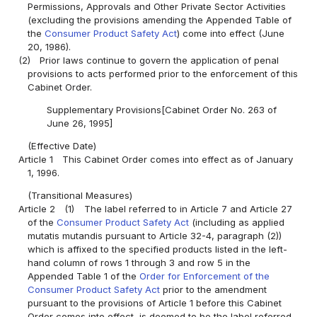
Permissions, Approvals and Other Private Sector Activities
(excluding the provisions amending the Appended Table of
the
Consumer Product Safety Act
) come into effect (June
20, 1986).
(2)
Prior laws continue to govern the application of penal
provisions to acts performed prior to the enforcement of this
Cabinet Order.
Supplementary Provisions[Cabinet Order No. 263 of
June 26, 1995]
(Effective Date)
Article 1
This Cabinet Order comes into effect as of January
1, 1996.
(Transitional Measures)
Article 2
(1)
The label referred to in Article 7 and Article 27
of the
Consumer Product Safety Act
(including as applied
mutatis mutandis pursuant to Article 32-4, paragraph (2))
which is affixed to the specified products listed in the left-
hand column of rows 1 through 3 and row 5 in the
Appended Table 1 of the
Order for Enforcement of the
Consumer Product Safety Act
prior to the amendment
pursuant to the provisions of Article 1 before this Cabinet
Order comes into effect, is deemed to be the label referred