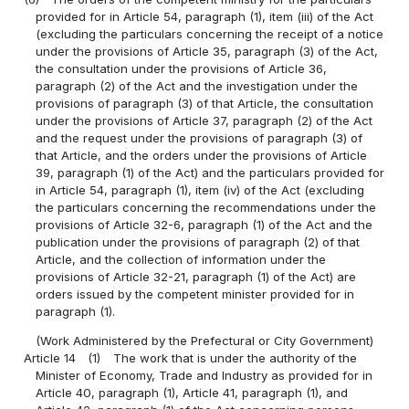
provided for in Article 54, paragraph (1), item (iii) of the Act
(excluding the particulars concerning the receipt of a notice
under the provisions of Article 35, paragraph (3) of the Act,
the consultation under the provisions of Article 36,
paragraph (2) of the Act and the investigation under the
provisions of paragraph (3) of that Article, the consultation
under the provisions of Article 37, paragraph (2) of the Act
and the request under the provisions of paragraph (3) of
that Article, and the orders under the provisions of Article
39, paragraph (1) of the Act) and the particulars provided for
in Article 54, paragraph (1), item (iv) of the Act (excluding
the particulars concerning the recommendations under the
provisions of Article 32-6, paragraph (1) of the Act and the
publication under the provisions of paragraph (2) of that
Article, and the collection of information under the
provisions of Article 32-21, paragraph (1) of the Act) are
orders issued by the competent minister provided for in
paragraph (1).
(Work Administered by the Prefectural or City Government)
Article 14
(1)
The work that is under the authority of the
Minister of Economy, Trade and Industry as provided for in
Article 40, paragraph (1), Article 41, paragraph (1), and