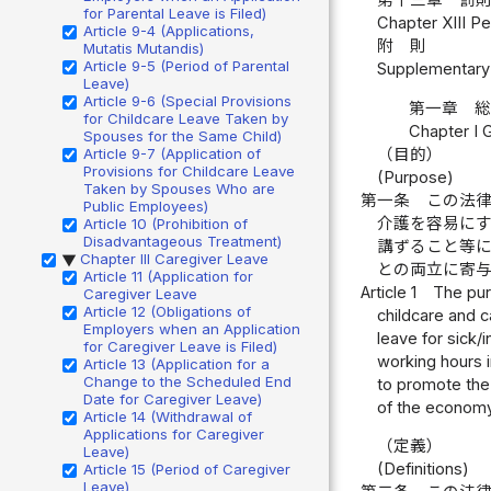
for Parental Leave is Filed)
Chapter XIII Pe
Article 9-4 (Applications,
附 則
Mutatis Mutandis)
Article 9-5 (Period of Parental
Supplementary 
Leave)
Article 9-6 (Special Provisions
第一章 
for Childcare Leave Taken by
Chapter I 
Spouses for the Same Child)
（目的）
Article 9-7 (Application of
Provisions for Childcare Leave
(Purpose)
Taken by Spouses Who are
第一条
この法
Public Employees)
介護を容易に
Article 10 (Prohibition of
Disadvantageous Treatment)
講ずること等
Chapter III Caregiver Leave
▶
との両立に寄
Article 11 (Application for
Article 1
The pur
Caregiver Leave
Article 12 (Obligations of
childcare and c
Employers when an Application
leave for sick/
for Caregiver Leave is Filed)
working hours i
Article 13 (Application for a
Change to the Scheduled End
to promote the 
Date for Caregiver Leave)
of the economy
Article 14 (Withdrawal of
Applications for Caregiver
（定義）
Leave)
(Definitions)
Article 15 (Period of Caregiver
Leave)