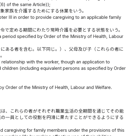
6) of the same Article));
対象家族を介護するためにする休業をいう。
er III in order to provide caregiving to an applicable family
省令で定める期間にわたり常時介護を必要とする状態をいう。
 a period specified by Order of the Ministry of Health, Labour
情にある者を含む。以下同じ。）、父母及び子（これらの者に
う。
 relationship with the worker, though an application to
d children (including equivalent persons as specified by Order
y Order of the Ministry of Health, Labour and Welfare.
進は、これらの者がそれぞれ職業生活の全期間を通じてその能
族の一員としての役割を円滑に果たすことができるようにする
d caregiving for family members under the provisions of this