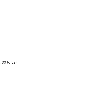
 30 to 52)