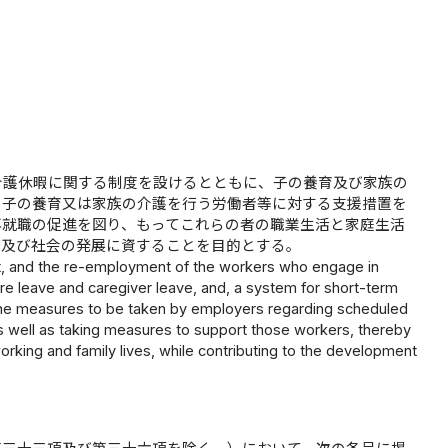
介護休暇に関する制度を設けるとともに、子の養育及び家族の
、子の養育又は家族の介護を行う労働者等に対する支援措置を
再就職の促進を図り、もってこれらの者の職業生活と家庭生活
済及び社会の発展に資することを目的とする。
nt, and the re-employment of the workers who engage in
are leave and caregiver leave, and, a system for short-term
ng the measures to be taken by employers regarding scheduled
 as well as taking measures to support those workers, thereby
orking and family lives, while contributing to the development