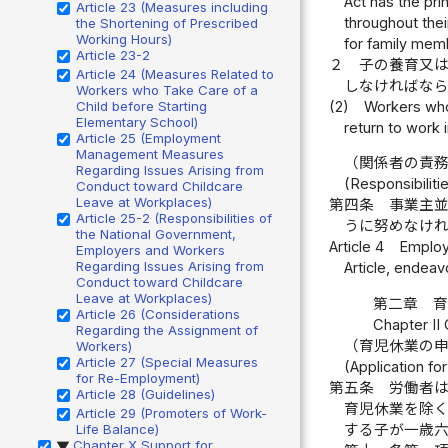
Act has the pri
Article 23 (Measures including
throughout their
the Shortening of Prescribed
Working Hours)
for family mem
Article 23-2
２
子の養育又
Article 24 (Measures Related to
しなければな
Workers who Take Care of a
(2)
Workers who
Child before Starting
Elementary School)
return to work i
Article 25 (Employment
Management Measures
（関係者の責
Regarding Issues Arising from
(Responsibilit
Conduct toward Childcare
Leave at Workplaces)
第四条
事業主
Article 25-2 (Responsibilities of
うに努めなけ
the National Government,
Article 4
Employe
Employers and Workers
Regarding Issues Arising from
Article, endea
Conduct toward Childcare
Leave at Workplaces)
第二章 
Article 26 (Considerations
Chapter II
Regarding the Assignment of
（育児休業の
Workers)
Article 27 (Special Measures
(Application fo
for Re-Employment)
第五条
労働者
Article 28 (Guidelines)
育児休業を除
Article 29 (Promoters of Work-
Life Balance)
する子が一歳
Chapter X Support for
▶