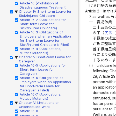
第二条
この法
Article 16 (Prohibition of
げる用語の意
Disadvantageous Treatment)
Article 2
In this
Chapter IV Short-term Leave for
▶
Sick/Injured Childcare
7 as well as Art
Article 16-2 (Applications for
一
育児休業
Short-term Leave for
二十五条の
Sick/Injured Childcare)
Article 16-3 (Obligations of
の子（
民法
Employers when an Application
子縁組の成
for Short-term Leave for
が現に監護
Sick/Injured Childcare is Filed)
Article 16-4 (Applications,
養子縁組里
Mutatis Mutandis)
ろにより委
Chapter V Short-term Leave for
▶
するためにす
Caregiver
Article 16-5 (Applications for
(i)
childcare l
Short-term Leave for
following Cha
Caregiver)
28, Article 2
Article 16-6 (Obligations of
person with r
Employers when an Application
for Short-term Leave for
an applicatio
Caregiver is Filed)
domestic rela
Article 16-7 (Applications,
entrusted, pur
Mutatis Mutandis)
Chapter VI Limitations on
▶
foster parent
Unscheduled Work
pursuant to O
Article 16-8
Welfare, as b
Article 16-9