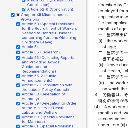
Conciliation)
specified by Or
Article 52-6 (Conciliation)
employed for a 
Chapter XII Miscellaneous
▶
application in 
Provisions
file that applic
Article 53 (Special Provisions
for the Recruitment of Workers
months of age.
Needed to Handle Business
一
当該申出
concerning Persons Obtaining
(i)
the worker 
Childcare Leave)
Article 54
of age;
Article 55 (Research)
二
当該子の
Article 56 (Collecting Reports
当する場合
and Providing Advice,
(ii)
leave duri
Guidance and
of Health, L
Recommendations)
Article 56-2 (Public
三
当該子の
Announcements)
(iii)
the worker
Article 57 (Consultation with
on which the 
the Labour Policy Council)
Article 58 (Delegation of
４
労働者は、
Authority)
特別の事情が
Article 59 (Delegation to Order
(4)
A worker may
of the Ministry of Health,
Labour and Welfare)
months and two 
Article 60 (Special Provisions
circumstances s
for Mariners)
under item (ii))
Article 61 (Special Provisions