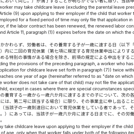
項において同じ。）が満了することが明らかでない者に限り、当該
worker may take childcare leave (excluding the parental leave presc
 Article (9) upon applying to their employer if the child that worke
mployed for a fixed period of time may only file that application in
(or, if the labor contract has been renewed, the renewed labor cont
and Article 11, paragraph (1)) expires before the date on which the
にかかわらず、労働者は、その養育する子が一歳に達する日（以下
。）内に二回の育児休業（第七項に規定する育児休業申出によりす
定める特別の事情がある場合を除き、前項の規定による申出をする
ing the provisions of the preceding paragraph, a worker who has 
plication for childcare leave set forth in paragraph (7)) twice wit
eaches one year of age (hereinafter referred to as "date on which
e worker does not take care of that child) may not file the applica
child, except in cases where there are special circumstances speci
その養育する一歳から一歳六か月に達するまでの子について、次の
合には、第二号に該当する場合）に限り、その事業主に申し出るこ
者（当該子の一歳到達日において育児休業をしている者であって、
く。）にあっては、当該子が一歳六か月に達する日までに、その労
る。
 take childcare leave upon applying to their employer if the chil
of age, only when that worker falls under both of the following it