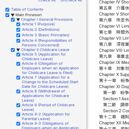
Chapter IV Shor
第五章 介護休
Table of Contents
Chapter V Short
Main Provision
▶
Chapter I General Provisions
第六章 所定外
▶
Article 1 (Purpose)
Chapter VI Limi
Article 2 (Definitions)
第七章 時間外
Article 3 (Basic Principles)
Chapter VII Lim
Article 4 (Responsibilities of
第八章 深夜業
Persons Concerned)
Chapter II Childcare Leave
Chapter VIII Li
▶
Article 5 (Application for
第九章 事業主
Childcare Leave)
Chapter IX Mea
Article 6 (Obligation of
Employers when an Application
第十章 対象労
for Childcare Leave is Filed)
Chapter X Supp
Article 7 (Application for a
第十一章 紛
Change to the Scheduled Start
Date for Childcare Leave)
Chapter XI Dis
Article 8 (Withdrawal of
第一節 紛争
Applications for Childcare
Section 1 Ass
Leave)
第二節 調停
Article 9 (Period of Childcare
Leave)
Section 2 Con
Article 9-2 (Application for
第十二章 雑則
Parental Leave)
Chapter XII Mis
Article 9-3 (Obligations of
Employers when an Application
第十三章 罰則