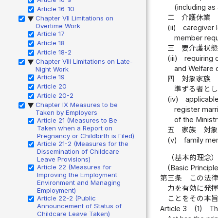
(including as
Article 16-10
二
介護休業
Chapter VII Limitations on
▶
Overtime Work
(ii)
caregiver 
Article 17
member requi
Article 18
三
要介護状
Article 18-2
(iii)
requiring 
Chapter VIII Limitations on Late-
▶
and Welfare d
Night Work
Article 19
四
対象家族
Article 20
準ずる者と
Article 20-2
(iv)
applicabl
Chapter IX Measures to be
▶
register marr
Taken by Employers
of the Minist
Article 21 (Measures to Be
Taken when a Report on
五
家族 対
Pregnancy or Childbirth is Filed)
(v)
family mem
Article 21-2 (Measures for the
Dissemination of Childcare
（基本的理念
Leave Provisions)
Article 22 (Measures for
(Basic Principl
Improving the Employment
第三条
この法
Environment and Managing
力を有効に発
Employment)
ことをその本
Article 22-2 (Public
Announcement of Status of
Article 3
(1)
Th
Childcare Leave Taken)