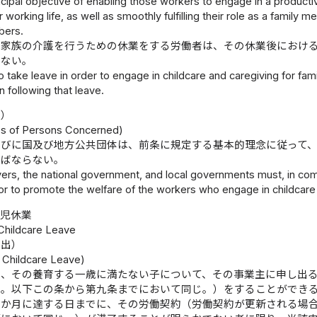
ncipal objective of enabling those workers to engage in a productive
 working life, as well as smoothly fulfilling their role as a family m
bers.
は家族の介護を行うための休業をする労働者は、その休業後におけ
らない。
 take leave in order to engage in childcare and caregiving for f
n following that leave.
務）
ies of Persons Concerned)
並びに国及び地方公共団体は、前条に規定する基本的理念に従って
ればならない。
rs, the national government, and local governments must, in comp
vor to promote the welfare of the workers who engage in childcare
育児休業
 Childcare Leave
申出）
r Childcare Leave)
は、その養育する一歳に満たない子について、その事業主に申し出
く。以下この条から第九条までにおいて同じ。）をすることができ
六か月に達する日までに、その労働契約（労働契約が更新される場