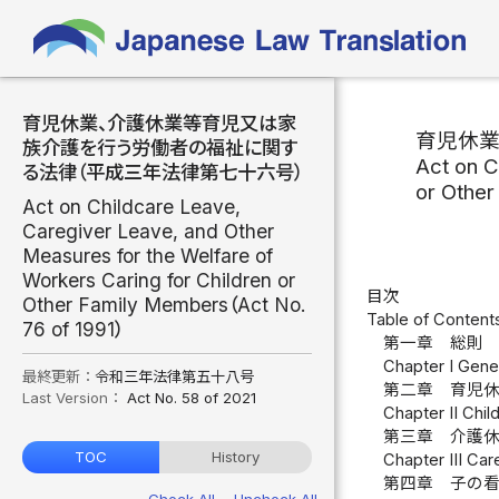
育児休業、介護休業等育児又は家
育児休
族介護を行う労働者の福祉に関す
Act on C
る法律（平成三年法律第七十六号）
or Othe
Act on Childcare Leave,
Caregiver Leave, and Other
Measures for the Welfare of
Workers Caring for Children or
目次
Other Family Members（Act No.
Table of Content
76 of 1991）
第一章 総則 
Chapter I Gener
最終更新：
令和三年法律第五十八号
第二章 育児休
Last Version：
Act No. 58 of 2021
Chapter II Chil
第三章 介護休
TOC
History
Chapter III Care
第四章 子の看
Check All
Uncheck All