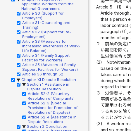
第十一条第一
Applicable Workers from the
Article 5
(1)
A 
National Government
Article through
Article 30 (Support for
Employers)
that a person e
Article 31 (Counseling and
labor contract 
Training)
paragraph (1), 
Article 32 (Support for Re-
Employment)
months of age.
Article 33 (Measures for
２
前項の規定
Increasing Awareness of Work-
い期間を除く
Life Balance)
Article 34 (Family Support
生労働省令で
Facilities for Workers)
(2)
Notwithstand
Article 35 (Advisors of Family
based on the ap
Support Facilities for Workers)
Articles 36 through 52
takes care of r
Chapter XI Dispute Resolution
▶
during which th
Section 1 Assistance in
▶
regard to that 
Dispute Resolution
３
労働者は、
Article 52-2 (Voluntary
Resolution of Complaints)
事情がある場
Article 52-3 (Special
て雇用される
Provisions for Promotion of
するものを除
Resolution of Disputes)
Article 52-4 (Assistance in
ることができ
Dispute Resolution)
(3)
A worker may
Section 2 Conciliation
▶
and six months 
Article 52-5 (Delegation of