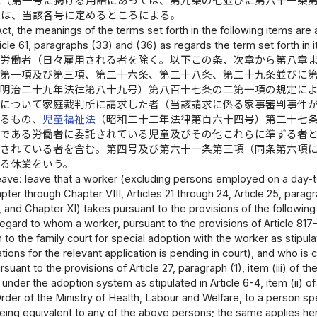
律（第一号に掲げる用語にあっては、第九条の七並びに第六十一条
義は、当該各号に定めるところによる。
 Act, the meanings of the terms set forth in the following items are
icle 61, paragraphs (33) and (36) as regards the term set forth in i
 労働者（日々雇用される者を除く。以下この条、次章から第八章
二第一項及び第三項、第二十六条、第二十八条、第二十九条並びに
（明治二十九年法律第八十九号）第八百十七条の二第一項の規定に
立について家庭裁判所に請求した者（当該請求に係る家事審判事件
するもの、
児童福祉法
（昭和二十二年法律第百六十四号）第二十七
親である労働者に委託されている児童及びその他これらに準ずる者
託されている者を含む。第四号及び第六十一条第三項（同条第六項
る休業をいう。
eave: leave that a worker (excluding persons employed on a day-to-
pter through Chapter VIII, Articles 21 through 24, Article 25, paragra
9, and Chapter XI) takes pursuant to the provisions of the following 
egard to whom a worker, pursuant to the provisions of Article 817-
n to the family court for special adoption with the worker as stipul
tions for the relevant application is pending in court), and who is c
suant to the provisions of Article 27, paragraph (1), item (iii) of th
 under the adoption system as stipulated in Article 6-4, item (ii) 
rder of the Ministry of Health, Labour and Welfare, to a person sp
eing equivalent to any of the above persons; the same applies here