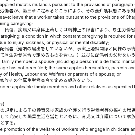
 applied mutatis mutandis pursuant to the provisions of paragraph (
 労働者が、第三章に定めるところにより、その要介護状態にある
leave: leave that a worker takes pursuant to the provisions of Chapt
ring caregiving;
態 負傷、疾病又は身体上若しくは精神上の障害により、厚生労働
caregiving: a condition in which constant caregiving is required for
ue to injury, sickness, or physical or mental disability;
 配偶者（婚姻の届出をしていないが、事実上婚姻関係と同様の事
して厚生労働省令で定めるものを含む。）並びに配偶者の父母をい
e family member: a spouse (including a person in a de facto marital
iage has not been filed; the same applies hereinafter), parents an
ry of Health, Labour and Welfare) or parents of a spouse; or
象家族その他厚生労働省令で定める親族をいう。
ber: applicable family members and other relatives as specified b
）
es)
律の規定による子の養育又は家族の介護を行う労働者等の福祉の増
揮して充実した職業生活を営むとともに、育児又は介護について家
旨とする。
e promotion of the welfare of workers who engage in childcare an