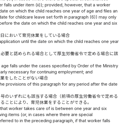
 falls under item (ii)); provided, however, that a worker
ate on which the child reaches one year of age and files an
ate for childcare leave set forth in paragraph (6)) may only
res before the date on which the child reaches one year and six
達日において育児休業をしている場合
application until the date on which the child reaches one year
に必要と認められる場合として厚生労働省令で定める場合に該
 age falls under the cases specified by Order of the Ministry
larly necessary for continuing employment; and
休業をしたことがない場合
e provisions of this paragraph for any period after the date
各号のいずれにも該当する場合（前項の厚生労働省令で定める
出ることにより、育児休業をすることができる。
d that worker takes care of is between one year and six
ing items (or, in cases where there are special
erred to in the preceding paragraph, if that worker falls