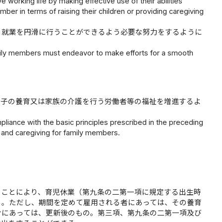
 working life by making effective use of their abilities
ember in terms of raising their children or providing caregiving
る就業を円滑に行うことができるよう必要な努力をするように
amily members must endeavor to make efforts for a smooth
、子の養育又は家族の介護を行う労働者等の福祉を増進するよ
liance with the basic principles prescribed in the preceding
 and caregiving for family members.
ることにより、育児休業（第九条の二第一項に規定する出生時
る。ただし、期間を定めて雇用される者にあっては、その養育
合にあっては、更新後のもの。第三項、第九条の二第一項及び