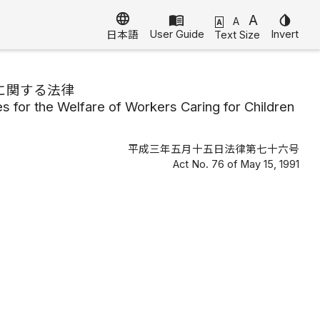
language
menu_book
A
invert_colors
A
A
User Guide
Invert
Text Size
日本語
に関する法律
 for the Welfare of Workers Caring for Children
平成三年五月十五日法律第七十六号
Act No. 76 of May 15, 1991