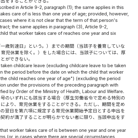
申出をすることができる。
ribed in Article 9-2, paragraph (1); the same applies in this
r takes care of is less than one year of age; provided, however,
 cases where it is not clear that the term of that person's
ract; the same applies in paragraph (3), Article 9-2,
 child that worker takes care of reaches one year and six
「一歳到達日」という。）までの期間（当該子を養育していな
る育児休業を除く。）をした場合には、当該子については、厚
ことができない。
taken childcare leave (excluding childcare leave to be taken
hin the period before the date on which the child that worker
 the child reaches one year of age") (excluding the period
tion under the provisions of the preceding paragraph with
fied by Order of the Ministry of Health, Labour and Welfare.
各号のいずれにも該当する場合（厚生労働省令で定める特別の
とにより、育児休業をすることができる。ただし、期間を定め
その翌日を第六項に規定する育児休業開始予定日とする申出を
働契約が満了することが明らかでない者に限り、当該申出をす
d that worker takes care of is between one year and one year
ems (or, in cases where there are special circumstances