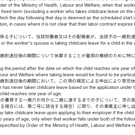
der of the Ministry of Health, Labour and Welfare, when that worker
fixed term (excluding a worker who takes childcare leave on the d
which the day following that day is deemed as the scheduled start d
ation, in cases where it is not clear that their labor contract expi
に係る子について、当該労働者又はその配偶者が、当該子の一歳到
or the worker's spouse is taking childcare leave for a child in the 
一歳到達日後の期間について休業することが雇用の継続のために特
ng the period after the date on which the child reaches one year of
abour and Welfare where taking leave would be found to be particu
一歳到達日後の期間において、この項の規定による申出により育児
 has never taken childcare leave based on the application under th
child reaches one year of age.
その養育する一歳六か月から二歳に達するまでの子について、次の
ある場合には、第二号に該当する場合）に限り、その事業主に申し
 take childcare leave upon applying to their employer if the chil
years of age, only when that worker falls under both of the follow
pecified by Order of the Ministry of Health, Labour and Welfare ref
.