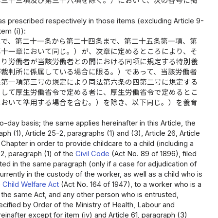
第三十三項及び第三十六項を除く。）において、次の各号に掲
 as prescribed respectively in those items (excluding Article 9-
tem (i)):
まで、第二十一条から第二十四条まで、第二十五条第一項、第
第十一章において同じ。）が、次章に定めるところにより、そ
より労働者が当該労働者との間における同項に規定する特別養
が裁判所に係属している場合に限る。）であって、当該労働者
条第一項第三号の規定により同法第六条の四第二号に規定する
として厚生労働省令で定める者に、厚生労働省令で定めるとこ
において準用する場合を含む。）を除き、以下同じ。）を養育
day basis; the same applies hereinafter in this Article, the
ph (1), Article 25-2, paragraphs (1) and (3), Article 26, Article
Chapter in order to provide childcare to a child (including a
2, paragraph (1) of the
Civil Code
(Act No. 89 of 1896), filed
ated in the same paragraph (only if a case for adjudication of
urrently in the custody of the worker, as well as a child who is
e
Child Welfare Act
(Act No. 164 of 1947), to a worker who is a
of the same Act, and any other person who is entrusted,
ecified by Order of the Ministry of Health, Labour and
inafter except for item (iv) and Article 61, paragraph (3)