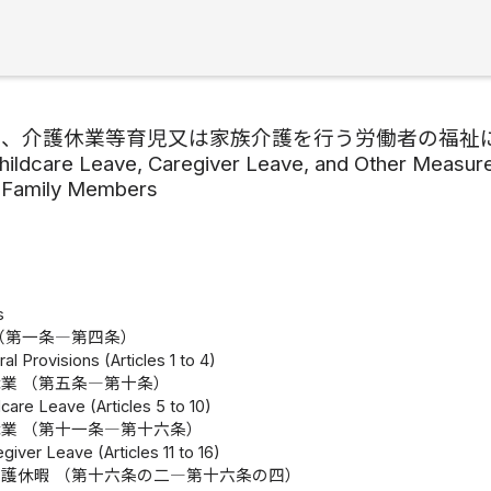
業、介護休業等育児又は家族介護を行う労働者の福祉
hildcare Leave, Caregiver Leave, and Other Measures
r Family Members
s
（第一条―第四条）
al Provisions (Articles 1 to 4)
業 （第五条―第十条）
dcare Leave (Articles 5 to 10)
業 （第十一条―第十六条）
giver Leave (Articles 11 to 16)
護休暇 （第十六条の二―第十六条の四）