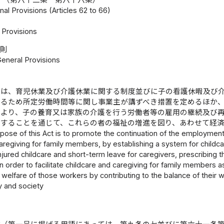
nal Provisions (Articles 62 to 66)
Provisions
総則
General Provisions
律は、育児休業及び介護休業に関する制度並びに子の看護休暇及び
するため所定労働時間等に関し事業主が講ずべき措置を定めるほか
により、子の養育又は家族の介護を行う労働者等の雇用の継続及び
与することを通じて、これらの者の福祉の増進を図り、あわせて経
pose of this Act is to promote the continuation of the employme
aregiving for family members, by establishing a system for childc
injured childcare and short-term leave for caregivers, prescribi
n order to facilitate childcare and caregiving for family members
welfare of those workers by contributing to the balance of their w
 and society