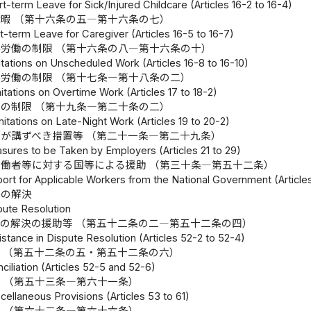
t-term Leave for Sick/Injured Childcare (Articles 16-2 to 16-4)
暇 （第十六条の五―第十六条の七）
-term Leave for Caregiver (Articles 16-5 to 16-7)
労働の制限 （第十六条の八―第十六条の十）
tations on Unscheduled Work (Articles 16-8 to 16-10)
労働の制限 （第十七条―第十八条の二）
itations on Overtime Work (Articles 17 to 18-2)
の制限 （第十九条―第二十条の二）
mitations on Late-Night Work (Articles 19 to 20-2)
が講ずべき措置等 （第二十一条―第二十九条）
sures to be Taken by Employers (Articles 21 to 29)
働者等に対する国等による援助 （第三十条―第五十二条）
ort for Applicable Workers from the National Government (Articles
争の解決
pute Resolution
の解決の援助等 （第五十二条の二―第五十二条の四）
istance in Dispute Resolution (Articles 52-2 to 52-4)
 （第五十二条の五・第五十二条の六）
ciliation (Articles 52-5 and 52-6)
 （第五十三条―第六十一条）
cellaneous Provisions (Articles 53 to 61)
 （第六十二条―第六十六条）