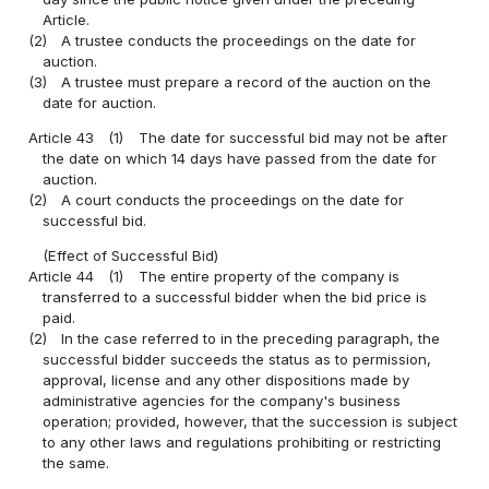
Article.
(2)
A trustee conducts the proceedings on the date for
auction.
(3)
A trustee must prepare a record of the auction on the
date for auction.
Article 43
(1)
The date for successful bid may not be after
the date on which 14 days have passed from the date for
auction.
(2)
A court conducts the proceedings on the date for
successful bid.
(Effect of Successful Bid)
Article 44
(1)
The entire property of the company is
transferred to a successful bidder when the bid price is
paid.
(2)
In the case referred to in the preceding paragraph, the
successful bidder succeeds the status as to permission,
approval, license and any other dispositions made by
administrative agencies for the company's business
operation; provided, however, that the succession is subject
to any other laws and regulations prohibiting or restricting
the same.