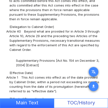
to acts committed before this Act comes into effect, and
acts committed after this Act comes into effect in the case
where the provisions then in force remain applicable
pursuant to these Supplementary Provisions, the provisions
then in force remain applicable.
(Delegation to Cabinet Order)
Article 40
Beyond what are provided for in Article 3 through
Article 10, Article 29 and the preceding two Articles of the
Supplementary Provisions, necessary transitional measures
with regard to the enforcement of this Act are specified by
Cabinet Order.
Supplementary Provisions [Act No. 154 on December 3,
2004] [Extract]
translate
(Effective Date)
Article 1
This Act comes into effect as of the date provided
by Cabinet Order, within a period not exceeding six months
download
counting from the date of its promulgation (hereinafter
referred to as "effective date").
(Effect of Dispositions)
Main Text
TOC/History
Article 121
Dispositions, procedures, and other acts made or