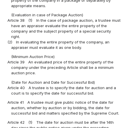
property of the company in a package or separately by
appropriate means.
(Evaluation in case of Package Auction)
Article 38
(1)
In the case of package auction, a trustee must
have an appraiser evaluate the entire property of the
company and the subject property of a special security
right.
(2)
In evaluating the entire property of the company, an
appraiser must evaluate it as one body.
(Minimum Auction Price)
Article 39
An evaluated price of the entire property of the
company under the preceding Article shall be a minimum
auction price.
(Date for Auction and Date for Successful Bid)
Article 40
A trustee is to specify the date for auction and a
court is to specify the date for successful bid.
Article 41
A trustee must give public notice of the date for
auction, whether by auction or by bidding, the date for
successful bid and matters specified by the Supreme Court.
Article 42
(1)
The date for auction must be after the 14th
day since the public notice given under the preceding