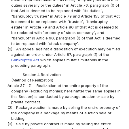
duties severally or the duties" in Article 76, paragraph (1) of
that Act is deemed to be replaced with "its duties",
"bankruptcy trustee" in Article 79 and Article 155 of that Act
is deemed to be replaced with "trustee", "bankruptcy
estate" in Article 79 and Article 80 of that Act is deemed to
be replaced with "property of stock company", and
"bankrupt" in Article 90, paragraph (1) of that Act is deemed
to be replaced with "stock company".
(2)
An appeal against a disposition of execution may be filed
against an order under Article 87, paragraph (1) of the
Bankruptcy Act
which applies mutatis mutandis in the
preceding paragraph.
Section 4 Realization
(Method of Realization)
Article 37
(1)
Realization of the entire property of the
company (excluding monies; hereinafter the same applies in
this Section) is conducted by package auction or sale by
private contract.
(2)
Package auction is made by selling the entire property of
the company in a package by means of auction sale or
bidding.
(3)
Sale by private contract is made by selling the entire