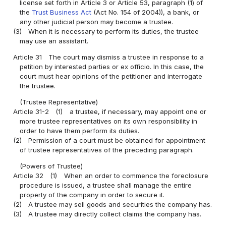
license set forth in Article 3 or Article 53, paragraph (1) of
the
Trust Business Act
(Act No. 154 of 2004)), a bank, or
any other judicial person may become a trustee.
(3)
When it is necessary to perform its duties, the trustee
may use an assistant.
Article 31
The court may dismiss a trustee in response to a
petition by interested parties or ex officio. In this case, the
court must hear opinions of the petitioner and interrogate
the trustee.
(Trustee Representative)
Article 31-2
(1)
a trustee, if necessary, may appoint one or
more trustee representatives on its own responsibility in
order to have them perform its duties.
(2)
Permission of a court must be obtained for appointment
of trustee representatives of the preceding paragraph.
(Powers of Trustee)
Article 32
(1)
When an order to commence the foreclosure
procedure is issued, a trustee shall manage the entire
property of the company in order to secure it.
(2)
A trustee may sell goods and securities the company has.
(3)
A trustee may directly collect claims the company has.