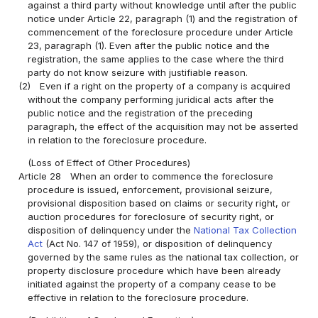
against a third party without knowledge until after the public
notice under Article 22, paragraph (1) and the registration of
commencement of the foreclosure procedure under Article
23, paragraph (1). Even after the public notice and the
registration, the same applies to the case where the third
party do not know seizure with justifiable reason.
(2)
Even if a right on the property of a company is acquired
without the company performing juridical acts after the
public notice and the registration of the preceding
paragraph, the effect of the acquisition may not be asserted
in relation to the foreclosure procedure.
(Loss of Effect of Other Procedures)
Article 28
When an order to commence the foreclosure
procedure is issued, enforcement, provisional seizure,
provisional disposition based on claims or security right, or
auction procedures for foreclosure of security right, or
disposition of delinquency under the
National Tax Collection
Act
(Act No. 147 of 1959), or disposition of delinquency
governed by the same rules as the national tax collection, or
property disclosure procedure which have been already
initiated against the property of a company cease to be
effective in relation to the foreclosure procedure.