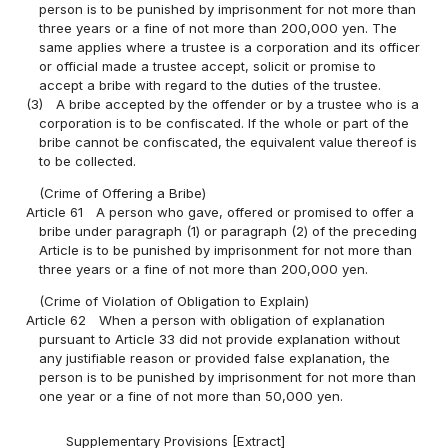
person is to be punished by imprisonment for not more than
three years or a fine of not more than 200,000 yen. The
same applies where a trustee is a corporation and its officer
or official made a trustee accept, solicit or promise to
accept a bribe with regard to the duties of the trustee.
(3)
A bribe accepted by the offender or by a trustee who is a
corporation is to be confiscated. If the whole or part of the
bribe cannot be confiscated, the equivalent value thereof is
to be collected.
(Crime of Offering a Bribe)
Article 61
A person who gave, offered or promised to offer a
bribe under paragraph (1) or paragraph (2) of the preceding
Article is to be punished by imprisonment for not more than
three years or a fine of not more than 200,000 yen.
(Crime of Violation of Obligation to Explain)
Article 62
When a person with obligation of explanation
pursuant to Article 33 did not provide explanation without
any justifiable reason or provided false explanation, the
person is to be punished by imprisonment for not more than
one year or a fine of not more than 50,000 yen.
Supplementary Provisions [Extract]