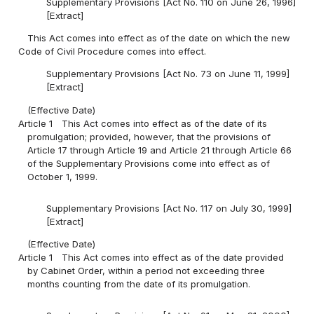
Supplementary Provisions [Act No. 110 on June 26, 1996]
[Extract]
This Act comes into effect as of the date on which the new
Code of Civil Procedure comes into effect.
Supplementary Provisions [Act No. 73 on June 11, 1999]
[Extract]
(Effective Date)
Article 1
This Act comes into effect as of the date of its
promulgation; provided, however, that the provisions of
Article 17 through Article 19 and Article 21 through Article 66
of the Supplementary Provisions come into effect as of
October 1, 1999.
Supplementary Provisions [Act No. 117 on July 30, 1999]
[Extract]
(Effective Date)
Article 1
This Act comes into effect as of the date provided
by Cabinet Order, within a period not exceeding three
months counting from the date of its promulgation.