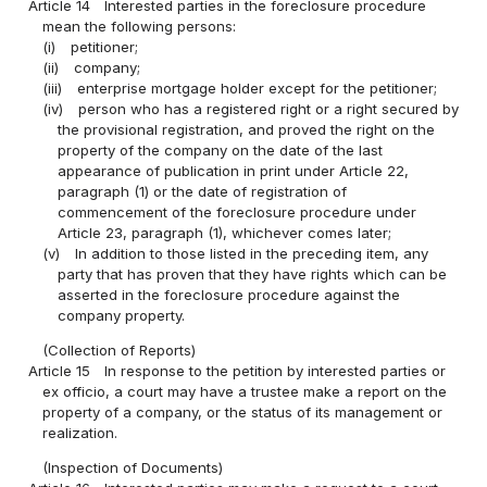
Article 14
Interested parties in the foreclosure procedure
mean the following persons:
(i)
petitioner;
(ii)
company;
(iii)
enterprise mortgage holder except for the petitioner;
(iv)
person who has a registered right or a right secured by
the provisional registration, and proved the right on the
property of the company on the date of the last
appearance of publication in print under Article 22,
paragraph (1) or the date of registration of
commencement of the foreclosure procedure under
Article 23, paragraph (1), whichever comes later;
(v)
In addition to those listed in the preceding item, any
party that has proven that they have rights which can be
asserted in the foreclosure procedure against the
company property.
(Collection of Reports)
Article 15
In response to the petition by interested parties or
ex officio, a court may have a trustee make a report on the
property of a company, or the status of its management or
realization.
(Inspection of Documents)