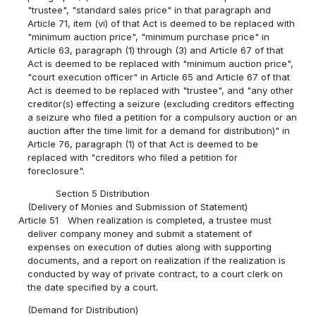
"trustee", "standard sales price" in that paragraph and
Article 71, item (vi) of that Act is deemed to be replaced with
"minimum auction price", "minimum purchase price" in
Article 63, paragraph (1) through (3) and Article 67 of that
Act is deemed to be replaced with "minimum auction price",
"court execution officer" in Article 65 and Article 67 of that
Act is deemed to be replaced with "trustee", and "any other
creditor(s) effecting a seizure (excluding creditors effecting
a seizure who filed a petition for a compulsory auction or an
auction after the time limit for a demand for distribution)" in
Article 76, paragraph (1) of that Act is deemed to be
replaced with "creditors who filed a petition for
foreclosure".
Section 5 Distribution
(Delivery of Monies and Submission of Statement)
Article 51
When realization is completed, a trustee must
deliver company money and submit a statement of
expenses on execution of duties along with supporting
documents, and a report on realization if the realization is
conducted by way of private contract, to a court clerk on
the date specified by a court.
(Demand for Distribution)