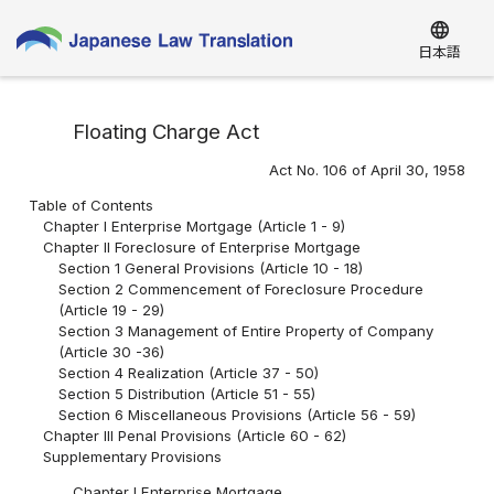
language
日本語
Floating Charge Act
Act No. 106 of April 30, 1958
Table of Contents
Chapter I Enterprise Mortgage (Article 1 - 9)
Chapter II Foreclosure of Enterprise Mortgage
Section 1 General Provisions (Article 10 - 18)
Section 2 Commencement of Foreclosure Procedure
(Article 19 - 29)
Section 3 Management of Entire Property of Company
(Article 30 -36)
Section 4 Realization (Article 37 - 50)
Section 5 Distribution (Article 51 - 55)
Section 6 Miscellaneous Provisions (Article 56 - 59)
Chapter III Penal Provisions (Article 60 - 62)
Supplementary Provisions
Chapter I Enterprise Mortgage