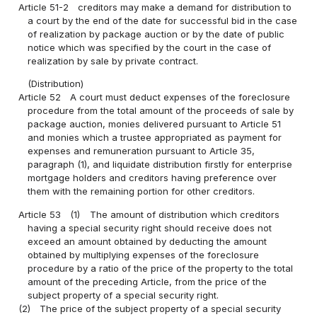
Article 51-2
creditors may make a demand for distribution to
a court by the end of the date for successful bid in the case
of realization by package auction or by the date of public
notice which was specified by the court in the case of
realization by sale by private contract.
(Distribution)
Article 52
A court must deduct expenses of the foreclosure
procedure from the total amount of the proceeds of sale by
package auction, monies delivered pursuant to Article 51
and monies which a trustee appropriated as payment for
expenses and remuneration pursuant to Article 35,
paragraph (1), and liquidate distribution firstly for enterprise
mortgage holders and creditors having preference over
them with the remaining portion for other creditors.
Article 53
(1)
The amount of distribution which creditors
having a special security right should receive does not
exceed an amount obtained by deducting the amount
obtained by multiplying expenses of the foreclosure
procedure by a ratio of the price of the property to the total
amount of the preceding Article, from the price of the
subject property of a special security right.
(2)
The price of the subject property of a special security