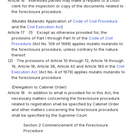
Article 16
Interested parties may make a request to a court
clerk for the inspection or copy of the documents related to
the foreclosure procedure.
(Mutatis Mutandis Application of
Code of Civil Procedure
and the
Civil Execution Act
)
Article 17
(1)
Except as otherwise provided for, the
provisions of Part I through Part IV of the
Code of Civil
Procedure
(Act No. 109 of 1996) applies mutatis mutandis to
the foreclosure procedure, unless contrary to the nature
thereof.
(2)
The provisions of Article 10 through 12, Article 14 through
16, Article 18, Article 38, Article 42 and Article 183 in the
Civil
Execution Act
(Act No. 4 of 1979) applies mutatis mutandis to
the foreclosure procedure.
(Delegation to Cabinet Order)
Article 18
In addition to what is provided for in this Act, the
necessary matters concerning the foreclosure procedure
related to registration shall be specified by Cabinet Order
and other matters concerning the foreclosure procedure
shall be specified by the Supreme Court.
Section 2 Commencement of the Foreclosure
Procedure