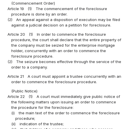
(Commencement Order)
Article 19
(1)
The commencement of the foreclosure
procedure is done by an order.
(2)
An appeal against a disposition of execution may be filed
against a judicial decision on a petition for foreclosure.
Article 20
(1)
In order to commence the foreclosure
procedure, the court shall declare that the entire property of
the company must be seized for the enterprise mortgage
holder, concurrently with an order to commence the
foreclosure procedure.
(2)
The seizure becomes effective through the service of the
order to a company.
Article 21
A court must appoint a trustee concurrently with an
order to commence the foreclosure procedure.
(Public Notice)
Article 22
(1)
A court must immediately give public notice of
the following matters upon issuing an order to commence
the procedure for the foreclosure:
(i)
the main text of the order to commence the foreclosure
procedure;
(ii)
indication of the trustee;