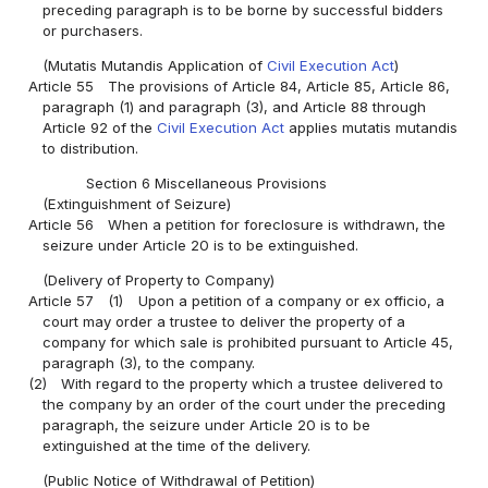
preceding paragraph is to be borne by successful bidders
or purchasers.
(Mutatis Mutandis Application of
Civil Execution Act
)
Article 55
The provisions of Article 84, Article 85, Article 86,
paragraph (1) and paragraph (3), and Article 88 through
Article 92 of the
Civil Execution Act
applies mutatis mutandis
to distribution.
Section 6 Miscellaneous Provisions
(Extinguishment of Seizure)
Article 56
When a petition for foreclosure is withdrawn, the
seizure under Article 20 is to be extinguished.
(Delivery of Property to Company)
Article 57
(1)
Upon a petition of a company or ex officio, a
court may order a trustee to deliver the property of a
company for which sale is prohibited pursuant to Article 45,
paragraph (3), to the company.
(2)
With regard to the property which a trustee delivered to
the company by an order of the court under the preceding
paragraph, the seizure under Article 20 is to be
extinguished at the time of the delivery.
(Public Notice of Withdrawal of Petition)