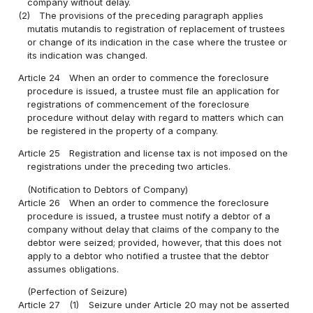
company without delay.
(2)
The provisions of the preceding paragraph applies
mutatis mutandis to registration of replacement of trustees
or change of its indication in the case where the trustee or
its indication was changed.
Article 24
When an order to commence the foreclosure
procedure is issued, a trustee must file an application for
registrations of commencement of the foreclosure
procedure without delay with regard to matters which can
be registered in the property of a company.
Article 25
Registration and license tax is not imposed on the
registrations under the preceding two articles.
(Notification to Debtors of Company)
Article 26
When an order to commence the foreclosure
procedure is issued, a trustee must notify a debtor of a
company without delay that claims of the company to the
debtor were seized; provided, however, that this does not
apply to a debtor who notified a trustee that the debtor
assumes obligations.
(Perfection of Seizure)
Article 27
(1)
Seizure under Article 20 may not be asserted