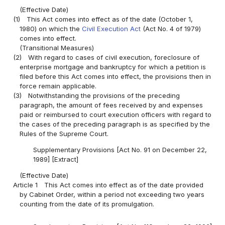
(Effective Date)
(1)
This Act comes into effect as of the date (October 1,
1980) on which the
Civil Execution Act
(Act No. 4 of 1979)
comes into effect.
(Transitional Measures)
(2)
With regard to cases of civil execution, foreclosure of
enterprise mortgage and bankruptcy for which a petition is
filed before this Act comes into effect, the provisions then in
force remain applicable.
(3)
Notwithstanding the provisions of the preceding
paragraph, the amount of fees received by and expenses
paid or reimbursed to court execution officers with regard to
the cases of the preceding paragraph is as specified by the
Rules of the Supreme Court.
Supplementary Provisions [Act No. 91 on December 22,
1989] [Extract]
(Effective Date)
Article 1
This Act comes into effect as of the date provided
by Cabinet Order, within a period not exceeding two years
counting from the date of its promulgation.