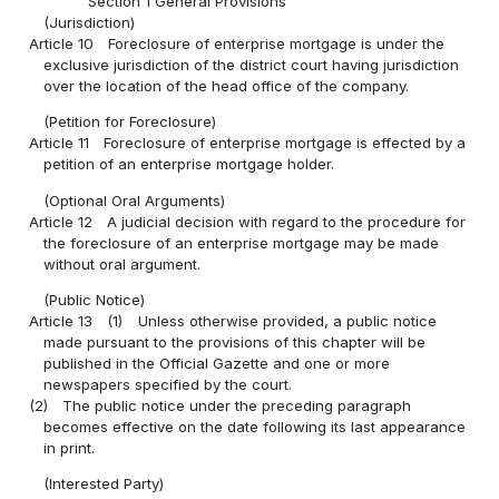
Section 1 General Provisions
(Jurisdiction)
Article 10
Foreclosure of enterprise mortgage is under the
exclusive jurisdiction of the district court having jurisdiction
over the location of the head office of the company.
(Petition for Foreclosure)
Article 11
Foreclosure of enterprise mortgage is effected by a
petition of an enterprise mortgage holder.
(Optional Oral Arguments)
Article 12
A judicial decision with regard to the procedure for
the foreclosure of an enterprise mortgage may be made
without oral argument.
(Public Notice)
Article 13
(1)
Unless otherwise provided, a public notice
made pursuant to the provisions of this chapter will be
published in the Official Gazette and one or more
newspapers specified by the court.
(2)
The public notice under the preceding paragraph
becomes effective on the date following its last appearance
in print.
(Interested Party)