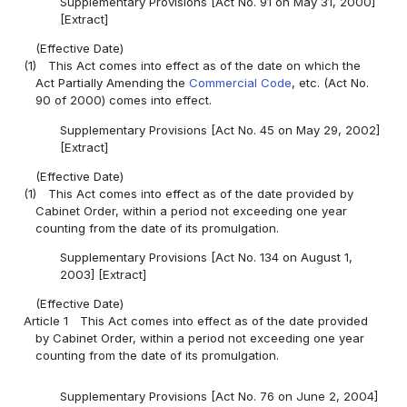
Supplementary Provisions [Act No. 91 on May 31, 2000]
[Extract]
(Effective Date)
(1)
This Act comes into effect as of the date on which the
Act Partially Amending the
Commercial Code
, etc. (Act No.
90 of 2000) comes into effect.
Supplementary Provisions [Act No. 45 on May 29, 2002]
[Extract]
(Effective Date)
(1)
This Act comes into effect as of the date provided by
Cabinet Order, within a period not exceeding one year
counting from the date of its promulgation.
Supplementary Provisions [Act No. 134 on August 1,
2003] [Extract]
(Effective Date)
Article 1
This Act comes into effect as of the date provided
by Cabinet Order, within a period not exceeding one year
counting from the date of its promulgation.
Supplementary Provisions [Act No. 76 on June 2, 2004]