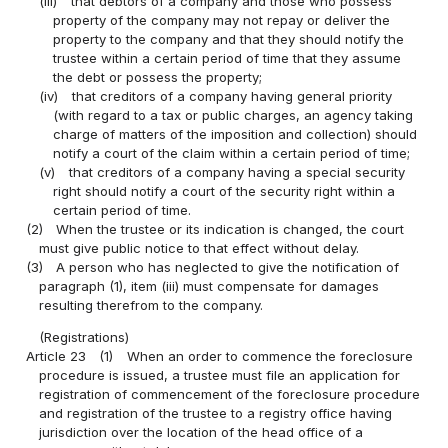
(iii)
that debtors of a company and those who possess
property of the company may not repay or deliver the
property to the company and that they should notify the
trustee within a certain period of time that they assume
the debt or possess the property;
(iv)
that creditors of a company having general priority
(with regard to a tax or public charges, an agency taking
charge of matters of the imposition and collection) should
notify a court of the claim within a certain period of time;
(v)
that creditors of a company having a special security
right should notify a court of the security right within a
certain period of time.
(2)
When the trustee or its indication is changed, the court
must give public notice to that effect without delay.
(3)
A person who has neglected to give the notification of
paragraph (1), item (iii) must compensate for damages
resulting therefrom to the company.
(Registrations)
Article 23
(1)
When an order to commence the foreclosure
procedure is issued, a trustee must file an application for
registration of commencement of the foreclosure procedure
and registration of the trustee to a registry office having
jurisdiction over the location of the head office of a