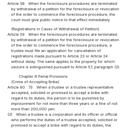
Article 58
When the foreclosure procedures are terminated
by withdrawal of a petition for the foreclosure or revocation
of the order to commence the foreclosure procedure, the
court must give public notice to that effect immediately.
(Registrations in Cases of Withdrawal of Petition)
Article 59
When the foreclosure procedures are terminated
by withdrawal of a petition for the foreclosure or revocation
of the order to commence the foreclosure procedure, a
trustee must file an application for cancellation of
registrations made pursuant to Article 23 or Article 24
without delay. The same applies to the property for which
seizure is extinguished pursuant to Article 57, paragraph (2).
Chapter III Penal Provisions
(Crime of Accepting Bribe)
Article 60
(1)
When a trustee or a trustee representative
accepted, solicited or promised to accept a bribe with
regard to its duties, the person is to be punished by
imprisonment for not more than three years or a fine of not
more than 200,000 yen.
(2)
When a trustee is a corporation and its officer or official
who performs the duties of a trustee accepted, solicited or
promised to accept a bribe with regard to its duties, the