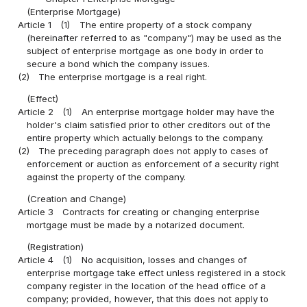
(Enterprise Mortgage)
Article 1
(1)
The entire property of a stock company
(hereinafter referred to as "company") may be used as the
subject of enterprise mortgage as one body in order to
secure a bond which the company issues.
(2)
The enterprise mortgage is a real right.
(Effect)
Article 2
(1)
An enterprise mortgage holder may have the
holder's claim satisfied prior to other creditors out of the
entire property which actually belongs to the company.
(2)
The preceding paragraph does not apply to cases of
enforcement or auction as enforcement of a security right
against the property of the company.
(Creation and Change)
Article 3
Contracts for creating or changing enterprise
mortgage must be made by a notarized document.
(Registration)
Article 4
(1)
No acquisition, losses and changes of
enterprise mortgage take effect unless registered in a stock
company register in the location of the head office of a
company; provided, however, that this does not apply to