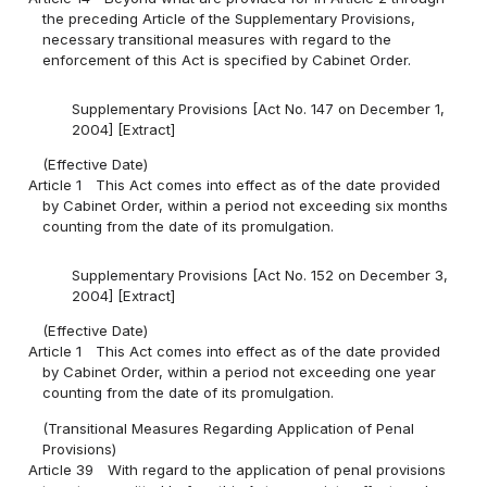
the preceding Article of the Supplementary Provisions,
necessary transitional measures with regard to the
enforcement of this Act is specified by Cabinet Order.
Supplementary Provisions [Act No. 147 on December 1,
2004] [Extract]
(Effective Date)
Article 1
This Act comes into effect as of the date provided
by Cabinet Order, within a period not exceeding six months
counting from the date of its promulgation.
Supplementary Provisions [Act No. 152 on December 3,
2004] [Extract]
(Effective Date)
Article 1
This Act comes into effect as of the date provided
by Cabinet Order, within a period not exceeding one year
counting from the date of its promulgation.
(Transitional Measures Regarding Application of Penal
Provisions)
Article 39
With regard to the application of penal provisions