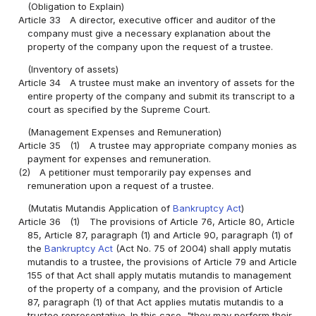
(Obligation to Explain)
Article 33
A director, executive officer and auditor of the
company must give a necessary explanation about the
property of the company upon the request of a trustee.
(Inventory of assets)
Article 34
A trustee must make an inventory of assets for the
entire property of the company and submit its transcript to a
court as specified by the Supreme Court.
(Management Expenses and Remuneration)
Article 35
(1)
A trustee may appropriate company monies as
payment for expenses and remuneration.
(2)
A petitioner must temporarily pay expenses and
remuneration upon a request of a trustee.
(Mutatis Mutandis Application of
Bankruptcy Act
)
Article 36
(1)
The provisions of Article 76, Article 80, Article
85, Article 87, paragraph (1) and Article 90, paragraph (1) of
the
Bankruptcy Act
(Act No. 75 of 2004) shall apply mutatis
mutandis to a trustee, the provisions of Article 79 and Article
155 of that Act shall apply mutatis mutandis to management
of the property of a company, and the provision of Article
87, paragraph (1) of that Act applies mutatis mutandis to a
trustee representative. In this case, "they may perform their