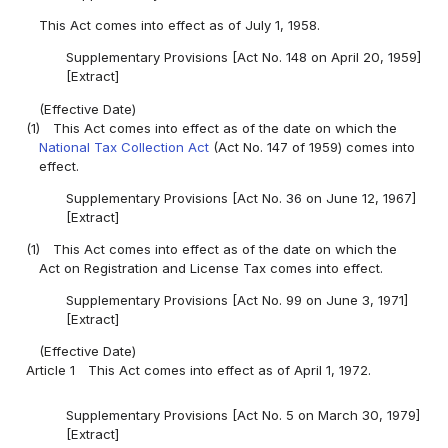
This Act comes into effect as of July 1, 1958.
Supplementary Provisions [Act No. 148 on April 20, 1959]
[Extract]
(Effective Date)
(1)
This Act comes into effect as of the date on which the
National Tax Collection Act
(Act No. 147 of 1959) comes into
effect.
Supplementary Provisions [Act No. 36 on June 12, 1967]
[Extract]
(1)
This Act comes into effect as of the date on which the
Act on Registration and License Tax comes into effect.
Supplementary Provisions [Act No. 99 on June 3, 1971]
[Extract]
(Effective Date)
Article 1
This Act comes into effect as of April 1, 1972.
Supplementary Provisions [Act No. 5 on March 30, 1979]
[Extract]