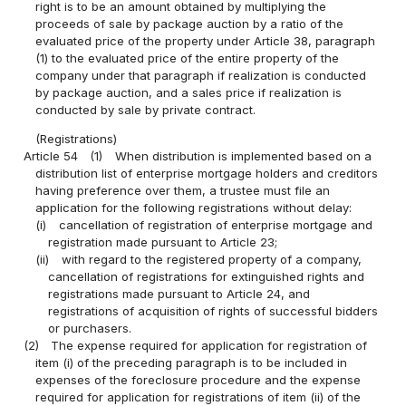
right is to be an amount obtained by multiplying the
proceeds of sale by package auction by a ratio of the
evaluated price of the property under Article 38, paragraph
(1) to the evaluated price of the entire property of the
company under that paragraph if realization is conducted
by package auction, and a sales price if realization is
conducted by sale by private contract.
(Registrations)
Article 54
(1)
When distribution is implemented based on a
distribution list of enterprise mortgage holders and creditors
having preference over them, a trustee must file an
application for the following registrations without delay:
(i)
cancellation of registration of enterprise mortgage and
registration made pursuant to Article 23;
(ii)
with regard to the registered property of a company,
cancellation of registrations for extinguished rights and
registrations made pursuant to Article 24, and
registrations of acquisition of rights of successful bidders
or purchasers.
(2)
The expense required for application for registration of
item (i) of the preceding paragraph is to be included in
expenses of the foreclosure procedure and the expense
required for application for registrations of item (ii) of the