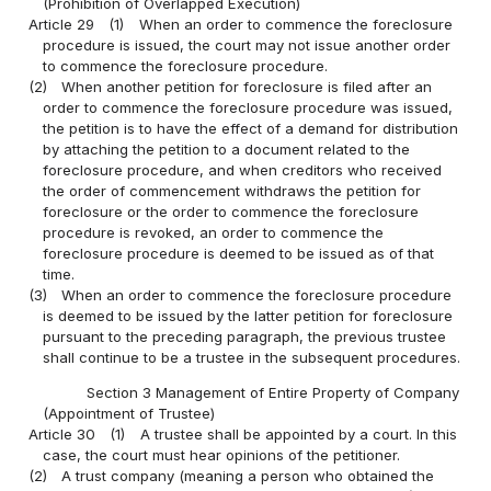
(Prohibition of Overlapped Execution)
Article 29
(1)
When an order to commence the foreclosure
procedure is issued, the court may not issue another order
to commence the foreclosure procedure.
(2)
When another petition for foreclosure is filed after an
order to commence the foreclosure procedure was issued,
the petition is to have the effect of a demand for distribution
by attaching the petition to a document related to the
foreclosure procedure, and when creditors who received
the order of commencement withdraws the petition for
foreclosure or the order to commence the foreclosure
procedure is revoked, an order to commence the
foreclosure procedure is deemed to be issued as of that
time.
(3)
When an order to commence the foreclosure procedure
is deemed to be issued by the latter petition for foreclosure
pursuant to the preceding paragraph, the previous trustee
shall continue to be a trustee in the subsequent procedures.
Section 3 Management of Entire Property of Company
(Appointment of Trustee)
Article 30
(1)
A trustee shall be appointed by a court. In this
case, the court must hear opinions of the petitioner.
(2)
A trust company (meaning a person who obtained the