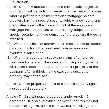
(Private Sale)
Article 45
(1)
A trustee conducts a private sale subject to
court approval.; provided, however, that it is limited to cases
where a petition is filed by enterprise mortgage holders,
creditors having a special security right, or a company, and
the trustee obtains the consent of all of the enterprise
mortgage holders, and as to the property subjected to the
special security right, the consent of the creditors thereof is
obtained.
(2)
When a petition for approval referenced in the preceding
paragraph is filed, the court may have an appraiser
evaluate a sales price.
(3)
When it is possible to repay the claims of enterprise
mortgage holders and the creditors holding priority claims
with sales proceeds of a part of the entire property of the
company after withholding the executing cost, other
property may not be sold.
Article 46
The property subject to a special security right
must be sold separately.
Article 47
Sale without the approval under Article 45,
paragraph (1) is void; provided, however, that this may not
be asserted against a purchaser without knowledge or a