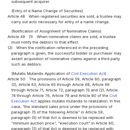
subsequent acquirer.
(Entry of a Name Change of Securities)
Article 48
When registered securities are sold, a trustee may
carry out acts necessary for entry of a name change.
(Notification of Assignment of Nominative Claims)
Article 49
(1)
When nominative claims are sold, a trustee
must notify the debtors to that effect.
(2)
When the notification referenced in the preceding
paragraph is given, the successful bidder or purchaser may
assert acquisition of nominative claims against a third party
such as debtors.
(Mutatis Mutandis Application of
Civil Execution Act
)
Article 50
The provisions of Article 59, Article 60, paragraph
(2), Article 63, Article 65 through Article 68, Article 69
through Article 71, Article 72, paragraph (1) and (2), Article
74 through Article 76, Article 78 and Article 80 of the
Civil
Execution Act
applies mutatis mutandis to realization. In this
case, "the standard sales price under the provisions of
paragraph (1) of the following Article" in Article 59,
paragraph (5) of that Act is deemed to be replaced with
"minimum auction price", "execution court" in Article 60,
paragraph (2) of that Act is deemed to be replaced with