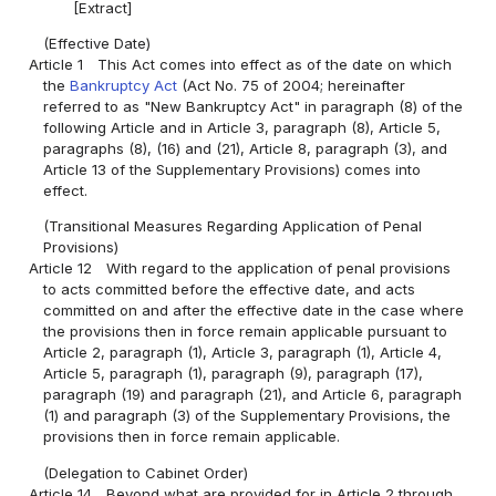
[Extract]
(Effective Date)
Article 1
This Act comes into effect as of the date on which
the
Bankruptcy Act
(Act No. 75 of 2004; hereinafter
referred to as "New Bankruptcy Act" in paragraph (8) of the
following Article and in Article 3, paragraph (8), Article 5,
paragraphs (8), (16) and (21), Article 8, paragraph (3), and
Article 13 of the Supplementary Provisions) comes into
effect.
(Transitional Measures Regarding Application of Penal
Provisions)
Article 12
With regard to the application of penal provisions
to acts committed before the effective date, and acts
committed on and after the effective date in the case where
the provisions then in force remain applicable pursuant to
Article 2, paragraph (1), Article 3, paragraph (1), Article 4,
Article 5, paragraph (1), paragraph (9), paragraph (17),
paragraph (19) and paragraph (21), and Article 6, paragraph
(1) and paragraph (3) of the Supplementary Provisions, the
provisions then in force remain applicable.
(Delegation to Cabinet Order)
Article 14
Beyond what are provided for in Article 2 through