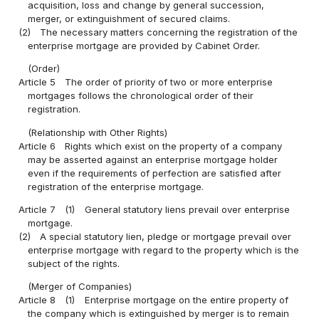
acquisition, loss and change by general succession,
merger, or extinguishment of secured claims.
(2)
The necessary matters concerning the registration of the
enterprise mortgage are provided by Cabinet Order.
(Order)
Article 5
The order of priority of two or more enterprise
mortgages follows the chronological order of their
registration.
(Relationship with Other Rights)
Article 6
Rights which exist on the property of a company
may be asserted against an enterprise mortgage holder
even if the requirements of perfection are satisfied after
registration of the enterprise mortgage.
Article 7
(1)
General statutory liens prevail over enterprise
mortgage.
(2)
A special statutory lien, pledge or mortgage prevail over
enterprise mortgage with regard to the property which is the
subject of the rights.
(Merger of Companies)
Article 8
(1)
Enterprise mortgage on the entire property of
the company which is extinguished by merger is to remain