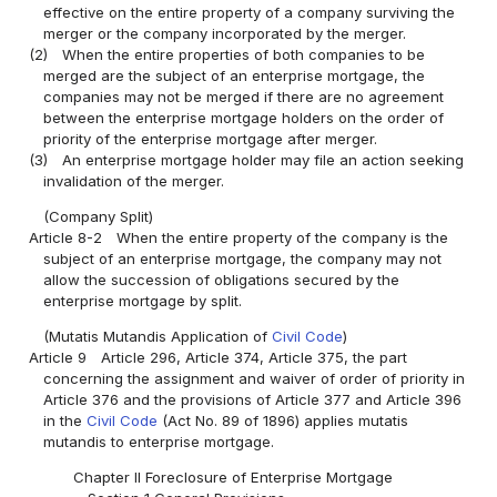
effective on the entire property of a company surviving the
merger or the company incorporated by the merger.
(2)
When the entire properties of both companies to be
merged are the subject of an enterprise mortgage, the
companies may not be merged if there are no agreement
between the enterprise mortgage holders on the order of
priority of the enterprise mortgage after merger.
(3)
An enterprise mortgage holder may file an action seeking
invalidation of the merger.
(Company Split)
Article 8-2
When the entire property of the company is the
subject of an enterprise mortgage, the company may not
allow the succession of obligations secured by the
enterprise mortgage by split.
(Mutatis Mutandis Application of
Civil Code
)
Article 9
Article 296, Article 374, Article 375, the part
concerning the assignment and waiver of order of priority in
Article 376 and the provisions of Article 377 and Article 396
in the
Civil Code
(Act No. 89 of 1896) applies mutatis
mutandis to enterprise mortgage.
Chapter II Foreclosure of Enterprise Mortgage