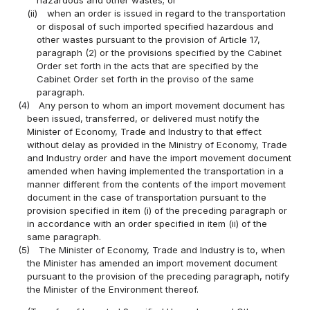
(ii)
when an order is issued in regard to the transportation
or disposal of such imported specified hazardous and
other wastes pursuant to the provision of Article 17,
paragraph (2) or the provisions specified by the Cabinet
Order set forth in the acts that are specified by the
Cabinet Order set forth in the proviso of the same
paragraph.
(4)
Any person to whom an import movement document has
been issued, transferred, or delivered must notify the
Minister of Economy, Trade and Industry to that effect
without delay as provided in the Ministry of Economy, Trade
and Industry order and have the import movement document
amended when having implemented the transportation in a
manner different from the contents of the import movement
document in the case of transportation pursuant to the
provision specified in item (i) of the preceding paragraph or
in accordance with an order specified in item (ii) of the
same paragraph.
(5)
The Minister of Economy, Trade and Industry is to, when
the Minister has amended an import movement document
pursuant to the provision of the preceding paragraph, notify
the Minister of the Environment thereof.