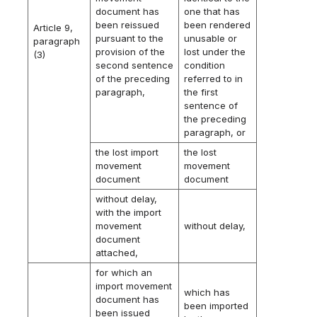
document has
one that has
been reissued
been rendered
Article 9,
pursuant to the
unusable or
paragraph
provision of the
lost under the
(3)
second sentence
condition
of the preceding
referred to in
paragraph,
the first
sentence of
the preceding
paragraph, or
the lost import
the lost
movement
movement
document
document
without delay,
with the import
movement
without delay,
document
attached,
for which an
import movement
which has
document has
been imported
been issued