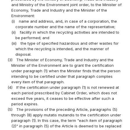
and Ministry of the Environment joint order, to the Minister of
Economy, Trade and Industry and the Minister of the
Environment:
(i)
name and address, and, in case of a corporation, the
corporate number and the name of the representative;
(ii)
facility in which the recycling activities are intended to
be performed; and
(iii)
the type of specified hazardous and other wastes for
which the recycling is intended, and the manner of
disposal.
(3)
The Minister of Economy, Trade and Industry and the
Minister of the Environment are to grant the certification
under paragraph (1) when the Minister finds that the person
intending to be certified under that paragraph complies
every item of that paragraph.
(4)
If the certification under paragraph (1) is not renewed at
each period prescribed by Cabinet Order, which does not
exceed five years, it ceases to be effective after such a
period expires.
(5)
The provisions of the preceding Article, paragraphs (5)
through (8) apply mutatis mutandis to the certification under
paragraph (1). In this case, the term "each item of paragraph
(2)" in paragraph (5) of the Article is deemed to be replaced