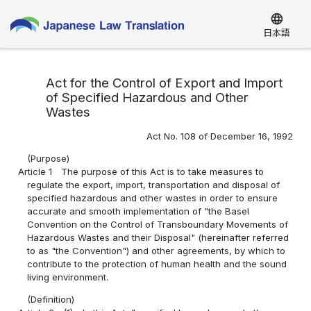
language
日本語
Act for the Control of Export and Import
of Specified Hazardous and Other
Wastes
Act No. 108 of December 16, 1992
(Purpose)
Article 1
The purpose of this Act is to take measures to
regulate the export, import, transportation and disposal of
specified hazardous and other wastes in order to ensure
accurate and smooth implementation of "the Basel
Convention on the Control of Transboundary Movements of
Hazardous Wastes and their Disposal" (hereinafter referred
to as "the Convention") and other agreements, by which to
contribute to the protection of human health and the sound
living environment.
(Definition)