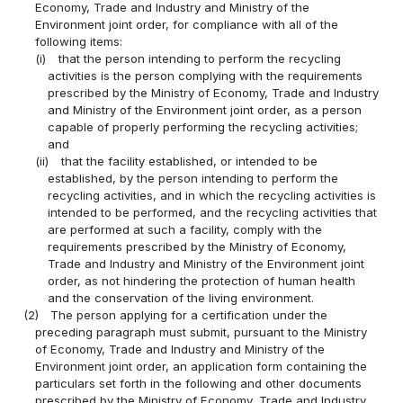
Economy, Trade and Industry and Ministry of the
Environment joint order, for compliance with all of the
following items:
(i)
that the person intending to perform the recycling
activities is the person complying with the requirements
prescribed by the Ministry of Economy, Trade and Industry
and Ministry of the Environment joint order, as a person
capable of properly performing the recycling activities;
and
(ii)
that the facility established, or intended to be
established, by the person intending to perform the
recycling activities, and in which the recycling activities is
intended to be performed, and the recycling activities that
are performed at such a facility, comply with the
requirements prescribed by the Ministry of Economy,
Trade and Industry and Ministry of the Environment joint
order, as not hindering the protection of human health
and the conservation of the living environment.
(2)
The person applying for a certification under the
preceding paragraph must submit, pursuant to the Ministry
of Economy, Trade and Industry and Ministry of the
Environment joint order, an application form containing the
particulars set forth in the following and other documents
prescribed by the Ministry of Economy, Trade and Industry