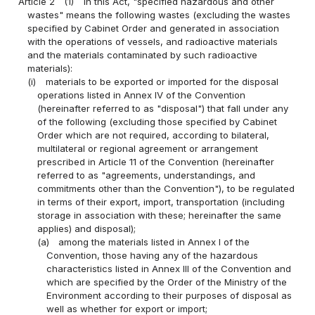
Article 2
(1)
In this Act, "specified hazardous and other
wastes" means the following wastes (excluding the wastes
specified by Cabinet Order and generated in association
with the operations of vessels, and radioactive materials
and the materials contaminated by such radioactive
materials):
(i)
materials to be exported or imported for the disposal
operations listed in Annex IV of the Convention
(hereinafter referred to as "disposal") that fall under any
of the following (excluding those specified by Cabinet
Order which are not required, according to bilateral,
multilateral or regional agreement or arrangement
prescribed in Article 11 of the Convention (hereinafter
referred to as "agreements, understandings, and
commitments other than the Convention"), to be regulated
in terms of their export, import, transportation (including
storage in association with these; hereinafter the same
applies) and disposal);
(a)
among the materials listed in Annex I of the
Convention, those having any of the hazardous
characteristics listed in Annex III of the Convention and
which are specified by the Order of the Ministry of the
Environment according to their purposes of disposal as
well as whether for export or import;