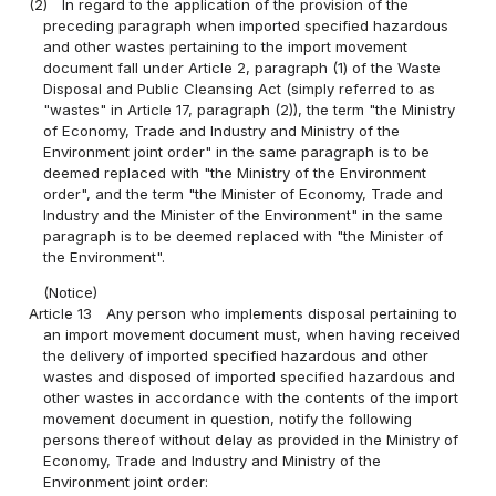
(2)
In regard to the application of the provision of the
preceding paragraph when imported specified hazardous
and other wastes pertaining to the import movement
document fall under Article 2, paragraph (1) of the Waste
Disposal and Public Cleansing Act (simply referred to as
"wastes" in Article 17, paragraph (2)), the term "the Ministry
of Economy, Trade and Industry and Ministry of the
Environment joint order" in the same paragraph is to be
deemed replaced with "the Ministry of the Environment
order", and the term "the Minister of Economy, Trade and
Industry and the Minister of the Environment" in the same
paragraph is to be deemed replaced with "the Minister of
the Environment".
(Notice)
Article 13
Any person who implements disposal pertaining to
an import movement document must, when having received
the delivery of imported specified hazardous and other
wastes and disposed of imported specified hazardous and
other wastes in accordance with the contents of the import
movement document in question, notify the following
persons thereof without delay as provided in the Ministry of
Economy, Trade and Industry and Ministry of the
Environment joint order: