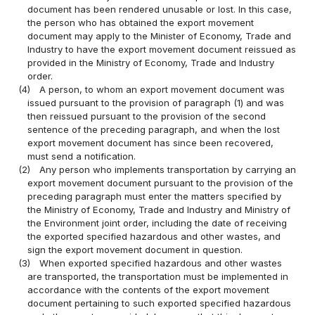
document has been rendered unusable or lost. In this case,
the person who has obtained the export movement
document may apply to the Minister of Economy, Trade and
Industry to have the export movement document reissued as
provided in the Ministry of Economy, Trade and Industry
order.
(4)
A person, to whom an export movement document was
issued pursuant to the provision of paragraph (1) and was
then reissued pursuant to the provision of the second
sentence of the preceding paragraph, and when the lost
export movement document has since been recovered,
must send a notification.
(2)
Any person who implements transportation by carrying an
export movement document pursuant to the provision of the
preceding paragraph must enter the matters specified by
the Ministry of Economy, Trade and Industry and Ministry of
the Environment joint order, including the date of receiving
the exported specified hazardous and other wastes, and
sign the export movement document in question.
(3)
When exported specified hazardous and other wastes
are transported, the transportation must be implemented in
accordance with the contents of the export movement
document pertaining to such exported specified hazardous