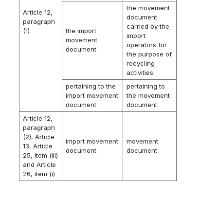
the movement
Article 12,
document
paragraph
carried by the
(1)
the import
import
movement
operators for
document
the purpose of
recycling
activities
pertaining to the
pertaining to
import movement
the movement
document
document
Article 12,
paragraph
(2), Article
import movement
movement
13, Article
document
document
25, item (iii)
and Article
26, item (i)