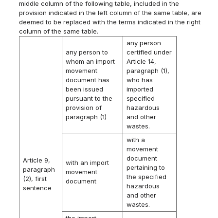
middle column of the following table, included in the
provision indicated in the left column of the same table, are
deemed to be replaced with the terms indicated in the right
column of the same table.
any person
any person to
certified under
whom an import
Article 14,
movement
paragraph (1),
document has
who has
been issued
imported
pursuant to the
specified
provision of
hazardous
paragraph (1)
and other
wastes.
with a
movement
document
Article 9,
with an import
pertaining to
paragraph
movement
the specified
(2), first
document
hazardous
sentence
and other
wastes.
the import