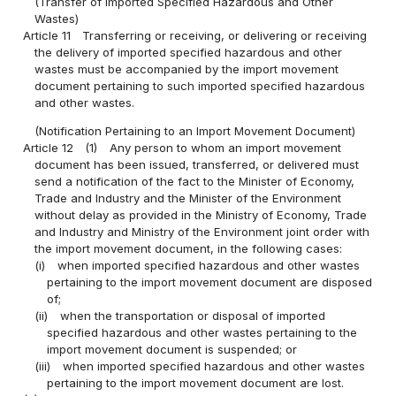
(Transfer of Imported Specified Hazardous and Other
Wastes)
Article 11
Transferring or receiving, or delivering or receiving
the delivery of imported specified hazardous and other
wastes must be accompanied by the import movement
document pertaining to such imported specified hazardous
and other wastes.
(Notification Pertaining to an Import Movement Document)
Article 12
(1)
Any person to whom an import movement
document has been issued, transferred, or delivered must
send a notification of the fact to the Minister of Economy,
Trade and Industry and the Minister of the Environment
without delay as provided in the Ministry of Economy, Trade
and Industry and Ministry of the Environment joint order with
the import movement document, in the following cases:
(i)
when imported specified hazardous and other wastes
pertaining to the import movement document are disposed
of;
(ii)
when the transportation or disposal of imported
specified hazardous and other wastes pertaining to the
import movement document is suspended; or
(iii)
when imported specified hazardous and other wastes
pertaining to the import movement document are lost.