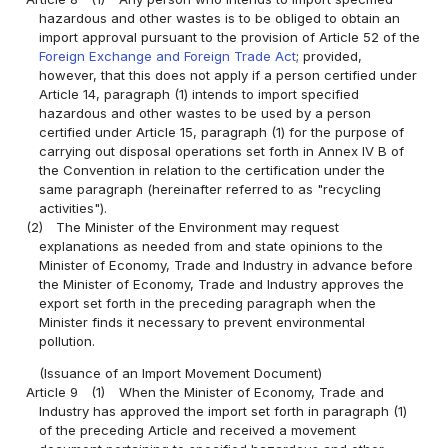
hazardous and other wastes is to be obliged to obtain an
import approval pursuant to the provision of Article 52 of the
Foreign Exchange and Foreign Trade Act
; provided,
however, that this does not apply if a person certified under
Article 14, paragraph (1) intends to import specified
hazardous and other wastes to be used by a person
certified under Article 15, paragraph (1) for the purpose of
carrying out disposal operations set forth in Annex IV B of
the Convention in relation to the certification under the
same paragraph (hereinafter referred to as "recycling
activities").
(2)
The Minister of the Environment may request
explanations as needed from and state opinions to the
Minister of Economy, Trade and Industry in advance before
the Minister of Economy, Trade and Industry approves the
export set forth in the preceding paragraph when the
Minister finds it necessary to prevent environmental
pollution.
(Issuance of an Import Movement Document)
Article 9
(1)
When the Minister of Economy, Trade and
Industry has approved the import set forth in paragraph (1)
of the preceding Article and received a movement