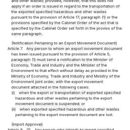
and other wastes; provided, however, that this does not
apply if an order is issued in regard to the transportation of
the exported specified hazardous and other wastes
pursuant to the provision of Article 17, paragraph (1) or the
provisions specified by the Cabinet Order of the act that is
specified by the Cabinet Order set forth in the proviso of the
same paragraph.
(Notification Pertaining to an Export Movement Document)
Article 7
Any person to whom an export movement document
has been issued pursuant to the provision of Article 5,
paragraph (1) must send a notification to the Minister of
Economy, Trade and Industry and the Minister of the
Environment to that effect without delay as provided in the
Ministry of Economy, Trade and Industry and Ministry of the
Environment joint order, with the export movement
document attached in the following cases:
(i)
when the export or transportation of exported specified
hazardous and other wastes pertaining to the export
movement document is suspended; or
(ii)
when exported specified hazardous and other wastes
pertaining to the export movement document are lost.
(Import Approval)
Article 8
(1)
Any person who intends to import specified