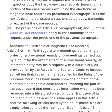
inspect or copy the hard-copy case records (meaning the
portion of the case records excluding the electronic or
magnetic case records as prescribed in paragraph (1) of the
next Article), to be issued an authenticated copy, transcript,
or extract of the case records.
(2)
The provisions of Article 91, paragraphs (4) and (5) of the
Code of Civil Procedure
apply mutatis mutandis to the
request under the provisions of the previous paragraph.
(Accsess to Electronic or Magnetic Case Records)
Article 5-2
(1)
With regard to proceedings concerning an
order for a provisional remedy or proceedings carried out
by a court for the enforcement of a provisional remedy, an
interested party may file a request with a court clerk, as
provided for by the Rules of the Supreme Court, to inspect
something that, in the manner specified by the Rules of the
Supreme Court, has been made show the content of the
electronic or magnetic case records (meaning the part of
the case record that constitutes information which has been
recorded into a file stored on a computer (inclusive of its
input and output devices; the same applies in this Article
and the following Article) used by the court (these files are
simply referred to as the "computer files" in Article 43,