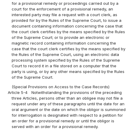
for a provisional remedy or proceedings carried out by a
court for the enforcement of a provisional remedy, an
interested party may file a request with a court clerk, as
provided for by the Rules of the Supreme Court, to issue a
document containing information concerning the case that
the court clerk certifies by the means specified by the Rules
of the Supreme Court; or to provide an electronic or
magnetic record containing information concerning the
case that the court clerk certifies by the means specified by
the Rules of the Supreme Court, using an electronic data
processing system specified by the Rules of the Supreme
Court to record it in a file stored on a computer that the
party is using, or by any other means specified by the Rules
of the Supreme Court.
(Special Provisions on Access to the Case Records)
Article 5-4
Notwithstanding the provisions of the preceding
three Articles, persons other than an obligee may not file a
request under any of these paragraphs until the date for an
oral argument or the date on which the obligor is summoned
for interrogation is designated with respect to a petition for
an order for a provisional remedy or until the obligor is
served with an order for a provisional remedy.