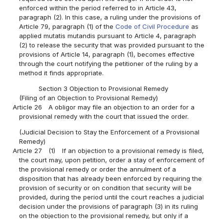
enforced within the period referred to in Article 43,
paragraph (2). In this case, a ruling under the provisions of
Article 79, paragraph (1) of the
Code of Civil Procedure
as
applied mutatis mutandis pursuant to Article 4, paragraph
(2) to release the security that was provided pursuant to the
provisions of Article 14, paragraph (1), becomes effective
through the court notifying the petitioner of the ruling by a
method it finds appropriate.
Section 3 Objection to Provisional Remedy
(Filing of an Objection to Provisional Remedy)
Article 26
A obligor may file an objection to an order for a
provisional remedy with the court that issued the order.
(Judicial Decision to Stay the Enforcement of a Provisional
Remedy)
Article 27
(1)
If an objection to a provisional remedy is filed,
the court may, upon petition, order a stay of enforcement of
the provisional remedy or order the annulment of a
disposition that has already been enforced by requiring the
provision of security or on condition that security will be
provided, during the period until the court reaches a judicial
decision under the provisions of paragraph (3) in its ruling
on the objection to the provisional remedy, but only if a