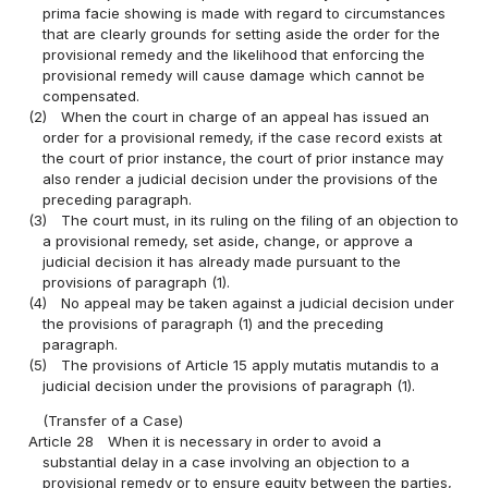
prima facie showing is made with regard to circumstances
that are clearly grounds for setting aside the order for the
provisional remedy and the likelihood that enforcing the
provisional remedy will cause damage which cannot be
compensated.
(2)
When the court in charge of an appeal has issued an
order for a provisional remedy, if the case record exists at
the court of prior instance, the court of prior instance may
also render a judicial decision under the provisions of the
preceding paragraph.
(3)
The court must, in its ruling on the filing of an objection to
a provisional remedy, set aside, change, or approve a
judicial decision it has already made pursuant to the
provisions of paragraph (1).
(4)
No appeal may be taken against a judicial decision under
the provisions of paragraph (1) and the preceding
paragraph.
(5)
The provisions of Article 15 apply mutatis mutandis to a
judicial decision under the provisions of paragraph (1).
(Transfer of a Case)
Article 28
When it is necessary in order to avoid a
substantial delay in a case involving an objection to a
provisional remedy or to ensure equity between the parties,