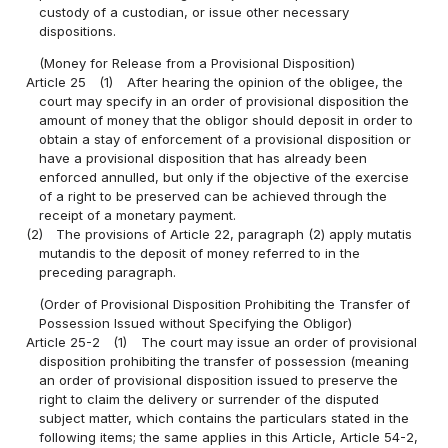
custody of a custodian, or issue other necessary
dispositions.
(Money for Release from a Provisional Disposition)
Article 25
(1)
After hearing the opinion of the obligee, the
court may specify in an order of provisional disposition the
amount of money that the obligor should deposit in order to
obtain a stay of enforcement of a provisional disposition or
have a provisional disposition that has already been
enforced annulled, but only if the objective of the exercise
of a right to be preserved can be achieved through the
receipt of a monetary payment.
(2)
The provisions of Article 22, paragraph (2) apply mutatis
mutandis to the deposit of money referred to in the
preceding paragraph.
(Order of Provisional Disposition Prohibiting the Transfer of
Possession Issued without Specifying the Obligor)
Article 25-2
(1)
The court may issue an order of provisional
disposition prohibiting the transfer of possession (meaning
an order of provisional disposition issued to preserve the
right to claim the delivery or surrender of the disputed
subject matter, which contains the particulars stated in the
following items; the same applies in this Article, Article 54-2,