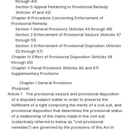
through 40)
Section 5 Appeal Pertaining to Provisional Remedy
(Articles 41 and 42)
Chapter III Procedure Concerning Enforcement of
Provisional Remedy
Section 1 General Provisions (Articles 43 through 46)
Section 2 Enforcement of Provisional Seizure (Articles 47
through 51)
Section 3 Enforcement of Provisional Disposition (Articles
52 through 57)
Chapter IV Effect of Provisional Disposition (Articles 58
through 65)
Chapter V Penal Provisions (Articles 66 and 67)
Supplementary Provisions
Chapter I General Provisions
(Purpose)
Article 1
The provisional seizure and provisional disposition
of a disputed subject matter in order to preserve the
fulfillment of a right comprising the merits of a civil suit, and
provisional disposition that determines the provisional status
of a relationship of the claims made in the civil suit
(collectively referred to below as "civil provisional
remedies") are governed by the provisions of this Act in