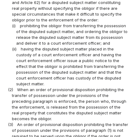
and Article 62) for a disputed subject matter constituting
real property without specifying the obligor if there are
special circumstances that make it difficult to specify the
obligor prior to the enforcement of the order:
(i)
prohibiting the obligor from transferring the possession
of the disputed subject matter, and ordering the obligor to
release the disputed subject matter from its possession
and deliver it to a court enforcement officer; and
(ii)
having the disputed subject matter placed in the
custody of a court enforcement officer and having the
court enforcement officer issue a public notice to the
effect that the obligor is prohibited from transferring the
possession of the disputed subject matter and that the
court enforcement officer has custody of the disputed
subject matter.
(2)
When an order of provisional disposition prohibiting the
transfer of possession under the provisions of the
preceding paragraph is enforced, the person who, through
the enforcement, is released from the possession of the
real property that constitutes the disputed subject matter
becomes the obligor.
(3)
An order of provisional disposition prohibiting the transfer
of possession under the provisions of paragraph (1) is not
required to be served upon the obligor if the order is not