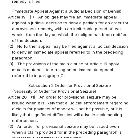
remedy is filed.
(Immediate Appeal Against a Judicial Decision of Denial)
Article 19
(1)
An obligee may file an immediate appeal
against a judicial decision to deny a petition for an order for
a provisional remedy, within an inalterable period of two
weeks from the day on which the obligee has been notified
of the decision.
(2)
No further appeal may be filed against a judicial decision
to deny an immediate appeal referred to in the preceding
paragraph.
(3)
The provisions of the main clause of Article 16 apply
mutatis mutandis to a ruling on an immediate appeal
referred to in paragraph (1).
Subsection 2 Order for Provisional Seizure
(Necessity of Order for Provisional Seizure)
Article 20
(1)
An order for provisional seizure may be
issued when it is likely that a judicial enforcement regarding
a claim for payment of money will not be possible, or it is
likely that significant difficulties will arise in implementing
enforcement.
(2)
An order for provisional seizure may be issued even
when a claim provided for in the preceding paragraph is
subject to a condition or a time limit.