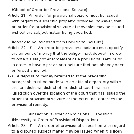
(Object of Order for Provisional Seizure)
Article 21
An order for provisional seizure must be issued
with regard to a specific property; provided, however, that
an order for provisional seizure of movables may be issued
without the subject matter being specified.
(Money to be Released from Provisional Seizure)
Article 22
(1)
An order for provisional seizure must specify
the amount of money that the obligor must deposit in order
to obtain a stay of enforcement of a provisional seizure or
in order to have a provisional seizure that has already been
enforced annulled.
(2)
A deposit of money referred to in the preceding
paragraph must be made with an official depository within
the jurisdictional district of the district court that has
jurisdiction over the location of the court that has issued the
order for provisional seizure or the court that enforces the
provisional remedy.
Subsection 3 Order of Provisional Disposition
(Necessity of Order of Provisional Disposition)
Article 23
(1)
An order of provisional disposition with regard
to a disputed subject matter may be issued when it is likely