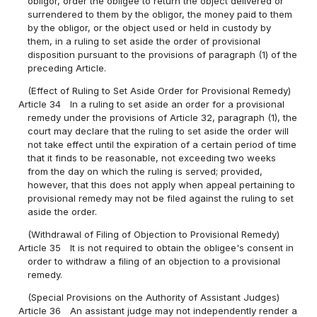
obligor, order the obligee to return the object delivered or
surrendered to them by the obligor, the money paid to them
by the obligor, or the object used or held in custody by
them, in a ruling to set aside the order of provisional
disposition pursuant to the provisions of paragraph (1) of the
preceding Article.
(Effect of Ruling to Set Aside Order for Provisional Remedy)
Article 34
In a ruling to set aside an order for a provisional
remedy under the provisions of Article 32, paragraph (1), the
court may declare that the ruling to set aside the order will
not take effect until the expiration of a certain period of time
that it finds to be reasonable, not exceeding two weeks
from the day on which the ruling is served; provided,
however, that this does not apply when appeal pertaining to
provisional remedy may not be filed against the ruling to set
aside the order.
(Withdrawal of Filing of Objection to Provisional Remedy)
Article 35
It is not required to obtain the obligee's consent in
order to withdraw a filing of an objection to a provisional
remedy.
(Special Provisions on the Authority of Assistant Judges)
Article 36
An assistant judge may not independently render a