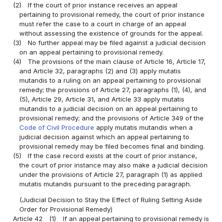
(2)
If the court of prior instance receives an appeal
pertaining to provisional remedy, the court of prior instance
must refer the case to a court in charge of an appeal
without assessing the existence of grounds for the appeal.
(3)
No further appeal may be filed against a judicial decision
on an appeal pertaining to provisional remedy.
(4)
The provisions of the main clause of Article 16, Article 17,
and Article 32, paragraphs (2) and (3) apply mutatis
mutandis to a ruling on an appeal pertaining to provisional
remedy; the provisions of Article 27, paragraphs (1), (4), and
(5), Article 29, Article 31, and Article 33 apply mutatis
mutandis to a judicial decision on an appeal pertaining to
provisional remedy; and the provisions of Article 349 of the
Code of Civil Procedure
apply mutatis mutandis when a
judicial decision against which an appeal pertaining to
provisional remedy may be filed becomes final and binding.
(5)
If the case record exists at the court of prior instance,
the court of prior instance may also make a judicial decision
under the provisions of Article 27, paragraph (1) as applied
mutatis mutandis pursuant to the preceding paragraph.
(Judicial Decision to Stay the Effect of Ruling Setting Aside
Order for Provisional Remedy)
Article 42
(1)
If an appeal pertaining to provisional remedy is