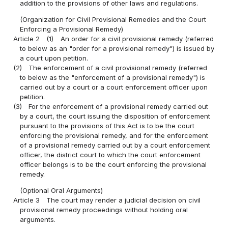
addition to the provisions of other laws and regulations.
(Organization for Civil Provisional Remedies and the Court
Enforcing a Provisional Remedy)
Article 2
(1)
An order for a civil provisional remedy (referred
to below as an "order for a provisional remedy") is issued by
a court upon petition.
(2)
The enforcement of a civil provisional remedy (referred
to below as the "enforcement of a provisional remedy") is
carried out by a court or a court enforcement officer upon
petition.
(3)
For the enforcement of a provisional remedy carried out
by a court, the court issuing the disposition of enforcement
pursuant to the provisions of this Act is to be the court
enforcing the provisional remedy, and for the enforcement
of a provisional remedy carried out by a court enforcement
officer, the district court to which the court enforcement
officer belongs is to be the court enforcing the provisional
remedy.
(Optional Oral Arguments)
Article 3
The court may render a judicial decision on civil
provisional remedy proceedings without holding oral
arguments.