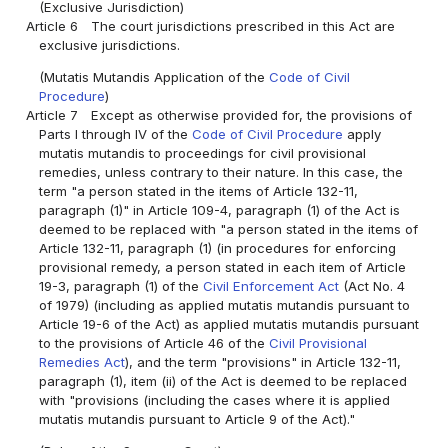
(Exclusive Jurisdiction)
Article 6
The court jurisdictions prescribed in this Act are
exclusive jurisdictions.
(Mutatis Mutandis Application of the
Code of Civil
Procedure
)
Article 7
Except as otherwise provided for, the provisions of
Parts I through IV of the
Code of Civil Procedure
apply
mutatis mutandis to proceedings for civil provisional
remedies, unless contrary to their nature. In this case, the
term "a person stated in the items of Article 132-11,
paragraph (1)" in Article 109-4, paragraph (1) of the Act is
deemed to be replaced with "a person stated in the items of
Article 132-11, paragraph (1) (in procedures for enforcing
provisional remedy, a person stated in each item of Article
19-3, paragraph (1) of the
Civil Enforcement Act
(Act No. 4
of 1979) (including as applied mutatis mutandis pursuant to
Article 19-6 of the Act) as applied mutatis mutandis pursuant
to the provisions of Article 46 of the
Civil Provisional
Remedies Act
), and the term "provisions" in Article 132-11,
paragraph (1), item (ii) of the Act is deemed to be replaced
with "provisions (including the cases where it is applied
mutatis mutandis pursuant to Article 9 of the Act)."