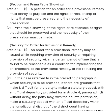
(Petition and Prima Facie Showing)
Article 13
(1)
A petition for an order for a provisional remedy
must clarify its purpose and the rights or relationship of
rights that must be preserved and the necessity of
preservation.
(2)
Prima facie showing of the rights or relationship of rights
that should be preserved and the necessity of their
preservation must be made.
(Security for Order for Provisional Remedy)
Article 14
(1)
An order for a provisional remedy may be
issued while requiring provision of security or requiring
provision of security within a certain period of time that is
found to be reasonable as a condition for implementing the
enforcement of the provisional remedy, or not requiring the
provision of security.
(2)
In the case referred to in the preceding paragraph in
which security is to be provided, if there are grounds that
make it difficult for the party to make a statutory deposit with
an official depository provided for in Article 4, paragraph (1)
without delay, the party may, with the court's permission,
make a statutory deposit with an official depository within
the jurisdictional district of the district court having