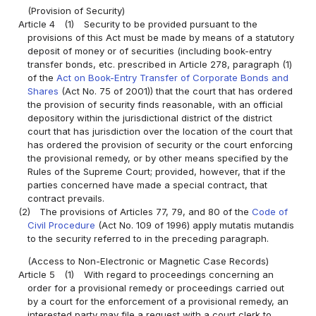
(Provision of Security)
Article 4
(1)
Security to be provided pursuant to the
provisions of this Act must be made by means of a statutory
deposit of money or of securities (including book-entry
transfer bonds, etc. prescribed in Article 278, paragraph (1)
of the
Act on Book-Entry Transfer of Corporate Bonds and
Shares
(Act No. 75 of 2001)) that the court that has ordered
the provision of security finds reasonable, with an official
depository within the jurisdictional district of the district
court that has jurisdiction over the location of the court that
has ordered the provision of security or the court enforcing
the provisional remedy, or by other means specified by the
Rules of the Supreme Court; provided, however, that if the
parties concerned have made a special contract, that
contract prevails.
(2)
The provisions of Articles 77, 79, and 80 of the
Code of
Civil Procedure
(Act No. 109 of 1996) apply mutatis mutandis
to the security referred to in the preceding paragraph.
(Access to Non-Electronic or Magnetic Case Records)
Article 5
(1)
With regard to proceedings concerning an
order for a provisional remedy or proceedings carried out
by a court for the enforcement of a provisional remedy, an
interested party may file a request with a court clerk to