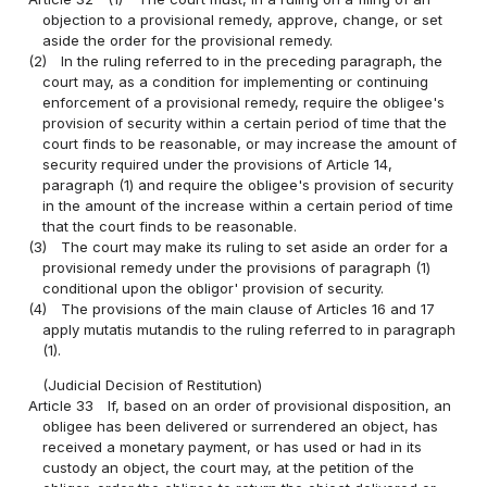
objection to a provisional remedy, approve, change, or set
aside the order for the provisional remedy.
(2)
In the ruling referred to in the preceding paragraph, the
court may, as a condition for implementing or continuing
enforcement of a provisional remedy, require the obligee's
provision of security within a certain period of time that the
court finds to be reasonable, or may increase the amount of
security required under the provisions of Article 14,
paragraph (1) and require the obligee's provision of security
in the amount of the increase within a certain period of time
that the court finds to be reasonable.
(3)
The court may make its ruling to set aside an order for a
provisional remedy under the provisions of paragraph (1)
conditional upon the obligor' provision of security.
(4)
The provisions of the main clause of Articles 16 and 17
apply mutatis mutandis to the ruling referred to in paragraph
(1).
(Judicial Decision of Restitution)
Article 33
If, based on an order of provisional disposition, an
obligee has been delivered or surrendered an object, has
received a monetary payment, or has used or had in its
custody an object, the court may, at the petition of the