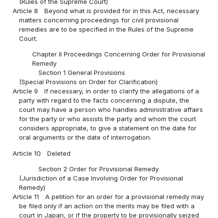
(Rules of the Supreme Court)
Article 8
Beyond what is provided for in this Act, necessary
matters concerning proceedings for civil provisional
remedies are to be specified in the Rules of the Supreme
Court.
Chapter II Proceedings Concerning Order for Provisional
Remedy
Section 1 General Provisions
(Special Provisions on Order for Clarification)
Article 9
If necessary, in order to clarify the allegations of a
party with regard to the facts concerning a dispute, the
court may have a person who handles administrative affairs
for the party or who assists the party and whom the court
considers appropriate, to give a statement on the date for
oral arguments or the date of interrogation.
Article 10
Deleted
Section 2 Order for Provisional Remedy
(Jurisdiction of a Case Involving Order for Provisional
Remedy)
Article 11
A petition for an order for a provisional remedy may
be filed only if an action on the merits may be filed with a
court in Japan, or if the property to be provisionally seized