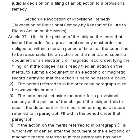
judicial decision on a filing of an objection to a provisional
remedy.
Section 4 Revocation of Provisional Remedy
(Revocation of Provisional Remedy by Reason of Failure to
File an Action on the Merits)
Article 37
(1)
At the petition of the obligor, the court that
issued the order for a provisional remedy must order the
obligee to, within a certain period of time that the court finds
to be reasonable, file an action on the merits and submit a
document or an electronic or magnetic record certifying the
filing, or, if the obligee has already filed an action on the
merits, to submit a document or an electronic or magnetic
record certifying that the action is pending before a court.
(2)
The period referred to in the preceding paragraph must
be two weeks or more.
(3)
The court must set aside the order for a provisional
remedy at the petition of the obligor if the obligee fails to
submit the document or the electronic or magnetic record
referred to in paragraph (1) within the period under that
paragraph.
(4)
If the action on the merits referred to in paragraph (1) is
withdrawn or denied after the document or the electronic or
magnetic record referred to in that paragraph has been