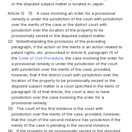
or the disputed subject matter is located in Japan.
Article 12
(1)
A case involving an order for a provisional
remedy is under the jurisdiction of the court with jurisdiction
over the merits of the case or the district court with
jurisdiction over the location of the property to be
provisionally seized or the disputed subject matter.
(2)
Notwithstanding the provisions of the preceding
paragraph, if the action on the merits is an action related to
patent rights, etc. prescribed in Article 6, paragraph (1) of
the
Code of Civil Procedure
, the case involving the order for
a provisional remedy is under the jurisdiction of the court
with jurisdiction over the merits of the case; provided,
however, that if the district court with jurisdiction over the
location of the property to be provisionally seized or the
disputed subject matter is a court specified in the items of
paragraph (1) of that Article, the court is also to have
jurisdiction over the case involving the order for a
provisional remedy.
(3)
The court of the first instance is the court with
jurisdiction over the merits of the case; provided, however,
that the court of the second instance has jurisdiction if the
merits of the case is pending in the second instance.
(4)
If the property to be provisionally seized or the disputed