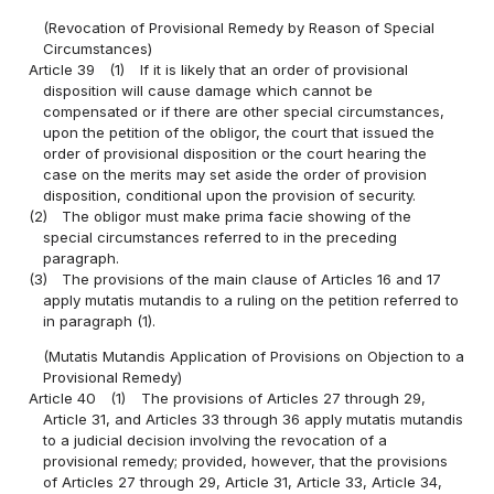
(Revocation of Provisional Remedy by Reason of Special
Circumstances)
Article 39
(1)
If it is likely that an order of provisional
disposition will cause damage which cannot be
compensated or if there are other special circumstances,
upon the petition of the obligor, the court that issued the
order of provisional disposition or the court hearing the
case on the merits may set aside the order of provision
disposition, conditional upon the provision of security.
(2)
The obligor must make prima facie showing of the
special circumstances referred to in the preceding
paragraph.
(3)
The provisions of the main clause of Articles 16 and 17
apply mutatis mutandis to a ruling on the petition referred to
in paragraph (1).
(Mutatis Mutandis Application of Provisions on Objection to a
Provisional Remedy)
Article 40
(1)
The provisions of Articles 27 through 29,
Article 31, and Articles 33 through 36 apply mutatis mutandis
to a judicial decision involving the revocation of a
provisional remedy; provided, however, that the provisions
of Articles 27 through 29, Article 31, Article 33, Article 34,