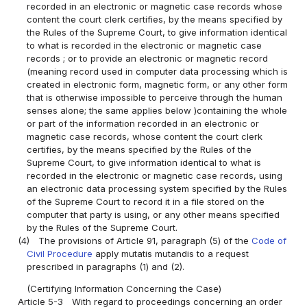
recorded in an electronic or magnetic case records whose
content the court clerk certifies, by the means specified by
the Rules of the Supreme Court, to give information identical
to what is recorded in the electronic or magnetic case
records ; or to provide an electronic or magnetic record
(meaning record used in computer data processing which is
created in electronic form, magnetic form, or any other form
that is otherwise impossible to perceive through the human
senses alone; the same applies below )containing the whole
or part of the information recorded in an electronic or
magnetic case records, whose content the court clerk
certifies, by the means specified by the Rules of the
Supreme Court, to give information identical to what is
recorded in the electronic or magnetic case records, using
an electronic data processing system specified by the Rules
of the Supreme Court to record it in a file stored on the
computer that party is using, or any other means specified
by the Rules of the Supreme Court.
(4)
The provisions of Article 91, paragraph (5) of the
Code of
Civil Procedure
apply mutatis mutandis to a request
prescribed in paragraphs (1) and (2).
(Certifying Information Concerning the Case)
Article 5-3
With regard to proceedings concerning an order