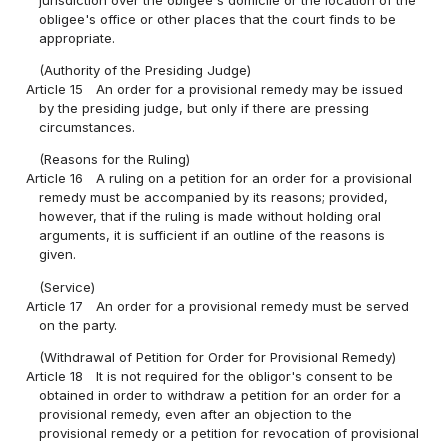
jurisdiction over the obligee's domicile or the location of the
obligee's office or other places that the court finds to be
appropriate.
(Authority of the Presiding Judge)
Article 15
An order for a provisional remedy may be issued
by the presiding judge, but only if there are pressing
circumstances.
(Reasons for the Ruling)
Article 16
A ruling on a petition for an order for a provisional
remedy must be accompanied by its reasons; provided,
however, that if the ruling is made without holding oral
arguments, it is sufficient if an outline of the reasons is
given.
(Service)
Article 17
An order for a provisional remedy must be served
on the party.
(Withdrawal of Petition for Order for Provisional Remedy)
Article 18
It is not required for the obligor's consent to be
obtained in order to withdraw a petition for an order for a
provisional remedy, even after an objection to the
provisional remedy or a petition for revocation of provisional