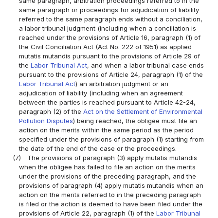
same paragraph, arbitration proceedings referred to in the
same paragraph or proceedings for adjudication of liability
referred to the same paragraph ends without a conciliation,
a labor tribunal judgment (including when a conciliation is
reached under the provisions of Article 16, paragraph (1) of
the Civil Conciliation Act (Act No. 222 of 1951) as applied
mutatis mutandis pursuant to the provisions of Article 29 of
the
Labor Tribunal Act
, and when a labor tribunal case ends
pursuant to the provisions of Article 24, paragraph (1) of the
Labor Tribunal Act
) an arbitration judgment or an
adjudication of liability (including when an agreement
between the parties is reached pursuant to Article 42-24,
paragraph (2) of the
Act on the Settlement of Environmental
Pollution Disputes
) being reached, the obligee must file an
action on the merits within the same period as the period
specified under the provisions of paragraph (1) starting from
the date of the end of the case or the proceedings.
(7)
The provisions of paragraph (3) apply mutatis mutandis
when the obligee has failed to file an action on the merits
under the provisions of the preceding paragraph, and the
provisions of paragraph (4) apply mutatis mutandis when an
action on the merits referred to in the preceding paragraph
is filed or the action is deemed to have been filed under the
provisions of Article 22, paragraph (1) of the
Labor Tribunal