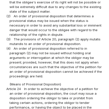
that the obligee's exercise of its right will not be possible or
will be extremely difficult due to any changes to the existing
state of the subject matter.
(2)
An order of provisional disposition that determines a
provisional status may be issued when the status is
necessary in order to avoid any substantial loss or imminent
danger that would occur to the obligee with regard to the
relationship of the rights in dispute.
(3)
The provisions of Article 20, paragraph (2) apply mutatis
mutandis to an order of provisional disposition.
(4)
An order of provisional disposition referred to in
paragraph (2) may not be issued without holding oral
arguments or interrogation at which the obligor may be
present; provided, however, that this does not apply when
circumstances are such that the objective of the petition for
an order of provisional disposition cannot be achieved if the
proceedings are held.
(Means of Provisional Disposition)
Article 24
In order to achieve the objective of a petition for
an order of provisional disposition, the court may issue a
disposition ordering the obligor to take or prohibit from
taking certain actions, ordering the obligor to tender
performance, or having the object to be placed in the