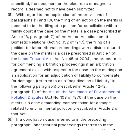
submitted, the document or the electronic or magnetic
record is deemed not to have been submitted.
(5)
With regard to the application of the provisions of
paragraphs (1) and (3), the filing of an action on the merits is
deemed to be the filing of a petition for conciliation with a
family court if the case on the merits is a case prescribed in
Article 18, paragraph (1) of the Act on Adjudication of
Domestic Relations (Act No. 152 of 1947); the filing of a
petition for labor tribunal proceedings with a district court if
the case on the merits is a case prescribed in Article 1 of
the
Labor Tribunal Act
(Act No. 45 of 2004); the procedures
for commencing arbitration proceedings if an arbitration
agreement exists with respect to the case on the merits; and
an application for an adjudication of liability to compensate
for damages (referred to as a "adjudication of liability" in
the following paragraph) prescribed in Article 42-12,
paragraph (1) of the
Act on the Settlement of Environmental
Pollution Disputes
(Act No. 108 of 1970) if the case on the
merits is a case demanding compensation for damage
related to environmental pollution prescribed in Article 2 of
that Act.
(6)
If a conciliation case referred to in the preceding
paragraph, labor tribunal proceedings referred to in the