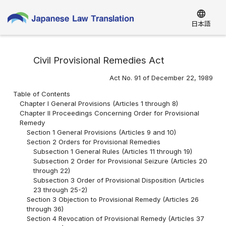
language
日本語
Civil Provisional Remedies Act
Act No. 91 of December 22, 1989
Table of Contents
Chapter I General Provisions (Articles 1 through 8)
Chapter II Proceedings Concerning Order for Provisional
Remedy
Section 1 General Provisions (Articles 9 and 10)
Section 2 Orders for Provisional Remedies
Subsection 1 General Rules (Articles 11 through 19)
Subsection 2 Order for Provisional Seizure (Articles 20
through 22)
Subsection 3 Order of Provisional Disposition (Articles
23 through 25-2)
Section 3 Objection to Provisional Remedy (Articles 26
through 36)
Section 4 Revocation of Provisional Remedy (Articles 37