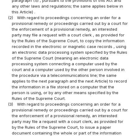
paragraph (1)) , pursuant to the provisions of this Act and
any other laws and regulations; the same applies below in
this Article) .
(2)
With regard to proceedings concerning an order for a
provisional remedy or proceedings carried out by a court for
the enforcement of a provisional remedy, an interested
party may file a request with a court clerk , as provided for
by the Rules of the Supreme Court, to copy the information
recorded in the electronic or magnetic case records , using
an electronic data processing system specified by the Rules
of the Supreme Court (meaning an electronic data
processing system connecting a computer used by the
court and a computer used by the other person involved in
the procedure via a telecommunications line; the same
applies to the next paragraph and the next Article) to record
the information in a file stored on a computer that the
person is using, or by any other means specified by the
Rules of the Supreme Court.
(3)
With regard to proceedings concerning an order for a
provisional remedy or proceedings carried out by a court for
the enforcement of a provisional remedy, an interested
party may file a request with a court clerk, as provided for
by the Rules of the Supreme Court, to issue a paper
document containing the whole or part of the information