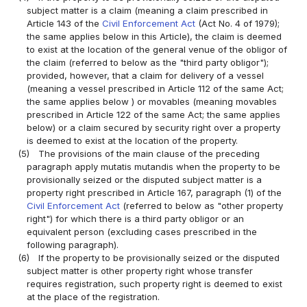
subject matter is a claim (meaning a claim prescribed in
Article 143 of the
Civil Enforcement Act
(Act No. 4 of 1979);
the same applies below in this Article), the claim is deemed
to exist at the location of the general venue of the obligor of
the claim (referred to below as the "third party obligor");
provided, however, that a claim for delivery of a vessel
(meaning a vessel prescribed in Article 112 of the same Act;
the same applies below ) or movables (meaning movables
prescribed in Article 122 of the same Act; the same applies
below) or a claim secured by security right over a property
is deemed to exist at the location of the property.
(5)
The provisions of the main clause of the preceding
paragraph apply mutatis mutandis when the property to be
provisionally seized or the disputed subject matter is a
property right prescribed in Article 167, paragraph (1) of the
Civil Enforcement Act
(referred to below as "other property
right") for which there is a third party obligor or an
equivalent person (excluding cases prescribed in the
following paragraph).
(6)
If the property to be provisionally seized or the disputed
subject matter is other property right whose transfer
requires registration, such property right is deemed to exist
at the place of the registration.