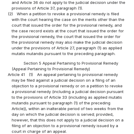
and Article 36 do not apply to the judicial decision under the
provisions of Article 37, paragraph (1).
(2)
When a petition to revoke a provisional remedy is filed
with the court hearing the case on the merits other than the
court that issued the order for the provisional remedy, and
the case record exists at the court that issued the order for
the provisional remedy, the court that issued the order for
the provisional remedy may also make the judicial decision
under the provisions of Article 27, paragraph (1) as applied
mutatis mutandis pursuant to the preceding paragraph.
Section 5 Appeal Pertaining to Provisional Remedy
(Appeal Pertaining to Provisional Remedy)
Article 41
(1)
An appeal pertaining to provisional remedy
may be filed against a judicial decision on a filing of an
objection to a provisional remedy or on a petition to revoke
a provisional remedy (including a judicial decision pursuant
to the provisions of Article 33 (including as applied mutatis
mutandis pursuant to paragraph (1) of the preceding
Article)), within an inalterable period of two weeks from the
day on which the judicial decision is served; provided,
however, that this does not apply to a judicial decision on a
filing of an objection to a provisional remedy issued by a
court in charge of an appeal.