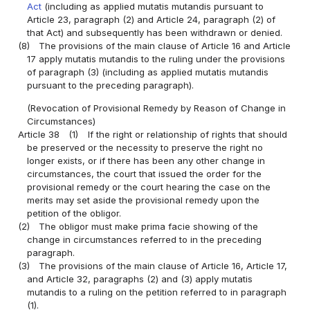
Act
(including as applied mutatis mutandis pursuant to
Article 23, paragraph (2) and Article 24, paragraph (2) of
that Act) and subsequently has been withdrawn or denied.
(8)
The provisions of the main clause of Article 16 and Article
17 apply mutatis mutandis to the ruling under the provisions
of paragraph (3) (including as applied mutatis mutandis
pursuant to the preceding paragraph).
(Revocation of Provisional Remedy by Reason of Change in
Circumstances)
Article 38
(1)
If the right or relationship of rights that should
be preserved or the necessity to preserve the right no
longer exists, or if there has been any other change in
circumstances, the court that issued the order for the
provisional remedy or the court hearing the case on the
merits may set aside the provisional remedy upon the
petition of the obligor.
(2)
The obligor must make prima facie showing of the
change in circumstances referred to in the preceding
paragraph.
(3)
The provisions of the main clause of Article 16, Article 17,
and Article 32, paragraphs (2) and (3) apply mutatis
mutandis to a ruling on the petition referred to in paragraph
(1).