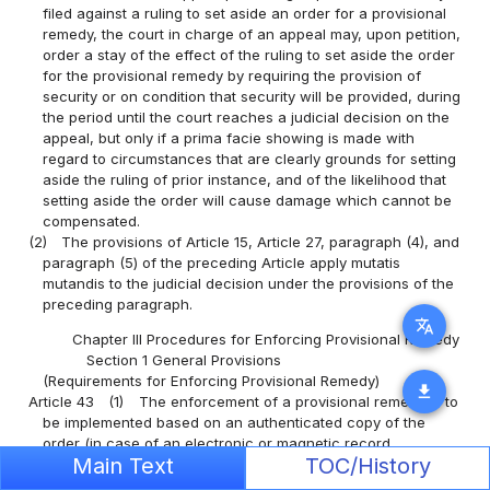
filed against a ruling to set aside an order for a provisional
remedy, the court in charge of an appeal may, upon petition,
order a stay of the effect of the ruling to set aside the order
for the provisional remedy by requiring the provision of
security or on condition that security will be provided, during
the period until the court reaches a judicial decision on the
appeal, but only if a prima facie showing is made with
regard to circumstances that are clearly grounds for setting
aside the ruling of prior instance, and of the likelihood that
setting aside the order will cause damage which cannot be
compensated.
(2)
The provisions of Article 15, Article 27, paragraph (4), and
paragraph (5) of the preceding Article apply mutatis
mutandis to the judicial decision under the provisions of the
preceding paragraph.
translate
Chapter III Procedures for Enforcing Provisional Remedy
Section 1 General Provisions
(Requirements for Enforcing Provisional Remedy)
download
Article 43
(1)
The enforcement of a provisional remedy is to
be implemented based on an authenticated copy of the
order (in case of an electronic or magnetic record
Main Text
TOC/History
concerning an order for a provisional remedy recorded in a
computer file, a certificate of information recorded