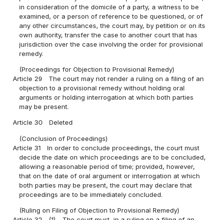
in consideration of the domicile of a party, a witness to be
examined, or a person of reference to be questioned, or of
any other circumstances, the court may, by petition or on its
own authority, transfer the case to another court that has
jurisdiction over the case involving the order for provisional
remedy.
(Proceedings for Objection to Provisional Remedy)
Article 29
The court may not render a ruling on a filing of an
objection to a provisional remedy without holding oral
arguments or holding interrogation at which both parties
may be present.
Article 30
Deleted
(Conclusion of Proceedings)
Article 31
In order to conclude proceedings, the court must
decide the date on which proceedings are to be concluded,
allowing a reasonable period of time; provided, however,
that on the date of oral argument or interrogation at which
both parties may be present, the court may declare that
proceedings are to be immediately concluded.
(Ruling on Filing of Objection to Provisional Remedy)
Article 32
(1)
The court must, in a ruling on a filing of an