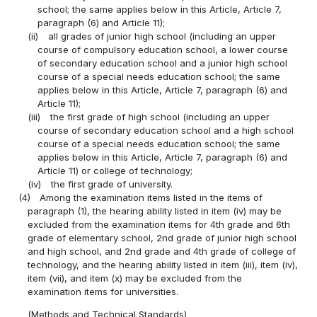
school; the same applies below in this Article, Article 7,
paragraph (6) and Article 11);
(ii)
all grades of junior high school (including an upper
course of compulsory education school, a lower course
of secondary education school and a junior high school
course of a special needs education school; the same
applies below in this Article, Article 7, paragraph (6) and
Article 11);
(iii)
the first grade of high school (including an upper
course of secondary education school and a high school
course of a special needs education school; the same
applies below in this Article, Article 7, paragraph (6) and
Article 11) or college of technology;
(iv)
the first grade of university.
(4)
Among the examination items listed in the items of
paragraph (1), the hearing ability listed in item (iv) may be
excluded from the examination items for 4th grade and 6th
grade of elementary school, 2nd grade of junior high school
and high school, and 2nd grade and 4th grade of college of
technology, and the hearing ability listed in item (iii), item (iv),
item (vii), and item (x) may be excluded from the
examination items for universities.
(Methods and Technical Standards)