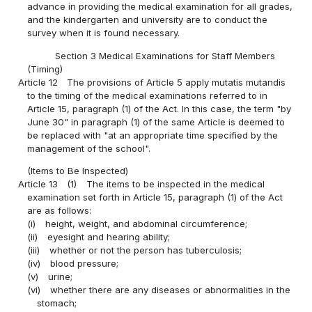
advance in providing the medical examination for all grades,
and the kindergarten and university are to conduct the
survey when it is found necessary.
Section 3 Medical Examinations for Staff Members
(Timing)
Article 12
The provisions of Article 5 apply mutatis mutandis
to the timing of the medical examinations referred to in
Article 15, paragraph (1) of the Act. In this case, the term "by
June 30" in paragraph (1) of the same Article is deemed to
be replaced with "at an appropriate time specified by the
management of the school".
(Items to Be Inspected)
Article 13
(1)
The items to be inspected in the medical
examination set forth in Article 15, paragraph (1) of the Act
are as follows:
(i)
height, weight, and abdominal circumference;
(ii)
eyesight and hearing ability;
(iii)
whether or not the person has tuberculosis;
(iv)
blood pressure;
(v)
urine;
(vi)
whether there are any diseases or abnormalities in the
stomach;