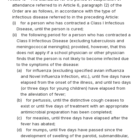
attendance referred to in Article 6, paragraph (2) of the
Order are as follows, in accordance with the type of
infectious disease referred to in the preceding Article:
(i)
for a person who has contracted a Class I Infectious
Disease, until the person is cured;
(ii)
the following period for a person who has contracted a
Class II Infectious Disease (excluding tuberculosis and
meningococcal meningitis); provided, however, that this
does not apply if a school physician or other physician
finds that the person is not likely to become infected due
to the symptoms of the disease:
(a)
for influenza (excluding specified avian influenza
and Novel Influenza Infection, etc.), until five days have
elapsed from the onset of the illness, and until two days
(or three days for young children) have elapsed from
the alleviation of fever;
(b)
for pertussis, until the distinctive cough ceases to
exist or until five days of treatment with an appropriate
antimicrobial preparation has been completed;
(c)
for measles, until three days have elapsed after the
fever has abated;
(d)
for mumps, until five days have passed since the
development of swelling of the parotid, submandibular,