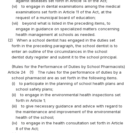
against diseases set forth in Article 14 of the Act;
(vi)
to engage in dental examinations among the medical
examinations set forth in Article 11 of the Act, at the
request of a municipal board of education;
(vii)
beyond what is listed in the preceding items, to
engage in guidance on specialized matters concerning
health management at schools as needed.
(2)
When a school dentist has engaged in the duties set
forth in the preceding paragraph, the school dentist is to
enter an outline of the circumstances in the school
dentist duty register and submit it to the school principal.
(Rules for the Performance of Duties by School Pharmacists)
Article 24
(1)
The rules for the performance of duties by a
school pharmacist are as set forth in the following items.
(i)
to participate in the planning of school health plans and
school safety plans;
(ii)
to engage in the environmental health inspections set
forth in Article 1;
(iii)
to give necessary guidance and advice with regard to
the maintenance and improvement of the environmental
health of the school;
(iv)
to engage in the health consultation set forth in Article
8 of the Act;