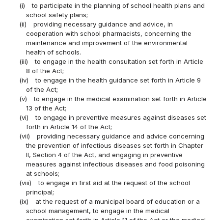
(i)
to participate in the planning of school health plans and
school safety plans;
(ii)
providing necessary guidance and advice, in
cooperation with school pharmacists, concerning the
maintenance and improvement of the environmental
health of schools.
(iii)
to engage in the health consultation set forth in Article
8 of the Act;
(iv)
to engage in the health guidance set forth in Article 9
of the Act;
(v)
to engage in the medical examination set forth in Article
13 of the Act;
(vi)
to engage in preventive measures against diseases set
forth in Article 14 of the Act;
(vii)
providing necessary guidance and advice concerning
the prevention of infectious diseases set forth in Chapter
II, Section 4 of the Act, and engaging in preventive
measures against infectious diseases and food poisoning
at schools;
(viii)
to engage in first aid at the request of the school
principal;
(ix)
at the request of a municipal board of education or a
school management, to engage in the medical
examination set forth in Article 11 of the Act or the medical