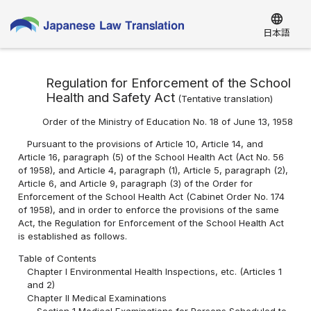
language
日本語
Regulation for Enforcement of the School
Health and Safety Act
(
Tentative translation
)
Order of the Ministry of Education No. 18 of June 13, 1958
Pursuant to the provisions of Article 10, Article 14, and
Article 16, paragraph (5) of the School Health Act (Act No. 56
of 1958), and Article 4, paragraph (1), Article 5, paragraph (2),
Article 6, and Article 9, paragraph (3) of the Order for
Enforcement of the School Health Act (Cabinet Order No. 174
of 1958), and in order to enforce the provisions of the same
Act, the Regulation for Enforcement of the School Health Act
is established as follows.
Table of Contents
Chapter I Environmental Health Inspections, etc. (Articles 1
and 2)
Chapter II Medical Examinations
Section 1 Medical Examinations for Persons Scheduled to