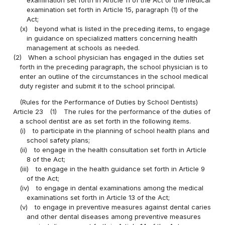
examination set forth in Article 15, paragraph (1) of the
Act;
(x)
beyond what is listed in the preceding items, to engage
in guidance on specialized matters concerning health
management at schools as needed.
(2)
When a school physician has engaged in the duties set
forth in the preceding paragraph, the school physician is to
enter an outline of the circumstances in the school medical
duty register and submit it to the school principal.
(Rules for the Performance of Duties by School Dentists)
Article 23
(1)
The rules for the performance of the duties of
a school dentist are as set forth in the following items.
(i)
to participate in the planning of school health plans and
school safety plans;
(ii)
to engage in the health consultation set forth in Article
8 of the Act;
(iii)
to engage in the health guidance set forth in Article 9
of the Act;
(iv)
to engage in dental examinations among the medical
examinations set forth in Article 13 of the Act;
(v)
to engage in preventive measures against dental caries
and other dental diseases among preventive measures