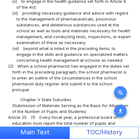
(v)
to engage in the health guidance set forth in Article 9
of the Act;
(vi)
providing necessary guidance and advice with regard
to the management of pharmaceuticals, poisonous
substances, and deleterious substances used at the
school as well as tools and materials necessary for health
management, and conducting tests, inspections, or expert
examination of these as necessary;
(vii)
beyond what is listed in the preceding items, to
engage in the skills and guidance on specialized matters
concerning health management at schools as needed.
(2)
When a school pharmacist has engaged in the duties set
forth in the preceding paragraph, the school pharmacist is
to enter an outline of the circumstances in the school
pharmacist duty register and submit it to the school
principal.
translate
Chapter V State Subsidies
(Submission of Materials Serving as the Basis for Allocation
download
of the Number of Pupils and Students)
Article 25
(1)
Every fiscal year, a prefectural board of
education must report the total number of pupils and
students who are receiving Educational Assistance
Main Text
TOC/History
(meaning Educational Assistance as prescribed in the
Public