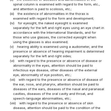
spinal column is examined with regard to the form, etc.,
and attention is paid to scoliosis, etc.;
(iii)
the existence of abnormalities in the thorax is
examined with regard to the form and development;
(iv)
for eyesight, the naked eyesight is examined
separately for the left and right eyes using an eye chart in
accordance with the International Standards, and for
those who use glasses, the corrected eyesight when
using the glasses is also examined;
(v)
hearing ability is examined using a audiometer, and the
presence or absence of hearing impairment is determined
separately for the left and right sides;
(vi)
with regard to the presence or absence of disease or
abnormality in the eyes, attention should be paid to
infectious eye disease, other diseases of the external
eye, abnormality of eye position, etc.;
(vii)
with regard to the presence or absence of disease of
the ear, nose, and pharynx, attention should be paid to
diseases of the ears, diseases of the nasal and paranasal
cavities, diseases of the oral cavity and throat, and
speech-language abnormalities, etc.;
(viii)
with regard to the presence or absence of skin
disease, attention should be paid to the condition of the