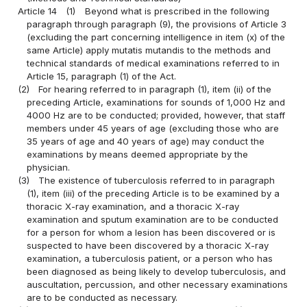
Article 14
(1)
Beyond what is prescribed in the following
paragraph through paragraph (9), the provisions of Article 3
(excluding the part concerning intelligence in item (x) of the
same Article) apply mutatis mutandis to the methods and
technical standards of medical examinations referred to in
Article 15, paragraph (1) of the Act.
(2)
For hearing referred to in paragraph (1), item (ii) of the
preceding Article, examinations for sounds of 1,000 Hz and
4000 Hz are to be conducted; provided, however, that staff
members under 45 years of age (excluding those who are
35 years of age and 40 years of age) may conduct the
examinations by means deemed appropriate by the
physician.
(3)
The existence of tuberculosis referred to in paragraph
(1), item (iii) of the preceding Article is to be examined by a
thoracic X-ray examination, and a thoracic X-ray
examination and sputum examination are to be conducted
for a person for whom a lesion has been discovered or is
suspected to have been discovered by a thoracic X-ray
examination, a tuberculosis patient, or a person who has
been diagnosed as being likely to develop tuberculosis, and
auscultation, percussion, and other necessary examinations
are to be conducted as necessary.