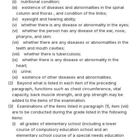
(ii)
nutritional condition;
(iii)
existence of diseases and abnormalities in the spinal
column and thorax , and condition of the limbs;
(iv)
eyesight and hearing ability;
(v)
whether there is any disease or abnormality in the eyes;
(vi)
whether the person has any disease of the ear, nose,
pharynx, and skin;
(vii)
whether there are any diseases or abnormalities in the
teeth and mouth cavities;
(viii)
whether there is tuberculosis;
(ix)
whether there is any disease or abnormality in the
heart;
(x)
urine;
(xi)
existence of other diseases and abnormalities.
(2)
Beyond what is listed in each item of the preceding
paragraph, functions such as chest circumference, vital
capacity, back muscle strength, and grip strength may be
added to the items of the examination.
(3)
Examinations of the items listed in paragraph (1), item (viii)
are to be conducted during the grade listed in the following
items:
(i)
all grades of elementary school (including a lower
course of compulsory education school and an
elementary school course of a special needs education