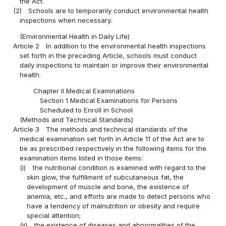
the Act.
(2)
Schools are to temporarily conduct environmental health
inspections when necessary.
(Environmental Health in Daily Life)
Article 2
In addition to the environmental health inspections
set forth in the preceding Article, schools must conduct
daily inspections to maintain or improve their environmental
health.
Chapter II Medical Examinations
Section 1 Medical Examinations for Persons
Scheduled to Enroll in School
(Methods and Technical Standards)
Article 3
The methods and technical standards of the
medical examination set forth in Article 11 of the Act are to
be as prescribed respectively in the following items for the
examination items listed in those items:
(i)
the nutritional condition is examined with regard to the
skin glow, the fulfillment of subcutaneous fat, the
development of muscle and bone, the existence of
anemia, etc., and efforts are made to detect persons who
have a tendency of malnutrition or obesity and require
special attention;
(ii)
the existence of diseases and abnormalities of the