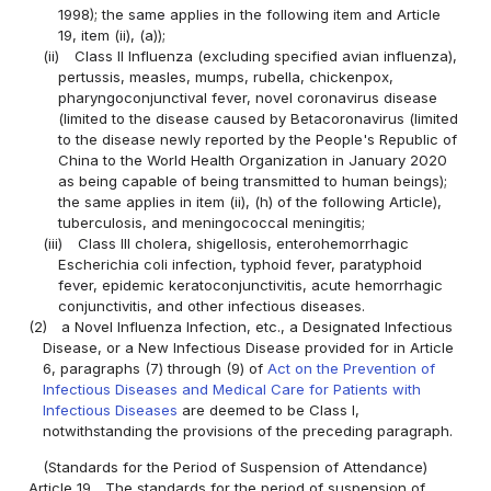
1998); the same applies in the following item and Article
19, item (ii), (a));
(ii)
Class II Influenza (excluding specified avian influenza),
pertussis, measles, mumps, rubella, chickenpox,
pharyngoconjunctival fever, novel coronavirus disease
(limited to the disease caused by Betacoronavirus (limited
to the disease newly reported by the People's Republic of
China to the World Health Organization in January 2020
as being capable of being transmitted to human beings);
the same applies in item (ii), (h) of the following Article),
tuberculosis, and meningococcal meningitis;
(iii)
Class III cholera, shigellosis, enterohemorrhagic
Escherichia coli infection, typhoid fever, paratyphoid
fever, epidemic keratoconjunctivitis, acute hemorrhagic
conjunctivitis, and other infectious diseases.
(2)
a Novel Influenza Infection, etc., a Designated Infectious
Disease, or a New Infectious Disease provided for in Article
6, paragraphs (7) through (9) of
Act on the Prevention of
Infectious Diseases and Medical Care for Patients with
Infectious Diseases
are deemed to be Class I,
notwithstanding the provisions of the preceding paragraph.
(Standards for the Period of Suspension of Attendance)
Article 19
The standards for the period of suspension of