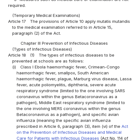
required.
(Temporary Medical Examinations)
Article 17
The provisions of Article 10 apply mutatis mutandis
to the medical examination referred to in Article 15,
paragraph (2) of the Act.
Chapter III Prevention of Infectious Diseases
(Types of Infectious Diseases)
Article 18
(1)
The types of infectious diseases to be
prevented at schools are as follows:
(i)
Class I Ebola haemorrhagic fever, Crimean-Congo
haemorrhagic fever, smallpox, South American
haemorrhagic fever, plague, Marburg virus disease, Lassa
fever, acute poliomyelitis, diphtheria, severe acute
respiratory syndrome (limited to the one involving SARS
coronavirus within the genus Betacoronavirus as a
pathogen), Middle East respiratory syndrome (limited to
the one involving MERS coronavirus within the genus
Betacoronavirus as a pathogen), and specific avian
influenza (meaning the specific avian influenza
prescribed in Article 6, paragraph (3), item (vi) of the
Act
on the Prevention of Infectious Diseases and Medical
Care for Patients with Infectious Diseases
(Act No. 114 of