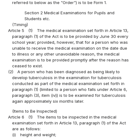
referred to below as the "Order") is to be Form 1.
Section 2 Medical Examinations for Pupils and
Students etc.
(Timing)
Article 5
(1)
The medical examination set forth in Article 13,
paragraph (1) of the Act is to be provided by June 30 every
school year; provided, however, that for a person who was
unable to receive the medical examination on the date due
to illness or any other unavoidable reason, the medical
examination is to be provided promptly after the reason has
ceased to exist.
(2)
A person who has been diagnosed as being likely to
develop tuberculosis in the examination for tuberculosis
conducted as part of the medical examination set forth in
paragraph (1) (limited to a person who falls under Article 6,
paragraph (3), item (iv)) is to be examined for tuberculosis
again approximately six months later.
(Items to Be Inspected)
Article 6
(1)
The items to be inspected in the medical
examination set forth in Article 13, paragraph (1) of the Act
are as follows:
(i)
height and weight;