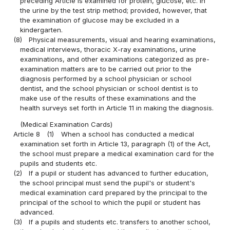
preceding Article is examined for protein, glucose, etc. in
the urine by the test strip method; provided, however, that
the examination of glucose may be excluded in a
kindergarten.
(8)
Physical measurements, visual and hearing examinations,
medical interviews, thoracic X-ray examinations, urine
examinations, and other examinations categorized as pre-
examination matters are to be carried out prior to the
diagnosis performed by a school physician or school
dentist, and the school physician or school dentist is to
make use of the results of these examinations and the
health surveys set forth in Article 11 in making the diagnosis.
(Medical Examination Cards)
Article 8
(1)
When a school has conducted a medical
examination set forth in Article 13, paragraph (1) of the Act,
the school must prepare a medical examination card for the
pupils and students etc.
(2)
If a pupil or student has advanced to further education,
the school principal must send the pupil's or student's
medical examination card prepared by the principal to the
principal of the school to which the pupil or student has
advanced.
(3)
If a pupils and students etc. transfers to another school,