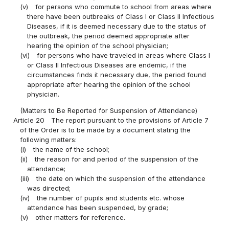
(v)
for persons who commute to school from areas where
there have been outbreaks of Class I or Class II Infectious
Diseases, if it is deemed necessary due to the status of
the outbreak, the period deemed appropriate after
hearing the opinion of the school physician;
(vi)
for persons who have traveled in areas where Class I
or Class II Infectious Diseases are endemic, if the
circumstances finds it necessary due, the period found
appropriate after hearing the opinion of the school
physician.
(Matters to Be Reported for Suspension of Attendance)
Article 20
The report pursuant to the provisions of Article 7
of the Order is to be made by a document stating the
following matters:
(i)
the name of the school;
(ii)
the reason for and period of the suspension of the
attendance;
(iii)
the date on which the suspension of the attendance
was directed;
(iv)
the number of pupils and students etc. whose
attendance has been suspended, by grade;
(v)
other matters for reference.