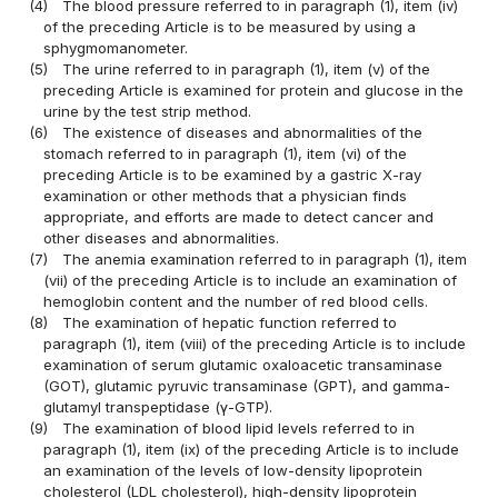
(4)
The blood pressure referred to in paragraph (1), item (iv)
of the preceding Article is to be measured by using a
sphygmomanometer.
(5)
The urine referred to in paragraph (1), item (v) of the
preceding Article is examined for protein and glucose in the
urine by the test strip method.
(6)
The existence of diseases and abnormalities of the
stomach referred to in paragraph (1), item (vi) of the
preceding Article is to be examined by a gastric X-ray
examination or other methods that a physician finds
appropriate, and efforts are made to detect cancer and
other diseases and abnormalities.
(7)
The anemia examination referred to in paragraph (1), item
(vii) of the preceding Article is to include an examination of
hemoglobin content and the number of red blood cells.
(8)
The examination of hepatic function referred to
paragraph (1), item (viii) of the preceding Article is to include
examination of serum glutamic oxaloacetic transaminase
(GOT), glutamic pyruvic transaminase (GPT), and gamma-
glutamyl transpeptidase (γ-GTP).
(9)
The examination of blood lipid levels referred to in
paragraph (1), item (ix) of the preceding Article is to include
an examination of the levels of low-density lipoprotein
cholesterol (LDL cholesterol), high-density lipoprotein