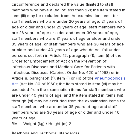
circumference and declared the value (limited to staff
members who have a BMI of less than 22); the item stated in
item (iii) may be excluded from the examination items for
staff members who are under 20 years of age, 21 years of
age or older and under 25 years of age, staff members who
are 26 years of age or older and under 30 years of age,
staff members who are 31 years of age or older and under
35 years of age, or staff members who are 36 years of age
or older and under 40 years of age who do not fall under
persons set forth in Article 12, paragraph (1), item (i) of the
Order for Enforcement of Act on the Prevention of
Infectious Diseases and Medical Care for Patients with
Infectious Diseases (Cabinet Order No. 420 of 1998) or in
Article 8, paragraph (1), item (i) or (iii) of the
Pneumoconiosis
Act
(Act No. 30 of 1960); the item stated in item (vi) may be
excluded from the examination items for staff members who
are under 40 years of age; and the item stated in items (vii)
through (xi) may be excluded from the examination items for
staff members who are under 35 years of age and staff
members who are 36 years of age or older and under 40
years of age;
BMI = Weight (kg) / Height (m) 2
(Methods and Technical Standards)