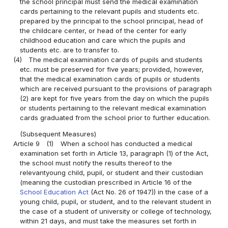
the school principal must send the medical examination
cards pertaining to the relevant pupils and students etc.
prepared by the principal to the school principal, head of
the childcare center, or head of the center for early
childhood education and care which the pupils and
students etc. are to transfer to.
(4)
The medical examination cards of pupils and students
etc. must be preserved for five years; provided, however,
that the medical examination cards of pupils or students
which are received pursuant to the provisions of paragraph
(2) are kept for five years from the day on which the pupils
or students pertaining to the relevant medical examination
cards graduated from the school prior to further education.
(Subsequent Measures)
Article 9
(1)
When a school has conducted a medical
examination set forth in Article 13, paragraph (1) of the Act,
the school must notify the results thereof to the
relevantyoung child, pupil, or student and their custodian
(meaning the custodian prescribed in Article 16 of the
School Education Act
(Act No. 26 of 1947)) in the case of a
young child, pupil, or student, and to the relevant student in
the case of a student of university or college of technology,
within 21 days, and must take the measures set forth in