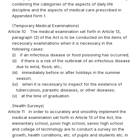
combining the categories of the aspects of daily life
discipline and the aspects of medical care prescribed in
Appended Form 1.
(Temporary Medical Examinations)
Article 10
The medical examination set forth in Article 13,
paragraph (2) of the Act is to be conducted on the items of
necessary examinations when it is necessary in the
following cases:
(i)
if an infectious disease or food poisoning has occurred;
(ii)
if there is a risk of the outbreak of an infectious disease
due to wind, flood, etc.;
(iii)
immediately before or after holidays in the summer
season;
(iv)
when it is necessary to inspect for the existence of
tuberculosis, parasitic diseases, or other diseases;
(v)
at the time of graduation.
(Health Surveys)
Article 11
In order to accurately and smoothly implement the
medical examination set forth in Article 13 of the Act, the
elementary school, junior high school, senior high school
and college of technology are to conduct a survey on the
growth, health conditions, etc. of pupils and students etc. in