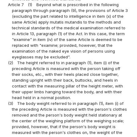
Article 7
(1)
Beyond what is prescribed in the following
paragraph through paragraph (9), the provisions of Article 3
(excluding the part related to intelligence in item (x) of the
same Article) apply mutatis mutandis to the methods and
technical standards of the medical examination referred to
in Article 13, paragraph (1) of the Act. In this case, the term
"examine" in item (iv) of the same Article is deemed to be
replaced with "examine; provided, however, that the
examination of the naked eye vision of persons using
eyeglasses may be excluded".
(2)
The height referred to in paragraph (1), item (i) of the
preceding Article is measured with the person taking off
their socks, etc., with their heels placed close together,
standing upright with their back, buttocks, and heels in
contact with the measuring pillar of the height meter, with
their upper limbs hanging toward the body, and with their
head held in a normal position.
(3)
The body weight referred to in paragraph (1), item (i) of
the preceding Article is measured with the person's clothes
removed and the person's body weight held stationary at
the center of the weighing platform of the weighing scale;
provided, however, that if the person's body weight is
measured with the person's clothes on, the weight of the