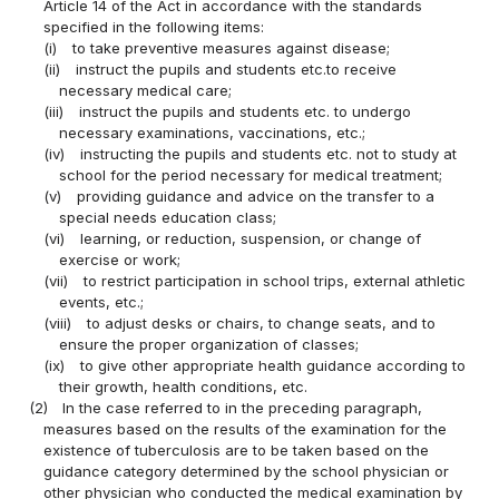
Article 14 of the Act in accordance with the standards
specified in the following items:
(i)
to take preventive measures against disease;
(ii)
instruct the pupils and students etc.to receive
necessary medical care;
(iii)
instruct the pupils and students etc. to undergo
necessary examinations, vaccinations, etc.;
(iv)
instructing the pupils and students etc. not to study at
school for the period necessary for medical treatment;
(v)
providing guidance and advice on the transfer to a
special needs education class;
(vi)
learning, or reduction, suspension, or change of
exercise or work;
(vii)
to restrict participation in school trips, external athletic
events, etc.;
(viii)
to adjust desks or chairs, to change seats, and to
ensure the proper organization of classes;
(ix)
to give other appropriate health guidance according to
their growth, health conditions, etc.
(2)
In the case referred to in the preceding paragraph,
measures based on the results of the examination for the
existence of tuberculosis are to be taken based on the
guidance category determined by the school physician or
other physician who conducted the medical examination by