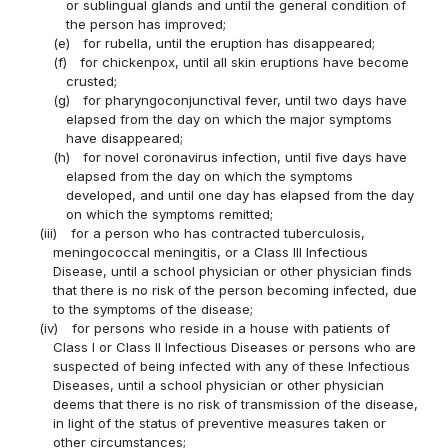
or sublingual glands and until the general condition of
the person has improved;
(e)
for rubella, until the eruption has disappeared;
(f)
for chickenpox, until all skin eruptions have become
crusted;
(g)
for pharyngoconjunctival fever, until two days have
elapsed from the day on which the major symptoms
have disappeared;
(h)
for novel coronavirus infection, until five days have
elapsed from the day on which the symptoms
developed, and until one day has elapsed from the day
on which the symptoms remitted;
(iii)
for a person who has contracted tuberculosis,
meningococcal meningitis, or a Class III Infectious
Disease, until a school physician or other physician finds
that there is no risk of the person becoming infected, due
to the symptoms of the disease;
(iv)
for persons who reside in a house with patients of
Class I or Class II Infectious Diseases or persons who are
suspected of being infected with any of these Infectious
Diseases, until a school physician or other physician
deems that there is no risk of transmission of the disease,
in light of the status of preventive measures taken or
other circumstances;