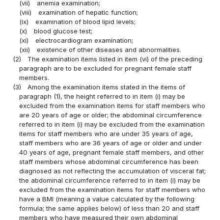
(vii)
anemia examination;
(viii)
examination of hepatic function;
(ix)
examination of blood lipid levels;
(x)
blood glucose test;
(xi)
electrocardiogram examination;
(xii)
existence of other diseases and abnormalities.
(2)
The examination items listed in item (vi) of the preceding
paragraph are to be excluded for pregnant female staff
members.
(3)
Among the examination items stated in the items of
paragraph (1), the height referred to in item (i) may be
excluded from the examination items for staff members who
are 20 years of age or older; the abdominal circumference
referred to in item (i) may be excluded from the examination
items for staff members who are under 35 years of age,
staff members who are 36 years of age or older and under
40 years of age, pregnant female staff members, and other
staff members whose abdominal circumference has been
diagnosed as not reflecting the accumulation of visceral fat;
the abdominal circumference referred to in item (i) may be
excluded from the examination items for staff members who
have a BMI (meaning a value calculated by the following
formula; the same applies below) of less than 20 and staff
members who have measured their own abdominal