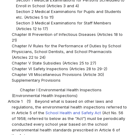
Enroll in School (Articles 3 and 4)
Section 2 Medical Examinations for Pupils and Students
etc. (Articles 5 to 11)
Section 3 Medical Examinations for Staff Members
(Articles 12 to 17)
Chapter III Prevention of Infectious Diseases (Articles 18 to
21)
Chapter IV Rules for the Performance of Duties by School
Physicians, School Dentists, and School Pharmacists
(Articles 22 to 24)
Chapter V State Subsidies (Articles 25 to 27)
Chapter VI Safety Inspections (Articles 28 to 29-2)
Chapter VII Miscellaneous Provisions (Article 30)
Supplementary Provisions
Chapter I Environmental Health Inspections
(Environmental Health Inspections)
Article 1
(1)
Beyond what is based on other laws and
regulations, the environmental health inspections referred to
in Article 5 of the
School Health and Safety Act
(Act No. 56
of 1958; referred to below as the "Act") must be periodically
conducted every school year based on the school
environmental health standards prescribed in Article 6 of