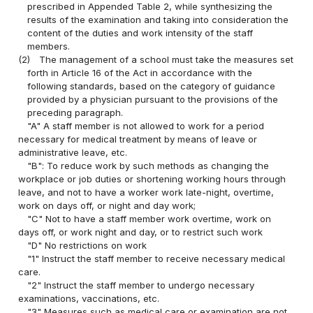
prescribed in Appended Table 2, while synthesizing the
results of the examination and taking into consideration the
content of the duties and work intensity of the staff
members.
(2)
The management of a school must take the measures set
forth in Article 16 of the Act in accordance with the
following standards, based on the category of guidance
provided by a physician pursuant to the provisions of the
preceding paragraph.
"A" A staff member is not allowed to work for a period
necessary for medical treatment by means of leave or
administrative leave, etc.
"B": To reduce work by such methods as changing the
workplace or job duties or shortening working hours through
leave, and not to have a worker work late-night, overtime,
work on days off, or night and day work;
"C" Not to have a staff member work overtime, work on
days off, or work night and day, or to restrict such work
"D" No restrictions on work
"1" Instruct the staff member to receive necessary medical
care.
"2" Instruct the staff member to undergo necessary
examinations, vaccinations, etc.
"3" Measures such as medical care or examination are not