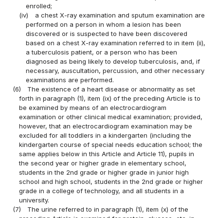
enrolled;
(iv)
a chest X-ray examination and sputum examination are
performed on a person in whom a lesion has been
discovered or is suspected to have been discovered
based on a chest X-ray examination referred to in item (ii),
a tuberculosis patient, or a person who has been
diagnosed as being likely to develop tuberculosis, and, if
necessary, auscultation, percussion, and other necessary
examinations are performed.
(6)
The existence of a heart disease or abnormality as set
forth in paragraph (1), item (ix) of the preceding Article is to
be examined by means of an electrocardiogram
examination or other clinical medical examination; provided,
however, that an electrocardiogram examination may be
excluded for all toddlers in a kindergarten (including the
kindergarten course of special needs education school; the
same applies below in this Article and Article 11), pupils in
the second year or higher grade in elementary school,
students in the 2nd grade or higher grade in junior high
school and high school, students in the 2nd grade or higher
grade in a college of technology, and all students in a
university.
(7)
The urine referred to in paragraph (1), item (x) of the