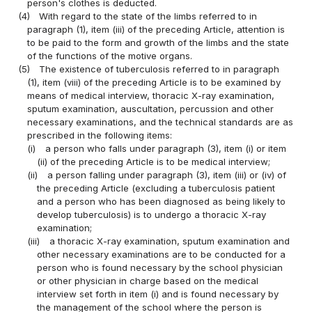
person's clothes is deducted.
(4)
With regard to the state of the limbs referred to in
paragraph (1), item (iii) of the preceding Article, attention is
to be paid to the form and growth of the limbs and the state
of the functions of the motive organs.
(5)
The existence of tuberculosis referred to in paragraph
(1), item (viii) of the preceding Article is to be examined by
means of medical interview, thoracic X-ray examination,
sputum examination, auscultation, percussion and other
necessary examinations, and the technical standards are as
prescribed in the following items:
(i)
a person who falls under paragraph (3), item (i) or item
(ii) of the preceding Article is to be medical interview;
(ii)
a person falling under paragraph (3), item (iii) or (iv) of
the preceding Article (excluding a tuberculosis patient
and a person who has been diagnosed as being likely to
develop tuberculosis) is to undergo a thoracic X-ray
examination;
(iii)
a thoracic X-ray examination, sputum examination and
other necessary examinations are to be conducted for a
person who is found necessary by the school physician
or other physician in charge based on the medical
interview set forth in item (i) and is found necessary by
the management of the school where the person is