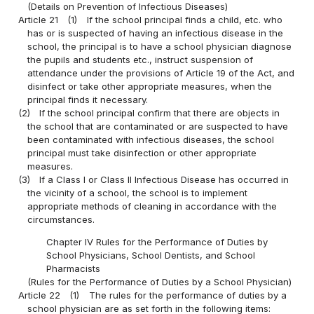
(Details on Prevention of Infectious Diseases)
Article 21
(1)
If the school principal finds a child, etc. who
has or is suspected of having an infectious disease in the
school, the principal is to have a school physician diagnose
the pupils and students etc., instruct suspension of
attendance under the provisions of Article 19 of the Act, and
disinfect or take other appropriate measures, when the
principal finds it necessary.
(2)
If the school principal confirm that there are objects in
the school that are contaminated or are suspected to have
been contaminated with infectious diseases, the school
principal must take disinfection or other appropriate
measures.
(3)
If a Class I or Class II Infectious Disease has occurred in
the vicinity of a school, the school is to implement
appropriate methods of cleaning in accordance with the
circumstances.
Chapter IV Rules for the Performance of Duties by
School Physicians, School Dentists, and School
Pharmacists
(Rules for the Performance of Duties by a School Physician)
Article 22
(1)
The rules for the performance of duties by a
school physician are as set forth in the following items: