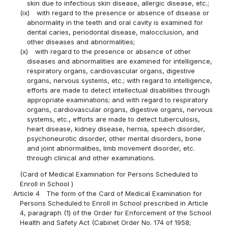
skin due to infectious skin disease, allergic disease, etc.;
(ix)
with regard to the presence or absence of disease or
abnormality in the teeth and oral cavity is examined for
dental caries, periodontal disease, malocclusion, and
other diseases and abnormalities;
(x)
with regard to the presence or absence of other
diseases and abnormalities are examined for intelligence,
respiratory organs, cardiovascular organs, digestive
organs, nervous systems, etc.; with regard to intelligence,
efforts are made to detect intellectual disabilities through
appropriate examinations; and with regard to respiratory
organs, cardiovascular organs, digestive organs, nervous
systems, etc., efforts are made to detect tuberculosis,
heart disease, kidney disease, hernia, speech disorder,
psychoneurotic disorder, other mental disorders, bone
and joint abnormalities, limb movement disorder, etc.
through clinical and other examinations.
(Card of Medical Examination for Persons Scheduled to
Enroll in School )
Article 4
The form of the Card of Medical Examination for
Persons Scheduled to Enroll in School prescribed in Article
4, paragraph (1) of the Order for Enforcement of the School
Health and Safety Act (Cabinet Order No. 174 of 1958;