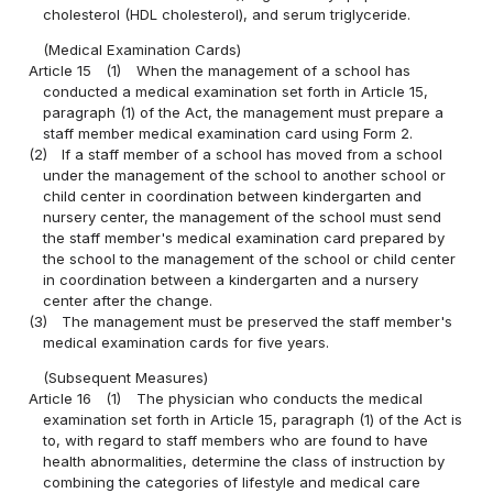
cholesterol (HDL cholesterol), and serum triglyceride.
(Medical Examination Cards)
Article 15
(1)
When the management of a school has
conducted a medical examination set forth in Article 15,
paragraph (1) of the Act, the management must prepare a
staff member medical examination card using Form 2.
(2)
If a staff member of a school has moved from a school
under the management of the school to another school or
child center in coordination between kindergarten and
nursery center, the management of the school must send
the staff member's medical examination card prepared by
the school to the management of the school or child center
in coordination between a kindergarten and a nursery
center after the change.
(3)
The management must be preserved the staff member's
medical examination cards for five years.
(Subsequent Measures)
Article 16
(1)
The physician who conducts the medical
examination set forth in Article 15, paragraph (1) of the Act is
to, with regard to staff members who are found to have
health abnormalities, determine the class of instruction by
combining the categories of lifestyle and medical care