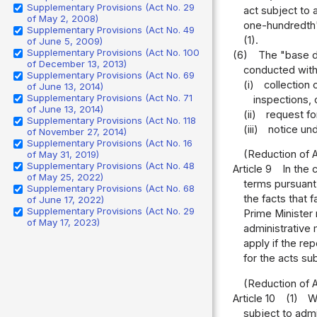
Supplementary Provisions (Act No. 29
act subject to 
of May 2, 2008)
one-hundredth" 
Supplementary Provisions (Act No. 49
(1).
of June 5, 2009)
Supplementary Provisions (Act No. 100
(6)
The "base d
of December 13, 2013)
conducted with 
Supplementary Provisions (Act No. 69
(i)
collection
of June 13, 2014)
Supplementary Provisions (Act No. 71
inspections, 
of June 13, 2014)
(ii)
request fo
Supplementary Provisions (Act No. 118
(iii)
notice und
of November 27, 2014)
Supplementary Provisions (Act No. 16
(Reduction of 
of May 31, 2019)
Supplementary Provisions (Act No. 48
Article 9
In the 
of May 25, 2022)
terms pursuant 
Supplementary Provisions (Act No. 68
the facts that 
of June 17, 2022)
Supplementary Provisions (Act No. 29
Prime Minister 
of May 17, 2023)
administrative 
apply if the re
for the acts su
(Reduction of 
Article 10
(1)
W
subject to admi