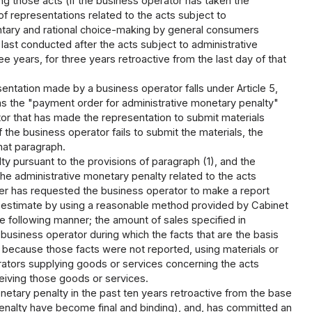
g those acts (if the business operator has taken the
f representations related to the acts subject to
untary and rational choice-making by general consumers
 last conducted after the acts subject to administrative
 years, for three years retroactive from the last day of that
entation made by a business operator falls under Article 5,
to as the "payment order for administrative monetary penalty"
or that has made the representation to submit materials
 the business operator fails to submit the materials, the
that paragraph.
y pursuant to the provisions of paragraph (1), and the
 the administrative monetary penalty related to the acts
ster has requested the business operator to make a report
an estimate by using a reasonable method provided by Cabinet
e following manner; the amount of sales specified in
 business operator during which the facts that are the basis
d because those facts were not reported, using materials or
rators supplying goods or services concerning the acts
eiving those goods or services.
tary penalty in the past ten years retroactive from the base
penalty have become final and binding), and, has committed an