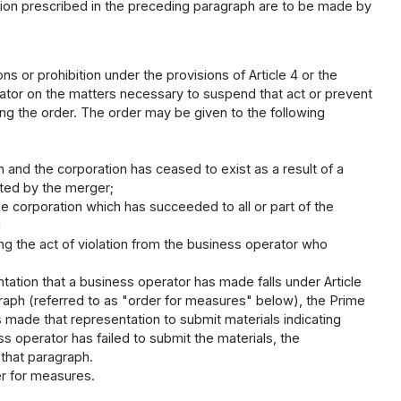
tion prescribed in the preceding paragraph are to be made by
ns or prohibition under the provisions of Article 4 or the
rator on the matters necessary to suspend that act or prevent
ving the order. The order may be given to the following
 and the corporation has ceased to exist as a result of a
ated by the merger;
e corporation which has succeeded to all or part of the
d
ng the act of violation from the business operator who
tation that a business operator has made falls under Article
graph (referred to as "order for measures" below), the Prime
 made that representation to submit materials indicating
s operator has failed to submit the materials, the
 that paragraph.
er for measures.