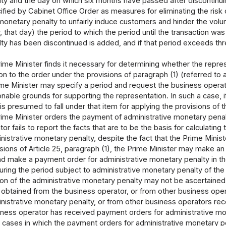
y and the day on which six months have passed after discontinuin
ied by Cabinet Office Order as measures for eliminating the risk o
 monetary penalty to unfairly induce customers and hinder the vol
, that day) the period to which the period until the transaction was
y has been discontinued is added, and if that period exceeds three
me Minister finds it necessary for determining whether the repres
ation to the order under the provisions of paragraph (1) (referred 
ime Minister may specify a period and request the business operat
onable grounds for supporting the representation. In such a case, if
is presumed to fall under that item for applying the provisions of 
me Minister orders the payment of administrative monetary penalt
or fails to report the facts that are to be the basis for calculating
nistrative monetary penalty, despite the fact that the Prime Mini
isions of Article 25, paragraph (1), the Prime Minister may make 
nd make a payment order for administrative monetary penalty in th
uring the period subject to administrative monetary penalty of the
tion of the administrative monetary penalty may not be ascertaine
s obtained from the business operator, or from other business ope
nistrative monetary penalty, or from other business operators rec
ness operator has received payment orders for administrative mone
o cases in which the payment orders for administrative monetary 