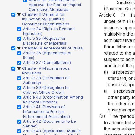
Section 
Approval for Plan on Impact
(Payment Order
Corrective Measures)
Chapter III Demand for
Article 8
(1)
If
▶
Injunction by Qualified
under item (iii
Consumer Organizations
business operat
Article 34 (Right to Demand
Injunction)
multiplying the
Article 35 (Request for
administrative 
Disclosure of Materials)
Prime Minister 
Chapter IV Agreements or Rules
▶
related to the 
Article 36 (Agreements or
Rules)
subject to admi
Article 37 (Consultations)
amount of the p
Chapter V Miscellaneous
▶
(i)
a represent
Provisions
Article 38 (Delegation of
standard, or 
Authority)
business ope
Article 39 (Delegation to
(ii)
a represen
Cabinet Office Order)
other party t
Article 40 (Coordination Among
Relevant Persons)
the other par
Article 41 (Provision of
business ope
Information to Foreign
(2)
The "period 
Enforcement Authorities)
Article 42 (Documents to be
to administrat
Served)
the acts subjec
Article 43 (Application, Mutatis