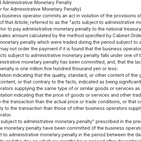
3 Administrative Monetary Penalty
 for Administrative Monetary Penalty)
 a business operator commits an act in violation of the provisions o
) of that Article; referred to as the "acts subject to administrativ
or to pay administrative monetary penalty to the national treasur
 sales amount calculated by the method specified by Cabinet Order
monetary penalty which were traded during the period subject to 
may not order the payment if it is found that the business operato
acts subject to administrative monetary penalty falls under one of
nistrative monetary penalty has been committed, and, that the la
enalty is one million five hundred thousand yen or less:
ation indicating that the quality, standard, or other content of the g
content, or that contrary to the facts, indicated as being significant
rators supplying the same type of or similar goods or services as
tation indicating that the price of goods or services and other tra
o the transaction than the actual price or trade conditions, or that 
ty to the transaction than those of other business operators suppl
rator.
subject to administrative monetary penalty" prescribed in the pr
ive monetary penalty have been committed (if the business operato
t to administrative monetary penalty in the period between the da