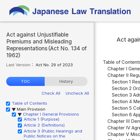
Act against Unjustifiable
Act agai
Premiums and Misleading
Representations（Act No. 134 of
1962）
Table of Content
Last Version：
Act No. 29 of 2023
Chapter I Gener
Chapter II Reg
TOC
History
Section 1 Res
Section 2 Ord
Check All
Uncheck All
Section 3 Adm
Section 4 Me
Table of Contents
Section 5 Col
Main Provision
▶
Chapter I General Provisions
Section 6 Ap
▶
Article 1 (Purpose)
Chapter III Dem
Article 2 (Definitions)
Chapter IV Agr
Article 3 (Public Hearings and
Chapter V Misc
Public Notices on the