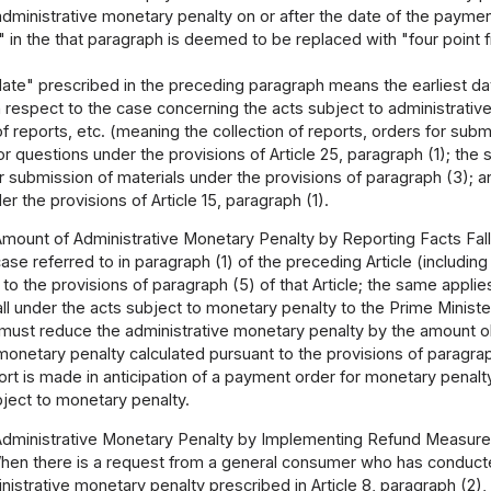
administrative monetary penalty on or after the date of the paymen
in the that paragraph is deemed to be replaced with "four point 
ate" prescribed in the preceding paragraph means the earliest da
respect to the case concerning the acts subject to administrative
 of reports, etc. (meaning the collection of reports, orders for s
or questions under the provisions of Article 25, paragraph (1); the s
r submission of materials under the provisions of paragraph (3); a
er the provisions of Article 15, paragraph (1).
Amount of Administrative Monetary Penalty by Reporting Facts Fall
case referred to in paragraph (1) of the preceding Article (includi
to the provisions of paragraph (5) of that Article; the same applie
fall under the acts subject to monetary penalty to the Prime Ministe
must reduce the administrative monetary penalty by the amount ob
monetary penalty calculated pursuant to the provisions of paragraph
port is made in anticipation of a payment order for monetary pena
bject to monetary penalty.
Administrative Monetary Penalty by Implementing Refund Measure
hen there is a request from a general consumer who has conducted
nistrative monetary penalty prescribed in Article 8, paragraph (2),