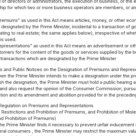
 of directors or administrators, the execution of business, or the 
ship for which two or more business operators are members, or an
remiums" as used in this Act means articles, money, or other eco
 designated by the Prime Minister, incidental to a transaction of 
lating to real estate; the same applies below), irrespective of whet
is used.
epresentations" as used in this Act means an advertisement or o
tomers for the content of the goods or services supplied by the bu
 transactions which are designated by the Prime Minister
gs and Public Notices on the Designation of Premiums and Repres
en the Prime Minister intends to make a designation under the prov
h the designation, the Prime Minister must hold a public hearing 
 and also request the opinion of the Consumer Commission, pursuan
ion and its amendment and abolition provided for in the precedin
 Regulation on Premiums and Representations
1 Restrictions and Prohibition of Premiums, and Prohibition of Mis
nd Prohibition of Premiums)
e Prime Minister finds it necessary to prevent unfair inducement 
ral consumers , the Prime Minister may restrict the maximum valu