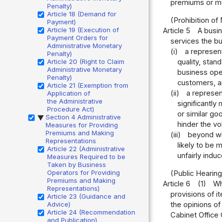
premiums or met
Penalty)
Article 18 (Demand for
(Prohibition of
Payment)
Article 19 (Execution of
Article 5
A busin
Payment Orders for
services the bu
Administrative Monetary
(i)
a represent
Penalty)
Article 20 (Right to Claim
quality, stand
Administrative Monetary
business oper
Penalty)
customers, an
Article 21 (Exemption from
(ii)
a represen
Application of
the Administrative
significantly
Procedure Act)
or similar go
Section 4 Administrative
▶
hinder the v
Measures for Providing
Premiums and Making
(iii)
beyond wha
Representations
likely to be 
Article 22 (Administrative
unfairly ind
Measures Required to be
Taken by Business
Operators for Providing
(Public Hearing
Premiums and Making
Article 6
(1)
Wh
Representations)
provisions of i
Article 23 (Guidance and
the opinions of
Advice)
Article 24 (Recommendation
Cabinet Office 
and Publication)