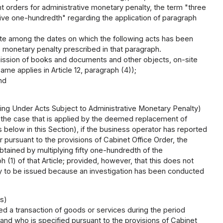
t orders for administrative monetary penalty, the term "three
five one-hundredth" regarding the application of paragraph
te among the dates on which the following acts has been
 monetary penalty prescribed in that paragraph.
ubmission of books and documents and other objects, on-site
ame applies in Article 12, paragraph (4));
nd
ing Under Acts Subject to Administrative Monetary Penalty)
ng the case that is applied by the deemed replacement of
s below in this Section), if the business operator has reported
r pursuant to the provisions of Cabinet Office Order, the
tained by multiplying fifty one-hundredth of the
 (1) of that Article; provided, however, that this does not
lty to be issued because an investigation has been conducted
s)
 a transaction of goods or services during the period
 and who is specified pursuant to the provisions of Cabinet