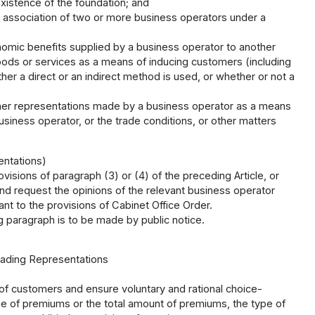
existence of the foundation; and
 association of two or more business operators under a
nomic benefits supplied by a business operator to another
goods or services as a means of inducing customers (including
her a direct or an indirect method is used, or whether or not a
ther representations made by a business operator as a means
siness operator, or the trade conditions, or other matters
entations)
isions of paragraph (3) or (4) of the preceding Article, or
and request the opinions of the relevant business operator
t to the provisions of Cabinet Office Order.
g paragraph is to be made by public notice.
leading Representations
of customers and ensure voluntary and rational choice-
e of premiums or the total amount of premiums, the type of