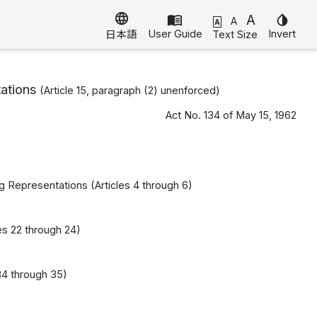
language
menu_book
A
invert_colors
A
A
User Guide
Invert
Text Size
日本語
ations
(Article 15, paragraph (2) unenforced)
Act No. 134 of May 15, 1962
ng Representations (Articles 4 through 6)
es 22 through 24)
34 through 35)