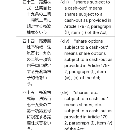
四十三
売渡株
(xliii)
"shares subject to
式 法第百七
a cash-out" means
十九条の二第
shares subject to a
一項第二号に
cash-out as provided in
規定する売渡
Article 179-2, paragraph
株式をいう。
(1), item (ii) of the Act;
四十四
売渡新
(xliv)
"share options
株予約権 法
subject to a cash-out"
第百七十九条
means share options
の二第一項第
subject to a cash-out as
四号ロに規定
provided in Article 179-
する売渡新株
2, paragraph (1), item
予約権をい
(iv), (b) of the Act;
う。
四十五
売渡株
(xlv)
"shares, etc.
式等 法第百
subject to a cash-out"
七十九条の二
means shares, etc.
第一項第五号
subject to a cash-out as
に規定する売
provided in Article 179-
渡株式等をい
2, paragraph (1), item (v)
う。
of the Act;