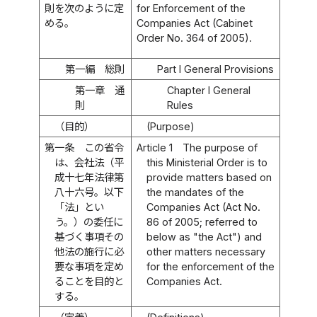
則を次のように定
for Enforcement of the
める。
Companies Act (Cabinet
Order No. 364 of 2005).
第一編 総則
Part I General Provisions
第一章 通
Chapter I General
則
Rules
（目的）
(Purpose)
第一条
この省令
Article 1
The purpose of
は、会社法（平
this Ministerial Order is to
成十七年法律第
provide matters based on
八十六号。以下
the mandates of the
「法」とい
Companies Act (Act No.
う。）の委任に
86 of 2005; referred to
基づく事項その
below as "the Act") and
他法の施行に必
other matters necessary
要な事項を定め
for the enforcement of the
ることを目的と
Companies Act.
する。