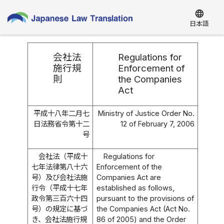
language
日本語
会社法
Regulations for
施行規
Enforcement of
則
the Companies
Act
平成十八年二月七
Ministry of Justice Order No.
日法務省令第十二
12 of February 7, 2006
号
会社法（平成十
Regulations for
七年法律第八十六
Enforcement of the
号）及び会社法施
Companies Act are
行令（平成十七年
established as follows,
政令第三百六十四
pursuant to the provisions of
号）の規定に基づ
the Companies Act (Act No.
き、会社法施行規
86 of 2005) and the Order