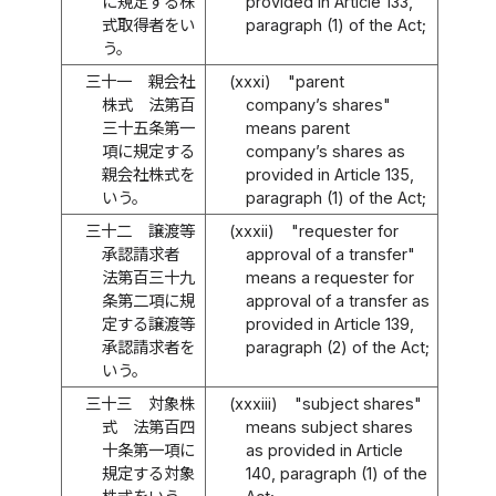
に規定する株
provided in Article 133,
式取得者をい
paragraph (1) of the Act;
う。
三十一
親会社
(xxxi)
"parent
株式 法第百
company’s shares"
三十五条第一
means parent
項に規定する
company’s shares as
親会社株式を
provided in Article 135,
いう。
paragraph (1) of the Act;
三十二
譲渡等
(xxxii)
"requester for
承認請求者
approval of a transfer"
法第百三十九
means a requester for
条第二項に規
approval of a transfer as
定する譲渡等
provided in Article 139,
承認請求者を
paragraph (2) of the Act;
いう。
三十三
対象株
(xxxiii)
"subject shares"
式 法第百四
means subject shares
十条第一項に
as provided in Article
規定する対象
140, paragraph (1) of the