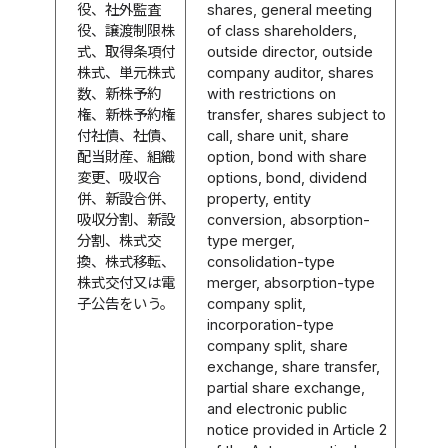
役、社外監査
shares, general meeting
役、譲渡制限株
of class shareholders,
式、取得条項付
outside director, outside
株式、単元株式
company auditor, shares
数、新株予約
with restrictions on
権、新株予約権
transfer, shares subject to
付社債、社債、
call, share unit, share
配当財産、組織
option, bond with share
変更、吸収合
options, bond, dividend
併、新設合併、
property, entity
吸収分割、新設
conversion, absorption-
分割、株式交
type merger,
換、株式移転、
consolidation-type
株式交付又は電
merger, absorption-type
子公告をいう。
company split,
incorporation-type
company split, share
exchange, share transfer,
partial share exchange,
and electronic public
notice provided in Article 2