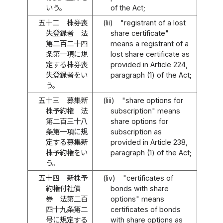
いう。
of the Act;
五十二
株券喪
(lii)
"registrant of a lost
失登録者 法
share certificate"
第二百二十四
means a registrant of a
条第一項に規
lost share certificate as
定する株券喪
provided in Article 224,
失登録者をい
paragraph (1) of the Act;
う。
五十三
募集新
(liii)
"share options for
株予約権 法
subscription" means
第二百三十八
share options for
条第一項に規
subscription as
定する募集新
provided in Article 238,
株予約権をい
paragraph (1) of the Act;
う。
五十四
新株予
(liv)
"certificates of
約権付社債
bonds with share
券 法第二百
options" means
四十九条第二
certificates of bonds
号に規定する
with share options as