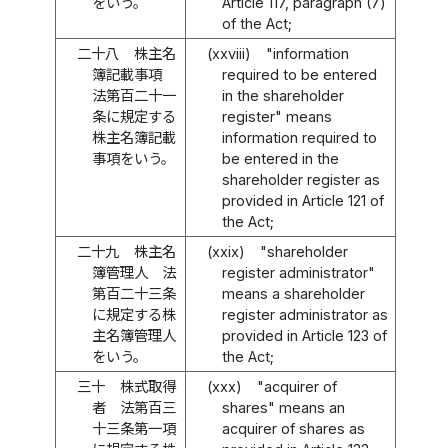
をいう。
Article 117, paragraph (7)
of the Act;
二十八
株主名
(xxviii)
"information
簿記載事項
required to be entered
法第百二十一
in the shareholder
条に規定する
register" means
株主名簿記載
information required to
事項をいう。
be entered in the
shareholder register as
provided in Article 121 of
the Act;
二十九
株主名
(xxix)
"shareholder
簿管理人 法
register administrator"
第百二十三条
means a shareholder
に規定する株
register administrator as
主名簿管理人
provided in Article 123 of
をいう。
the Act;
三十
株式取得
(xxx)
"acquirer of
者 法第百三
shares" means an
十三条第一項
acquirer of shares as