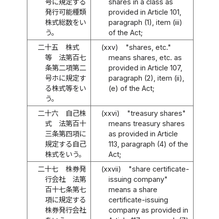
号に規定する
shares in a class as
発行可能種類
provided in Article 101,
株式総数をい
paragraph (1), item (iii)
う。
of the Act;
二十五
株式
(xxv)
"shares, etc."
等 法第百七
means shares, etc. as
条第二項第二
provided in Article 107,
号ホに規定す
paragraph (2), item (ii),
る株式等をい
(e) of the Act;
う。
二十六
自己株
(xxvi)
"treasury shares"
式 法第百十
means treasury shares
三条第四項に
as provided in Article
規定する自己
113, paragraph (4) of the
株式をいう。
Act;
二十七
株券発
(xxvii)
"share certificate-
行会社 法第
issuing company"
百十七条第七
means a share
項に規定する
certificate-issuing
株券発行会社
company as provided in