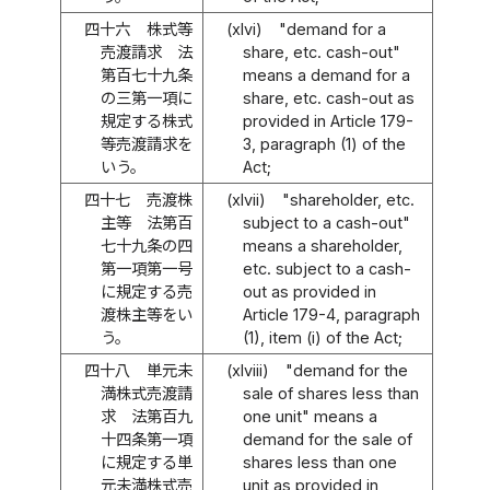
四十六
株式等
(xlvi)
"demand for a
売渡請求 法
share, etc. cash-out"
第百七十九条
means a demand for a
の三第一項に
share, etc. cash-out as
規定する株式
provided in Article 179-
等売渡請求を
3, paragraph (1) of the
いう。
Act;
四十七
売渡株
(xlvii)
"shareholder, etc.
主等 法第百
subject to a cash-out"
七十九条の四
means a shareholder,
第一項第一号
etc. subject to a cash-
に規定する売
out as provided in
渡株主等をい
Article 179-4, paragraph
う。
(1), item (i) of the Act;
四十八
単元未
(xlviii)
"demand for the
満株式売渡請
sale of shares less than
求 法第百九
one unit" means a
十四条第一項
demand for the sale of
に規定する単
shares less than one
元未満株式売
unit as provided in