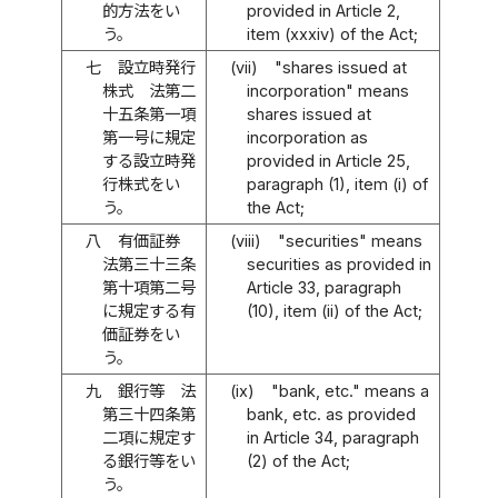
的方法をい
provided in Article 2,
う。
item (xxxiv) of the Act;
七
設立時発行
(vii)
"shares issued at
株式 法第二
incorporation" means
十五条第一項
shares issued at
第一号に規定
incorporation as
する設立時発
provided in Article 25,
行株式をい
paragraph (1), item (i) of
う。
the Act;
八
有価証券
(viii)
"securities" means
法第三十三条
securities as provided in
第十項第二号
Article 33, paragraph
に規定する有
(10), item (ii) of the Act;
価証券をい
う。
九
銀行等 法
(ix)
"bank, etc." means a
第三十四条第
bank, etc. as provided
二項に規定す
in Article 34, paragraph
る銀行等をい
(2) of the Act;
う。