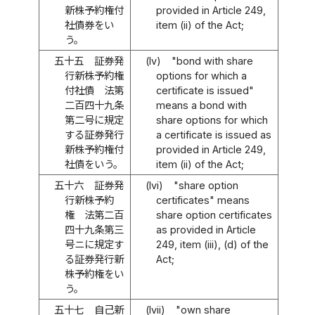
新株予約権付
provided in Article 249,
社債券をい
item (ii) of the Act;
う。
五十五
証券発
(lv)
"bond with share
行新株予約権
options for which a
付社債 法第
certificate is issued"
二百四十九条
means a bond with
第二号に規定
share options for which
する証券発行
a certificate is issued as
新株予約権付
provided in Article 249,
社債をいう。
item (ii) of the Act;
五十六
証券発
(lvi)
"share option
行新株予約
certificates" means
権 法第二百
share option certificates
四十九条第三
as provided in Article
号ニに規定す
249, item (iii), (d) of the
る証券発行新
Act;
株予約権をい
う。
五十七
自己新
(lvii)
"own share