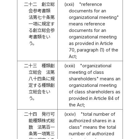
二十二
創立総
(xxii)
"reference
会参考書類
documents for an
法第七十条第
organizational meeting"
一項に規定す
means reference
る創立総会参
documents for an
考書類をい
organizational meeting
う。
as provided in Article
70, paragraph (1) of the
Act;
二十三
種類創
(xxiii)
"organizational
立総会 法第
meeting of class
八十四条に規
shareholders" means an
定する種類創
organizational meeting
立総会をい
of class shareholders as
う。
provided in Article 84 of
the Act;
二十四
発行可
(xxiv)
"total number of
能種類株式総
authorized shares in a
数 法第百一
class" means the total
条第一項第三
number of authorized