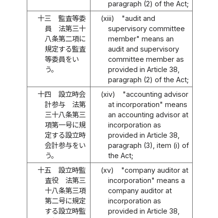
paragraph (2) of the Act;
十三
監査等委
(xiii)
"audit and
員 法第三十
supervisory committee
八条第二項に
member" means an
規定する監査
audit and supervisory
等委員をい
committee member as
う。
provided in Article 38,
paragraph (2) of the Act;
十四
設立時会
(xiv)
"accounting advisor
計参与 法第
at incorporation" means
三十八条第三
an accounting advisor at
項第一号に規
incorporation as
定する設立時
provided in Article 38,
会計参与をい
paragraph (3), item (i) of
う。
the Act;
十五
設立時監
(xv)
"company auditor at
査役 法第三
incorporation" means a
十八条第三項
company auditor at
第二号に規定
incorporation as
する設立時監
provided in Article 38,