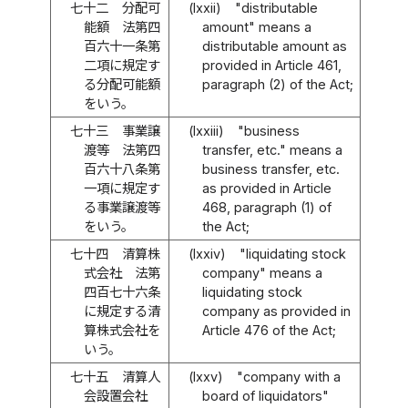
七十二
分配可
(lxxii)
"distributable
能額 法第四
amount" means a
百六十一条第
distributable amount as
二項に規定す
provided in Article 461,
る分配可能額
paragraph (2) of the Act;
をいう。
七十三
事業譲
(lxxiii)
"business
渡等 法第四
transfer, etc." means a
百六十八条第
business transfer, etc.
一項に規定す
as provided in Article
る事業譲渡等
468, paragraph (1) of
をいう。
the Act;
七十四
清算株
(lxxiv)
"liquidating stock
式会社 法第
company" means a
四百七十六条
liquidating stock
に規定する清
company as provided in
算株式会社を
Article 476 of the Act;
いう。
七十五
清算人
(lxxv)
"company with a
会設置会社
board of liquidators"