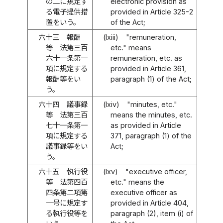
の二に規定す
electronic provision as
る電子提供措
provided in Article 325-2
置をいう。
of the Act;
六十三
報酬
(lxiii)
"remuneration,
等 法第三百
etc." means
六十一条第一
remuneration, etc. as
項に規定する
provided in Article 361,
報酬等をい
paragraph (1) of the Act;
う。
六十四
議事録
(lxiv)
"minutes, etc."
等 法第三百
means the minutes, etc.
七十一条第一
as provided in Article
項に規定する
371, paragraph (1) of the
議事録等をい
Act;
う。
六十五
執行役
(lxv)
"executive officer,
等 法第四百
etc." means the
四条第二項第
executive officer as
一号に規定す
provided in Article 404,
る執行役等を
paragraph (2), item (i) of