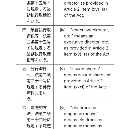
条第十五号イ
director as provided in
に規定する業
Article 2, item (xv), (a)
務執行取締役
of the Act;
をいう。
四
業務執行取
(iv)
"executive director,
締役等 法第
etc." means an
二条第十五号
executive director, etc.
イに規定する
as provided in Article 2,
業務執行取締
item (xv), (a) of the Act.
役等をいう。
五
発行済株
(v)
"issued shares"
式 法第二条
means issued shares as
第三十一号に
provided in Article 2,
規定する発行
item (xxxi) of the Act;
済株式をい
う。
六
電磁的方
(vi)
"electronic or
法 法第二条
magnetic means"
第三十四号に
means electronic or
規定する電磁
magnetic means as