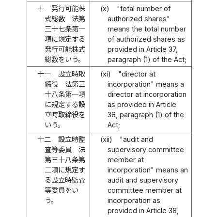
十
発行可能株
(x)
"total number of
式総数 法第
authorized shares"
三十七条第一
means the total number
項に規定する
of authorized shares as
発行可能株式
provided in Article 37,
総数をいう。
paragraph (1) of the Act;
十一
設立時取
(xi)
"director at
締役 法第三
incorporation" means a
十八条第一項
director at incorporation
に規定する設
as provided in Article
立時取締役を
38, paragraph (1) of the
いう。
Act;
十二
設立時監
(xii)
"audit and
査等委員 法
supervisory committee
第三十八条第
member at
二項に規定す
incorporation" means an
る設立時監査
audit and supervisory
等委員をい
committee member at
う。
incorporation as
provided in Article 38,