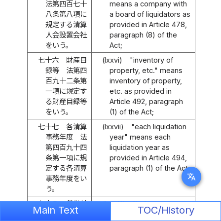
法第四百七十
means a company with
八条第八項に
a board of liquidators as
規定する清算
provided in Article 478,
人会設置会社
paragraph (8) of the
をいう。
Act;
七十六
財産目
(lxxvi)
"inventory of
録等 法第四
property, etc." means
百九十二条第
inventory of property,
一項に規定す
etc. as provided in
る財産目録等
Article 492, paragraph
をいう。
(1) of the Act;
七十七
各清算
(lxxvii)
"each liquidation
事務年度 法
year" means each
第四百九十四
liquidation year as
条第一項に規
provided in Article 494,
定する各清算
paragraph (1) of the Act;
translate
事務年度をい
う。
七十八
貸借対
(lxxviii)
"balance sheet,
Main Text
TOC/History
照表等 法第
etc." means a balance