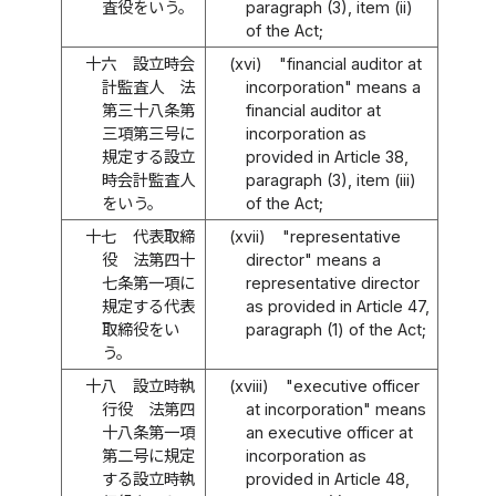
査役をいう。
paragraph (3), item (ii)
of the Act;
十六
設立時会
(xvi)
"financial auditor at
計監査人 法
incorporation" means a
第三十八条第
financial auditor at
三項第三号に
incorporation as
規定する設立
provided in Article 38,
時会計監査人
paragraph (3), item (iii)
をいう。
of the Act;
十七
代表取締
(xvii)
"representative
役 法第四十
director" means a
七条第一項に
representative director
規定する代表
as provided in Article 47,
取締役をい
paragraph (1) of the Act;
う。
十八
設立時執
(xviii)
"executive officer
行役 法第四
at incorporation" means
十八条第一項
an executive officer at
第二号に規定
incorporation as
する設立時執
provided in Article 48,