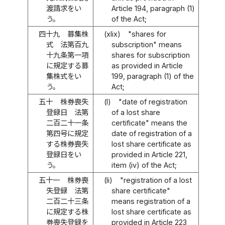
渡請求をい
Article 194, paragraph (1)
う。
of the Act;
四十九
募集株
(xlix)
"shares for
式 法第百九
subscription" means
十九条第一項
shares for subscription
に規定する募
as provided in Article
集株式をい
199, paragraph (1) of the
う。
Act;
五十
株券喪失
(l)
"date of registration
登録日 法第
of a lost share
二百二十一条
certificate" means the
第四号に規定
date of registration of a
する株券喪失
lost share certificate as
登録日をい
provided in Article 221,
う。
item (iv) of the Act;
五十一
株券喪
(li)
"registration of a lost
失登録 法第
share certificate"
二百二十三条
means registration of a
に規定する株
lost share certificate as
券喪失登録を
provided in Article 223