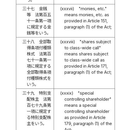
三十七
金銭
(xxxvii)
"monies, etc."
等 法第百五
means monies, etc. as
十一条第一項
provided in Article 151,
に規定する金
paragraph (1) of the Act;
銭等をいう。
三十八
全部取
(xxxviii)
"shares subject
得条項付種類
to class-wide call"
株式 法第百
means shares subject
七十一条第一
to class-wide call as
項に規定する
provided in Article 171,
全部取得条項
paragraph (1) of the Act;
付種類株式を
いう。
三十九
特別支
(xxxix)
"special
配株主 法第
controlling shareholder"
百七十九条第
means a special
一項に規定す
controlling shareholder
る特別支配株
as provided in Article
主をいう。
179, paragraph (1) of the
Act;