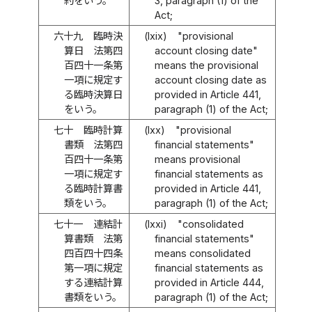
約をいう。
3, paragraph (1) of the
Act;
六十九
臨時決
(lxix)
"provisional
算日 法第四
account closing date"
百四十一条第
means the provisional
一項に規定す
account closing date as
る臨時決算日
provided in Article 441,
をいう。
paragraph (1) of the Act;
七十
臨時計算
(lxx)
"provisional
書類 法第四
financial statements"
百四十一条第
means provisional
一項に規定す
financial statements as
る臨時計算書
provided in Article 441,
類をいう。
paragraph (1) of the Act;
七十一
連結計
(lxxi)
"consolidated
算書類 法第
financial statements"
四百四十四条
means consolidated
第一項に規定
financial statements as
する連結計算
provided in Article 444,
書類をいう。
paragraph (1) of the Act;