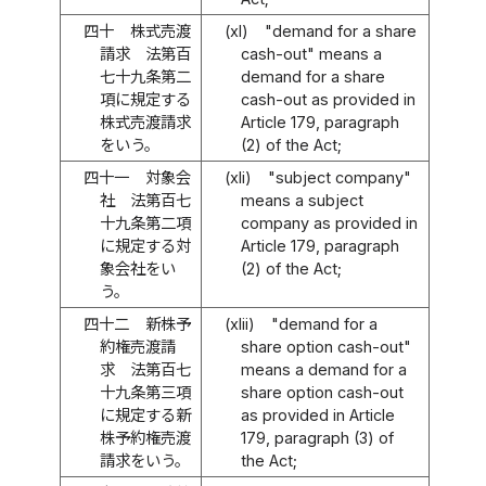
四十
株式売渡
(xl)
"demand for a share
請求 法第百
cash-out" means a
七十九条第二
demand for a share
項に規定する
cash-out as provided in
株式売渡請求
Article 179, paragraph
をいう。
(2) of the Act;
四十一
対象会
(xli)
"subject company"
社 法第百七
means a subject
十九条第二項
company as provided in
に規定する対
Article 179, paragraph
象会社をい
(2) of the Act;
う。
四十二
新株予
(xlii)
"demand for a
約権売渡請
share option cash-out"
求 法第百七
means a demand for a
十九条第三項
share option cash-out
に規定する新
as provided in Article
株予約権売渡
179, paragraph (3) of
請求をいう。
the Act;