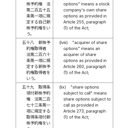
株予約権 法
options" means a stock
第二百五十五
company's own share
条第一項に規
options as provided in
定する自己新
Article 255, paragraph
株予約権をい
(1) of the Act;
う。
五十八
新株予
(lviii)
"acquirer of share
約権取得者
options" means an
法第二百六十
acquirer of share
条第一項に規
options as provided in
定する新株予
Article 260, paragraph
約権取得者を
(1) of the Act;
いう。
五十九
取得条
(lix)
"share options
項付新株予約
subject to call" means
権 法第二百
share options subject to
七十三条第一
call as provided in
項に規定する
Article 273, paragraph
取得条項付新
(1) of the Act;
株予約権をい