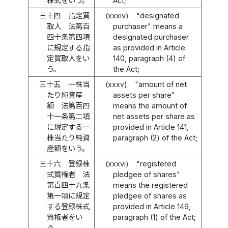
株式をいう。
Act;
三十四
指定買
(xxxiv)
"designated
取人 法第百
purchaser" means a
四十条第四項
designated purchaser
に規定する指
as provided in Article
定買取人をい
140, paragraph (4) of
う。
the Act;
三十五
一株当
(xxxv)
"amount of net
たり純資産
assets per share"
額 法第百四
means the amount of
十一条第二項
net assets per share as
に規定する一
provided in Article 141,
株当たり純資
paragraph (2) of the Act;
産額をいう。
三十六
登録株
(xxxvi)
"registered
式質権者 法
pledgee of shares"
第百四十九条
means the registered
第一項に規定
pledgee of shares as
する登録株式
provided in Article 149,
質権者をい
paragraph (1) of the Act;
う。