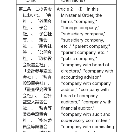
（定義）
(Definitions)
第二条
この省令
Article 2
(1)
In this
において、「会
Ministerial Order, the
社」、「外国会
terms "company,"
社」、「子会
"foreign company,"
社」、「子会社
"subsidiary company,"
等」、「親会
"subsidiary company,
社」、「親会社
etc.," "parent company,"
等」、「公開会
"parent company, etc.,"
社」、「取締役
"public company,"
会設置会社」、
"company with board of
「会計参与設置
directors," "company with
会社」、「監査
accounting advisor,"
役設置会社」、
"company with company
「監査役会設置
auditor," "company with
会社」、「会計
board of company
監査人設置会
auditors," "company with
社」、「監査等
financial auditor,"
委員会設置会
"company with audit and
社」、「指名委
supervisory committee,"
員会等設置会
"company with nominating