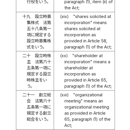
行役をいう。
paragraph (1), item (ii) of
the Act;
十九
設立時募
(xix)
"shares solicited at
集株式 法第
incorporation" means
五十八条第一
shares solicited at
項に規定する
incorporation as
設立時募集株
provided in Article 58,
式をいう。
paragraph (1) of the Act;
二十
設立時株
(xx)
"shareholder at
主 法第六十
incorporation" means a
五条第一項に
shareholder at
規定する設立
incorporation as
時株主をい
provided in Article 65,
う。
paragraph (1) of the Act;
二十一
創立総
(xxi)
"organizational
会 法第六十
meeting" means an
五条第一項に
organizational meeting
規定する創立
as provided in Article
総会をいう。
65, paragraph (1) of the
Act;