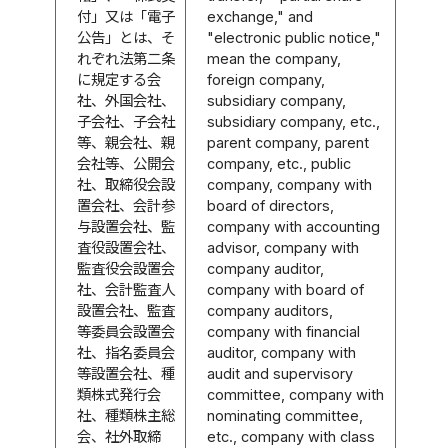
付」又は「電子
exchange," and
公告」とは、そ
"electronic public notice,"
れぞれ法第二条
mean the company,
に規定する会
foreign company,
社、外国会社、
subsidiary company,
子会社、子会社
subsidiary company, etc.,
等、親会社、親
parent company, parent
会社等、公開会
company, etc., public
社、取締役会設
company, company with
置会社、会計参
board of directors,
与設置会社、監
company with accounting
査役設置会社、
advisor, company with
監査役会設置会
company auditor,
社、会計監査人
company with board of
設置会社、監査
company auditors,
等委員会設置会
company with financial
社、指名委員会
auditor, company with
等設置会社、種
audit and supervisory
類株式発行会
committee, company with
社、種類株主総
nominating committee,
会、社外取締
etc., company with class