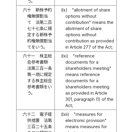
う。
六十
新株予約
(lx)
"allotment of share
権無償割当
options without
て 法第二百
contribution" means the
七十七条に規
allotment of share
定する新株予
options without
約権無償割当
contribution as provided
てをいう。
in Article 277 of the Act;
六十一
株主総
(lxi)
"reference
会参考書類
documents for a
法第三百一条
shareholders meeting"
第一項に規定
means reference
する株主総会
documents for a
参考書類をい
shareholders meeting
う。
as provided in Article
301, paragraph (1) of the
Act;
六十二
電子提
(lxii)
"measures for
供措置 法第
electronic provision"
三百二十五条
means measures for