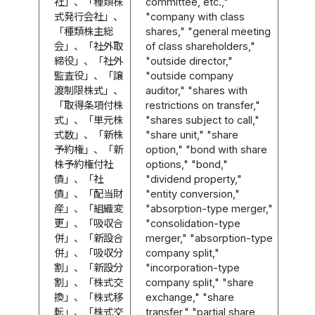
社」、「種類株
committee, etc.,"
式発行会社」、
"company with class
「種類株主総
shares," "general meeting
会」、「社外取
of class shareholders,"
締役」、「社外
"outside director,"
監査役」、「譲
"outside company
渡制限株式」、
auditor," "shares with
「取得条項付株
restrictions on transfer,"
式」、「単元株
"shares subject to call,"
式数」、「新株
"share unit," "share
予約権」、「新
option," "bond with share
株予約権付社
options," "bond,"
債」、「社
"dividend property,"
債」、「配当財
"entity conversion,"
産」、「組織変
"absorption-type merger,"
更」、「吸収合
"consolidation-type
併」、「新設合
merger," "absorption-type
併」、「吸収分
company split,"
割」、「新設分
"incorporation-type
割」、「株式交
company split," "share
換」、「株式移
exchange," "share
転」、「株式交
transfer," "partial share