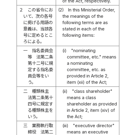
of the Act, respectively.
２
この省令にお
(2)
In this Ministerial Order,
いて、次の各号
the meanings of the
に掲げる用語の
following terms are as
意義は、当該各
stated in each of the
号に定めるとこ
following items:
ろによる。
一
指名委員会
(i)
"nominating
等 法第二条
committee, etc." means
第十二号に規
a nominating
定する指名委
committee, etc. as
員会等をい
provided in Article 2,
う。
item (xii) of the Act;
二
種類株主
(ii)
"class shareholder"
法第二条第十
means a class
四号に規定す
shareholder as provided
る種類株主を
in Article 2, item (xiv) of
いう。
the Act;
三
業務執行取
(iii)
"executive director"
締役 法第二
means an executive