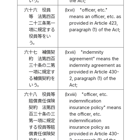
いう。
the Act;
六十六
役員
(lxvi)
"officer, etc."
等 法第四百
means an officer, etc. as
二十三条第一
provided in Article 423,
項に規定する
paragraph (1) of the Act;
役員等をい
う。
六十七
補償契
(lxvii)
"indemnity
約 法第四百
agreement" means the
三十条の二第
indemnity agreement as
一項に規定す
provided in Article 430-
る補償契約を
2, paragraph (1) of the
いう。
Act;
六十八
役員等
(lxviii)
"officer, etc.
賠償責任保険
indemnification
契約 法第四
insurance policy" means
百三十条の三
the officer, etc.
第一項に規定
indemnification
する役員等賠
insurance policy as
償責任保険契
provided in Article 430-