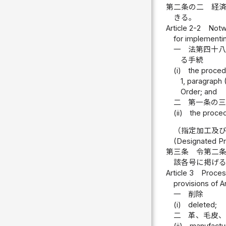
第二条の二
経
きる。
Article 2-2
Notwi
for implementin
一
法第四十
る手続
(i)
the procedu
1, paragraph 
Order; and
二
第一条の
(ii)
the proced
（指定加工及
(Designated Pr
第三条
令第二
該各号に掲げ
Article 3
Process
provisions of Ar
一
削除
(i)
deleted;
二
革、毛皮