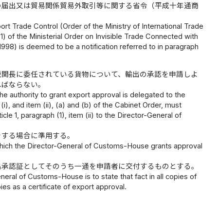
の届出又は貿易関係貿易外取引等に関する省令（平成十年通商
mport Trade Control (Order of the Ministry of International Trade
 (1) of the Ministerial Order on Invisible Trade Connected with
 1998) is deemed to be a notification referred to in paragraph
税関長に委任されている貨物について、輸出の承認を申請しよ
ればならない。
he authority to grant export approval is delegated to the
i), and item (ii), (a) and (b) of the Cabinet Order, must
cle 1, paragraph (1), item (ii) to the Director-General of
をする場合に準用する。
n which the Director-General of Customs-House grants approval
出承認証としてそのうち一通を申請者に交付するものとする。
eral of Customs-House is to state that fact in all copies of
es as a certificate of export approval.