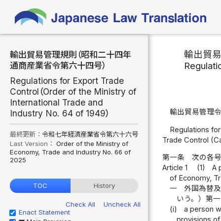
輸出貿
輸出貿易管理規則（昭和二十四年
Regulati
通商産業省令第六十四号）
Regulations for Export Trade
Control（Order of the Ministry of
International Trade and
輸出貿易管理
Industry No. 64 of 1949）
Regulations for
最終更新：
令和七年経済産業省令第六十六号
Trade Control (C
Last Version：
Order of the Ministry of
Economy, Trade and Industry No. 66 of
第一条
次の各
2025
Article 1
(1)
A 
of Economy, Tr
TOC
History
一
外国為替
いう。）第
Check All
Uncheck All
(i)
a person wh
Enact Statement
provisions of