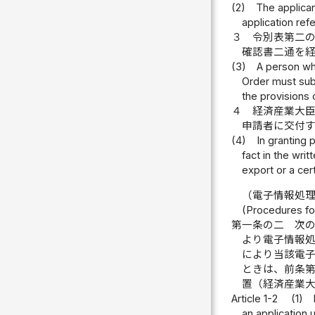
(2)
The applican
application ref
３
令別表第二
確認書二通を
(3)
A person wh
Order must subm
the provisions 
４
経済産業大
申請者に交付
(4)
In granting 
fact in the wri
export or a cer
（電子情報処
(Procedures fo
第一条の二
次
より電子情報
により当該電
ときは、前条
置（経済産業
Article 1-2
(1)
an application 