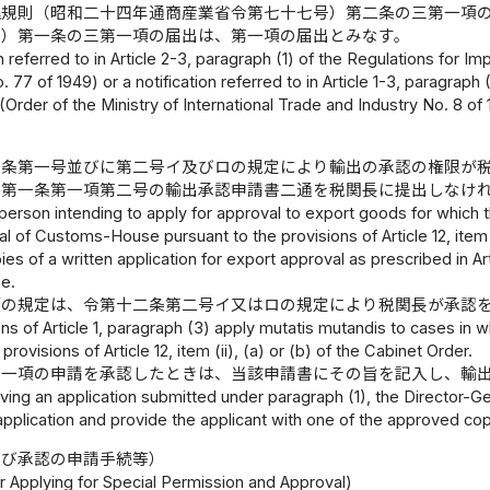
理規則（昭和二十四年通商産業省令第七十七号）第二条の三第一項
号）第一条の三第一項の届出は、第一項の届出とみなす。
on referred to in Article 2-3, paragraph (1) of the Regulations for I
. 77 of 1949) or a notification referred to in Article 1-3, paragraph
 (Order of the Ministry of International Trade and Industry No. 8 of
二条第一号並びに第二号イ及びロの規定により輸出の承認の権限が
、第一条第一項第二号の輸出承認申請書二通を税関長に提出しなけ
person intending to apply for approval to export goods for which t
l of Customs-House pursuant to the provisions of Article 12, item (
es of a written application for export approval as prescribed in Arti
e.
項の規定は、令第十二条第二号イ又はロの規定により税関長が承認
ns of Article 1, paragraph (3) apply mutatis mutandis to cases i
provisions of Article 12, item (ii), (a) or (b) of the Cabinet Order.
第一項の申請を承認したときは、当該申請書にその旨を記入し、輸
ng an application submitted under paragraph (1), the Director-Gen
pplication and provide the applicant with one of the approved copi
及び承認の申請手続等）
r Applying for Special Permission and Approval)