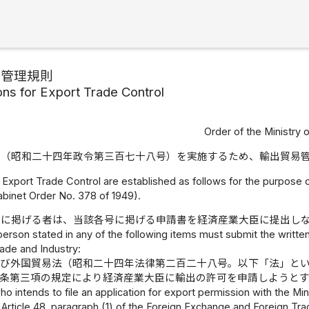
易管理規則
ons for Export Trade Control
Order of the Ministry 
令（昭和二十四年政令第三百七十八号）を実施するため、輸出貿易
 Export Trade Control are established as follows for the purpose 
abinet Order No. 378 of 1949).
号に掲げる者は、当該各号に掲げる申請書を経済産業大臣に提出し
person stated in any of the following items must submit the written
ade and Industry:
及び外国貿易法（昭和二十四年法律第二百二十八号。以下「法」と
一条第三項の規定により経済産業大臣に輸出の許可を申請しようと
o intends to file an application for export permission with the Mi
 Article 48, paragraph (1) of the Foreign Exchange and Foreign Tra