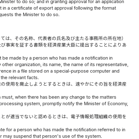
Minister to do so; and in granting approval for an application
ct in a certificate of export approval following the format
equests the Minister to do so.
っては、その名称、代表者の氏名及び主たる事務所の所在地）
及び事実を証する書類を経済産業大臣に提出することによりあ
st be made by a person who has made a notification in
other organization, its name, the name of its representative,
ference in a file stored on a special-purpose computer and
the relevant facts.
織の使用を廃止しようとするときは、速やかにその旨を経済産
ph must, when there has been any change to the matters
a processing system, promptly notify the Minister of Economy,
ことが適当でないと認めるときは、電子情報処理組織の使用を
ate for a person who has made the notification referred to in
ter may suspend that person's use of the system.