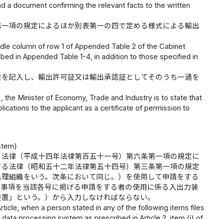
d a document confirming the relevant facts to the written
第一項の規定によるほか別表第一の四で定める様式による輸出
ddle column of row 1 of Appended Table 2 of the Cabinet
bed in Appended Table 1-4, in addition to those specified in
旨を記入し、輸出許可証又は輸出承認証としてそのうち一通を
), the Minister of Economy, Trade and Industry is to state that
ications to the applicant as a certificate of permission to
stem)
る法律（平成十四年法律第百五十一号）第六条第一項の規定に
する法律（昭和五十二年法律第五十四号）第三条第一項の規定
処理組織をいう。次条において同じ。）を使用して申請をする
き事項を当該各号に掲げる申請をする者の使用に係る入出力装
装置」という。）から入力しなければならない。
ticle, when a person stated in any of the following items files
data processing system as prescribed in Article 2, item (i) of