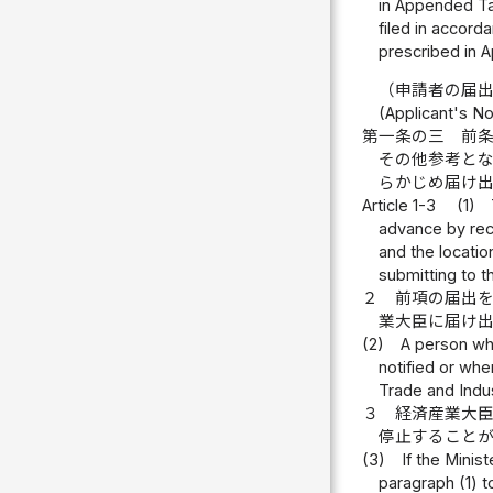
in Appended Tab
filed in accorda
prescribed in A
（申請者の届
(Applicant's Not
第一条の三
前
その他参考と
らかじめ届け
Article 1-3
(1)
advance by reco
and the locatio
submitting to t
２
前項の届出
業大臣に届け
(2)
A person wh
notified or whe
Trade and Indus
３
経済産業大
停止すること
(3)
If the Minis
paragraph (1) t