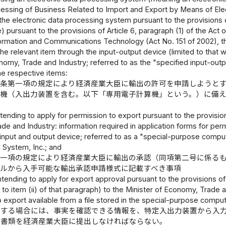
cessing of Business Related to Import and Export by Means of Ele
e electronic data processing system pursuant to the provisions of 
le) pursuant to the provisions of Article 6, paragraph (1) of the
formation and Communications Technology (Act No. 151 of 2002), th
the relevant item through the input-output device (limited to that 
nomy, Trade and Industry; referred to as the "specified input-outp
the respective items:
八条第一項の規定により経済産業大臣に輸出の許可を申請しようと
算機（入出力装置を含む。以下「専用電子計算機」という。）に備
tending to apply for permission to export pursuant to the provisions
e and Industry: information required in application forms for perm
n input and output device; referred to as a "special-purpose co
 System, Inc.; and
第一項の規定により経済産業大臣に輸出の承認（同項第二号に係る
イルから入手可能な輸出承認申請様式に記載すべき事項
ntending to apply for export approval pursuant to the provisions of 
 to item (ii) of that paragraph) to the Minister of Economy, Trade a
 export available from a file stored in the special-purpose comput
をする場合には、事実を確認できる情報を、特定入出力装置から入
る書類を経済産業大臣に提出しなければならない。