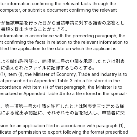
nter information confirming the relevant facts through the
se computer, or submit a document confirming the relevant
者が当該申請を行った日から当該申請に対する諾否の応答とし
る書類を提出させることができる。
d information in accordance with the preceding paragraph, the
onfirming the facts in relation to the relevant information to
iled the application to the date on which the applicant is
による輸出許可証に、同項第二号の申請を承認したときは別表
機に備えられたファイルに記録するものとする。
1), item (i), the Minister of Economy, Trade and Industry is to
at prescribed in Appended Table 3 into a file stored in the
cordance with item (ii) of that paragraph, the Minister is to
escribed in Appended Table 4 into a file stored in the special-
て、第一項第一号の申請を許可したときは別表第三で定める様
式による輸出承認証に、それぞれその旨を記入し、申請者に交
on for an application filed in accordance with paragraph (1),
tificate of permission to export following the format prescribed