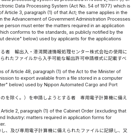
ctronic Data Processing System (Act No. 54 of 1977) which is
Article 3, paragraph (1) of that Act; the same applies in the
 Act on the Advancement of Government Administration Processes
e person must enter the matters required in an application
which conforms to the standards, as publicly notified by the
ut device" below) used by applicants for the applications
する者 輸出入・港湾関連情報処理センター株式会社の使用に
えられたファイルから入手可能な輸出許可申請様式に記載すべ
 of Article 48, paragraph (1) of the Act to the Minister of
ission to export available from a file stored in a computer
mputer" below) used by Nippon Automated Cargo and Port
ものを除く。）を申請しようとする者 専用電子計算機に備え
Article 2, paragraph (1) of the Cabinet Order (excluding that
nd Industry: matters required in application forms for
er.
力し、及び専用電子計算機に備えられたファイルに記録し、又