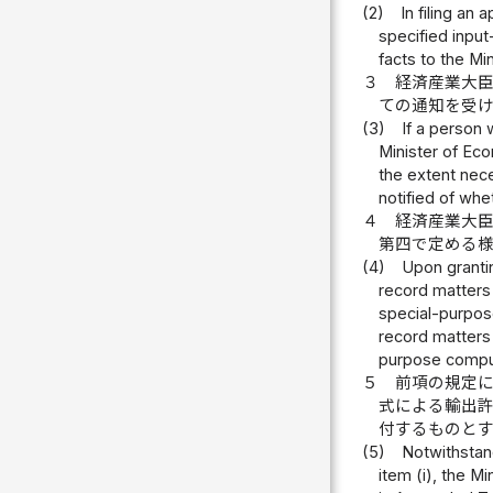
(2)
In filing an
specified input
facts to the Mi
３
経済産業大
ての通知を受
(3)
If a person 
Minister of Eco
the extent nece
notified of whe
４
経済産業大
第四で定める
(4)
Upon grantin
record matters 
special-purpose
record matters 
purpose compu
５
前項の規定
式による輸出
付するものと
(5)
Notwithstand
item (i), the M