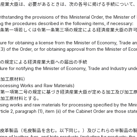
済産業大臣は、必要があるときは、次の各号に掲げる手続について
thstanding the provisions of this Ministerial Order, the Minister
g the procedures described in the following items, if necessary:
八条第一項若しくは令第一条第三項の規定による経済産業大臣の許
re for obtaining a license from the Minister of Economy, Trade and 
(3) of the Order, or for obtaining approval from the Minister of Ec
三の規定による経済産業大臣への届出の手続
ure for notifying the Minister of Economy, Trade and Industry under
び加工原材料）
ocessing Works and Raw Materials)
条第一項第二号の規定に基づき経済産業大臣が定める加工及び加工
る加工原材料とする。
ing works and raw materials for processing specified by the Mini
ticle 2, paragraph (1), item (ii) of the Cabinet Order are those stat
、皮革製品（毛皮製品を含む。以下同じ。）及びこれらの半製品の