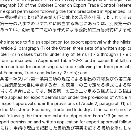
 paragraph (3) of the Cabinet Order on Export Trade Control (referr
or export permission following the form prescribed in Appended Ta
第一項の規定により経済産業大臣に輸出の承認を申請しようとする
ら第一号の八までのいずれかに該当する場合にあっては、別表第一
にあっては、別表第二で定める様式による委託加工貿易契約による
）
ho intends to file an application for export approval with the Min
 Article 2, paragraph (1) of the Order: three sets of a written appli
e 1-2 (in cases that fall under any of items (i) - 3 through (i) - 8 
 form prescribed in Appended Table 1-2-2, and in cases that fall und
r a contract for processing deal trade following the form prescri
of Economy, Trade and Industry, 2 sets); and
八条第一項又は令第一条第三項の規定による輸出の許可及び令第二
時に経済産業大臣に申請する者 別表第一の三で定める様式による
該当する場合にあっては、別表第一の三の二で定める様式による輸
ho applies for export permission under the provisions of Article 48,
 export approval under the provisions of Article 2, paragraph (1) o
 the Minister of Economy, Trade and Industry at the same time: tw
al following the form prescribed in Appended Form 1-3 (in cases that
xport permission and written application for export approval foll
書には、申請の理由を記載した書類及び事実を証する書類を添付し