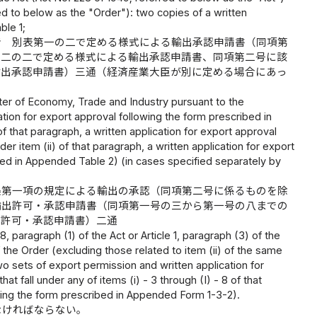
ed to below as the "Order"): two copies of a written
ble 1;
者 別表第一の二で定める様式による輸出承認申請書（同項第
の二の二で定める様式による輸出承認申請書、同項第二号に該
輸出承認申請書）三通（経済産業大臣が別に定める場合にあっ
ister of Economy, Trade and Industry pursuant to the
cation for export approval following the form prescribed in
of that paragraph, a written application for export approval
er item (ii) of that paragraph, a written application for export
bed in Appended Table 2) (in cases specified separately by
条第一項の規定による輸出の承認（同項第二号に係るものを除
輸出許可・承認申請書（同項第一号の三から第一号の八までの
出許可・承認申請書）二通
 paragraph (1) of the Act or Article 1, paragraph (3) of the
f the Order (excluding those related to item (ii) of the same
o sets of export permission and written application for
 fall under any of items (i) - 3 through (I) - 8 of that
owing the form prescribed in Appended Form 1-3-2).
なければならない。