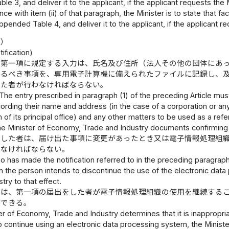
le 3, and deliver it to the applicant, if the applicant requests the 
nce with item (ii) of that paragraph, the Minister is to state that fa
ppended Table 4, and deliver it to the applicant, if the applicant r
出）
ification)
条第一項に規定する入力は、氏名及び住所（法人その他の団体にあ
なるべき事項を、専用電子計算機に備えられたファイルに記録し、
出た者が行わなければならない。
The entry prescribed in paragraph (1) of the preceding Article mu
rding their name and address (in the case of a corporation or any 
n of its principal office) and any other matters to be used as a re
he Minister of Economy, Trade and Industry documents confirming 
をした者は、届け出た事項に変更があったとき又は電子情報処理組
出なければならない。
o has made the notification referred to in the preceding paragra
n the person intends to discontinue the use of the electronic dat
try to that effect.
臣は、第一項の届出をした者が電子情報処理組織の使用を継続する
ができる。
ter of Economy, Trade and Industry determines that it is inappropri
o continue using an electronic data processing system, the Minis