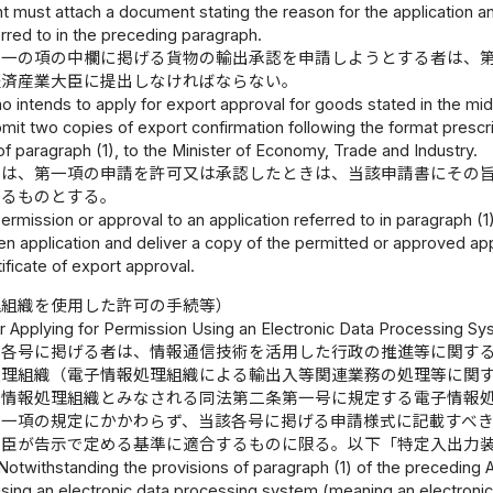
t must attach a document stating the reason for the application an
erred to in the preceding paragraph.
の一の項の中欄に掲げる貨物の輸出承認を申請しようとする者は、
経済産業大臣に提出しなければならない。
o intends to apply for export approval for goods stated in the mi
it two copies of export confirmation following the format prescri
of paragraph (1), to the Minister of Economy, Trade and Industry.
臣は、第一項の申請を許可又は承認したときは、当該申請書にその
するものとする。
permission or approval to an application referred to in paragraph (1
tten application and deliver a copy of the permitted or approved appl
tificate of export approval.
理組織を使用した許可の手続等）
r Applying for Permission Using an Electronic Data Processing Sy
の各号に掲げる者は、情報通信技術を活用した行政の推進等に関す
処理組織（電子情報処理組織による輸出入等関連業務の処理等に関
子情報処理組織とみなされる同法第二条第一号に規定する電子情報
第一項の規定にかかわらず、当該各号に掲げる申請様式に記載すべ
大臣が告示で定める基準に適合するものに限る。以下「特定入出力
Notwithstanding the provisions of paragraph (1) of the preceding Ar
using an electronic data processing system (meaning an electronic 