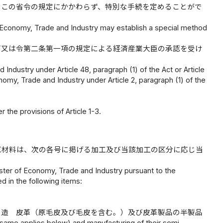
、この省令の規定にかかわらず、特別な手続を定めることがで
 of Economy, Trade and Industry may establish a special method
可又は令第二条第一項の規定による経済産業大臣の承認を受け
Industry under Article 48, paragraph (1) of the Act or Article
onomy, Trade and Industry under Article 2, paragraph (1) of the
 the provisions of Article 1-3.
原材料は、次の各号に掲げる加工及び当該加工の区分に応じ当
ster of Economy, Trade and Industry pursuant to the
ed in the following items:
製造 皮革（原毛皮及び毛皮を含む。）及び皮革製品の半製品