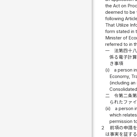
the Act on Pro
deemed to be th
following Artic
That Utilize In
form stated in 
Minister of Eco
referred to in 
一
法第四十
係る電子計
き事項
(i)
a person in
Economy, Trad
(including a
Consolidated
二
令第二条
られたファ
(ii)
a person i
which relates
permission to
２
前項の申請
は事実を証す