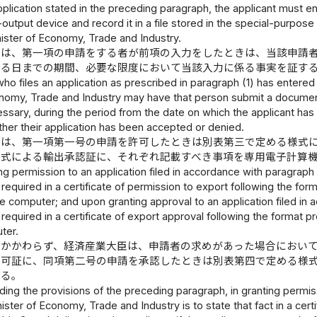
 application stated in the preceding paragraph, the applicant must e
-output device and record it in a file stored in the special-purpo
nister of Economy, Trade and Industry.
臣は、第一項の申請をする者が前項の入力をしたときは、当該申請
ける日までの期間、必要な限度において当該入力に係る事実を証す
who files an application as prescribed in paragraph (1) has entere
nomy, Trade and Industry may have that person submit a document c
ssary, during the period from the date on which the applicant has f
ther their application has been accepted or denied.
臣は、第一項第一号の申請を許可したときは別表第三で定める様式
様式による輸出承認証に、それぞれ記載すべき事項を専用電子計算
g permission to an application filed in accordance with paragraph (
required in a certificate of permission to export following the form
 computer; and upon granting approval to an application filed in ac
required in a certificate of export approval following the format pr
ter.
にかかわらず、経済産業大臣は、申請者の求めがあった場合におい
許可証に、同項第二号の申請を承認したときは別表第四で定める様
する。
ing the provisions of the preceding paragraph, in granting permissi
inister of Economy, Trade and Industry is to state that fact in a cer