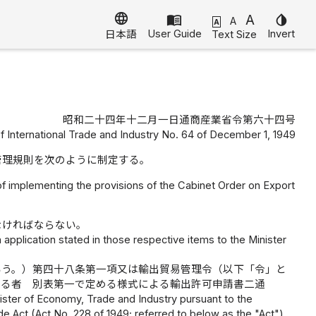
language
menu_book
A
invert_colors
A
A
User Guide
Invert
Text Size
日本語
昭和二十四年十二月一日通商産業省令第六十四号
of International Trade and Industry No. 64 of December 1, 1949
管理規則を次のように制定する。
of implementing the provisions of the Cabinet Order on Export
なければならない。
 application stated in those respective items to the Minister
いう。）第四十八条第一項又は輸出貿易管理令（以下「令」と
する者 別表第一で定める様式による輸出許可申請書二通
nister of Economy, Trade and Industry pursuant to the
de Act (Act No. 228 of 1949; referred to below as the "Act")