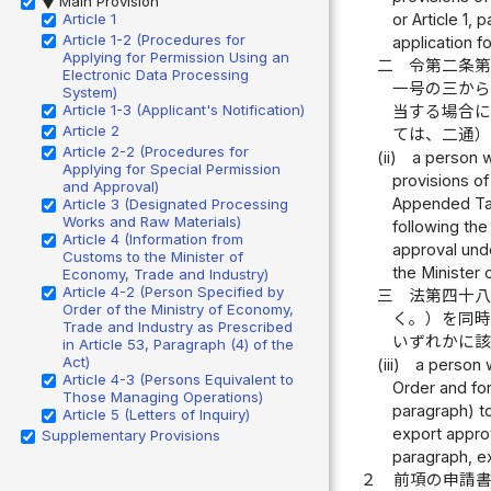
Main Provision
▶
Article 1
or Article 1,
Article 1-2 (Procedures for
application f
Applying for Permission Using an
二
令第二条
Electronic Data Processing
一号の三か
System)
Article 1-3 (Applicant's Notification)
当する場合
Article 2
ては、二通
Article 2-2 (Procedures for
(ii)
a person w
Applying for Special Permission
provisions of
and Approval)
Appended Tabl
Article 3 (Designated Processing
Works and Raw Materials)
following the
Article 4 (Information from
approval unde
Customs to the Minister of
the Minister 
Economy, Trade and Industry)
Article 4-2 (Person Specified by
三
法第四十
Order of the Ministry of Economy,
く。）を同
Trade and Industry as Prescribed
いずれかに
in Article 53, Paragraph (4) of the
Act)
(iii)
a person w
Article 4-3 (Persons Equivalent to
Order and for
Those Managing Operations)
paragraph) to
Article 5 (Letters of Inquiry)
export approv
Supplementary Provisions
paragraph, e
２
前項の申請