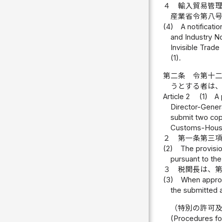
４
輸入貿易管
産業省令第八
(4)
A notificati
and Industry No
Invisible Trade
(1).
第二条
令第十
うとする者は
Article 2
(1)
A 
Director-Genera
submit two copi
Customs-Hous
２
第一条第三
(2)
The provisio
pursuant to the 
３
税関長は、
(3)
When approvi
the submitted a
（特別の許可
(Procedures fo