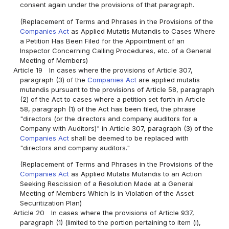
consent again under the provisions of that paragraph.
(Replacement of Terms and Phrases in the Provisions of the
Companies Act
as Applied Mutatis Mutandis to Cases Where
a Petition Has Been Filed for the Appointment of an
Inspector Concerning Calling Procedures, etc. of a General
Meeting of Members)
Article 19
In cases where the provisions of Article 307,
paragraph (3) of the
Companies Act
are applied mutatis
mutandis pursuant to the provisions of Article 58, paragraph
(2) of the Act to cases where a petition set forth in Article
58, paragraph (1) of the Act has been filed, the phrase
"directors (or the directors and company auditors for a
Company with Auditors)" in Article 307, paragraph (3) of the
Companies Act
shall be deemed to be replaced with
"directors and company auditors."
(Replacement of Terms and Phrases in the Provisions of the
Companies Act
as Applied Mutatis Mutandis to an Action
Seeking Rescission of a Resolution Made at a General
Meeting of Members Which Is in Violation of the Asset
Securitization Plan)
Article 20
In cases where the provisions of Article 937,
paragraph (1) (limited to the portion pertaining to item (i),