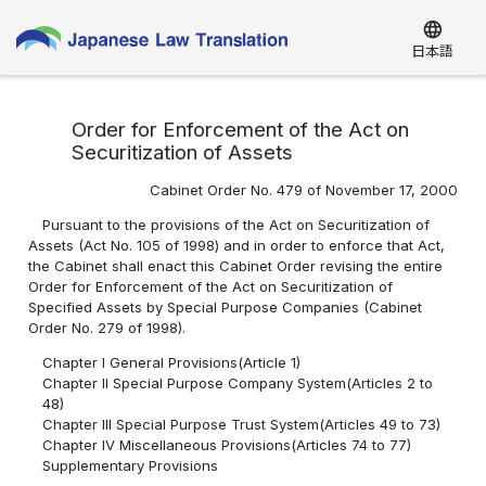
language
日本語
Order for Enforcement of the Act on
Securitization of Assets
Cabinet Order No. 479 of November 17, 2000
Pursuant to the provisions of the Act on Securitization of
Assets (Act No. 105 of 1998) and in order to enforce that Act,
the Cabinet shall enact this Cabinet Order revising the entire
Order for Enforcement of the Act on Securitization of
Specified Assets by Special Purpose Companies (Cabinet
Order No. 279 of 1998).
Chapter I General Provisions(Article 1)
Chapter II Special Purpose Company System(Articles 2 to
48)
Chapter III Special Purpose Trust System(Articles 49 to 73)
Chapter IV Miscellaneous Provisions(Articles 74 to 77)
Supplementary Provisions