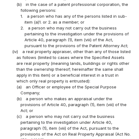
(b)
in the case of a patent professional corporation, the
following persons:
1.
a person who has any of the persons listed in sub-
item (a)1. or 2. as a member; or
2.
a person who may not carry out the business
pertaining to the investigation under the provisions of
Article 40, paragraph (1), item (viii) of the Act,
pursuant to the provisions of the Patent Attorney Act;
(iv)
a real property appraiser, other than any of those listed
as follows (limited to cases where the Specified Assets
are real property (meaning lands, buildings or rights other
than the ownership thereof; hereinafter the same shall
apply in this item) or a beneficial interest in a trust in
which only real property is entrusted):
(a)
an Officer or employee of the Special Purpose
Company;
(b)
a person who makes an appraisal under the
provisions of Article 40, paragraph (1), item (viii) of the
Act; or
(c)
a person who may not carry out the business
pertaining to the investigation under Article 40,
paragraph (1), item (viii) of the Act, pursuant to the
provisions of the Act on Real Property Appraisal (Act No.