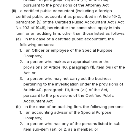
pursuant to the provisions of the Attorney Act;
(ii)
a certified public accountant (including a foreign
certified public accountant as prescribed in Article 16-2,
paragraph (5) of the Certified Public Accountant Act ( Act
No. 103 of 1948); hereinafter the same shall apply in this
item) or an auditing firm, other than those listed as follows:
(a)
in the case of a certified public accountant, the
following persons:
1.
an Officer or employee of the Special Purpose
Company;
2.
a person who makes an appraisal under the
provisions of Article 40, paragraph (1), item (viii) of the
Act; or
3.
a person who may not carry out the business
pertaining to the investigation under the provisions of
Article 40, paragraph (1), item (viii) of the Act,
pursuant to the provisions of the Certified Public
Accountant Act;
(b)
in the case of an auditing firm, the following persons:
1.
an accounting advisor of the Special Purpose
Company;
2.
a person who has any of the persons listed in sub-
item sub-item (a)1. or 2. as a member; or