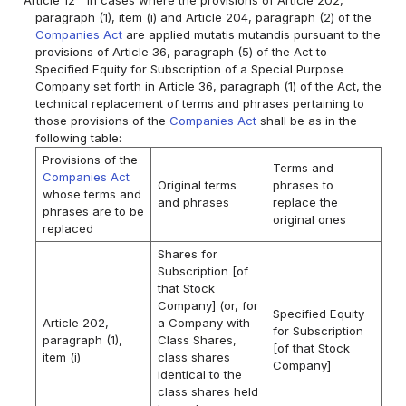
paragraph (1), item (i) and Article 204, paragraph (2) of the
Companies Act
are applied mutatis mutandis pursuant to the
provisions of Article 36, paragraph (5) of the Act to
Specified Equity for Subscription of a Special Purpose
Company set forth in Article 36, paragraph (1) of the Act, the
technical replacement of terms and phrases pertaining to
those provisions of the
Companies Act
shall be as in the
following table:
Provisions of the
Terms and
Companies Act
Original terms
phrases to
whose terms and
and phrases
replace the
phrases are to be
original ones
replaced
Shares for
Subscription [of
that Stock
Company] (or, for
Specified Equity
Article 202,
a Company with
for Subscription
paragraph (1),
Class Shares,
[of that Stock
item (i)
class shares
Company]
identical to the
class shares held