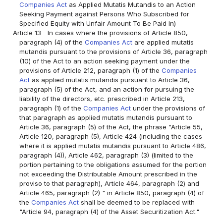
Companies Act
as Applied Mutatis Mutandis to an Action
Seeking Payment against Persons Who Subscribed for
Specified Equity with Unfair Amount To Be Paid In)
Article 13
In cases where the provisions of Article 850,
paragraph (4) of the
Companies Act
are applied mutatis
mutandis pursuant to the provisions of Article 36, paragraph
(10) of the Act to an action seeking payment under the
provisions of Article 212, paragraph (1) of the
Companies
Act
as applied mutatis mutandis pursuant to Article 36,
paragraph (5) of the Act, and an action for pursuing the
liability of the directors, etc. prescribed in Article 213,
paragraph (1) of the
Companies Act
under the provisions of
that paragraph as applied mutatis mutandis pursuant to
Article 36, paragraph (5) of the Act, the phrase "Article 55,
Article 120, paragraph (5), Article 424 (including the cases
where it is applied mutatis mutandis pursuant to Article 486,
paragraph (4)), Article 462, paragraph (3) (limited to the
portion pertaining to the obligations assumed for the portion
not exceeding the Distributable Amount prescribed in the
proviso to that paragraph), Article 464, paragraph (2) and
Article 465, paragraph (2) " in Article 850, paragraph (4) of
the
Companies Act
shall be deemed to be replaced with
"Article 94, paragraph (4) of the Asset Securitization Act."