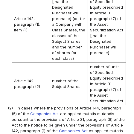
[that the
of Specified
Designated
Equity prescribed
Purchaser will
in Article 31,
Article 142,
purchase] (or, for
paragraph (7) of
paragraph (1),
a Company with
the Asset
item (ii)
Class Shares, the
Securitization Act
classes of the
[that the
Subject Shares
Designated
and the number
Purchaser will
of shares for
purchase]
each class)
number of units
of Specified
Equity prescribed
Article 142,
number of the
in Article 31,
paragraph (2)
Subject Shares
paragraph (7) of
the Asset
Securitization Act
(2)
In cases where the provisions of Article 144, paragraph
(5) of the
Companies Act
are applied mutatis mutandis
pursuant to the provisions of Article 31, paragraph (8) of the
Act to the notice to be given under the provisions of Article
142, paragraph (1) of the
Companies Act
as applied mutatis