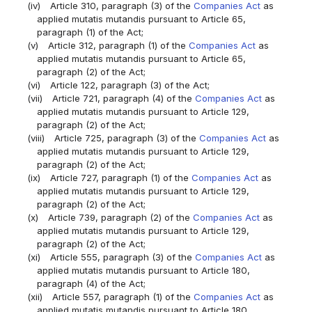
(iv)
Article 310, paragraph (3) of the
Companies Act
as
applied mutatis mutandis pursuant to Article 65,
paragraph (1) of the Act;
(v)
Article 312, paragraph (1) of the
Companies Act
as
applied mutatis mutandis pursuant to Article 65,
paragraph (2) of the Act;
(vi)
Article 122, paragraph (3) of the Act;
(vii)
Article 721, paragraph (4) of the
Companies Act
as
applied mutatis mutandis pursuant to Article 129,
paragraph (2) of the Act;
(viii)
Article 725, paragraph (3) of the
Companies Act
as
applied mutatis mutandis pursuant to Article 129,
paragraph (2) of the Act;
(ix)
Article 727, paragraph (1) of the
Companies Act
as
applied mutatis mutandis pursuant to Article 129,
paragraph (2) of the Act;
(x)
Article 739, paragraph (2) of the
Companies Act
as
applied mutatis mutandis pursuant to Article 129,
paragraph (2) of the Act;
(xi)
Article 555, paragraph (3) of the
Companies Act
as
applied mutatis mutandis pursuant to Article 180,
paragraph (4) of the Act;
(xii)
Article 557, paragraph (1) of the
Companies Act
as
applied mutatis mutandis pursuant to Article 180,