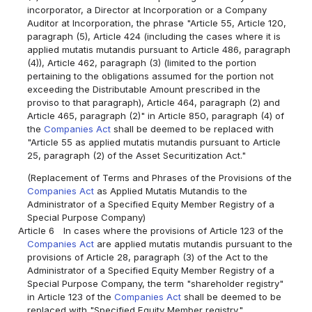
incorporator, a Director at Incorporation or a Company
Auditor at Incorporation, the phrase "Article 55, Article 120,
paragraph (5), Article 424 (including the cases where it is
applied mutatis mutandis pursuant to Article 486, paragraph
(4)), Article 462, paragraph (3) (limited to the portion
pertaining to the obligations assumed for the portion not
exceeding the Distributable Amount prescribed in the
proviso to that paragraph), Article 464, paragraph (2) and
Article 465, paragraph (2)" in Article 850, paragraph (4) of
the
Companies Act
shall be deemed to be replaced with
"Article 55 as applied mutatis mutandis pursuant to Article
25, paragraph (2) of the Asset Securitization Act."
(Replacement of Terms and Phrases of the Provisions of the
Companies Act
as Applied Mutatis Mutandis to the
Administrator of a Specified Equity Member Registry of a
Special Purpose Company)
Article 6
In cases where the provisions of Article 123 of the
Companies Act
are applied mutatis mutandis pursuant to the
provisions of Article 28, paragraph (3) of the Act to the
Administrator of a Specified Equity Member Registry of a
Special Purpose Company, the term "shareholder registry"
in Article 123 of the
Companies Act
shall be deemed to be
replaced with "Specified Equity Member registry."