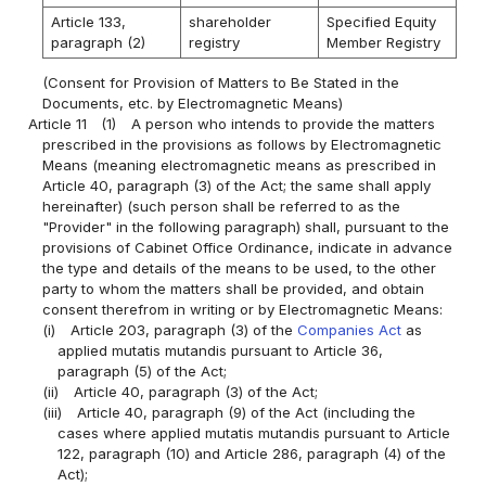
Article 133,
shareholder
Specified Equity
paragraph (2)
registry
Member Registry
(Consent for Provision of Matters to Be Stated in the
Documents, etc. by Electromagnetic Means)
Article 11
(1)
A person who intends to provide the matters
prescribed in the provisions as follows by Electromagnetic
Means (meaning electromagnetic means as prescribed in
Article 40, paragraph (3) of the Act; the same shall apply
hereinafter) (such person shall be referred to as the
"Provider" in the following paragraph) shall, pursuant to the
provisions of Cabinet Office Ordinance, indicate in advance
the type and details of the means to be used, to the other
party to whom the matters shall be provided, and obtain
consent therefrom in writing or by Electromagnetic Means:
(i)
Article 203, paragraph (3) of the
Companies Act
as
applied mutatis mutandis pursuant to Article 36,
paragraph (5) of the Act;
(ii)
Article 40, paragraph (3) of the Act;
(iii)
Article 40, paragraph (9) of the Act (including the
cases where applied mutatis mutandis pursuant to Article
122, paragraph (10) and Article 286, paragraph (4) of the
Act);