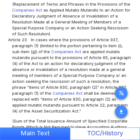
(Replacement of Terms and Phrases in the Provisions of the
Companies Act
as Applied Mutatis Mutandis to an Action for
Declaratory Judgment of Absence or Invalidation of a
Resolution Made at a General Meeting of Members of a
Special Purpose Company or an Action Seeking Rescission
of Such Resolution)
Article 23
In cases where the provisions of Article 937,
paragraph (1) (limited to the portion pertaining to item (i),
sub-item (g)) of the
Companies Act
are applied mutatis
mutandis pursuant to the provisions of Article 65, paragraph
(4) of the Act to an action for declaratory judgment of the
absence or invalidation of a resolution made at a general
meeting of members of a Special Purpose Company or an
action seeking the rescission of such a resolution, the
phrase "items of Article 930, paragraph (2)" in Article 937,
translate
paragraph (1) of the
Companies Act
shall be deemed to be
replaced with "items of Article 930, paragraph (2) as
applied mutatis mutandis pursuant to Article 22, paragraph
(4) of the Asset Securitization Act."
download
(Sum of the Total Issuance Amount of Specified Corporate
Bonds Which Is Not Required to Have Accounting Auditors,
Main Text
TOC/History
and the Total Amount of Special Purpose Borrowings)
Article 24
The amount specified by Cabinet Order as