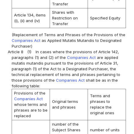
Transfer
Shares with
Article 134, items
Restriction on
Specified Equity
(i), (ii) and (iv)
Transfer
(Replacement of Terms and Phrases of the Provisions of the
Companies Act
as Applied Mutatis Mutandis to Designated
Purchaser)
Article 8
(1)
In cases where the provisions of Article 142,
paragraphs (1) and (2) of the
Companies Act
are applied
mutatis mutandis pursuant to the provisions of Article 31,
paragraph (1) of the Act to a Designated Purchaser, the
technical replacement of terms and phrases pertaining to
those provisions of the
Companies Act
shall be as in the
following table:
Provisions of the
Terms and
Companies Act
Original terms
phrases to
whose terms and
and phrases
replace the
phrases are to be
original ones
replaced
number of the
Subject Shares
number of units