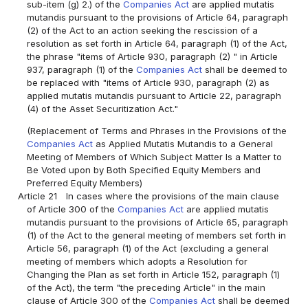
sub-item (g) 2.) of the
Companies Act
are applied mutatis
mutandis pursuant to the provisions of Article 64, paragraph
(2) of the Act to an action seeking the rescission of a
resolution as set forth in Article 64, paragraph (1) of the Act,
the phrase "items of Article 930, paragraph (2) " in Article
937, paragraph (1) of the
Companies Act
shall be deemed to
be replaced with "items of Article 930, paragraph (2) as
applied mutatis mutandis pursuant to Article 22, paragraph
(4) of the Asset Securitization Act."
(Replacement of Terms and Phrases in the Provisions of the
Companies Act
as Applied Mutatis Mutandis to a General
Meeting of Members of Which Subject Matter Is a Matter to
Be Voted upon by Both Specified Equity Members and
Preferred Equity Members)
Article 21
In cases where the provisions of the main clause
of Article 300 of the
Companies Act
are applied mutatis
mutandis pursuant to the provisions of Article 65, paragraph
(1) of the Act to the general meeting of members set forth in
Article 56, paragraph (1) of the Act (excluding a general
meeting of members which adopts a Resolution for
Changing the Plan as set forth in Article 152, paragraph (1)
of the Act), the term "the preceding Article" in the main
clause of Article 300 of the
Companies Act
shall be deemed