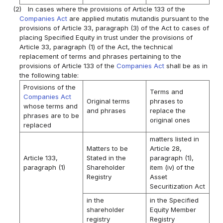
(2)
In cases where the provisions of Article 133 of the
Companies Act
are applied mutatis mutandis pursuant to the
provisions of Article 33, paragraph (3) of the Act to cases of
placing Specified Equity in trust under the provisions of
Article 33, paragraph (1) of the Act, the technical
replacement of terms and phrases pertaining to the
provisions of Article 133 of the
Companies Act
shall be as in
the following table:
Provisions of the
Terms and
Companies Act
Original terms
phrases to
whose terms and
and phrases
replace the
phrases are to be
original ones
replaced
matters listed in
Matters to be
Article 28,
Article 133,
Stated in the
paragraph (1),
paragraph (1)
Shareholder
item (iv) of the
Registry
Asset
Securitization Act
in the
in the Specified
shareholder
Equity Member
registry
Registry