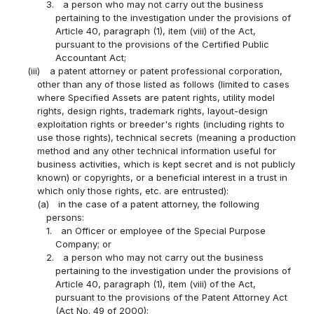
3.
a person who may not carry out the business
pertaining to the investigation under the provisions of
Article 40, paragraph (1), item (viii) of the Act,
pursuant to the provisions of the Certified Public
Accountant Act;
(iii)
a patent attorney or patent professional corporation,
other than any of those listed as follows (limited to cases
where Specified Assets are patent rights, utility model
rights, design rights, trademark rights, layout-design
exploitation rights or breeder's rights (including rights to
use those rights), technical secrets (meaning a production
method and any other technical information useful for
business activities, which is kept secret and is not publicly
known) or copyrights, or a beneficial interest in a trust in
which only those rights, etc. are entrusted):
(a)
in the case of a patent attorney, the following
persons:
1.
an Officer or employee of the Special Purpose
Company; or
2.
a person who may not carry out the business
pertaining to the investigation under the provisions of
Article 40, paragraph (1), item (viii) of the Act,
pursuant to the provisions of the Patent Attorney Act
(Act No. 49 of 2000);