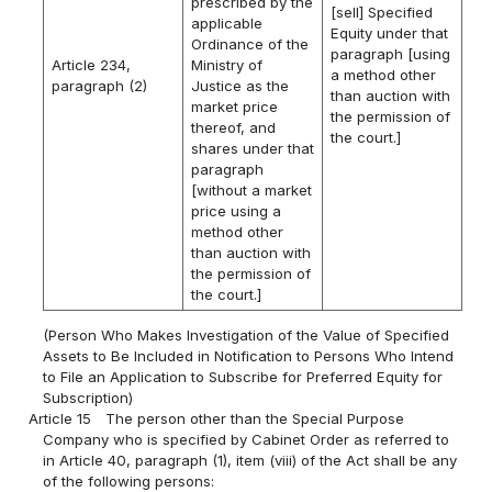
prescribed by the
[sell] Specified
applicable
Equity under that
Ordinance of the
paragraph [using
Article 234,
Ministry of
a method other
paragraph (2)
Justice as the
than auction with
market price
the permission of
thereof, and
the court.]
shares under that
paragraph
[without a market
price using a
method other
than auction with
the permission of
the court.]
(Person Who Makes Investigation of the Value of Specified
Assets to Be Included in Notification to Persons Who Intend
to File an Application to Subscribe for Preferred Equity for
Subscription)
Article 15
The person other than the Special Purpose
Company who is specified by Cabinet Order as referred to
in Article 40, paragraph (1), item (viii) of the Act shall be any
of the following persons: