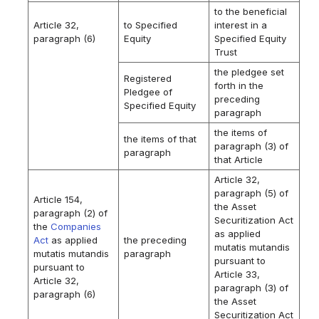
to the beneficial
Article 32,
to Specified
interest in a
paragraph (6)
Equity
Specified Equity
Trust
the pledgee set
Registered
forth in the
Pledgee of
preceding
Specified Equity
paragraph
the items of
the items of that
paragraph (3) of
paragraph
that Article
Article 32,
paragraph (5) of
Article 154,
the Asset
paragraph (2) of
Securitization Act
the
Companies
as applied
Act
as applied
the preceding
mutatis mutandis
mutatis mutandis
paragraph
pursuant to
pursuant to
Article 33,
Article 32,
paragraph (3) of
paragraph (6)
the Asset
Securitization Act