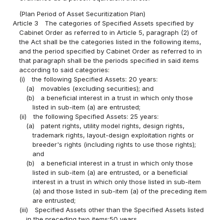
(Plan Period of Asset Securitization Plan)
Article 3
The categories of Specified Assets specified by
Cabinet Order as referred to in Article 5, paragraph (2) of
the Act shall be the categories listed in the following items,
and the period specified by Cabinet Order as referred to in
that paragraph shall be the periods specified in said items
according to said categories:
(i)
the following Specified Assets: 20 years:
(a)
movables (excluding securities); and
(b)
a beneficial interest in a trust in which only those
listed in sub-item (a) are entrusted;
(ii)
the following Specified Assets: 25 years:
(a)
patent rights, utility model rights, design rights,
trademark rights, layout-design exploitation rights or
breeder's rights (including rights to use those rights);
and
(b)
a beneficial interest in a trust in which only those
listed in sub-item (a) are entrusted, or a beneficial
interest in a trust in which only those listed in sub-item
(a) and those listed in sub-item (a) of the preceding item
are entrusted;
(iii)
Specified Assets other than the Specified Assets listed
in the preceding two items:50 years.