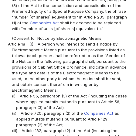
(3) of the Act to the cancellation and consolidation of the
Preferred Equity of a Special Purpose Company, the phrase
"number [of shares] equivalent to" in Article 235, paragraph
(1) of the
Companies Act
shall be deemed to be replaced
with "number of units [of shares] equivalent to."
(Consent for Notice by Electromagnetic Means)
Article 18
(1)
A person who intends to send a notice by
Electromagnetic Means pursuant to the provisions listed as
follows (such person shall be referred to as the "Sender of
the Notice in the following paragraph) shall, pursuant to the
provisions of Cabinet Office Ordinance, indicate in advance
the type and details of the Electromagnetic Means to be
used, to the other party to whom the notice shall be sent,
and obtain consent therefrom in writing or by
Electromagnetic Means:
(i)
Article 55, paragraph (3) of the Act (including the cases
where applied mutatis mutandis pursuant to Article 56,
paragraph (3) of the Act);
(ii)
Article 720, paragraph (2) of the
Companies Act
as
applied mutatis mutandis pursuant to Article 129,
paragraph (2) of the Act;
(iii)
Article 132, paragraph (2) of the Act (including the