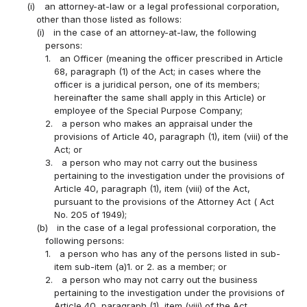
(i)
an attorney-at-law or a legal professional corporation,
other than those listed as follows:
(i)
in the case of an attorney-at-law, the following
persons:
1.
an Officer (meaning the officer prescribed in Article
68, paragraph (1) of the Act; in cases where the
officer is a juridical person, one of its members;
hereinafter the same shall apply in this Article) or
employee of the Special Purpose Company;
2.
a person who makes an appraisal under the
provisions of Article 40, paragraph (1), item (viii) of the
Act; or
3.
a person who may not carry out the business
pertaining to the investigation under the provisions of
Article 40, paragraph (1), item (viii) of the Act,
pursuant to the provisions of the Attorney Act ( Act
No. 205 of 1949);
(b)
in the case of a legal professional corporation, the
following persons:
1.
a person who has any of the persons listed in sub-
item sub-item (a)1. or 2. as a member; or
2.
a person who may not carry out the business
pertaining to the investigation under the provisions of
Article 40, paragraph (1), item (viii) of the Act,