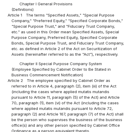
Chapter I General Provisions
(Definitions)
Article 1
The terms "Specified Assets," "Special Purpose
Company," "Preferred Equity," "Specified Corporate Bonds,"
"Special Purpose Trust," and "Fiduciary Trust Company,
etc." as used in this Order mean Specified Assets, Special
Purpose Company, Preferred Equity, Specified Corporate
Bonds, Special Purpose Trust, and Fiduciary Trust Company,
etc. as defined in Article 2 of the Act on Securitization of
Assets (hereinafter referred to as the "Act"), respectively.
Chapter II Special Purpose Company System
(Employee Specified by Cabinet Order to Be Stated in
Business Commencement Notification)
Article 2
The employee specified by Cabinet Order as
referred to in Article 4, paragraph (2), item (iii) of the Act
(including the cases where applied mutatis mutandis
pursuant to Article 11, paragraph (5) of the Act) and Article
70, paragraph (1), item (vi) of the Act (including the cases
where applied mutatis mutandis pursuant to Article 72,
paragraph (2) and Article 167, paragraph (7) of the Act) shall
be the person who supervises the business of the business
office(s) and any other person specified by Cabinet Office
Ordinance as a person equivalent thereto.