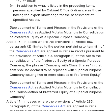
152 of 1963);
(v)
in addition to what is listed in the preceding items,
persons specified by Cabinet Office Ordinance as those
having the expert knowledge for the assessment of
Specified Assets.
(Replacement of Terms and Phrases in the Provisions of the
Companies Act
as Applied Mutatis Mutandis to Consolidation
of Preferred Equity of a Special Purpose Company)
Article 16
In cases where the provisions of Article 180,
paragraph (2) (limited to the portion pertaining to item (iii)) of
the
Companies Act
are applied mutatis mutandis pursuant to
the provisions of Article 50, paragraph (1) of the Act to the
consolidation of the Preferred Equity of a Special Purpose
Company, the phrase "Company with Class Shares" in that
item shall be deemed to be replaced with "Special Purpose
Company issuing two or more classes of Preferred Equity."
(Replacement of Terms and Phrases in the Provisions of the
Companies Act
as Applied Mutatis Mutandis to Cancellation
and Consolidation of Preferred Equity of a Special Purpose
Company)
Article 17
In cases where the provisions of Article 235,
paragraph (1) of the
Companies Act
are applied mutatis
mutandis pursuant to the provisions of Article 50, paragraph