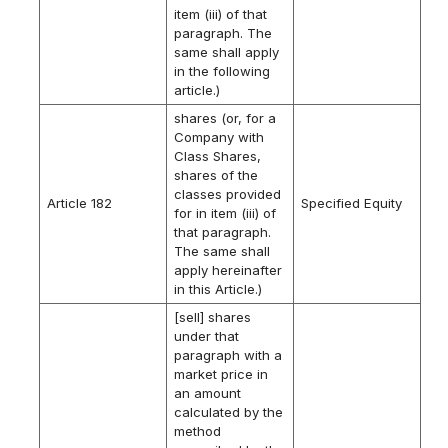
item (iii) of that
paragraph. The
same shall apply
in the following
article.)
shares (or, for a
Company with
Class Shares,
shares of the
classes provided
Article 182
Specified Equity
for in item (iii) of
that paragraph.
The same shall
apply hereinafter
in this Article.)
[sell] shares
under that
paragraph with a
market price in
an amount
calculated by the
method