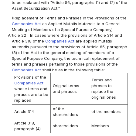
to be replaced with "Article 56, paragraphs (1) and (2) of the
Asset Securitization Act."
(Replacement of Terms and Phrases in the Provisions of the
Companies Act
as Applied Mutatis Mutandis to a General
Meeting of Members of a Special Purpose Company)
Article 22
In cases where the provisions of Article 314 and
Article 318 of the
Companies Act
are applied mutatis
mutandis pursuant to the provisions of Article 65, paragraph
(3) of the Act to the general meeting of members of a
Special Purpose Company, the technical replacement of
terms and phrases pertaining to those provisions of the
Companies Act
shall be as in the following table:
Provisions of the
Terms and
Companies Act
Original terms
phrases to
whose terms and
and phrases
replace the
phrases are to be
original ones
replaced
of the
Article 314
of the members
shareholders
Article 318,
shareholders
Members
paragraph (4)