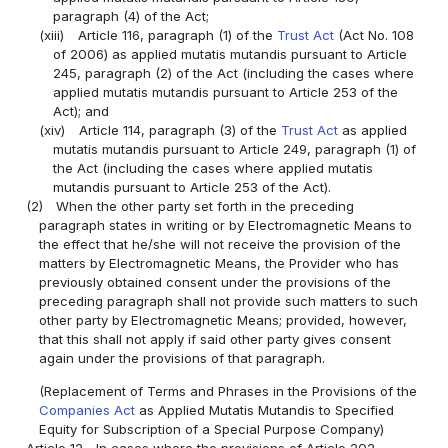
paragraph (4) of the Act;
(xiii)
Article 116, paragraph (1) of the
Trust Act
(Act No. 108
of 2006) as applied mutatis mutandis pursuant to Article
245, paragraph (2) of the Act (including the cases where
applied mutatis mutandis pursuant to Article 253 of the
Act); and
(xiv)
Article 114, paragraph (3) of the
Trust Act
as applied
mutatis mutandis pursuant to Article 249, paragraph (1) of
the Act (including the cases where applied mutatis
mutandis pursuant to Article 253 of the Act).
(2)
When the other party set forth in the preceding
paragraph states in writing or by Electromagnetic Means to
the effect that he/she will not receive the provision of the
matters by Electromagnetic Means, the Provider who has
previously obtained consent under the provisions of the
preceding paragraph shall not provide such matters to such
other party by Electromagnetic Means; provided, however,
that this shall not apply if said other party gives consent
again under the provisions of that paragraph.
(Replacement of Terms and Phrases in the Provisions of the
Companies Act
as Applied Mutatis Mutandis to Specified
Equity for Subscription of a Special Purpose Company)
Article 12
In cases where the provisions of Article 202,