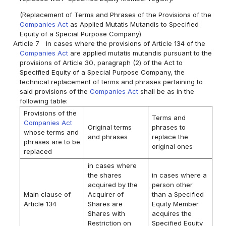
(Replacement of Terms and Phrases of the Provisions of the
Companies Act
as Applied Mutatis Mutandis to Specified
Equity of a Special Purpose Company)
Article 7
In cases where the provisions of Article 134 of the
Companies Act
are applied mutatis mutandis pursuant to the
provisions of Article 30, paragraph (2) of the Act to
Specified Equity of a Special Purpose Company, the
technical replacement of terms and phrases pertaining to
said provisions of the
Companies Act
shall be as in the
following table:
Provisions of the
Terms and
Companies Act
Original terms
phrases to
whose terms and
and phrases
replace the
phrases are to be
original ones
replaced
in cases where
the shares
in cases where a
acquired by the
person other
Main clause of
Acquirer of
than a Specified
Article 134
Shares are
Equity Member
Shares with
acquires the
Restriction on
Specified Equity