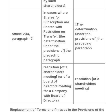
by such
shareholders)
In cases where
Shares for
Subscription are
[The
Shares with
determination
Restriction on
Article 204,
under the
Transfer, [the
paragraph (2)
provisions of] the
determination
preceding
under the
paragraph
provisions of] the
preceding
paragraph
resolution [of a
shareholders
meeting] (or of a
resolution [of a
board of
shareholders
directors meeting
meeting]
for a Company
with Board of
Directors)
(Replacement of Terms and Phrases in the Provisions of the