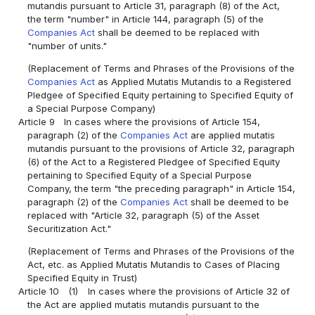
mutandis pursuant to Article 31, paragraph (8) of the Act,
the term "number" in Article 144, paragraph (5) of the
Companies Act
shall be deemed to be replaced with
"number of units."
(Replacement of Terms and Phrases of the Provisions of the
Companies Act
as Applied Mutatis Mutandis to a Registered
Pledgee of Specified Equity pertaining to Specified Equity of
a Special Purpose Company)
Article 9
In cases where the provisions of Article 154,
paragraph (2) of the
Companies Act
are applied mutatis
mutandis pursuant to the provisions of Article 32, paragraph
(6) of the Act to a Registered Pledgee of Specified Equity
pertaining to Specified Equity of a Special Purpose
Company, the term "the preceding paragraph" in Article 154,
paragraph (2) of the
Companies Act
shall be deemed to be
replaced with "Article 32, paragraph (5) of the Asset
Securitization Act."
(Replacement of Terms and Phrases of the Provisions of the
Act, etc. as Applied Mutatis Mutandis to Cases of Placing
Specified Equity in Trust)
Article 10
(1)
In cases where the provisions of Article 32 of
the Act are applied mutatis mutandis pursuant to the