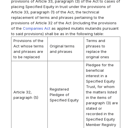
provisions of Article 33, paragraph (3) of the Act to cases of
placing Specified Equity in trust under the provisions of
Article 33, paragraph (1) of the Act, the technical
replacement of terms and phrases pertaining to the
provisions of Article 32 of the Act (including the provisions
of the
Companies Act
as applied mutatis mutandis pursuant
to said provisions) shall be as in the following table:
Provisions of the
Terms and
Act whose terms
Original terms
phrases to
and phrases are
and phrases
replace the
to be replaced
original ones
Pledgee for the
beneficial
interest in a
Specified Equity
Trust, for whom
Registered
Article 32,
the matters listed
Pledgee of
paragraph (5)
in the items of
Specified Equity
paragraph (3) are
stated or
recorded in the
Specified Equity
Member Registry