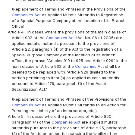
(Replacement of Terms and Phrases in the Provisions of the
Companies Act
as Applied Mutatis Mutandis to Registration
of a Special Purpose Company at the Location of its Branch
Office)
Article 4
In cases where the provisions of the main clause of
Article 932 of the
Companies Act
(Act No. 86 of 2005) are
applied mutatis mutandis pursuant to the provisions of
Article 22, paragraph (4) of the Act to the registration of a
Special Purpose Company at the location of its branch
office, the phrase "Articles 919 to 925 and Article 929" in the
main clause of Article 932 of the
Companies Act
shall be
deemed to be replaced with "Article 929 (limited to the
portion pertaining to item (i)) as applied mutatis mutandis
pursuant to Article 179, paragraph (1) of the Asset
Securitization Act."
(Replacement of Terms and Phrases of the Provisions of the
Companies Act
as Applied Mutatis Mutandis to an Action for
Pursuing the Liability of an Incorporator, etc.)
Article 5
In cases where the provisions of Article 850,
paragraph (4) of the
Companies Act
are applied mutatis
mutandis pursuant to the provisions of Article 25, paragraph
(4) of the Act to an action for pursuing the liability of an