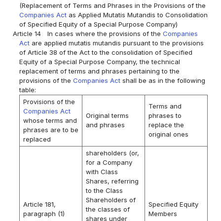
(Replacement of Terms and Phrases in the Provisions of the
Companies Act
as Applied Mutatis Mutandis to Consolidation
of Specified Equity of a Special Purpose Company)
Article 14
In cases where the provisions of the
Companies
Act
are applied mutatis mutandis pursuant to the provisions
of Article 38 of the Act to the consolidation of Specified
Equity of a Special Purpose Company, the technical
replacement of terms and phrases pertaining to the
provisions of the
Companies Act
shall be as in the following
table:
Provisions of the
Terms and
Companies Act
Original terms
phrases to
whose terms and
and phrases
replace the
phrases are to be
original ones
replaced
shareholders (or,
for a Company
with Class
Shares, referring
to the Class
Shareholders of
Article 181,
Specified Equity
the classes of
paragraph (1)
Members
shares under