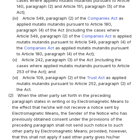
cases where applied mutatis mutandis pursuant to Article
140, paragraph (2) and Article 151, paragraph (5) of the
Act);
(iv)
Article 549, paragraph (2) of the
Companies Act
as
applied mutatis mutandis pursuant to Article 180,
paragraph (4) of the Act (including the cases where
Article 549, paragraph (2) of the
Companies Act
is applied
mutatis mutandis pursuant to Article 549, paragraph (4) of
the
Companies Act
as applied mutatis mutandis pursuant
to Article 180, paragraph (4) of the Act);
(v)
Article 242, paragraph (3) of the Act (including the
cases where applied mutatis mutandis pursuant to Article
253 of the Act); and
(vi)
Article 109, paragraph (2) of the
Trust Act
as applied
mutatis mutandis pursuant to Article 252, paragraph (2) of
the Act.
(2)
When the other party set forth in the preceding
paragraph states in writing or by Electromagnetic Means to
the effect that he/she will not receive a notice sent by
Electromagnetic Means, the Sender of the Notice who has
previously obtained consent under the provisions of the
preceding paragraph shall not send such notice to such
other party by Electromagnetic Means; provided, however,
that this shall not apply if said other party gives his/her