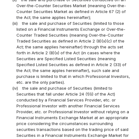
Over-the-Counter Securities Market (meaning Over-the-
Counter Securities Market as defined in Article 67 (2) of
the Act; the same applies hereinafter);
(iii)
the sale and purchase of Securities (limited to those
listed on a Financial Instruments Exchange or Over-the-
Counter Traded Securities (meaning Over-the-Counter
Traded Securities as defined in Article 2 (8)(x)(c) of the
Act; the same applies hereinafter) through the acts set
forth in Article 2 (8)(x) of the Act (in cases where the
Securities are Specified Listed Securities (meaning
Specified Listed Securities as defined in Article 2 (33) of
the Act; the same apples hereinafter), such sale and
purchase is limited to that in which Professional Investors,
etc. are the only parties).
(iv)
the sale and purchase of Securities (limited to
Securities that fall under Article 24 (1)(i) of the Act)
conducted by a Financial Services Provider, etc. or
Professional Investor with another Financial Services
Provider, etc. or Professional Investor without relying on a
Financial Instruments Exchange Market at an appropriate
price considering the circumstances surrounding
securities transactions based on the trading price of said
Securities in a Financial Instruments Exchange Market for