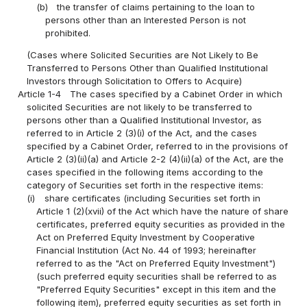
(b)
the transfer of claims pertaining to the loan to
persons other than an Interested Person is not
prohibited.
(Cases where Solicited Securities are Not Likely to Be
Transferred to Persons Other than Qualified Institutional
Investors through Solicitation to Offers to Acquire)
Article 1-4
The cases specified by a Cabinet Order in which
solicited Securities are not likely to be transferred to
persons other than a Qualified Institutional Investor, as
referred to in Article 2 (3)(i) of the Act, and the cases
specified by a Cabinet Order, referred to in the provisions of
Article 2 (3)(ii)(a) and Article 2-2 (4)(ii)(a) of the Act, are the
cases specified in the following items according to the
category of Securities set forth in the respective items:
(i)
share certificates (including Securities set forth in
Article 1 (2)(xvii) of the Act which have the nature of share
certificates, preferred equity securities as provided in the
Act on Preferred Equity Investment by Cooperative
Financial Institution (Act No. 44 of 1993; hereinafter
referred to as the "Act on Preferred Equity Investment")
(such preferred equity securities shall be referred to as
"Preferred Equity Securities" except in this item and the
following item), preferred equity securities as set forth in