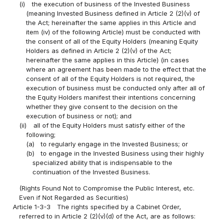
(i)
the execution of business of the Invested Business
(meaning Invested Business defined in Article 2 (2)(v) of
the Act; hereinafter the same applies in this Article and
item (iv) of the following Article) must be conducted with
the consent of all of the Equity Holders (meaning Equity
Holders as defined in Article 2 (2)(v) of the Act;
hereinafter the same applies in this Article) (in cases
where an agreement has been made to the effect that the
consent of all of the Equity Holders is not required, the
execution of business must be conducted only after all of
the Equity Holders manifest their intentions concerning
whether they give consent to the decision on the
execution of business or not); and
(ii)
all of the Equity Holders must satisfy either of the
following;
(a)
to regularly engage in the Invested Business; or
(b)
to engage in the Invested Business using their highly
specialized ability that is indispensable to the
continuation of the Invested Business.
(Rights Found Not to Compromise the Public Interest, etc.
Even if Not Regarded as Securities)
Article 1-3-3
The rights specified by a Cabinet Order,
referred to in Article 2 (2)(v)(d) of the Act, are as follows: