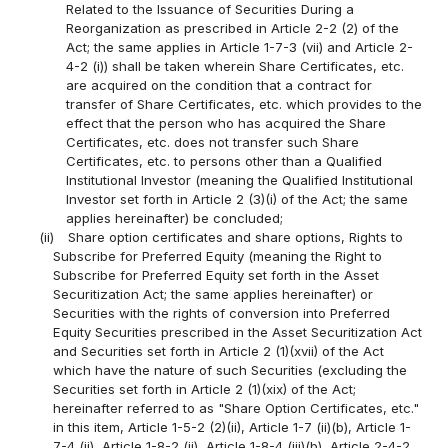
Related to the Issuance of Securities During a
Reorganization as prescribed in Article 2-2 (2) of the
Act; the same applies in Article 1-7-3 (vii) and Article 2-
4-2 (i)) shall be taken wherein Share Certificates, etc.
are acquired on the condition that a contract for
transfer of Share Certificates, etc. which provides to the
effect that the person who has acquired the Share
Certificates, etc. does not transfer such Share
Certificates, etc. to persons other than a Qualified
Institutional Investor (meaning the Qualified Institutional
Investor set forth in Article 2 (3)(i) of the Act; the same
applies hereinafter) be concluded;
(ii)
Share option certificates and share options, Rights to
Subscribe for Preferred Equity (meaning the Right to
Subscribe for Preferred Equity set forth in the Asset
Securitization Act; the same applies hereinafter) or
Securities with the rights of conversion into Preferred
Equity Securities prescribed in the Asset Securitization Act
and Securities set forth in Article 2 (1)(xvii) of the Act
which have the nature of such Securities (excluding the
Securities set forth in Article 2 (1)(xix) of the Act;
hereinafter referred to as "Share Option Certificates, etc."
in this item, Article 1-5-2 (2)(ii), Article 1-7 (ii)(b), Article 1-
7-4 (ii), Article 1-8-2 (ii), Article 1-8-4 (iii)(b), Article 2-4-2