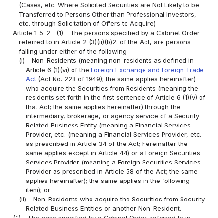
(Cases, etc. Where Solicited Securities are Not Likely to be
Transferred to Persons Other than Professional Investors,
etc. through Solicitation of Offers to Acquire)
Article 1-5-2
(1)
The persons specified by a Cabinet Order,
referred to in Article 2 (3)(ii)(b)2. of the Act, are persons
falling under either of the following:
(i)
Non-Residents (meaning non-residents as defined in
Article 6 (1)(vi) of the
Foreign Exchange and Foreign Trade
Act
(Act No. 228 of 1949); the same applies hereinafter)
who acquire the Securities from Residents (meaning the
residents set forth in the first sentence of Article 6 (1)(v) of
that Act; the same applies hereinafter) through the
intermediary, brokerage, or agency service of a Security
Related Business Entity (meaning a Financial Services
Provider, etc. (meaning a Financial Services Provider, etc.
as prescribed in Article 34 of the Act; hereinafter the
same applies except in Article 44) or a Foreign Securities
Services Provider (meaning a Foreign Securities Services
Provider as prescribed in Article 58 of the Act; the same
applies hereinafter); the same applies in the following
item); or
(ii)
Non-Residents who acquire the Securities from Security
Related Business Entities or another Non-Resident.
(2)
The case specified by a Cabinet Order, referred to in