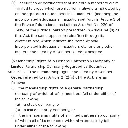
(ii)
securities or certificates that indicate a monetary claim
(limited to those which are not nominative claims) owed by
an Incorporated Educational Institution, etc. (meaning the
incorporated educational institution set forth in Article 3 of
the Private Educational Institutions Act (Act No. 270 of
1949) or the juridical person prescribed in Article 64 (4) of
that Act; the same applies hereinafter) through its
allotment and which indicate the name of said
Incorporated Educational Institution, etc. and any other
matters specified by a Cabinet Office Ordinance.
(Membership Rights of a General Partnership Company or
Limited Partnership Company Regarded as Securities)
Article 1-2
The membership rights specified by a Cabinet
Order, referred to in Article 2 (2)(iii) of the Act, are as
follows:
(i)
the membership rights of a general partnership
company of which all of its members fall under either of
the following:
(a)
a stock company; or
(b)
a limited liability company; or
(ii)
the membership rights of a limited partnership company
of which all of its members with unlimited liability fall
under either of the following: