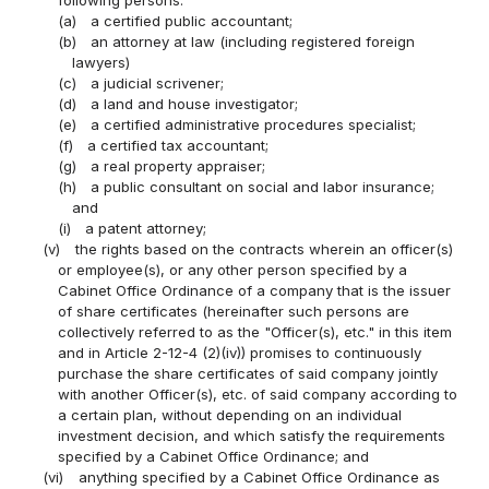
(a)
a certified public accountant;
(b)
an attorney at law (including registered foreign
lawyers)
(c)
a judicial scrivener;
(d)
a land and house investigator;
(e)
a certified administrative procedures specialist;
(f)
a certified tax accountant;
(g)
a real property appraiser;
(h)
a public consultant on social and labor insurance;
and
(i)
a patent attorney;
(v)
the rights based on the contracts wherein an officer(s)
or employee(s), or any other person specified by a
Cabinet Office Ordinance of a company that is the issuer
of share certificates (hereinafter such persons are
collectively referred to as the "Officer(s), etc." in this item
and in Article 2-12-4 (2)(iv)) promises to continuously
purchase the share certificates of said company jointly
with another Officer(s), etc. of said company according to
a certain plan, without depending on an individual
investment decision, and which satisfy the requirements
specified by a Cabinet Office Ordinance; and
(vi)
anything specified by a Cabinet Office Ordinance as