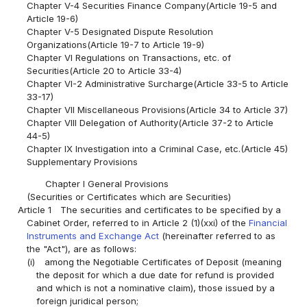
Chapter V-4 Securities Finance Company(Article 19-5 and
Article 19-6)
Chapter V-5 Designated Dispute Resolution
Organizations(Article 19-7 to Article 19-9)
Chapter VI Regulations on Transactions, etc. of
Securities(Article 20 to Article 33-4)
Chapter VI-2 Administrative Surcharge(Article 33-5 to Article
33-17)
Chapter VII Miscellaneous Provisions(Article 34 to Article 37)
Chapter VIII Delegation of Authority(Article 37-2 to Article
44-5)
Chapter IX Investigation into a Criminal Case, etc.(Article 45)
Supplementary Provisions
Chapter I General Provisions
(Securities or Certificates which are Securities)
Article 1
The securities and certificates to be specified by a
Cabinet Order, referred to in Article 2 (1)(xxi) of the
Financial
Instruments and Exchange Act
(hereinafter referred to as
the "Act"), are as follows:
(i)
among the Negotiable Certificates of Deposit (meaning
the deposit for which a due date for refund is provided
and which is not a nominative claim), those issued by a
foreign juridical person;