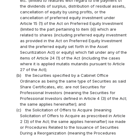
etc. (limited to features with regard to the payment of
the dividends of surplus, distribution of residual assets,
cancellation of equity by using profits, or the
cancellation of preferred equity investment under
Article 15 (1) of the Act on Preferred Equity Investment
(limited to the part pertaining to item (ii)) which are
related to shares (including preferred equity investment
as provided in the Act on Preferred Equity Investment
and the preferred equity set forth in the Asset
Securitization Act) or equity) which fall under any of the
items of Article 24 (1) of the Act (including the cases
where it is applied mutatis mutandis pursuant to Article
27 of the Act);
(b)
the Securities specified by a Cabinet Office
Ordinance as being the same type of Securities as said
Share Certificates, etc. are not Securities for
Professional Investors (meaning the Securities for
Professional Investors defined in Article 4 (3) of the Act;
the same applies hereinafter); and
(c)
the Solicitation of Offers to Acquire (meaning
Solicitation of Offers to Acquire as prescribed in Article
2 (3) of the Act; the same applies hereinafter) ise made
or Procedures Related to the Issuance of Securities
During a Reorganization (meaning the Procedures