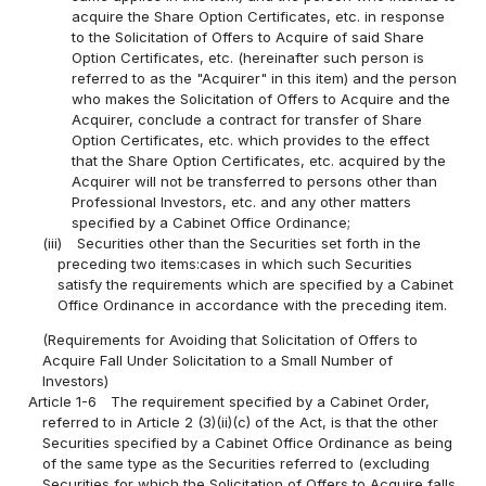
acquire the Share Option Certificates, etc. in response
to the Solicitation of Offers to Acquire of said Share
Option Certificates, etc. (hereinafter such person is
referred to as the "Acquirer" in this item) and the person
who makes the Solicitation of Offers to Acquire and the
Acquirer, conclude a contract for transfer of Share
Option Certificates, etc. which provides to the effect
that the Share Option Certificates, etc. acquired by the
Acquirer will not be transferred to persons other than
Professional Investors, etc. and any other matters
specified by a Cabinet Office Ordinance;
(iii)
Securities other than the Securities set forth in the
preceding two items:cases in which such Securities
satisfy the requirements which are specified by a Cabinet
Office Ordinance in accordance with the preceding item.
(Requirements for Avoiding that Solicitation of Offers to
Acquire Fall Under Solicitation to a Small Number of
Investors)
Article 1-6
The requirement specified by a Cabinet Order,
referred to in Article 2 (3)(ii)(c) of the Act, is that the other
Securities specified by a Cabinet Office Ordinance as being
of the same type as the Securities referred to (excluding
Securities for which the Solicitation of Offers to Acquire falls