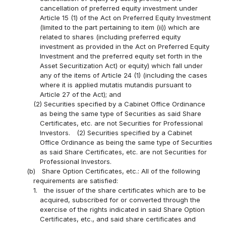
cancellation of preferred equity investment under
Article 15 (1) of the Act on Preferred Equity Investment
(limited to the part pertaining to item (ii)) which are
related to shares (including preferred equity
investment as provided in the Act on Preferred Equity
Investment and the preferred equity set forth in the
Asset Securitization Act) or equity) which fall under
any of the items of Article 24 (1) (including the cases
where it is applied mutatis mutandis pursuant to
Article 27 of the Act); and
(2) Securities specified by a Cabinet Office Ordinance
as being the same type of Securities as said Share
Certificates, etc. are not Securities for Professional
Investors.
(2) Securities specified by a Cabinet
Office Ordinance as being the same type of Securities
as said Share Certificates, etc. are not Securities for
Professional Investors.
(b)
Share Option Certificates, etc.: All of the following
requirements are satisfied:
1.
the issuer of the share certificates which are to be
acquired, subscribed for or converted through the
exercise of the rights indicated in said Share Option
Certificates, etc., and said share certificates and