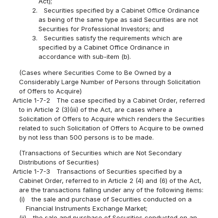
Act);
2.
Securities specified by a Cabinet Office Ordinance
as being of the same type as said Securities are not
Securities for Professional Investors; and
3.
Securities satisfy the requirements which are
specified by a Cabinet Office Ordinance in
accordance with sub-item (b).
(Cases where Securities Come to Be Owned by a
Considerably Large Number of Persons through Solicitation
of Offers to Acquire)
Article 1-7-2
The case specified by a Cabinet Order, referred
to in Article 2 (3)(iii) of the Act, are cases where a
Solicitation of Offers to Acquire which renders the Securities
related to such Solicitation of Offers to Acquire to be owned
by not less than 500 persons is to be made.
(Transactions of Securities which are Not Secondary
Distributions of Securities)
Article 1-7-3
Transactions of Securities specified by a
Cabinet Order, referred to in Article 2 (4) and (6) of the Act,
are the transactions falling under any of the following items:
(i)
the sale and purchase of Securities conducted on a
Financial Instruments Exchange Market;
(ii)
the sale and purchase of Securities conducted on an