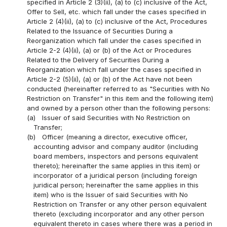
specified in Article 2 (3)(ii), (a) to (c) inclusive of the Act,
Offer to Sell, etc. which fall under the cases specified in
Article 2 (4)(ii), (a) to (c) inclusive of the Act, Procedures
Related to the Issuance of Securities During a
Reorganization which fall under the cases specified in
Article 2-2 (4)(ii), (a) or (b) of the Act or Procedures
Related to the Delivery of Securities During a
Reorganization which fall under the cases specified in
Article 2-2 (5)(ii), (a) or (b) of the Act have not been
conducted (hereinafter referred to as "Securities with No
Restriction on Transfer" in this item and the following item)
and owned by a person other than the following persons:
(a)
Issuer of said Securities with No Restriction on
Transfer;
(b)
Officer (meaning a director, executive officer,
accounting advisor and company auditor (including
board members, inspectors and persons equivalent
thereto); hereinafter the same applies in this item) or
incorporator of a juridical person (including foreign
juridical person; hereinafter the same applies in this
item) who is the Issuer of said Securities with No
Restriction on Transfer or any other person equivalent
thereto (excluding incorporator and any other person
equivalent thereto in cases where there was a period in