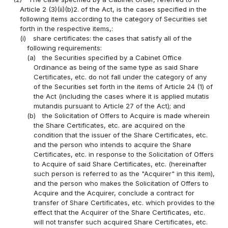
Article 2 (3)(ii)(b)2. of the Act, is the cases specified in the
following items according to the category of Securities set
forth in the respective items,:
(i)
share certificates: the cases that satisfy all of the
following requirements:
(a)
the Securities specified by a Cabinet Office
Ordinance as being of the same type as said Share
Certificates, etc. do not fall under the category of any
of the Securities set forth in the items of Article 24 (1) of
the Act (including the cases where it is applied mutatis
mutandis pursuant to Article 27 of the Act); and
(b)
the Solicitation of Offers to Acquire is made wherein
the Share Certificates, etc. are acquired on the
condition that the issuer of the Share Certificates, etc.
and the person who intends to acquire the Share
Certificates, etc. in response to the Solicitation of Offers
to Acquire of said Share Certificates, etc. (hereinafter
such person is referred to as the "Acquirer" in this item),
and the person who makes the Solicitation of Offers to
Acquire and the Acquirer, conclude a contract for
transfer of Share Certificates, etc. which provides to the
effect that the Acquirer of the Share Certificates, etc.
will not transfer such acquired Share Certificates, etc.