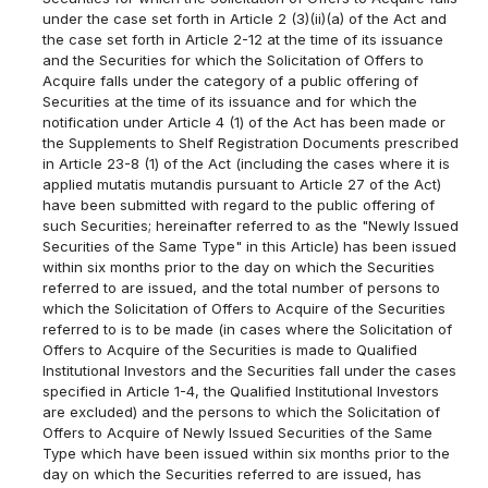
under the case set forth in Article 2 (3)(ii)(a) of the Act and
the case set forth in Article 2-12 at the time of its issuance
and the Securities for which the Solicitation of Offers to
Acquire falls under the category of a public offering of
Securities at the time of its issuance and for which the
notification under Article 4 (1) of the Act has been made or
the Supplements to Shelf Registration Documents prescribed
in Article 23-8 (1) of the Act (including the cases where it is
applied mutatis mutandis pursuant to Article 27 of the Act)
have been submitted with regard to the public offering of
such Securities; hereinafter referred to as the "Newly Issued
Securities of the Same Type" in this Article) has been issued
within six months prior to the day on which the Securities
referred to are issued, and the total number of persons to
which the Solicitation of Offers to Acquire of the Securities
referred to is to be made (in cases where the Solicitation of
Offers to Acquire of the Securities is made to Qualified
Institutional Investors and the Securities fall under the cases
specified in Article 1-4, the Qualified Institutional Investors
are excluded) and the persons to which the Solicitation of
Offers to Acquire of Newly Issued Securities of the Same
Type which have been issued within six months prior to the
day on which the Securities referred to are issued, has