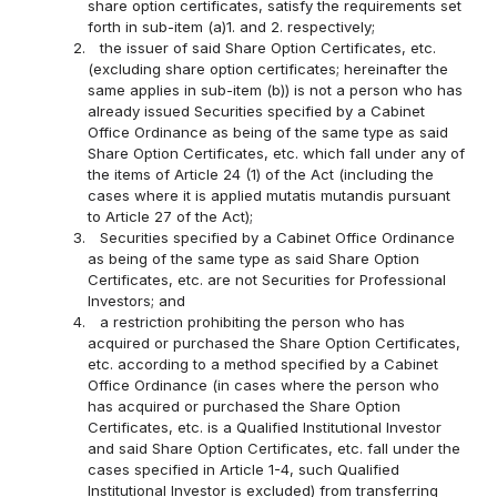
share option certificates, satisfy the requirements set
forth in sub-item (a)1. and 2. respectively;
2.
the issuer of said Share Option Certificates, etc.
(excluding share option certificates; hereinafter the
same applies in sub-item (b)) is not a person who has
already issued Securities specified by a Cabinet
Office Ordinance as being of the same type as said
Share Option Certificates, etc. which fall under any of
the items of Article 24 (1) of the Act (including the
cases where it is applied mutatis mutandis pursuant
to Article 27 of the Act);
3.
Securities specified by a Cabinet Office Ordinance
as being of the same type as said Share Option
Certificates, etc. are not Securities for Professional
Investors; and
4.
a restriction prohibiting the person who has
acquired or purchased the Share Option Certificates,
etc. according to a method specified by a Cabinet
Office Ordinance (in cases where the person who
has acquired or purchased the Share Option
Certificates, etc. is a Qualified Institutional Investor
and said Share Option Certificates, etc. fall under the
cases specified in Article 1-4, such Qualified
Institutional Investor is excluded) from transferring