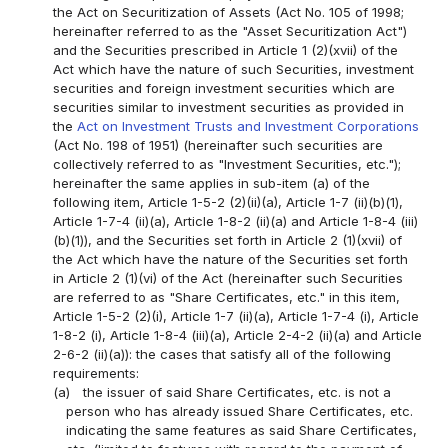
the Act on Securitization of Assets (Act No. 105 of 1998;
hereinafter referred to as the "Asset Securitization Act")
and the Securities prescribed in Article 1 (2)(xvii) of the
Act which have the nature of such Securities, investment
securities and foreign investment securities which are
securities similar to investment securities as provided in
the
Act on Investment Trusts and Investment Corporations
(Act No. 198 of 1951) (hereinafter such securities are
collectively referred to as "Investment Securities, etc.");
hereinafter the same applies in sub-item (a) of the
following item, Article 1-5-2 (2)(ii)(a), Article 1-7 (ii)(b)(1),
Article 1-7-4 (ii)(a), Article 1-8-2 (ii)(a) and Article 1-8-4 (iii)
(b)(1)), and the Securities set forth in Article 2 (1)(xvii) of
the Act which have the nature of the Securities set forth
in Article 2 (1)(vi) of the Act (hereinafter such Securities
are referred to as "Share Certificates, etc." in this item,
Article 1-5-2 (2)(i), Article 1-7 (ii)(a), Article 1-7-4 (i), Article
1-8-2 (i), Article 1-8-4 (iii)(a), Article 2-4-2 (ii)(a) and Article
2-6-2 (ii)(a)): the cases that satisfy all of the following
requirements:
(a)
the issuer of said Share Certificates, etc. is not a
person who has already issued Share Certificates, etc.
indicating the same features as said Share Certificates,