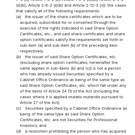
(ii)(b), Article 2-6-2 (ii)(b) and Article 2-12-3 (v)): the cases
that satisfy all of the following requirements:
(a)
the issuer of the share certificates which are to be
acquired, subscribed for or converted through the
exercise of the rights indicated in said Share Option
Certificates, etc., and said share certificates and share
option certificates satisfy the requirements set forth in
sub-item (a) and sub-item (b) of the preceding item
respectively;
(b)
the issuer of said Share Option Certificates, etc.
(excluding share option certificates; hereinafter the
same applies in sub-items (b) and (c)) is not a person
who has already issued Securities specified by a
Cabinet Office Ordinance as being of the same type as
said Share Option Certificates, etc. which fall under any
of the items of Article 24 (1) of the Act (including the
cases where it is applied mutatis mutandis pursuant to
Article 27 of the Act);
(c)
Securities specified by a Cabinet Office Ordinance as
being of the same type as said Share Option
Certificates, etc. are not Securities for Professional
Investors; and
(d)
a restriction prohibiting the person who has acquired