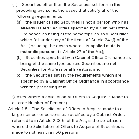
(iii)
Securities other than the Securities set forth in the
preceding two items: the cases that satisfy all of the
following requirements:
(a)
the issuer of said Securities is not a person who has
already issued Securities specified by a Cabinet Office
Ordinance as being of the same type as said Securities
which fall under any of the items of Article 24 (1) of the
Act (including the cases where it is applied mutatis
mutandis pursuant to Article 27 of the Act);
(b)
Securities specified by a Cabinet Office Ordinance as
being of the same type as said Securities are not
Securities for Professional Investors; and
(c)
the Securities satisfy the requirements which are
specified by a Cabinet Office Ordinance in accordance
with the preceding item.
(Cases Where a Solicitation of Offers to Acquire is Made to
a Large Number of Persons)
Article 1-5
The Solicitation of Offers to Acquire made to a
large number of persons as specified by a Cabinet Order,
referred to in Article 2 (3)(i) of the Act, is the solicitation
where the Solicitation of Offers to Acquire of Securities is
made to not less than 50 persons.