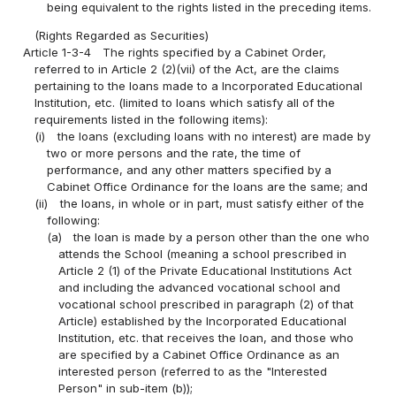
being equivalent to the rights listed in the preceding items.
(Rights Regarded as Securities)
Article 1-3-4
The rights specified by a Cabinet Order,
referred to in Article 2 (2)(vii) of the Act, are the claims
pertaining to the loans made to a Incorporated Educational
Institution, etc. (limited to loans which satisfy all of the
requirements listed in the following items):
(i)
the loans (excluding loans with no interest) are made by
two or more persons and the rate, the time of
performance, and any other matters specified by a
Cabinet Office Ordinance for the loans are the same; and
(ii)
the loans, in whole or in part, must satisfy either of the
following:
(a)
the loan is made by a person other than the one who
attends the School (meaning a school prescribed in
Article 2 (1) of the Private Educational Institutions Act
and including the advanced vocational school and
vocational school prescribed in paragraph (2) of that
Article) established by the Incorporated Educational
Institution, etc. that receives the loan, and those who
are specified by a Cabinet Office Ordinance as an
interested person (referred to as the "Interested
Person" in sub-item (b));