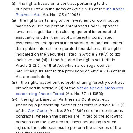
(i)
the rights based on a contract pertaining to the
business listed in the items of Article 2 (1) of the
Insurance
Business Act
(Act No. 105 of 1995);
(ii)
the rights pertaining to the investment or contribution
made to a juridical person established under Japanese
laws and regulations (excluding general incorporated
associations other than public interest incorporated
associations and general incorporated foundations other
than public interest incorporated foundations) (the rights
indicated on the Securities listed in Article 2 (1)(vi) to (ix)
inclusive and (xi) of the Act and the rights set forth in
Article 2 (2)(iii) of that Act which aree regarded as
Securities pursuant to the provisions of Article 2 (2) of that
Act are excluded);
(iii)
the rights based on the profit-sharing forestry contract
prescribed in Article 2 (3) of the
Act on Special Measures
concerning Shared Forest
(Act No. 57 of 1958);
(iv)
the rights based on Partnership Contracts, etc.
(meaning a partnership contract set forth in Article 667 (1)
of the
Civil Code
(Act No. 89 of 1896) or other continuous
contracts) wherein the parties are limited to the following
persons and the Invested Business pertaining to such
rights is the sole business to perform the services of the
following persons: