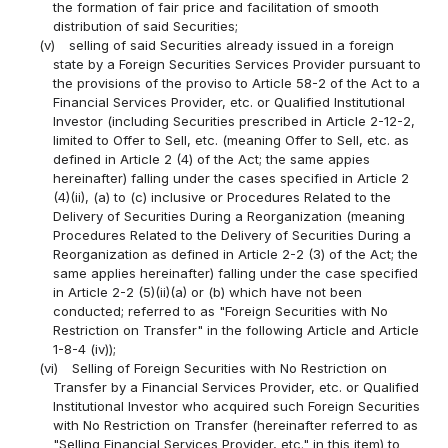
the formation of fair price and facilitation of smooth
distribution of said Securities;
(v)
selling of said Securities already issued in a foreign
state by a Foreign Securities Services Provider pursuant to
the provisions of the proviso to Article 58-2 of the Act to a
Financial Services Provider, etc. or Qualified Institutional
Investor (including Securities prescribed in Article 2-12-2,
limited to Offer to Sell, etc. (meaning Offer to Sell, etc. as
defined in Article 2 (4) of the Act; the same appies
hereinafter) falling under the cases specified in Article 2
(4)(ii), (a) to (c) inclusive or Procedures Related to the
Delivery of Securities During a Reorganization (meaning
Procedures Related to the Delivery of Securities During a
Reorganization as defined in Article 2-2 (3) of the Act; the
same applies hereinafter) falling under the case specified
in Article 2-2 (5)(ii)(a) or (b) which have not been
conducted; referred to as "Foreign Securities with No
Restriction on Transfer" in the following Article and Article
1-8-4 (iv));
(vi)
Selling of Foreign Securities with No Restriction on
Transfer by a Financial Services Provider, etc. or Qualified
Institutional Investor who acquired such Foreign Securities
with No Restriction on Transfer (hereinafter referred to as
"Selling Financial Services Provider, etc." in this item) to