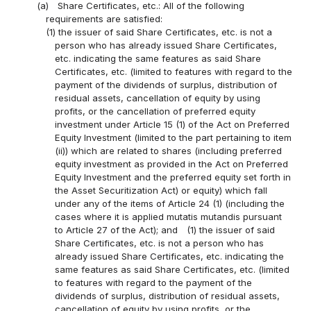
(a)
Share Certificates, etc.: All of the following
requirements are satisfied:
(1) the issuer of said Share Certificates, etc. is not a
person who has already issued Share Certificates,
etc. indicating the same features as said Share
Certificates, etc. (limited to features with regard to the
payment of the dividends of surplus, distribution of
residual assets, cancellation of equity by using
profits, or the cancellation of preferred equity
investment under Article 15 (1) of the Act on Preferred
Equity Investment (limited to the part pertaining to item
(ii)) which are related to shares (including preferred
equity investment as provided in the Act on Preferred
Equity Investment and the preferred equity set forth in
the Asset Securitization Act) or equity) which fall
under any of the items of Article 24 (1) (including the
cases where it is applied mutatis mutandis pursuant
to Article 27 of the Act); and
(1) the issuer of said
Share Certificates, etc. is not a person who has
already issued Share Certificates, etc. indicating the
same features as said Share Certificates, etc. (limited
to features with regard to the payment of the
dividends of surplus, distribution of residual assets,
cancellation of equity by using profits, or the