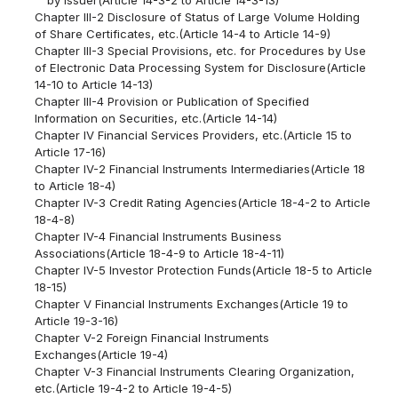
Chapter III-2 Disclosure of Status of Large Volume Holding
of Share Certificates, etc.(Article 14-4 to Article 14-9)
Chapter III-3 Special Provisions, etc. for Procedures by Use
of Electronic Data Processing System for Disclosure(Article
14-10 to Article 14-13)
Chapter III-4 Provision or Publication of Specified
Information on Securities, etc.(Article 14-14)
Chapter IV Financial Services Providers, etc.(Article 15 to
Article 17-16)
Chapter IV-2 Financial Instruments Intermediaries(Article 18
to Article 18-4)
Chapter IV-3 Credit Rating Agencies(Article 18-4-2 to Article
18-4-8)
Chapter IV-4 Financial Instruments Business
Associations(Article 18-4-9 to Article 18-4-11)
Chapter IV-5 Investor Protection Funds(Article 18-5 to Article
18-15)
Chapter V Financial Instruments Exchanges(Article 19 to
Article 19-3-16)
Chapter V-2 Foreign Financial Instruments
Exchanges(Article 19-4)
Chapter V-3 Financial Instruments Clearing Organization,
etc.(Article 19-4-2 to Article 19-4-5)