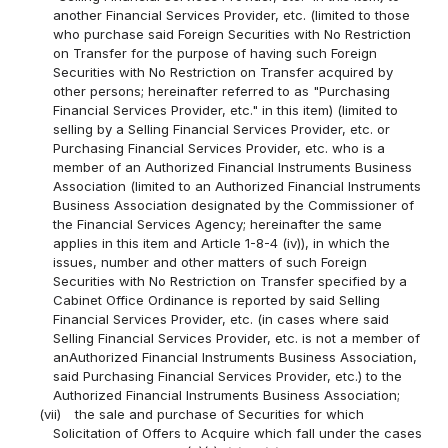
another Financial Services Provider, etc. (limited to those
who purchase said Foreign Securities with No Restriction
on Transfer for the purpose of having such Foreign
Securities with No Restriction on Transfer acquired by
other persons; hereinafter referred to as "Purchasing
Financial Services Provider, etc." in this item) (limited to
selling by a Selling Financial Services Provider, etc. or
Purchasing Financial Services Provider, etc. who is a
member of an Authorized Financial Instruments Business
Association (limited to an Authorized Financial Instruments
Business Association designated by the Commissioner of
the Financial Services Agency; hereinafter the same
applies in this item and Article 1-8-4 (iv)), in which the
issues, number and other matters of such Foreign
Securities with No Restriction on Transfer specified by a
Cabinet Office Ordinance is reported by said Selling
Financial Services Provider, etc. (in cases where said
Selling Financial Services Provider, etc. is not a member of
anAuthorized Financial Instruments Business Association,
said Purchasing Financial Services Provider, etc.) to the
Authorized Financial Instruments Business Association;
(vii)
the sale and purchase of Securities for which
Solicitation of Offers to Acquire which fall under the cases