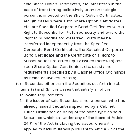
said Share Option Certificates, etc. other than in the
case of transferring collectively to another single
person, is imposed on the Share Option Certificates,
etc. (in cases where such Share Option Certificates,
etc. are Specified Corporate Bond Certificates with a
Right to Subscribe for Preferred Equity and where the
Right to Subscribe for Preferred Equity may be
transferred independently from the Specified
Corporate Bond Certificates, the Specified Corporate
Bond Certificate and the Certificate of a Right to
Subscribe for Preferred Equity issued therewith) and
such Share Option Certificates, etc. satisfy the
requirements specified by a Cabinet Office Ordinance
as being equivalent thereto;
(c)
Securities other than the Securities set forth in sub-
items (a) and (b): the cases that satisfy all of the
following requirements:
1.
the issuer of said Securities is not a person who has
already issued Securities specified by a Cabinet
Office Ordinance as being of the same type as said
Securities which fall under any of the items of Article
24 (1) of the Act (including the cases where it is
applied mutatis mutandis pursuant to Article 27 of the