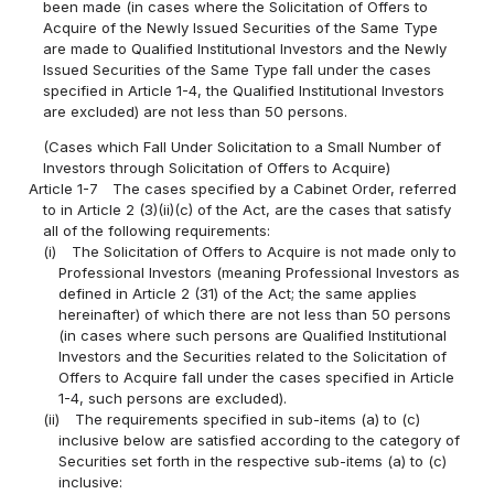
been made (in cases where the Solicitation of Offers to
Acquire of the Newly Issued Securities of the Same Type
are made to Qualified Institutional Investors and the Newly
Issued Securities of the Same Type fall under the cases
specified in Article 1-4, the Qualified Institutional Investors
are excluded) are not less than 50 persons.
(Cases which Fall Under Solicitation to a Small Number of
Investors through Solicitation of Offers to Acquire)
Article 1-7
The cases specified by a Cabinet Order, referred
to in Article 2 (3)(ii)(c) of the Act, are the cases that satisfy
all of the following requirements:
(i)
The Solicitation of Offers to Acquire is not made only to
Professional Investors (meaning Professional Investors as
defined in Article 2 (31) of the Act; the same applies
hereinafter) of which there are not less than 50 persons
(in cases where such persons are Qualified Institutional
Investors and the Securities related to the Solicitation of
Offers to Acquire fall under the cases specified in Article
1-4, such persons are excluded).
(ii)
The requirements specified in sub-items (a) to (c)
inclusive below are satisfied according to the category of
Securities set forth in the respective sub-items (a) to (c)
inclusive: