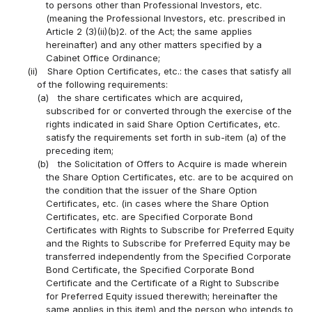
to persons other than Professional Investors, etc.
(meaning the Professional Investors, etc. prescribed in
Article 2 (3)(ii)(b)2. of the Act; the same applies
hereinafter) and any other matters specified by a
Cabinet Office Ordinance;
(ii)
Share Option Certificates, etc.: the cases that satisfy all
of the following requirements:
(a)
the share certificates which are acquired,
subscribed for or converted through the exercise of the
rights indicated in said Share Option Certificates, etc.
satisfy the requirements set forth in sub-item (a) of the
preceding item;
(b)
the Solicitation of Offers to Acquire is made wherein
the Share Option Certificates, etc. are to be acquired on
the condition that the issuer of the Share Option
Certificates, etc. (in cases where the Share Option
Certificates, etc. are Specified Corporate Bond
Certificates with Rights to Subscribe for Preferred Equity
and the Rights to Subscribe for Preferred Equity may be
transferred independently from the Specified Corporate
Bond Certificate, the Specified Corporate Bond
Certificate and the Certificate of a Right to Subscribe
for Preferred Equity issued therewith; hereinafter the
same applies in this item) and the person who intends to