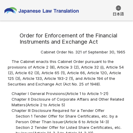
language
日本語
Order for Enforcement of the Financial
Instruments and Exchange Act
Cabinet Order No. 321 of September 30, 1965
The Cabinet enacts this Cabinet Order pursuant to the
provisions of Article 2 (8), Article 3 (2), Article 32 (i), Article 54
(2), Article 62 (3), Article 65 (1), Article 66, Article 120, Article
125 (3), Article 133, Article 193-2 (1), and Article 194 of the
Securities and Exchange Act (Act No. 25 of 1948).
Chapter I General Provisions(Article 1 to Article 1-21)
Chapter II Disclosure of Corporate Affairs and Other Related
Matters(Article 2 to Article 5)
Chapter III Disclosure Required for a Tender Offer
Section 1 Tender Offer for Share Certificates, etc. by a
Person Other Than Issuer(Article 6 to Article 14-3)
Section 2 Tender Offer for Listed Share Certificates, etc.
by Issuer(Article 14-3-2 to Article 14-3-13)