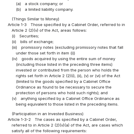
(a)
a stock company; or
(b)
a limited liability company.
(Things Similar to Money)
Article 1-3
Those specified by a Cabinet Order, referred to in
Article 2 (2)(v) of the Act, areas follows:
(i)
Securities;
(ii)
bills of exchange;
(iii)
promissory notes (excluding promissory notes that fall
under those set forth in item (i))
(iv)
goods acquired by using the entire sum of money
(including those listed in the preceding three items)
invested or contributed from the person who holds the
rights set forth in Article 2 (2)(i), (ii), (v) or (vi) of the Act
(limited to the goods specified by a Cabinet Office
Ordinance as found to be necessary to secure the
protection of persons who hold such rights); and
(v)
anything specified by a Cabinet Office Ordinance as
being equivalent to those listed in the preceding items.
(Participation in an Invested Business)
Article 1-3-2
The cases as specified by a Cabinet Order,
referred to in Article 2 (2)(v)(a) of the Act, are cases which
satisfy all of the following requirements: