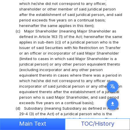
which he/she did not correspond to any officer,
shareholder or other member of said juridical person
after the establishment of said juridical person, and said
period exceeds five years on a continual basis;
hereinafter the same applies in this item);
(c)
Major Shareholder (meaning Major Shareholder as
defined in Article 163 (1) of the Act; hereinafter the same
applies in sub-item (c)) of a juridical person who is the
Issuer of said Securities with No Restriction on Transfer
or an officer or incorporator of said Major Shareholder
(limited to cases in which said Major Shareholder is a
juridical person) or any other person equivalent thereto
(excluding incorporator and any other person
equivalent thereto in cases where there was a period in
which he/she did not correspond to any officer or
translate
incorporator of said juridical person or any other person
equivalent thereto after the establishment of a juridical
person who is said Major Shareholder, and said period
exceeds five years on a continual basis);
download
(d)
Subsidiary (meaning Subsidiary as defined in Article
29-4 (3) of the Act) of a juridical person who is the
Issuer of said Securities with No Restriction on Transfer
Main Text
TOC/History
or a juridical person equivalent thereto, or an officer or