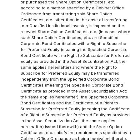
or purchased the Share Option Certificates, etc.
according to a method specified by a Cabinet Office
Ordinance from transferring said Share Option
Certificates, etc. other than in the case of transferring
to a Qualified Institutional Investor, is imposed on the
relevant Share Option Certificates, etc. (in cases where
such Share Option Certificates, etc. are Specified
Corporate Bond Certificates with a Right to Subscribe
for Preferred Equity (meaning the Specified Corporate
Bond Certificate with a Right to Subscribe for Preferred
Equity as provided in the Asset Securitization Act; the
same applies hereinafter) and where the Right to
Subscribe for Preferred Equity may be transferred
independently from the Specified Corporate Bond
Certificates (meaning the Specified Corporate Bond
Certificate as provided in the Asset Securitization Act;
the same applies hereinafter), the Specified Corporate
Bond Certificates and the Certificate of a Right to
Subscribe for Preferred Equity (meaning the Certificate
of a Right to Subscribe for Preferred Equity as provided
in the Asset Securitization Act; the same applies
hereinafter) issued therewith) and the Share Option
Certificates, etc. satisfy the requirements specified by a
Cabinet Office Ordinance as being equivalent thereto.