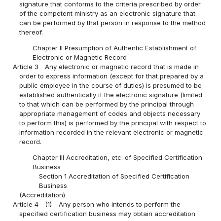
signature that conforms to the criteria prescribed by order
of the competent ministry as an electronic signature that
can be performed by that person in response to the method
thereof.
Chapter II Presumption of Authentic Establishment of
Electronic or Magnetic Record
Article 3
Any electronic or magnetic record that is made in
order to express information (except for that prepared by a
public employee in the course of duties) is presumed to be
established authentically if the electronic signature (limited
to that which can be performed by the principal through
appropriate management of codes and objects necessary
to perform this) is performed by the principal with respect to
information recorded in the relevant electronic or magnetic
record.
Chapter III Accreditation, etc. of Specified Certification
Business
Section 1 Accreditation of Specified Certification
Business
(Accreditation)
Article 4
(1)
Any person who intends to perform the
specified certification business may obtain accreditation