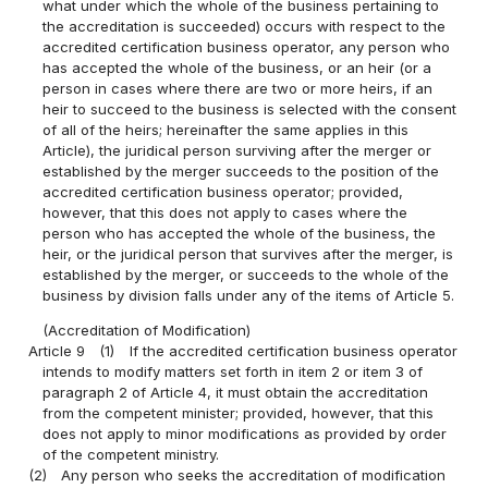
what under which the whole of the business pertaining to
the accreditation is succeeded) occurs with respect to the
accredited certification business operator, any person who
has accepted the whole of the business, or an heir (or a
person in cases where there are two or more heirs, if an
heir to succeed to the business is selected with the consent
of all of the heirs; hereinafter the same applies in this
Article), the juridical person surviving after the merger or
established by the merger succeeds to the position of the
accredited certification business operator; provided,
however, that this does not apply to cases where the
person who has accepted the whole of the business, the
heir, or the juridical person that survives after the merger, is
established by the merger, or succeeds to the whole of the
business by division falls under any of the items of Article 5.
(Accreditation of Modification)
Article 9
(1)
If the accredited certification business operator
intends to modify matters set forth in item 2 or item 3 of
paragraph 2 of Article 4, it must obtain the accreditation
from the competent minister; provided, however, that this
does not apply to minor modifications as provided by order
of the competent ministry.
(2)
Any person who seeks the accreditation of modification