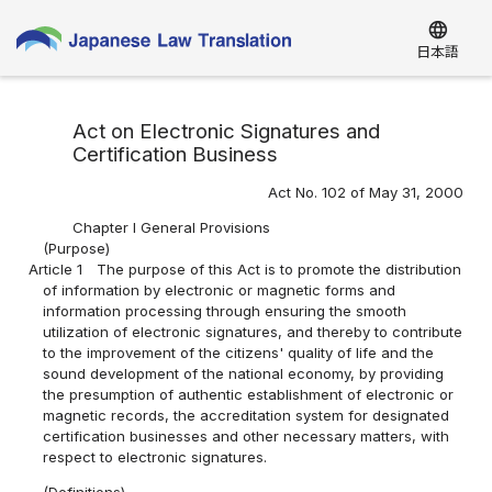
language
日本語
Act on Electronic Signatures and
Certification Business
Act No. 102 of May 31, 2000
Chapter I General Provisions
(Purpose)
Article 1
The purpose of this Act is to promote the distribution
of information by electronic or magnetic forms and
information processing through ensuring the smooth
utilization of electronic signatures, and thereby to contribute
to the improvement of the citizens' quality of life and the
sound development of the national economy, by providing
the presumption of authentic establishment of electronic or
magnetic records, the accreditation system for designated
certification businesses and other necessary matters, with
respect to electronic signatures.
(Definitions)