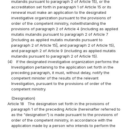
mutandis pursuant to paragraph 2 of Article 15), or the
accreditation set forth in paragraph 1 of Article 15 or its
renewal must make an application to the designated
investigative organization pursuant to the provisions of
order of the competent ministry, notwithstanding the
provisions of paragraph 2 of Article 4 (including as applied
mutatis mutandis pursuant to paragraph 2 of Article 7
[including as applied mutatis mutandis pursuant to
paragraph 2 of Article 15], and paragraph 2 of Article 15),
and paragraph 2 of Article 9 (including as applied mutatis
mutandis pursuant to paragraph 2 of Article 15).
(4)
If the designated investigative organization performs the
Investigation pertaining to the application set forth in the
preceding paragraph, it must, without delay, notify the
competent minister of the results of the relevant
Investigation, pursuant to the provisions of order of the
competent ministry.
(Designation)
Article 18
The designation set forth in the provisions of
paragraph 1 of the preceding Article (hereinafter referred to
as the "designation") is made pursuant to the provisions of
order of the competent ministry, in accordance with the
application made by a person who intends to perform the