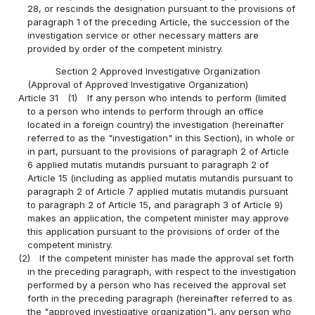
28, or rescinds the designation pursuant to the provisions of
paragraph 1 of the preceding Article, the succession of the
investigation service or other necessary matters are
provided by order of the competent ministry.
Section 2 Approved Investigative Organization
(Approval of Approved Investigative Organization)
Article 31
(1)
If any person who intends to perform (limited
to a person who intends to perform through an office
located in a foreign country) the investigation (hereinafter
referred to as the "investigation" in this Section), in whole or
in part, pursuant to the provisions of paragraph 2 of Article
6 applied mutatis mutandis pursuant to paragraph 2 of
Article 15 (including as applied mutatis mutandis pursuant to
paragraph 2 of Article 7 applied mutatis mutandis pursuant
to paragraph 2 of Article 15, and paragraph 3 of Article 9)
makes an application, the competent minister may approve
this application pursuant to the provisions of order of the
competent ministry.
(2)
If the competent minister has made the approval set forth
in the preceding paragraph, with respect to the investigation
performed by a person who has received the approval set
forth in the preceding paragraph (hereinafter referred to as
the "approved investigative organization"), any person who