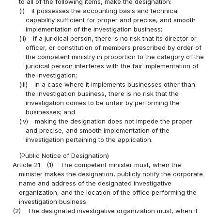
to all of the following items, make the designation:
(i)
it possesses the accounting basis and technical
capability sufficient for proper and precise, and smooth
implementation of the investigation business;
(ii)
if a juridical person, there is no risk that its director or
officer, or constitution of members prescribed by order of
the competent ministry in proportion to the category of the
juridical person interferes with the fair implementation of
the investigation;
(iii)
in a case where it implements businesses other than
the investigation business, there is no risk that the
investigation comes to be unfair by performing the
businesses; and
(iv)
making the designation does not impede the proper
and precise, and smooth implementation of the
investigation pertaining to the application.
(Public Notice of Designation)
Article 21
(1)
The competent minister must, when the
minister makes the designation, publicly notify the corporate
name and address of the designated investigative
organization, and the location of the office performing the
investigation business.
(2)
The designated investigative organization must, when it