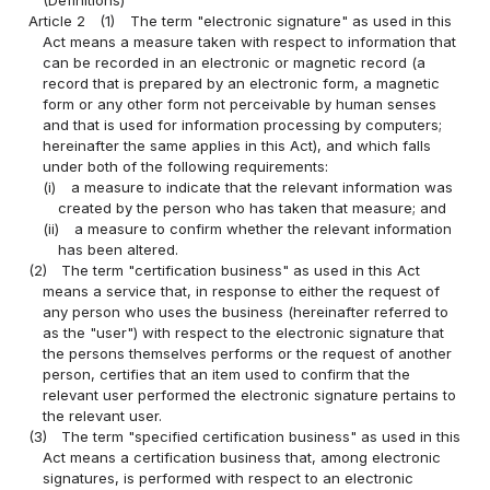
Article 2
(1)
The term "electronic signature" as used in this
Act means a measure taken with respect to information that
can be recorded in an electronic or magnetic record (a
record that is prepared by an electronic form, a magnetic
form or any other form not perceivable by human senses
and that is used for information processing by computers;
hereinafter the same applies in this Act), and which falls
under both of the following requirements:
(i)
a measure to indicate that the relevant information was
created by the person who has taken that measure; and
(ii)
a measure to confirm whether the relevant information
has been altered.
(2)
The term "certification business" as used in this Act
means a service that, in response to either the request of
any person who uses the business (hereinafter referred to
as the "user") with respect to the electronic signature that
the persons themselves performs or the request of another
person, certifies that an item used to confirm that the
relevant user performed the electronic signature pertains to
the relevant user.
(3)
The term "specified certification business" as used in this
Act means a certification business that, among electronic
signatures, is performed with respect to an electronic