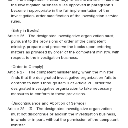
the investigation business rules approved in paragraph 1
become inappropriate in the fair implementation of the
investigation, order modification of the investigation service
rules.
(Entry in Books)
Article 26
The designated investigative organization must,
pursuant to the provisions of order of the competent
ministry, prepare and preserve the books upon entering
matters as provided by order of the competent ministry, with
respect to the investigation business.
(Order to Comply)
Article 27
The competent minister may, when the minister
finds that the designated investigative organization fails to
conform to item 1 through item 3 of Article 20, order the
designated investigative organization to take necessary
measures to conform to these provisions.
(Discontinuance and Abolition of Service)
Article 28
(1)
The designated investigative organization
must not discontinue or abolish the investigation business,
in whole or in part, without the permission of the competent
minister.