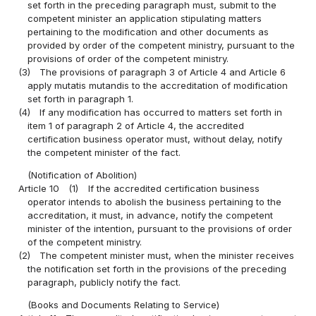
set forth in the preceding paragraph must, submit to the
competent minister an application stipulating matters
pertaining to the modification and other documents as
provided by order of the competent ministry, pursuant to the
provisions of order of the competent ministry.
(3)
The provisions of paragraph 3 of Article 4 and Article 6
apply mutatis mutandis to the accreditation of modification
set forth in paragraph 1.
(4)
If any modification has occurred to matters set forth in
item 1 of paragraph 2 of Article 4, the accredited
certification business operator must, without delay, notify
the competent minister of the fact.
(Notification of Abolition)
Article 10
(1)
If the accredited certification business
operator intends to abolish the business pertaining to the
accreditation, it must, in advance, notify the competent
minister of the intention, pursuant to the provisions of order
of the competent ministry.
(2)
The competent minister must, when the minister receives
the notification set forth in the provisions of the preceding
paragraph, publicly notify the fact.
(Books and Documents Relating to Service)