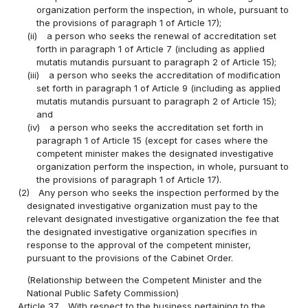
organization perform the inspection, in whole, pursuant to
the provisions of paragraph 1 of Article 17);
(ii)
a person who seeks the renewal of accreditation set
forth in paragraph 1 of Article 7 (including as applied
mutatis mutandis pursuant to paragraph 2 of Article 15);
(iii)
a person who seeks the accreditation of modification
set forth in paragraph 1 of Article 9 (including as applied
mutatis mutandis pursuant to paragraph 2 of Article 15);
and
(iv)
a person who seeks the accreditation set forth in
paragraph 1 of Article 15 (except for cases where the
competent minister makes the designated investigative
organization perform the inspection, in whole, pursuant to
the provisions of paragraph 1 of Article 17).
(2)
Any person who seeks the inspection performed by the
designated investigative organization must pay to the
relevant designated investigative organization the fee that
the designated investigative organization specifies in
response to the approval of the competent minister,
pursuant to the provisions of the Cabinet Order.
(Relationship between the Competent Minister and the
National Public Safety Commission)
Article 37
With respect to the business pertaining to the