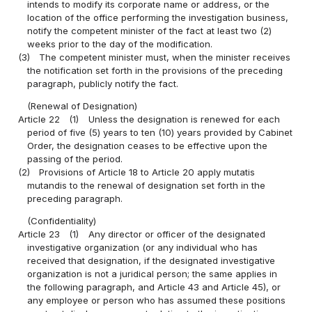
intends to modify its corporate name or address, or the
location of the office performing the investigation business,
notify the competent minister of the fact at least two (2)
weeks prior to the day of the modification.
(3)
The competent minister must, when the minister receives
the notification set forth in the provisions of the preceding
paragraph, publicly notify the fact.
(Renewal of Designation)
Article 22
(1)
Unless the designation is renewed for each
period of five (5) years to ten (10) years provided by Cabinet
Order, the designation ceases to be effective upon the
passing of the period.
(2)
Provisions of Article 18 to Article 20 apply mutatis
mutandis to the renewal of designation set forth in the
preceding paragraph.
(Confidentiality)
Article 23
(1)
Any director or officer of the designated
investigative organization (or any individual who has
received that designation, if the designated investigative
organization is not a juridical person; the same applies in
the following paragraph, and Article 43 and Article 45), or
any employee or person who has assumed these positions