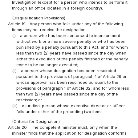
Investigation (except for a person who intends to perform it
through an office located in a foreign country).
(Disqualification Provisions)
Article 19
Any person who falls under any of the following
items may not receive the designation:
(i)
a person who has been sentenced to imprisonment
without work or a more severe penalty or who has been
punished by a penalty pursuant to this Act, and for whom
less than two (2) years have passed since the day when
either the execution of the penalty finished or the penalty
came to be no longer executed;
(ii)
a person whose designation has been rescinded
pursuant to the provisions of paragraph 1 of Article 29 or
whose approval has been rescinded pursuant to the
provisions of paragraph 1 of Article 32, and for whom less
than two (2) years have passed since the day of the
rescission; or
(iii)
a juridical person whose executive director or officer
falls under either of the preceding two items.
(Criteria for Designation)
Article 20
The competent minister must, only when the
minister finds that the application for designation conforms