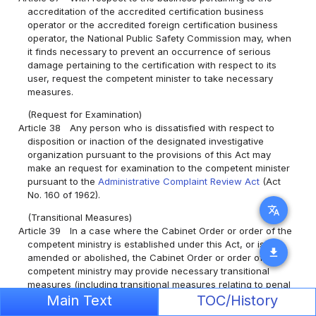
accreditation of the accredited certification business
operator or the accredited foreign certification business
operator, the National Public Safety Commission may, when
it finds necessary to prevent an occurrence of serious
damage pertaining to the certification with respect to its
user, request the competent minister to take necessary
measures.
(Request for Examination)
Article 38
Any person who is dissatisfied with respect to
disposition or inaction of the designated investigative
organization pursuant to the provisions of this Act may
make an request for examination to the competent minister
pursuant to the
Administrative Complaint Review Act
(Act
No. 160 of 1962).
translate
(Transitional Measures)
Article 39
In a case where the Cabinet Order or order of the
competent ministry is established under this Act, or is
download
amended or abolished, the Cabinet Order or order of the
competent ministry may provide necessary transitional
measures (including transitional measures relating to penal
Main Text
TOC/History
provisions), to the extent determined as necessary along
with its establishment, or amendment or abolition.