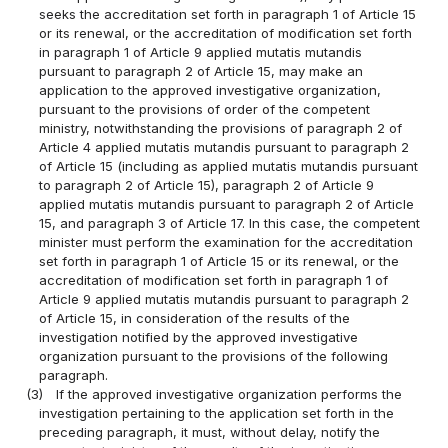
seeks the accreditation set forth in paragraph 1 of Article 15
or its renewal, or the accreditation of modification set forth
in paragraph 1 of Article 9 applied mutatis mutandis
pursuant to paragraph 2 of Article 15, may make an
application to the approved investigative organization,
pursuant to the provisions of order of the competent
ministry, notwithstanding the provisions of paragraph 2 of
Article 4 applied mutatis mutandis pursuant to paragraph 2
of Article 15 (including as applied mutatis mutandis pursuant
to paragraph 2 of Article 15), paragraph 2 of Article 9
applied mutatis mutandis pursuant to paragraph 2 of Article
15, and paragraph 3 of Article 17. In this case, the competent
minister must perform the examination for the accreditation
set forth in paragraph 1 of Article 15 or its renewal, or the
accreditation of modification set forth in paragraph 1 of
Article 9 applied mutatis mutandis pursuant to paragraph 2
of Article 15, in consideration of the results of the
investigation notified by the approved investigative
organization pursuant to the provisions of the following
paragraph.
(3)
If the approved investigative organization performs the
investigation pertaining to the application set forth in the
preceding paragraph, it must, without delay, notify the