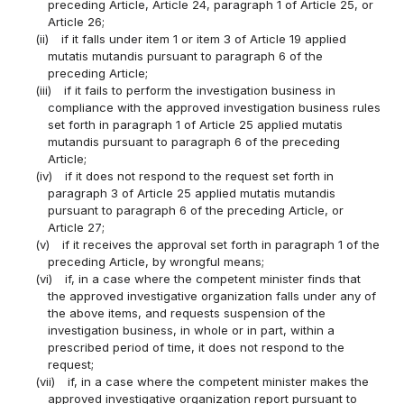
preceding Article, Article 24, paragraph 1 of Article 25, or
Article 26;
(ii)
if it falls under item 1 or item 3 of Article 19 applied
mutatis mutandis pursuant to paragraph 6 of the
preceding Article;
(iii)
if it fails to perform the investigation business in
compliance with the approved investigation business rules
set forth in paragraph 1 of Article 25 applied mutatis
mutandis pursuant to paragraph 6 of the preceding
Article;
(iv)
if it does not respond to the request set forth in
paragraph 3 of Article 25 applied mutatis mutandis
pursuant to paragraph 6 of the preceding Article, or
Article 27;
(v)
if it receives the approval set forth in paragraph 1 of the
preceding Article, by wrongful means;
(vi)
if, in a case where the competent minister finds that
the approved investigative organization falls under any of
the above items, and requests suspension of the
investigation business, in whole or in part, within a
prescribed period of time, it does not respond to the
request;
(vii)
if, in a case where the competent minister makes the
approved investigative organization report pursuant to