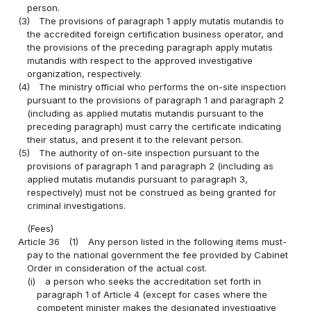
person.
(3)
The provisions of paragraph 1 apply mutatis mutandis to
the accredited foreign certification business operator, and
the provisions of the preceding paragraph apply mutatis
mutandis with respect to the approved investigative
organization, respectively.
(4)
The ministry official who performs the on-site inspection
pursuant to the provisions of paragraph 1 and paragraph 2
(including as applied mutatis mutandis pursuant to the
preceding paragraph) must carry the certificate indicating
their status, and present it to the relevant person.
(5)
The authority of on-site inspection pursuant to the
provisions of paragraph 1 and paragraph 2 (including as
applied mutatis mutandis pursuant to paragraph 3,
respectively) must not be construed as being granted for
criminal investigations.
(Fees)
Article 36
(1)
Any person listed in the following items must-
pay to the national government the fee provided by Cabinet
Order in consideration of the actual cost.
(i)
a person who seeks the accreditation set forth in
paragraph 1 of Article 4 (except for cases where the
competent minister makes the designated investigative