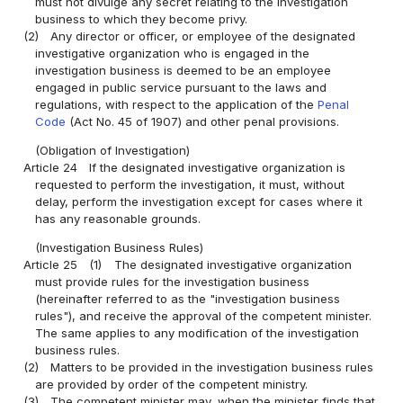
must not divulge any secret relating to the investigation
business to which they become privy.
(2)
Any director or officer, or employee of the designated
investigative organization who is engaged in the
investigation business is deemed to be an employee
engaged in public service pursuant to the laws and
regulations, with respect to the application of the
Penal
Code
(Act No. 45 of 1907) and other penal provisions.
(Obligation of Investigation)
Article 24
If the designated investigative organization is
requested to perform the investigation, it must, without
delay, perform the investigation except for cases where it
has any reasonable grounds.
(Investigation Business Rules)
Article 25
(1)
The designated investigative organization
must provide rules for the investigation business
(hereinafter referred to as the "investigation business
rules"), and receive the approval of the competent minister.
The same applies to any modification of the investigation
business rules.
(2)
Matters to be provided in the investigation business rules
are provided by order of the competent ministry.
(3)
The competent minister may, when the minister finds that