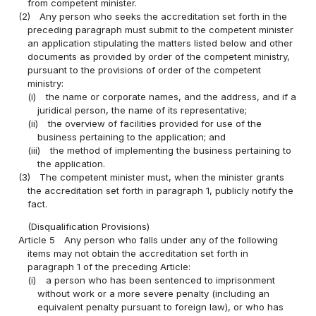
from competent minister.
(2)
Any person who seeks the accreditation set forth in the
preceding paragraph must submit to the competent minister
an application stipulating the matters listed below and other
documents as provided by order of the competent ministry,
pursuant to the provisions of order of the competent
ministry:
(i)
the name or corporate names, and the address, and if a
juridical person, the name of its representative;
(ii)
the overview of facilities provided for use of the
business pertaining to the application; and
(iii)
the method of implementing the business pertaining to
the application.
(3)
The competent minister must, when the minister grants
the accreditation set forth in paragraph 1, publicly notify the
fact.
(Disqualification Provisions)
Article 5
Any person who falls under any of the following
items may not obtain the accreditation set forth in
paragraph 1 of the preceding Article:
(i)
a person who has been sentenced to imprisonment
without work or a more severe penalty (including an
equivalent penalty pursuant to foreign law), or who has