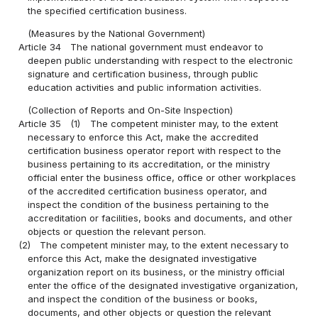
the specified certification business.
(Measures by the National Government)
Article 34
The national government must endeavor to
deepen public understanding with respect to the electronic
signature and certification business, through public
education activities and public information activities.
(Collection of Reports and On-Site Inspection)
Article 35
(1)
The competent minister may, to the extent
necessary to enforce this Act, make the accredited
certification business operator report with respect to the
business pertaining to its accreditation, or the ministry
official enter the business office, office or other workplaces
of the accredited certification business operator, and
inspect the condition of the business pertaining to the
accreditation or facilities, books and documents, and other
objects or question the relevant person.
(2)
The competent minister may, to the extent necessary to
enforce this Act, make the designated investigative
organization report on its business, or the ministry official
enter the office of the designated investigative organization,
and inspect the condition of the business or books,
documents, and other objects or question the relevant