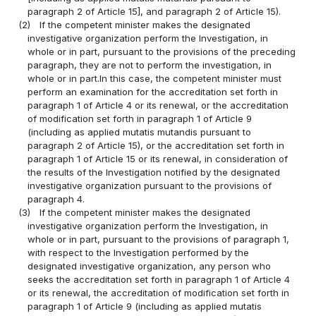
paragraph 2 of Article 15], and paragraph 2 of Article 15).
(2)
If the competent minister makes the designated
investigative organization perform the Investigation, in
whole or in part, pursuant to the provisions of the preceding
paragraph, they are not to perform the investigation, in
whole or in part.In this case, the competent minister must
perform an examination for the accreditation set forth in
paragraph 1 of Article 4 or its renewal, or the accreditation
of modification set forth in paragraph 1 of Article 9
(including as applied mutatis mutandis pursuant to
paragraph 2 of Article 15), or the accreditation set forth in
paragraph 1 of Article 15 or its renewal, in consideration of
the results of the Investigation notified by the designated
investigative organization pursuant to the provisions of
paragraph 4.
(3)
If the competent minister makes the designated
investigative organization perform the Investigation, in
whole or in part, pursuant to the provisions of paragraph 1,
with respect to the Investigation performed by the
designated investigative organization, any person who
seeks the accreditation set forth in paragraph 1 of Article 4
or its renewal, the accreditation of modification set forth in
paragraph 1 of Article 9 (including as applied mutatis