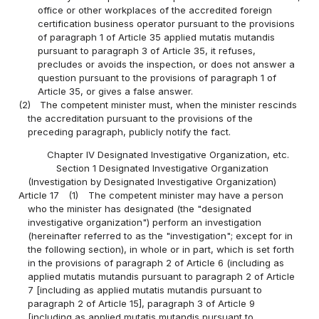
office or other workplaces of the accredited foreign
certification business operator pursuant to the provisions
of paragraph 1 of Article 35 applied mutatis mutandis
pursuant to paragraph 3 of Article 35, it refuses,
precludes or avoids the inspection, or does not answer a
question pursuant to the provisions of paragraph 1 of
Article 35, or gives a false answer.
(2)
The competent minister must, when the minister rescinds
the accreditation pursuant to the provisions of the
preceding paragraph, publicly notify the fact.
Chapter IV Designated Investigative Organization, etc.
Section 1 Designated Investigative Organization
(Investigation by Designated Investigative Organization)
Article 17
(1)
The competent minister may have a person
who the minister has designated (the "designated
investigative organization") perform an investigation
(hereinafter referred to as the "investigation"; except for in
the following section), in whole or in part, which is set forth
in the provisions of paragraph 2 of Article 6 (including as
applied mutatis mutandis pursuant to paragraph 2 of Article
7 [including as applied mutatis mutandis pursuant to
paragraph 2 of Article 15], paragraph 3 of Article 9
[including as applied mutatis mutandis pursuant to