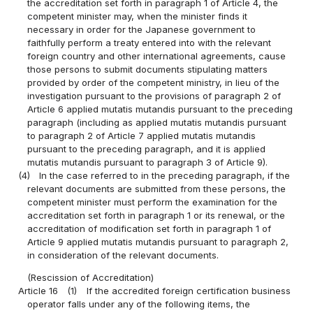
the accreditation set forth in paragraph 1 of Article 4, the
competent minister may, when the minister finds it
necessary in order for the Japanese government to
faithfully perform a treaty entered into with the relevant
foreign country and other international agreements, cause
those persons to submit documents stipulating matters
provided by order of the competent ministry, in lieu of the
investigation pursuant to the provisions of paragraph 2 of
Article 6 applied mutatis mutandis pursuant to the preceding
paragraph (including as applied mutatis mutandis pursuant
to paragraph 2 of Article 7 applied mutatis mutandis
pursuant to the preceding paragraph, and it is applied
mutatis mutandis pursuant to paragraph 3 of Article 9).
(4)
In the case referred to in the preceding paragraph, if the
relevant documents are submitted from these persons, the
competent minister must perform the examination for the
accreditation set forth in paragraph 1 or its renewal, or the
accreditation of modification set forth in paragraph 1 of
Article 9 applied mutatis mutandis pursuant to paragraph 2,
in consideration of the relevant documents.
(Rescission of Accreditation)
Article 16
(1)
If the accredited foreign certification business
operator falls under any of the following items, the