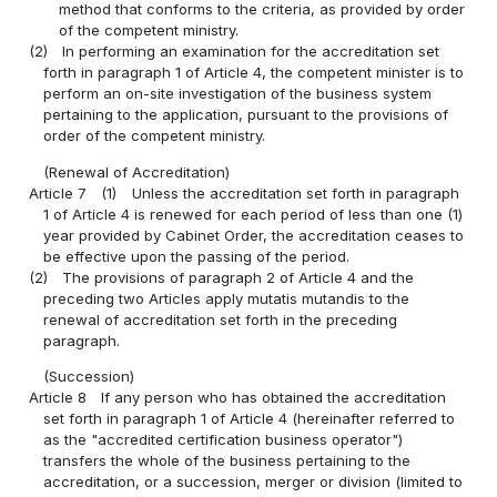
method that conforms to the criteria, as provided by order
of the competent ministry.
(2)
In performing an examination for the accreditation set
forth in paragraph 1 of Article 4, the competent minister is to
perform an on-site investigation of the business system
pertaining to the application, pursuant to the provisions of
order of the competent ministry.
(Renewal of Accreditation)
Article 7
(1)
Unless the accreditation set forth in paragraph
1 of Article 4 is renewed for each period of less than one (1)
year provided by Cabinet Order, the accreditation ceases to
be effective upon the passing of the period.
(2)
The provisions of paragraph 2 of Article 4 and the
preceding two Articles apply mutatis mutandis to the
renewal of accreditation set forth in the preceding
paragraph.
(Succession)
Article 8
If any person who has obtained the accreditation
set forth in paragraph 1 of Article 4 (hereinafter referred to
as the "accredited certification business operator")
transfers the whole of the business pertaining to the
accreditation, or a succession, merger or division (limited to