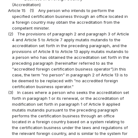
(Accreditation)
Article 15
(1)
Any person who intends to perform the
specified certification business through an office located in
a foreign country may obtain the accreditation from the
competent minister.
(2)
The provisions of paragraph 2 and paragraph 3 of Article
4 and Article 5 to Article 7 apply mutatis mutandis to the
accreditation set forth in the preceding paragraph, and the
provisions of Article 8 to Article 13 apply mutatis mutandis to
a person who has obtained the accreditation set forth in the
preceding paragraph (hereinafter referred to as the
"accredited foreign certification business operator").In this
case, the term "no person" in paragraph 2 of Article 13 is to
be deemed to be replaced with "no accredited foreign
certification business operator."
(3)
In cases where a person who seeks the accreditation set
forth in paragraph 1 or its renewal, or the accreditation of
modification set forth in paragraph 1 of Article 9 applied
mutatis mutandis pursuant to the preceding paragraph
performs the certification business through an office
located in a foreign country based on a system relating to
the certification business under the laws and regulations of
the relevant foreign country, and is similar to the system for