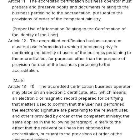
Article 11
The accredited certification business operator must
prepare and preserve books and documents relating to the
business pertaining to the accreditation, pursuant to the
provisions of order of the competent ministry.
(Proper Use of Information Relating to the Confirmation of
the Identity of the User)
Article 12
The accredited certification business operator
must not use information to which it becomes privy in
confirming the identity of users of the business pertaining to
the accreditation, for purposes other than the purpose of
provision for use of the business pertaining to the
accreditation.
(Mark)
Article 13
(1)
The accredited certification business operator
may place on an electronic certificate, etc. (which means
an electronic or magnetic record prepared for certifying
that matters used to confirm that the user has performed
the electronic signature are pertaining to the relevant user,
and others provided by order of the competent ministry; the
same applies in the following paragraph), a mark to the
effect that the relevant business has obtained the
accreditation, pursuant to the provisions of order of the
competent ministry.