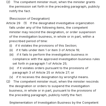
(2)
The competent minister must, when the minister grants
the permission set forth in the preceding paragraph, publicly
notify the fact.
(Rescission of Designation)
Article 29
(1)
If the designated investigative organization
falls under any of the following items, the competent
minister may rescind the designation, or order suspension
of the investigation business, in whole or in part, within a
prescribed period of time:
(i)
if it violates the provisions of this Section;
(ii)
if it falls under item 1 or item 3 of Article 19;
(iii)
if it fails to perform the investigation business in
compliance with the approved investigation business rules
set forth in paragraph 1 of Article 25;
(iv)
if it violates orders pursuant to the provisions of
paragraph 3 of Article 25 or Article 27; or
(v)
if it receives the designation by wrongful means.
(2)
The competent minister must, when the minister rescinds
the designation or orders to suspend the investigation
business, in whole or in part, pursuant to the provisions of
the preceding paragraph, publicly notify the fact.
(Implementation of Investigation Business by the Competent