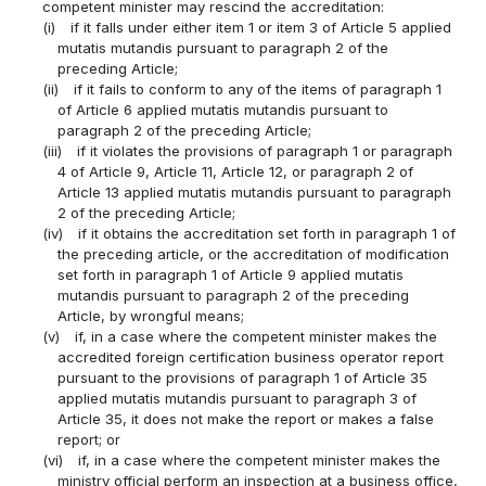
competent minister may rescind the accreditation:
(i)
if it falls under either item 1 or item 3 of Article 5 applied
mutatis mutandis pursuant to paragraph 2 of the
preceding Article;
(ii)
if it fails to conform to any of the items of paragraph 1
of Article 6 applied mutatis mutandis pursuant to
paragraph 2 of the preceding Article;
(iii)
if it violates the provisions of paragraph 1 or paragraph
4 of Article 9, Article 11, Article 12, or paragraph 2 of
Article 13 applied mutatis mutandis pursuant to paragraph
2 of the preceding Article;
(iv)
if it obtains the accreditation set forth in paragraph 1 of
the preceding article, or the accreditation of modification
set forth in paragraph 1 of Article 9 applied mutatis
mutandis pursuant to paragraph 2 of the preceding
Article, by wrongful means;
(v)
if, in a case where the competent minister makes the
accredited foreign certification business operator report
pursuant to the provisions of paragraph 1 of Article 35
applied mutatis mutandis pursuant to paragraph 3 of
Article 35, it does not make the report or makes a false
report; or
(vi)
if, in a case where the competent minister makes the
ministry official perform an inspection at a business office,