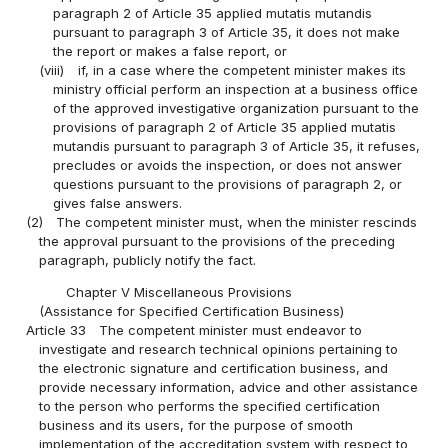
paragraph 2 of Article 35 applied mutatis mutandis
pursuant to paragraph 3 of Article 35, it does not make
the report or makes a false report, or
(viii)
if, in a case where the competent minister makes its
ministry official perform an inspection at a business office
of the approved investigative organization pursuant to the
provisions of paragraph 2 of Article 35 applied mutatis
mutandis pursuant to paragraph 3 of Article 35, it refuses,
precludes or avoids the inspection, or does not answer
questions pursuant to the provisions of paragraph 2, or
gives false answers.
(2)
The competent minister must, when the minister rescinds
the approval pursuant to the provisions of the preceding
paragraph, publicly notify the fact.
Chapter V Miscellaneous Provisions
(Assistance for Specified Certification Business)
Article 33
The competent minister must endeavor to
investigate and research technical opinions pertaining to
the electronic signature and certification business, and
provide necessary information, advice and other assistance
to the person who performs the specified certification
business and its users, for the purpose of smooth
implementation of the accreditation system with respect to