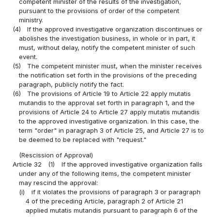
competent minister of the results of the investigation,
pursuant to the provisions of order of the competent
ministry.
(4)
If the approved investigative organization discontinues or
abolishes the investigation business, in whole or in part, it
must, without delay, notify the competent minister of such
event.
(5)
The competent minister must, when the minister receives
the notification set forth in the provisions of the preceding
paragraph, publicly notify the fact.
(6)
The provisions of Article 19 to Article 22 apply mutatis
mutandis to the approval set forth in paragraph 1, and the
provisions of Article 24 to Article 27 apply mutatis mutandis
to the approved investigative organization. In this case, the
term "order" in paragraph 3 of Article 25, and Article 27 is to
be deemed to be replaced with "request."
(Rescission of Approval)
Article 32
(1)
If the approved investigative organization falls
under any of the following items, the competent minister
may rescind the approval:
(i)
if it violates the provisions of paragraph 3 or paragraph
4 of the preceding Article, paragraph 2 of Article 21
applied mutatis mutandis pursuant to paragraph 6 of the