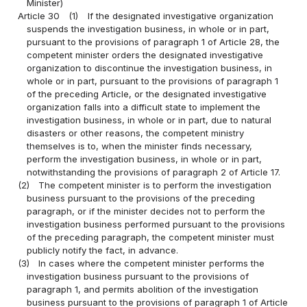
Minister)
Article 30
(1)
If the designated investigative organization
suspends the investigation business, in whole or in part,
pursuant to the provisions of paragraph 1 of Article 28, the
competent minister orders the designated investigative
organization to discontinue the investigation business, in
whole or in part, pursuant to the provisions of paragraph 1
of the preceding Article, or the designated investigative
organization falls into a difficult state to implement the
investigation business, in whole or in part, due to natural
disasters or other reasons, the competent ministry
themselves is to, when the minister finds necessary,
perform the investigation business, in whole or in part,
notwithstanding the provisions of paragraph 2 of Article 17.
(2)
The competent minister is to perform the investigation
business pursuant to the provisions of the preceding
paragraph, or if the minister decides not to perform the
investigation business performed pursuant to the provisions
of the preceding paragraph, the competent minister must
publicly notify the fact, in advance.
(3)
In cases where the competent minister performs the
investigation business pursuant to the provisions of
paragraph 1, and permits abolition of the investigation
business pursuant to the provisions of paragraph 1 of Article