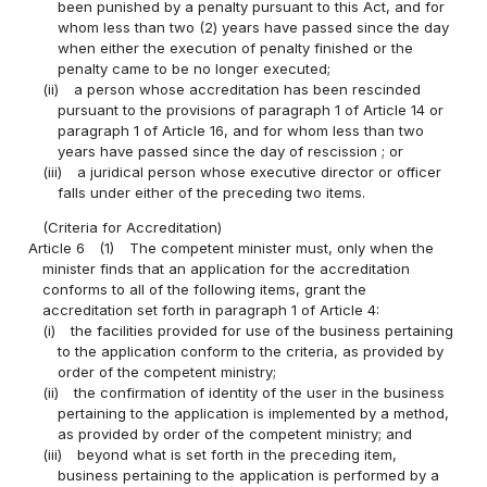
been punished by a penalty pursuant to this Act, and for
whom less than two (2) years have passed since the day
when either the execution of penalty finished or the
penalty came to be no longer executed;
(ii)
a person whose accreditation has been rescinded
pursuant to the provisions of paragraph 1 of Article 14 or
paragraph 1 of Article 16, and for whom less than two
years have passed since the day of rescission ; or
(iii)
a juridical person whose executive director or officer
falls under either of the preceding two items.
(Criteria for Accreditation)
Article 6
(1)
The competent minister must, only when the
minister finds that an application for the accreditation
conforms to all of the following items, grant the
accreditation set forth in paragraph 1 of Article 4:
(i)
the facilities provided for use of the business pertaining
to the application conform to the criteria, as provided by
order of the competent ministry;
(ii)
the confirmation of identity of the user in the business
pertaining to the application is implemented by a method,
as provided by order of the competent ministry; and
(iii)
beyond what is set forth in the preceding item,
business pertaining to the application is performed by a