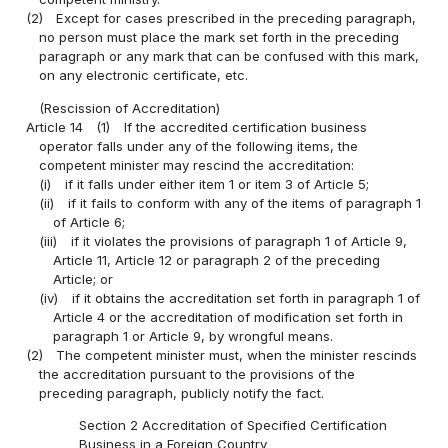
(2)
Except for cases prescribed in the preceding paragraph,
no person must place the mark set forth in the preceding
paragraph or any mark that can be confused with this mark,
on any electronic certificate, etc.
(Rescission of Accreditation)
Article 14
(1)
If the accredited certification business
operator falls under any of the following items, the
competent minister may rescind the accreditation:
(i)
if it falls under either item 1 or item 3 of Article 5;
(ii)
if it fails to conform with any of the items of paragraph 1
of Article 6;
(iii)
if it violates the provisions of paragraph 1 of Article 9,
Article 11, Article 12 or paragraph 2 of the preceding
Article; or
(iv)
if it obtains the accreditation set forth in paragraph 1 of
Article 4 or the accreditation of modification set forth in
paragraph 1 or Article 9, by wrongful means.
(2)
The competent minister must, when the minister rescinds
the accreditation pursuant to the provisions of the
preceding paragraph, publicly notify the fact.
Section 2 Accreditation of Specified Certification
Business in a Foreign Country