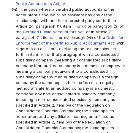
Public Accountants Act
; or
(vi)
the case where a certified public accountant, the
accountant's spouse or an assistant has any of the
relationships with another interested party set forth in
Article 24, paragraph (1), item (i) or (ii) or paragraph (3) of
the
Certified Public Accountants Act
, or in Article 7,
paragraph (1), items (i) or (iv) through (vii) of the
Order for
Enforcement of the Certified Public Accountants Act
(with
regard to an assistant, excluding the relationships set
forth in item (vii) of that paragraph) with a consolidated
subsidiary company (meaning a consolidated subsidiary
company if an audited company is a domestic company or
meaning a company equivalent to a consolidated
subsidiary company if an audited company is a foreign
company; the same applies hereinafter) or an equity
method affiliate (if an audited company is a domestic
company, any non-consolidated subsidiary company
(meaning a non-consolidated subsidiary company as
specified in Article 2, item (vi) of the Regulation on
Consolidated Financial Statements; the same applies
hereinafter) and any affiliate (meaning an affiliate as
specified in Article 2, item (vii) of the Regulation on
Consolidated Financial Statements; the same applies