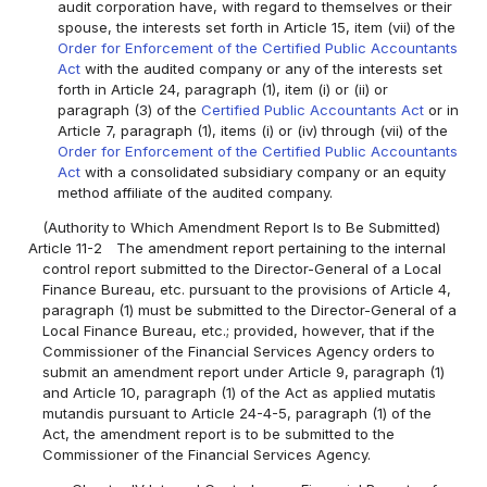
audit corporation have, with regard to themselves or their
spouse, the interests set forth in Article 15, item (vii) of the
Order for Enforcement of the Certified Public Accountants
Act
with the audited company or any of the interests set
forth in Article 24, paragraph (1), item (i) or (ii) or
paragraph (3) of the
Certified Public Accountants Act
or in
Article 7, paragraph (1), items (i) or (iv) through (vii) of the
Order for Enforcement of the Certified Public Accountants
Act
with a consolidated subsidiary company or an equity
method affiliate of the audited company.
(Authority to Which Amendment Report Is to Be Submitted)
Article 11-2
The amendment report pertaining to the internal
control report submitted to the Director-General of a Local
Finance Bureau, etc. pursuant to the provisions of Article 4,
paragraph (1) must be submitted to the Director-General of a
Local Finance Bureau, etc.; provided, however, that if the
Commissioner of the Financial Services Agency orders to
submit an amendment report under Article 9, paragraph (1)
and Article 10, paragraph (1) of the Act as applied mutatis
mutandis pursuant to Article 24-4-5, paragraph (1) of the
Act, the amendment report is to be submitted to the
Commissioner of the Financial Services Agency.