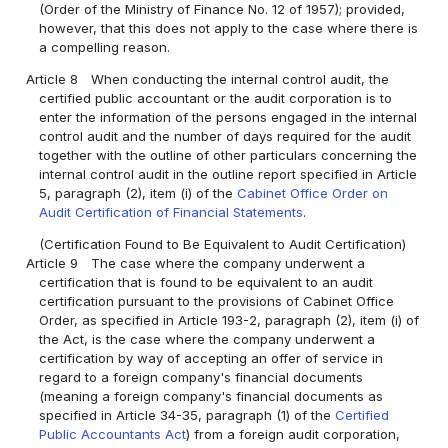
(Order of the Ministry of Finance No. 12 of 1957); provided,
however, that this does not apply to the case where there is
a compelling reason.
Article 8
When conducting the internal control audit, the
certified public accountant or the audit corporation is to
enter the information of the persons engaged in the internal
control audit and the number of days required for the audit
together with the outline of other particulars concerning the
internal control audit in the outline report specified in Article
5, paragraph (2), item (i) of the
Cabinet Office Order on
Audit Certification of Financial Statements
.
(Certification Found to Be Equivalent to Audit Certification)
Article 9
The case where the company underwent a
certification that is found to be equivalent to an audit
certification pursuant to the provisions of Cabinet Office
Order, as specified in Article 193-2, paragraph (2), item (i) of
the Act, is the case where the company underwent a
certification by way of accepting an offer of service in
regard to a foreign company's financial documents
(meaning a foreign company's financial documents as
specified in Article 34-35, paragraph (1) of the
Certified
Public Accountants Act
) from a foreign audit corporation,