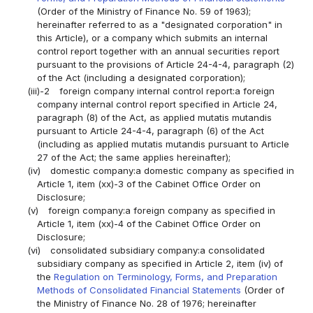
(Order of the Ministry of Finance No. 59 of 1963);
hereinafter referred to as a "designated corporation" in
this Article), or a company which submits an internal
control report together with an annual securities report
pursuant to the provisions of Article 24-4-4, paragraph (2)
of the Act (including a designated corporation);
(iii)-2
foreign company internal control report:a foreign
company internal control report specified in Article 24,
paragraph (8) of the Act, as applied mutatis mutandis
pursuant to Article 24-4-4, paragraph (6) of the Act
(including as applied mutatis mutandis pursuant to Article
27 of the Act; the same applies hereinafter);
(iv)
domestic company:a domestic company as specified in
Article 1, item (xx)-3 of the Cabinet Office Order on
Disclosure;
(v)
foreign company:a foreign company as specified in
Article 1, item (xx)-4 of the Cabinet Office Order on
Disclosure;
(vi)
consolidated subsidiary company:a consolidated
subsidiary company as specified in Article 2, item (iv) of
the
Regulation on Terminology, Forms, and Preparation
Methods of Consolidated Financial Statements
(Order of
the Ministry of Finance No. 28 of 1976; hereinafter