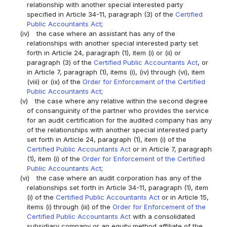
relationship with another special interested party
specified in Article 34-11, paragraph (3) of the
Certified
Public Accountants Act
;
(iv)
the case where an assistant has any of the
relationships with another special interested party set
forth in Article 24, paragraph (1), item (i) or (ii) or
paragraph (3) of the
Certified Public Accountants Act
, or
in Article 7, paragraph (1), items (i), (iv) through (vi), item
(viii) or (ix) of the
Order for Enforcement of the Certified
Public Accountants Act
;
(v)
the case where any relative within the second degree
of consanguinity of the partner who provides the service
for an audit certification for the audited company has any
of the relationships with another special interested party
set forth in Article 24, paragraph (1), item (i) of the
Certified Public Accountants Act
or in Article 7, paragraph
(1), item (i) of the
Order for Enforcement of the Certified
Public Accountants Act
;
(vi)
the case where an audit corporation has any of the
relationships set forth in Article 34-11, paragraph (1), item
(i) of the
Certified Public Accountants Act
or in Article 15,
items (i) through (iii) of the
Order for Enforcement of the
Certified Public Accountants Act
with a consolidated
subsidiary company or an equity method affiliate of the