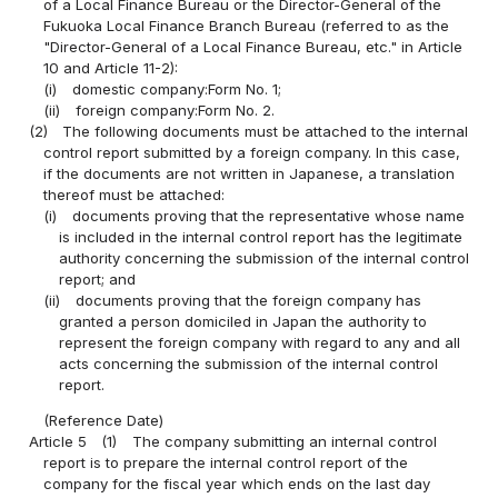
of a Local Finance Bureau or the Director-General of the
Fukuoka Local Finance Branch Bureau (referred to as the
"Director-General of a Local Finance Bureau, etc." in Article
10 and Article 11-2):
(i)
domestic company:Form No. 1;
(ii)
foreign company:Form No. 2.
(2)
The following documents must be attached to the internal
control report submitted by a foreign company. In this case,
if the documents are not written in Japanese, a translation
thereof must be attached:
(i)
documents proving that the representative whose name
is included in the internal control report has the legitimate
authority concerning the submission of the internal control
report; and
(ii)
documents proving that the foreign company has
granted a person domiciled in Japan the authority to
represent the foreign company with regard to any and all
acts concerning the submission of the internal control
report.
(Reference Date)
Article 5
(1)
The company submitting an internal control
report is to prepare the internal control report of the
company for the fiscal year which ends on the last day