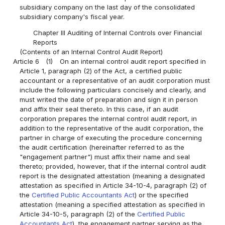
subsidiary company on the last day of the consolidated
subsidiary company's fiscal year.
Chapter III Auditing of Internal Controls over Financial
Reports
(Contents of an Internal Control Audit Report)
Article 6
(1)
On an internal control audit report specified in
Article 1, paragraph (2) of the Act, a certified public
accountant or a representative of an audit corporation must
include the following particulars concisely and clearly, and
must writed the date of preparation and sign it in person
and affix their seal thereto. In this case, if an audit
corporation prepares the internal control audit report, in
addition to the representative of the audit corporation, the
partner in charge of executing the procedure concerning
the audit certification (hereinafter referred to as the
"engagement partner") must affix their name and seal
thereto; provided, however, that if the internal control audit
report is the designated attestation (meaning a designated
attestation as specified in Article 34-10-4, paragraph (2) of
the
Certified Public Accountants Act
) or the specified
attestation (meaning a specified attestation as specified in
Article 34-10-5, paragraph (2) of the
Certified Public
Accountants Act
), the engagement partner serving as the