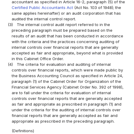
accountant as specified in Article 16-2, paragraph (5) of the
Certified Public Accountants Act
(Act No. 103 of 1948); the
same applies hereinafter) or an audit corporation that has
audited the internal control report.
(3)
The internal control audit report referred to in the
preceding paragraph must be prepared based on the
results of an audit that has been conducted in accordance
with the criteria and the practices concerning auditing of
internal controls over financial reports that are generally
accepted as fair and appropriate, beyond what is provided
in this Cabinet Office Order.
(4)
The criteria for evaluation and auditing of internal
controls over financial reports, which were made public by
the Business Accounting Council as specified in Article 24,
paragraph (1) of the Cabinet Order for Organization of the
Financial Services Agency (Cabinet Order No. 392 of 1998),
are to fall under the criteria for evaluation of internal
controls over financial reports that are generally accepted
as fair and appropriate as prescribed in paragraph (1) and
under the criteria for the auditing of internal controls over
financial reports that are generally accepted as fair and
appropriate as prescribed in the preceding paragraph.
(Definitions)