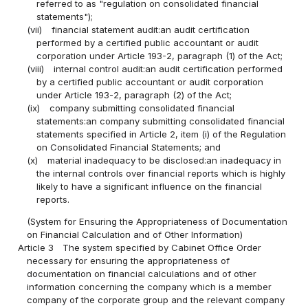
referred to as "regulation on consolidated financial
statements");
(vii)
financial statement audit:an audit certification
performed by a certified public accountant or audit
corporation under Article 193-2, paragraph (1) of the Act;
(viii)
internal control audit:an audit certification performed
by a certified public accountant or audit corporation
under Article 193-2, paragraph (2) of the Act;
(ix)
company submitting consolidated financial
statements:an company submitting consolidated financial
statements specified in Article 2, item (i) of the Regulation
on Consolidated Financial Statements; and
(x)
material inadequacy to be disclosed:an inadequacy in
the internal controls over financial reports which is highly
likely to have a significant influence on the financial
reports.
(System for Ensuring the Appropriateness of Documentation
on Financial Calculation and of Other Information)
Article 3
The system specified by Cabinet Office Order
necessary for ensuring the appropriateness of
documentation on financial calculations and of other
information concerning the company which is a member
company of the corporate group and the relevant company