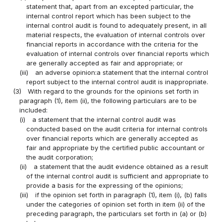
statement that, apart from an excepted particular, the
internal control report which has been subject to the
internal control audit is found to adequately present, in all
material respects, the evaluation of internal controls over
financial reports in accordance with the criteria for the
evaluation of internal controls over financial reports which
are generally accepted as fair and appropriate; or
(iii)
an adverse opinion:a statement that the internal control
report subject to the internal control audit is inappropriate.
(3)
With regard to the grounds for the opinions set forth in
paragraph (1), item (ii), the following particulars are to be
included:
(i)
a statement that the internal control audit was
conducted based on the audit criteria for internal controls
over financial reports which are generally accepted as
fair and appropriate by the certified public accountant or
the audit corporation;
(ii)
a statement that the audit evidence obtained as a result
of the internal control audit is sufficient and appropriate to
provide a basis for the expressing of the opinions;
(iii)
if the opinion set forth in paragraph (1), item (i), (b) falls
under the categories of opinion set forth in item (ii) of the
preceding paragraph, the particulars set forth in (a) or (b)