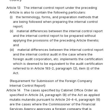
Article 13
The internal control report under the preceding
Article is also to contain the following particulars:
(i)
the terminology, forms, and preparation methods that
are being followed when preparing the internal control
report;
(ii)
material differences between the internal control report
and the internal control report to be prepared without
applying the provisions of the preceding Article thereto;
and
(iii)
material differences between the internal control report
and the internal control audit in the case where the
foreign audit corporation, etc. implements the certification
which is deemed to be equivalent to the audit certification
referred to in Article 193-2, paragraph (2), item (i) of the
Act.
(Requirement for Submission of the Foreign Company
Internal Control Report)
Article 14
The cases specified by Cabinet Office Order as
specified in Article 24, paragraph (8) of the Act as applied
mutatis mutandis pursuant to Article 24-4-4, paragraph (6)
are the cases where the Commissioner of the Financial
Services Agency approves a foreign company that is