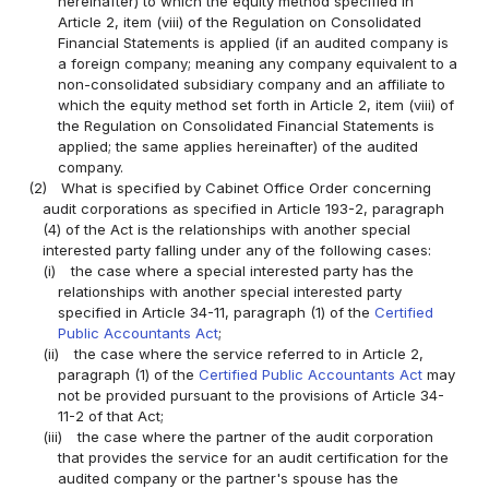
hereinafter) to which the equity method specified in
Article 2, item (viii) of the Regulation on Consolidated
Financial Statements is applied (if an audited company is
a foreign company; meaning any company equivalent to a
non-consolidated subsidiary company and an affiliate to
which the equity method set forth in Article 2, item (viii) of
the Regulation on Consolidated Financial Statements is
applied; the same applies hereinafter) of the audited
company.
(2)
What is specified by Cabinet Office Order concerning
audit corporations as specified in Article 193-2, paragraph
(4) of the Act is the relationships with another special
interested party falling under any of the following cases:
(i)
the case where a special interested party has the
relationships with another special interested party
specified in Article 34-11, paragraph (1) of the
Certified
Public Accountants Act
;
(ii)
the case where the service referred to in Article 2,
paragraph (1) of the
Certified Public Accountants Act
may
not be provided pursuant to the provisions of Article 34-
11-2 of that Act;
(iii)
the case where the partner of the audit corporation
that provides the service for an audit certification for the
audited company or the partner's spouse has the