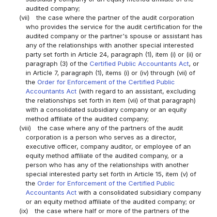
audited company;
(vii)
the case where the partner of the audit corporation
who provides the service for the audit certification for the
audited company or the partner's spouse or assistant has
any of the relationships with another special interested
party set forth in Article 24, paragraph (1), item (i) or (ii) or
paragraph (3) of the
Certified Public Accountants Act
, or
in Article 7, paragraph (1), items (i) or (iv) through (vii) of
the
Order for Enforcement of the Certified Public
Accountants Act
(with regard to an assistant, excluding
the relationships set forth in item (vii) of that paragraph)
with a consolidated subsidiary company or an equity
method affiliate of the audited company;
(viii)
the case where any of the partners of the audit
corporation is a person who serves as a director,
executive officer, company auditor, or employee of an
equity method affiliate of the audited company, or a
person who has any of the relationships with another
special interested party set forth in Article 15, item (v) of
the
Order for Enforcement of the Certified Public
Accountants Act
with a consolidated subsidiary company
or an equity method affiliate of the audited company; or
(ix)
the case where half or more of the partners of the