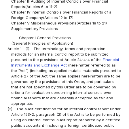
Chapter III Auditing of Internal Controls over Financial
Reports(Articles 6 to 11-2)
Chapter IV Internal Controls over Financial Reports of a
Foreign Company(Articles 12 to 17)
Chapter V Miscellaneous Provisions(Articles 18 to 21)
Supplementary Provisions
Chapter I General Provisions
(General Principles of Application)
Article 1
(1)
The terminology, forms and preparation
methods for an internal control report to be submitted
pursuant to the provisions of Article 24-4-4 of the
Financial
Instruments and Exchange Act
(hereinafter referred to as
the "Act") (including as applied mutatis mutandis pursuant to
Article 27 of the Act; the same applies hereinafter) are to be
governed by the provisions of this Order, and particulars
that are not specified by this Order are to be governed by
criteria for evaluation concerning internal controls over
financial reports that are generally accepted as fair and
appropriate.
(2)
The audit certification for an internal control report under
Article 193-2, paragraph (2) of the Act is to be performed by
using an internal control audit report prepared by a certified
public accountant (including a foreign certificated public