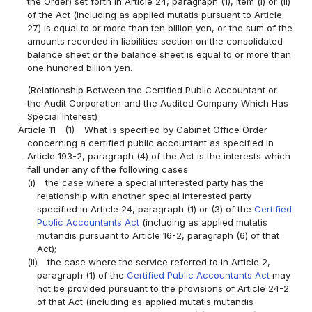
the Order) set forth in Article 24, paragraph (1), item (i) or (ii)
of the Act (including as applied mutatis pursuant to Article
27) is equal to or more than ten billion yen, or the sum of the
amounts recorded in liabilities section on the consolidated
balance sheet or the balance sheet is equal to or more than
one hundred billion yen.
(Relationship Between the Certified Public Accountant or
the Audit Corporation and the Audited Company Which Has
Special Interest)
Article 11
(1)
What is specified by Cabinet Office Order
concerning a certified public accountant as specified in
Article 193-2, paragraph (4) of the Act is the interests which
fall under any of the following cases:
(i)
the case where a special interested party has the
relationship with another special interested party
specified in Article 24, paragraph (1) or (3) of the
Certified
Public Accountants Act
(including as applied mutatis
mutandis pursuant to Article 16-2, paragraph (6) of that
Act);
(ii)
the case where the service referred to in Article 2,
paragraph (1) of the
Certified Public Accountants Act
may
not be provided pursuant to the provisions of Article 24-2
of that Act (including as applied mutatis mutandis