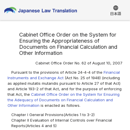
language
日本語
Cabinet Office Order on the System for
Ensuring the Appropriateness of
Documents on Financial Calculation and
Other Information
Cabinet Office Order No. 62 of August 10, 2007
Pursuant to the provisions of Article 24-4-4 of the
Financial
Instruments and Exchange Act
(Act No. 25 of 1948) (including
as applied mutatis mutandis pursuant to Article 27 of that Act)
and Article 193-2 of that Act, and for the purpose of enforcing
that Act, the
Cabinet Office Order on the System for Ensuring
the Adequacy of Documents on Financial Calculation and
Other Information
is enacted as follows.
Chapter I General Provisions(Articles 1 to 3-2)
Chapter II Evaluation of Internal Controls over Financial
Reports(Articles 4 and 5)