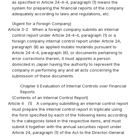
as specified in Article 24-4-4, paragraph (1) means the
system for preparing the financial reports of the company
adequately according to laws and regulations, etc.
(Agent for a Foreign Company)
Article 3-2
When a foreign company submits an internal
control report under Article 24-4-4, paragraph (1) or a
foreign company internal control report under Article 24,
paragraph (8) as applied mutatis mutandis pursuant to
Article 24-4-4, paragraph (6), or documents pertaining to
error corrections therein, it must appoints a person
domiciled in Japan having the authority to represent the
company in performing any and all acts concerning the
submission of these documents.
Chapter II Evaluation of Internal Controls over Financial
Reports
(Contents of an Internal Control Report)
Article 4
(1)
A company submitting an internal control report
must prepare the internal control report in triplicate using
the form specified by each of the following items according
to the categories listed in the respective items, and must
submit it together with the annual securities report under
Article 24, paragraph (1) of the Act to the Director-General