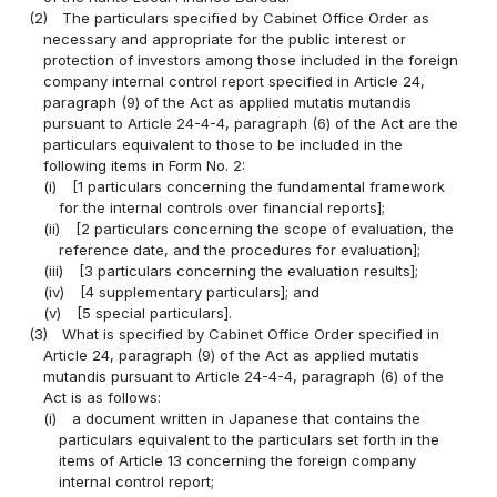
(2)
The particulars specified by Cabinet Office Order as
necessary and appropriate for the public interest or
protection of investors among those included in the foreign
company internal control report specified in Article 24,
paragraph (9) of the Act as applied mutatis mutandis
pursuant to Article 24-4-4, paragraph (6) of the Act are the
particulars equivalent to those to be included in the
following items in Form No. 2:
(i)
[1 particulars concerning the fundamental framework
for the internal controls over financial reports];
(ii)
[2 particulars concerning the scope of evaluation, the
reference date, and the procedures for evaluation];
(iii)
[3 particulars concerning the evaluation results];
(iv)
[4 supplementary particulars]; and
(v)
[5 special particulars].
(3)
What is specified by Cabinet Office Order specified in
Article 24, paragraph (9) of the Act as applied mutatis
mutandis pursuant to Article 24-4-4, paragraph (6) of the
Act is as follows:
(i)
a document written in Japanese that contains the
particulars equivalent to the particulars set forth in the
items of Article 13 concerning the foreign company
internal control report;