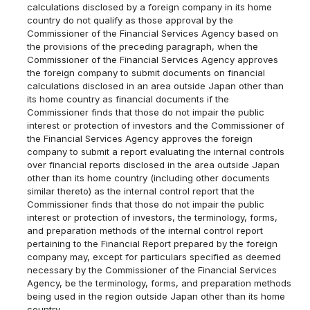
calculations disclosed by a foreign company in its home
country do not qualify as those approval by the
Commissioner of the Financial Services Agency based on
the provisions of the preceding paragraph, when the
Commissioner of the Financial Services Agency approves
the foreign company to submit documents on financial
calculations disclosed in an area outside Japan other than
its home country as financial documents if the
Commissioner finds that those do not impair the public
interest or protection of investors and the Commissioner of
the Financial Services Agency approves the foreign
company to submit a report evaluating the internal controls
over financial reports disclosed in the area outside Japan
other than its home country (including other documents
similar thereto) as the internal control report that the
Commissioner finds that those do not impair the public
interest or protection of investors, the terminology, forms,
and preparation methods of the internal control report
pertaining to the Financial Report prepared by the foreign
company may, except for particulars specified as deemed
necessary by the Commissioner of the Financial Services
Agency, be the terminology, forms, and preparation methods
being used in the region outside Japan other than its home
country.