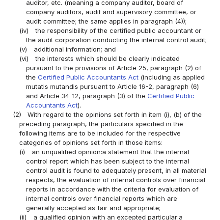
auditor, etc. (meaning a company auditor, board of
company auditors, audit and supervisory committee, or
audit committee; the same applies in paragraph (4));
(iv)
the responsibility of the certified public accountant or
the audit corporation conducting the internal control audit;
(v)
additional information; and
(vi)
the interests which should be clearly indicated
pursuant to the provisions of Article 25, paragraph (2) of
the
Certified Public Accountants Act
(including as applied
mutatis mutandis pursuant to Article 16-2, paragraph (6)
and Article 34-12, paragraph (3) of the
Certified Public
Accountants Act
).
(2)
With regard to the opinions set forth in item (i), (b) of the
preceding paragraph, the particulars specified in the
following items are to be included for the respective
categories of opinions set forth in those items:
(i)
an unqualified opinion:a statement that the internal
control report which has been subject to the internal
control audit is found to adequately present, in all material
respects, the evaluation of internal controls over financial
reports in accordance with the criteria for evaluation of
internal controls over financial reports which are
generally accepted as fair and appropriate;
(ii)
a qualified opinion with an excepted particular:a