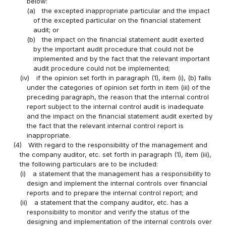
below:
(a)
the excepted inappropriate particular and the impact
of the excepted particular on the financial statement
audit; or
(b)
the impact on the financial statement audit exerted
by the important audit procedure that could not be
implemented and by the fact that the relevant important
audit procedure could not be implemented;
(iv)
if the opinion set forth in paragraph (1), item (i), (b) falls
under the categories of opinion set forth in item (iii) of the
preceding paragraph, the reason that the internal control
report subject to the internal control audit is inadequate
and the impact on the financial statement audit exerted by
the fact that the relevant internal control report is
inappropriate.
(4)
With regard to the responsibility of the management and
the company auditor, etc. set forth in paragraph (1), item (iii),
the following particulars are to be included:
(i)
a statement that the management has a responsibility to
design and implement the internal controls over financial
reports and to prepare the internal control report; and
(ii)
a statement that the company auditor, etc. has a
responsibility to monitor and verify the status of the
designing and implementation of the internal controls over