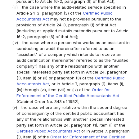
pursuant to Article 16-2, paragraph (6) of that Act);
(iii)
the case where the audit-related service specified in
Article 24-3, paragraph (3) of the
Certified Public
Accountants Act
may not be provided pursuant to the
provisions of Article 24-3, paragraph (1) of that Act
(including as applied mutatis mutandis pursuant to Article
16-2, paragraph (6) of that Act);
(iv)
the case where a person who works as an assistant in
conducting an audit (hereinafter referred to as an
"assistant" of a company which intends to receive an
audit certification (hereinafter referred to as the "audited
company") has any of the relationships with another
special interested party set forth in Article 24, paragraph
(1), item (i) or (ii) or paragraph (3) of the
Certified Public
Accountants Act
, or in Article 7, paragraph (1), items (i),
(iv) through (vi), item (viii) or (ix) of the
Order for
Enforcement of the Certified Public Accountants Act
(Cabinet Order No. 343 of 1952);
(v)
the case where any relative within the second degree
of consanguinity of the certified public accountant has
any of the relationships with another special interested
party set forth in Article 24, paragraph (1), item (i) of the
Certified Public Accountants Act
or in Article 7, paragraph
(1), item (i) of the
Order for Enforcement of the Certified