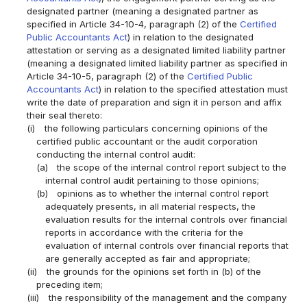
designated partner (meaning a designated partner as
specified in Article 34-10-4, paragraph (2) of the
Certified
Public Accountants Act
) in relation to the designated
attestation or serving as a designated limited liability partner
(meaning a designated limited liability partner as specified in
Article 34-10-5, paragraph (2) of the
Certified Public
Accountants Act
) in relation to the specified attestation must
write the date of preparation and sign it in person and affix
their seal thereto:
(i)
the following particulars concerning opinions of the
certified public accountant or the audit corporation
conducting the internal control audit:
(a)
the scope of the internal control report subject to the
internal control audit pertaining to those opinions;
(b)
opinions as to whether the internal control report
adequately presents, in all material respects, the
evaluation results for the internal controls over financial
reports in accordance with the criteria for the
evaluation of internal controls over financial reports that
are generally accepted as fair and appropriate;
(ii)
the grounds for the opinions set forth in (b) of the
preceding item;
(iii)
the responsibility of the management and the company