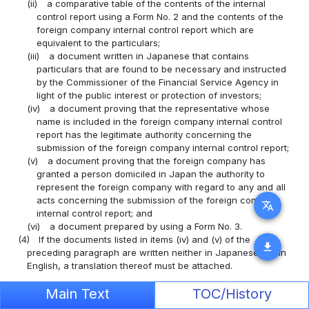
(ii)
a comparative table of the contents of the internal
control report using a Form No. 2 and the contents of the
foreign company internal control report which are
equivalent to the particulars;
(iii)
a document written in Japanese that contains
particulars that are found to be necessary and instructed
by the Commissioner of the Financial Service Agency in
light of the public interest or protection of investors;
(iv)
a document proving that the representative whose
name is included in the foreign company internal control
report has the legitimate authority concerning the
submission of the foreign company internal control report;
(v)
a document proving that the foreign company has
granted a person domiciled in Japan the authority to
represent the foreign company with regard to any and all
acts concerning the submission of the foreign company
translate
internal control report; and
(vi)
a document prepared by using a Form No. 3.
(4)
If the documents listed in items (iv) and (v) of the
download
preceding paragraph are written neither in Japanese nor in
English, a translation thereof must be attached.
(Requirement for Submission of the Foreign Company
Main Text
TOC/History
Amendment Report)