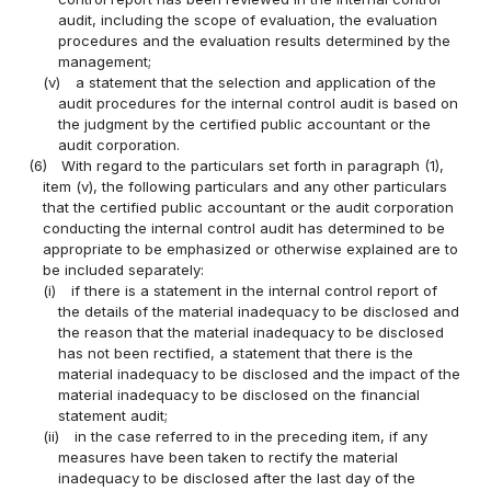
audit, including the scope of evaluation, the evaluation
procedures and the evaluation results determined by the
management;
(v)
a statement that the selection and application of the
audit procedures for the internal control audit is based on
the judgment by the certified public accountant or the
audit corporation.
(6)
With regard to the particulars set forth in paragraph (1),
item (v), the following particulars and any other particulars
that the certified public accountant or the audit corporation
conducting the internal control audit has determined to be
appropriate to be emphasized or otherwise explained are to
be included separately:
(i)
if there is a statement in the internal control report of
the details of the material inadequacy to be disclosed and
the reason that the material inadequacy to be disclosed
has not been rectified, a statement that there is the
material inadequacy to be disclosed and the impact of the
material inadequacy to be disclosed on the financial
statement audit;
(ii)
in the case referred to in the preceding item, if any
measures have been taken to rectify the material
inadequacy to be disclosed after the last day of the