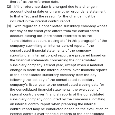
thereof as the reference date.
(2)
If the reference date is changed due to a change in
account closing date or on any other grounds, a statement
to that effect and the reason for the change must be
included in the internal control report.
(3)
With regard to a consolidated subsidiary company whose
last day of the fiscal year differs from the consolidated
account closing ate (hereinafter referred to as the
"consolidated account closing ate" in this paragraph) of the
company submitting an internal control report, if the
consolidated financial statements of the company
submitting an internal control report are prepared based on
the financial statements concerning the consolidated
subsidiary company's fiscal year, except when a material
change is made to the internal control over financial reports
of the consolidated subsidiary company from the day
following the last day of the consolidated subsidiary
company's fiscal year to the consolidated closing date for
the consolidated financial statements, the evaluation of
internal controls over financial reports of the consolidated
subsidiary company conducted by the company submitting
an internal control report when preparing the internal
control report may be conducted based on the evaluation of
internal controls over financial reports of the consolidated