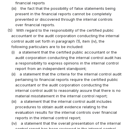
financial reports
(iii)
the fact that the possibility of false statements being
present in the financial reports cannot be completely
prevented or discovered through the internal controls
over financial reports.
(5)
With regard to the responsibility of the certified public
accountant or the audit corporation conducting the internal
control audit set forth in paragraph (1), item (iv), the
following particulars are to be included:
(i)
a statement that the certified public accountant or the
audit corporation conducting the internal control audit has
a responsibility to express opinions in the internal control
report from an independent standpoint;
(ii)
a statement that the criteria for the internal control audit
pertaining to financial reports require the certified public
accountant or the audit corporation conducting the
internal control audit to reasonably assure that there is no
material misstatement in the internal control report;
(iii)
a statement that the internal control audit includes
procedures to obtain audit evidence relating to the
evaluation results for the internal controls over financial
reports in the internal control report;
(iv)
a statement that the overall presentation of the internal
control report has been reviewed in the internal control