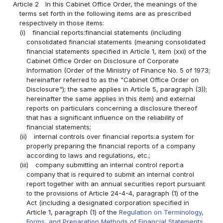
Article 2
In this Cabinet Office Order, the meanings of the
terms set forth in the following items are as prescribed
respectively in those items:
(i)
financial reports:financial statements (including
consolidated financial statements (meaning consolidated
financial statements specified in Article 1, item (xxi) of the
Cabinet Office Order on Disclosure of Corporate
Information (Order of the Ministry of Finance No. 5 of 1973;
hereinafter referred to as the "Cabinet Office Order on
Disclosure"); the same applies in Article 5, paragraph (3));
hereinafter the same applies in this item) and external
reports on particulars concerning a disclosure thereof
that has a significant influence on the reliability of
financial statements;
(ii)
internal controls over financial reports:a system for
properly preparing the financial reports of a company
according to laws and regulations, etc.;
(iii)
company submitting an internal control report:a
company that is required to submit an internal control
report together with an annual securities report pursuant
to the provisions of Article 24-4-4, paragraph (1) of the
Act (including a designated corporation specified in
Article 1, paragraph (1) of the
Regulation on Terminology,
Forms, and Preparation Methods of Financial Statements