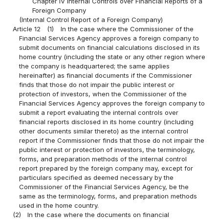
Chapter IV Internal Controls over Financial Reports of a
Foreign Company
(Internal Control Report of a Foreign Company)
Article 12
(1)
In the case where the Commissioner of the
Financial Services Agency approves a foreign company to
submit documents on financial calculations disclosed in its
home country (including the state or any other region where
the company is headquartered; the same applies
hereinafter) as financial documents if the Commissioner
finds that those do not impair the public interest or
protection of investors, when the Commissioner of the
Financial Services Agency approves the foreign company to
submit a report evaluating the internal controls over
financial reports disclosed in its home country (including
other documents similar thereto) as the internal control
report if the Commissioner finds that those do not impair the
public interest or protection of investors, the terminology,
forms, and preparation methods of the internal control
report prepared by the foreign company may, except for
particulars specified as deemed necessary by the
Commissioner of the Financial Services Agency, be the
same as the terminology, forms, and preparation methods
used in the home country.
(2)
In the case where the documents on financial