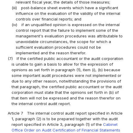
relevant fiscal year, the details of those measures;
(iii)
post-balance sheet events which have a significant
influence on the evaluation of the validity of the internal
controls over financial reports; and
(iv)
if an unqualified opinion is expressed on the internal
control report that the failure to implement some of the
management's evaluation procedures was attributable to
unavoidable circumstances, the scope for which a
sufficient evaluation procedures could not be
implemented and the reason therefor.
(7)
If the certified public accountant or the audit corporation
is unable to gain a basis to allow for the expression of
opinions as set forth in paragraph (1), item (i), (b) because
some important audit procedures were not implemented or
due to any other reason, notwithstanding the provisions of
that paragraph, the certified public accountant or the audit
corporation must state that the opinions set forth in (b) of
that item will not be expressed and the reason therefor on
the internal control audit report.
Article 7
The internal control audit report specified in Article
1, paragraph (2) is to be prepared together with the audit
report specified in Article 3, paragraph (1) of the
Cabinet
Office Order on Audit Certification of Financial Statements