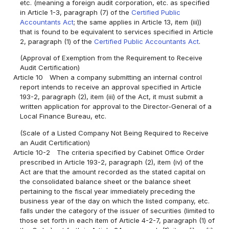
etc. (meaning a foreign audit corporation, etc. as specified
in Article 1-3, paragraph (7) of the
Certified Public
Accountants Act
; the same applies in Article 13, item (iii))
that is found to be equivalent to services specified in Article
2, paragraph (1) of the
Certified Public Accountants Act
.
(Approval of Exemption from the Requirement to Receive
Audit Certification)
Article 10
When a company submitting an internal control
report intends to receive an approval specified in Article
193-2, paragraph (2), item (iii) of the Act, it must submit a
written application for approval to the Director-General of a
Local Finance Bureau, etc.
(Scale of a Listed Company Not Being Required to Receive
an Audit Certification)
Article 10-2
The criteria specified by Cabinet Office Order
prescribed in Article 193-2, paragraph (2), item (iv) of the
Act are that the amount recorded as the stated capital on
the consolidated balance sheet or the balance sheet
pertaining to the fiscal year immediately preceding the
business year of the day on which the listed company, etc.
falls under the category of the issuer of securities (limited to
those set forth in each item of Article 4-2-7, paragraph (1) of