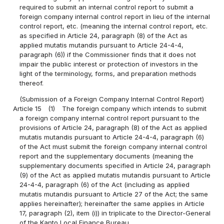
required to submit an internal control report to submit a
foreign company internal control report in lieu of the internal
control report, etc. (meaning the internal control report, etc.
as specified in Article 24, paragraph (8) of the Act as
applied mutatis mutandis pursuant to Article 24-4-4,
paragraph (6)) if the Commissioner finds that it does not
impair the public interest or protection of investors in the
light of the terminology, forms, and preparation methods
thereof.
(Submission of a Foreign Company Internal Control Report)
Article 15
(1)
The foreign company which intends to submit
a foreign company internal control report pursuant to the
provisions of Article 24, paragraph (8) of the Act as applied
mutatis mutandis pursuant to Article 24-4-4, paragraph (6)
of the Act must submit the foreign company internal control
report and the supplementary documents (meaning the
supplementary documents specified in Article 24, paragraph
(9) of the Act as applied mutatis mutandis pursuant to Article
24-4-4, paragraph (6) of the Act (including as applied
mutatis mutandis pursuant to Article 27 of the Act; the same
applies hereinafter); hereinafter the same applies in Article
17, paragraph (2), item (i)) in triplicate to the Director-General
of the Kanto Local Finance Bureau.