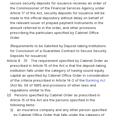
secure security deposits for issuance receives an order of
the Commissioner of the Financial Services Agency under
Article 17 of the Act, security deposits for issuance will be
made to the official depository without delay on behalf of
the relevant issuer of prepaid payment instruments in the
amount referred to in the order, and other provisions
prescribing the particulars specified by Cabinet Office
Order.
(Requirements to be Satisfied by Deposit-taking Institutions
for Conclusion of a Guarantee Contract to Secure Security
Deposits for Issuance)
Article 8
(1)
The requirement specified by Cabinet Order as
prescribed in Article 15 of the Act is that the deposit-taking
institution falls under the category of having sound equity
capital as specified by Cabinet Office Order in consideration
of the criteria prescribed in Article 14-2 of the
Banking Act
(Act No. 59 of 1981) and provisions of other laws and
regulations similar to this.
(2)
Persons specified by Cabinet Order as prescribed in
Article 15 of the Act are the persons specified in the
following items:
(i)
an insurance company and any other person specified
by Cabinet Office Order that falls under the category of