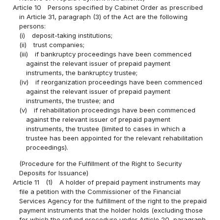
Article 10
Persons specified by Cabinet Order as prescribed
in Article 31, paragraph (3) of the Act are the following
persons:
(i)
deposit-taking institutions;
(ii)
trust companies;
(iii)
if bankruptcy proceedings have been commenced
against the relevant issuer of prepaid payment
instruments, the bankruptcy trustee;
(iv)
if reorganization proceedings have been commenced
against the relevant issuer of prepaid payment
instruments, the trustee; and
(v)
if rehabilitation proceedings have been commenced
against the relevant issuer of prepaid payment
instruments, the trustee (limited to cases in which a
trustee has been appointed for the relevant rehabilitation
proceedings).
(Procedure for the Fulfillment of the Right to Security
Deposits for Issuance)
Article 11
(1)
A holder of prepaid payment instruments may
file a petition with the Commissioner of the Financial
Services Agency for the fulfillment of the right to the prepaid
payment instruments that the holder holds (excluding those
for which the refund procedure under Article 20, paragraph