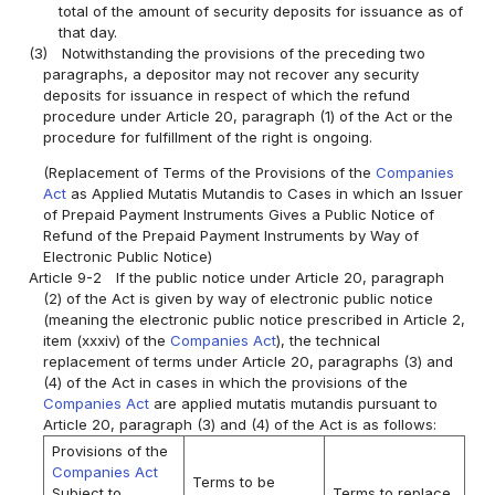
total of the amount of security deposits for issuance as of
that day.
(3)
Notwithstanding the provisions of the preceding two
paragraphs, a depositor may not recover any security
deposits for issuance in respect of which the refund
procedure under Article 20, paragraph (1) of the Act or the
procedure for fulfillment of the right is ongoing.
(Replacement of Terms of the Provisions of the
Companies
Act
as Applied Mutatis Mutandis to Cases in which an Issuer
of Prepaid Payment Instruments Gives a Public Notice of
Refund of the Prepaid Payment Instruments by Way of
Electronic Public Notice)
Article 9-2
If the public notice under Article 20, paragraph
(2) of the Act is given by way of electronic public notice
(meaning the electronic public notice prescribed in Article 2,
item (xxxiv) of the
Companies Act
), the technical
replacement of terms under Article 20, paragraphs (3) and
(4) of the Act in cases in which the provisions of the
Companies Act
are applied mutatis mutandis pursuant to
Article 20, paragraph (3) and (4) of the Act is as follows:
Provisions of the
Companies Act
Terms to be
Subject to
Terms to replace