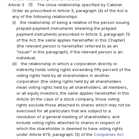
Article 3
(1)
The close relationship specified by Cabinet
Order as prescribed in Article 3, paragraph (4) of the Act is
any of the following relationships:
(i)
the relationship of being a relative of the person issuing
prepaid payment instruments (meaning the prepaid
payment instruments prescribed in Article 3, paragraph (1)
of the Act; the same applies hereinafter in this Chapter)
(the relevant person is hereinafter referred to as an
"issuer" in this paragraph), if the relevant person is an
individual;
(ii)
the relationship in which a corporation directly or
indirectly holds voting rights exceeding fifty percent of the
voting rights held by all shareholders in another
corporation (the voting rights held by all shareholders
mean voting rights held by all shareholders, all members,
or all equity investors; the same applies hereinafter in this
Article (in the case of a stock company, those voting
rights exclude those attached to shares which may not be
exercised for all particulars that are subject to a
resolution of a general meeting of shareholders; and
include voting rights attached to shares in respect of
which the shareholder is deemed to have voting rights
under Article 879, paragraph (3) of the
Companies Act