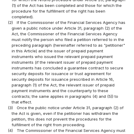
(1) of the Act has been completed and those for which the
procedure for the fulfillment of the right has been
completed).
(2)
If the Commissioner of the Financial Services Agency has
given a public notice under Article 31, paragraph (2) of the
Act, the Commissioner of the Financial Services Agency
must notify the person who filed a petition referred to in the
preceding paragraph (hereinafter referred to as "petitioner"
in this Article) and the issuer of prepaid payment
instruments who issued the relevant prepaid payment
instruments (if the relevant issuer of prepaid payment
instruments has concluded a guarantee contract to secure
security deposits for issuance or trust agreement for
security deposits for issuance prescribed in Article 16,
paragraph (1) of the Act, the relevant issuer of prepaid
payment instruments and the counterparty to these
contracts; the same applies in paragraphs (4) and (5)) to
that effect.
(3)
Once the public notice under Article 31, paragraph (2) of
the Act is given, even if the petitioner has withdrawn the
petition, this does not prevent the procedures for the
fulfillment of the right from proceeding.
(4)
The Commissioner of the Financial Services Agency must