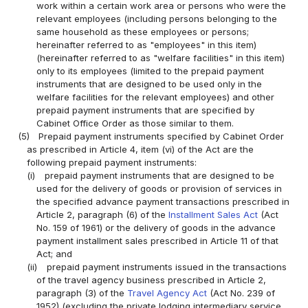
work within a certain work area or persons who were the
relevant employees (including persons belonging to the
same household as these employees or persons;
hereinafter referred to as "employees" in this item)
(hereinafter referred to as "welfare facilities" in this item)
only to its employees (limited to the prepaid payment
instruments that are designed to be used only in the
welfare facilities for the relevant employees) and other
prepaid payment instruments that are specified by
Cabinet Office Order as those similar to them.
(5)
Prepaid payment instruments specified by Cabinet Order
as prescribed in Article 4, item (vi) of the Act are the
following prepaid payment instruments:
(i)
prepaid payment instruments that are designed to be
used for the delivery of goods or provision of services in
the specified advance payment transactions prescribed in
Article 2, paragraph (6) of the
Installment Sales Act
(Act
No. 159 of 1961) or the delivery of goods in the advance
payment installment sales prescribed in Article 11 of that
Act; and
(ii)
prepaid payment instruments issued in the transactions
of the travel agency business prescribed in Article 2,
paragraph (3) of the
Travel Agency Act
(Act No. 239 of
1952) (excluding the private lodging intermediary service