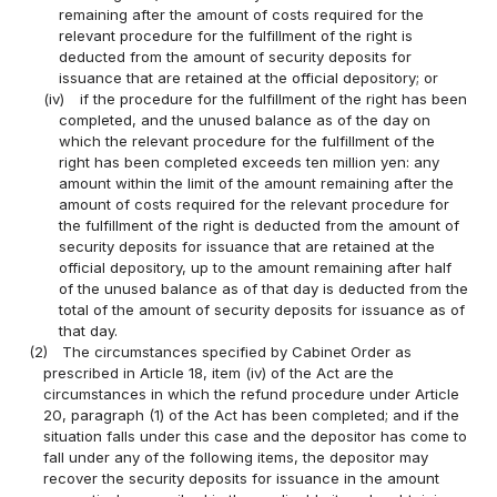
remaining after the amount of costs required for the
relevant procedure for the fulfillment of the right is
deducted from the amount of security deposits for
issuance that are retained at the official depository; or
(iv)
if the procedure for the fulfillment of the right has been
completed, and the unused balance as of the day on
which the relevant procedure for the fulfillment of the
right has been completed exceeds ten million yen: any
amount within the limit of the amount remaining after the
amount of costs required for the relevant procedure for
the fulfillment of the right is deducted from the amount of
security deposits for issuance that are retained at the
official depository, up to the amount remaining after half
of the unused balance as of that day is deducted from the
total of the amount of security deposits for issuance as of
that day.
(2)
The circumstances specified by Cabinet Order as
prescribed in Article 18, item (iv) of the Act are the
circumstances in which the refund procedure under Article
20, paragraph (1) of the Act has been completed; and if the
situation falls under this case and the depositor has come to
fall under any of the following items, the depositor may
recover the security deposits for issuance in the amount