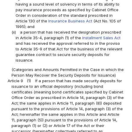
having a sound level of solvency in terms of its ability to
pay insurance proceeds as specified by Cabinet Office
Order in consideration of the standard prescribed in
Article 130 of the
Insurance Business Act
(Act No. 105 of
1995); and
(ii)
a person that has received the designation prescribed
in Article 35-4, paragraph (1) of the
Installment Sales Act
and has received the approval referred to in the proviso
to Article 35-9 of that Act for the business of the relevant
guarantee contract to secure security deposits for
issuance.
(Categories and Amounts Permitted in the Case in which the
Person May Recover the Security Deposits for Issuance)
Article 9
(1)
If a person that has made security deposits for
issuance to an official depository (including bond
certificates (meaning bond certificates specified by Cabinet
Office Order as prescribed in Article 14, paragraph (3) of the
Act; the same applies in Article 11, paragraph (8)) deposited
pursuant to the provisions of Article 14, paragraph (3) of the
Act; hereinafter the same applies in this Article and Article
11, paragraph (5)) pursuant to the provisions of Article 14,
paragraph (1) or (2) or Article 17 of the Act or their
successor (hereinafter collectively referred to as