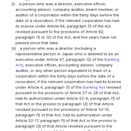
(i)
a person who was a director, executive officer,
accounting advisor, company auditor, board member, or
auditor of a corporation within the thirty days before the
date of a revocation, if the relevant corporation has had
its license under Article 64, paragraph (1) of the Act
revoked pursuant to the provisions of Article 82,
paragraph (1) or (2) of the Act, and five years have not
passed since that date;
(ii)
a person who was a director (including a
representative person in Japan who is deemed to be an
executive under Article 47, paragraph (2) of the
Banking
Act
), executive officer, accounting advisor, company
auditor, or any other person equivalent to them of a
corporation within the thirty days before the date of a
revocation, if the relevant corporation has had its license
under Article 4, paragraph (1) of the
Banking Act
revoked
pursuant to the provisions of Article 27 or 28 of that Act,
had its authorization under Article 52-9, paragraph (1) of
that Act or the proviso to paragraph (2) of that Article
revoked pursuant to the provisions of Article 52-15,
paragraph (1) of that Act, had its authorization under
Article 52-17, paragraph (1) of that Act or the proviso to
paragraph (3) of that Article revoked pursuant to the