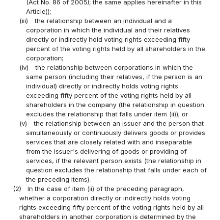
(Act No. 86 of 2005); the same applies hereinafter in this
Article));
(iii)
the relationship between an individual and a
corporation in which the individual and their relatives
directly or indirectly hold voting rights exceeding fifty
percent of the voting rights held by all shareholders in the
corporation;
(iv)
the relationship between corporations in which the
same person (including their relatives, if the person is an
individual) directly or indirectly holds voting rights
exceeding fifty percent of the voting rights held by all
shareholders in the company (the relationship in question
excludes the relationship that falls under item (ii)); or
(v)
the relationship between an issuer and the person that
simultaneously or continuously delivers goods or provides
services that are closely related with and inseparable
from the issuer's delivering of goods or providing of
services, if the relevant person exists (the relationship in
question excludes the relationship that falls under each of
the preceding items).
(2)
In the case of item (ii) of the preceding paragraph,
whether a corporation directly or indirectly holds voting
rights exceeding fifty percent of the voting rights held by all
shareholders in another corporation is determined by the