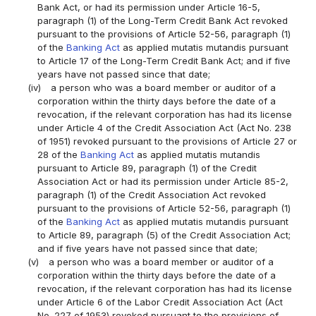
Bank Act, or had its permission under Article 16-5,
paragraph (1) of the Long-Term Credit Bank Act revoked
pursuant to the provisions of Article 52-56, paragraph (1)
of the
Banking Act
as applied mutatis mutandis pursuant
to Article 17 of the Long-Term Credit Bank Act; and if five
years have not passed since that date;
(iv)
a person who was a board member or auditor of a
corporation within the thirty days before the date of a
revocation, if the relevant corporation has had its license
under Article 4 of the Credit Association Act (Act No. 238
of 1951) revoked pursuant to the provisions of Article 27 or
28 of the
Banking Act
as applied mutatis mutandis
pursuant to Article 89, paragraph (1) of the Credit
Association Act or had its permission under Article 85-2,
paragraph (1) of the Credit Association Act revoked
pursuant to the provisions of Article 52-56, paragraph (1)
of the
Banking Act
as applied mutatis mutandis pursuant
to Article 89, paragraph (5) of the Credit Association Act;
and if five years have not passed since that date;
(v)
a person who was a board member or auditor of a
corporation within the thirty days before the date of a
revocation, if the relevant corporation has had its license
under Article 6 of the Labor Credit Association Act (Act
No. 227 of 1953) revoked pursuant to the provisions of