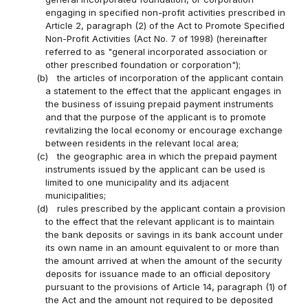
engaging in specified non-profit activities prescribed in
Article 2, paragraph (2) of the Act to Promote Specified
Non-Profit Activities (Act No. 7 of 1998) (hereinafter
referred to as "general incorporated association or
other prescribed foundation or corporation");
(b)
the articles of incorporation of the applicant contain
a statement to the effect that the applicant engages in
the business of issuing prepaid payment instruments
and that the purpose of the applicant is to promote
revitalizing the local economy or encourage exchange
between residents in the relevant local area;
(c)
the geographic area in which the prepaid payment
instruments issued by the applicant can be used is
limited to one municipality and its adjacent
municipalities;
(d)
rules prescribed by the applicant contain a provision
to the effect that the relevant applicant is to maintain
the bank deposits or savings in its bank account under
its own name in an amount equivalent to or more than
the amount arrived at when the amount of the security
deposits for issuance made to an official depository
pursuant to the provisions of Article 14, paragraph (1) of
the Act and the amount not required to be deposited