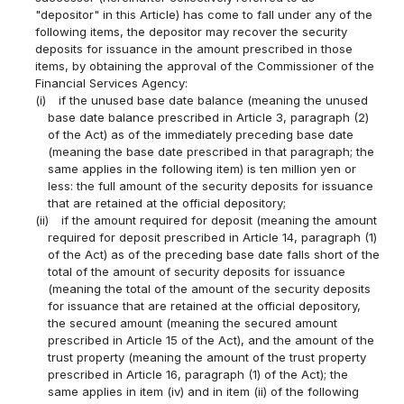
"depositor" in this Article) has come to fall under any of the
following items, the depositor may recover the security
deposits for issuance in the amount prescribed in those
items, by obtaining the approval of the Commissioner of the
Financial Services Agency:
(i)
if the unused base date balance (meaning the unused
base date balance prescribed in Article 3, paragraph (2)
of the Act) as of the immediately preceding base date
(meaning the base date prescribed in that paragraph; the
same applies in the following item) is ten million yen or
less: the full amount of the security deposits for issuance
that are retained at the official depository;
(ii)
if the amount required for deposit (meaning the amount
required for deposit prescribed in Article 14, paragraph (1)
of the Act) as of the preceding base date falls short of the
total of the amount of security deposits for issuance
(meaning the total of the amount of the security deposits
for issuance that are retained at the official depository,
the secured amount (meaning the secured amount
prescribed in Article 15 of the Act), and the amount of the
trust property (meaning the amount of the trust property
prescribed in Article 16, paragraph (1) of the Act); the
same applies in item (iv) and in item (ii) of the following