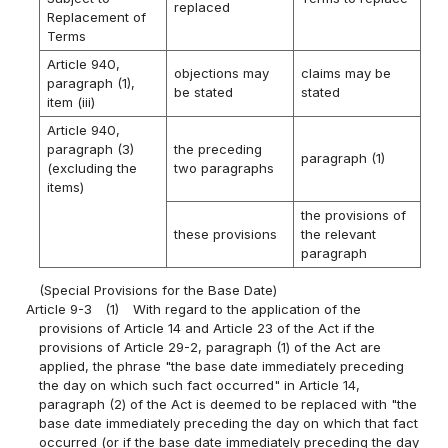
replaced
Replacement of
Terms
Article 940,
objections may
claims may be
paragraph (1),
be stated
stated
item (iii)
Article 940,
paragraph (3)
the preceding
paragraph (1)
(excluding the
two paragraphs
items)
the provisions of
these provisions
the relevant
paragraph
(Special Provisions for the Base Date)
Article 9-3
(1)
With regard to the application of the
provisions of Article 14 and Article 23 of the Act if the
provisions of Article 29-2, paragraph (1) of the Act are
applied, the phrase "the base date immediately preceding
the day on which such fact occurred" in Article 14,
paragraph (2) of the Act is deemed to be replaced with "the
base date immediately preceding the day on which that fact
occurred (or if the base date immediately preceding the day