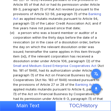
Article 95 of that Act or had its permission under Article
89-3, paragraph (1) of that Act revoked pursuant to the
provisions of Article 52-56, paragraph (1) of the
Banking
Act
as applied mutatis mutandis pursuant to Article 94,
paragraph (3) of the Labor Credit Association Act; and if
five years have not passed since that date;
(vi)
a person who was a board member or auditor of a
corporation within the thirty days before the date of a
revocation (or in the case of a dissolution order, before
the day on which the relevant dissolution order was
issued; hereinafter the same applies in this item through
item (ix)), if the relevant corporation has received a
dissolution order under Article 106, paragraph (2) of the
Small and Medium-Sized Enterprise Cooperatives Act
(Act
No. 181 of 1949), had its authorization under Article 3,
translate
paragraph (1) of the Act on Financial Business by
Cooperatives (Act No. 183 of 1949) revoked pursuant to
the provisions of Article 27 or 28 of the
Banking Act
as
download
applied mutatis mutandis pursuant to Article 6, paragraph
(1) of the Act on Financial Business by Cooperatives, or
had its permission under Article 6-3, paragraph (1) of that
Act revoked pursuant to the provisions of Article 52-56,
Main Text
TOC/History
paragraph (1) of the
Banking Act
as applied mutatis