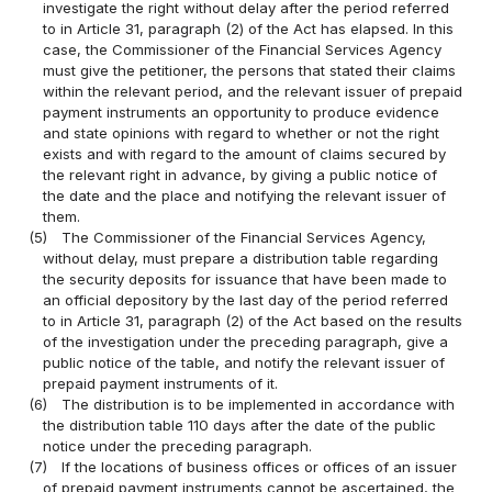
investigate the right without delay after the period referred
to in Article 31, paragraph (2) of the Act has elapsed. In this
case, the Commissioner of the Financial Services Agency
must give the petitioner, the persons that stated their claims
within the relevant period, and the relevant issuer of prepaid
payment instruments an opportunity to produce evidence
and state opinions with regard to whether or not the right
exists and with regard to the amount of claims secured by
the relevant right in advance, by giving a public notice of
the date and the place and notifying the relevant issuer of
them.
(5)
The Commissioner of the Financial Services Agency,
without delay, must prepare a distribution table regarding
the security deposits for issuance that have been made to
an official depository by the last day of the period referred
to in Article 31, paragraph (2) of the Act based on the results
of the investigation under the preceding paragraph, give a
public notice of the table, and notify the relevant issuer of
prepaid payment instruments of it.
(6)
The distribution is to be implemented in accordance with
the distribution table 110 days after the date of the public
notice under the preceding paragraph.
(7)
If the locations of business offices or offices of an issuer
of prepaid payment instruments cannot be ascertained, the