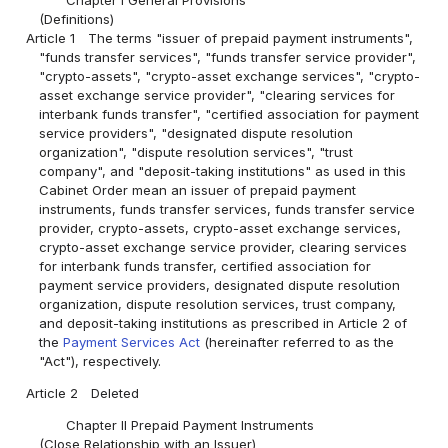
(Definitions)
Article 1
The terms "issuer of prepaid payment instruments",
"funds transfer services", "funds transfer service provider",
"crypto-assets", "crypto-asset exchange services", "crypto-
asset exchange service provider", "clearing services for
interbank funds transfer", "certified association for payment
service providers", "designated dispute resolution
organization", "dispute resolution services", "trust
company", and "deposit-taking institutions" as used in this
Cabinet Order mean an issuer of prepaid payment
instruments, funds transfer services, funds transfer service
provider, crypto-assets, crypto-asset exchange services,
crypto-asset exchange service provider, clearing services
for interbank funds transfer, certified association for
payment service providers, designated dispute resolution
organization, dispute resolution services, trust company,
and deposit-taking institutions as prescribed in Article 2 of
the
Payment Services Act
(hereinafter referred to as the
"Act"), respectively.
Article 2
Deleted
Chapter II Prepaid Payment Instruments
(Close Relationship with an Issuer)