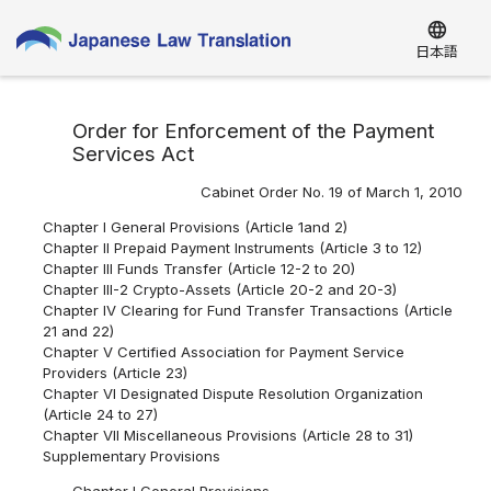
language
日本語
Order for Enforcement of the Payment
Services Act
Cabinet Order No. 19 of March 1, 2010
Chapter I General Provisions (Article 1and 2)
Chapter II Prepaid Payment Instruments (Article 3 to 12)
Chapter III Funds Transfer (Article 12-2 to 20)
Chapter III-2 Crypto-Assets (Article 20-2 and 20-3)
Chapter IV Clearing for Fund Transfer Transactions (Article
21 and 22)
Chapter V Certified Association for Payment Service
Providers (Article 23)
Chapter VI Designated Dispute Resolution Organization
(Article 24 to 27)
Chapter VII Miscellaneous Provisions (Article 28 to 31)
Supplementary Provisions
Chapter I General Provisions