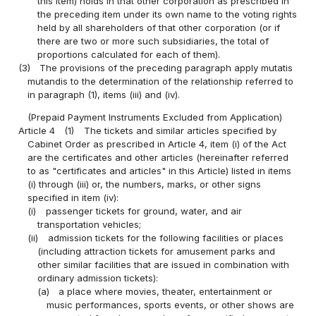
this item) holds in that other corporation as prescribed in
the preceding item under its own name to the voting rights
held by all shareholders of that other corporation (or if
there are two or more such subsidiaries, the total of
proportions calculated for each of them).
(3)
The provisions of the preceding paragraph apply mutatis
mutandis to the determination of the relationship referred to
in paragraph (1), items (iii) and (iv).
(Prepaid Payment Instruments Excluded from Application)
Article 4
(1)
The tickets and similar articles specified by
Cabinet Order as prescribed in Article 4, item (i) of the Act
are the certificates and other articles (hereinafter referred
to as "certificates and articles" in this Article) listed in items
(i) through (iii) or, the numbers, marks, or other signs
specified in item (iv):
(i)
passenger tickets for ground, water, and air
transportation vehicles;
(ii)
admission tickets for the following facilities or places
(including attraction tickets for amusement parks and
other similar facilities that are issued in combination with
ordinary admission tickets):
(a)
a place where movies, theater, entertainment or
music performances, sports events, or other shows are