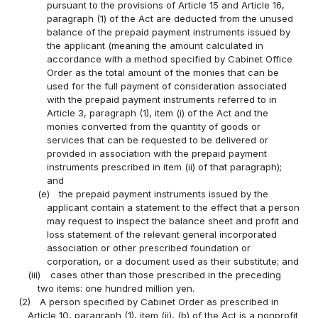
pursuant to the provisions of Article 15 and Article 16,
paragraph (1) of the Act are deducted from the unused
balance of the prepaid payment instruments issued by
the applicant (meaning the amount calculated in
accordance with a method specified by Cabinet Office
Order as the total amount of the monies that can be
used for the full payment of consideration associated
with the prepaid payment instruments referred to in
Article 3, paragraph (1), item (i) of the Act and the
monies converted from the quantity of goods or
services that can be requested to be delivered or
provided in association with the prepaid payment
instruments prescribed in item (ii) of that paragraph);
and
(e)
the prepaid payment instruments issued by the
applicant contain a statement to the effect that a person
may request to inspect the balance sheet and profit and
loss statement of the relevant general incorporated
association or other prescribed foundation or
corporation, or a document used as their substitute; and
(iii)
cases other than those prescribed in the preceding
two items: one hundred million yen.
(2)
A person specified by Cabinet Order as prescribed in
Article 10, paragraph (1), item (ii), (b) of the Act is a nonprofit