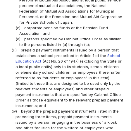
Personnel Mutual Aid Associations, local public service
personnel mutual aid associations, the National
Federation of Mutual Aid Associations for Municipal
Personnel, or the Promotion and Mutual Aid Corporation
for Private Schools of Japan;
(c)
corporate pension funds or the Pension Fund
Association; and
(d)
persons specified by Cabinet Office Order as similar
to the persons listed in (a) through (c);
(iii)
prepaid payment instruments issued by a person that
establishes a school prescribed in Article 1 of the
School
Education Act
(Act No. 26 of 1947) (excluding the State or
a local public entity) only to its students, school children
or elementary school children, or employees (hereinafter
referred to as "students or employees" in this item)
(limited to those that are designed to be used only by the
relevant students or employees) and other prepaid
payment instruments that are specified by Cabinet Office
Order as those equivalent to the relevant prepaid payment
instruments; and
(iv)
beyond the prepaid payment instruments listed in the
preceding three items, prepaid payment instruments
issued by a person engaging in the business of a kiosk
and other facilities for the welfare of employees who