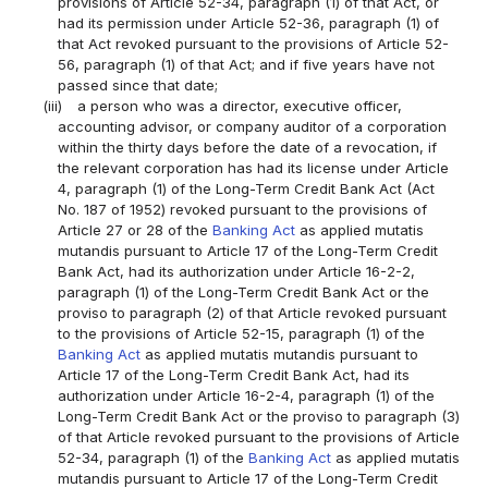
provisions of Article 52-34, paragraph (1) of that Act, or
had its permission under Article 52-36, paragraph (1) of
that Act revoked pursuant to the provisions of Article 52-
56, paragraph (1) of that Act; and if five years have not
passed since that date;
(iii)
a person who was a director, executive officer,
accounting advisor, or company auditor of a corporation
within the thirty days before the date of a revocation, if
the relevant corporation has had its license under Article
4, paragraph (1) of the Long-Term Credit Bank Act (Act
No. 187 of 1952) revoked pursuant to the provisions of
Article 27 or 28 of the
Banking Act
as applied mutatis
mutandis pursuant to Article 17 of the Long-Term Credit
Bank Act, had its authorization under Article 16-2-2,
paragraph (1) of the Long-Term Credit Bank Act or the
proviso to paragraph (2) of that Article revoked pursuant
to the provisions of Article 52-15, paragraph (1) of the
Banking Act
as applied mutatis mutandis pursuant to
Article 17 of the Long-Term Credit Bank Act, had its
authorization under Article 16-2-4, paragraph (1) of the
Long-Term Credit Bank Act or the proviso to paragraph (3)
of that Article revoked pursuant to the provisions of Article
52-34, paragraph (1) of the
Banking Act
as applied mutatis
mutandis pursuant to Article 17 of the Long-Term Credit