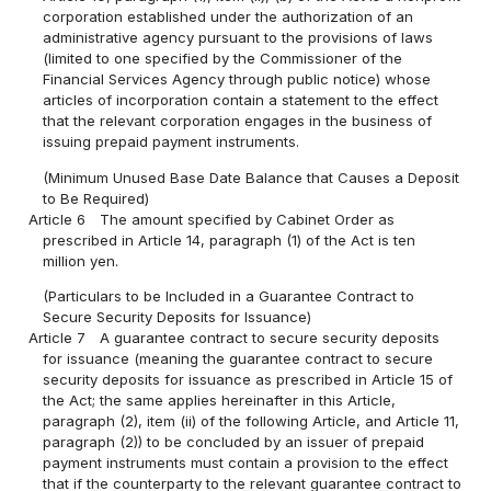
corporation established under the authorization of an
administrative agency pursuant to the provisions of laws
(limited to one specified by the Commissioner of the
Financial Services Agency through public notice) whose
articles of incorporation contain a statement to the effect
that the relevant corporation engages in the business of
issuing prepaid payment instruments.
(Minimum Unused Base Date Balance that Causes a Deposit
to Be Required)
Article 6
The amount specified by Cabinet Order as
prescribed in Article 14, paragraph (1) of the Act is ten
million yen.
(Particulars to be Included in a Guarantee Contract to
Secure Security Deposits for Issuance)
Article 7
A guarantee contract to secure security deposits
for issuance (meaning the guarantee contract to secure
security deposits for issuance as prescribed in Article 15 of
the Act; the same applies hereinafter in this Article,
paragraph (2), item (ii) of the following Article, and Article 11,
paragraph (2)) to be concluded by an issuer of prepaid
payment instruments must contain a provision to the effect
that if the counterparty to the relevant guarantee contract to