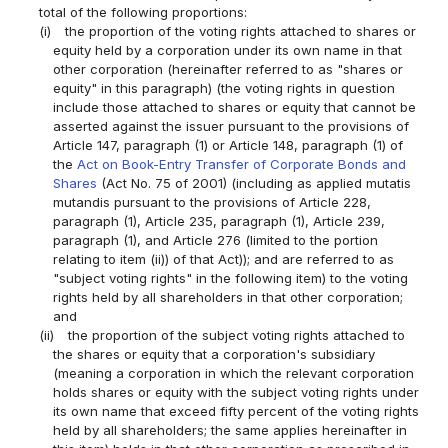
total of the following proportions:
(i)
the proportion of the voting rights attached to shares or
equity held by a corporation under its own name in that
other corporation (hereinafter referred to as "shares or
equity" in this paragraph) (the voting rights in question
include those attached to shares or equity that cannot be
asserted against the issuer pursuant to the provisions of
Article 147, paragraph (1) or Article 148, paragraph (1) of
the
Act on Book-Entry Transfer of Corporate Bonds and
Shares
(Act No. 75 of 2001) (including as applied mutatis
mutandis pursuant to the provisions of Article 228,
paragraph (1), Article 235, paragraph (1), Article 239,
paragraph (1), and Article 276 (limited to the portion
relating to item (ii)) of that Act)); and are referred to as
"subject voting rights" in the following item) to the voting
rights held by all shareholders in that other corporation;
and
(ii)
the proportion of the subject voting rights attached to
the shares or equity that a corporation's subsidiary
(meaning a corporation in which the relevant corporation
holds shares or equity with the subject voting rights under
its own name that exceed fifty percent of the voting rights
held by all shareholders; the same applies hereinafter in