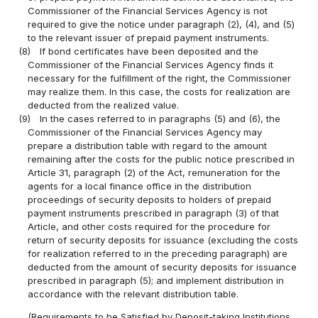
Commissioner of the Financial Services Agency is not
required to give the notice under paragraph (2), (4), and (5)
to the relevant issuer of prepaid payment instruments.
(8)
If bond certificates have been deposited and the
Commissioner of the Financial Services Agency finds it
necessary for the fulfillment of the right, the Commissioner
may realize them. In this case, the costs for realization are
deducted from the realized value.
(9)
In the cases referred to in paragraphs (5) and (6), the
Commissioner of the Financial Services Agency may
prepare a distribution table with regard to the amount
remaining after the costs for the public notice prescribed in
Article 31, paragraph (2) of the Act, remuneration for the
agents for a local finance office in the distribution
proceedings of security deposits to holders of prepaid
payment instruments prescribed in paragraph (3) of that
Article, and other costs required for the procedure for
return of security deposits for issuance (excluding the costs
for realization referred to in the preceding paragraph) are
deducted from the amount of security deposits for issuance
prescribed in paragraph (5); and implement distribution in
accordance with the relevant distribution table.
(Requirements to be Satisfied by Deposit-taking Institutions