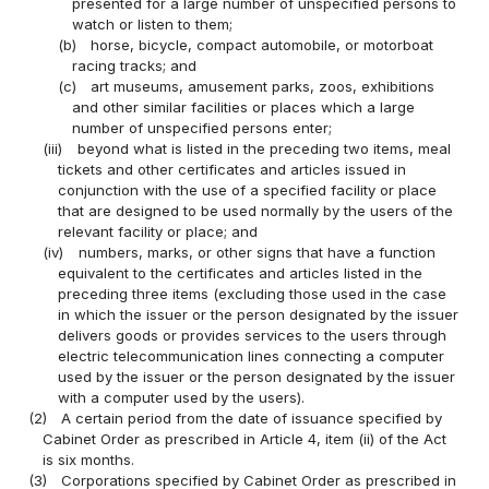
presented for a large number of unspecified persons to
watch or listen to them;
(b)
horse, bicycle, compact automobile, or motorboat
racing tracks; and
(c)
art museums, amusement parks, zoos, exhibitions
and other similar facilities or places which a large
number of unspecified persons enter;
(iii)
beyond what is listed in the preceding two items, meal
tickets and other certificates and articles issued in
conjunction with the use of a specified facility or place
that are designed to be used normally by the users of the
relevant facility or place; and
(iv)
numbers, marks, or other signs that have a function
equivalent to the certificates and articles listed in the
preceding three items (excluding those used in the case
in which the issuer or the person designated by the issuer
delivers goods or provides services to the users through
electric telecommunication lines connecting a computer
used by the issuer or the person designated by the issuer
with a computer used by the users).
(2)
A certain period from the date of issuance specified by
Cabinet Order as prescribed in Article 4, item (ii) of the Act
is six months.
(3)
Corporations specified by Cabinet Order as prescribed in