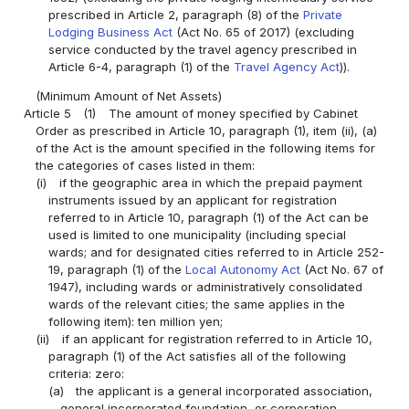
prescribed in Article 2, paragraph (8) of the
Private
Lodging Business Act
(Act No. 65 of 2017) (excluding
service conducted by the travel agency prescribed in
Article 6-4, paragraph (1) of the
Travel Agency Act
)).
(Minimum Amount of Net Assets)
Article 5
(1)
The amount of money specified by Cabinet
Order as prescribed in Article 10, paragraph (1), item (ii), (a)
of the Act is the amount specified in the following items for
the categories of cases listed in them:
(i)
if the geographic area in which the prepaid payment
instruments issued by an applicant for registration
referred to in Article 10, paragraph (1) of the Act can be
used is limited to one municipality (including special
wards; and for designated cities referred to in Article 252-
19, paragraph (1) of the
Local Autonomy Act
(Act No. 67 of
1947), including wards or administratively consolidated
wards of the relevant cities; the same applies in the
following item): ten million yen;
(ii)
if an applicant for registration referred to in Article 10,
paragraph (1) of the Act satisfies all of the following
criteria: zero:
(a)
the applicant is a general incorporated association,
general incorporated foundation, or corporation