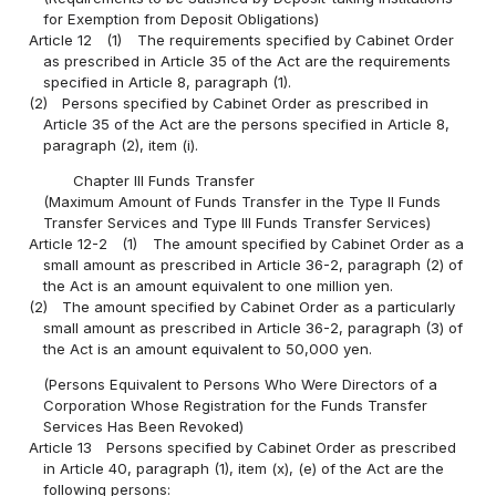
for Exemption from Deposit Obligations)
Article 12
(1)
The requirements specified by Cabinet Order
as prescribed in Article 35 of the Act are the requirements
specified in Article 8, paragraph (1).
(2)
Persons specified by Cabinet Order as prescribed in
Article 35 of the Act are the persons specified in Article 8,
paragraph (2), item (i).
Chapter III Funds Transfer
(Maximum Amount of Funds Transfer in the Type II Funds
Transfer Services and Type III Funds Transfer Services)
Article 12-2
(1)
The amount specified by Cabinet Order as a
small amount as prescribed in Article 36-2, paragraph (2) of
the Act is an amount equivalent to one million yen.
(2)
The amount specified by Cabinet Order as a particularly
small amount as prescribed in Article 36-2, paragraph (3) of
the Act is an amount equivalent to 50,000 yen.
(Persons Equivalent to Persons Who Were Directors of a
Corporation Whose Registration for the Funds Transfer
Services Has Been Revoked)
Article 13
Persons specified by Cabinet Order as prescribed
in Article 40, paragraph (1), item (x), (e) of the Act are the
following persons: