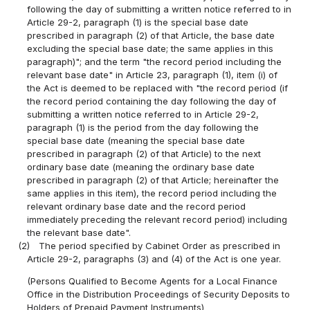
following the day of submitting a written notice referred to in
Article 29-2, paragraph (1) is the special base date
prescribed in paragraph (2) of that Article, the base date
excluding the special base date; the same applies in this
paragraph)"; and the term "the record period including the
relevant base date" in Article 23, paragraph (1), item (i) of
the Act is deemed to be replaced with "the record period (if
the record period containing the day following the day of
submitting a written notice referred to in Article 29-2,
paragraph (1) is the period from the day following the
special base date (meaning the special base date
prescribed in paragraph (2) of that Article) to the next
ordinary base date (meaning the ordinary base date
prescribed in paragraph (2) of that Article; hereinafter the
same applies in this item), the record period including the
relevant ordinary base date and the record period
immediately preceding the relevant record period) including
the relevant base date".
(2)
The period specified by Cabinet Order as prescribed in
Article 29-2, paragraphs (3) and (4) of the Act is one year.
(Persons Qualified to Become Agents for a Local Finance
Office in the Distribution Proceedings of Security Deposits to
Holders of Prepaid Payment Instruments)