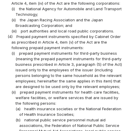
Article 4, item (iv) of the Act are the following corporations:
(i)
the National Agency for Automobile and Land Transport
Technology;
(ii)
the Japan Racing Association and the Japan
Broadcasting Corporation; and
(iii)
port authorities and local road public corporations.
(4)
Prepaid payment instruments specified by Cabinet Order
as prescribed in Article 4, item (v) of the Act are the
following prepaid payment instruments:
(i)
prepaid payment instruments for third-party business
(meaning the prepaid payment instruments for third-party
business prescribed in Article 3, paragraph (5) of the Act)
issued only to the employees of the issuer (including
persons belonging to the same household as the relevant
employees; hereinafter the same applies in this item) that
are designed to be used only by the relevant employees;
(ii)
prepaid payment instruments for health care facilities,
welfare facilities, or welfare services that are issued by
the following persons:
(a)
health insurance societies or the National Federation
of Health Insurance Societies;
(b)
national public service personnel mutual aid
associations, the Federation of National Public Service