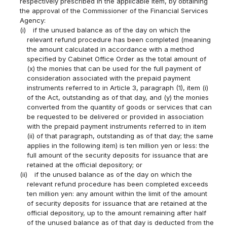
respectively prescribed in the applicable item, by obtaining
the approval of the Commissioner of the Financial Services
Agency:
(i)
if the unused balance as of the day on which the
relevant refund procedure has been completed (meaning
the amount calculated in accordance with a method
specified by Cabinet Office Order as the total amount of
(x) the monies that can be used for the full payment of
consideration associated with the prepaid payment
instruments referred to in Article 3, paragraph (1), item (i)
of the Act, outstanding as of that day, and (y) the monies
converted from the quantity of goods or services that can
be requested to be delivered or provided in association
with the prepaid payment instruments referred to in item
(ii) of that paragraph, outstanding as of that day; the same
applies in the following item) is ten million yen or less: the
full amount of the security deposits for issuance that are
retained at the official depository; or
(ii)
if the unused balance as of the day on which the
relevant refund procedure has been completed exceeds
ten million yen: any amount within the limit of the amount
of security deposits for issuance that are retained at the
official depository, up to the amount remaining after half
of the unused balance as of that day is deducted from the