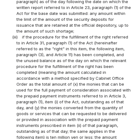
paragraph) as of the day following the date on which the
written report referred to in Article 23, paragraph (1) of the
Act for the base date was submitted: any amount within
the limit of the amount of the security deposits for
issuance that are retained at the official depository, up to
the amount of such shortage;
(iii)
if the procedure for the fulfillment of the right referred
to in Article 31, paragraph (1) of the Act (hereinafter
referred to as the "right" in this item, the following item,
paragraph (3), and Article 11) has been completed, and
the unused balance as of the day on which the relevant
procedure for the fulfillment of the right has been
completed (meaning the amount calculated in
accordance with a method specified by Cabinet Office
Order as the total amount of (x) the monies that can be
used for the full payment of consideration associated with
the prepaid payment instruments referred to in Article 3,
paragraph (1), item (i) of the Act, outstanding as of that
day, and (y) the monies converted from the quantity of
goods or services that can be requested to be delivered
or provided in association with the prepaid payment
instruments prescribed in item (ii) of that paragraph,
outstanding as of that day; the same applies in the
following item) is ten million yen or less: the amount