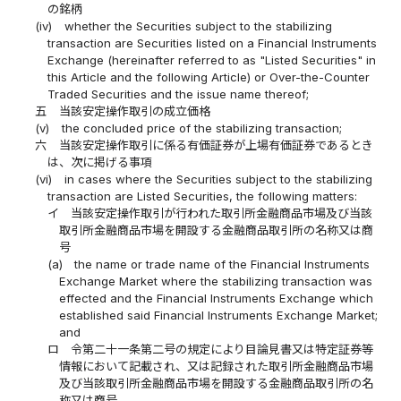
の銘柄
(iv)
whether the Securities subject to the stabilizing
transaction are Securities listed on a Financial Instruments
Exchange (hereinafter referred to as "Listed Securities" in
this Article and the following Article) or Over-the-Counter
Traded Securities and the issue name thereof;
五
当該安定操作取引の成立価格
(v)
the concluded price of the stabilizing transaction;
六
当該安定操作取引に係る有価証券が上場有価証券であるとき
は、次に掲げる事項
(vi)
in cases where the Securities subject to the stabilizing
transaction are Listed Securities, the following matters:
イ
当該安定操作取引が行われた取引所金融商品市場及び当該
取引所金融商品市場を開設する金融商品取引所の名称又は商
号
(a)
the name or trade name of the Financial Instruments
Exchange Market where the stabilizing transaction was
effected and the Financial Instruments Exchange which
established said Financial Instruments Exchange Market;
and
ロ
令第二十一条第二号の規定により目論見書又は特定証券等
情報において記載され、又は記録された取引所金融商品市場
及び当該取引所金融商品市場を開設する金融商品取引所の名
称又は商号