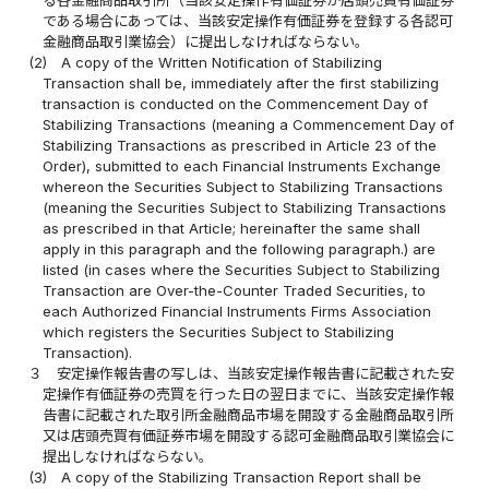
である場合にあっては、当該安定操作有価証券を登録する各認可
金融商品取引業協会）に提出しなければならない。
(2)
A copy of the Written Notification of Stabilizing
Transaction shall be, immediately after the first stabilizing
transaction is conducted on the Commencement Day of
Stabilizing Transactions (meaning a Commencement Day of
Stabilizing Transactions as prescribed in Article 23 of the
Order), submitted to each Financial Instruments Exchange
whereon the Securities Subject to Stabilizing Transactions
(meaning the Securities Subject to Stabilizing Transactions
as prescribed in that Article; hereinafter the same shall
apply in this paragraph and the following paragraph.) are
listed (in cases where the Securities Subject to Stabilizing
Transaction are Over-the-Counter Traded Securities, to
each Authorized Financial Instruments Firms Association
which registers the Securities Subject to Stabilizing
Transaction).
３
安定操作報告書の写しは、当該安定操作報告書に記載された安
定操作有価証券の売買を行った日の翌日までに、当該安定操作報
告書に記載された取引所金融商品市場を開設する金融商品取引所
又は店頭売買有価証券市場を開設する認可金融商品取引業協会に
提出しなければならない。
(3)
A copy of the Stabilizing Transaction Report shall be