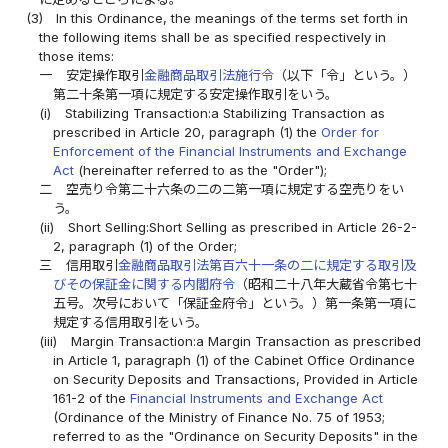
(3)
In this Ordinance, the meanings of the terms set forth in
the following items shall be as specified respectively in
those items:
一
安定操作取引
金融商品取引法施行令
（以下「令」という。）
第二十条第一項に規定する安定操作取引をいう。
(i)
Stabilizing Transaction:a Stabilizing Transaction as
prescribed in Article 20, paragraph (1) the
Order for
Enforcement of the Financial Instruments and Exchange
Act
(hereinafter referred to as the "Order");
二
空売り令第二十六条の二の二第一項に規定する空売りをい
う。
(ii)
Short Selling:Short Selling as prescribed in Article 26-2-
2, paragraph (1) of the Order;
三
信用取引
金融商品取引法第百六十一条の二に規定する取引及
びその保証金に関する内閣府令
（昭和二十八年大蔵省令第七十
五号。次号において「保証金府令」という。）第一条第一項に
規定する信用取引をいう。
(iii)
Margin Transaction:a Margin Transaction as prescribed
in Article 1, paragraph (1) of the Cabinet Office Ordinance
on Security Deposits and Transactions, Provided in Article
161-2 of the
Financial Instruments and Exchange Act
(Ordinance of the Ministry of Finance No. 75 of 1953;
referred to as the "Ordinance on Security Deposits" in the