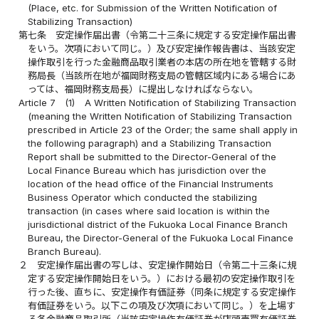
(Place, etc. for Submission of the Written Notification of
Stabilizing Transaction)
第七条
安定操作届出書（令第二十三条に規定する安定操作届出書
をいう。次項において同じ。）及び安定操作報告書は、当該安定
操作取引を行った金融商品取引業者の本店の所在地を管轄する財
務局長（当該所在地が福岡財務支局の管轄区域内にある場合にあ
っては、福岡財務支局長）に提出しなければならない。
Article 7
(1)
A Written Notification of Stabilizing Transaction
(meaning the Written Notification of Stabilizing Transaction
prescribed in Article 23 of the Order; the same shall apply in
the following paragraph) and a Stabilizing Transaction
Report shall be submitted to the Director-General of the
Local Finance Bureau which has jurisdiction over the
location of the head office of the Financial Instruments
Business Operator which conducted the stabilizing
transaction (in cases where said location is within the
jurisdictional district of the Fukuoka Local Finance Branch
Bureau, the Director-General of the Fukuoka Local Finance
Branch Bureau).
２
安定操作届出書の写しは、安定操作開始日（令第二十三条に規
定する安定操作開始日をいう。）における最初の安定操作取引を
行った後、直ちに、安定操作有価証券（同条に規定する安定操作
有価証券をいう。以下この項及び次項において同じ。）を上場す
る各金融商品取引所（当該安定操作有価証券が店頭売買有価証券