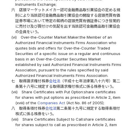
Instruments Exchange;
六
店頭マーケットメイカー認可金融商品取引業協会の定める規
則により当該認可金融商品取引業協会の開設する店頭売買有価
証券市場において特定の銘柄の店頭売買有価証券につき恒常的
に売付け及び買付けの気配を出す当該認可金融商品取引業協会
の会員をいう。
(vi)
Over-the-Counter Market Maker:the Member of an
Authorized Financial Instruments Firms Association who
quotes bids and offers for Over-the-Counter Traded
Securities of a specific issue on a regular and continuous
basis in an Over-the-Counter Securities Market
established by said Authorized Financial Instruments Firms
Association, pursuant to the rules specified by said
Authorized Financial Instruments Firms Association.
七
取得請求権付株券
会社法
（平成十七年法律第八十六号）第二
条第十八号に規定する取得請求権付株式に係る株券をいう。
(vii)
Share Certificates with Put Option:share certificates
for shares with put options as prescribed in Article 2, item
(xviii) of the
Companies Act
(Act No. 86 of 2005);
八
取得条項付株券
会社法
第二条第十九号に規定する取得条項付
株式に係る株券をいう。
(viii)
Share Certificates Subject to Call:share certificates
for shares subject to call as prescribed in Article 2, item