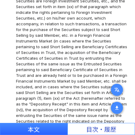
Securities are Foreign Investment Securities, etc., and the
Securities set forth in item (xx) of that paragraph which
indicate the rights pertaining to Foreign Investment
Securities, etc.) on his/her own account, which
accompany, in relation to such transactions, a transaction
for the purchase of the Securities subject to said Short
Selling by said Member, etc. in a Foreign Financial
Instruments Market (in cases where the Securities
pertaining to said Short Selling are Beneficiary Certificates
of Securities in Trust, the acquisition of the Beneficiary
Certificates of Securities in Trust by entrusting the
Securities of the same issue as the Entrusted Securities
pertaining to said Beneficiary Certificate of Securities in
Trust and are already held or to be purchased in a Foreign
Financial Instruments Market by said Member, etc. shall be
included, and in cases where the Securities subject to
translate
said Short Selling are the Securities set forth in Article 2,
paragraph (1), item (xx) of the Act (hereinafter referred to
as the "Depository Receipt" in this item and Article 10, item
download
(iv)), the acquisition of the Depository Receipt by
entrusting the Securities of the same issue name as the
Securities related to the right indicated on the Depository
Receipt and which are already held or to be purchased on
本文
目次・履歴
a Foreign Financial Instruments Market by said Member,