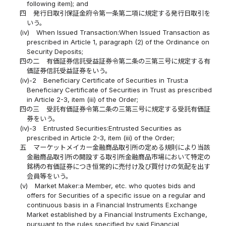
following item); and
四
発行日取引保証金府令第一条第二項に規定する発行日取引を
いう。
(iv)
When Issued Transaction:When Issued Transaction as
prescribed in Article 1, paragraph (2) of the Ordinance on
Security Deposits;
四の二
有価証券信託受益証券令第二条の三第三号に規定する有
価証券信託受益証券をいう。
(iv)-2
Beneficiary Certificate of Securities in Trust:a
Beneficiary Certificate of Securities in Trust as prescribed
in Article 2-3, item (iii) of the Order;
四の三
受託有価証券令第二条の三第三号に規定する受託有価証
券をいう。
(iv)-3
Entrusted Securities:Entrusted Securities as
prescribed in Article 2-3, item (iii) of the Order;
五
マーケットメイカー金融商品取引所の定める規則により当該
金融商品取引所の開設する取引所金融商品市場において特定の
銘柄の有価証券につき恒常的に売付け及び買付けの気配を出す
会員等をいう。
(v)
Market Maker:a Member, etc. who quotes bids and
offers for Securities of a specific issue on a regular and
continuous basis in a Financial Instruments Exchange
Market established by a Financial Instruments Exchange,
pursuant to the rules specified by said Financial