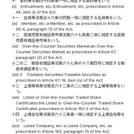
十
委託等法第四十四条第一号に規定する委託等をいう。
(x)
Entrustment, etc.:Entrustment, etc. prescribed in Article
44, item (i) of the Act;
十一
会員等法第五十六条の四第一項に規定する会員等をいう。
(xi)
Member, etc.:a Member, etc. as prescribed in Article
56-4, paragraph (1) of the Act;
十二
店頭売買有価証券市場法第六十七条第二項に規定する店頭
売買有価証券市場をいう。
(xii)
Over-the-Counter Securities Market:an Over-the-
Counter Securities Market as prescribed in Article 67,
paragraph (2) of the Act;
十二の二
取扱有価証券法第六十七条の十八第四号に規定する取
扱有価証券をいう。
(xii)-2
Tradable Securities:Tradable Securities as
prescribed in Article 67-18, item (iv) of the Act;
十三
上場等株券法第百六十二条の二に規定する上場等株券をい
う。
(xiii)
Listed or Over-the-Counter Traded Share
Certificates:the Listed or Over-the-Counter Traded Share
Certificates prescribed in Article 162-2 of the Act;
十四
上場会社等法第百六十三条第一項に規定する上場会社等を
いう。
(xiv)
Listed Company, etc.:a Listed Company, etc. as
prescribed in Article 163, paragraph (1) of the Act;