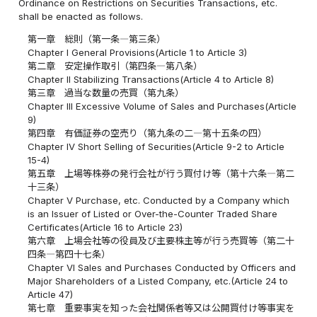
Ordinance on Restrictions on Securities Transactions, etc.
shall be enacted as follows.
第一章 総則（第一条―第三条）
Chapter I General Provisions(Article 1 to Article 3)
第二章 安定操作取引（第四条―第八条）
Chapter II Stabilizing Transactions(Article 4 to Article 8)
第三章 過当な数量の売買（第九条）
Chapter III Excessive Volume of Sales and Purchases(Article
9)
第四章 有価証券の空売り（第九条の二―第十五条の四）
Chapter IV Short Selling of Securities(Article 9-2 to Article
15-4)
第五章 上場等株券の発行会社が行う買付け等（第十六条―第二
十三条）
Chapter V Purchase, etc. Conducted by a Company which
is an Issuer of Listed or Over-the-Counter Traded Share
Certificates(Article 16 to Article 23)
第六章 上場会社等の役員及び主要株主等が行う売買等（第二十
四条―第四十七条）
Chapter VI Sales and Purchases Conducted by Officers and
Major Shareholders of a Listed Company, etc.(Article 24 to
Article 47)
第七章 重要事実を知った会社関係者等又は公開買付け等事実を