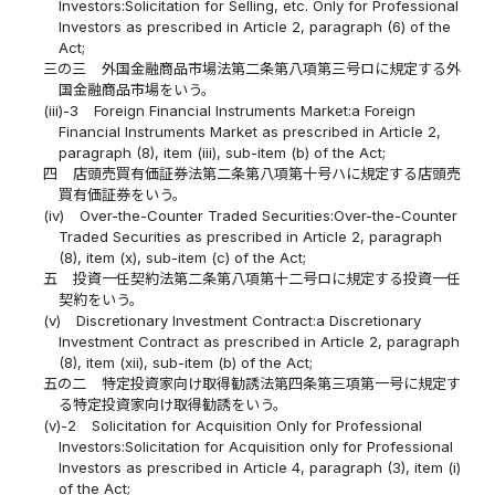
Investors:Solicitation for Selling, etc. Only for Professional
Investors as prescribed in Article 2, paragraph (6) of the
Act;
三の三
外国金融商品市場法第二条第八項第三号ロに規定する外
国金融商品市場をいう。
(iii)-3
Foreign Financial Instruments Market:a Foreign
Financial Instruments Market as prescribed in Article 2,
paragraph (8), item (iii), sub-item (b) of the Act;
四
店頭売買有価証券法第二条第八項第十号ハに規定する店頭売
買有価証券をいう。
(iv)
Over-the-Counter Traded Securities:Over-the-Counter
Traded Securities as prescribed in Article 2, paragraph
(8), item (x), sub-item (c) of the Act;
五
投資一任契約法第二条第八項第十二号ロに規定する投資一任
契約をいう。
(v)
Discretionary Investment Contract:a Discretionary
Investment Contract as prescribed in Article 2, paragraph
(8), item (xii), sub-item (b) of the Act;
五の二
特定投資家向け取得勧誘法第四条第三項第一号に規定す
る特定投資家向け取得勧誘をいう。
(v)-2
Solicitation for Acquisition Only for Professional
Investors:Solicitation for Acquisition only for Professional
Investors as prescribed in Article 4, paragraph (3), item (i)
of the Act;