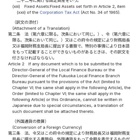
二十二号に掲げる固定資産をいう。
(xiii)
Fixed Assets:Fixed Assets set forth in Article 2, item
(xxii) of the
Corporation Tax Act
(Act No. 34 of 1965).
（訳文の添付）
(Attachment of a Translation)
第二条
法（第六章に限る。次条において同じ。）、令（第六章に
限る。次条において同じ。）又はこの府令の規定により財務局長
又は福岡財務支局長に提出する書類で、特別の事情により日本語
をもって記載することができないものがあるときは、その訳文を
付さなければならない。
Article 2
If any document which is to be submitted to the
Director-General of the Local Finance Bureau or the
Director-General of the Fukuoka Local Finance Branch
Bureau pursuant to the provisions of the Act (limited to
Chapter VI; the same shall apply in the following Article), the
Order (limited to Chapter VI; the same shall apply in the
following Article) or this Ordinance, cannot be written in
Japanese due to special circumstances, a translation of
such document shall be attached thereto.
（外国通貨の換算）
(Conversion of a Foreign Currency)
第三条
法、令又はこの府令の規定により財務局長又は福岡財務支
局長に提出する書類中、外国通貨をもって金額を表示するものが