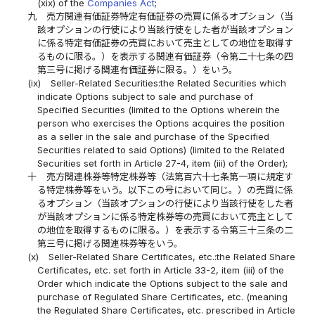
(xix) of the
Companies Act
;
九
売方関連有価証券特定有価証券の売買に係るオプション（当
該オプションの行使により当該行使をした者が当該オプション
に係る特定有価証券の売買において売主としての地位を取得す
るものに限る。）を表示する関連有価証券（令第二十七条の四
第三号に掲げる関連有価証券に限る。）をいう。
(ix)
Seller-Related Securities:the Related Securities which
indicate Options subject to sale and purchase of
Specified Securities (limited to the Options wherein the
person who exercises the Options acquires the position
as a seller in the sale and purchase of the Specified
Securities related to said Options) (limited to the Related
Securities set forth in Article 27-4, item (iii) of the Order);
十
売方関連株券等特定株券等（法第百六十七条第一項に規定す
る特定株券等をいう。以下この号において同じ。）の売買に係
るオプション（当該オプションの行使により当該行使をした者
が当該オプションに係る特定株券等の売買において売主として
の地位を取得するものに限る。）を表示する令第三十三条の二
第三号に掲げる関連株券等をいう。
(x)
Seller-Related Share Certificates, etc.:the Related Share
Certificates, etc. set forth in Article 33-2, item (iii) of the
Order which indicate the Options subject to the sale and
purchase of Regulated Share Certificates, etc. (meaning
the Regulated Share Certificates, etc. prescribed in Article