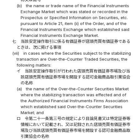
(b)
the name or trade name of the Financial Instruments
Exchange Market which was stated or recorded in the
Prospectus or Specified Information on Securities, etc.
pursuant to Article 21, item (ii) of the Order, and of the
Financial Instruments Exchange which established said
Financial Instruments Exchange Market.
七
当該安定操作取引に係る有価証券が店頭売買有価証券である
ときは、次に掲げる事項
(vii)
in cases where the Securities subject to the stabilizing
transaction are Over-the-Counter Traded Securities, the
following matters:
イ
当該安定操作取引が行われた店頭売買有価証券市場及び当
該店頭売買有価証券市場を開設する認可金融商品取引業協会
の名称
(a)
the name of the Over-the-Counter Securities Market
where the stabilizing transaction was effected and of
the Authorized Financial Instruments Firms Association
which established said Over-the-Counter Securities
Market; and
ロ
令第二十一条第三号の規定により目論見書又は特定証券等
情報において記載され、又は記録された店頭売買有価証券市
場及び当該店頭売買有価証券市場を開設する認可金融商品取
引業協会の名称