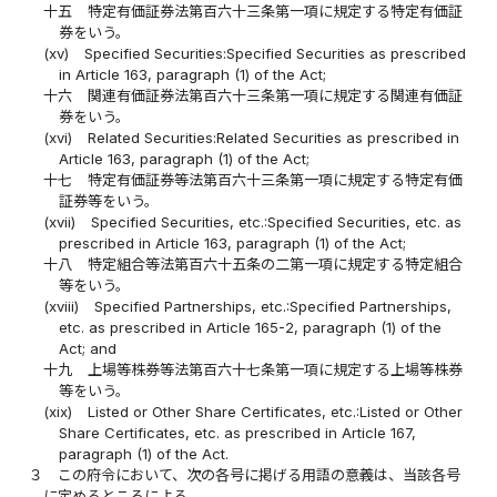
十五
特定有価証券法第百六十三条第一項に規定する特定有価証
券をいう。
(xv)
Specified Securities:Specified Securities as prescribed
in Article 163, paragraph (1) of the Act;
十六
関連有価証券法第百六十三条第一項に規定する関連有価証
券をいう。
(xvi)
Related Securities:Related Securities as prescribed in
Article 163, paragraph (1) of the Act;
十七
特定有価証券等法第百六十三条第一項に規定する特定有価
証券等をいう。
(xvii)
Specified Securities, etc.:Specified Securities, etc. as
prescribed in Article 163, paragraph (1) of the Act;
十八
特定組合等法第百六十五条の二第一項に規定する特定組合
等をいう。
(xviii)
Specified Partnerships, etc.:Specified Partnerships,
etc. as prescribed in Article 165-2, paragraph (1) of the
Act; and
十九
上場等株券等法第百六十七条第一項に規定する上場等株券
等をいう。
(xix)
Listed or Other Share Certificates, etc.:Listed or Other
Share Certificates, etc. as prescribed in Article 167,
paragraph (1) of the Act.
３
この府令において、次の各号に掲げる用語の意義は、当該各号
に定めるところによる。