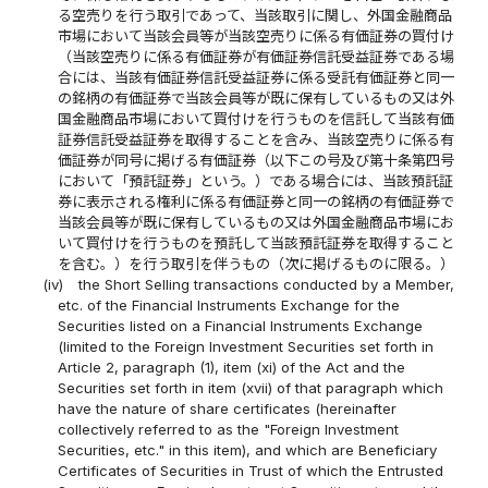
る空売りを行う取引であって、当該取引に関し、外国金融商品
市場において当該会員等が当該空売りに係る有価証券の買付け
（当該空売りに係る有価証券が有価証券信託受益証券である場
合には、当該有価証券信託受益証券に係る受託有価証券と同一
の銘柄の有価証券で当該会員等が既に保有しているもの又は外
国金融商品市場において買付けを行うものを信託して当該有価
証券信託受益証券を取得することを含み、当該空売りに係る有
価証券が同号に掲げる有価証券（以下この号及び第十条第四号
において「預託証券」という。）である場合には、当該預託証
券に表示される権利に係る有価証券と同一の銘柄の有価証券で
当該会員等が既に保有しているもの又は外国金融商品市場にお
いて買付けを行うものを預託して当該預託証券を取得すること
を含む。）を行う取引を伴うもの（次に掲げるものに限る。）
(iv)
the Short Selling transactions conducted by a Member,
etc. of the Financial Instruments Exchange for the
Securities listed on a Financial Instruments Exchange
(limited to the Foreign Investment Securities set forth in
Article 2, paragraph (1), item (xi) of the Act and the
Securities set forth in item (xvii) of that paragraph which
have the nature of share certificates (hereinafter
collectively referred to as the "Foreign Investment
Securities, etc." in this item), and which are Beneficiary
Certificates of Securities in Trust of which the Entrusted