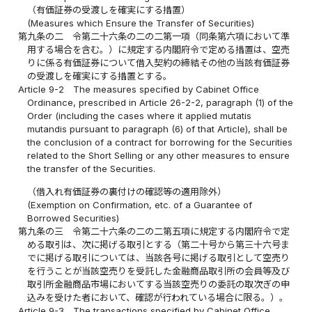
（有価証券の受渡しを確実にする措置）
(Measures which Ensure the Transfer of Securities)
第九条の二
令第二十六条の二の二第一項（同条第六項において準
用する場合を含む。）に規定する内閣府令で定める措置は、空売
りに係る有価証券について借入契約の締結その他の当該有価証券
の受渡しを確実にする措置とする。
Article 9-2
The measures specified by Cabinet Office
Ordinance, prescribed in Article 26-2-2, paragraph (1) of the
Order (including the cases where it applied mutatis
mutandis pursuant to paragraph (6) of that Article), shall be
the conclusion of a contract for borrowing for the Securities
related to the Short Selling or any other measures to ensure
the transfer of the Securities.
（借入れ有価証券の裏付けの確認等の適用除外）
(Exemption on Confirmation, etc. of a Guarantee of
Borrowed Securities)
第九条の三
令第二十六条の二の二第五項に規定する内閣府令で定
める取引は、次に掲げる取引とする（第二十号から第三十六号ま
でに掲げる取引については、当該各号に掲げる取引として空売り
を行うことが当該空売りを受託した金融商品取引所の会員等及び
取引所金融商品市場においてする当該空売りの委託の取次ぎの申
込みを受けた者において、確認が行われている場合に限る。）。
Article 9-3
The transactions specified by Cabinet Office