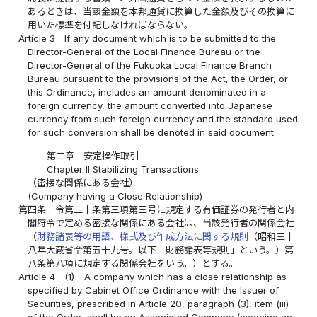
あるときは、当該金額を本邦通貨に換算した金額及びその換算に
用いた標準を付記しなければならない。
Article 3
If any document which is to be submitted to the
Director-General of the Local Finance Bureau or the
Director-General of the Fukuoka Local Finance Branch
Bureau pursuant to the provisions of the Act, the Order, or
this Ordinance, includes an amount denominated in a
foreign currency, the amount converted into Japanese
currency from such foreign currency and the standard used
for such conversion shall be denoted in said document.
第二章 安定操作取引
Chapter II Stabilizing Transactions
（密接な関係にある会社）
(Company having a Close Relationship)
第四条
令第二十条第三項第三号に規定する有価証券の発行者と内
閣府令で定める密接な関係にある会社は、当該発行者の関係会社
（
財務諸表等の用語、様式及び作成方法に関する規則
（昭和三十
八年大蔵省令第五十九号。以下「財務諸表等規則」という。）第
八条第八項に規定する関係会社をいう。）とする。
Article 4
(1)
A company which has a close relationship as
specified by Cabinet Office Ordinance with the Issuer of
Securities, prescribed in Article 20, paragraph (3), item (iii)
of the Order, shall be an Associated Company (meaning an