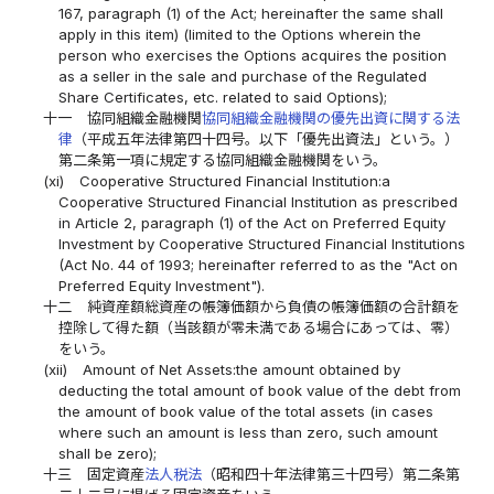
167, paragraph (1) of the Act; hereinafter the same shall
apply in this item) (limited to the Options wherein the
person who exercises the Options acquires the position
as a seller in the sale and purchase of the Regulated
Share Certificates, etc. related to said Options);
十一
協同組織金融機関
協同組織金融機関の優先出資に関する法
律
（平成五年法律第四十四号。以下「優先出資法」という。）
第二条第一項に規定する協同組織金融機関をいう。
(xi)
Cooperative Structured Financial Institution:a
Cooperative Structured Financial Institution as prescribed
in Article 2, paragraph (1) of the Act on Preferred Equity
Investment by Cooperative Structured Financial Institutions
(Act No. 44 of 1993; hereinafter referred to as the "Act on
Preferred Equity Investment").
十二
純資産額総資産の帳簿価額から負債の帳簿価額の合計額を
控除して得た額（当該額が零未満である場合にあっては、零）
をいう。
(xii)
Amount of Net Assets:the amount obtained by
deducting the total amount of book value of the debt from
the amount of book value of the total assets (in cases
where such an amount is less than zero, such amount
shall be zero);
十三
固定資産
法人税法
（昭和四十年法律第三十四号）第二条第