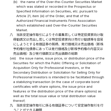
(b)
the name of the Over-the-Counter Securities Market
which was stated or recorded in the Prospectus or
Specified Information on Securities, etc. pursuant to
Article 21, item (iii) of the Order, and that of the
Authorized Financial Instruments Firms Association
which established said Over-the-Counter Securities
Market.
八
当該安定操作取引によりその募集若しくは特定投資家向け取
得勧誘又は売出し若しくは特定投資家向け売付け勧誘等を容易
にしようとする有価証券の銘柄、発行価格又は売出価格（新株
予約権付社債券にあっては発行価格及び新株予約権の内容又は
売出価格）及び発行価額又は売出価額の総額
(viii)
the issue name, issue price, or distribution price of the
Securities for which the Public Offering or Solicitation of
Acquisition Only for Professional Investors, or the
Secondary Distribution or Solicitation for Selling Only for
Professional Investors is intended to be facilitated through
a stabilizing transaction (in the case of corporate bond
certificates with share options, the issue price and
features or the distribution price of the share options) as
well as the total issue value or total distribution value
thereof;
九
当該安定操作取引に係る有価証券について安定操作取引を行
うことができる期間