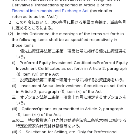
Derivatives Transactions specified in Article 2 of the
Financial Instruments and Exchange Act
(hereinafter
referred to as the "Act").
２
この府令において、次の各号に掲げる用語の意義は、当該各号
に定めるところによる。
(2)
In this Ordinance, the meanings of the terms set forth in
the following items shall be as specified respectively in
those items:
一
優先出資証券法第二条第一項第七号に掲げる優先出資証券を
いう。
(i)
Preferred Equity Investment Certificates:Preferred Equity
Investment Certificates as set forth in Article 2, paragraph
(1), item (vii) of the Act;
二
投資証券法第二条第一項第十一号に掲げる投資証券をいう。
(ii)
Investment Securities:Investment Securities as set forth
in Article 2, paragraph (1), item (xi) of the Act;
三
オプション法第二条第一項第十九号に規定するオプションを
いう。
(iii)
Options:Options as prescribed in Article 2, paragraph
(1), item (xix) of the Act;
三の二
特定投資家向け売付け勧誘等法第二条第六項に規定する
特定投資家向け売付け勧誘等をいう。
(iii)-2
Solicitation for Selling, etc. Only for Professional