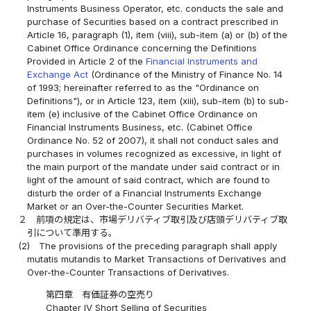
Instruments Business Operator, etc. conducts the sale and
purchase of Securities based on a contract prescribed in
Article 16, paragraph (1), item (viii), sub-item (a) or (b) of the
Cabinet Office Ordinance concerning the Definitions
Provided in Article 2 of the
Financial Instruments and
Exchange Act
(Ordinance of the Ministry of Finance No. 14
of 1993; hereinafter referred to as the "Ordinance on
Definitions"), or in Article 123, item (xiii), sub-item (b) to sub-
item (e) inclusive of the Cabinet Office Ordinance on
Financial Instruments Business, etc. (Cabinet Office
Ordinance No. 52 of 2007), it shall not conduct sales and
purchases in volumes recognized as excessive, in light of
the main purport of the mandate under said contract or in
light of the amount of said contract, which are found to
disturb the order of a Financial Instruments Exchange
Market or an Over-the-Counter Securities Market.
２
前項の規定は、市場デリバティブ取引及び店頭デリバティブ取
引について準用する。
(2)
The provisions of the preceding paragraph shall apply
mutatis mutandis to Market Transactions of Derivatives and
Over-the-Counter Transactions of Derivatives.
第四章 有価証券の空売り
Chapter IV Short Selling of Securities