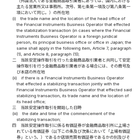
（外国法人である金融商品取引業者にあっては、国内における
主たる営業所又は事務所。次号、第七条第一項及び第八条第一
項において同じ。）の所在地
(i)
the trade name and the location of the head office of
the Financial Instruments Business Operator that effected
the stabilization transaction (in cases where the Financial
Instruments Business Operator is a foreign juridical
person, its principal business office or office in Japan; the
same shall apply in the following item, Article 7, paragraph
(1), and Article 8, paragraph (1));
二
当該安定操作取引を行った金融商品取引業者と共同して安定
操作取引を行う金融商品取引業者がある場合には、その商号及
び本店の所在地
(ii)
if there is a Financial Instruments Business Operator
that effected a stabilizing transaction jointly with the
Financial Instruments Business Operator that effected said
stabilizing transaction, its trade name and the location of
its head office;
三
当該安定操作取引を開始した日時
(iii)
the date and time of the commencement of the
stabilizing transaction;
四
当該安定操作取引に係る有価証券が金融商品取引所に上場さ
れている有価証券（以下この条及び次条において「上場有価証
券」という。）であるか店頭売買有価証券であるかの別及びそ