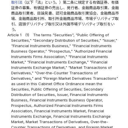
取引法
（以下「法」という。）第二条に規定する有価証券、有価
証券の募集、有価証券の売出し、発行者、金融商品取引業、金融
商品取引業者、目論見書、認可金融商品取引業協会、金融商品市
場、金融商品取引所、取引所金融商品市場、市場デリバティブ取
引、店頭デリバティブ取引又は外国市場デリバティブ取引をい
う。
Article 1
(1)
The terms "Securities", "Public Offering of
Securities," "Secondary Distribution of Securities," "Issuer,"
"Financial Instruments Business," "Financial Instruments
Business Operator," "Prospectus," "Authorized Financial
Instruments Firms Association," "Financial Instruments
Market," "Financial Instruments Exchange," "Financial
Instruments Exchange Market," "Market Transactions of
Derivatives," "Over-the-Counter Transactions of
Derivatives," and "Foreign Market Derivatives Transactions"
as used in this Cabinet Office Ordinance mean the
Securities, Public Offering of Securities, Secondary
Distribution of Securities, Issuer, Financial Instruments
Business, Financial Instruments Business Operator,
Prospectus, Authorized Financial Instruments Firms
Association, Financial Instruments Market, Financial
Instruments Exchange, Financial Instruments Exchange
Market, Market Transactions of Derivatives, Over-the-
Counter Transactions of Derivatives, and Foreign Market