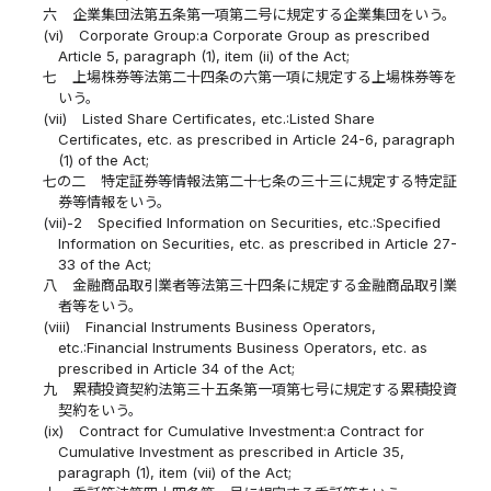
六
企業集団法第五条第一項第二号に規定する企業集団をいう。
(vi)
Corporate Group:a Corporate Group as prescribed
Article 5, paragraph (1), item (ii) of the Act;
七
上場株券等法第二十四条の六第一項に規定する上場株券等を
いう。
(vii)
Listed Share Certificates, etc.:Listed Share
Certificates, etc. as prescribed in Article 24-6, paragraph
(1) of the Act;
七の二
特定証券等情報法第二十七条の三十三に規定する特定証
券等情報をいう。
(vii)-2
Specified Information on Securities, etc.:Specified
Information on Securities, etc. as prescribed in Article 27-
33 of the Act;
八
金融商品取引業者等法第三十四条に規定する金融商品取引業
者等をいう。
(viii)
Financial Instruments Business Operators,
etc.:Financial Instruments Business Operators, etc. as
prescribed in Article 34 of the Act;
九
累積投資契約法第三十五条第一項第七号に規定する累積投資
契約をいう。
(ix)
Contract for Cumulative Investment:a Contract for
Cumulative Investment as prescribed in Article 35,
paragraph (1), item (vii) of the Act;