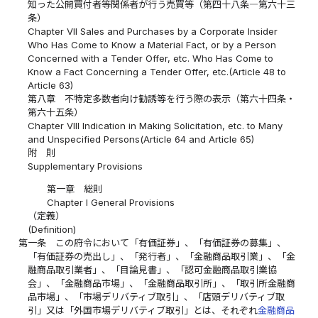
知った公開買付者等関係者が行う売買等（第四十八条―第六十三
条）
Chapter VII Sales and Purchases by a Corporate Insider
Who Has Come to Know a Material Fact, or by a Person
Concerned with a Tender Offer, etc. Who Has Come to
Know a Fact Concerning a Tender Offer, etc.(Article 48 to
Article 63)
第八章 不特定多数者向け勧誘等を行う際の表示（第六十四条・
第六十五条）
Chapter VIII Indication in Making Solicitation, etc. to Many
and Unspecified Persons(Article 64 and Article 65)
附 則
Supplementary Provisions
第一章 総則
Chapter I General Provisions
（定義）
(Definition)
第一条
この府令において「有価証券」、「有価証券の募集」、
「有価証券の売出し」、「発行者」、「金融商品取引業」、「金
融商品取引業者」、「目論見書」、「認可金融商品取引業協
会」、「金融商品市場」、「金融商品取引所」、「取引所金融商
品市場」、「市場デリバティブ取引」、「店頭デリバティブ取
引」又は「外国市場デリバティブ取引」とは、それぞれ
金融商品