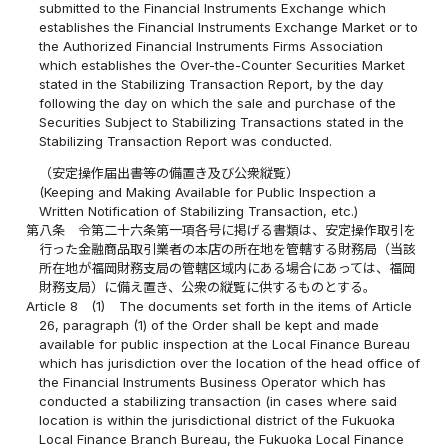
submitted to the Financial Instruments Exchange which
establishes the Financial Instruments Exchange Market or to
the Authorized Financial Instruments Firms Association
which establishes the Over-the-Counter Securities Market
stated in the Stabilizing Transaction Report, by the day
following the day on which the sale and purchase of the
Securities Subject to Stabilizing Transactions stated in the
Stabilizing Transaction Report was conducted.
（安定操作届出書等の備置き及び公衆縦覧）
(Keeping and Making Available for Public Inspection a
Written Notification of Stabilizing Transaction, etc.)
第八条
令第二十六条第一項各号に掲げる書類は、安定操作取引を
行った金融商品取引業者の本店の所在地を管轄する財務局（当該
所在地が福岡財務支局の管轄区域内にある場合にあっては、福岡
財務支局）に備え置き、公衆の縦覧に供するものとする。
Article 8
(1)
The documents set forth in the items of Article
26, paragraph (1) of the Order shall be kept and made
available for public inspection at the Local Finance Bureau
which has jurisdiction over the location of the head office of
the Financial Instruments Business Operator which has
conducted a stabilizing transaction (in cases where said
location is within the jurisdictional district of the Fukuoka
Local Finance Branch Bureau, the Fukuoka Local Finance