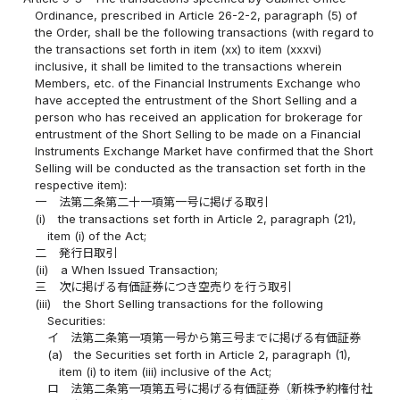
Ordinance, prescribed in Article 26-2-2, paragraph (5) of
the Order, shall be the following transactions (with regard to
the transactions set forth in item (xx) to item (xxxvi)
inclusive, it shall be limited to the transactions wherein
Members, etc. of the Financial Instruments Exchange who
have accepted the entrustment of the Short Selling and a
person who has received an application for brokerage for
entrustment of the Short Selling to be made on a Financial
Instruments Exchange Market have confirmed that the Short
Selling will be conducted as the transaction set forth in the
respective item):
一
法第二条第二十一項第一号に掲げる取引
(i)
the transactions set forth in Article 2, paragraph (21),
item (i) of the Act;
二
発行日取引
(ii)
a When Issued Transaction;
三
次に掲げる有価証券につき空売りを行う取引
(iii)
the Short Selling transactions for the following
Securities:
イ
法第二条第一項第一号から第三号までに掲げる有価証券
(a)
the Securities set forth in Article 2, paragraph (1),
item (i) to item (iii) inclusive of the Act;
ロ
法第二条第一項第五号に掲げる有価証券（新株予約権付社