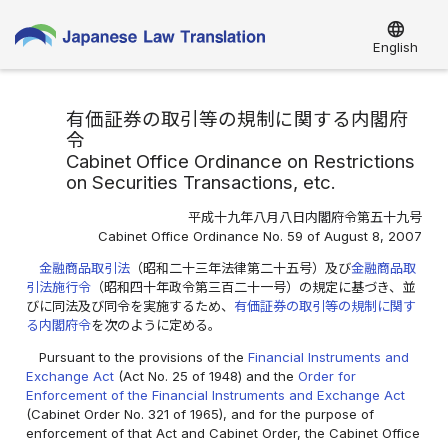
language
English
有価証券の取引等の規制に関する内閣府
令
Cabinet Office Ordinance on Restrictions
on Securities Transactions, etc.
平成十九年八月八日内閣府令第五十九号
Cabinet Office Ordinance No. 59 of August 8, 2007
金融商品取引法
（昭和二十三年法律第二十五号）及び
金融商品取
引法施行令
（昭和四十年政令第三百二十一号）の規定に基づき、並
びに同法及び同令を実施するため、
有価証券の取引等の規制に関す
る内閣府令
を次のように定める。
Pursuant to the provisions of the
Financial Instruments and
Exchange Act
(Act No. 25 of 1948) and the
Order for
Enforcement of the Financial Instruments and Exchange Act
(Cabinet Order No. 321 of 1965), and for the purpose of
enforcement of that Act and Cabinet Order, the Cabinet Office