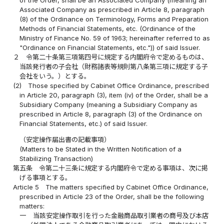
Associated Company as prescribed in Article 8, paragraph
(8) of the Ordinance on Terminology, Forms and Preparation
Methods of Financial Statements, etc. (Ordinance of the
Ministry of Finance No. 59 of 1963; hereinafter referred to as
"Ordinance on Financial Statements, etc.")) of said Issuer.
２
令第二十条第三項第四号に規定する内閣府令で定めるものは、
当該発行者の子会社（財務諸表等規則第八条第三項に規定する子
会社をいう。）とする。
(2)
Those specified by Cabinet Office Ordinance, prescribed
in Article 20, paragraph (3), item (iv) of the Order, shall be a
Subsidiary Company (meaning a Subsidiary Company as
prescribed in Article 8, paragraph (3) of the Ordinance on
Financial Statements, etc.) of said Issuer.
（安定操作届出書の記載事項）
(Matters to be Stated in the Written Notification of a
Stabilizing Transaction)
第五条
令第二十三条に規定する内閣府令で定める事項は、次に掲
げる事項とする。
Article 5
The matters specified by Cabinet Office Ordinance,
prescribed in Article 23 of the Order, shall be the following
matters:
一
当該安定操作取引を行った金融商品取引業者の商号及び本店