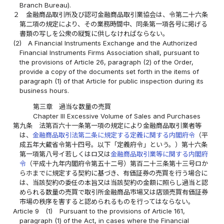
Branch Bureau).
２
金融商品取引所及び認可金融商品取引業協会は、令第二十六条
第二項の規定により、その業務時間中、同条第一項各号に掲げる
書類の写しを公衆の縦覧に供しなければならない。
(2)
A Financial Instruments Exchange and the Authorized
Financial Instruments Firms Association shall, pursuant to
the provisions of Article 26, paragraph (2) of the Order,
provide a copy of the documents set forth in the items of
paragraph (1) of that Article for public inspection during its
business hours.
第三章 過当な数量の売買
Chapter III Excessive Volume of Sales and Purchases
第九条
法第百六十一条第一項の規定により金融商品取引業者等
は、
金融商品取引法第二条に規定する定義に関する内閣府令
（平
成五年大蔵省令第十四号。以下「定義府令」という。）第十六条
第一項第八号イ若しくはロ又は
金融商品取引業等に関する内閣府
令
（平成十九年内閣府令第五十二号）第百二十三条第十三号ロか
らホまでに規定する契約に基づき、有価証券の売買を行う場合に
は、当該契約の委任の本旨又は当該契約の金額に照らし過当と認
められる数量の売買で取引所金融商品市場又は店頭売買有価証券
市場の秩序を害すると認められるものを行ってはならない。
Article 9
(1)
Pursuant to the provisions of Article 161,
paragraph (1) of the Act, in cases where the Financial