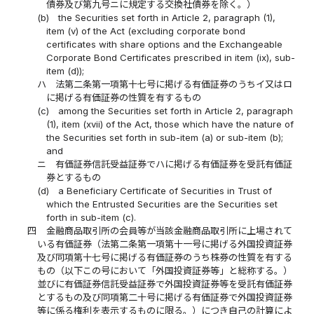
債券及び第九号ニに規定する交換社債券を除く。）
(b)
the Securities set forth in Article 2, paragraph (1),
item (v) of the Act (excluding corporate bond
certificates with share options and the Exchangeable
Corporate Bond Certificates prescribed in item (ix), sub-
item (d));
ハ
法第二条第一項第十七号に掲げる有価証券のうちイ又はロ
に掲げる有価証券の性質を有するもの
(c)
among the Securities set forth in Article 2, paragraph
(1), item (xvii) of the Act, those which have the nature of
the Securities set forth in sub-item (a) or sub-item (b);
and
ニ
有価証券信託受益証券でハに掲げる有価証券を受託有価証
券とするもの
(d)
a Beneficiary Certificate of Securities in Trust of
which the Entrusted Securities are the Securities set
forth in sub-item (c).
四
金融商品取引所の会員等が当該金融商品取引所に上場されて
いる有価証券（法第二条第一項第十一号に掲げる外国投資証券
及び同項第十七号に掲げる有価証券のうち株券の性質を有する
もの（以下この号において「外国投資証券等」と総称する。）
並びに有価証券信託受益証券で外国投資証券等を受託有価証券
とするもの及び同項第二十号に掲げる有価証券で外国投資証券
等に係る権利を表示するものに限る。）につき自己の計算によ