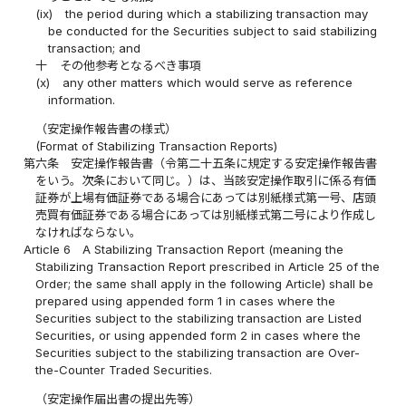
(ix)
the period during which a stabilizing transaction may
be conducted for the Securities subject to said stabilizing
transaction; and
十
その他参考となるべき事項
(x)
any other matters which would serve as reference
information.
（安定操作報告書の様式）
(Format of Stabilizing Transaction Reports)
第六条
安定操作報告書（令第二十五条に規定する安定操作報告書
をいう。次条において同じ。）は、当該安定操作取引に係る有価
証券が上場有価証券である場合にあっては別紙様式第一号、店頭
売買有価証券である場合にあっては別紙様式第二号により作成し
なければならない。
Article 6
A Stabilizing Transaction Report (meaning the
Stabilizing Transaction Report prescribed in Article 25 of the
Order; the same shall apply in the following Article) shall be
prepared using appended form 1 in cases where the
Securities subject to the stabilizing transaction are Listed
Securities, or using appended form 2 in cases where the
Securities subject to the stabilizing transaction are Over-
the-Counter Traded Securities.
（安定操作届出書の提出先等）