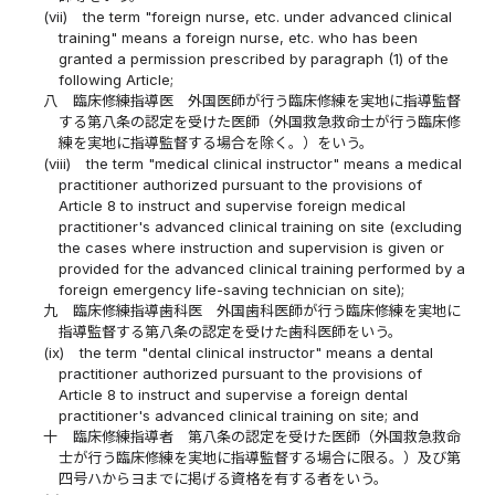
(vii)
the term "foreign nurse, etc. under advanced clinical
training" means a foreign nurse, etc. who has been
granted a permission prescribed by paragraph (1) of the
following Article;
八
臨床修練指導医 外国医師が行う臨床修練を実地に指導監督
する第八条の認定を受けた医師（外国救急救命士が行う臨床修
練を実地に指導監督する場合を除く。）をいう。
(viii)
the term "medical clinical instructor" means a medical
practitioner authorized pursuant to the provisions of
Article 8 to instruct and supervise foreign medical
practitioner's advanced clinical training on site (excluding
the cases where instruction and supervision is given or
provided for the advanced clinical training performed by a
foreign emergency life-saving technician on site);
九
臨床修練指導歯科医 外国歯科医師が行う臨床修練を実地に
指導監督する第八条の認定を受けた歯科医師をいう。
(ix)
the term "dental clinical instructor" means a dental
practitioner authorized pursuant to the provisions of
Article 8 to instruct and supervise a foreign dental
practitioner's advanced clinical training on site; and
十
臨床修練指導者 第八条の認定を受けた医師（外国救急救命
士が行う臨床修練を実地に指導監督する場合に限る。）及び第
四号ハからヨまでに掲げる資格を有する者をいう。