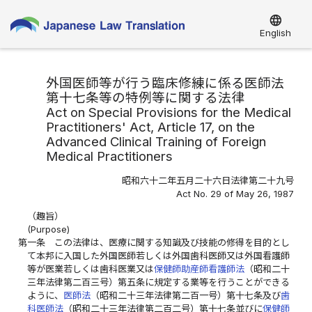
language
English
外国医師等が行う臨床修練に係る医師法
第十七条等の特例等に関する法律
Act on Special Provisions for the Medical
Practitioners' Act, Article 17, on the
Advanced Clinical Training of Foreign
Medical Practitioners
昭和六十二年五月二十六日法律第二十九号
Act No. 29 of May 26, 1987
（趣旨）
(Purpose)
第一条
この法律は、医療に関する知識及び技能の修得を目的とし
て本邦に入国した外国医師若しくは外国歯科医師又は外国看護師
等が医業若しくは歯科医業又は
保健師助産師看護師法
（昭和二十
三年法律第二百三号）第五条に規定する業等を行うことができる
ように、
医師法
（昭和二十三年法律第二百一号）第十七条及び
歯
科医師法
（昭和二十三年法律第二百二号）第十七条並びに
保健師