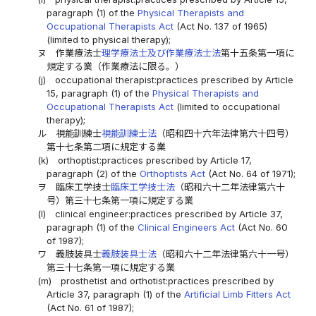
paragraph (1) of the
Physical Therapists and
Occupational Therapists Act
(Act No. 137 of 1965)
(limited to physical therapy);
ヌ
作業療法士
理学療法士及び作業療法士法
第十五条第一項に
規定する業（作業療法に限る。）
(j)
occupational therapist:practices prescribed by Article
15, paragraph (1) of the
Physical Therapists and
Occupational Therapists Act
(limited to occupational
therapy);
ル
視能訓練士
視能訓練士法
（昭和四十六年法律第六十四号）
第十七条第二項に規定する業
(k)
orthoptist:practices prescribed by Article 17,
paragraph (2) of the
Orthoptists Act
(Act No. 64 of 1971);
ヲ
臨床工学技士
臨床工学技士法
（昭和六十二年法律第六十
号）第三十七条第一項に規定する業
(l)
clinical engineer:practices prescribed by Article 37,
paragraph (1) of the
Clinical Engineers Act
(Act No. 60
of 1987);
ワ
義肢装具士
義肢装具士法
（昭和六十二年法律第六十一号）
第三十七条第一項に規定する業
(m)
prosthetist and orthotist:practices prescribed by
Article 37, paragraph (1) of the
Artificial Limb Fitters Act
(Act No. 61 of 1987);