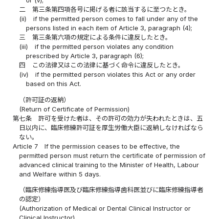
or (v);
二
第三条第四項各号に掲げる者に該当するに至つたとき。
(ii)
if the permitted person comes to fall under any of the
persons listed in each item of Article 3, paragraph (4);
三
第三条第六項の規定による条件に違反したとき。
(iii)
if the permitted person violates any condition
prescribed by Article 3, paragraph (6);
四
この法律又はこの法律に基づく命令に違反したとき。
(iv)
if the permitted person violates this Act or any order
based on this Act.
（許可証の返納）
(Return of Certificate of Permission)
第七条
許可を受けた者は、その許可の効力が失われたときは、五
日以内に、臨床修練許可証を厚生労働大臣に返納しなければなら
ない。
Article 7
If the permission ceases to be effective, the
permitted person must return the certificate of permission of
advanced clinical training to the Minister of Health, Labour
and Welfare within 5 days.
（臨床修練指導医及び臨床修練指導歯科医並びに臨床修練指導者
の認定）
(Authorization of Medical or Dental Clinical Instructor or
Clinical Instructor)