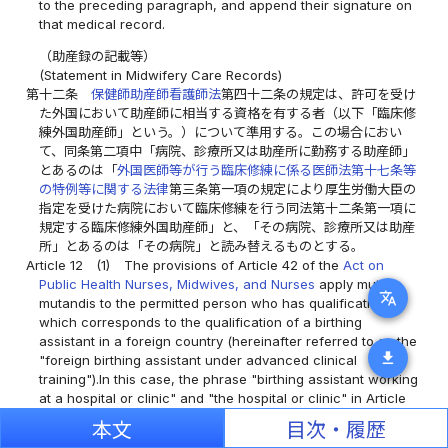
to the preceding paragraph, and append their signature on
that medical record.
（助産録の記載等）
(Statement in Midwifery Care Records)
第十二条
保健師助産師看護師法
第四十二条の規定は、許可を受け
た外国において助産師に相当する資格を有する者（以下「臨床修
練外国助産師」という。）について準用する。この場合におい
て、同条第二項中「病院、診療所又は助産所に勤務する助産師」
とあるのは「
外国医師等が行う臨床修練に係る医師法第十七条等
の特例等に関する法律
第三条第一項の規定により厚生労働大臣の
指定を受けた病院において臨床修練を行う同法第十二条第一項に
規定する臨床修練外国助産師」と、「その病院、診療所又は助産
所」とあるのは「その病院」と読み替えるものとする。
Article 12
(1)
The provisions of Article 42 of the
Act on
Public Health Nurses, Midwives, and Nurses
apply mutatis
translate
mutandis to the permitted person who has qualification
which corresponds to the qualification of a birthing
assistant in a foreign country (hereinafter referred to as the
download
"foreign birthing assistant under advanced clinical
training").In this case, the phrase "birthing assistant working
at a hospital or clinic" and "the hospital or clinic" in Article
42, paragraph (2) of the
Act on Public Health Nurses,
本文
目次・履歴
Midwives, and Nurses
is deemed to be replaced with