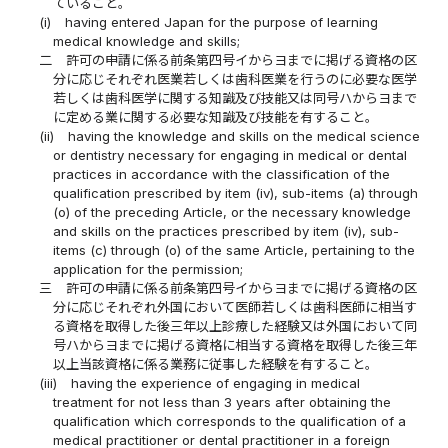
ていること。
(i)
having entered Japan for the purpose of learning
medical knowledge and skills;
二
許可の申請に係る前条第四号イからヨまでに掲げる資格の区
分に応じそれぞれ医業若しくは歯科医業を行うのに必要な医学
若しくは歯科医学に関する知識及び技能又は同号ハからヨまで
に定める業に関する必要な知識及び技能を有すること。
(ii)
having the knowledge and skills on the medical science
or dentistry necessary for engaging in medical or dental
practices in accordance with the classification of the
qualification prescribed by item (iv), sub-items (a) through
(o) of the preceding Article, or the necessary knowledge
and skills on the practices prescribed by item (iv), sub-
items (c) through (o) of the same Article, pertaining to the
application for the permission;
三
許可の申請に係る前条第四号イからヨまでに掲げる資格の区
分に応じそれぞれ外国において医師若しくは歯科医師に相当す
る資格を取得した後三年以上診療した経験又は外国において同
号ハからヨまでに掲げる資格に相当する資格を取得した後三年
以上当該資格に係る業務に従事した経験を有すること。
(iii)
having the experience of engaging in medical
treatment for not less than 3 years after obtaining the
qualification which corresponds to the qualification of a
medical practitioner or dental practitioner in a foreign