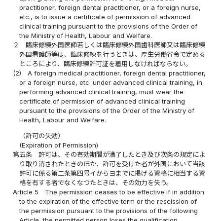
practitioner, foreign dental practitioner, or a foreign nurse,
etc., is to issue a certificate of permission of advanced
clinical training pursuant to the provisions of the Order of
the Ministry of Health, Labour and Welfare.
２
臨床修練外国医師若しくは臨床修練外国歯科医師又は臨床修練
外国看護師等は、臨床修練を行うときは、厚生労働省令で定める
ところにより、臨床修練許可証を着用しなければならない。
(2)
A foreign medical practitioner, foreign dental practitioner,
or a foreign nurse, etc. under advanced clinical training, in
performing advanced clinical training, must wear the
certificate of permission of advanced clinical training
pursuant to the provisions of the Order of the Ministry of
Health, Labour and Welfare.
（許可の失効）
(Expiration of Permission)
第五条
許可は、その有効期間が満了したとき及び次条の規定によ
り取り消されたときのほか、許可を受けた者が外国において当該
許可に係る第二条第四号イからヨまでに掲げる資格に相当する資
格を有する者でなくなつたときは、その効力を失う。
Article 5
The permission ceases to be effective if in addition
to the expiration of the effective term or the rescission of
the permission pursuant to the provisions of the following
Article, the permitted person loses the qualification