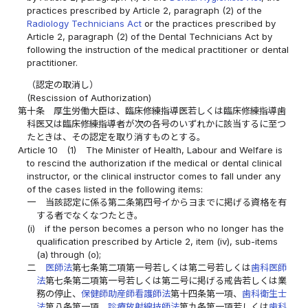
practices prescribed by Article 2, paragraph (2) of the
Radiology Technicians Act
or the practices prescribed by
Article 2, paragraph (2) of the Dental Technicians Act by
following the instruction of the medical practitioner or dental
practitioner.
（認定の取消し）
(Rescission of Authorization)
第十条
厚生労働大臣は、臨床修練指導医若しくは臨床修練指導歯
科医又は臨床修練指導者が次の各号のいずれかに該当するに至つ
たときは、その認定を取り消すものとする。
Article 10
(1)
The Minister of Health, Labour and Welfare is
to rescind the authorization if the medical or dental clinical
instructor, or the clinical instructor comes to fall under any
of the cases listed in the following items:
一
当該認定に係る第二条第四号イからヨまでに掲げる資格を有
する者でなくなつたとき。
(i)
if the person becomes a person who no longer has the
qualification prescribed by Article 2, item (iv), sub-items
(a) through (o);
二
医師法
第七条第二項第一号若しくは第二号若しくは
歯科医師
法
第七条第二項第一号若しくは第二号に掲げる戒告若しくは業
務の停止、
保健師助産師看護師法
第十四条第一項、
歯科衛生士
法
第八条第一項、
診療放射線技師法
第九条第一項若しくは
歯科