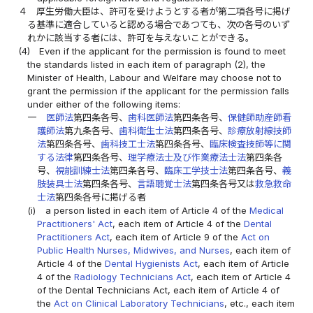
４
厚生労働大臣は、許可を受けようとする者が第二項各号に掲げ
る基準に適合していると認める場合であつても、次の各号のいず
れかに該当する者には、許可を与えないことができる。
(4)
Even if the applicant for the permission is found to meet
the standards listed in each item of paragraph (2), the
Minister of Health, Labour and Welfare may choose not to
grant the permission if the applicant for the permission falls
under either of the following items:
一
医師法
第四条各号、
歯科医師法
第四条各号、
保健師助産師看
護師法
第九条各号、
歯科衛生士法
第四条各号、
診療放射線技師
法
第四条各号、
歯科技工士法
第四条各号、
臨床検査技師等に関
する法律
第四条各号、
理学療法士及び作業療法士法
第四条各
号、
視能訓練士法
第四条各号、
臨床工学技士法
第四条各号、
義
肢装具士法
第四条各号、
言語聴覚士法
第四条各号又は
救急救命
士法
第四条各号に掲げる者
(i)
a person listed in each item of Article 4 of the
Medical
Practitioners' Act
, each item of Article 4 of the
Dental
Practitioners Act
, each item of Article 9 of the
Act on
Public Health Nurses, Midwives, and Nurses
, each item of
Article 4 of the
Dental Hygienists Act
, each item of Article
4 of the
Radiology Technicians Act
, each item of Article 4
of the Dental Technicians Act, each item of Article 4 of
the
Act on Clinical Laboratory Technicians
, etc., each item