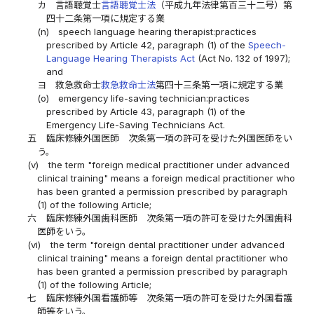
カ
言語聴覚士
言語聴覚士法
（平成九年法律第百三十二号）第
四十二条第一項に規定する業
(n)
speech language hearing therapist:practices
prescribed by Article 42, paragraph (1) of the
Speech-
Language Hearing Therapists Act
(Act No. 132 of 1997);
and
ヨ
救急救命士
救急救命士法
第四十三条第一項に規定する業
(o)
emergency life-saving technician:practices
prescribed by Article 43, paragraph (1) of the
Emergency Life-Saving Technicians Act.
五
臨床修練外国医師 次条第一項の許可を受けた外国医師をい
う。
(v)
the term "foreign medical practitioner under advanced
clinical training" means a foreign medical practitioner who
has been granted a permission prescribed by paragraph
(1) of the following Article;
六
臨床修練外国歯科医師 次条第一項の許可を受けた外国歯科
医師をいう。
(vi)
the term "foreign dental practitioner under advanced
clinical training" means a foreign dental practitioner who
has been granted a permission prescribed by paragraph
(1) of the following Article;
七
臨床修練外国看護師等 次条第一項の許可を受けた外国看護
師等をいう。