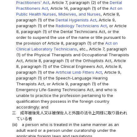
Practitioners' Act
, Article 7, paragraph (2) of the
Dental
Practitioners Act
, Article 14, paragraph (1) of the
Act on
Public Health Nurses, Midwives, and Nurses
, Article 8,
paragraph (1) of the
Dental Hygienists Act
, Article 9,
paragraph (1) of the
Radiology Technicians Act
, or Article
8, paragraph (1) of the Dental Technicians Act, or the
order to suspend the use of the name or title pursuant to
the provision of Article 8, paragraph (1) of the
Act on
Clinical Laboratory Technicians
, etc., Article 7, paragraph
(1) of the Physical Therapists and Occupational Therapists
Act, Article 8, paragraph (1) of the Orthoptists Act, Article
8, paragraph (1) of the Clinical Engineers Act, Article 8,
paragraph (1) of the
Artificial Limb Fitters Act
, Article 9,
paragraph (1) of the Speech-Language Hearing
Therapists Act, or Article 9, paragraph (1) of the
Emergency Life-Saving Technicians Act, and who is
unable to practice the profession pertaining to the
qualification they possess in the foreign country
accordingly; and
三
成年被後見人又は被保佐人と外国の法令上同様に取り扱われ
ている者
(iii)
a person who is treated in the same manner as an
adult ward or a person under curatorship under the
applicable foreign laws and regulations.