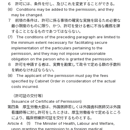
６
許可には、条件を付し、及びこれを変更することができる。
(6)
Conditions may be added to the permission, and they
may be changed.
７
前項の条件は、許可に係る事項の確実な実施を図るため必要な
最小限度のものに限り、かつ、許可を受ける者に不当な義務を課
することとなるものであつてはならない。
(7)
The conditions of the preceding paragraph are limited to
the minimum extent necessary for facilitating secure
implementation of the particulars pertaining to the
permission, and they may not impose unreasonable
obligation on the person who is granted the permission.
８
許可を申請する者は、実費を勘案して政令で定める額の手数料
を納めなければならない。
(8)
The applicant of the permission must pay the fees
specified by Cabinet Order in consideration of the actual
costs incurred.
（許可証の交付等）
(Issuance of Certificate of Permission)
第四条
厚生労働大臣は、外国医師若しくは外国歯科医師又は外国
看護師等に対し許可をしたときは、厚生労働省令で定めるところ
により、臨床修練許可証を交付するものとする。
Article 4
(1)
The Minister of Health, Labour and Welfare,
upon granting the permission to a foreign medical