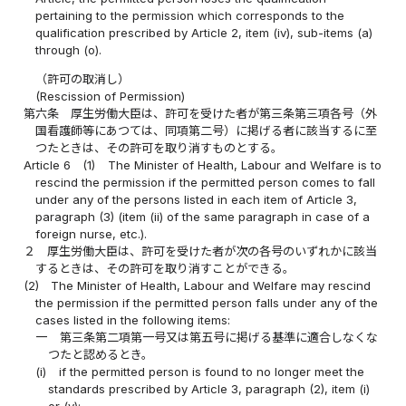
pertaining to the permission which corresponds to the
qualification prescribed by Article 2, item (iv), sub-items (a)
through (o).
（許可の取消し）
(Rescission of Permission)
第六条
厚生労働大臣は、許可を受けた者が第三条第三項各号（外
国看護師等にあつては、同項第二号）に掲げる者に該当するに至
つたときは、その許可を取り消すものとする。
Article 6
(1)
The Minister of Health, Labour and Welfare is to
rescind the permission if the permitted person comes to fall
under any of the persons listed in each item of Article 3,
paragraph (3) (item (ii) of the same paragraph in case of a
foreign nurse, etc.).
２
厚生労働大臣は、許可を受けた者が次の各号のいずれかに該当
するときは、その許可を取り消すことができる。
(2)
The Minister of Health, Labour and Welfare may rescind
the permission if the permitted person falls under any of the
cases listed in the following items:
一
第三条第二項第一号又は第五号に掲げる基準に適合しなくな
つたと認めるとき。
(i)
if the permitted person is found to no longer meet the
standards prescribed by Article 3, paragraph (2), item (i)