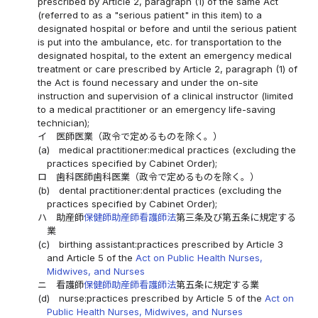
prescribed by Article 2, paragraph (1) of the same Act
(referred to as a "serious patient" in this item) to a
designated hospital or before and until the serious patient
is put into the ambulance, etc. for transportation to the
designated hospital, to the extent an emergency medical
treatment or care prescribed by Article 2, paragraph (1) of
the Act is found necessary and under the on-site
instruction and supervision of a clinical instructor (limited
to a medical practitioner or an emergency life-saving
technician);
イ
医師医業（政令で定めるものを除く。）
(a)
medical practitioner:medical practices (excluding the
practices specified by Cabinet Order);
ロ
歯科医師歯科医業（政令で定めるものを除く。）
(b)
dental practitioner:dental practices (excluding the
practices specified by Cabinet Order);
ハ
助産師
保健師助産師看護師法
第三条及び第五条に規定する
業
(c)
birthing assistant:practices prescribed by Article 3
and Article 5 of the
Act on Public Health Nurses,
Midwives, and Nurses
ニ
看護師
保健師助産師看護師法
第五条に規定する業
(d)
nurse:practices prescribed by Article 5 of the
Act on
Public Health Nurses, Midwives, and Nurses