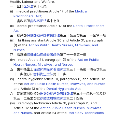
Health, Labour and Welfare.
一
医師
医師法
第十七条
(i)
medical practitioner:Article 17 of the
Medical
Practitioners' Act
;
二
歯科医師
歯科医師法
第十七条
(ii)
dental practitioner:Article 17 of the
Dental Practitioners
Act
;
三
助産師
保健師助産師看護師法
第三十条及び第三十一条第一項
(iii)
birthing assistant:Article 30 and Article 31, paragraph
(1) of the
Act on Public Health Nurses, Midwives, and
Nurses
;
四
看護師
保健師助産師看護師法
第三十一条第一項
(iv)
nurse:Article 31, paragraph (1) of the
Act on Public
Health Nurses, Midwives, and Nurses
五
歯科衛生士
保健師助産師看護師法
第三十一条第一項及び第三
十二条並びに
歯科衛生士法
第十三条
(v)
dental hygienist:Article 31, paragraph (1) and Article 32
of the
Act on Public Health Nurses, Midwives, and Nurses
,
and Article 13 of the
Dental Hygienists Act
;
六
診療放射線技師
保健師助産師看護師法
第三十一条第一項及び
第三十二条並びに
診療放射線技師法
第二十四条
(vi)
radiology technician:Article 31, paragraph (1) and
Article 32 of the
Act on Public Health Nurses, Midwives,
and Nurses
, and Article 24 of the
Radiology Technicians