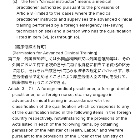
(x)
the term "clinical instructor" means a medical
practitioner authorized pursuant to the provisions of
Article 8 (limited to the cases where the medical
practitioner instructs and supervises the advanced clinical
training performed by a foreign emergency life-saving
technician on site) and a person who has the qualification
listed in item (iv), (c) through (o).
（臨床修練の許可）
(Permission for Advanced Clinical Training)
第三条
外国医師若しくは外国歯科医師又は外国看護師等は、その
外国において有する次の各号に掲げる資格に相当する資格の区分
に応じ、それぞれ当該各号に定める法律の規定にかかわらず、厚
生労働省令で定めるところにより厚生労働大臣の許可を受けて、
臨床修練を行うことができる。
Article 3
(1)
A foreign medical practitioner, a foreign dental
practitioner, or a foreign nurse, etc. may engage in
advanced clinical training in accordance with the
classification of the qualification which corresponds to any
of the qualification listed in the following items in the foreign
country respectively, notwithstanding the provisions of the
Acts listed in each of the following items, by obtaining
permission of the Minister of Health, Labour and Welfare
pursuant to the provisions of the Order of the Ministry of