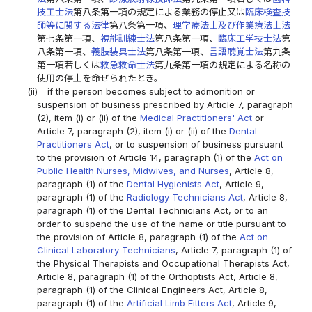
技工士法
第八条第一項の規定による業務の停止又は
臨床検査技
師等に関する法律
第八条第一項、
理学療法士及び作業療法士法
第七条第一項、
視能訓練士法
第八条第一項、
臨床工学技士法
第
八条第一項、
義肢装具士法
第八条第一項、
言語聴覚士法
第九条
第一項若しくは
救急救命士法
第九条第一項の規定による名称の
使用の停止を命ぜられたとき。
(ii)
if the person becomes subject to admonition or
suspension of business prescribed by Article 7, paragraph
(2), item (i) or (ii) of the
Medical Practitioners' Act
or
Article 7, paragraph (2), item (i) or (ii) of the
Dental
Practitioners Act
, or to suspension of business pursuant
to the provision of Article 14, paragraph (1) of the
Act on
Public Health Nurses, Midwives, and Nurses
, Article 8,
paragraph (1) of the
Dental Hygienists Act
, Article 9,
paragraph (1) of the
Radiology Technicians Act
, Article 8,
paragraph (1) of the Dental Technicians Act, or to an
order to suspend the use of the name or title pursuant to
the provision of Article 8, paragraph (1) of the
Act on
Clinical Laboratory Technicians
, Article 7, paragraph (1) of
the Physical Therapists and Occupational Therapists Act,
Article 8, paragraph (1) of the Orthoptists Act, Article 8,
paragraph (1) of the Clinical Engineers Act, Article 8,
paragraph (1) of the
Artificial Limb Fitters Act
, Article 9,