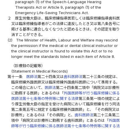
paragraph (1) of the Speech-Language Hearing
Therapists Act or Article 9, paragraph (1) of the
Emergency Life-Saving Technicians Act.
２
厚生労働大臣は、臨床修練指導医若しくは臨床修練指導歯科医
又は臨床修練指導者がこの法律に違反したとき又は第八条各号に
掲げる基準に適合しなくなつたと認めるときは、その認定を取り
消すことができる。
(2)
The Minister of Health, Labour and Welfare may rescind
the permission if the medical or dental clinical instructor or
the clinical instructor is found to violate this Act or to no
longer meet the standards listed in each item of Article 8.
（診療録の記載等）
(Statement in Medical Records)
第十一条
医師法
第二十四条又は
歯科医師法
第二十三条の規定は、
臨床修練外国医師又は臨床修練外国歯科医師について準用する。
この場合において、
医師法
第二十四条第二項中「病院又は診療所
に勤務する医師」とあるのは「
外国医師等が行う臨床修練に係る
医師法第十七条等の特例等に関する法律
第三条第一項の規定によ
り厚生労働大臣の指定を受けた病院において臨床修練を行う同法
第二条第五号に規定する臨床修練外国医師」と、「その病院又は
診療所」とあるのは「その病院」と、
歯科医師法
第二十三条第二
項中「病院又は診療所に勤務する歯科医師」とあるのは「
外国医
師等が行う臨床修練に係る医師法第十七条等の特例等に関する法