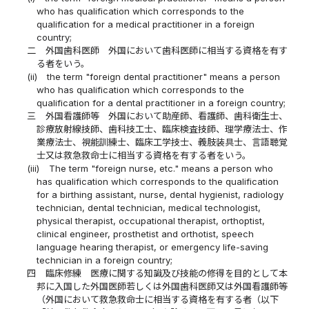
who has qualification which corresponds to the
qualification for a medical practitioner in a foreign
country;
二
外国歯科医師 外国において歯科医師に相当する資格を有す
る者をいう。
(ii)
the term "foreign dental practitioner" means a person
who has qualification which corresponds to the
qualification for a dental practitioner in a foreign country;
三
外国看護師等 外国において助産師、看護師、歯科衛生士、
診療放射線技師、歯科技工士、臨床検査技師、理学療法士、作
業療法士、視能訓練士、臨床工学技士、義肢装具士、言語聴覚
士又は救急救命士に相当する資格を有する者をいう。
(iii)
The term "foreign nurse, etc." means a person who
has qualification which corresponds to the qualification
for a birthing assistant, nurse, dental hygienist, radiology
technician, dental technician, medical technologist,
physical therapist, occupational therapist, orthoptist,
clinical engineer, prosthetist and orthotist, speech
language hearing therapist, or emergency life-saving
technician in a foreign country;
四
臨床修練 医療に関する知識及び技能の修得を目的として本
邦に入国した外国医師若しくは外国歯科医師又は外国看護師等
（外国において救急救命士に相当する資格を有する者（以下