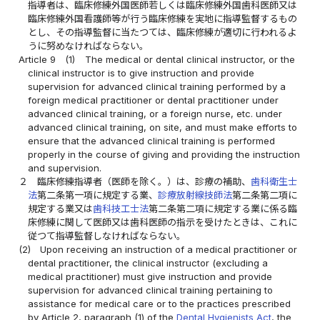
指導者は、臨床修練外国医師若しくは臨床修練外国歯科医師又は
臨床修練外国看護師等が行う臨床修練を実地に指導監督するもの
とし、その指導監督に当たつては、臨床修練が適切に行われるよ
うに努めなければならない。
Article 9
(1)
The medical or dental clinical instructor, or the
clinical instructor is to give instruction and provide
supervision for advanced clinical training performed by a
foreign medical practitioner or dental practitioner under
advanced clinical training, or a foreign nurse, etc. under
advanced clinical training, on site, and must make efforts to
ensure that the advanced clinical training is performed
properly in the course of giving and providing the instruction
and supervision.
２
臨床修練指導者（医師を除く。）は、診療の補助、
歯科衛生士
法
第二条第一項に規定する業、
診療放射線技師法
第二条第二項に
規定する業又は
歯科技工士法
第二条第二項に規定する業に係る臨
床修練に関して医師又は歯科医師の指示を受けたときは、これに
従つて指導監督しなければならない。
(2)
Upon receiving an instruction of a medical practitioner or
dental practitioner, the clinical instructor (excluding a
medical practitioner) must give instruction and provide
supervision for advanced clinical training pertaining to
assistance for medical care or to the practices prescribed
by Article 2, paragraph (1) of the
Dental Hygienists Act
, the