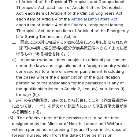
of Article 4 of the Physical Therapists and Occupational
Therapists Act, each item of Article 4 of the Orthoptists
Act, each item of Article 4 of the Clinical Engineers Act,
each item of Article 4 of the
Artificial Limb Fitters Act
,
each item of Article 4 of the Speech-Language Hearing
Therapists Act, or each item of Article 4 of the Emergency
Life-Saving Technicians Act; or
二
罰金以上の刑に相当する外国の法令による刑に処せられた者
（許可の申請に係る資格の区分が前条第四号ヘからチまでに掲
げるものである場合を除く。）
(ii)
a person who has been subject to criminal punishment
under the laws and regulations of a foreign country which
corresponds to a fine or severer punishment (excluding
the cases where the classification of the qualification
pertaining to the application for the permission is any of
the qualification listed in Article 2, item (iv), sub-items (f)
through (h)).
５
許可の有効期間は、許可の日から起算して二年（外国看護師等
にあつては、一年）を超えない範囲内において厚生労働大臣が定
める期間とする。
(5)
The effective term of the permission is to be the term
designated by the Minister of Health, Labour and Welfare
within a period not exceeding 2 years (1 year in the case of
foreign nurses, etc.) from the date of the permission.