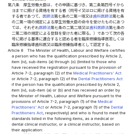
第八条
厚生労働大臣は、その申請に基づき、第二条第四号イから
ヨまでに掲げる資格を有する者（同号イ又はロに掲げる資格を有
する者であつて、
医師法
第七条の二第一項又は
歯科医師法
第七条
の二第一項の規定による厚生労働大臣の命令を受けたものにあつ
ては、それぞれ
医師法
第七条の二第二項又は
歯科医師法
第七条の
二第二項の規定による登録を受けた者に限る。）であつて次の各
号に掲げる基準に適合すると認める者を臨床修練指導医若しくは
臨床修練指導歯科医又は臨床修練指導者として認定する。
Article 8
The Minister of Health, Labour and Welfare certifies
a person who has the qualification prescribed by Article 2,
item (iv), sub-items (a) through (o) (limited to those who
have received the registration pursuant to the provision of
Article 7-2, paragraph (2) of the
Medical Practitioners' Act
or Article 7-2, paragraph (2) of the
Dental Practitioners Act
if the person has the qualification prescribed by Article 2,
item (iv), sub-item (a) or (b) and has received an order by
the Minister of Health, Labour and Welfare pursuant to the
provisions of Article 7-2, paragraph (1) of the
Medical
Practitioners' Act
or Article 7-2, paragraph (1) of the
Dental
Practitioners Act
, respectively) and who is found to meet the
standards listed in the following items, as a medical or
dental clinical instructor, or a clinical instructor, based on
their application: