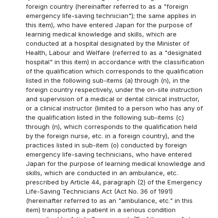
foreign country (hereinafter referred to as a "foreign
emergency life-saving technician"); the same applies in
this item), who have entered Japan for the purpose of
learning medical knowledge and skills, which are
conducted at a hospital designated by the Minister of
Health, Labour and Welfare (referred to as a "designated
hospital" in this item) in accordance with the classification
of the qualification which corresponds to the qualification
listed in the following sub-items (a) through (n), in the
foreign country respectively, under the on-site instruction
and supervision of a medical or dental clinical instructor,
or a clinical instructor (limited to a person who has any of
the qualification listed in the following sub-items (c)
through (n), which corresponds to the qualification held
by the foreign nurse, etc. in a foreign country), and the
practices listed in sub-item (o) conducted by foreign
emergency life-saving technicians, who have entered
Japan for the purpose of learning medical knowledge and
skills, which are conducted in an ambulance, etc.
prescribed by Article 44, paragraph (2) of the Emergency
Life-Saving Technicians Act (Act No. 36 of 1991)
(hereinafter referred to as an "ambulance, etc." in this
item) transporting a patient in a serious condition