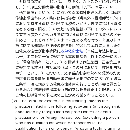
「外国救急救命士」という。）を除く。以下この号において同
じ。）が厚生労働大臣の指定する病院（以下この号において
「指定病院」という。）において臨床修練指導医若しくは臨床
修練指導歯科医又は臨床修練指導者（当該外国看護師等が外国
において有する資格に相当する次のハからカまでに掲げる資格
を有する者に限る。）の実地の指導監督の下にその外国におい
て有する次のイからカまでに掲げる資格に相当する資格の区分
に応じ、それぞれイからカまでに定める業を行うこと並びに医
療に関する知識及び技能の修得を目的として本邦に入国した外
国救急救命士が指定病院に
救急救命士法
（平成三年法律第三十
六号）第二条第一項に規定する重度傷病者（以下この号におい
て「重度傷病者」という。）を搬送する同法第四十四条第二項
に規定する救急用自動車等（以下この号において「救急用自動
車等」という。）において、又は当該指定病院への搬送のため
重度傷病者を救急用自動車等に乗せるまでの間において同法第
二条第一項に規定する救急救命処置を行うことが必要と認めら
れる場合に臨床修練指導者（医師又は救急救命士に限る。）の
実地の指導監督の下に次のヨに定める業を行うことをいう。
(iv)
the term "advanced clinical training" means the
practices listed in the following sub-items (a) through (n),
conducted by foreign medical practitioners or dental
practitioners, or foreign nurses, etc. (excluding a person
who has qualification which corresponds to the
qualification for an emergency life-saving technician in a