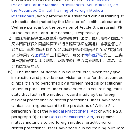
Provisions for the Medical Practitioners' Act, Article 17, on
the Advanced Clinical Training of Foreign Medical
Practitioners
, who performs the advanced clinical training at
a hospital designated by the Minister of Health, Labour and
Welfare pursuant to the provision of Article 3, paragraph (1)
of the that Act" and "the hospital," respectively.
２
臨床修練指導医又は臨床修練指導歯科医は、臨床修練外国医師
又は臨床修練外国歯科医師が行う臨床修練を実地に指導監督した
ときは、臨床修練外国医師又は臨床修練外国歯科医師が前項にお
いて準用する
医師法
第二十四条第一項又は
歯科医師法
第二十三条
第一項の規定により記載した診療録にその旨を記載し、署名しな
ければならない。
(2)
The medical or dental clinical instructor, when they give
instruction and provide supervision on site for the advanced
clinical training performed by a foreign medical practitioner
or dental practitioner under advanced clinical training, must
state that fact in the medical record made by the foreign
medical practitioner or dental practitioner under advanced
clinical training pursuant to the provisions of Article 24,
paragraph (1) of the
Medical Practitioners' Act
or Article 23,
paragraph (1) of the
Dental Practitioners Act
, as applied
mutatis mutandis to the foreign medical practitioner or
dental practitioner under advanced clinical training pursuant