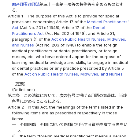
助産師看護師法
第三十一条第一項等の特例等を定めるものとす
る。
Article 1
The purpose of this Act is to provide for special
provisions concerning Article 17 of the
Medical Practitioners'
Act
(Act No. 201 of 1948), Article 17 of the
Dental
Practitioners Act
(Act No. 202 of 1948), and Article 31,
paragraph (1) of the
Act on Public Health Nurses, Midwives,
and Nurses
(Act No. 203 of 1948) to enable the foreign
medical practitioners or dental practitioners, or foreign
nurses, etc. who have entered Japan for the purpose of
learning medical knowledge and skills, to engage in medical
or dental practices or any practice prescribed by Article 5
of the
Act on Public Health Nurses, Midwives, and Nurses
.
（定義）
(Definitions)
第二条
この法律において、次の各号に掲げる用語の意義は、当該
各号に定めるところによる。
Article 2
In this Act, the meanings of the terms listed in the
following items are as prescribed respectively in those
items:
一
外国医師 外国において医師に相当する資格を有する者をい
う。
(i)
the term "foreign medical practitioner" means a person