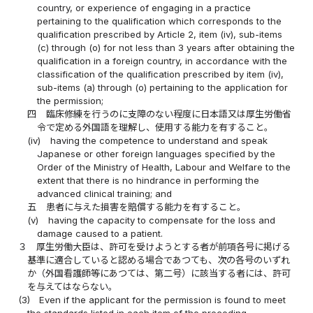
country, or experience of engaging in a practice
pertaining to the qualification which corresponds to the
qualification prescribed by Article 2, item (iv), sub-items
(c) through (o) for not less than 3 years after obtaining the
qualification in a foreign country, in accordance with the
classification of the qualification prescribed by item (iv),
sub-items (a) through (o) pertaining to the application for
the permission;
四
臨床修練を行うのに支障のない程度に日本語又は厚生労働省
令で定める外国語を理解し、使用する能力を有すること。
(iv)
having the competence to understand and speak
Japanese or other foreign languages specified by the
Order of the Ministry of Health, Labour and Welfare to the
extent that there is no hindrance in performing the
advanced clinical training; and
五
患者に与えた損害を賠償する能力を有すること。
(v)
having the capacity to compensate for the loss and
damage caused to a patient.
３
厚生労働大臣は、許可を受けようとする者が前項各号に掲げる
基準に適合していると認める場合であつても、次の各号のいずれ
か（外国看護師等にあつては、第二号）に該当する者には、許可
を与えてはならない。
(3)
Even if the applicant for the permission is found to meet
the standards listed in each item of the preceding