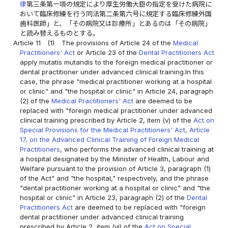
律
第三条第一項の規定により厚生労働大臣の指定を受けた病院に
おいて臨床修練を行う同法第二条第六号に規定する臨床修練外国
歯科医師」と、「その病院又は診療所」とあるのは「その病院」
と読み替えるものとする。
Article 11
(1)
The provisions of Article 24 of the
Medical
Practitioners' Act
or Article 23 of the
Dental Practitioners Act
apply mutatis mutandis to the foreign medical practitioner or
dental practitioner under advanced clinical training.In this
case, the phrase "medical practitioner working at a hospital
or clinic" and "the hospital or clinic" in Article 24, paragraph
(2) of the
Medical Practitioners' Act
are deemed to be
replaced with "foreign medical practitioner under advanced
clinical training prescribed by Article 2, item (v) of the
Act on
Special Provisions for the Medical Practitioners' Act, Article
17, on the Advanced Clinical Training of Foreign Medical
Practitioners
, who performs the advanced clinical training at
a hospital designated by the Minister of Health, Labour and
Welfare pursuant to the provision of Article 3, paragraph (1)
of the Act" and "the hospital," respectively, and the phrase
"dental practitioner working at a hospital or clinic" and "the
hospital or clinic" in Article 23, paragraph (2) of the
Dental
Practitioners Act
are deemed to be replaced with "foreign
dental practitioner under advanced clinical training
prescribed by Article 2, item (vi) of the
Act on Special