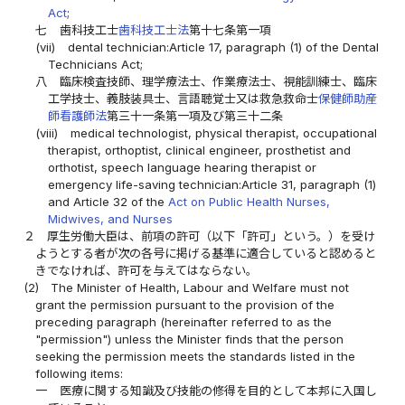
Act
;
七
歯科技工士
歯科技工士法
第十七条第一項
(vii)
dental technician:Article 17, paragraph (1) of the Dental
Technicians Act;
八
臨床検査技師、理学療法士、作業療法士、視能訓練士、臨床
工学技士、義肢装具士、言語聴覚士又は救急救命士
保健師助産
師看護師法
第三十一条第一項及び第三十二条
(viii)
medical technologist, physical therapist, occupational
therapist, orthoptist, clinical engineer, prosthetist and
orthotist, speech language hearing therapist or
emergency life-saving technician:Article 31, paragraph (1)
and Article 32 of the
Act on Public Health Nurses,
Midwives, and Nurses
２
厚生労働大臣は、前項の許可（以下「許可」という。）を受け
ようとする者が次の各号に掲げる基準に適合していると認めると
きでなければ、許可を与えてはならない。
(2)
The Minister of Health, Labour and Welfare must not
grant the permission pursuant to the provision of the
preceding paragraph (hereinafter referred to as the
"permission") unless the Minister finds that the person
seeking the permission meets the standards listed in the
following items:
一
医療に関する知識及び技能の修得を目的として本邦に入国し