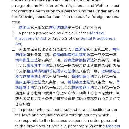
paragraph, the Minister of Health, Labour and Welfare must
not grant the permission to a person who falls under any of
the following items (or item (ii) in cases of a foreign nurses,
etc.):
一
医師法
第三条又は
歯科医師法
第三条に規定する者
(i)
a person prescribed by Article 3 of the
Medical
Practitioners' Act
or Article 3 of the
Dental Practitioners
Act
;
二
外国の法令による処分であつて、
医師法
第七条第二項、
歯科
医師法
第七条第二項、
保健師助産師看護師法
第十四条第一項、
歯科衛生士法
第八条第一項、
診療放射線技師法
第九条第一項若
しくは
歯科技工士法
第八条第一項の規定による業務の停止の命
令又は
臨床検査技師等に関する法律
第八条第一項、
理学療法士
及び作業療法士法
第七条第一項、
視能訓練士法
第八条第一項、
臨床工学技士法
第八条第一項、
義肢装具士法
第八条第一項、
言
語聴覚士法
第九条第一項若しくは
救急救命士法
第九条第一項の
規定による名称の使用の停止の命令に相当するものを受け、当
該外国においてその者が有する資格に係る業務を行うことがで
きない者
(ii)
a person who has been subject to a disposition under
the laws and regulations of a foreign country which
corresponds to the business suspension order pursuant
to the provisions of Article 7, paragraph (2) of the
Medical