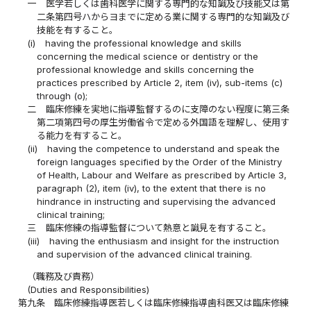
一
医学若しくは歯科医学に関する専門的な知識及び技能又は第
二条第四号ハからヨまでに定める業に関する専門的な知識及び
技能を有すること。
(i)
having the professional knowledge and skills
concerning the medical science or dentistry or the
professional knowledge and skills concerning the
practices prescribed by Article 2, item (iv), sub-items (c)
through (o);
二
臨床修練を実地に指導監督するのに支障のない程度に第三条
第二項第四号の厚生労働省令で定める外国語を理解し、使用す
る能力を有すること。
(ii)
having the competence to understand and speak the
foreign languages specified by the Order of the Ministry
of Health, Labour and Welfare as prescribed by Article 3,
paragraph (2), item (iv), to the extent that there is no
hindrance in instructing and supervising the advanced
clinical training;
三
臨床修練の指導監督について熱意と識見を有すること。
(iii)
having the enthusiasm and insight for the instruction
and supervision of the advanced clinical training.
（職務及び責務）
(Duties and Responsibilities)
第九条
臨床修練指導医若しくは臨床修練指導歯科医又は臨床修練