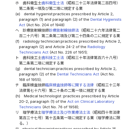
ホ
歯科衛生士
歯科衛生士法
（昭和二十三年法律第二百四号）
第二条第一項及び第二項に規定する業
(e)
dental hygienist:practices prescribed by Article 2,
paragraph (1) and paragraph (2) of the
Dental Hygienists
Act
(Act No. 204 of 1948)
ヘ
診療放射線技師
診療放射線技師法
（昭和二十六年法律第二
百二十六号）第二条第二項及び第二十四条の二に規定する業
(f)
radiology technician:practices prescribed by Article 2,
paragraph (2) and Article 24-2 of the
Radiology
Technicians Act
(Act No. 226 of 1951);
ト
歯科技工士
歯科技工士法
（昭和三十年法律第百六十八号）
第二条第二項に規定する業
(g)
dental technician:practices prescribed by Article 2,
paragraph (2) of the
Dental Technicians Act
(Act No.
168 of 1955);
チ
臨床検査技師
臨床検査技師等に関する法律
（昭和三十三年
法律第七十六号）第二十条の二第一項に規定する業
(h)
Medical technologist :practices prescribed by Article
20-2, paragraph (1) of the
Act on Clinical Laboratory
Technicians
(Act No. 76 of 1958);
リ
理学療法士
理学療法士及び作業療法士法
（昭和四十年法律
第百三十七号）第十五条第一項に規定する業（理学療法に限
る。）
(i)
physical therapist:practices prescribed by Article 15,