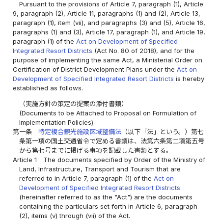
Pursuant to the provisions of Article 7, paragraph (1), Article
9, paragraph (2), Article 11, paragraphs (1) and (2), Article 13,
paragraph (1), item (vii), and paragraphs (3) and (5), Article 16,
paragraphs (1) and (3), Article 17, paragraph (1), and Article 19,
paragraph (1) of the
Act on Development of Specified
Integrated Resort Districts
(Act No. 80 of 2018), and for the
purpose of implementing the same Act, a Ministerial Order on
Certification of District Development Plans under the
Act on
Development of Specified Integrated Resort Districts
is hereby
established as follows.
（実施方針の策定の提案の添付書類）
(Documents to be Attached to Proposal on Formulation of
Implementation Policies)
第一条
特定複合観光施設区域整備法
（以下「法」という。）第七
条第一項の国土交通省令で定める書類は、法第六条第二項第五号
から第七号までに掲げる事項を記載した書類とする。
Article 1
The documents specified by Order of the Ministry of
Land, Infrastructure, Transport and Tourism that are
referred to in Article 7, paragraph (1) of the
Act on
Development of Specified Integrated Resort Districts
(hereinafter referred to as the "Act") are the documents
containing the particulars set forth in Article 6, paragraph
(2), items (v) through (vii) of the Act.