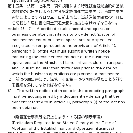
Specified Integrated Resort)
第十五条
法第十七条第一項の規定により特定複合観光施設の営業
の開始の届出をしようとする認定設置運営事業者は、当該営業を
開始しようとする日の三十日前までに、当該営業の開始の年月日
を記載した届出書を国土交通大臣に提出しなければならない。
Article 15
(1)
A certified establishment and operation
business operator that intends to provide notification of
commencement of business operations of a specified
integrated resort pursuant to the provisions of Article 17,
paragraph (1) of the Act must submit a written notice
containing the commencement date of the business
operations to the Minister of Land, Infrastructure, Transport
and Tourism no later than thirty days prior to the date on
which the business operations are planned to commence.
２
前項の届出書には、法第十七条第一項の同意を得たことを証す
る書類を添付しなければならない。
(2)
The written notice referred to in the preceding paragraph
must be accompanied by a document evidencing that the
consent referred to in Article 17, paragraph (1) of the Act has
been obtained.
（設置運営事業等を廃止しようとする際の明示事項）
(Particulars Required to be Stated Clearly at the Time of
Abolition of the Establishment and Operation Business)