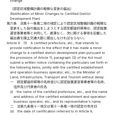
change.
（認定区域整備計画の軽微な変更の届出）
(Notification of Minor Changes to Certified District
Development Plan)
第六条
法第十一条第二項の規定により認定区域整備計画の軽微な
変更をした旨の届出をしようとする認定都道府県等は、認定設置
運営事業者等と共同して、遅滞なく、次に掲げる事項を記載した
届出書を国土交通大臣に提出しなければならない。
Article 6
(1)
A certified prefecture, etc., that intends to
provide notification to the effect that it has made a minor
change to a certified district development plan pursuant to
the provisions of Article 11, paragraph (2) of the Act must
submit a written notice containing the particulars set forth in
the following items, jointly with the certified establishment
and operation business operator, etc., to the Minister of
Land, Infrastructure, Transport and Tourism without delay:
一
認定都道府県等の名称並びに認定設置運営事業者等の名称、
住所及び代表者の氏名
(i)
the name of the certified prefecture, etc., and the name
and address of the certified establishment and operation
business operator, etc., and its representative's name;
二
法第九条第十一項又は第十一条第一項の認定の年月日
(ii)
the date of certification referred to in Article 9,