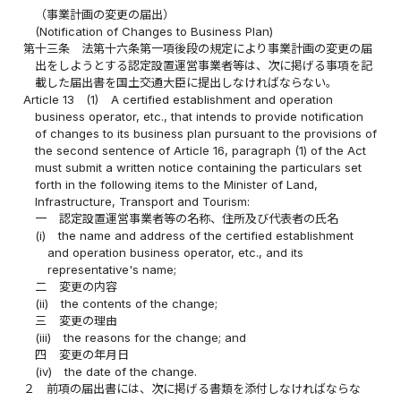
（事業計画の変更の届出）
(Notification of Changes to Business Plan)
第十三条
法第十六条第一項後段の規定により事業計画の変更の届
出をしようとする認定設置運営事業者等は、次に掲げる事項を記
載した届出書を国土交通大臣に提出しなければならない。
Article 13
(1)
A certified establishment and operation
business operator, etc., that intends to provide notification
of changes to its business plan pursuant to the provisions of
the second sentence of Article 16, paragraph (1) of the Act
must submit a written notice containing the particulars set
forth in the following items to the Minister of Land,
Infrastructure, Transport and Tourism:
一
認定設置運営事業者等の名称、住所及び代表者の氏名
(i)
the name and address of the certified establishment
and operation business operator, etc., and its
representative's name;
二
変更の内容
(ii)
the contents of the change;
三
変更の理由
(iii)
the reasons for the change; and
四
変更の年月日
(iv)
the date of the change.
２
前項の届出書には、次に掲げる書類を添付しなければならな