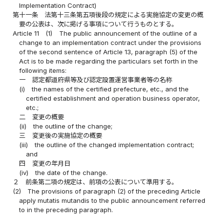
Implementation Contract)
第十一条
法第十三条第五項後段の規定による実施協定の変更の概
要の公表は、次に掲げる事項について行うものとする。
Article 11
(1)
The public announcement of the outline of a
change to an implementation contract under the provisions
of the second sentence of Article 13, paragraph (5) of the
Act is to be made regarding the particulars set forth in the
following items:
一
認定都道府県等及び認定設置運営事業者等の名称
(i)
the names of the certified prefecture, etc., and the
certified establishment and operation business operator,
etc.;
二
変更の概要
(ii)
the outline of the change;
三
変更後の実施協定の概要
(iii)
the outline of the changed implementation contract;
and
四
変更の年月日
(iv)
the date of the change.
２
前条第二項の規定は、前項の公表について準用する。
(2)
The provisions of paragraph (2) of the preceding Article
apply mutatis mutandis to the public announcement referred
to in the preceding paragraph.