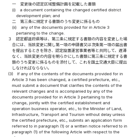
一
変更後の認定区域整備計画を記載した書類
(i)
a document containing the changed certified district
development plan; and
二
第三条に規定する書類のうち変更に係るもの
(ii)
any of the documents provided for in Article 3
pertaining to the change.
３
認定都道府県等は、第三条に規定する書類の内容を変更した場
合には、当該変更に関し第一項の申請書又は次条第一項の届出書
を提出するときを除き、認定設置運営事業者等と共同して、遅滞
なく、当該変更の内容を明らかにした書類に第三条に規定する書
類のうち変更に係るものを添付して、これを国土交通大臣に提出
しなければならない。
(3)
If any of the contents of the documents provided for in
Article 3 has been changed, a certified prefecture, etc.,
must submit a document that clarifies the contents of the
relevant changes and is accompanied by any of the
documents provided for in Article 3 pertaining to the
change, jointly with the certified establishment and
operation business operator, etc., to the Minister of Land,
Infrastructure, Transport and Tourism without delay unless
the certified prefecture, etc., submits an application form
referred to in paragraph (1) or a written notice referred to in
paragraph (1) of the following Article with respect to the