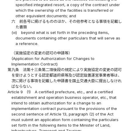
specified integrated resort, a copy of the contract under
which the ownership of the facilities is transferred or
other equivalent documents; and
六
前各号に掲げるもののほか、その他参考となる事項を記載し
た書類
(vi)
beyond what is set forth in the preceding items,
documents containing other particulars that will serve as
a reference.
（実施協定の変更の認可の申請等）
(Application for Authorization for Changes to
Implementation Contract)
第九条
法第十三条第二項後段の規定により実施協定の変更の認可
を受けようとする認定都道府県等及び認定設置運営事業者等は、
次に掲げる事項を記載した申請書を国土交通大臣に提出しなけれ
ばならない。
Article 9
(1)
A certified prefecture, etc., and a certified
establishment and operation business operator, etc., that
intend to obtain authorization for a change to an
implementation contract pursuant to the provisions of the
second sentence of Article 13, paragraph (2) of the Act
must submit an application form containing the particulars
set forth in the following items to the Minister of Land,
Infrastructure, Transport and Tourism: