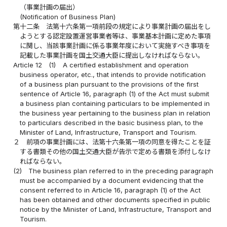
（事業計画の届出）
(Notification of Business Plan)
第十二条
法第十六条第一項前段の規定により事業計画の届出をし
ようとする認定設置運営事業者等は、事業基本計画に定めた事項
に関し、当該事業計画に係る事業年度において実施すべき事項を
記載した事業計画を国土交通大臣に提出しなければならない。
Article 12
(1)
A certified establishment and operation
business operator, etc., that intends to provide notification
of a business plan pursuant to the provisions of the first
sentence of Article 16, paragraph (1) of the Act must submit
a business plan containing particulars to be implemented in
the business year pertaining to the business plan in relation
to particulars described in the basic business plan, to the
Minister of Land, Infrastructure, Transport and Tourism.
２
前項の事業計画には、法第十六条第一項の同意を得たことを証
する書類その他の国土交通大臣が告示で定める書類を添付しなけ
ればならない。
(2)
The business plan referred to in the preceding paragraph
must be accompanied by a document evidencing that the
consent referred to in Article 16, paragraph (1) of the Act
has been obtained and other documents specified in public
notice by the Minister of Land, Infrastructure, Transport and
Tourism.