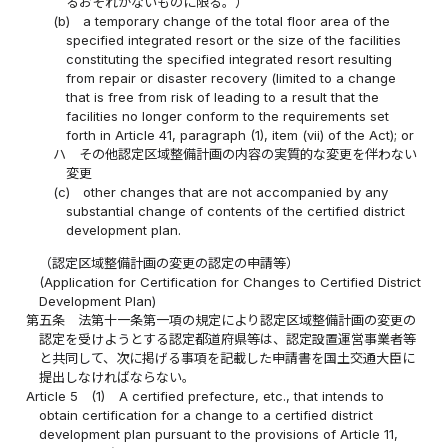
るおそれがないものに限る。）
(b)
a temporary change of the total floor area of the
specified integrated resort or the size of the facilities
constituting the specified integrated resort resulting
from repair or disaster recovery (limited to a change
that is free from risk of leading to a result that the
facilities no longer conform to the requirements set
forth in Article 41, paragraph (1), item (vii) of the Act); or
ハ
その他認定区域整備計画の内容の実質的な変更を伴わない
変更
(c)
other changes that are not accompanied by any
substantial change of contents of the certified district
development plan.
（認定区域整備計画の変更の認定の申請等）
(Application for Certification for Changes to Certified District
Development Plan)
第五条
法第十一条第一項の規定により認定区域整備計画の変更の
認定を受けようとする認定都道府県等は、認定設置運営事業者等
と共同して、次に掲げる事項を記載した申請書を国土交通大臣に
提出しなければならない。
Article 5
(1)
A certified prefecture, etc., that intends to
obtain certification for a change to a certified district
development plan pursuant to the provisions of Article 11,