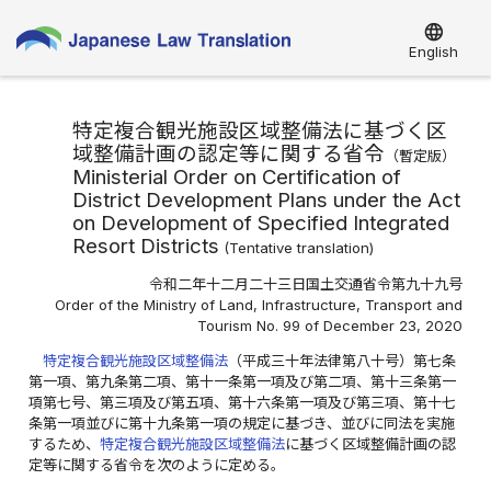
language
English
特定複合観光施設区域整備法に基づく区
域整備計画の認定等に関する省令
（
暫定版
）
Ministerial Order on Certification of
District Development Plans under the Act
on Development of Specified Integrated
Resort Districts
(
Tentative translation
)
令和二年十二月二十三日国土交通省令第九十九号
Order of the Ministry of Land, Infrastructure, Transport and
Tourism No. 99 of December 23, 2020
特定複合観光施設区域整備法
（平成三十年法律第八十号）第七条
第一項、第九条第二項、第十一条第一項及び第二項、第十三条第一
項第七号、第三項及び第五項、第十六条第一項及び第三項、第十七
条第一項並びに第十九条第一項の規定に基づき、並びに同法を実施
するため、
特定複合観光施設区域整備法
に基づく区域整備計画の認
定等に関する省令を次のように定める。