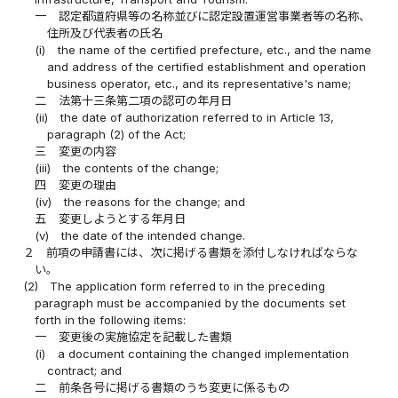
一
認定都道府県等の名称並びに認定設置運営事業者等の名称、
住所及び代表者の氏名
(i)
the name of the certified prefecture, etc., and the name
and address of the certified establishment and operation
business operator, etc., and its representative's name;
二
法第十三条第二項の認可の年月日
(ii)
the date of authorization referred to in Article 13,
paragraph (2) of the Act;
三
変更の内容
(iii)
the contents of the change;
四
変更の理由
(iv)
the reasons for the change; and
五
変更しようとする年月日
(v)
the date of the intended change.
２
前項の申請書には、次に掲げる書類を添付しなければならな
い。
(2)
The application form referred to in the preceding
paragraph must be accompanied by the documents set
forth in the following items:
一
変更後の実施協定を記載した書類
(i)
a document containing the changed implementation
contract; and
二
前条各号に掲げる書類のうち変更に係るもの