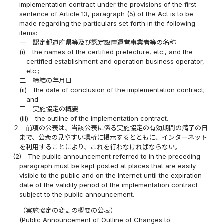
implementation contract under the provisions of the first
sentence of Article 13, paragraph (5) of the Act is to be
made regarding the particulars set forth in the following
items:
一
認定都道府県等及び認定設置運営事業者等の名称
(i)
the names of the certified prefecture, etc., and the
certified establishment and operation business operator,
etc.;
二
締結の年月日
(ii)
the date of conclusion of the implementation contract;
and
三
実施協定の概要
(iii)
the outline of the implementation contract.
２
前項の公表は、当該公表に係る実施協定の有効期間の満了の日
まで、公衆の見やすい場所に掲示するとともに、インターネット
を利用することにより、これを行わなければならない。
(2)
The public announcement referred to in the preceding
paragraph must be kept posted at places that are easily
visible to the public and on the Internet until the expiration
date of the validity period of the implementation contract
subject to the public announcement.
（実施協定の変更の概要の公表）
(Public Announcement of Outline of Changes to