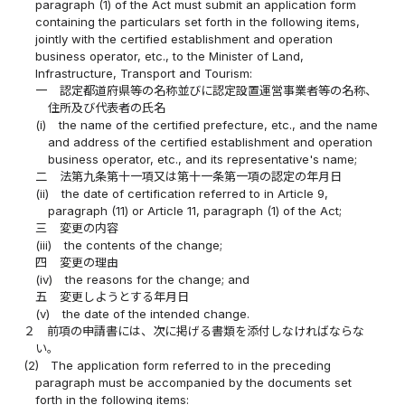
paragraph (1) of the Act must submit an application form
containing the particulars set forth in the following items,
jointly with the certified establishment and operation
business operator, etc., to the Minister of Land,
Infrastructure, Transport and Tourism:
一
認定都道府県等の名称並びに認定設置運営事業者等の名称、
住所及び代表者の氏名
(i)
the name of the certified prefecture, etc., and the name
and address of the certified establishment and operation
business operator, etc., and its representative's name;
二
法第九条第十一項又は第十一条第一項の認定の年月日
(ii)
the date of certification referred to in Article 9,
paragraph (11) or Article 11, paragraph (1) of the Act;
三
変更の内容
(iii)
the contents of the change;
四
変更の理由
(iv)
the reasons for the change; and
五
変更しようとする年月日
(v)
the date of the intended change.
２
前項の申請書には、次に掲げる書類を添付しなければならな
い。
(2)
The application form referred to in the preceding
paragraph must be accompanied by the documents set
forth in the following items: