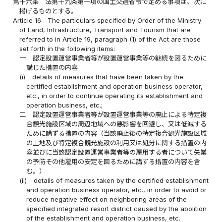
第十六条
法第十九条第一項の国土交通省令で定める事項は、次に
掲げるものとする。
Article 16
The particulars specified by Order of the Ministry
of Land, Infrastructure, Transport and Tourism that are
referred to in Article 19, paragraph (1) of the Act are those
set forth in the following items:
一
認定設置運営事業者等が設置運営事業等の継続を図るために
講じた措置の内容
(i)
details of measures that have been taken by the
certified establishment and operation business operator,
etc., in order to continue operating its establishment and
operation business, etc.;
二
認定設置運営事業者等が設置運営事業等の廃止による特定複
合観光施設区域の周辺地域への悪影響を回避し、又は低減する
ために講ずる措置の内容（当該廃止後の特定複合観光施設区域
の土地及び特定複合観光施設の利用又は処分に関する措置の内
容並びに当該認定設置運営事業者等の雇用する者について失業
の予防その他雇用の安定を図るために講ずる措置の内容を含
む。）
(ii)
details of measures taken by the certified establishment
and operation business operator, etc., in order to avoid or
reduce negative effect on neighboring areas of the
specified integrated resort district caused by the abolition
of the establishment and operation business, etc.