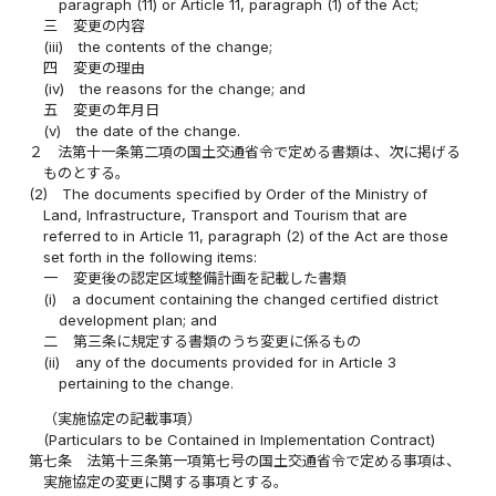
paragraph (11) or Article 11, paragraph (1) of the Act;
三
変更の内容
(iii)
the contents of the change;
四
変更の理由
(iv)
the reasons for the change; and
五
変更の年月日
(v)
the date of the change.
２
法第十一条第二項の国土交通省令で定める書類は、次に掲げる
ものとする。
(2)
The documents specified by Order of the Ministry of
Land, Infrastructure, Transport and Tourism that are
referred to in Article 11, paragraph (2) of the Act are those
set forth in the following items:
一
変更後の認定区域整備計画を記載した書類
(i)
a document containing the changed certified district
development plan; and
二
第三条に規定する書類のうち変更に係るもの
(ii)
any of the documents provided for in Article 3
pertaining to the change.
（実施協定の記載事項）
(Particulars to be Contained in Implementation Contract)
第七条
法第十三条第一項第七号の国土交通省令で定める事項は、
実施協定の変更に関する事項とする。