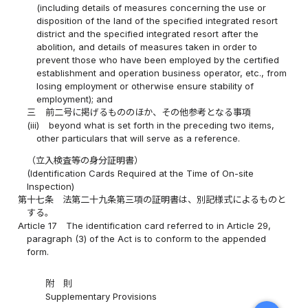
(including details of measures concerning the use or
disposition of the land of the specified integrated resort
district and the specified integrated resort after the
abolition, and details of measures taken in order to
prevent those who have been employed by the certified
establishment and operation business operator, etc., from
losing employment or otherwise ensure stability of
employment); and
三
前二号に掲げるもののほか、その他参考となる事項
(iii)
beyond what is set forth in the preceding two items,
other particulars that will serve as a reference.
（立入検査等の身分証明書）
(Identification Cards Required at the Time of On-site
Inspection)
第十七条
法第二十九条第三項の証明書は、別記様式によるものと
する。
Article 17
The identification card referred to in Article 29,
paragraph (3) of the Act is to conform to the appended
form.
附 則
Supplementary Provisions