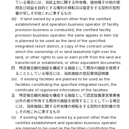
ている場合には、当該土地に関する所有権、借地権その他の使
用及び収益を目的とする権利の移転又は設定をする契約の契約
書の写しその他これに準ずるもの
(iii)
if land owned by a person other than the certified
establishment and operation business operator (if facility
provision business is conducted, the certified facility
provision business operator; the same applies in item (v))
is planned to be used as the land of the specified
integrated resort district, a copy of the contract under
which the ownership of or land leasehold right over the
land, or other rights to use or earn profit from the land are
transferred or established, or other equivalent documents;
四
特定複合観光施設を構成する施設として既存の施設を使用す
ることとしている場合には、当該施設の登記事項証明書
(iv)
if existing facilities are planned to be used as the
facilities constituting the specified integrated resort, the
certificate of registered information of the facilities;
五
特定複合観光施設を構成する施設として認定設置運営事業者
以外の者が所有する既存の施設を使用することとしている場合
には、当該施設に関する所有権の移転をする契約の契約書の写
しその他これに準ずるもの
(v)
if existing facilities owned by a person other than the
certified establishment and operation business operator
are planned to be used as the facilities constituting the