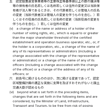
五
認定設置運営事業者等の主要株主等基準値以上の数の議決権
等の保有者の氏名若しくは名称若しくは住所の変更又は当該保
有者が法人等であるときは、その代表者若しくは管理人の氏名
の変更（当該代表者又は管理人の変更を伴うものを含む。）若
しくはその役員の氏名若しくは名称の変更（当該役員の変更を
伴うものを含む。）若しくは住所の変更
(v)
a change of the name or address of a holder of the
number of voting rights, etc., which is equal to or greater
than the major shareholder threshold of the certified
establishment and operation business operator, etc., or, if
the holder is a corporation, etc., a change of the name of
any of its representatives or administrators (including a
change associated with the change of the representative
or administrator) or a change of the name of any of its
officers (including a change associated with the change
of the officer) or a change of the address of any of its
officers; or
六
前各号に掲げるもののほか、次に掲げる変更であって、認定
区域整備計画の適正な実施に支障を及ぼすおそれがないと国土
交通大臣が認めるもの
(vi)
beyond what is set forth in the preceding items,
changes that are set forth in the following items and are
considered, by the Minister of Land, Infrastructure,
Transport and Tourism, to be free from risk of posing