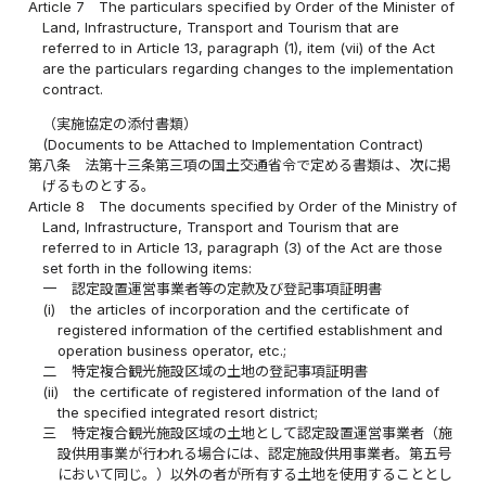
Article 7
The particulars specified by Order of the Minister of
Land, Infrastructure, Transport and Tourism that are
referred to in Article 13, paragraph (1), item (vii) of the Act
are the particulars regarding changes to the implementation
contract.
（実施協定の添付書類）
(Documents to be Attached to Implementation Contract)
第八条
法第十三条第三項の国土交通省令で定める書類は、次に掲
げるものとする。
Article 8
The documents specified by Order of the Ministry of
Land, Infrastructure, Transport and Tourism that are
referred to in Article 13, paragraph (3) of the Act are those
set forth in the following items:
一
認定設置運営事業者等の定款及び登記事項証明書
(i)
the articles of incorporation and the certificate of
registered information of the certified establishment and
operation business operator, etc.;
二
特定複合観光施設区域の土地の登記事項証明書
(ii)
the certificate of registered information of the land of
the specified integrated resort district;
三
特定複合観光施設区域の土地として認定設置運営事業者（施
設供用事業が行われる場合には、認定施設供用事業者。第五号
において同じ。）以外の者が所有する土地を使用することとし