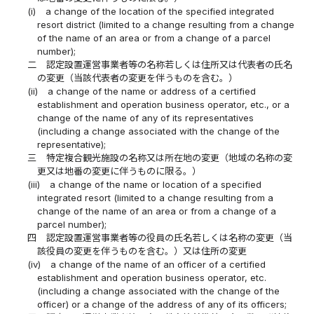
(i)
a change of the location of the specified integrated
resort district (limited to a change resulting from a change
of the name of an area or from a change of a parcel
number);
二
認定設置運営事業者等の名称若しくは住所又は代表者の氏名
の変更（当該代表者の変更を伴うものを含む。）
(ii)
a change of the name or address of a certified
establishment and operation business operator, etc., or a
change of the name of any of its representatives
(including a change associated with the change of the
representative);
三
特定複合観光施設の名称又は所在地の変更（地域の名称の変
更又は地番の変更に伴うものに限る。）
(iii)
a change of the name or location of a specified
integrated resort (limited to a change resulting from a
change of the name of an area or from a change of a
parcel number);
四
認定設置運営事業者等の役員の氏名若しくは名称の変更（当
該役員の変更を伴うものを含む。）又は住所の変更
(iv)
a change of the name of an officer of a certified
establishment and operation business operator, etc.
(including a change associated with the change of the
officer) or a change of the address of any of its officers;