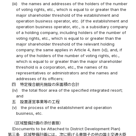
(iii)
the names and addresses of the holders of the number
of voting rights, etc., which is equal to or greater than the
major shareholder threshold of the establishment and
operation business operator, etc. (if the establishment and
operation business operator, etc., is a subsidiary company
of a holding company, including holders of the number of
voting rights, etc., which is equal to or greater than the
major shareholder threshold of the relevant holding
company; the same applies in Article 4, item (v)), and, if
any of the holders of the number of voting rights, etc.,
which is equal to or greater than the major shareholder
threshold is a corporation, etc., the names of its
representatives or administrators and the names and
addresses of its officers;
四
特定複合観光施設の床面積の合計
(iv)
the total floor area of the specified integrated resort;
and
五
設置運営事業等の工程
(v)
the process of the establishment and operation
business, etc.
（区域整備計画の添付書類）
(Documents to be Attached to District Development Plan)
第三条
区域整備計画には、次に掲げる書類その他の国土交通大臣