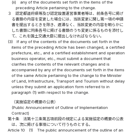
(ii)
any of the documents set forth in the items of the
preceding Article pertaining to the change.
３
認定都道府県等及び認定設置運営事業者等は、前条各号に掲げ
る書類の内容を変更した場合には、当該変更に関し第一項の申請
書を提出するときを除き、遅滞なく、当該変更の内容を明らかに
した書類に同条各号に掲げる書類のうち変更に係るものを添付し
て、これを国土交通大臣に提出しなければならない。
(3)
If any of the contents of the documents set forth in the
items of the preceding Article has been changed, a certified
prefecture, etc., and a certified establishment and operation
business operator, etc., must submit a document that
clarifies the contents of the relevant changes and is
accompanied by any of the documents set forth in the items
of the same Article pertaining to the change to the Minister
of Land, Infrastructure, Transport and Tourism without delay
unless they submit an application form referred to in
paragraph (1) with respect to the change.
（実施協定の概要の公表）
(Public Announcement of Outline of Implementation
Contract)
第十条
法第十三条第五項前段の規定による実施協定の概要の公表
は、次に掲げる事項について行うものとする。
Article 10
(1)
The public announcement of the outline of an