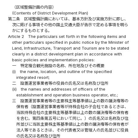
（区域整備計画の内容）
(Contents of District Development Plan)
第二条
区域整備計画においては、基本方針及び実施方針に即し、
次に掲げる事項その他の国土交通大臣が告示で定める事項を明ら
かにするものとする。
Article 2
The particulars set forth in the following items and
other particulars specified in public notice by the Minister of
Land, Infrastructure, Transport and Tourism are to be stated
clearly in a district development plan in accordance with
basic policies and implementation policies:
一
特定複合観光施設の名称、所在地及びその概要
(i)
the name, location, and outline of the specified
integrated resort;
二
設置運営事業者等の役員の氏名又は名称及び住所
(ii)
the names and addresses of officers of the
establishment and operation business operator, etc.;
三
設置運営事業者等の主要株主等基準値以上の数の議決権等の
保有者（設置運営事業者等が持株会社の子会社であるときは、
当該持株会社の主要株主等基準値以上の数の議決権等の保有者
を含む。第四条第五号において同じ。）の氏名又は名称及び住
所並びに当該主要株主等基準値以上の数の議決権等の保有者が
法人等であるときは、その代表者又は管理人の氏名並びに役員
の氏名又は名称及び住所