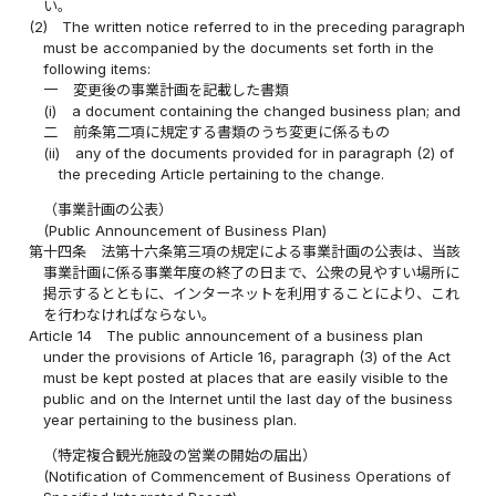
い。
(2)
The written notice referred to in the preceding paragraph
must be accompanied by the documents set forth in the
following items:
一
変更後の事業計画を記載した書類
(i)
a document containing the changed business plan; and
二
前条第二項に規定する書類のうち変更に係るもの
(ii)
any of the documents provided for in paragraph (2) of
the preceding Article pertaining to the change.
（事業計画の公表）
(Public Announcement of Business Plan)
第十四条
法第十六条第三項の規定による事業計画の公表は、当該
事業計画に係る事業年度の終了の日まで、公衆の見やすい場所に
掲示するとともに、インターネットを利用することにより、これ
を行わなければならない。
Article 14
The public announcement of a business plan
under the provisions of Article 16, paragraph (3) of the Act
must be kept posted at places that are easily visible to the
public and on the Internet until the last day of the business
year pertaining to the business plan.
（特定複合観光施設の営業の開始の届出）
(Notification of Commencement of Business Operations of