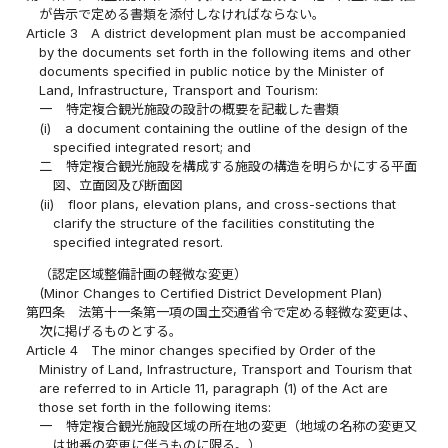
が告示で定める書類を添付しなければならない。
Article 3
A district development plan must be accompanied
by the documents set forth in the following items and other
documents specified in public notice by the Minister of
Land, Infrastructure, Transport and Tourism:
一
特定複合観光施設の設計の概要を記載した書類
(i)
a document containing the outline of the design of the
specified integrated resort; and
二
特定複合観光施設を構成する施設の構造を明らかにする平面
図、立面図及び断面図
(ii)
floor plans, elevation plans, and cross-sections that
clarify the structure of the facilities constituting the
specified integrated resort.
（認定区域整備計画の軽微な変更）
(Minor Changes to Certified District Development Plan)
第四条
法第十一条第一項の国土交通省令で定める軽微な変更は、
次に掲げるものとする。
Article 4
The minor changes specified by Order of the
Ministry of Land, Infrastructure, Transport and Tourism that
are referred to in Article 11, paragraph (1) of the Act are
those set forth in the following items:
一
特定複合観光施設区域の所在地の変更（地域の名称の変更又
は地番の変更に伴うものに限る。）