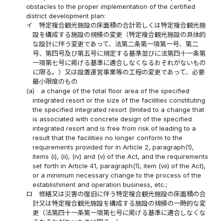
obstacles to the proper implementation of the certified
district development plan:
イ
特定複合観光施設の床面積の合計若しくは特定複合観光施
設を構成する施設の規模の変更（特定複合観光施設の具体的
な設計に伴う変更であって、法第二条第一項第一号、第二
号、第四号及び第五号に規定する基準並びに法第四十一条第
一項第七号に掲げる基準に適合しなくなるおそれがないもの
に限る。）又は設置運営事業等の工程の変更であって、必要
最小限度のもの
(a)
a change of the total floor area of the specified
integrated resort or the size of the facilities constituting
the specified integrated resort (limited to a change that
is associated with concrete design of the specified
integrated resort and is free from risk of leading to a
result that the facilities no longer conform to the
requirements provided for in Article 2, paragraph(1),
items (i), (ii), (iv) and (v) of the Act, and the requirements
set forth in Article 41, paragraph(1), item (vii) of the Act),
or a minimum necessary change to the process of the
establishment and operation business, etc.;
ロ
修繕又は災害の復旧に伴う特定複合観光施設の床面積の合
計又は特定複合観光施設を構成する施設の規模の一時的な変
更（法第四十一条第一項第七号に掲げる基準に適合しなくな