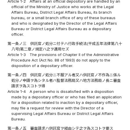
Article 1-2
Affairs at an official depository are handled by an
official of the Ministry of Justice who works at the Legal
Affairs Bureau, District Legal Affairs Bureau, its branch
bureau, or a small branch office of any of these bureaus
and who is designated by the Director of the Legal Affairs
Bureau or District Legal Affairs Bureau as a depositary
officer.
第一条ノ三
供託官ノ処分ニ付テハ行政手続法(平成五年法律第八十
八号)第二章ノ規定ハ之ヲ適用セズ
Article 1-3
The provisions of Chapter II of the Administrative
Procedure Act (Act No. 88 of 1993) do not apply to the
disposition of a depositary officer.
第一条ノ四
供託官ノ処分ニ不服アル者又ハ供託官ノ不作為ニ係ル
処分ノ申請ヲ為シタル者ハ監督法務局又ハ地方法務局ノ長ニ審査
請求ヲ為スコトヲ得
Article 1-4
A person who is dissatisfied with a disposition
made by a depositary officer or who has filed an application
for a disposition related to inaction by a depositary officer,
may file a request for review with the Director of a
supervising Legal Affairs Bureau or District Legal Affairs
Bureau.
第一条ノ五
審査請求ハ供託官ヲ経由シテ之ヲ為スコトヲ要ス