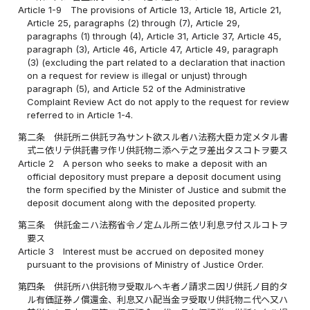
Article 1-9
The provisions of Article 13, Article 18, Article 21,
Article 25, paragraphs (2) through (7), Article 29,
paragraphs (1) through (4), Article 31, Article 37, Article 45,
paragraph (3), Article 46, Article 47, Article 49, paragraph
(3) (excluding the part related to a declaration that inaction
on a request for review is illegal or unjust) through
paragraph (5), and Article 52 of the Administrative
Complaint Review Act do not apply to the request for review
referred to in Article 1-4.
第二条
供託所ニ供託ヲ為サント欲スル者ハ法務大臣カ定メタル書
式ニ依リテ供託書ヲ作リ供託物ニ添ヘテ之ヲ差出タスコトヲ要ス
Article 2
A person who seeks to make a deposit with an
official depository must prepare a deposit document using
the form specified by the Minister of Justice and submit the
deposit document along with the deposited property.
第三条
供託金ニハ法務省令ノ定ムル所ニ依リ利息ヲ付スルコトヲ
要ス
Article 3
Interest must be accrued on deposited money
pursuant to the provisions of Ministry of Justice Order.
第四条
供託所ハ供託物ヲ受取ルヘキ者ノ請求ニ因リ供託ノ目的タ
ル有価証券ノ償還金、利息又ハ配当金ヲ受取リ供託物ニ代ヘ又ハ