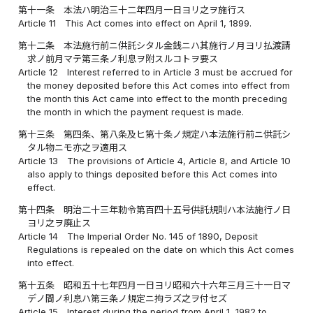
第十一条
本法ハ明治三十二年四月一日ヨリ之ヲ施行ス
Article 11
This Act comes into effect on April 1, 1899.
第十二条
本法施行前ニ供託シタル金銭ニハ其施行ノ月ヨリ払渡請
求ノ前月マテ第三条ノ利息ヲ附スルコトヲ要ス
Article 12
Interest referred to in Article 3 must be accrued for
the money deposited before this Act comes into effect from
the month this Act came into effect to the month preceding
the month in which the payment request is made.
第十三条
第四条、第八条及ヒ第十条ノ規定ハ本法施行前ニ供託シ
タル物ニモ亦之ヲ適用ス
Article 13
The provisions of Article 4, Article 8, and Article 10
also apply to things deposited before this Act comes into
effect.
第十四条
明治二十三年勅令第百四十五号供託規則ハ本法施行ノ日
ヨリ之ヲ廃止ス
Article 14
The Imperial Order No. 145 of 1890, Deposit
Regulations is repealed on the date on which this Act comes
into effect.
第十五条
昭和五十七年四月一日ヨリ昭和六十六年三月三十一日マ
デノ間ノ利息ハ第三条ノ規定ニ拘ラズ之ヲ付セズ
Article 15
Interest during the period from April 1, 1982 to