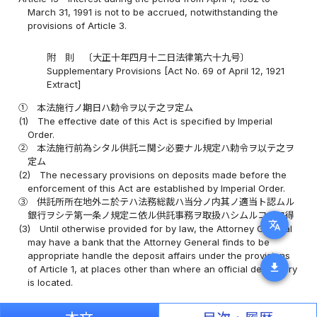
March 31, 1991 is not to be accrued, notwithstanding the
provisions of Article 3.
附 則 〔大正十年四月十二日法律第六十九号〕
Supplementary Provisions [Act No. 69 of April 12, 1921
Extract]
①
本法施行ノ期日ハ勅令ヲ以テ之ヲ定ム
(1)
The effective date of this Act is specified by Imperial
Order.
②
本法施行前為シタル供託ニ関シ必要ナル規定ハ勅令ヲ以テ之ヲ
定ム
(2)
The necessary provisions on deposits made before the
enforcement of this Act are established by Imperial Order.
③
供託所所在地外ニ於テハ法務総裁ハ当分ノ内其ノ適当ト認ムル
銀行ヲシテ第一条ノ規定ニ依ル供託事務ヲ取扱ハシムルコトヲ得
translate
(3)
Until otherwise provided for by law, the Attorney General
may have a bank that the Attorney General finds to be
appropriate handle the deposit affairs under the provisions
download
of Article 1, at places other than where an official depository
is located.