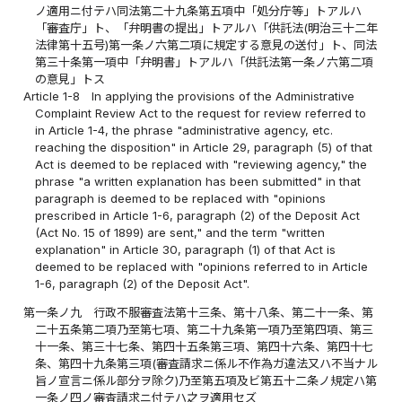
ノ適用ニ付テハ同法第二十九条第五項中「処分庁等」トアルハ
「審査庁」ト、「弁明書の提出」トアルハ「供託法(明治三十二年
法律第十五号)第一条ノ六第二項に規定する意見の送付」ト、同法
第三十条第一項中「弁明書」トアルハ「供託法第一条ノ六第二項
の意見」トス
Article 1-8
In applying the provisions of the Administrative
Complaint Review Act to the request for review referred to
in Article 1-4, the phrase "administrative agency, etc.
reaching the disposition" in Article 29, paragraph (5) of that
Act is deemed to be replaced with "reviewing agency," the
phrase "a written explanation has been submitted" in that
paragraph is deemed to be replaced with "opinions
prescribed in Article 1-6, paragraph (2) of the Deposit Act
(Act No. 15 of 1899) are sent," and the term "written
explanation" in Article 30, paragraph (1) of that Act is
deemed to be replaced with "opinions referred to in Article
1-6, paragraph (2) of the Deposit Act".
第一条ノ九
行政不服審査法第十三条、第十八条、第二十一条、第
二十五条第二項乃至第七項、第二十九条第一項乃至第四項、第三
十一条、第三十七条、第四十五条第三項、第四十六条、第四十七
条、第四十九条第三項(審査請求ニ係ル不作為ガ違法又ハ不当ナル
旨ノ宣言ニ係ル部分ヲ除ク)乃至第五項及ビ第五十二条ノ規定ハ第
一条ノ四ノ審査請求ニ付テハ之ヲ適用セズ