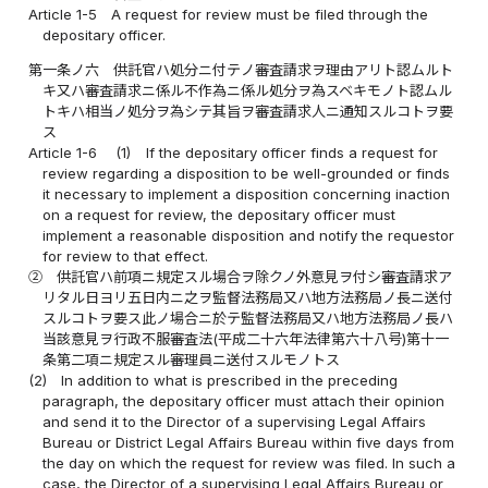
Article 1-5
A request for review must be filed through the
depositary officer.
第一条ノ六
供託官ハ処分ニ付テノ審査請求ヲ理由アリト認ムルト
キ又ハ審査請求ニ係ル不作為ニ係ル処分ヲ為スベキモノト認ムル
トキハ相当ノ処分ヲ為シテ其旨ヲ審査請求人ニ通知スルコトヲ要
ス
Article 1-6
(1)
If the depositary officer finds a request for
review regarding a disposition to be well-grounded or finds
it necessary to implement a disposition concerning inaction
on a request for review, the depositary officer must
implement a reasonable disposition and notify the requestor
for review to that effect.
②
供託官ハ前項ニ規定スル場合ヲ除クノ外意見ヲ付シ審査請求ア
リタル日ヨリ五日内ニ之ヲ監督法務局又ハ地方法務局ノ長ニ送付
スルコトヲ要ス此ノ場合ニ於テ監督法務局又ハ地方法務局ノ長ハ
当該意見ヲ行政不服審査法(平成二十六年法律第六十八号)第十一
条第二項ニ規定スル審理員ニ送付スルモノトス
(2)
In addition to what is prescribed in the preceding
paragraph, the depositary officer must attach their opinion
and send it to the Director of a supervising Legal Affairs
Bureau or District Legal Affairs Bureau within five days from
the day on which the request for review was filed. In such a
case, the Director of a supervising Legal Affairs Bureau or