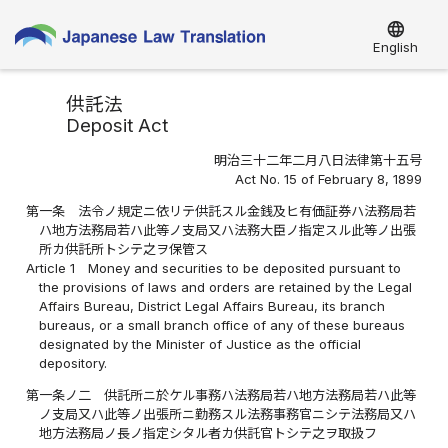
language
English
供託法
Deposit Act
明治三十二年二月八日法律第十五号
Act No. 15 of February 8, 1899
第一条
法令ノ規定ニ依リテ供託スル金銭及ヒ有価証券ハ法務局若
ハ地方法務局若ハ此等ノ支局又ハ法務大臣ノ指定スル此等ノ出張
所カ供託所トシテ之ヲ保管ス
Article 1
Money and securities to be deposited pursuant to
the provisions of laws and orders are retained by the Legal
Affairs Bureau, District Legal Affairs Bureau, its branch
bureaus, or a small branch office of any of these bureaus
designated by the Minister of Justice as the official
depository.
第一条ノ二
供託所ニ於ケル事務ハ法務局若ハ地方法務局若ハ此等
ノ支局又ハ此等ノ出張所ニ勤務スル法務事務官ニシテ法務局又ハ
地方法務局ノ長ノ指定シタル者カ供託官トシテ之ヲ取扱フ