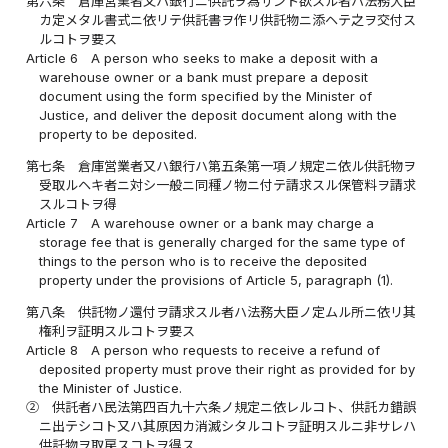
第六条
倉庫営業者又ハ銀行ニ供託ヲ為サント欲スル者ハ法務大臣
カ定メタル書式ニ依リテ供託書ヲ作リ供託物ニ添ヘテ之ヲ交付ス
ルコトヲ要ス
Article 6
A person who seeks to make a deposit with a
warehouse owner or a bank must prepare a deposit
document using the form specified by the Minister of
Justice, and deliver the deposit document along with the
property to be deposited.
第七条
倉庫営業者又ハ銀行ハ第五条第一項ノ規定ニ依ル供託物ヲ
受取ルヘキ者ニ対シ一般ニ同種ノ物ニ付テ請求スル保管料ヲ請求
スルコトヲ得
Article 7
A warehouse owner or a bank may charge a
storage fee that is generally charged for the same type of
things to the person who is to receive the deposited
property under the provisions of Article 5, paragraph (1).
第八条
供託物ノ還付ヲ請求スル者ハ法務大臣ノ定ムル所ニ依リ其
権利ヲ証明スルコトヲ要ス
Article 8
A person who requests to receive a refund of
deposited property must prove their right as provided for by
the Minister of Justice.
②
供託者ハ民法第四百九十六条ノ規定ニ依レルコト、供託カ錯誤
ニ出テシコト又ハ其原因カ消滅シタルコトヲ証明スルニ非サレハ
供託物ヲ取戻スコトヲ得ス