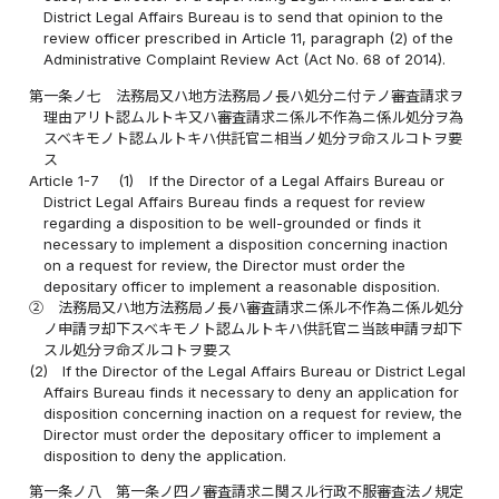
District Legal Affairs Bureau is to send that opinion to the
review officer prescribed in Article 11, paragraph (2) of the
Administrative Complaint Review Act (Act No. 68 of 2014).
第一条ノ七
法務局又ハ地方法務局ノ長ハ処分ニ付テノ審査請求ヲ
理由アリト認ムルトキ又ハ審査請求ニ係ル不作為ニ係ル処分ヲ為
スベキモノト認ムルトキハ供託官ニ相当ノ処分ヲ命スルコトヲ要
ス
Article 1-7
(1)
If the Director of a Legal Affairs Bureau or
District Legal Affairs Bureau finds a request for review
regarding a disposition to be well-grounded or finds it
necessary to implement a disposition concerning inaction
on a request for review, the Director must order the
depositary officer to implement a reasonable disposition.
②
法務局又ハ地方法務局ノ長ハ審査請求ニ係ル不作為ニ係ル処分
ノ申請ヲ却下スベキモノト認ムルトキハ供託官ニ当該申請ヲ却下
スル処分ヲ命ズルコトヲ要ス
(2)
If the Director of the Legal Affairs Bureau or District Legal
Affairs Bureau finds it necessary to deny an application for
disposition concerning inaction on a request for review, the
Director must order the depositary officer to implement a
disposition to deny the application.
第一条ノ八
第一条ノ四ノ審査請求ニ関スル行政不服審査法ノ規定