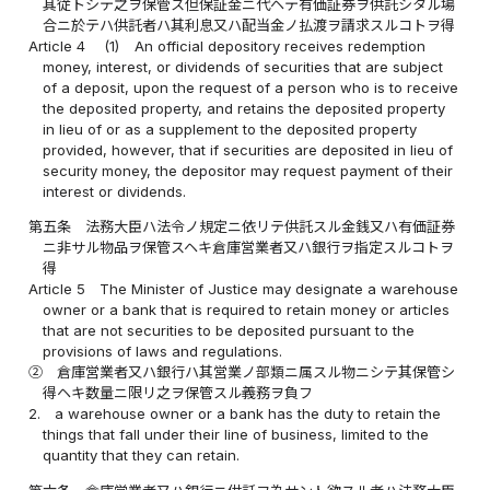
其従トシテ之ヲ保管ス但保証金ニ代ヘテ有価証券ヲ供託シタル場
合ニ於テハ供託者ハ其利息又ハ配当金ノ払渡ヲ請求スルコトヲ得
Article 4
(1)
An official depository receives redemption
money, interest, or dividends of securities that are subject
of a deposit, upon the request of a person who is to receive
the deposited property, and retains the deposited property
in lieu of or as a supplement to the deposited property
provided, however, that if securities are deposited in lieu of
security money, the depositor may request payment of their
interest or dividends.
第五条
法務大臣ハ法令ノ規定ニ依リテ供託スル金銭又ハ有価証券
ニ非サル物品ヲ保管スヘキ倉庫営業者又ハ銀行ヲ指定スルコトヲ
得
Article 5
The Minister of Justice may designate a warehouse
owner or a bank that is required to retain money or articles
that are not securities to be deposited pursuant to the
provisions of laws and regulations.
②
倉庫営業者又ハ銀行ハ其営業ノ部類ニ属スル物ニシテ其保管シ
得ヘキ数量ニ限リ之ヲ保管スル義務ヲ負フ
2.
a warehouse owner or a bank has the duty to retain the
things that fall under their line of business, limited to the
quantity that they can retain.