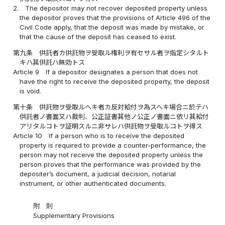
2.
The depositor may not recover deposited property unless
the depositor proves that the provisions of Article 496 of the
Civil Code apply, that the deposit was made by mistake, or
that the cause of the deposit has ceased to exist.
第九条
供託者カ供託物ヲ受取ル権利ヲ有セサル者ヲ指定シタルト
キハ其供託ハ無効トス
Article 9
If a depositor designates a person that does not
have the right to receive the deposited property, the deposit
is void.
第十条
供託物ヲ受取ルヘキ者カ反対給付ヲ為スヘキ場合ニ於テハ
供託者ノ書面又ハ裁判、公正証書其他ノ公正ノ書面ニ依リ其給付
アリタルコトヲ証明スルニ非サレハ供託物ヲ受取ルコトヲ得ス
Article 10
If a person who is to receive the deposited
property is required to provide a counter-performance, the
person may not receive the deposited property unless the
person proves that the performance was provided by the
depositer’s document, a judicial decision, notarial
instrument, or other authenticated documents.
附 則
Supplementary Provisions