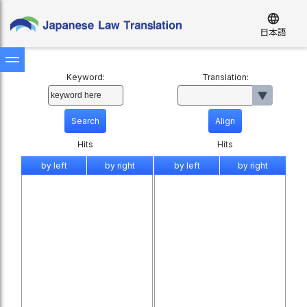
language
日本語
Keyword:
Translation:
Hits
Hits
by left
by right
by left
by right