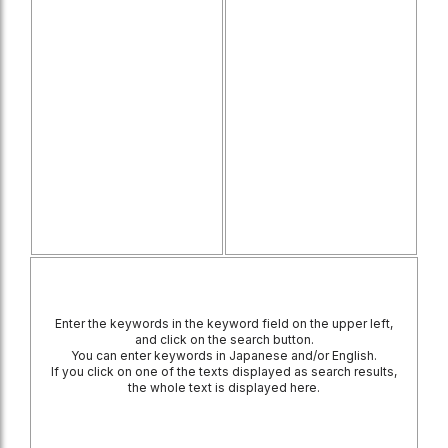
Enter the keywords in the keyword field on the upper left,
and click on the search button.
You can enter keywords in Japanese and/or English.
If you click on one of the texts displayed as search results,
the whole text is displayed here.