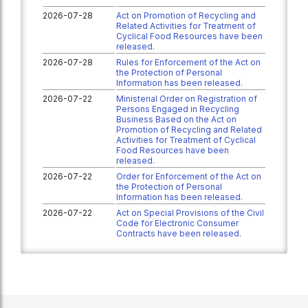
2026-07-28
Act on Promotion of Recycling and
Related Activities for Treatment of
Cyclical Food Resources have been
released.
2026-07-28
Rules for Enforcement of the Act on
the Protection of Personal
Information has been released.
2026-07-22
Ministerial Order on Registration of
Persons Engaged in Recycling
Business Based on the Act on
Promotion of Recycling and Related
Activities for Treatment of Cyclical
Food Resources have been
released.
2026-07-22
Order for Enforcement of the Act on
the Protection of Personal
Information has been released.
2026-07-22
Act on Special Provisions of the Civil
Code for Electronic Consumer
Contracts have been released.