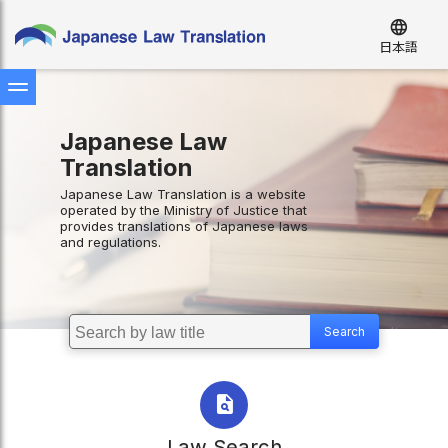
language
日本語
Japanese Law
Translation
Japanese Law Translation is a website
operated by the Ministry of Justice that
provides translations of Japanese laws
and regulations.
Law Search