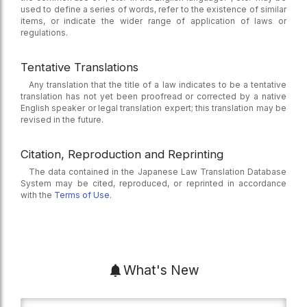
used to define a series of words, refer to the existence of similar
items, or indicate the wider range of application of laws or
regulations.
Tentative Translations
Any translation that the title of a law indicates to be a tentative
translation has not yet been proofread or corrected by a native
English speaker or legal translation expert; this translation may be
revised in the future.
Citation, Reproduction and Reprinting
The data contained in the Japanese Law Translation Database
System may be cited, reproduced, or reprinted in accordance
with the
Terms of Use.
What's New