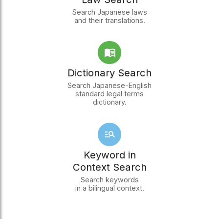
Search Japanese laws
and their translations.
Dictionary Search
Search Japanese-English
standard legal terms
dictionary.
Keyword in
Context Search
Search keywords
in a bilingual context.