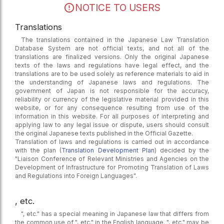
NOTICE TO USERS
Translations
The translations contained in the Japanese Law Translation
Database System are not official texts, and not all of the
translations are finalized versions. Only the original Japanese
texts of the laws and regulations have legal effect, and the
translations are to be used solely as reference materials to aid in
the understanding of Japanese laws and regulations. The
government of Japan is not responsible for the accuracy,
reliability or currency of the legislative material provided in this
website, or for any consequence resulting from use of the
information in this website. For all purposes of interpreting and
applying law to any legal issue or dispute, users should consult
the original Japanese texts published in the Official Gazette.
Translation of laws and regulations is carried out in accordance
with the plan (
Translation Development Plan
) decided by the
"Liaison Conference of Relevant Ministries and Agencies on the
Development of Infrastructure for Promoting Translation of Laws
and Regulations into Foreign Languages".
, etc.
", etc." has a special meaning in Japanese law that differs from
the common use of ", etc." in the English language. ", etc." may be